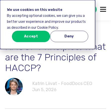
GET STARTED FREE
We use cookies on this website
By accepting optional cookies, we can give you a
better user experience and improve our products
as described in our Cookie Policy.
HACCP plan
Accept
Deny
HACCP Principles: What
are the 7 Principles of
HACCP?
Katrin Liivat - FoodDocs CEO
Jun 5, 2026