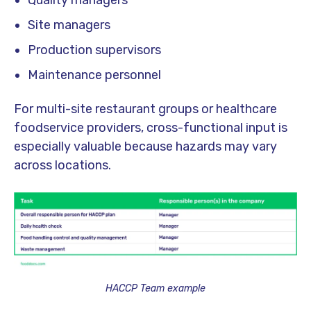
Quality managers
Site managers
Production supervisors
Maintenance personnel
For multi-site restaurant groups or healthcare
foodservice providers, cross-functional input is
especially valuable because hazards may vary
across locations.
HACCP Team example