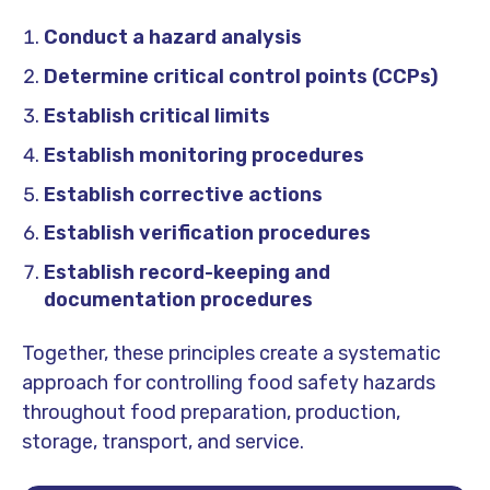
Conduct a hazard analysis
Determine critical control points (CCPs)
Establish critical limits
Establish monitoring procedures
Establish corrective actions
Establish verification procedures
Establish record-keeping and
documentation procedures
Together, these principles create a systematic
approach for controlling food safety hazards
throughout food preparation, production,
storage, transport, and service.