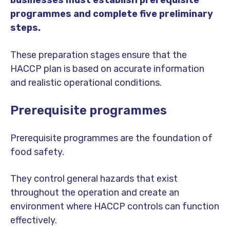
businesses must establish prerequisite
programmes and complete five preliminary
steps.
These preparation stages ensure that the
HACCP plan is based on accurate information
and realistic operational conditions.
Prerequisite programmes
Prerequisite programmes are the foundation of
food safety.
They control general hazards that exist
throughout the operation and create an
environment where HACCP controls can function
effectively.