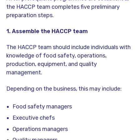
the HACCP team completes five preliminary
preparation steps.
1. Assemble the HACCP team
The HACCP team should include individuals with
knowledge of food safety, operations,
production, equipment, and quality
management.
Depending on the business, this may include:
Food safety managers
Executive chefs
Operations managers