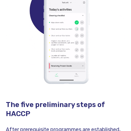
The five preliminary steps of
HACCP
After prerequisite programmes are established,