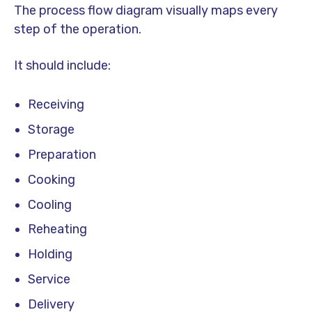
The process flow diagram visually maps every
step of the operation.
It should include:
Receiving
Storage
Preparation
Cooking
Cooling
Reheating
Holding
Service
Delivery