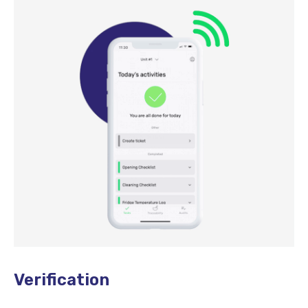
Verification