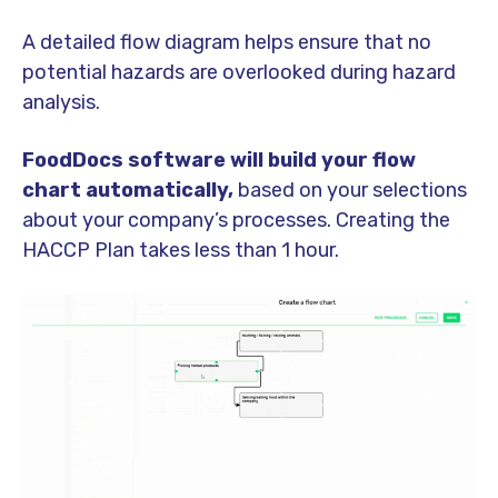
A detailed flow diagram helps ensure that no
potential hazards are overlooked during hazard
analysis.
FoodDocs software will build your flow
chart automatically,
based on your selections
about your company’s processes. Creating the
HACCP Plan takes less than 1 hour.