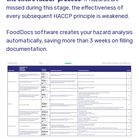
missed during this stage, the effectiveness of
every subsequent HACCP principle is weakened.
FoodDocs software creates your hazard analysis
automatically, saving more than 3 weeks on filling
documentation.