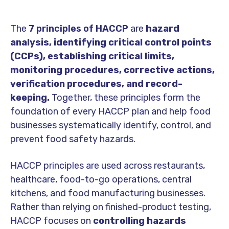
The
7 principles of HACCP
are
hazard
analysis, identifying critical control points
(CCPs), establishing critical limits,
monitoring procedures, corrective actions,
verification procedures, and record-
keeping.
Together, these principles form the
foundation of every HACCP plan and help food
businesses systematically identify, control, and
prevent food safety hazards.
HACCP principles are used across restaurants,
healthcare, food-to-go operations, central
kitchens, and food manufacturing businesses.
Rather than relying on finished-product testing,
HACCP focuses on
controlling hazards