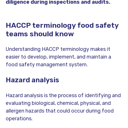
diligence during inspections and audits.
HACCP terminology food safety
teams should know
Understanding HACCP terminology makes it
easier to develop, implement, and maintain a
food safety management system.
Hazard analysis
Hazard analysis is the process of identifying and
evaluating biological, chemical, physical, and
allergen hazards that could occur during food
operations.