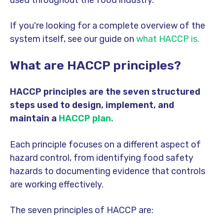
If you're looking for a complete overview of the
system itself, see our guide on
what HACCP is.
What are HACCP principles?
HACCP principles are the seven structured
steps used to design, implement, and
maintain a
HACCP plan.
Each principle focuses on a different aspect of
hazard control, from identifying food safety
hazards to documenting evidence that controls
are working effectively.
The seven principles of HACCP are: