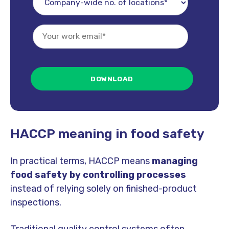
HACCP meaning in food safety
In practical terms, HACCP means
managing
food safety by controlling processes
instead of relying solely on finished-product
inspections.