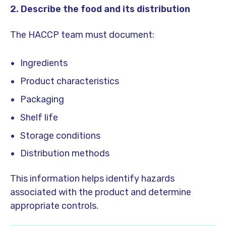
2. Describe the food and its distribution
The HACCP team must document:
Ingredients
Product characteristics
Packaging
Shelf life
Storage conditions
Distribution methods
This information helps identify hazards
associated with the product and determine
appropriate controls.