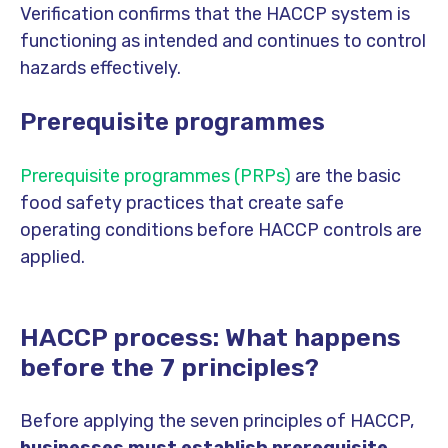
Verification confirms that the HACCP system is
functioning as intended and continues to control
hazards effectively.
Prerequisite programmes
Prerequisite programmes (PRPs)
are the basic
food safety practices that create safe
operating conditions before HACCP controls are
applied.
HACCP process: What happens
before the 7 principles?
Before applying the seven principles of HACCP,