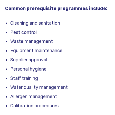
Common prerequisite programmes include:
Cleaning and sanitation
Pest control
Waste management
Equipment maintenance
Supplier approval
Personal hygiene
Staff training
Water quality management
Allergen management
Calibration procedures