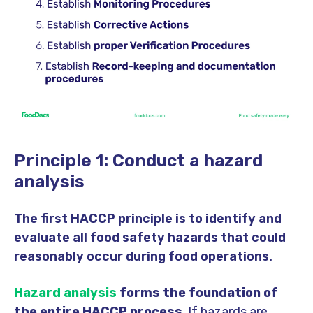
Principle 1: Conduct a hazard
analysis
The first HACCP principle is to identify and
evaluate all food safety hazards that could
reasonably occur during food operations.
Hazard analysis
forms the foundation of
the entire HACCP process
. If hazards are