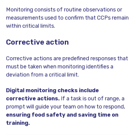
Monitoring consists of routine observations or
measurements used to confirm that CCPs remain
within critical limits.
Corrective action
Corrective actions are predefined responses that
must be taken when monitoring identifies a
deviation from a critical limit.
Digital monitoring checks include
corrective actions.
If a task is out of range, a
prompt will guide your team on how to respond,
ensuring food safety and saving time on
training.