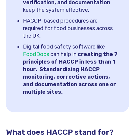
verification, and documentation
keep the system effective.
HACCP-based procedures are
required for food businesses across
the UK.
Digital food safety software like
FoodDocs
can help in
creating the 7
principles of HACCP in less than 1
hour. Standardizing HACCP
monitoring, corrective actions,
and documentation across one or
multiple sites.
What does HACCP stand for?