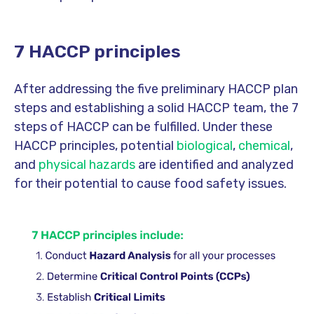
7 HACCP principles
After addressing the five preliminary HACCP plan
steps and establishing a solid HACCP team, the 7
steps of HACCP can be fulfilled. Under these
HACCP principles, potential
biological
,
chemical
,
and
physical hazards
are identified and analyzed
for their potential to cause food safety issues.