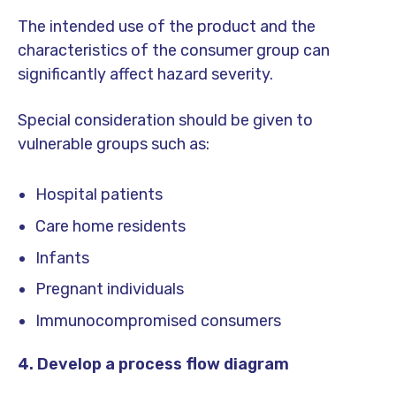
The intended use of the product and the
characteristics of the consumer group can
significantly affect hazard severity.
Special consideration should be given to
vulnerable groups such as:
Hospital patients
Care home residents
Infants
Pregnant individuals
Immunocompromised consumers
4. Develop a process flow diagram