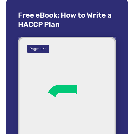
Free eBook: How to Write a
HACCP Plan
Page:
1
/
1