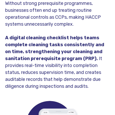
Without strong prerequisite programmes,
businesses often end up treating routine
operational controls as CCPs, making HACCP
systems unnecessarily complex.
A digital cleaning checklist helps teams
complete cleaning tasks consistently and
on time, strengthening your cleaning and
sanitation prerequisite program (PRP).
It
provides real-time visibility into completion
status, reduces supervision time, and creates
auditable records that help demonstrate due
diligence during inspections and audits.