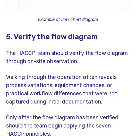
Example of flow chart diagram
5. Verify the flow diagram
The HACCP team should verify the flow diagram
through on-site observation.
Walking through the operation often reveals
process variations, equipment changes, or
practical workflow differences that were not
captured during initial documentation.
Only after the flow diagram has been verified
should the team begin applying the seven
HACCP principles.