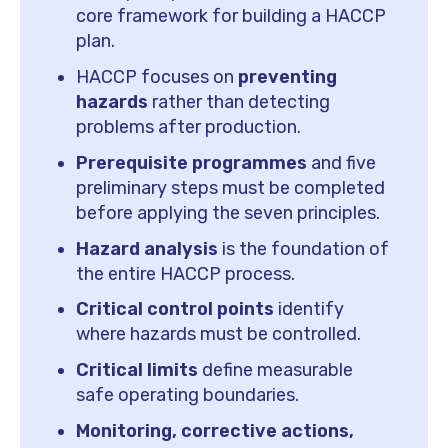
core framework for building a HACCP
plan.
HACCP focuses on
preventing
hazards
rather than detecting
problems after production.
Prerequisite programmes
and five
preliminary steps must be completed
before applying the seven principles.
Hazard analysis
is the foundation of
the entire HACCP process.
Critical control points
identify
where hazards must be controlled.
Critical limits
define measurable
safe operating boundaries.
Monitoring, corrective actions,