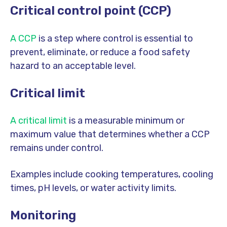
Critical control point (CCP)
A CCP
is a step where control is essential to
prevent, eliminate, or reduce a food safety
hazard to an acceptable level.
Critical limit
A critical limit
is a measurable minimum or
maximum value that determines whether a CCP
remains under control.
Examples include cooking temperatures, cooling
times, pH levels, or water activity limits.
Monitoring