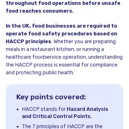
throughout food operations before unsafe
food reaches consumers.
In the UK, food businesses are required to
operate food safety procedures based on
HACCP principles
. Whether you are preparing
meals in a restaurant kitchen, or running a
healthcare foodservice operation, understanding
the HACCP process is essential for compliance
and protecting public health.
Key points covered:
HACCP stands for
Hazard Analysis
and Critical Control Points.
The 7 principles of HACCP are the