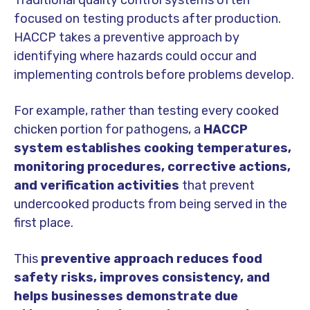
Traditional quality control systems often
focused on testing products after production.
HACCP takes a preventive approach by
identifying where hazards could occur and
implementing controls before problems develop.
For example, rather than testing every cooked
chicken portion for pathogens, a
HACCP
system establishes cooking temperatures,
monitoring procedures, corrective actions,
and verification activities
that prevent
undercooked products from being served in the
first place.
This
preventive approach reduces food
safety risks, improves consistency, and
helps businesses demonstrate due