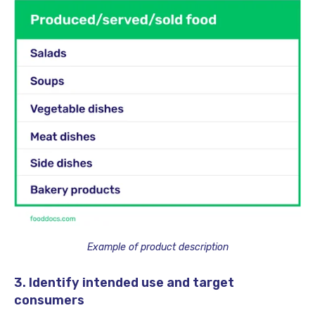
Example of product description
3. Identify intended use and target
consumers