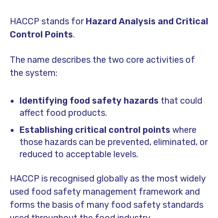
HACCP stands for
Hazard Analysis and Critical
Control Points
.
The name describes the two core activities of
the system:
Identifying food safety hazards
that could
affect food products.
Establishing critical control points
where
those hazards can be prevented, eliminated, or
reduced to acceptable levels.
HACCP is recognised globally as the most widely
used food safety management framework and
forms the basis of many food safety standards
used throughout the food industry.