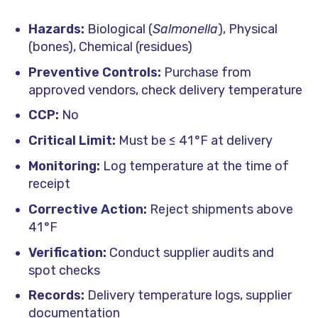
Hazards:
Biological (
Salmonella
), Physical
(bones), Chemical (residues)
Preventive Controls:
Purchase from
approved vendors, check delivery temperature
CCP:
No
Critical Limit:
Must be ≤ 41 °F at delivery
Monitoring:
Log temperature at the time of
receipt
Corrective Action:
Reject shipments above
41 °F
Verification:
Conduct supplier audits and
spot checks
Records:
Delivery temperature logs, supplier
documentation