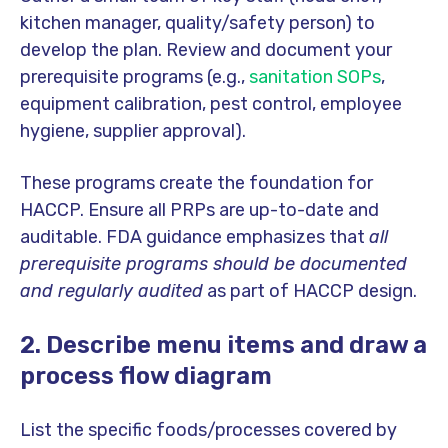
kitchen manager, quality/safety person) to
develop the plan. Review and document your
prerequisite programs (e.g.,
sanitation SOPs
,
equipment calibration, pest control, employee
hygiene, supplier approval).
These programs create the foundation for
HACCP. Ensure all PRPs are up-to-date and
auditable. FDA guidance emphasizes that
all
prerequisite programs should be documented
and regularly audited
as part of HACCP design.
2. Describe menu items and draw a
process flow diagram
List the specific foods/processes covered by