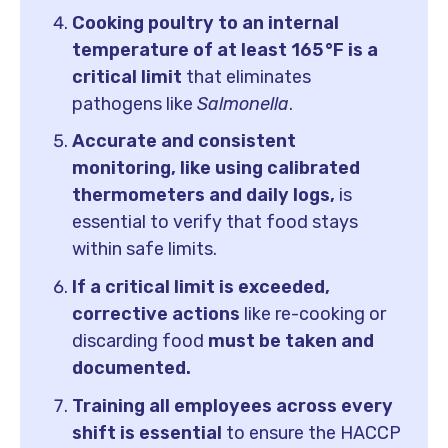
Cooking poultry to an internal
temperature of at least 165 °F is a
critical limit
that eliminates
pathogens like
Salmonella
.
Accurate and consistent
monitoring, like using calibrated
thermometers and daily logs,
is
essential to verify that food stays
within safe limits.
If a critical limit is exceeded,
corrective actions
like re-cooking or
discarding food
must be taken and
documented.
Training all employees across every
shift is essential
to ensure the HACCP