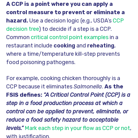
A CCP
is a point where you can apply a
control measure to prevent or eliminate a
hazard.
Use a decision logic (e.g., USDA’s
CCP
decision tree
) to decide if a step is a CCP.
Common
critical control point examples
in a
restaurant include
cooking
and
reheating
,
where a time/temperature kill-step prevents
food poisoning pathogens.
For example, cooking chicken thoroughly is a
CCP because it eliminates
Salmonella
.
As the
FSIS defines:
“A Critical Control Point (CCP) is a
step in a food production process at which a
control can be applied to prevent, eliminate, or
reduce a food safety hazard to acceptable
levels.”
Mark each step in your flow as CCP or not
,
with justification.