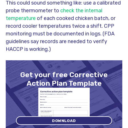
This could sound something like: use a calibrated
probe thermometer to
check the internal
temperature
of each cooked chicken batch, or
record cooler temperatures twice a shift. CPP
monitoring must be documented in logs. (FDA
guidelines say records are needed to verify
HACCP is working.)
Get your free Corrective
Action Plan Template
DOWNLOAD