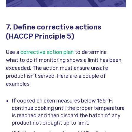
7. Define corrective actions
(HACCP Principle 5)
Use a
corrective action plan
to determine
what to do if monitoring shows a limit has been
exceeded. The action must ensure unsafe
product isn’t served. Here are a couple of
examples:
If cooked chicken measures below 165 °F,
continue cooking until the proper temperature
is reached and then discard the batch of any
product not brought up to limit.