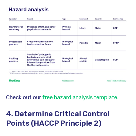
Check out our
free hazard analysis template
.
4. Determine Critical Control
Points (HACCP Principle 2)