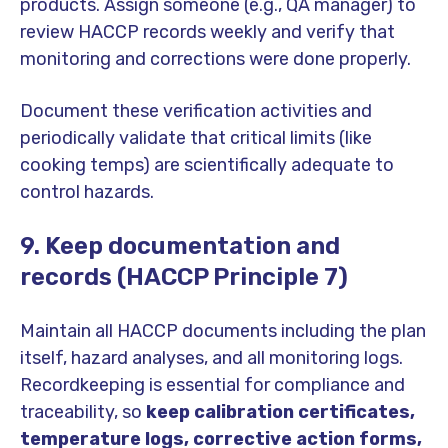
products. Assign someone (e.g., QA manager) to
review HACCP records weekly and verify that
monitoring and corrections were done properly.
Document these verification activities and
periodically validate that critical limits (like
cooking temps) are scientifically adequate to
control hazards.
9. Keep documentation and
records (HACCP Principle 7)
Maintain all HACCP documents including the plan
itself, hazard analyses, and all monitoring logs.
Recordkeeping is essential for compliance and
traceability, so
keep calibration certificates,
temperature logs, corrective action forms,