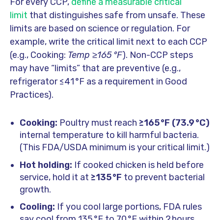
For every CCP,
define a measurable critical
limit
that distinguishes safe from unsafe. These
limits are based on science or regulation. For
example, write the critical limit next to each CCP
(e.g., Cooking:
Temp ≥165 °F
). Non-CCP steps
may have “limits” that are preventive (e.g.,
refrigerator ≤41 °F as a requirement in Good
Practices).
Cooking:
Poultry must reach
≥165 °F (73.9 °C)
internal temperature to kill harmful bacteria.
(This FDA/USDA minimum is your critical limit.)
Hot holding:
If cooked chicken is held before
service, hold it at
≥135 °F
to prevent bacterial
growth.
Cooling:
If you cool large portions, FDA rules
say cool from 135 °F to 70 °F within 2 hours,