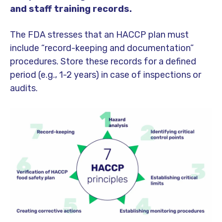
and staff training records.
The FDA stresses that an HACCP plan must
include “record-keeping and documentation”
procedures. Store these records for a defined
period (e.g., 1-2 years) in case of inspections or
audits.