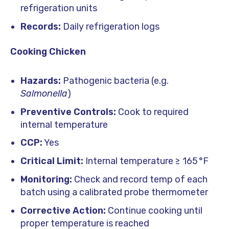
refrigeration units
Records:
Daily refrigeration logs
Cooking Chicken
Hazards:
Pathogenic bacteria (e.g.
Salmonella
)
Preventive Controls:
Cook to required
internal temperature
CCP:
Yes
Critical Limit:
Internal temperature ≥ 165 °F
Monitoring:
Check and record temp of each
batch using a calibrated probe thermometer
Corrective Action:
Continue cooking until
proper temperature is reached