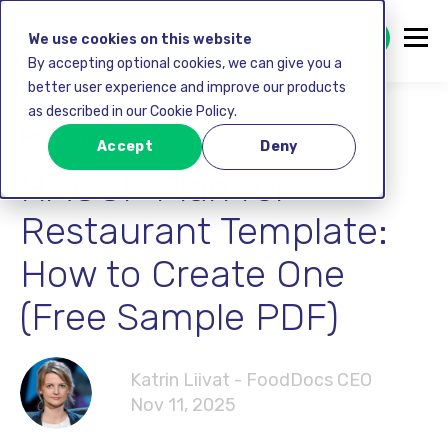
GET STARTED FREE
We use cookies on this website
By accepting optional cookies, we can give you a
better user experience and improve our products
as described in our Cookie Policy.
HACCP plan
Accept
Deny
HACCP Plan for
Restaurant Template:
How to Create One
(Free Sample PDF)
Katrin Liivat - FoodDocs CEO
Nov 11, 2025