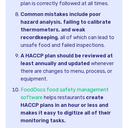
plan is correctly followed at all times.
Common mistakes include poor
hazard analysis, failing to calibrate
thermometers, and weak
recordkeeping
, all of which can lead to
unsafe food and failed inspections.
A HACCP plan should be reviewed at
least annually and updated
whenever
there are changes to menu, process, or
equipment.
FoodDocs
food safety management
software
helps restaurants
create
HACCP plans in an hour or less and
makes it easy to digitize all of their
monitoring tasks.