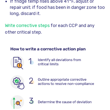
If fridge temp rises above 41 °F, adjust or
repair unit; if food has been in danger zone too
long, discard it.
Write corrective steps
for each CCP and any
other critical step.