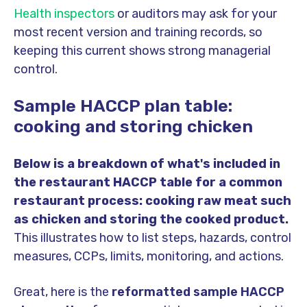
Health inspectors
or auditors may ask for your
most recent version and training records, so
keeping this current shows strong managerial
control.
Sample HACCP plan table:
cooking and storing chicken
Below is a breakdown of what's included in
the restaurant HACCP table
for a common
restaurant process: cooking raw meat such
as chicken and storing the cooked product.
This illustrates how to list steps, hazards, control
measures, CCPs, limits, monitoring, and actions.
Great, here is the
reformatted sample HACCP