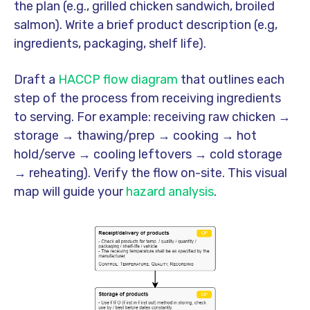
the plan (e.g., grilled chicken sandwich, broiled
salmon). Write a brief product description (e.g,
ingredients, packaging, shelf life).
Draft a
HACCP flow diagram
that outlines each
step of the process from receiving ingredients
to serving. For example: receiving raw chicken →
storage → thawing/prep → cooking → hot
hold/serve → cooling leftovers → cold storage
→ reheating). Verify the flow on-site. This visual
map will guide your
hazard analysis
.