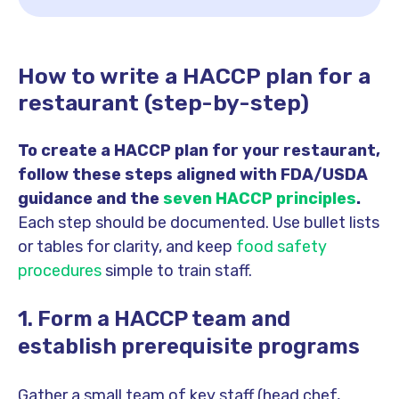
How to write a HACCP plan for a
restaurant (step-by-step)
To create a HACCP plan for your restaurant,
follow these steps aligned with FDA/USDA
guidance and the
seven HACCP principles
.
Each step should be documented. Use bullet lists
or tables for clarity, and keep
food safety
procedures
simple to train staff.
1. Form a HACCP team and
establish prerequisite programs
Gather a small team of key staff (head chef,