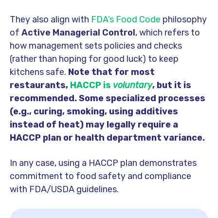
They also align with
FDA’s Food Code
philosophy
of
Active Managerial Control
, which refers to
how
management sets policies and checks
(rather than hoping for good luck) to keep
kitchens safe.
Note that for most
restaurants,
HACCP is
voluntary
, but it is
recommended. Some specialized processes
(e.g., curing, smoking, using additives
instead of heat) may legally require a
HACCP plan or health department variance.
In any case, using a HACCP plan demonstrates
commitment to food safety and compliance
with FDA/USDA guidelines.