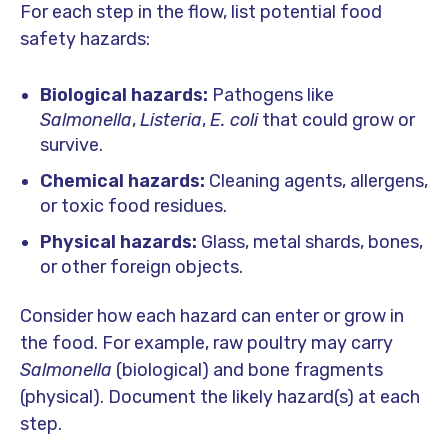
For each step in the flow, list potential food
safety hazards:
Biological hazards:
Pathogens like
Salmonella
,
Listeria
,
E. coli
that could grow or
survive.
Chemical hazards:
Cleaning agents, allergens,
or toxic food residues.
Physical hazards:
Glass, metal shards, bones,
or other foreign objects.
Consider how each hazard can enter or grow in
the food. For example, raw poultry may carry
Salmonella
(biological) and bone fragments
(physical). Document the likely hazard(s) at each
step.