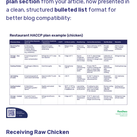
plan section
from your article, now presented in
a clean, structured
bulleted list
format for
better blog compatibility:
Receiving Raw Chicken