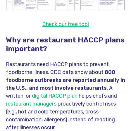
Check our free tool
Why are restaurant HACCP plans
important?
Restaurants need HACCP plans to prevent
foodborne illness. CDC data show about
800
foodborne outbreaks are reported annually in
the U.S., and most involve restaurants
. A
written or
digital HACCP plan
helps chefs and
restaurant managers
proactively control risks
(e.g., hot and cold temperatures, cross-
contamination, allergens) instead of reacting
after illnesses occur.