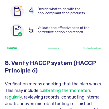
8. Verify HACCP system (HACCP
Principle 6)
Verification means checking that the plan works.
This may include
calibrating thermometers
regularly
, reviewing records, conducting internal
audits, or even microbial testing of finished