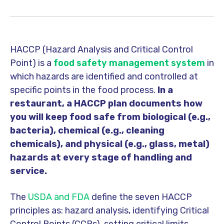
HACCP (Hazard Analysis and Critical Control
Point) is a
food safety management system
in
which hazards are identified and controlled at
specific points in the food process.
In a
restaurant, a HACCP plan documents how
you will keep food safe from biological (e.g.,
bacteria), chemical (e.g., cleaning
chemicals), and physical (e.g., glass, metal)
hazards at every stage of handling and
service.
The
USDA and FDA
define the seven HACCP
principles as: hazard analysis, identifying Critical