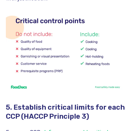
5. Establish critical limits for each
CCP (HACCP Principle 3)