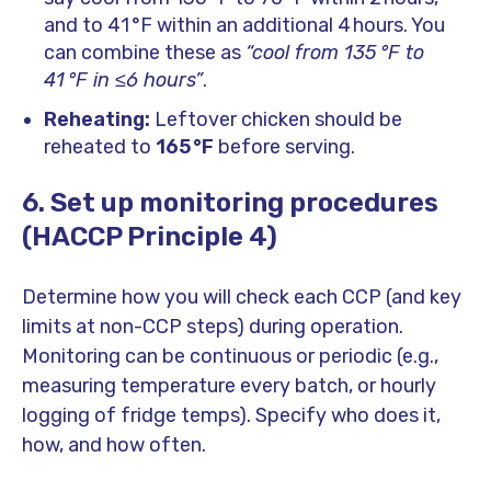
and to 41 °F within an additional 4 hours. You
can combine these as
“cool from 135 °F to
41 °F in ≤6 hours”
.
Reheating:
Leftover chicken should be
reheated to
165 °F
before serving.
6. Set up monitoring procedures
(HACCP Principle 4)
Determine how you will check each CCP (and key
limits at non-CCP steps) during operation.
Monitoring can be continuous or periodic (e.g.,
measuring temperature every batch, or hourly
logging of fridge temps). Specify who does it,
how, and how often.