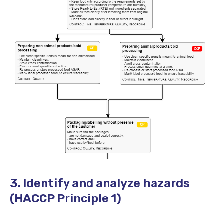
3. Identify and analyze hazards
(HACCP Principle 1)