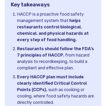
Key takeaways
HACCP is a proactive food safety
management system that
helps
restaurants control biological,
chemical, and physical hazards at
every step of food handling.
Restaurants should follow the FDA’s
7 principles of HACCP
, from hazard
analysis to recordkeeping, to build a
compliant and effective plan.
Every HACCP plan must include
clearly identified Critical Control
Points (CCPs),
such as cooking or
cooling, where food safety hazards are
directly controlled.