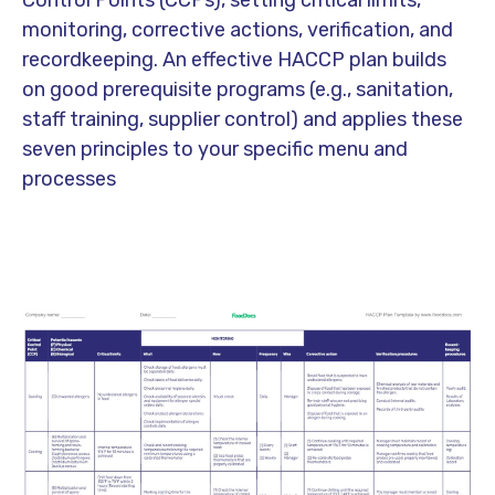
Control Points (CCPs), setting critical limits,
monitoring, corrective actions, verification, and
recordkeeping. An effective HACCP plan builds
on good
prerequisite programs
(e.g., sanitation,
staff training, supplier control) and applies these
seven principles to your specific menu and
processes