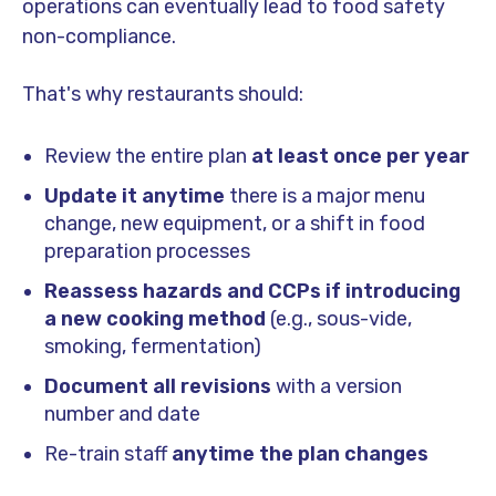
operations can eventually lead to food safety
non-compliance.
That's why restaurants should:
Review the entire plan
at least once per year
Update it anytime
there is a major menu
change, new equipment, or a shift in food
preparation processes
Reassess hazards and CCPs if introducing
a new cooking method
(e.g., sous-vide,
smoking, fermentation)
Document all revisions
with a version
number and date
Re-train staff
anytime the plan changes