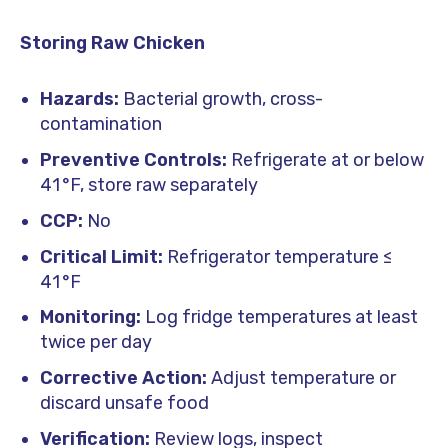
Storing Raw Chicken
Hazards:
Bacterial growth, cross-
contamination
Preventive Controls:
Refrigerate at or below
41 °F, store raw separately
CCP:
No
Critical Limit:
Refrigerator temperature ≤
41 °F
Monitoring:
Log fridge temperatures at least
twice per day
Corrective Action:
Adjust temperature or
discard unsafe food
Verification:
Review logs, inspect