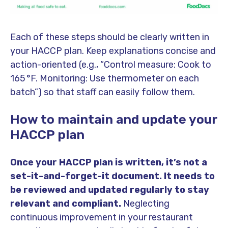
Each of these steps should be clearly written in
your HACCP plan. Keep explanations concise and
action-oriented (e.g., “Control measure: Cook to
165 °F. Monitoring: Use thermometer on each
batch”) so that staff can easily follow them.
How to maintain and update your
HACCP plan
Once your HACCP plan is written, it’s not a
set-it-and-forget-it document. It needs to
be reviewed and updated regularly to stay
relevant and compliant.
Neglecting
continuous improvement in your restaurant