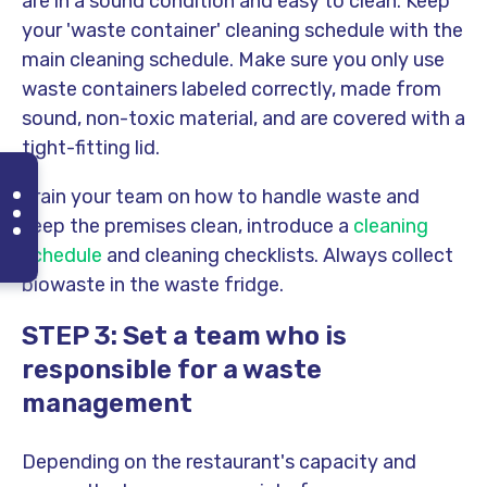
are in a sound condition and easy to clean. Keep
your 'waste container' cleaning schedule with the
main cleaning schedule. Make sure you only use
waste containers labeled correctly, made from
sound, non-toxic material, and are covered with a
tight-fitting lid
.
Train your team on how to handle waste and
keep the premises clean, introduce a
cleaning
schedule
and
cleaning checklists
. Always collect
biowaste in the waste fridge.
STEP 3: Set a team who is
responsible for a waste
management
Depending on the restaurant's capacity and