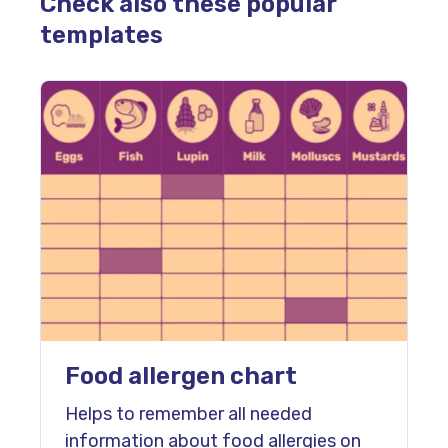
Check also these popular
templates
Food allergen chart
Helps to remember all needed
information about food allergies on