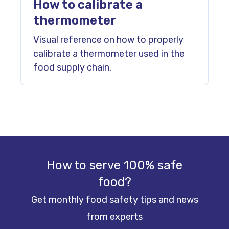
How to calibrate a
thermometer
Visual reference on how to properly
calibrate a thermometer used in the
food supply chain.
How to serve 100% safe
food?
Get monthly food safety tips and news
from experts