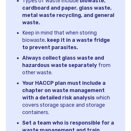
Types of waste include
biowaste,
cardboard and paper, glass waste,
metal waste recycling, and general
waste.
Keep in mind that when storing
biowaste,
keep it in a waste fridge
to prevent parasites.
Always collect glass waste and
hazardous waste separately
from
other waste.
Your HACCP plan must include a
chapter on waste management
with a detailed risk analysis
which
covers storage space and storage
containers.
Set a team who is responsible for a
waste management and train