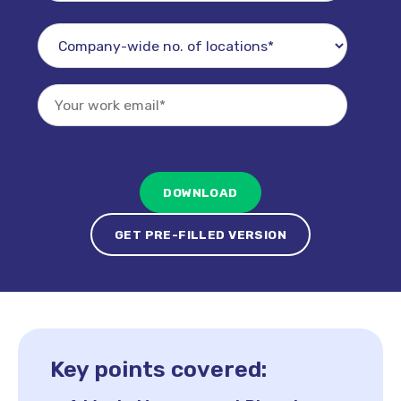
GET PRE-FILLED VERSION
Key points covered: