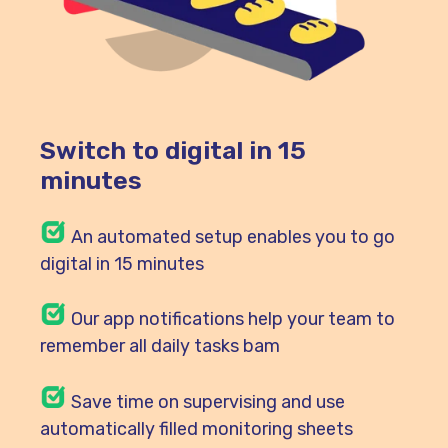
Switch to digital in 15
minutes
An automated setup enables you to go
digital in 15 minutes
Our
app notifications help your team to
remember all daily tasks bam
Save time on supervising and use
automatically filled monitoring sheets