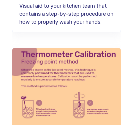
Visual aid to your kitchen team that
contains a step-by-step procedure on
how to properly wash your hands.