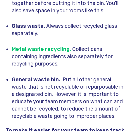
together before putting it into the bin. You'll
also save space in your rooms like this.
Glass waste.
Always collect recycled glass
separately.
Metal waste recycling
.
Collect cans
containing ingredients also separately for
recycling purposes.
General waste bin.
Put all other general
waste that is not recyclable or repurposable in
a designated bin. However, it is important to
educate your team members on what can and
cannot be recycled, to reduce the amount of
recyclable waste going to improper places.
To make it easier for your team to keep track