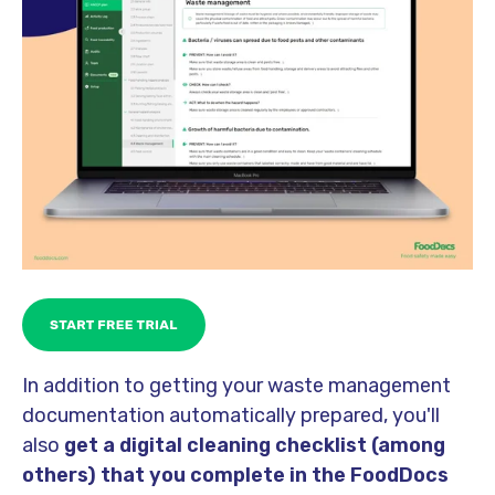
In addition to getting your waste management
documentation automatically prepared, you'll
also
get a digital cleaning checklist (among
others) that you complete in the FoodDocs