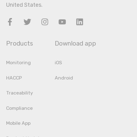
United States.
Products
Download app
Monitoring
iOS
HACCP
Android
Traceability
Compliance
Mobile App