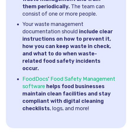
them periodically.
The team can
consist of one or more people.
Your waste management
documentation should
include clear
instructions on how to prevent it,
how you can keep waste in check,
and what to do when waste-
related food safety incidents
occur.
FoodDocs
'
Food Safety Management
software
helps food businesses
maintain clean facilities and stay
compliant with digital cleaning
checklists
, logs, and more!