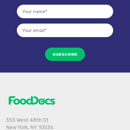
353 West 48th St
New York, NY 10036.