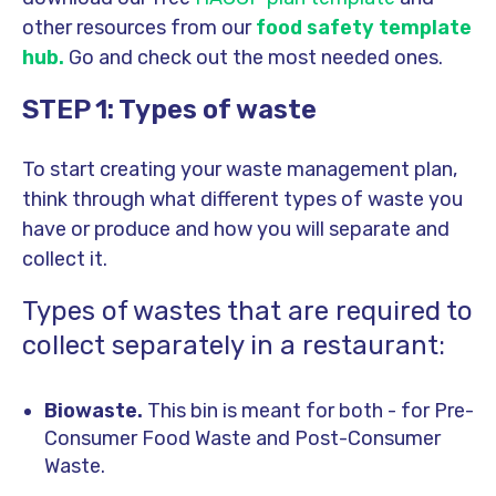
other resources from our
food safety template
hub
.
Go and check out the most needed ones.
STEP 1: Types of waste
To start creating your waste management plan,
think through what different types of waste you
have or produce and how you will separate and
collect it.
Types of wastes that are required to
collect separately in a restaurant:
Biowaste.
This bin is meant for both - for Pre-
Consumer Food Waste and Post-Consumer
Waste.