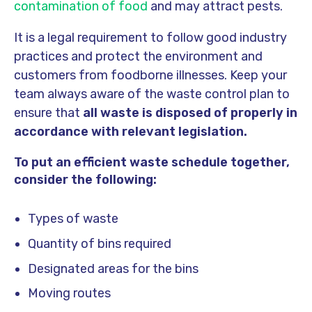
contamination of food
and may attract pests.
It is a legal requirement to follow good industry
practices and protect the environment and
customers from foodborne illnesses. Keep your
team always aware of the waste control plan to
ensure that
all waste is disposed of properly in
accordance with relevant legislation.
To put an efficient waste schedule together,
consider the following:
Types of waste
Quantity of bins required
Designated areas for the bins
Moving routes