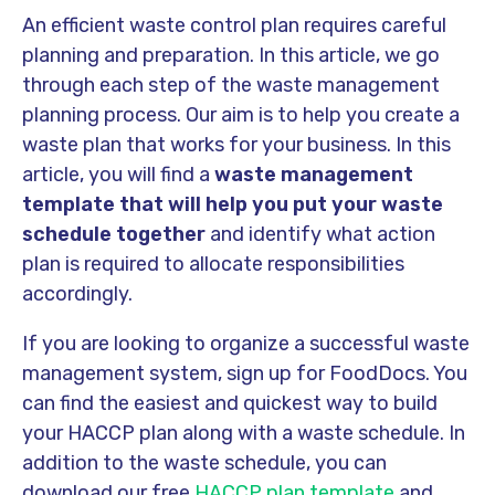
An efficient waste control plan requires careful
planning and preparation. In this article, we go
through each step of the waste management
planning process. Our aim is to help you create a
waste plan that works for your business. In this
article, you will find a
waste management
template that will help you put your waste
schedule together
and identify what action
plan is required to allocate responsibilities
accordingly.
If you are looking to organize a successful waste
management system, sign up for FoodDocs. You
can find the easiest and quickest way to build
your HACCP plan along with a waste schedule. In
addition to the waste schedule, you can
download our free
HACCP plan template
and