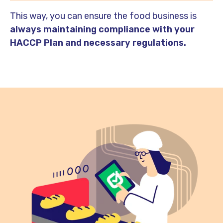
This way, you can ensure the food business is
always maintaining compliance with your
HACCP Plan and necessary regulations.