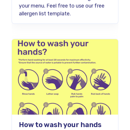
your menu. Feel free to use our free
allergen list template.
How to wash your hands