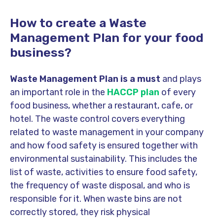
How to create a Waste
Management Plan for your food
business?
Waste Management Plan is a must
and plays
an important role in the
HACCP plan
of every
food business, whether a restaurant, cafe, or
hotel. The waste control covers everything
related to waste management in your company
and how food safety is ensured together with
environmental sustainability. This includes the
list of waste, activities to ensure food safety,
the frequency of waste disposal, and who is
responsible for it. When waste bins are not
correctly stored, they risk physical