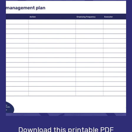
Download this printable PDF