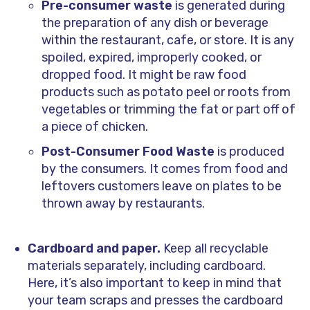
Pre-consumer waste
is generated during
the preparation of any dish or beverage
within the restaurant, cafe, or store. It is any
spoiled, expired, improperly cooked, or
dropped food. It might be raw food
products such as potato peel or roots from
vegetables or trimming the fat or part off of
a piece of chicken.
Post-Consumer Food Waste
is produced
by the consumers. It comes from food and
leftovers customers leave on plates to be
thrown away by restaurants.
Cardboard and paper.
Keep all recyclable
materials separately, including cardboard.
Here, it’s also important to keep in mind that
your team scraps and presses the cardboard