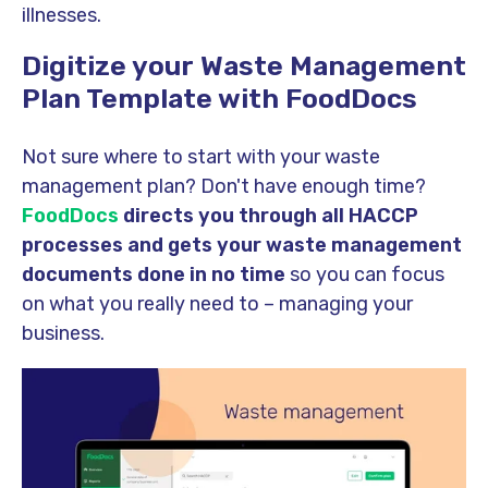
illnesses.
Digitize your Waste Management
Plan Template with FoodDocs
Not sure where to start with your waste
management plan? Don't have enough time?
FoodDocs
directs you through all HACCP
processes and gets your waste management
documents done in no time
so you can focus
on what you really need to – managing your
business.