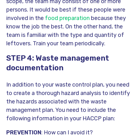
scope, the team may consist of one or more
persons. It would be best if these people were
involved in the
food preparation
because they
know the job the best. On the other hand, the
team is familiar with the type and quantity of
leftovers. Train your team periodically.
STEP 4: Waste management
documentation
In addition to your waste control plan, you need
to create a thorough hazard analysis to identify
the hazards associated with the waste
management plan. You need to include the
following information in your HACCP plan:
PREVENTION
: How can I avoid it?