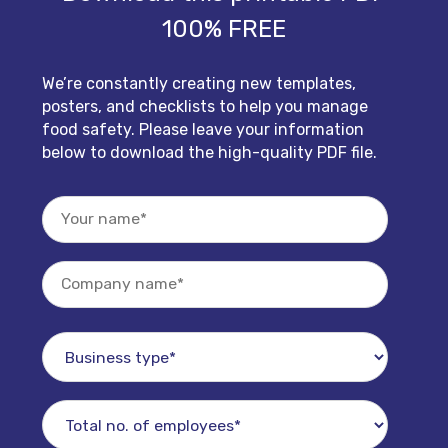
100% FREE
We’re constantly creating new templates,
posters, and checklists to help you manage
food safety. Please leave your information
below to download the high-quality PDF file.