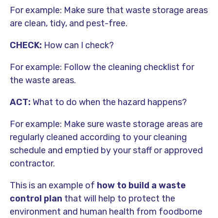
For example: Make sure that waste storage areas
are clean, tidy, and pest-free.
CHECK:
How can I check?
For example: Follow the cleaning checklist for
the waste areas.
ACT:
What to do when the hazard happens?
For example: Make sure waste storage areas are
regularly cleaned according to your cleaning
schedule and emptied by your staff or approved
contractor.
This is an example of
how to build a waste
control plan
that will help to protect the
environment and human health from
foodborne