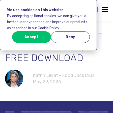
GET STARTED FREE
We use cookies on this website
By accepting optional cookies, we can give you a
better user experience and improve our products
as described in our Cookie Policy.
WASTE MANAGEMENT
Accept
Deny
PLAN TEMPLATE |
FREE DOWNLOAD
Katrin Liivat - FoodDocs CEO
May 29, 2026