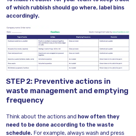
of which rubbish should go where, label bins
accordingly.
STEP 2: Preventive actions in
waste management and emptying
frequency
Think about the actions and
how often they
need to be done according to the waste
schedule.
For example, always wash and press