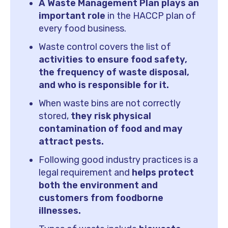
A Waste Management Plan plays an
important role
in the HACCP plan of
every food business.
Waste control covers the list of
activities to ensure food safety,
the frequency of waste disposal,
and who is responsible for it.
When waste bins are not correctly
stored,
they risk physical
contamination of food and may
attract pests.
Following good industry practices is a
legal requirement and
helps protect
both the environment and
customers from foodborne
illnesses.