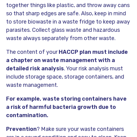
together things like plastic, and throw away cans
so that sharp edges are safe. Also, keep in mind
to store biowaste in a waste fridge to keep away
parasites. Collect glass waste and hazardous
waste always separately from other waste.
The content of your
HACCP plan
must include
a chapter on waste management with a
detailed risk analysis
. Your risk analysis must
include storage space, storage containers, and
waste management.
For example, waste storing containers have
a risk of harmful bacteria growth due to
contamination.
Prevention
? Make sure your waste containers