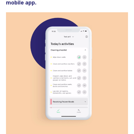
mobile app.