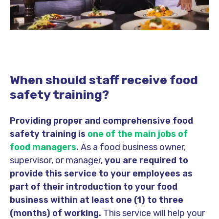
When should staff receive food
safety training?
Providing proper and comprehensive food
safety training is
one of the main jobs of
food managers
.
As a food business owner,
supervisor, or manager,
you are required to
provide this service to your employees as
part of their introduction to your food
business within at least one (1) to three
(months) of working.
This service will help your