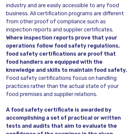
industry and are easily accessible to any food
business. All certification programs are different
from other proof of compliance such as
inspection reports and supplier certificates.
Where inspection reports prove that your
operations follow food safety regulations,
food safety certifications are proof that
food handlers are equipped with the
knowledge and skills to maintain food safety.
Food safety certifications focus on handling
practices rather than the actual state of your
food premises and supplier relations.
A food safety certificate is awarded by
accomplishing a set of practical or written
tests and audits that aim to evaluate the
confidence of the examinee in the given