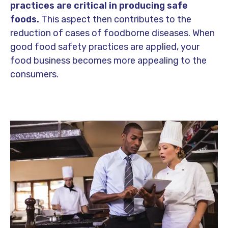
practices are critical in producing safe
foods.
This aspect then contributes to the
reduction of cases of foodborne diseases. When
good food safety practices are applied, your
food business becomes more appealing to the
consumers.