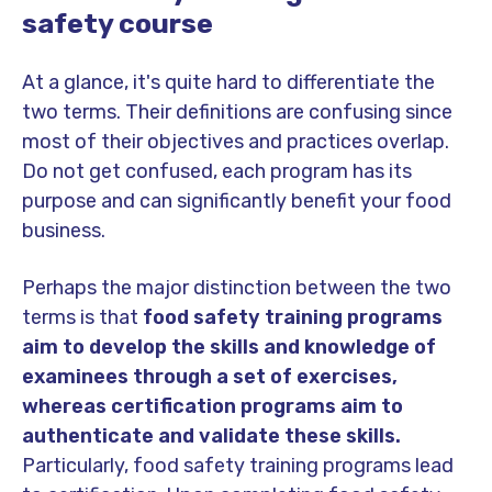
safety course
At a glance, it's quite hard to differentiate the
two terms. Their definitions are confusing since
most of their objectives and practices overlap.
Do not get confused, each program has its
purpose and can significantly benefit your food
business.
Perhaps the major distinction between the two
terms is that
food safety training programs
aim to develop the skills and knowledge of
examinees through a set of exercises,
whereas certification programs aim to
authenticate and validate these skills.
Particularly, food safety training programs lead