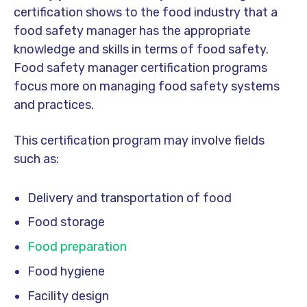
certification shows to the food industry that a
food safety manager has the appropriate
knowledge and skills in terms of food safety.
Food safety manager certification programs
focus more on managing food safety systems
and practices.
This certification program may involve fields
such as:
Delivery and transportation of food
Food storage
Food preparation
Food hygiene
Facility design