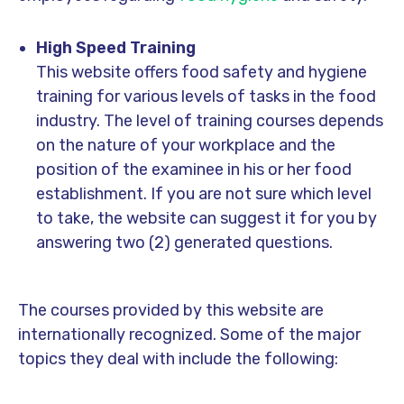
High Speed Training
This website offers food safety and hygiene
training for various levels of tasks in the food
industry. The level of training courses depends
on the nature of your workplace and the
position of the examinee in his or her food
establishment. If you are not sure which level
to take, the website can suggest it for you by
answering two (2) generated questions.
The courses provided by this website are
internationally recognized. Some of the major
topics they deal with include the following: