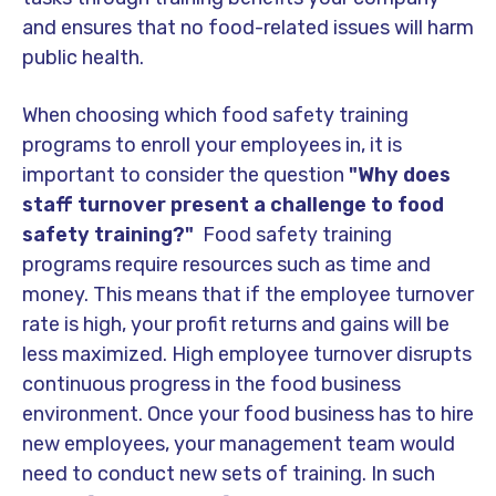
and ensures that no food-related issues will harm
public health.
When choosing which food safety training
programs to enroll your employees in, it is
important to consider the question
"Why
does
staff turnover present a challenge to food
safety training?"
Food safety training
programs require resources such as time and
money. This means that if the employee turnover
rate is high, your profit returns and gains will be
less maximized. High employee turnover disrupts
continuous progress in the food business
environment. Once your food business has to hire
new employees, your management team would
need to conduct new sets of training. In such