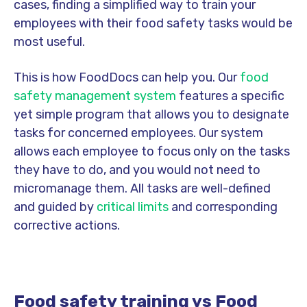
cases, finding a simplified way to train your
employees with their food safety tasks would be
most useful.
This is how FoodDocs can help you. Our
food
safety management system
features a specific
yet simple program that allows you to designate
tasks for concerned employees. Our system
allows each employee to focus only on the tasks
they have to do, and you would not need to
micromanage them. All tasks are well-defined
and guided by
critical limits
and corresponding
corrective actions.
Food safety training vs Food