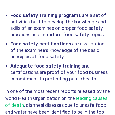
Food safety training programs
are a set of
activities built to develop the knowledge and
skills of an examinee on proper food safety
practices and important food safety topics.
Food safety certifications
are a validation
of the examinee's knowledge of the basic
principles of food safety.
Adequate food safety training
and
certifications are proof of your food business'
commitment to protecting public health.
In one of the most recent reports released by the
World Health Organization on the
leading causes
of death
, diarrheal diseases due to unsafe food
and water have been identified to be in the top