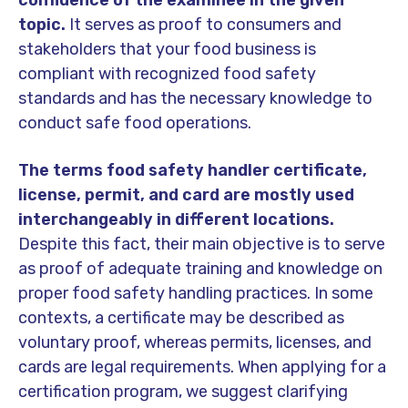
topic.
It serves as proof to consumers and
stakeholders that your food business is
compliant with recognized food safety
standards and has the necessary knowledge to
conduct safe food operations.
The terms food safety handler certificate,
license, permit, and card are mostly used
interchangeably in different locations.
Despite this fact, their main objective is to serve
as proof of adequate training and knowledge on
proper food safety handling practices. In some
contexts, a certificate may be described as
voluntary proof, whereas permits, licenses, and
cards are legal requirements. When applying for a
certification program, we suggest clarifying