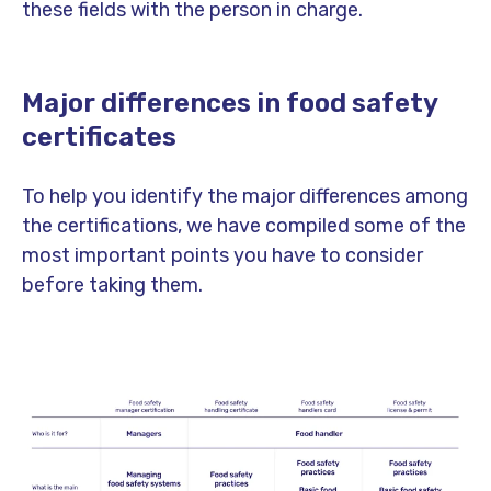
these fields with the person in charge.
Major differences in food safety
certificates
To help you identify the major differences among
the certifications, we have compiled some of the
most important points you have to consider
before taking them.