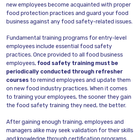
new employees become acquainted with proper
food protection practices and guard your food
business against any food safety-related issues.
Fundamental training programs for entry-level
employees include essential food safety
practices. Once provided to all food business
employees,
food safety training must be
periodically conducted through refresher
courses
to remind employees and update them
on new food industry practices. When it comes
to training your employees, the sooner they gain
the food safety training they need, the better.
After gaining enough training, employees and
managers alike may seek validation for their skills
and knowledge through certification programs.