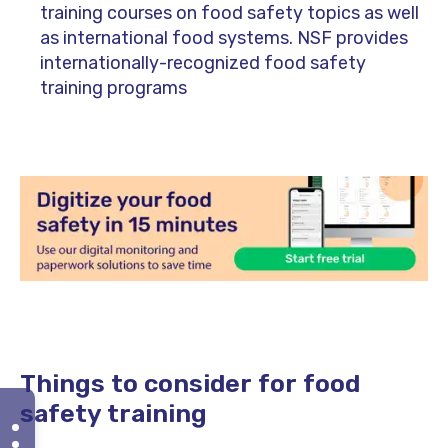
training courses on food safety topics as well
as international food systems. NSF provides
internationally-recognized food safety
training programs
Things to consider for food
safety training