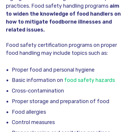
practices. Food safety handling programs
aim
to widen the knowledge of food handlers on
how to mitigate foodborne illnesses and
related issues.
Food safety certification programs on proper
food handling may include topics such as:
Proper food and personal hygiene
Basic information on
food safety hazards
Cross-contamination
Proper storage and preparation of food
Food allergies
Control measures