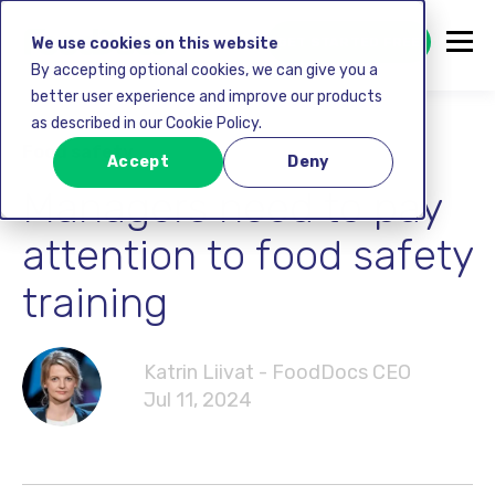
GET STARTED FREE
We use cookies on this website
By accepting optional cookies, we can give you a
better user experience and improve our products
as described in our Cookie Policy.
Food safety
Accept
Deny
Managers need to pay
attention to food safety
training
Katrin Liivat - FoodDocs CEO
Jul 11, 2024