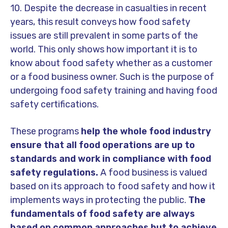
10. Despite the decrease in casualties in recent
years, this result conveys how food safety
issues are still prevalent in some parts of the
world. This only shows how important it is to
know about food safety whether as a customer
or a food business owner. Such is the purpose of
undergoing food safety training and having food
safety certifications.
These programs
help the whole food industry
ensure that all food operations are up to
standards and work in compliance with food
safety regulations.
A food business is valued
based on its approach to food safety and how it
implements ways in protecting the public.
The
fundamentals of food safety are always
based on common approaches but to achieve