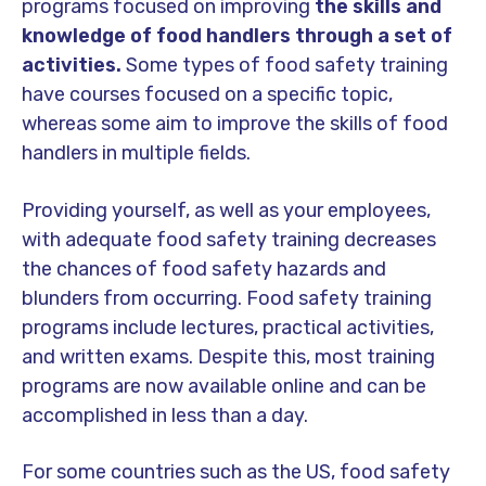
programs focused on improving
the skills and
knowledge of food handlers through a set of
activities.
Some types of food safety training
have courses focused on a specific topic,
whereas some aim to improve the skills of food
handlers in multiple fields.
Providing yourself, as well as your employees,
with adequate food safety training decreases
the chances of food safety hazards and
blunders from occurring. Food safety training
programs include lectures, practical activities,
and written exams. Despite this, most training
programs are now available online and can be
accomplished in less than a day.
For some countries such as the US, food safety