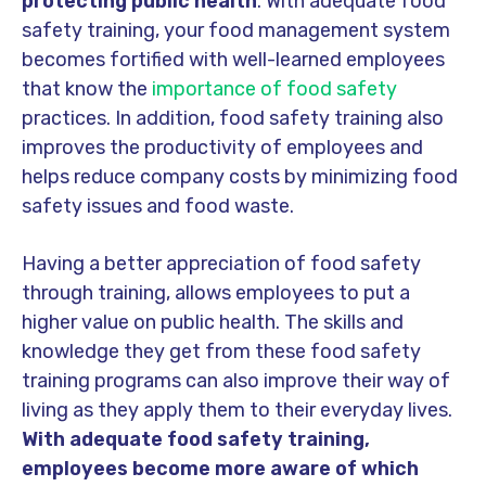
protecting public health
. With adequate food
safety training, your food management system
becomes fortified with well-learned employees
that know the
importance of food safety
practices. In addition, food safety training also
improves the productivity of employees and
helps reduce company costs by minimizing food
safety issues and food waste.
Having a better appreciation of food safety
through training, allows employees to put a
higher value on public health. The skills and
knowledge they get from these food safety
training programs can also improve their way of
living as they apply them to their everyday lives.
With adequate food safety training,
employees become more aware of which