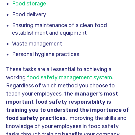
Food storage
Food delivery
Ensuring maintenance of a clean food
establishment and equipment
Waste management
Personal hygiene practices
These tasks are all essential to achieving a
working
food safety management system
.
Regardless of which method you choose to
teach your employees,
the manager's most
important food safety responsibility is
training you to understand the importance of
food safety practices
. Improving the skills and
knowledge of your employees in food safety
tasks through training benefits your company