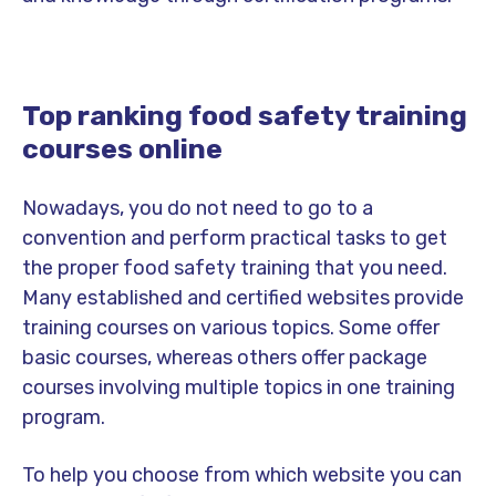
Top ranking food safety training
courses online
Nowadays, you do not need to go to a
convention and perform practical tasks to get
the proper food safety training that you need.
Many established and certified websites provide
training courses on various topics. Some offer
basic courses, whereas others offer package
courses involving multiple topics in one training
program.
To help you choose from which website you can