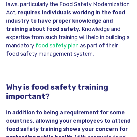
laws, particularly the Food Safety Modernization
Act,
requires individuals working in the food
industry to have proper knowledge and
training about food safety.
Knowledge and
expertise from such training will help in building a
mandatory
food safety plan
as part of their
food safety management system.
Why is food safety training
important?
In addition to being a requirement for some
countries, allowing your employees to attend
food safety training shows your concern for