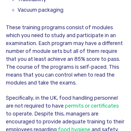
Vacuum packaging
These training programs consist of modules
which you need to study and participate in an
examination. Each program may have a different
number of module sets but all of them require
that you at least achieve an 85% score to pass.
The course of the programs is self-paced. This
means that you can control when to read the
modules and take the exams.
Specifically, in the UK, food handling personnel
are not required to have
permits or certificates
to operate. Despite this, managers are
encouraged to provide adequate training to their
employees regarding
food hygiene
and safety.