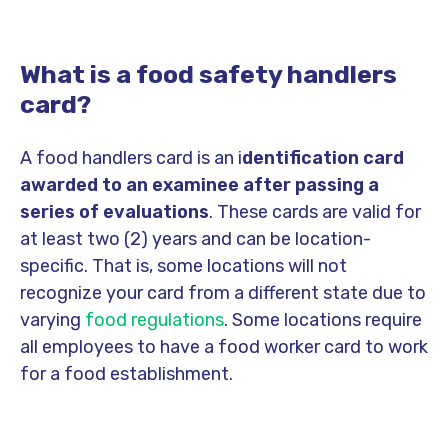
What is a food safety handlers
card?
A food handlers card is an i
dentification card
awarded to an examinee after passing a
series of evaluations
. These cards are valid for
at least two (2) years and can be location-
specific. That is, some locations will not
recognize your card from a different state due to
varying
food regulations
. Some locations require
all employees to have a food worker card to work
for a food establishment.