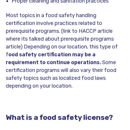
Proper cleaning and sanitation practices
Most topics in a food safety handling
certification involve practices related to
prerequisite programs.
(link to HACCP article
where its talked about prerequisite programs
article)
Depending on our location, this type of
f
ood safety certification may be a
requirement to continue operations.
Some
certification programs will also vary their food
safety topics such as localized food laws
depending on your location.
What is a food safety license?