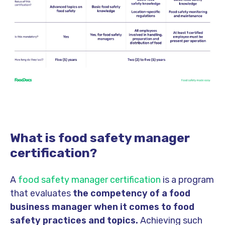
What is food safety manager
certification?
A
food safety manager certification
is a program
that evaluates
the competency of a food
business manager when it comes to food
safety practices and topics.
Achieving such