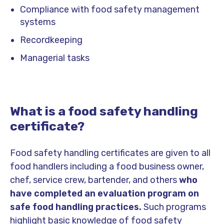
Compliance with food safety management
systems
Recordkeeping
Managerial tasks
What is a food safety handling
certificate?
Food safety handling certificates are given to all
food handlers including a food business owner,
chef, service crew, bartender, and others
who
have completed an evaluation program on
safe food handling practices.
Such programs
highlight basic knowledge of food safety