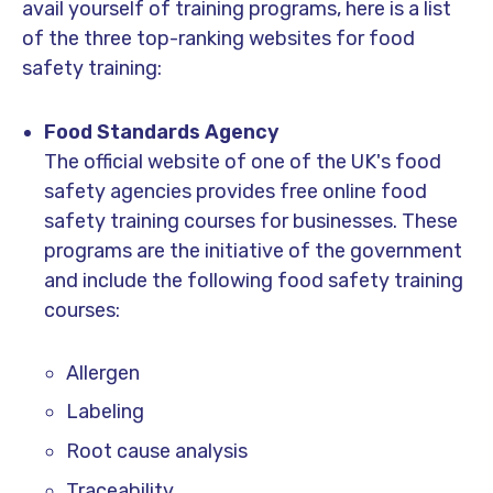
avail yourself of training programs, here is a list
of the three top-ranking websites for food
safety training:
Food Standards Agency
The official website of one of the UK's food
safety agencies provides free online food
safety training courses for businesses. These
programs are the initiative of the government
and include the following food safety training
courses:
Allergen
Labeling
Root cause analysis
Traceability