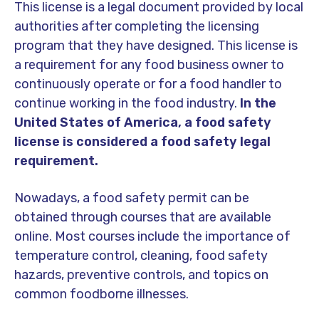
This license is a legal document provided by local
authorities after completing the licensing
program that they have designed. This license is
a requirement for any food business owner to
continuously operate or for a food handler to
continue working in the food industry.
In the
United States of America, a food safety
license is considered a food safety legal
requirement.
Nowadays, a food safety permit can be
obtained through courses that are available
online. Most courses include the importance of
temperature control, cleaning, food safety
hazards, preventive controls, and topics on
common foodborne illnesses.