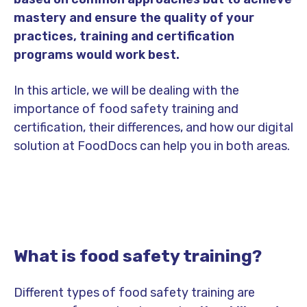
mastery and ensure the quality of your
practices, training and certification
programs would work best.
In this article, we will be dealing with the
importance of food safety training and
certification, their differences, and how our digital
solution at FoodDocs can help you in both areas.
What is food safety training?
Different types of food safety training are