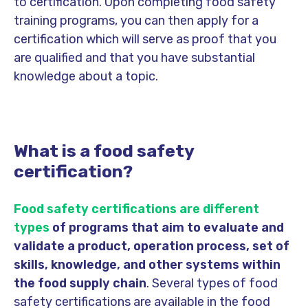
to certification. Upon completing food safety
training programs, you can then apply for a
certification which will serve as proof that you
are qualified and that you have substantial
knowledge about a topic.
What is a food safety
certification?
Food safety certifications are different
types
of programs that aim to evaluate and
validate a product, operation process, set of
skills, knowledge, and other systems within
the food supply chain
. Several types of food
safety certifications are available in the food