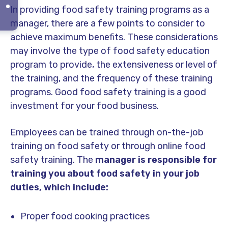
In providing food safety training programs as a
manager, there are a few points to consider to
achieve maximum benefits. These considerations
may involve the type of food safety education
program to provide, the extensiveness or level of
the training, and the frequency of these training
programs. Good food safety training is a good
investment for your food business.
Employees can be trained through on-the-job
training on food safety or through online food
safety training. The
manager is responsible for
training you about food safety in your job
duties, which include:
Proper food cooking practices