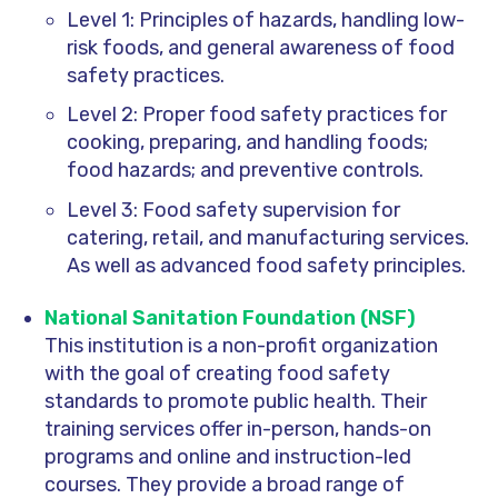
Level 1: Principles of hazards, handling low-
risk foods, and general awareness of food
safety practices.
Level 2: Proper food safety practices for
cooking, preparing, and handling foods;
food hazards; and preventive controls.
Level 3: Food safety supervision for
catering, retail, and manufacturing services.
As well as advanced food safety principles.
National Sanitation Foundation (NSF)
This institution is a non-profit organization
with the goal of creating food safety
standards to promote public health. Their
training services offer in-person, hands-on
programs and online and instruction-led
courses. They provide a broad range of