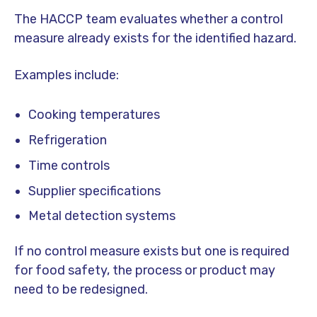
The HACCP team evaluates whether a control
measure already exists for the identified hazard.
Examples include:
Cooking temperatures
Refrigeration
Time controls
Supplier specifications
Metal detection systems
If no control measure exists but one is required
for food safety, the process or product may
need to be redesigned.