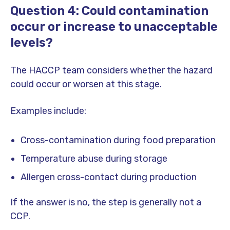
Question 4: Could contamination
occur or increase to unacceptable
levels?
The HACCP team considers whether the hazard
could occur or worsen at this stage.
Examples include:
Cross-contamination during food preparation
Temperature abuse during storage
Allergen cross-contact during production
If the answer is no, the step is generally not a
CCP.