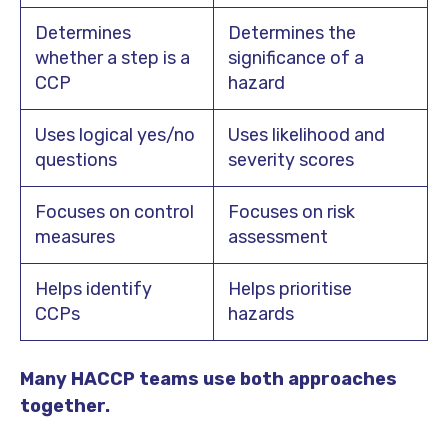
Determines
Determines the
whether a step is a
significance of a
CCP
hazard
Uses logical yes/no
Uses likelihood and
questions
severity scores
Focuses on control
Focuses on risk
measures
assessment
Helps identify
Helps prioritise
CCPs
hazards
Many HACCP teams use both approaches
together.