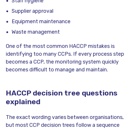
Staff hygiene
Supplier approval
Equipment maintenance
Waste management
One of the most common HACCP mistakes is
identifying too many CCPs. If every process step
becomes a CCP, the monitoring system quickly
becomes difficult to manage and maintain.
HACCP decision tree questions
explained
The exact wording varies between organisations,
but most CCP decision trees follow a sequence