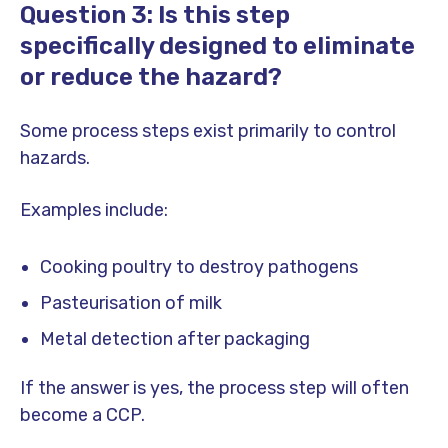
Question 3: Is this step
specifically designed to eliminate
or reduce the hazard?
Some process steps exist primarily to control
hazards.
Examples include:
Cooking poultry to destroy pathogens
Pasteurisation of milk
Metal detection after packaging
If the answer is yes, the process step will often
become a CCP.