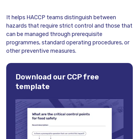
It helps HACCP teams distinguish between
hazards that require strict control and those that
can be managed through prerequisite
programmes, standard operating procedures, or
other preventive measures.
Download our CCP free
template