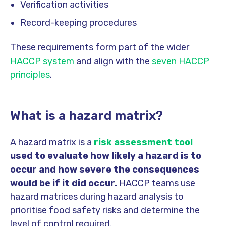
Verification activities
Record-keeping procedures
These requirements form part of the wider
HACCP system
and align with the
seven HACCP
principles
.
What is a hazard matrix?
A hazard matrix is a
risk assessment tool
used to evaluate how likely a hazard is to
occur and how severe the consequences
would be if it did occur.
HACCP teams use
hazard matrices during hazard analysis to
prioritise food safety risks and determine the
level of control required.