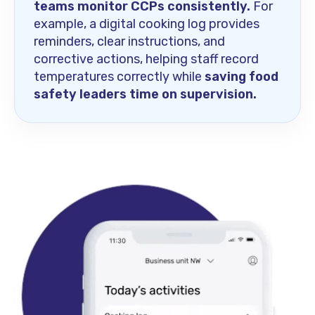
teams monitor CCPs consistently.
For
example, a digital cooking log provides
reminders, clear instructions, and
corrective actions, helping staff record
temperatures correctly while
saving food
safety leaders time on supervision.