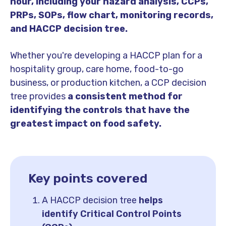
hour, including your hazard analysis, CCPs,
PRPs, SOPs, flow chart, monitoring records,
and HACCP decision tree.
Whether you're developing a HACCP plan for a
hospitality group, care home, food-to-go
business, or production kitchen, a CCP decision
tree provides
a consistent method for
identifying the controls that have the
greatest impact on food safety.
Key points covered
A HACCP decision tree
helps
identify Critical Control Points