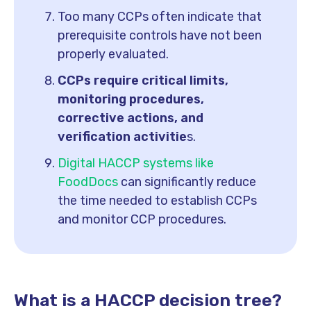
Too many CCPs often indicate that
prerequisite controls have not been
properly evaluated.
CCPs require critical limits,
monitoring procedures,
corrective actions, and
verification activitie
s.
Digital HACCP systems like
FoodDocs
can significantly reduce
the time needed to establish CCPs
and monitor CCP procedures.
What is a HACCP decision tree?