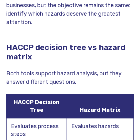
businesses, but the objective remains the same:
identify which hazards deserve the greatest
attention.
HACCP decision tree vs hazard
matrix
Both tools support hazard analysis, but they
answer different questions.
HACCP Decision
Tree
Hazard Matrix
Evaluates process
Evaluates hazards
steps