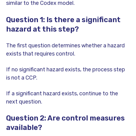
similar to the Codex model.
Question 1: Is there a significant
hazard at this step?
The first question determines whether a hazard
exists that requires control.
If no significant hazard exists, the process step
is not a CCP.
If a significant hazard exists, continue to the
next question.
Question 2: Are control measures
available?