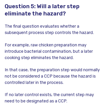
Question 5: Will a later step
eliminate the hazard?
The final question evaluates whether a
subsequent process step controls the hazard.
For example, raw chicken preparation may
introduce bacterial contamination, but a later
cooking step eliminates the hazard.
In that case, the preparation step would normally
not be considered a CCP because the hazard is
controlled later in the process.
If no later control exists, the current step may
need to be designated as a CCP.