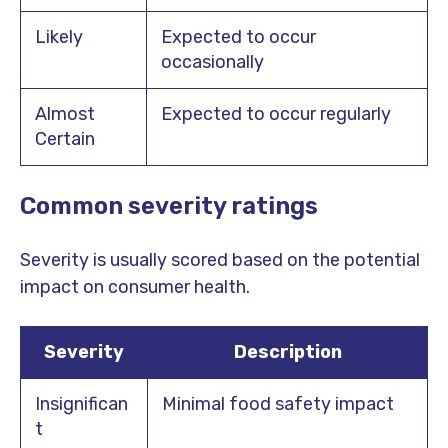
Likely
Expected to occur
occasionally
Almost
Expected to occur regularly
Certain
Common severity ratings
Severity is usually scored based on the potential
impact on consumer health.
Severity
Description
Insignifican
Minimal food safety impact
t