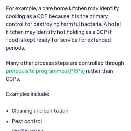
For example, a care home kitchen may identify
cooking as a CCP because it is the primary
control for destroying harmful bacteria. A hotel
kitchen may identify hot holding as a CCP if
food is kept ready for service for extended
periods.
Many other process steps are controlled through
prerequisite programmes (PRPs)
rather than
CCPs.
Examples include:
Cleaning and sanitation
Pest control