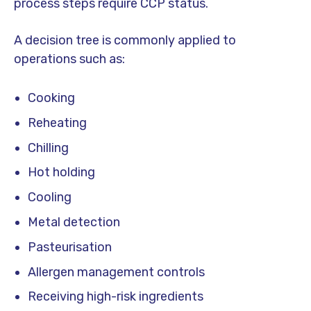
process steps require CCP status.
A decision tree is commonly applied to
operations such as:
Cooking
Reheating
Chilling
Hot holding
Cooling
Metal detection
Pasteurisation
Allergen management controls
Receiving high-risk ingredients