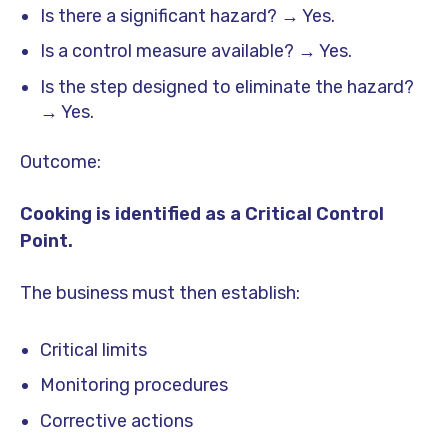
Is there a significant hazard? → Yes.
Is a control measure available? → Yes.
Is the step designed to eliminate the hazard?
→ Yes.
Outcome:
Cooking is identified as a Critical Control
Point.
The business must then establish:
Critical limits
Monitoring procedures
Corrective actions