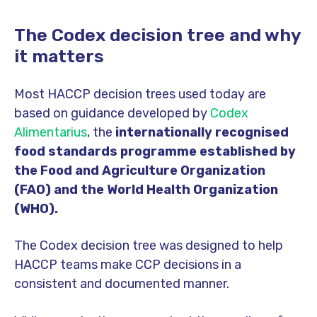
The Codex decision tree and why
it matters
Most HACCP decision trees used today are
based on guidance developed by
Codex
Alimentarius
, the
internationally recognised
food standards programme established by
the Food and Agriculture Organization
(FAO) and the World Health Organization
(WHO).
The Codex decision tree was designed to help
HACCP teams make CCP decisions in a
consistent and documented manner.