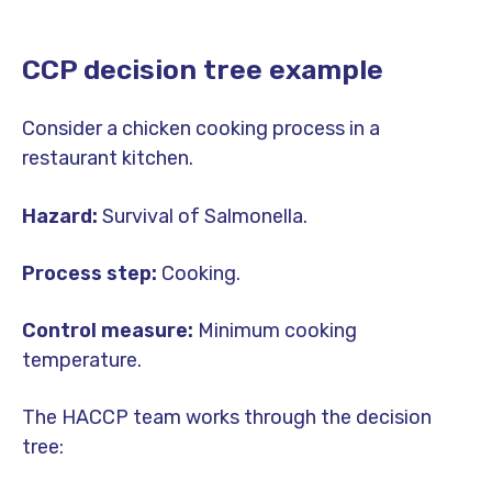
CCP decision tree example
Consider a chicken cooking process in a
restaurant kitchen.
Hazard:
Survival of Salmonella.
Process step:
Cooking.
Control measure:
Minimum cooking
temperature.
The HACCP team works through the decision
tree: