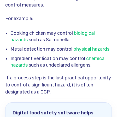
control measures.
For example:
Cooking chicken may control
biological
hazards
such as Salmonella.
Metal detection may control
physical hazards.
Ingredient verification may control
chemical
hazards
such as undeclared allergens.
If a process step is the last practical opportunity
to control a significant hazard, it is often
designated as a CCP.
Digital food safety software helps