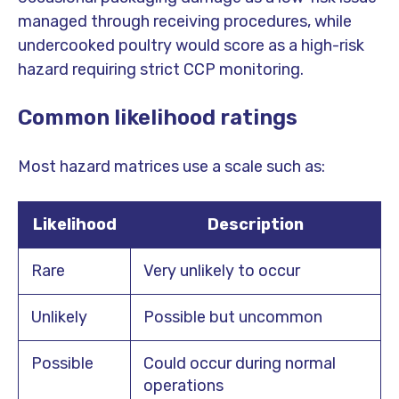
managed through receiving procedures, while
undercooked poultry would score as a high-risk
hazard requiring strict CCP monitoring.
Common likelihood ratings
Most hazard matrices use a scale such as:
Likelihood
Description
Rare
Very unlikely to occur
Unlikely
Possible but uncommon
Possible
Could occur during normal
operations