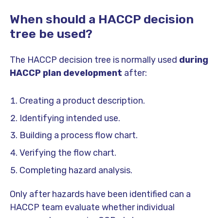
When should a HACCP decision
tree be used?
The HACCP decision tree is normally used
during
HACCP plan development
after:
Creating a product description.
Identifying intended use.
Building a process flow chart.
Verifying the flow chart.
Completing hazard analysis.
Only after hazards have been identified can a
HACCP team evaluate whether individual