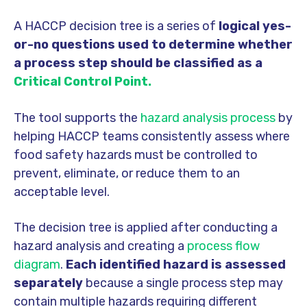
A HACCP decision tree is a series of
logical yes-
or-no questions used to determine whether
a process step should be classified as a
Critical Control Point.
The tool supports the
hazard analysis process
by
helping HACCP teams consistently assess where
food safety hazards must be controlled to
prevent, eliminate, or reduce them to an
acceptable level.
The decision tree is applied after conducting a
hazard analysis and creating a
process flow
diagram
.
Each identified hazard is assessed
separately
because a single process step may
contain multiple hazards requiring different