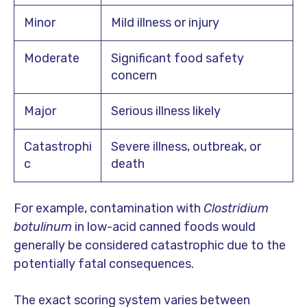
Minor
Mild illness or injury
Moderate
Significant food safety
concern
Major
Serious illness likely
Catastrophi
Severe illness, outbreak, or
c
death
For example, contamination with
Clostridium
botulinum
in low-acid canned foods would
generally be considered catastrophic due to the
potentially fatal consequences.
The exact scoring system varies between