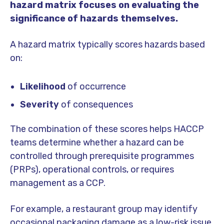
hazard matrix focuses on evaluating the
significance of hazards themselves.
A hazard matrix typically scores hazards based
on:
Likelihood
of occurrence
Severity
of consequences
The combination of these scores helps HACCP
teams determine whether a hazard can be
controlled through prerequisite programmes
(PRPs), operational controls, or requires
management as a CCP.
For example, a restaurant group may identify
occasional packaging damage as a low-risk issue