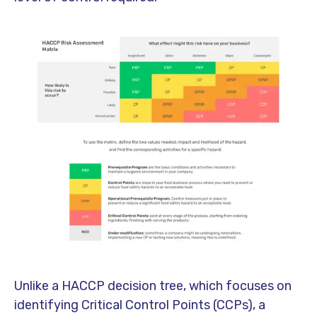
Unlike a HACCP decision tree, which focuses on
identifying Critical Control Points (CCPs), a