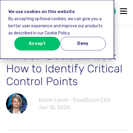
GET STARTED FREE
We use cookies on this website
By accepting optional cookies, we can give you a
better user experience and improve our products
as described in our Cookie Policy.
HACCP plan
Accept
Deny
HACCP Decision Tree:
How to Identify Critical
Control Points
Katrin Liivat - FoodDocs CEO
Jun 10, 2026