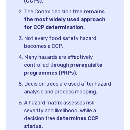
(CCPs).
The Codex decision tree
remains
the most widely used approach
for CCP determination.
Not every food safety hazard
becomes a CCP.
Many hazards are effectively
controlled through
prerequisite
programmes (PRPs).
Decision trees are used after hazard
analysis and process mapping.
A hazard matrix assesses risk
severity and likelihood, while a
decision tree
determines CCP
status.