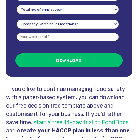
If you'd like to continue managing food safety
with a paper-based system, you can download
our free decision tree template above and
customise it for your business.
If you'd rather
save time,
start a free 14-day trial of FoodDocs
and
create your HACCP plan in less than one