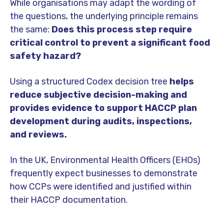
While organisations may adapt the wording of
the questions, the underlying principle remains
the same:
Does this process step require
critical control to prevent a significant food
safety hazard?
Using a structured Codex decision tree
helps
reduce subjective decision-making and
provides evidence to support HACCP plan
development during audits, inspections,
and reviews.
In the UK, Environmental Health Officers (EHOs)
frequently expect businesses to demonstrate
how CCPs were identified and justified within
their HACCP documentation.