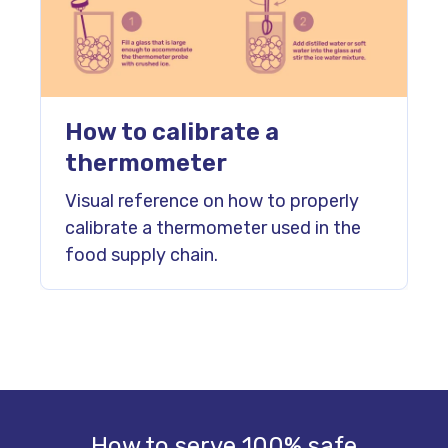
How to calibrate a
thermometer
Visual reference on how to properly
calibrate a thermometer used in the
food supply chain.
How to serve 100% safe