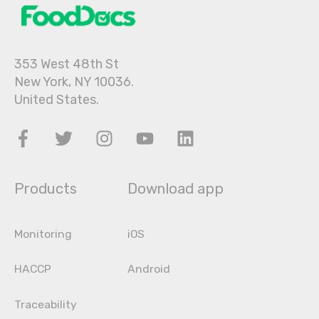
353 West 48th St
New York, NY 10036.
United States.
Products
Download app
Monitoring
iOS
HACCP
Android
Traceability