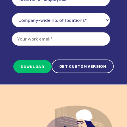
GET CUSTOM VERSION