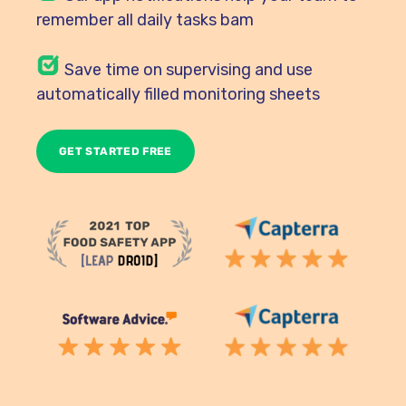
remember all daily tasks bam
Save time on supervising and use
automatically filled monitoring sheets