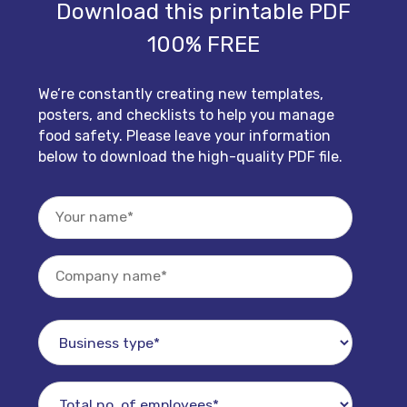
Download this printable PDF
100% FREE
We’re constantly creating new templates,
posters, and checklists to help you manage
food safety. Please leave your information
below to download the high-quality PDF file.