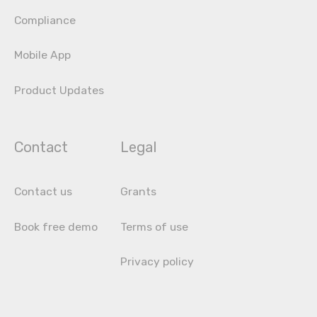
Compliance
Mobile App
Product Updates
Contact
Legal
Contact us
Grants
Book free demo
Terms of use
Privacy policy