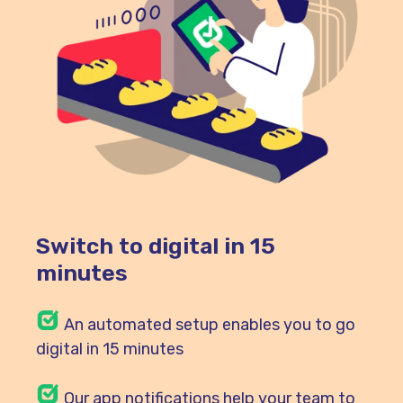
Switch to digital in 15
minutes
An automated setup enables you to go
digital in 15 minutes
Our
app notifications help your team to