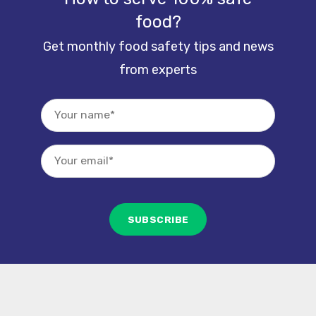
food?
Get monthly food safety tips and news
from experts