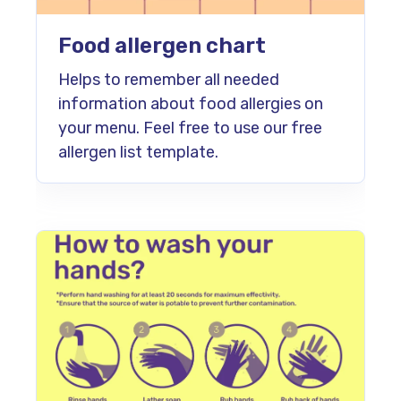
Food allergen chart
Helps to remember all needed
information about food allergies on
your menu. Feel free to use our free
allergen list template.