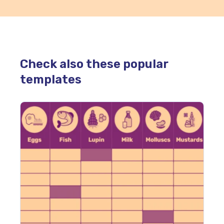
Check also these popular
templates