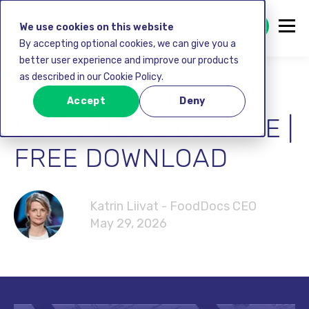
GET STARTED FREE
We use cookies on this website
By accepting optional cookies, we can give you a
better user experience and improve our products
as described in our Cookie Policy.
CRITICAL CONTROL
Accept
Deny
POINT DECISION TREE |
FREE DOWNLOAD
Katrin Liivat - FoodDocs CEO
May 29, 2026