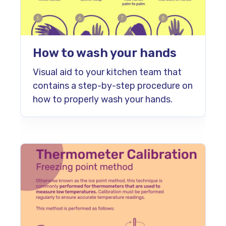
How to wash your hands
Visual aid to your kitchen team that
contains a step-by-step procedure on
how to properly wash your hands.