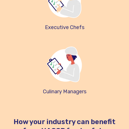
Executive Chefs
Culinary Managers
How your industry can benefit