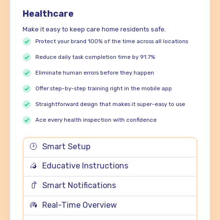
Healthcare
Make it easy to keep care home residents safe.
Protect your brand 100% of the time across all locations
Reduce daily task completion time by 91.7%
Eliminate human errors before they happen
Offer step-by-step training right in the mobile app
Straightforward design that makes it super-easy to use
Ace every health inspection with confidence
Smart Setup
Educative Instructions
Smart Notifications
Real-Time Overview