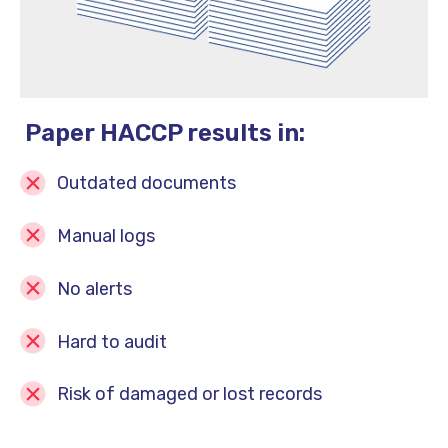
Paper HACCP results in:
Outdated documents
Manual logs
No alerts
Hard to audit
Risk of damaged or lost records