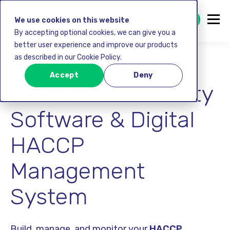
GET STARTED FREE
We use cookies on this website
By accepting optional cookies, we can give you a
better user experience and improve our products
as described in our Cookie Policy.
Digital HACCP System
Accept
Deny
HACCP Food Safety
Software & Digital
HACCP
Management
System
Build, manage, and monitor your
HACCP