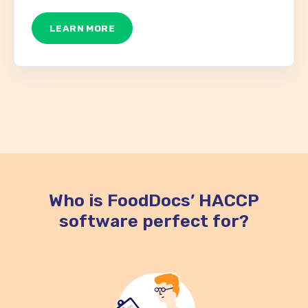
LEARN MORE
Who is FoodDocs’ HACCP
software perfect for?