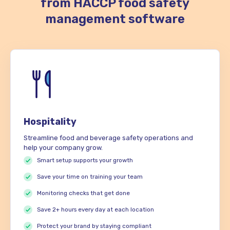
from HACCP food safety
management software
Hospitality
Streamline food and beverage safety operations and
help your company grow.
Smart setup supports your growth
Save your time on training your team
Monitoring checks that get done
Save 2+ hours every day at each location
Protect your brand by staying compliant