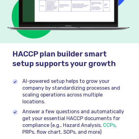
HACCP plan builder smart
setup supports your growth
AI-powered setup helps to grow your
company by standardizing processes and
scaling operations across multiple
locations.
Answer a few questions and automatically
get your essential HACCP documents for
compliance (e.g., Hazard Analysis,
CCPs
,
PRPs, flow chart, SOPs, and more)