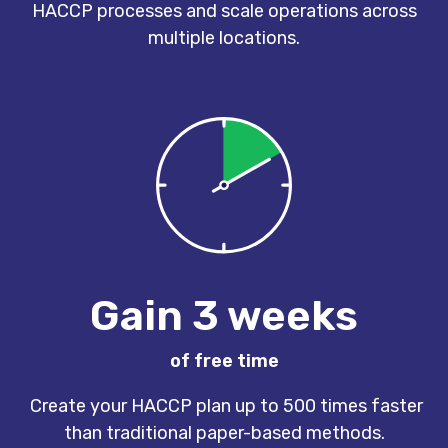
HACCP processes and scale operations across
multiple locations.
Gain 3 weeks
of free time
Create your HACCP plan up to 500 times faster
than traditional paper-based methods.