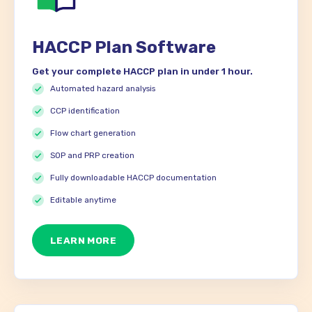
HACCP Plan Software
Get your complete HACCP plan in under 1 hour.
Automated hazard analysis
CCP identification
Flow chart generation
SOP and PRP creation
Fully downloadable HACCP documentation
Editable anytime
LEARN MORE