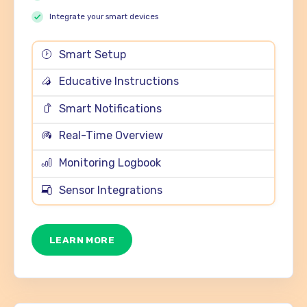
Integrate your smart devices
Smart Setup
Educative Instructions
Smart Notifications
Real-Time Overview
Monitoring Logbook
Sensor Integrations
LEARN MORE