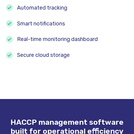
Automated tracking
Smart notifications
Real-time monitoring dashboard
Secure cloud storage
HACCP management software
built for operational efficiency