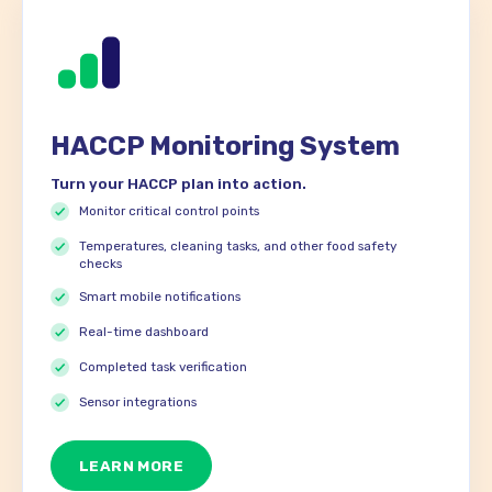
HACCP Monitoring System
Turn your HACCP plan into action.
Monitor critical control points
Temperatures, cleaning tasks, and other food safety
checks
Smart mobile notifications
Real-time dashboard
Completed task verification
Sensor integrations
LEARN MORE