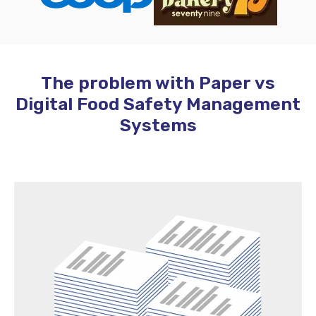
The problem with Paper vs
Digital Food Safety Management
Systems