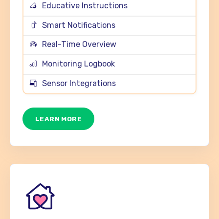
Educative Instructions
Smart Notifications
Real-Time Overview
Monitoring Logbook
Sensor Integrations
LEARN MORE