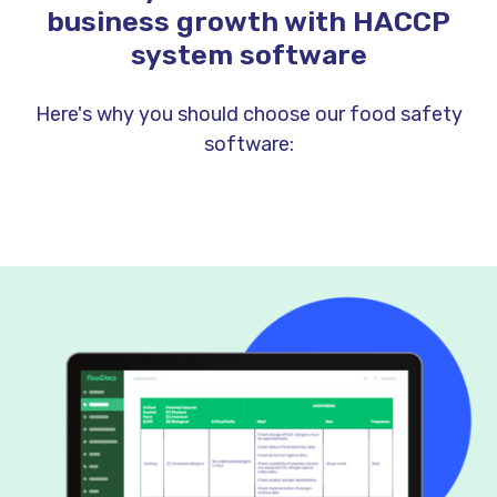
business growth with HACCP
system software
Here's why you should choose our food safety
software: