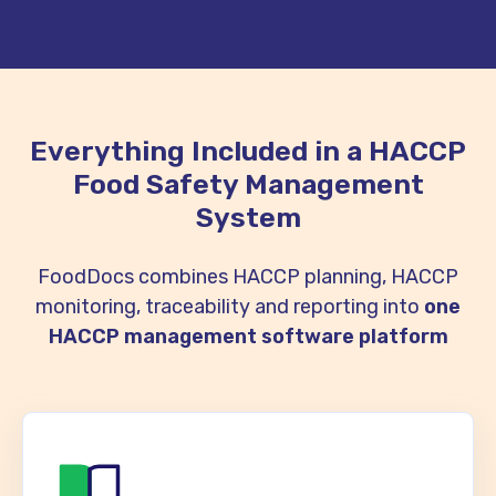
Everything Included in a HACCP
Food Safety Management
System
FoodDocs combines HACCP planning, HACCP
monitoring, traceability and reporting into
one
HACCP management software platform