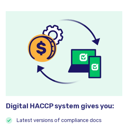
Digital HACCP system gives you:
Latest versions of compliance docs