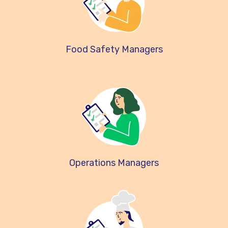
Food Safety Managers
Operations Managers