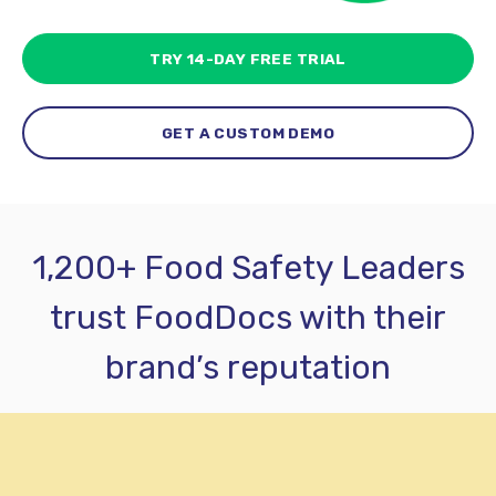
TRY 14-DAY FREE TRIAL
GET A CUSTOM DEMO
1,200+ Food Safety Leaders
trust FoodDocs with their
brand’s reputation