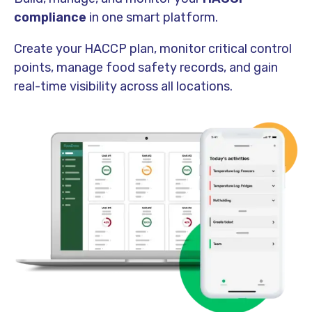
compliance
in one smart platform.
Create your HACCP plan, monitor critical control
points, manage food safety records, and gain
real-time visibility across all locations.