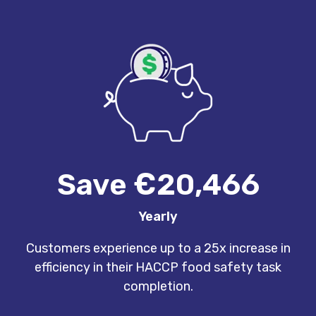
Save €20,466
Yearly
Customers experience up to a 25x increase in
efficiency in their HACCP food safety task
completion.