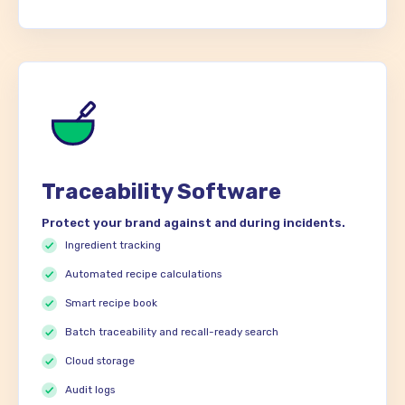
Traceability Software
Protect your brand against and during incidents.
Ingredient tracking
Automated recipe calculations
Smart recipe book
Batch traceability and recall-ready search
Cloud storage
Audit logs