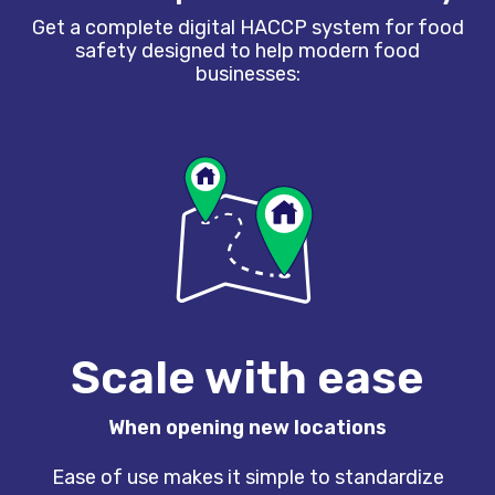
Get a complete digital HACCP system for food
safety designed to help modern food
businesses:
Scale with ease
When opening new locations
Ease of use makes it simple to standardize