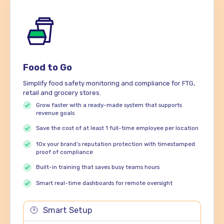
Food to Go
Simplify food safety monitoring and compliance for FTG,
retail and grocery stores.
Grow faster with a ready-made system that supports
revenue goals
Save the cost of at least 1 full-time employee per location
10x your brand’s reputation protection with timestamped
proof of compliance
Built-in training that saves busy teams hours
Smart real-time dashboards for remote oversight
Smart Setup