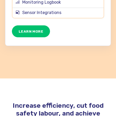
Monitoring Logbook
Sensor Integrations
LEARN MORE
Increase efficiency, cut food
safety labour, and achieve