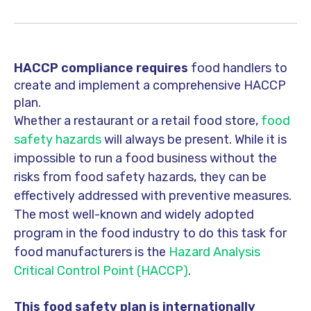
HACCP compliance requires
food handlers to
create and implement a comprehensive HACCP
plan.
Whether a restaurant or a retail food store,
food
safety hazards
will always be present. While it is
impossible to run a food business without the
risks from food safety hazards, they can be
effectively addressed with preventive measures.
The most well-known and widely adopted
program in the food industry to do this task for
food manufacturers is the
Hazard Analysis
Critical Control Point (HACCP)
.
This food safety plan is internationally