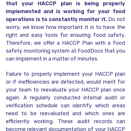
that your HACCP plan is being properly
implemented and is working for your food
operations is to constantly monitor it.
Do not
worry, we know how important it is to have the
right and easy tools for ensuring food safety.
Therefore, we offer a HACCP Plan with a food
safety monitoring system at FoodDocs that you
can implement in a matter of minutes.
Failure to properly implement your HACCP plan
or if inefficiencies are detected, would merit for
your team to reevaluate your HACCP plan once
again. A regularly conducted internal audit or
verification schedule can identify which areas
need to be reevaluated and which ones are
efficiently working. These audit records can
become relevant documentation of your HACCP