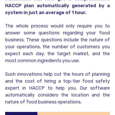
HACCP plan automatically generated by a
system in just an average of 1 hour.
The whole process would only require you to
answer some questions regarding your food
business. These questions include the nature of
your operations, the number of customers you
expect each day, the target market, and the
most common ingredients you use.
Such innovations help cut the hours of planning
and the cost of hiring a top-tier food safety
expert in HACCP to help you. Our software
automatically considers the location and the
nature of food business operations.