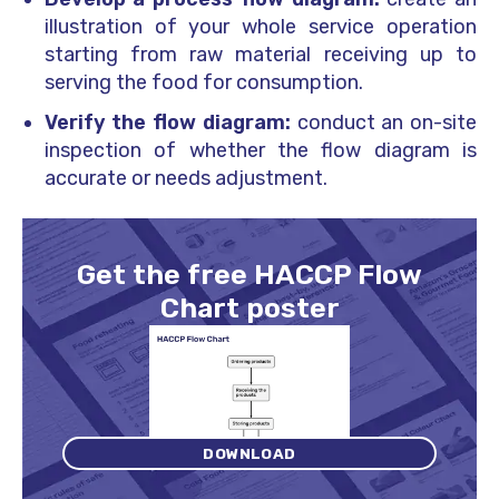
illustration of your whole service operation
starting from raw material receiving up to
serving the food for consumption.
Verify the flow diagram:
conduct an on-site
inspection of whether the flow diagram is
accurate or needs adjustment.
Get the free HACCP Flow
Chart poster
DOWNLOAD