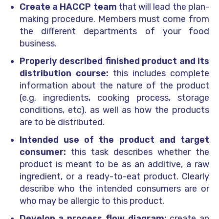
Create a HACCP team
that will lead the plan-
making procedure. Members must come from
the different departments of your food
business.
Properly described finished product and its
distribution course:
this includes complete
information about the nature of the product
(e.g. ingredients, cooking process, storage
conditions, etc). as well as how the products
are to be distributed.
Intended use of the product and target
consumer:
this task describes whether the
product is meant to be as an additive, a raw
ingredient, or a ready-to-eat product. Clearly
describe who the intended consumers are or
who may be allergic to this product.
Develop a process flow diagram:
create an