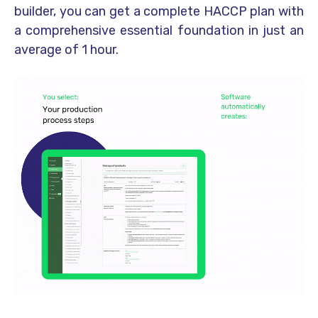
builder, you can get a complete HACCP plan with
a comprehensive essential foundation in just an
average of 1 hour.