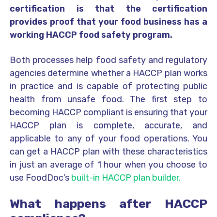
certification is that the certification
provides proof that your food business has a
working HACCP food safety program.
Both processes help food safety and regulatory
agencies determine whether a HACCP plan works
in practice and is capable of protecting public
health from unsafe food. The first step to
becoming HACCP compliant is ensuring that your
HACCP plan is complete, accurate, and
applicable to any of your food operations. You
can get a HACCP plan with these characteristics
in just an average of 1 hour when you choose to
use FoodDoc’s
built-in HACCP plan builder.
What happens after HACCP