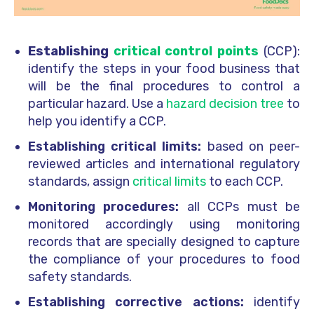
Establishing
critical control points
(CCP):
identify the steps in your food business that
will be the final procedures to control a
particular hazard. Use a
hazard decision tree
to
help you identify a CCP.
Establishing critical limits:
based on peer-
reviewed articles and international regulatory
standards, assign
critical limits
to each CCP.
Monitoring procedures:
all CCPs must be
monitored accordingly using monitoring
records that are specially designed to capture
the compliance of your procedures to food
safety standards.
Establishing corrective actions:
identify