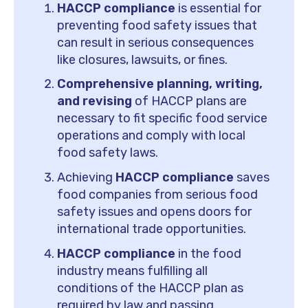
HACCP compliance
is essential for
preventing food safety issues that
can result in serious consequences
like closures, lawsuits, or fines.
Comprehensive planning, writing,
and revising
of HACCP plans are
necessary to fit specific food service
operations and comply with local
food safety laws.
Achieving
HACCP compliance
saves
food companies from serious food
safety issues and opens doors for
international trade opportunities.
HACCP compliance
in the food
industry means fulfilling all
conditions of the HACCP plan as
required by law and passing