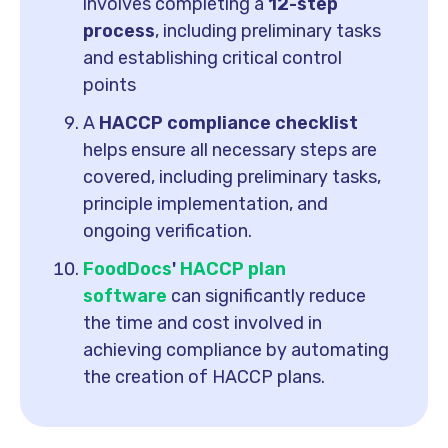
involves completing a
12-step
process
, including preliminary tasks
and establishing critical control
points
A
HACCP compliance checklist
helps ensure all necessary steps are
covered, including preliminary tasks,
principle implementation, and
ongoing verification.
FoodDocs
'
HACCP plan
software
can significantly reduce
the time and cost involved in
achieving compliance by automating
the creation of HACCP plans.