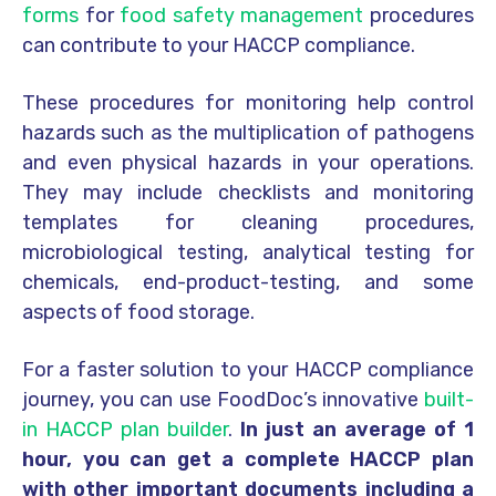
forms
for
food safety management
procedures
can contribute to your HACCP compliance.
These procedures for monitoring help control
hazards such as the multiplication of pathogens
and even physical hazards in your operations.
They may include checklists and monitoring
templates for cleaning procedures,
microbiological testing, analytical testing for
chemicals, end-product-testing, and some
aspects of food storage.
For a faster solution to your HACCP compliance
journey, you can use FoodDoc’s innovative
built-
in HACCP plan builder
.
In just an average of 1
hour, you can get a complete HACCP plan
with other important documents including a