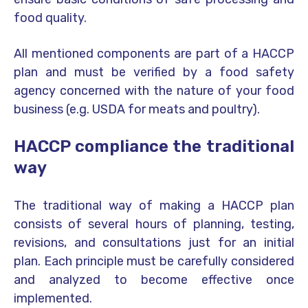
food quality.
All mentioned components are part of a HACCP
plan and must be verified by a food safety
agency concerned with the nature of your food
business (e.g. USDA for meats and poultry).
HACCP compliance the traditional
way
The traditional way of making a HACCP plan
consists of several hours of planning, testing,
revisions, and consultations just for an initial
plan. Each principle must be carefully considered
and analyzed to become effective once
implemented.