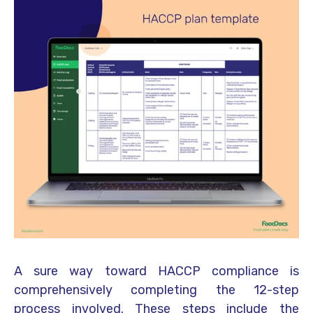
A sure way toward HACCP compliance is
comprehensively completing the 12-step
process involved. These steps include the