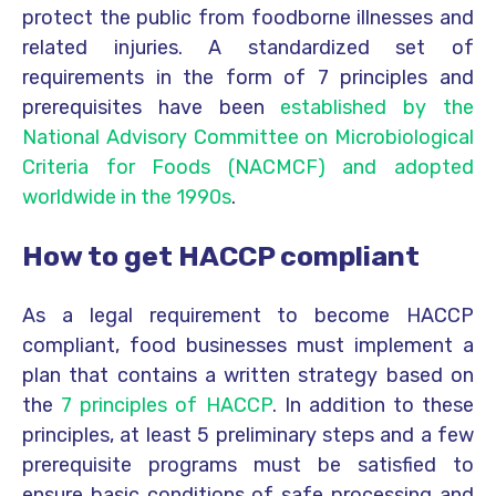
protect the public from foodborne illnesses and
related injuries. A standardized set of
requirements in the form of 7 principles and
prerequisites have been
established by the
National Advisory Committee on Microbiological
Criteria for Foods (NACMCF) and adopted
worldwide in the 1990s
.
How to get HACCP compliant
As a legal requirement to become HACCP
compliant, food businesses must implement a
plan that contains a written strategy based on
the
7 principles of HACCP
. In addition to these
principles, at least 5 preliminary steps and a few
prerequisite programs must be satisfied to
ensure basic conditions of safe processing and