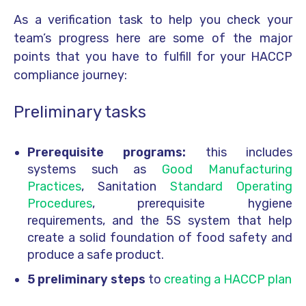
As a verification task to help you check your
team’s progress here are some of the major
points that you have to fulfill for your HACCP
compliance journey:
Preliminary tasks
Prerequisite programs:
this includes
systems such as
Good Manufacturing
Practices
, Sanitation
Standard Operating
Procedures
, prerequisite hygiene
requirements, and the 5S system that help
create a solid foundation of food safety and
produce a safe product.
5 preliminary steps
to
creating a HACCP plan