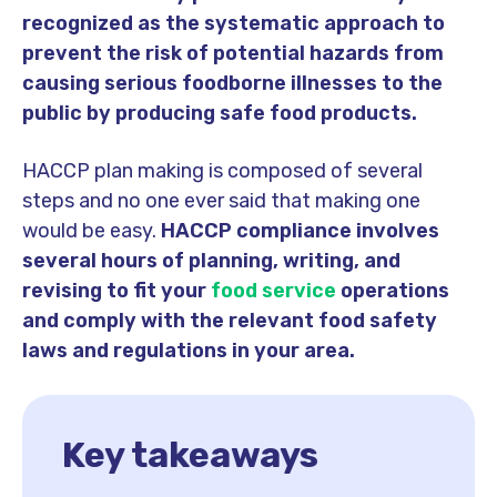
recognized as the systematic approach to
prevent the risk of potential hazards from
causing serious foodborne illnesses to the
public by producing safe food products.
HACCP plan making is composed of several
steps and no one ever said that making one
would be easy.
HACCP compliance involves
several hours of planning, writing, and
revising to fit your
food service
operations
and comply with the relevant food safety
laws and regulations in your area.
Key takeaways