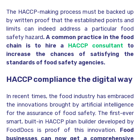
The HACCP-making process must be backed up
by written proof that the established points and
limits can indeed address a particular food
safety hazard
. A common practice in the food
chain is to hire a
HACCP consultant
to
increase the chances of satisfying the
standards of food safety agencies.
HACCP compliance the digital way
In recent times, the food industry has embraced
the innovations brought by artificial intelligence
for the assurance of food safety. The first-ever
smart, built-in HACCP plan builder developed by
FoodDocs is proof of this innovation.
Food
businesses can now get a comprehensive