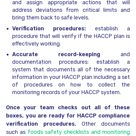
and assign appropriate actions that will
address deviations from critical limits and
bring them back to safe levels.
Verification procedures:
establish a
procedure that will verify if the HACCP plan is
effectively working.
Accurate record-keeping
and
documentation procedures: establish a
system that documents all of the necessary
information in your HACCP plan including a set
of procedures on how to collect the
monitoring records of your HACCP system.
Once your team checks out all of these
boxes, you are ready for HACCP compliance
verification procedures.
Other documents
such as
foods safety checklists and monitoring