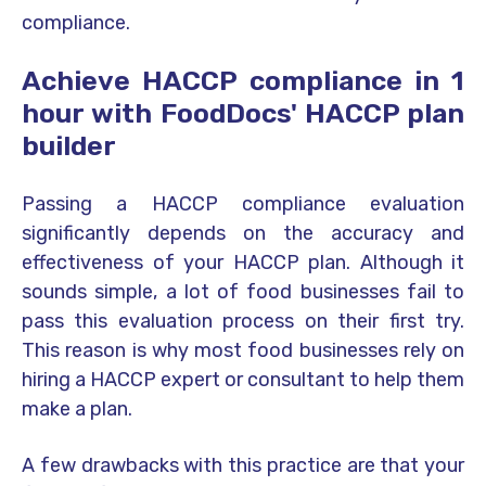
compliance.
Achieve HACCP compliance in 1
hour with FoodDocs' HACCP plan
builder
Passing a HACCP compliance evaluation
significantly depends on the accuracy and
effectiveness of your HACCP plan. Although it
sounds simple, a lot of food businesses fail to
pass this evaluation process on their first try.
This reason is why most food businesses rely on
hiring a HACCP expert or consultant to help them
make a plan.
A few drawbacks with this practice are that your