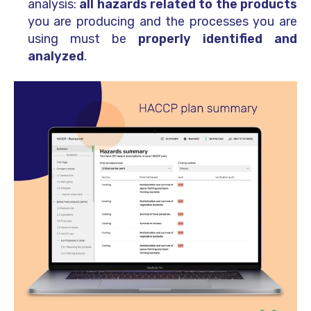
analysis:
all hazards related to the products
you are producing and the processes you are
using must be
properly identified and
analyzed
.