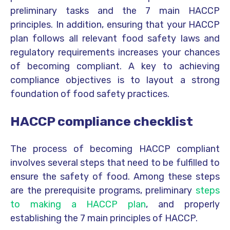
preliminary tasks and the 7 main HACCP
principles. In addition, ensuring that your HACCP
plan follows all relevant food safety laws and
regulatory requirements increases your chances
of becoming compliant. A key to achieving
compliance objectives is to layout a strong
foundation of food safety practices.
HACCP compliance checklist
The process of becoming HACCP compliant
involves several steps that need to be fulfilled to
ensure the safety of food. Among these steps
are the prerequisite programs, preliminary
steps
to making a HACCP plan
, and properly
establishing the 7 main principles of HACCP.