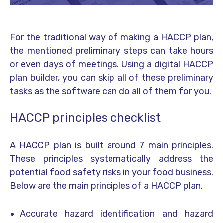
For the traditional way of making a HACCP plan,
the mentioned preliminary steps can take hours
or even days of meetings. Using a digital HACCP
plan builder, you can skip all of these preliminary
tasks as the software can do all of them for you.
HACCP principles checklist
A HACCP plan is built around 7 main principles.
These principles systematically address the
potential food safety risks in your food business.
Below are the main principles of a HACCP plan.
Accurate hazard identification and hazard