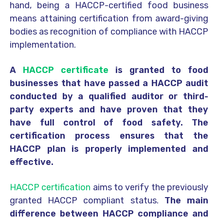
hand, being a HACCP-certified food business
means attaining certification from award-giving
bodies as recognition of compliance with HACCP
implementation.
A
HACCP certificate
is granted to food
businesses that have passed a HACCP audit
conducted by a qualified auditor or third-
party experts and have proven that they
have full control of food safety. The
certification process ensures that the
HACCP plan is properly implemented and
effective.
HACCP certification
aims to verify the previously
granted HACCP compliant status.
The main
difference between HACCP compliance and