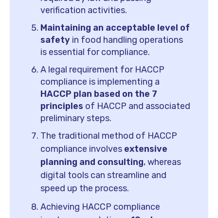
verification activities.
Maintaining an acceptable level of
safety
in food handling operations
is essential for compliance.
A legal requirement for HACCP
compliance is implementing a
HACCP plan based on the 7
principles
of HACCP and associated
preliminary steps.
The traditional method of HACCP
compliance involves
extensive
planning and consulting
, whereas
digital tools can streamline and
speed up the process.
Achieving HACCP compliance