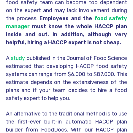
food safety team can become too dependent
on the expert and may lack involvement during
the process.
Employees and the
food safety
manager
must know the whole HACCP plan
inside and out. In addition, although very
helpful, hiring a HACCP expert is not cheap.
A
study
published in the Journal of Food Science
estimated that developing HACCP food safety
systems can range from $6,000 to $87,000. This
estimate depends on the extensiveness of the
plans and if your team decides to hire a food
safety expert to help you.
An alternative to the traditional method is to use
the first-ever built-in automatic HACCP plan
builder from FoodDocs. With our HACCP plan