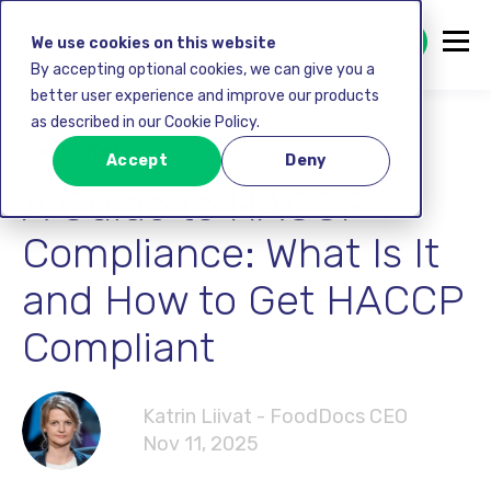
GET STARTED FREE
We use cookies on this website
By accepting optional cookies, we can give you a
better user experience and improve our products
as described in our Cookie Policy.
Food safety
Accept
Deny
A Guide to HACCP
Compliance: What Is It
and How to Get HACCP
Compliant
Katrin Liivat - FoodDocs CEO
Nov 11, 2025