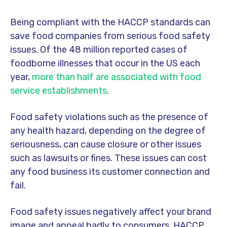
Being compliant with the HACCP standards can
save food companies from serious food safety
issues. Of the 48 million reported cases of
foodborne illnesses that occur in the US each
year,
more than half are associated with food
service establishments
.
Food safety violations such as the presence of
any health hazard, depending on the degree of
seriousness, can cause closure or other issues
such as lawsuits or fines. These issues can cost
any food business its customer connection and
fail.
Food safety issues negatively affect your brand
image and appeal badly to consumers. HACCP