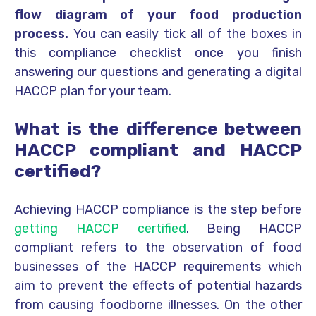
flow diagram of your food production
process.
You can easily tick all of the boxes in
this compliance checklist once you finish
answering our questions and generating a digital
HACCP plan for your team.
What is the difference between
HACCP compliant and HACCP
certified?
Achieving HACCP compliance is the step before
getting HACCP certified
. Being HACCP
compliant refers to the observation of food
businesses of the HACCP requirements which
aim to prevent the effects of potential hazards
from causing foodborne illnesses. On the other