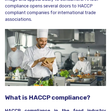
compliance opens several doors to HACCP
compliant companies for international trade
associations.
What is HACCP compliance?
HACCP compliance in the food industry