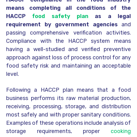
means completing all conditions of the
HACCP
food safety plan
as a legal
requirement by government agencies
and
passing comprehensive verification activities.
Compliance with the HACCP system means
having a well-studied and verified preventive
approach against loss of process control for any
food safety risk and maintaining an acceptable
level.
Following a HACCP plan means that a food
business performs its raw material production,
receiving, processing, storage, and distribution
most safely and with proper sanitary conditions.
Examples of these operations include analysis of
storage requirements, proper
cooking