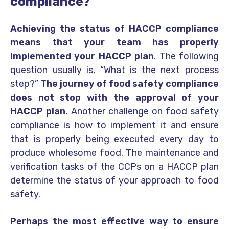
compliance?
Achieving the status of HACCP compliance
means that your team has properly
implemented your HACCP plan
. The following
question usually is, “What is the next process
step?”
The journey of food safety compliance
does not stop with the approval of your
HACCP plan.
Another challenge on food safety
compliance is how to implement it and ensure
that is properly being executed every day to
produce wholesome food. The maintenance and
verification tasks of the CCPs on a HACCP plan
determine the status of your approach to food
safety.
Perhaps the most effective way to ensure