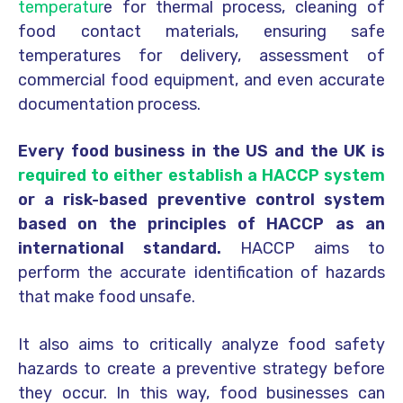
temperatur
e for thermal process, cleaning of
food contact materials, ensuring safe
temperatures for delivery, assessment of
commercial food equipment, and even accurate
documentation process.
Every food business in the US and the UK is
required to either establish a HACCP system
or a risk-based preventive control system
based on the principles of HACCP as an
international standard.
HACCP aims to
perform the accurate identification of hazards
that make food unsafe.
It also aims to critically analyze food safety
hazards to create a preventive strategy before
they occur. In this way, food businesses can