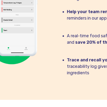
Help your team rem
reminders in our app
A real-time food sa
and
save 20% of th
Trace and recall y
traceability log giv
ingredients