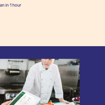
n in 1 hour