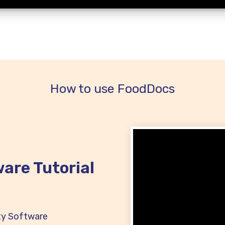
How to use FoodDocs
are Tutorial
ty Software