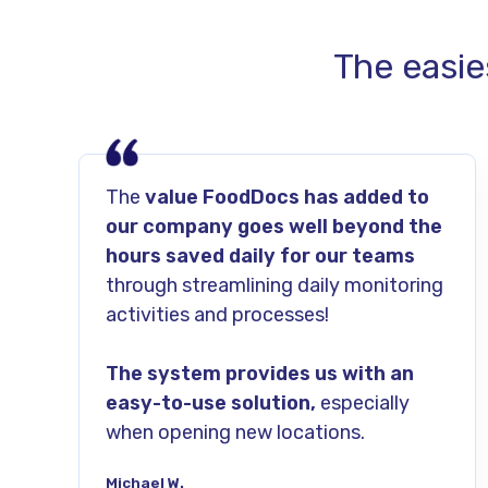
The easie
The
value FoodDocs has added to
our company goes well beyond the
hours saved daily for our teams
through streamlining daily monitoring
activities and processes!
The system provides us with an
easy-to-use solution,
especially
when opening new locations.
Michael W.