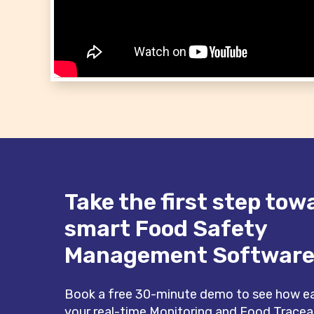
Take the first step tow
smart Food Safety
Management Softwar
Book a free 30-minute demo to see how eas
your real-time Monitoring and Food Tracea