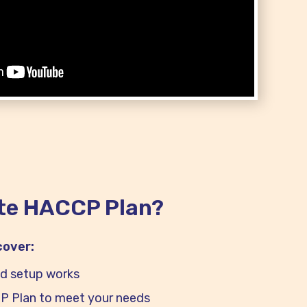
te HACCP Plan?
 cover:
d setup works
 Plan to meet your needs