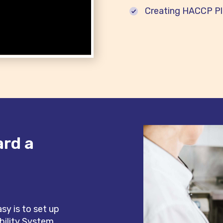
Creating HACCP Pla
ard a
e
y is to set up
bility System