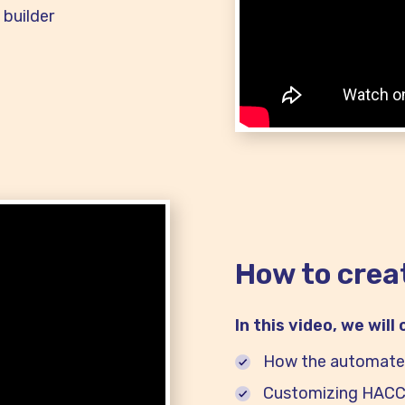
builder
How to crea
In this video, we will
How the automate
Customizing HACCP