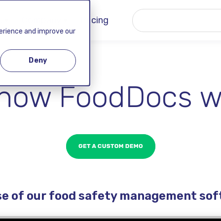
 ▾
Company ▾
Pricing
perience and improve our
Deny
how FoodDocs w
se of our food safety management so