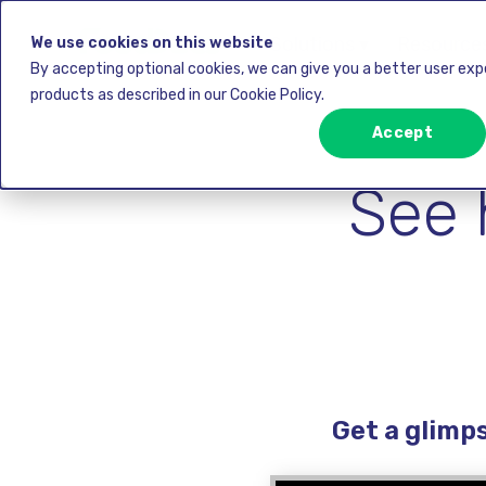
Solutions ▾
Resources
We use cookies on this website
By accepting optional cookies, we can give you a better user ex
products as described in our Cookie Policy.
Accept
See 
Get a glimp