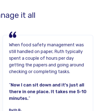
age it all
When food safety management was
still handled on paper, Ruth typically
spent a couple of hours per day
getting the papers and going around
checking or completing tasks.
“
Now I can sit down and it's just all
there in one place. It takes me 5-10
minutes.
”
Ruth B.