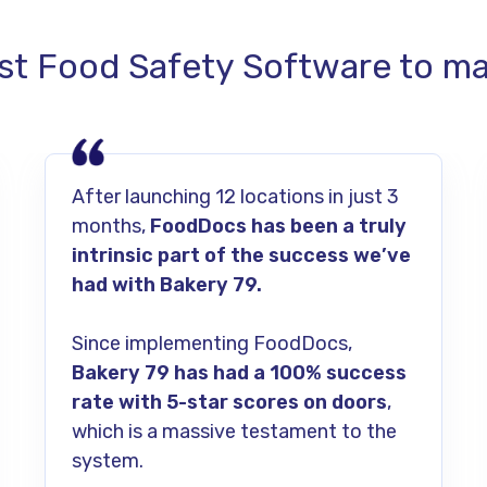
st Food Safety Software to man
After launching 12 locations in just 3
months,
FoodDocs has been a truly
intrinsic part of the success we’ve
had with Bakery 79.
Since implementing FoodDocs,
Bakery 79 has had a 100% success
rate with 5-star scores on doors
,
which is a massive testament to the
system.