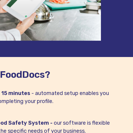
 FoodDocs?
n 15 minutes
- automated setup enables you
ompleting your profile.
ood Safety System -
our software is flexible
the specific needs of your business.