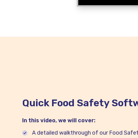
Quick Food Safety Softw
In this video, we will cover:
A detailed walkthrough of our Food Safe