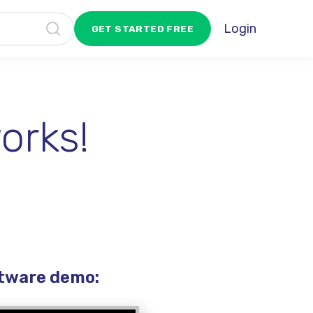
Login
GET STARTED FREE
orks!
ftware demo: