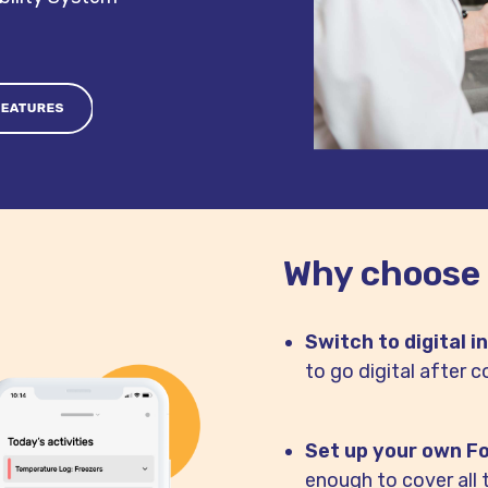
Why choose
Switch to digital i
to go digital after c
Set up your own F
enough to cover all 