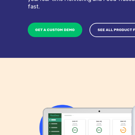
fast.