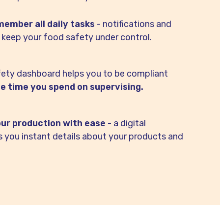
ember all daily tasks
- notifications and
 keep your food safety under control.
fety dashboard helps you to be compliant
e time you spend on supervising.
our production with ease -
a digital
es you instant details about your products and