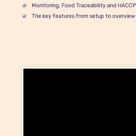
Monitoring, Food Traceability and HACCP 
The key features from setup to overview