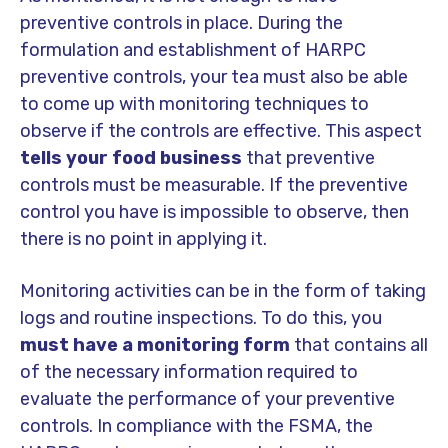
preventive controls in place. During the
formulation and establishment of HARPC
preventive controls, your tea must also be able
to come up with monitoring techniques to
observe if the controls are effective. This aspect
tells your food business
that preventive
controls must be measurable. If the preventive
control you have is impossible to observe, then
there is no point in applying it.
Monitoring activities can be in the form of taking
logs and routine inspections. To do this, you
must have a monitoring form
that contains all
of the necessary information required to
evaluate the performance of your preventive
controls. In compliance with the FSMA, the