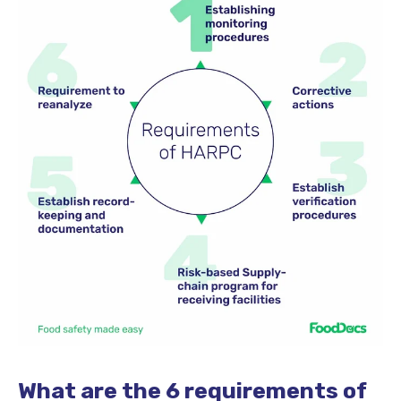
What are the 6 requirements of