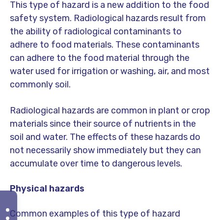
This type of hazard is a new addition to the food
safety system. Radiological hazards result from
the ability of radiological contaminants to
adhere to food materials. These contaminants
can adhere to the food material through the
water used for irrigation or washing, air, and most
commonly soil.
Radiological hazards are common in plant or crop
materials since their source of nutrients in the
soil and water. The effects of these hazards do
not necessarily show immediately but they can
accumulate over time to dangerous levels.
Physical hazards
Common examples of this type of hazard