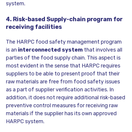
system.
4. Risk-based Supply-chain program for
receiving facilities
The HARPC food safety management program
is an
interconnected system
that involves all
parties of the food supply chain. This aspect is
most evident in the sense that HARPC requires
suppliers to be able to present proof that their
raw materials are free from food safety issues
as a part of supplier verification activities. In
addition, it does not require additional risk-based
preventive control measures for receiving raw
materials if the supplier has its own approved
HARPC system.