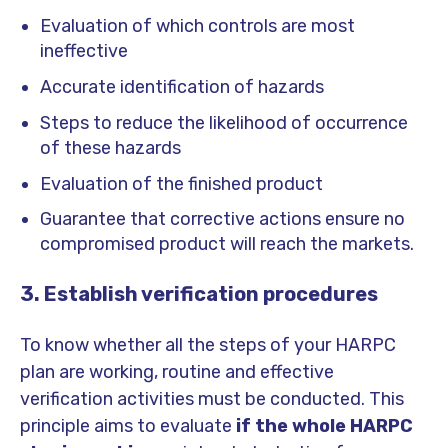
Evaluation of which controls are most
ineffective
Accurate identification of hazards
Steps to reduce the likelihood of occurrence
of these hazards
Evaluation of the finished product
Guarantee that corrective actions ensure no
compromised product will reach the markets.
3. Establish verification procedures
To know whether all the steps of your HARPC
plan are working, routine and effective
verification activities must be conducted. This
principle aims to evaluate
if the whole HARPC