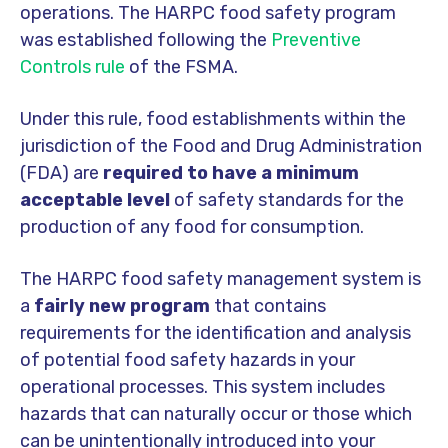
operations. The HARPC food safety program
was established following the
Preventive
Controls rule
of the FSMA.
Under this rule, food establishments within the
jurisdiction of the Food and Drug Administration
(FDA) are
required to have a minimum
acceptable level
of safety standards for the
production of any food for consumption.
The HARPC food safety management system is
a
fairly new program
that contains
requirements for the identification and analysis
of potential food safety hazards in your
operational processes. This system includes
hazards that can naturally occur or those which
can be unintentionally introduced into your