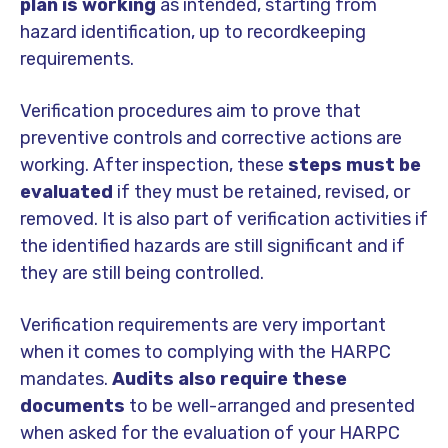
plan is working
as intended, starting from
hazard identification, up to recordkeeping
requirements.
Verification procedures aim to prove that
preventive controls and corrective actions are
working. After inspection, these
steps must be
evaluated
if they must be retained, revised, or
removed. It is also part of verification activities if
the identified hazards are still significant and if
they are still being controlled.
Verification requirements are very important
when it comes to complying with the HARPC
mandates.
Audits also require these
documents
to be well-arranged and presented
when asked for the evaluation of your HARPC