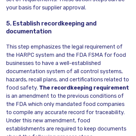
your basis for supplier approval.
5. Establish recordkeeping and
documentation
This step emphasizes the legal requirement of
the HARPC system and the FDA FSMA for food
businesses to have a well-established
documentation system of all control systems,
hazards, recall plans, and certifications related to
food safety.
The recordkeeping requirement
is an amendment to the previous conditions of
the FDA which only mandated food companies
to compile any accurate record for traceability.
Under this new amendment, food
establishments are required to keep documents