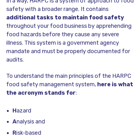
In a way, HARPC is a system of approach to food
safety with a broader range. It contains
additional tasks to maintain food safety
throughout your food business by apprehending
food hazards before they cause any severe
illness. This system is a government agency
mandate and must be properly documented for
audits.
To understand the main principles of the HARPC
food safety management system,
here is what
the acronym stands for
:
H
azard
A
nalysis and
R
isk-based