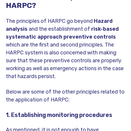
HARPC?
The principles of HARPC go beyond
Hazard
analysis
and the establishment of
risk-based
systematic approach preventive controls
which are the first and second principles. The
HARPC system is also concerned with making
sure that these preventive controls are properly
working as well as emergency actions in the case
that hazards persist.
Below are some of the other principles related to
the application of HARPC:
1. Establishing monitoring procedures
As mentioned, it is not enough to have