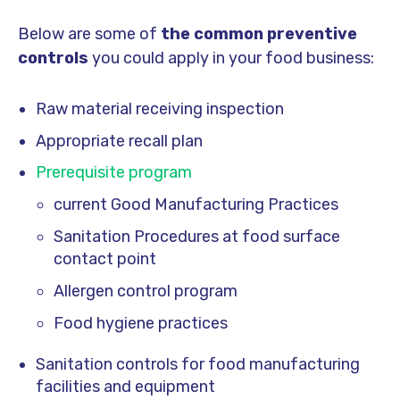
Below are some of
the
common preventive
controls
you could apply in your food business:
Raw material receiving inspection
Appropriate recall plan
Prerequisite program
current Good Manufacturing Practices
Sanitation Procedures at food surface
contact point
Allergen control program
Food hygiene practices
Sanitation controls for food manufacturing
facilities and equipment