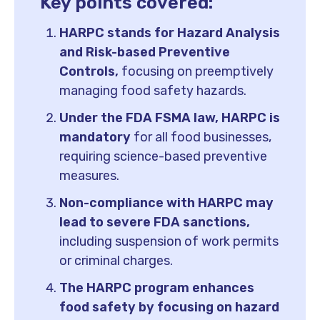
Key points covered:
HARPC stands for Hazard Analysis
and Risk-based Preventive
Controls,
focusing on preemptively
managing food safety hazards.
Under the FDA FSMA law, HARPC is
mandatory
for all food businesses,
requiring science-based preventive
measures.
Non-compliance with HARPC may
lead to severe FDA sanctions,
including suspension of work permits
or criminal charges.
The HARPC program enhances
food safety by focusing on hazard