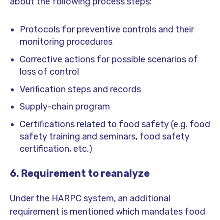
about the following process steps:
Protocols for preventive controls and their
monitoring procedures
Corrective actions for possible scenarios of
loss of control
Verification steps and records
Supply-chain program
Certifications related to food safety (e.g. food
safety training and seminars, food safety
certification, etc.)
6. Requirement to reanalyze
Under the HARPC system, an additional
requirement is mentioned which mandates food