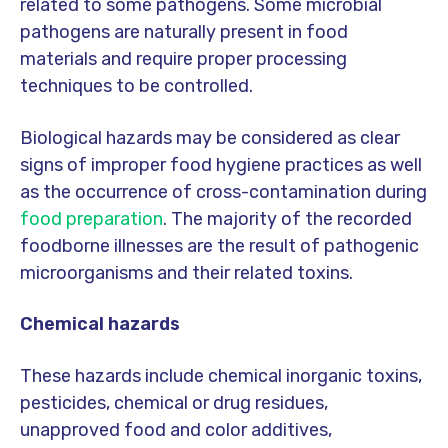
related to some pathogens. Some microbial
pathogens are naturally present in food
materials and require proper processing
techniques to be controlled.
Biological hazards may be considered as clear
signs of improper food hygiene practices as well
as the occurrence of cross-contamination during
food preparation
. The majority of the recorded
foodborne illnesses are the result of pathogenic
microorganisms and their related toxins.
Chemical hazards
These hazards include chemical inorganic toxins,
pesticides, chemical or drug residues,
unapproved food and color additives,