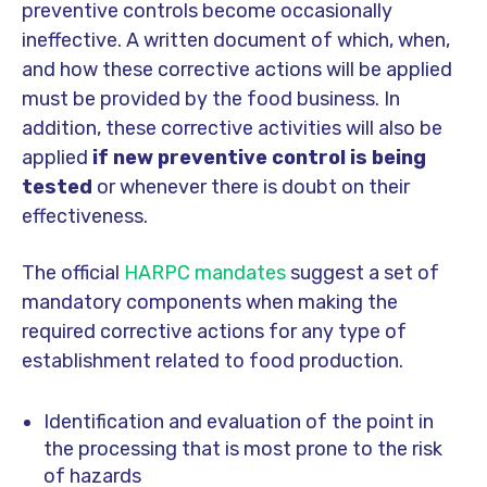
preventive controls become occasionally
ineffective. A written document of which, when,
and how these corrective actions will be applied
must be provided by the food business. In
addition, these corrective activities will also be
applied
if new preventive control is being
tested
or whenever there is doubt on their
effectiveness.
The official
HARPC mandates
suggest a set of
mandatory components when making the
required corrective actions for any type of
establishment related to food production.
Identification and evaluation of the point in
the processing that is most prone to the risk
of hazards