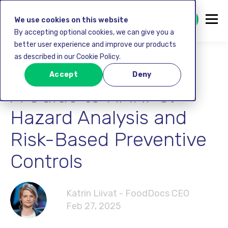
GET STARTED FREE
We use cookies on this website
By accepting optional cookies, we can give you a
better user experience and improve our products
as described in our Cookie Policy.
Food safety
Accept
Deny
A Guide to HARPC:
Hazard Analysis and
Risk-Based Preventive
Controls
Katrin Liivat - FoodDocs CEO
Feb 27, 2025