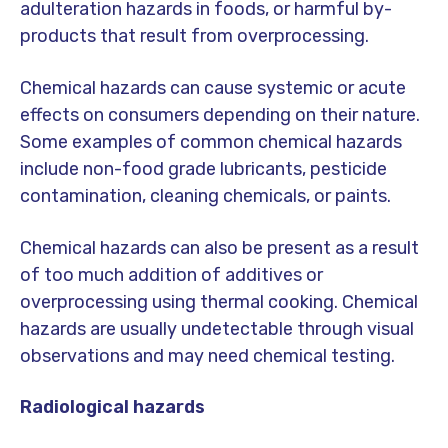
adulteration hazards in foods, or harmful by-
products that result from overprocessing.
Chemical hazards can cause systemic or acute
effects on consumers depending on their nature.
Some examples of common chemical hazards
include non-food grade lubricants, pesticide
contamination, cleaning chemicals, or paints.
Chemical hazards can also be present as a result
of too much addition of additives or
overprocessing using thermal cooking. Chemical
hazards are usually undetectable through visual
observations and may need chemical testing.
Radiological hazards