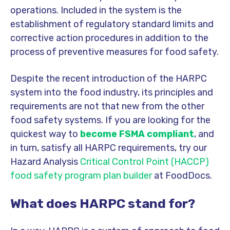
operations. Included in the system is the
establishment of regulatory standard limits and
corrective action procedures in addition to the
process of preventive measures for food safety.
Despite the recent introduction of the HARPC
system into the food industry, its principles and
requirements are not that new from the other
food safety systems. If you are looking for the
quickest way to
become FSMA compliant
, and
in turn, satisfy all HARPC requirements, try our
Hazard Analysis
Critical Control Point
(HACCP)
food safety program plan builder
at FoodDocs.
What does HARPC stand for?