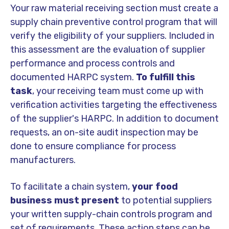
Your raw material receiving section must create a
supply chain preventive control program that will
verify the eligibility of your suppliers. Included in
this assessment are the evaluation of supplier
performance and process controls and
documented HARPC system.
To fulfill this
task
, your receiving team must come up with
verification activities targeting the effectiveness
of the supplier's HARPC. In addition to document
requests, an on-site audit inspection may be
done to ensure compliance for process
manufacturers.
To facilitate a chain system,
your food
business must present
to potential suppliers
your written supply-chain controls program and
set of requirements. These action steps can be