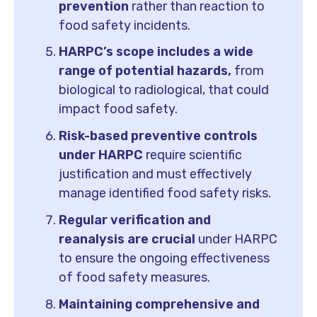
prevention
rather than reaction to
food safety incidents.
HARPC’s scope includes a wide
range of potential hazards,
from
biological to radiological, that could
impact food safety.
Risk-based preventive controls
under HARPC
require scientific
justification and must effectively
manage identified food safety risks.
Regular verification and
reanalysis are crucial
under HARPC
to ensure the ongoing effectiveness
of food safety measures.
Maintaining comprehensive and