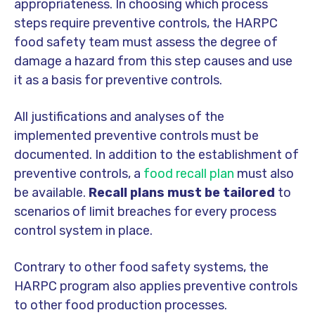
appropriateness. In choosing which process
steps require preventive controls, the HARPC
food safety team must assess the degree of
damage a hazard from this step causes and use
it as a basis for preventive controls.
All justifications and analyses of the
implemented preventive controls must be
documented. In addition to the establishment of
preventive controls, a
food recall plan
must also
be available.
Recall plans must be tailored
to
scenarios of limit breaches for every process
control system in place.
Contrary to other food safety systems, the
HARPC program also applies preventive controls
to other food production processes.