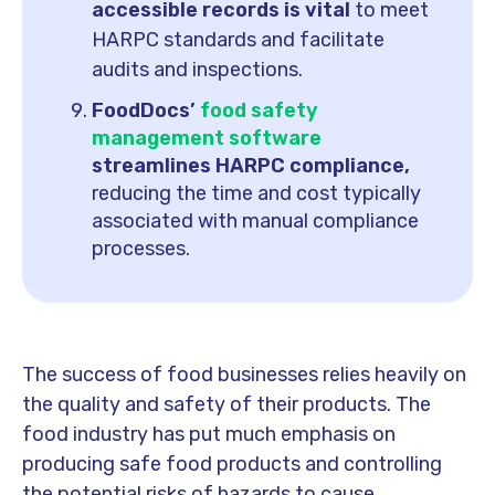
accessible records is vital
to meet
HARPC standards and facilitate
audits and inspections.
FoodDocs’
food safety
management software
streamlines HARPC compliance,
reducing the time and cost typically
associated with manual compliance
processes.
The success of food businesses relies heavily on
the quality and safety of their products. The
food industry has put much emphasis on
producing safe food products and controlling
the potential risks of hazards to cause