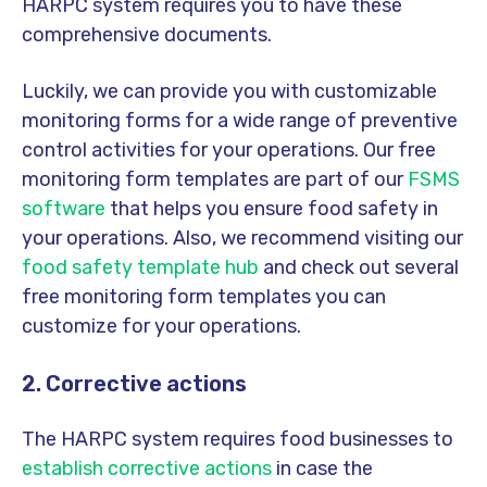
HARPC system requires you to have these
comprehensive documents.
Luckily, we can provide you with customizable
monitoring forms for a wide range of preventive
control activities for your operations. Our free
monitoring form templates are part of our
FSMS
software
that helps you ensure food safety in
your operations. Also, we recommend visiting our
food safety template hub
and check out several
free monitoring form templates you can
customize for your operations.
2. Corrective actions
The HARPC system requires food businesses to
establish corrective actions
in case the