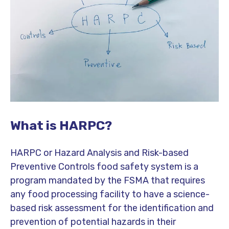
What is HARPC?
HARPC or Hazard Analysis and Risk-based
Preventive Controls food safety system is a
program mandated by the FSMA that requires
any food processing facility to have a science-
based risk assessment for the identification and
prevention of potential hazards in their