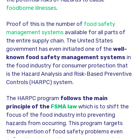
foodborne illnesses
.
Proof of this is the number of
food safety
management systems
available for all parts of
the entire supply chain. The United States
government has even initiated one of the
well-
known food safety management systems
in
the food industry for consumer protection that
is the Hazard Analysis and Risk-Based Preventive
Controls (HARPC) system.
The HARPC program
follows the main
principle of the
FSMA law
which is to shift the
focus of the food industry into preventing
hazards from occurring. This program targets
the prevention of food safety problems even