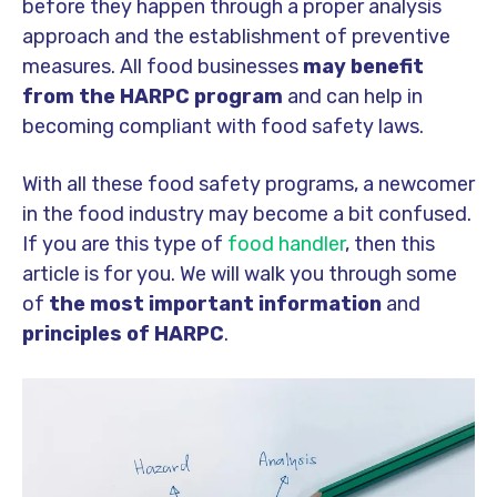
before they happen through a proper analysis
approach and the establishment of preventive
measures. All food businesses
may benefit
from the HARPC program
and can help in
becoming compliant with food safety laws.
With all these food safety programs, a newcomer
in the food industry may become a bit confused.
If you are this type of
food handler
, then this
article is for you. We will walk you through some
of
the most important information
and
principles of HARPC
.