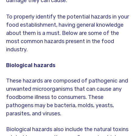
damage they can cause.
To properly identify the potential hazards in your
food establishment, having general knowledge
about them is a must. Below are some of the
most common hazards present in the food
industry.
Biological hazards
These hazards are composed of pathogenic and
unwanted microorganisms that can cause any
foodborne illness to consumers. These
pathogens may be bacteria, molds, yeasts,
parasites, and viruses.
Biological hazards also include the natural toxins