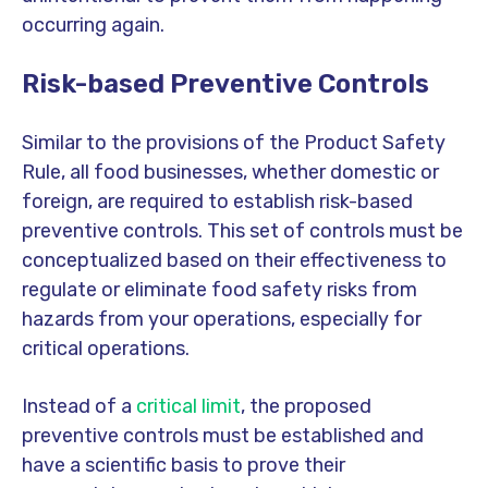
occurring again.
Risk-based
Preventive Controls
Similar to the provisions of the Product Safety
Rule, all food businesses, whether domestic or
foreign, are required to establish risk-based
preventive controls. This set of controls must be
conceptualized based on their effectiveness to
regulate or eliminate food safety risks from
hazards from your operations, especially for
critical operations.
Instead of a
critical limit
, the proposed
preventive controls must be established and
have a scientific basis to prove their