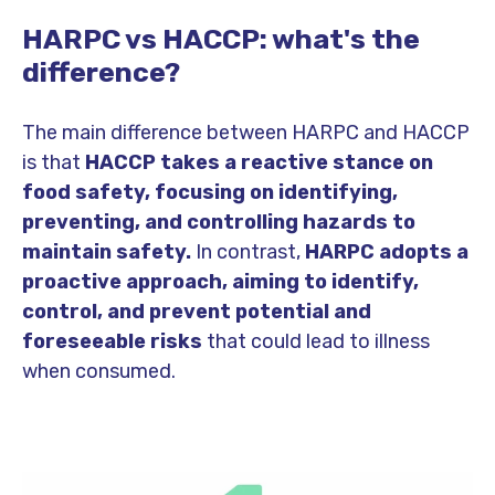
HARPC vs HACCP: what's the
difference?
The main difference between HARPC and HACCP
is that
HACCP takes a reactive stance on
food safety, focusing on identifying,
preventing, and controlling hazards to
maintain safety.
In contrast,
HARPC adopts a
proactive approach, aiming to identify,
control, and prevent potential and
foreseeable risks
that could lead to illness
when consumed.