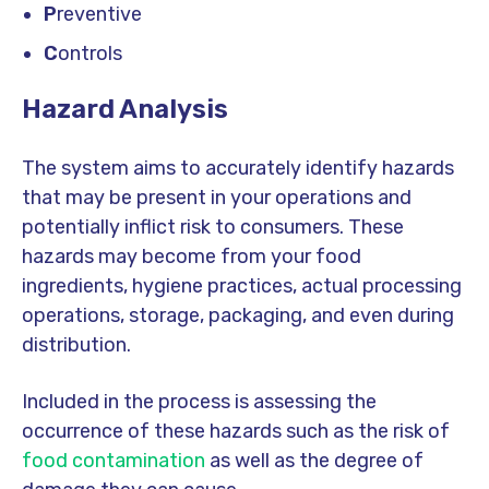
P
reventive
C
ontrols
Hazard
Analysis
The system aims to accurately identify hazards
that may be present in your operations and
potentially inflict risk to consumers. These
hazards may become from your food
ingredients, hygiene practices, actual processing
operations, storage, packaging, and even during
distribution.
Included in the process is assessing the
occurrence of these hazards such as the risk of
food contamination
as well as the degree of