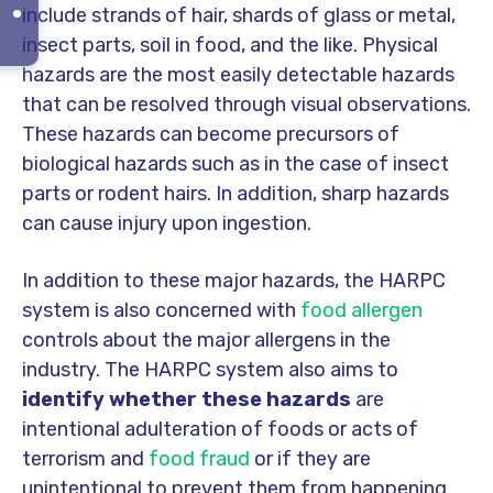
include strands of hair, shards of glass or metal,
insect parts, soil in food, and the like. Physical
hazards are the most easily detectable hazards
that can be resolved through visual observations.
These hazards can become precursors of
biological hazards such as in the case of insect
parts or rodent hairs. In addition, sharp hazards
can cause injury upon ingestion.
In addition to these major hazards, the HARPC
system is also concerned with
food allergen
controls about the major allergens in the
industry. The HARPC system also aims to
identify whether these hazards
are
intentional adulteration of foods or acts of
terrorism and
food fraud
or if they are
unintentional to prevent them from happening