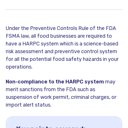
Under the Preventive Controls Rule of the FDA
FSMA law, all food businesses are required to
have a HARPC system which is a science-based
risk assessment and preventive control system
for all the potential food safety hazards in your
operations.
Non-compliance to the HARPC system
may
merit sanctions from the FDA such as
suspension of work permit, criminal charges, or
import alert status.