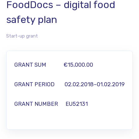
FoodDocs – digital food
safety plan
Start-up grant
GRANT SUM
€15,000.00
GRANT PERIOD
02.02.2018–01.02.2019
GRANT NUMBER
EU52131