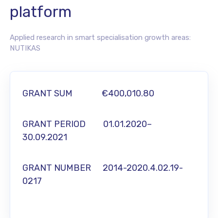
platform
Applied research in smart specialisation growth areas:
NUTIKAS
GRANT SUM €400,010.80
GRANT PERIOD 01.01.2020–
30.09.2021
GRANT NUMBER 2014-2020.4.02.19-
0217