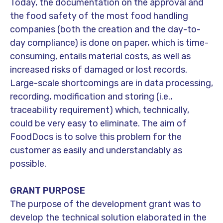
Today, the documentation on the approval and
the food safety of the most food handling
companies (both the creation and the day-to-
day compliance) is done on paper, which is time-
consuming, entails material costs, as well as
increased risks of damaged or lost records.
Large-scale shortcomings are in data processing,
recording, modification and storing (i.e.,
traceability requirement) which, technically,
could be very easy to eliminate. The aim of
FoodDocs is to solve this problem for the
customer as easily and understandably as
possible.
GRANT PURPOSE
The purpose of the development grant was to
develop the technical solution elaborated in the