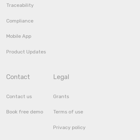
Traceability
Compliance
Mobile App
Product Updates
Contact
Legal
Contact us
Grants
Book free demo
Terms of use
Privacy policy