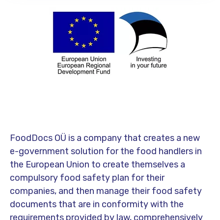
FoodDocs OÜ is a company that creates a new
e-government solution for the food handlers in
the European Union to create themselves a
compulsory food safety plan for their
companies, and then manage their food safety
documents that are in conformity with the
requirements provided by law, comprehensively