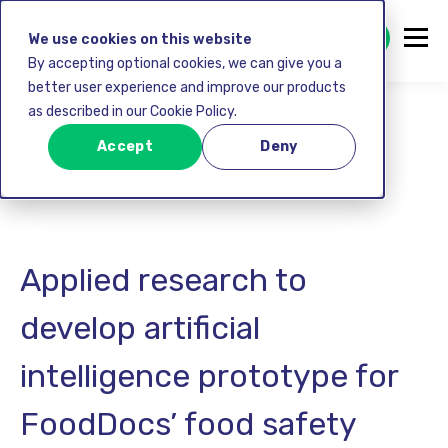
GET STARTED FREE
We use cookies on this website
By accepting optional cookies, we can give you a
better user experience and improve our products
as described in our Cookie Policy.
Grants
Accept
Deny
Applied research to
develop artificial
intelligence prototype for
FoodDocs’ food safety