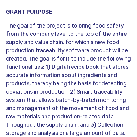
GRANT PURPOSE
The goal of the project is to bring food safety
from the company level to the top of the entire
supply and value chain, for which a new food
production traceability software product will be
created. The goal is for it to include the following
functionalities: 1) Digital recipe book that stores
accurate information about ingredients and
products, thereby being the basis for detecting
deviations in production; 2) Smart traceability
system that allows batch-by-batch monitoring
and management of the movement of food and
raw materials and production-related data
throughout the supply chain; and 3) Collection,
storage and analysis or a large amount of data,