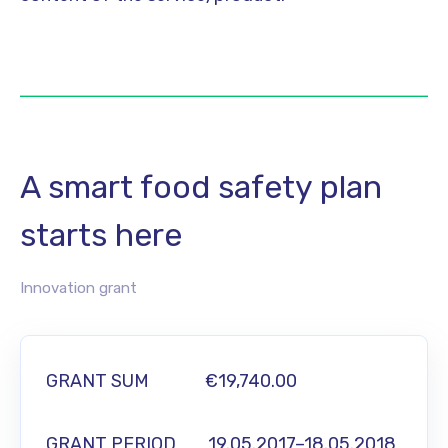
A smart food safety plan
starts here
Innovation grant
GRANT SUM
€19,740.00
GRANT PERIOD 19.05.2017–18.05.2018