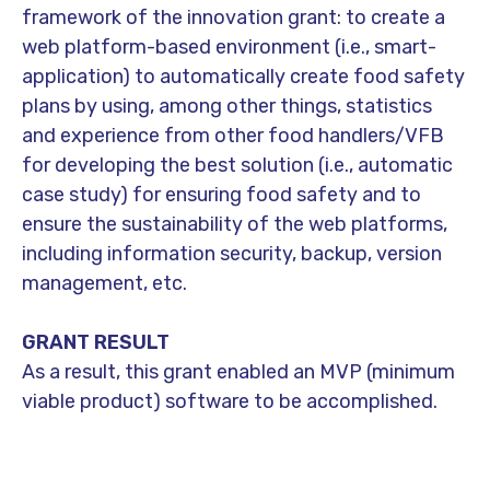
framework of the innovation grant: to create a
web platform-based environment (i.e., smart-
application) to automatically create food safety
plans by using, among other things, statistics
and experience from other food handlers/VFB
for developing the best solution (i.e., automatic
case study) for ensuring food safety and to
ensure the sustainability of the web platforms,
including information security, backup, version
management, etc.
GRANT RESULT
As a result, this grant enabled an MVP (minimum
viable product) software to be accomplished.