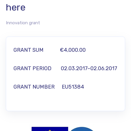
here
Innovation grant
GRANT SUM
€4,000.00
GRANT PERIOD 02.03.2017–02.06.2017
GRANT NUMBER EU51384