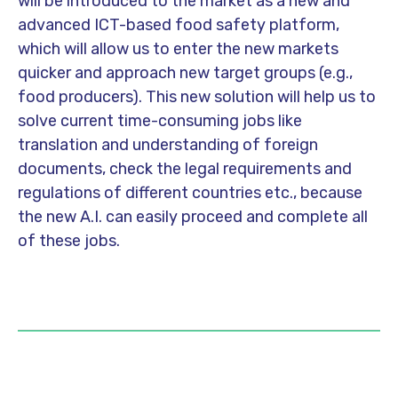
will be introduced to the market as a new and
advanced ICT-based food safety platform,
which will allow us to enter the new markets
quicker and approach new target groups (e.g.,
food producers). This new solution will help us to
solve current time-consuming jobs like
translation and understanding of foreign
documents, check the legal requirements and
regulations of different countries etc., because
the new A.I. can easily proceed and complete all
of these jobs.