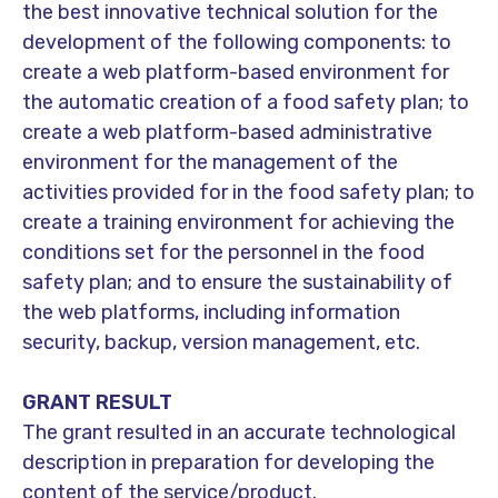
the best innovative technical solution for the
development of the following components: to
create a web platform-based environment for
the automatic creation of a food safety plan; to
create a web platform-based administrative
environment for the management of the
activities provided for in the food safety plan; to
create a training environment for achieving the
conditions set for the personnel in the food
safety plan; and to ensure the sustainability of
the web platforms, including information
security, backup, version management, etc.
GRANT RESULT
The grant resulted in an accurate technological
description in preparation for developing the
content of the service/product.