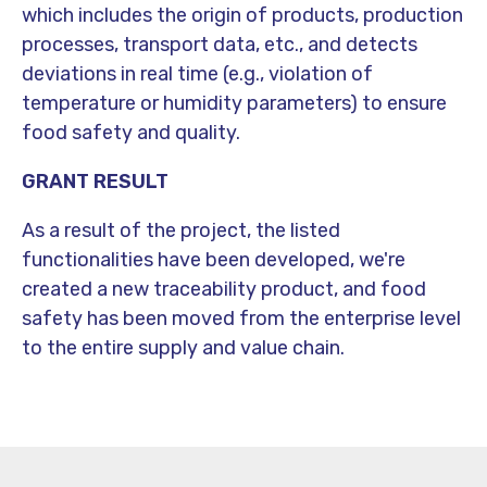
which includes the origin of products, production
processes, transport data, etc., and detects
deviations in real time (e.g., violation of
temperature or humidity parameters) to ensure
food safety and quality.
GRANT RESULT
As a result of the project, the listed
functionalities have been developed, we're
created a new traceability product, and food
safety has been moved from the enterprise level
to the entire supply and value chain.