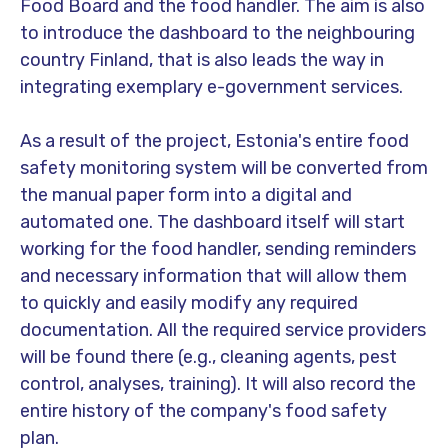
Food Board and the food handler. The aim is also
to introduce the dashboard to the neighbouring
country Finland, that is also leads the way in
integrating exemplary e-government services.
As a result of the project, Estonia's entire food
safety monitoring system will be converted from
the manual paper form into a digital and
automated one. The dashboard itself will start
working for the food handler, sending reminders
and necessary information that will allow them
to quickly and easily modify any required
documentation. All the required service providers
will be found there (e.g., cleaning agents, pest
control, analyses, training). It will also record the
entire history of the company's food safety
plan.