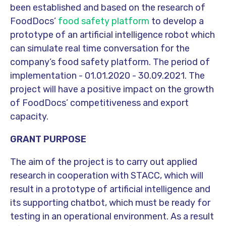
been established and based on the research of
FoodDocs’
food safety platform
to develop a
prototype of an artificial intelligence robot which
can simulate real time conversation for the
company’s food safety platform. The period of
implementation - 01.01.2020 - 30.09.2021. The
project will have a positive impact on the growth
of FoodDocs’ competitiveness and export
capacity.
GRANT PURPOSE
The aim of the project is to carry out applied
research in cooperation with STACC, which will
result in a prototype of artificial intelligence and
its supporting chatbot, which must be ready for
testing in an operational environment. As a result