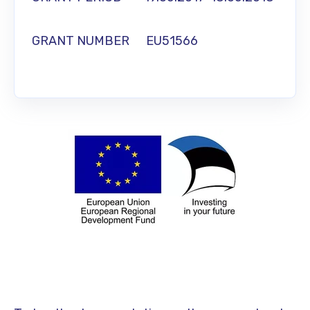
GRANT NUMBER EU51566