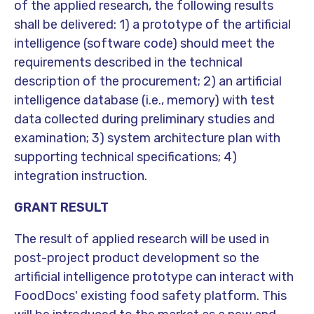
of the applied research, the following results
shall be delivered: 1) a prototype of the artificial
intelligence (software code) should meet the
requirements described in the technical
description of the procurement; 2) an artificial
intelligence database (i.e., memory) with test
data collected during preliminary studies and
examination; 3) system architecture plan with
supporting technical specifications; 4)
integration instruction.
GRANT RESULT
The result of applied research will be used in
post-project product development so the
artificial intelligence prototype can interact with
FoodDocs' existing food safety platform. This