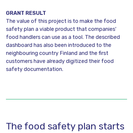
GRANT RESULT
The value of this project is to make the food
safety plan a viable product that companies'
food handlers can use as a tool. The described
dashboard has also been introduced to the
neighbouring country Finland and the first
customers have already digitized their food
safety documentation.
The food safety plan starts