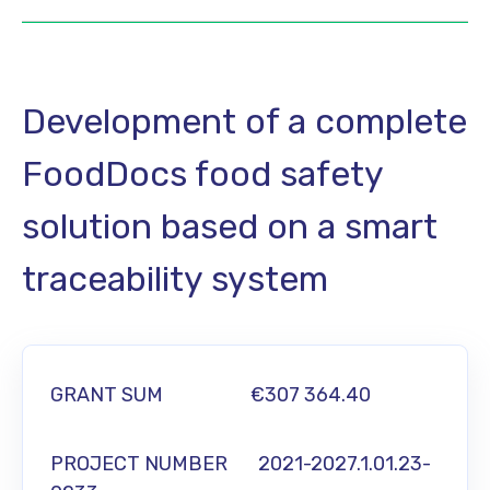
Development of a complete
FoodDocs food safety
solution based on a smart
traceability system
GRANT SUM
€307 364.40
PROJECT NUMBER 2021-2027.1.01.23-