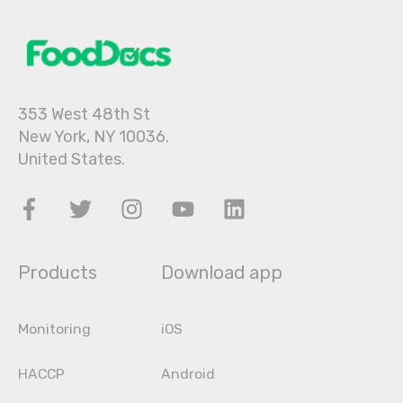
353 West 48th St
New York, NY 10036.
United States.
Products
Download app
Monitoring
iOS
HACCP
Android