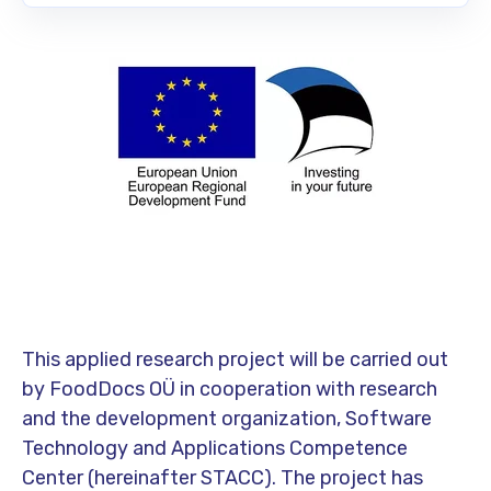
This applied research project will be carried out
by FoodDocs OÜ in cooperation with research
and the development organization, Software
Technology and Applications Competence
Center (hereinafter STACC). The project has