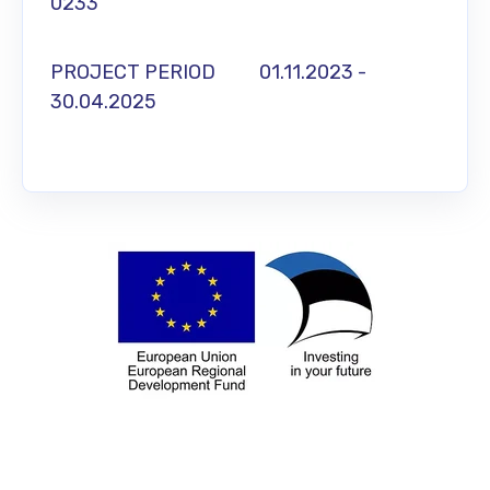
0233
PROJECT PERIOD 01.11.2023 -
30.04.2025