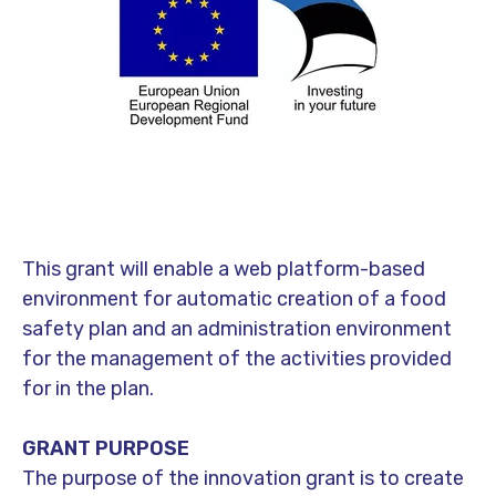
This grant will enable a web platform-based
environment for automatic creation of a food
safety plan and an administration environment
for the management of the activities provided
for in the plan.
GRANT PURPOSE
The purpose of the innovation grant is to create