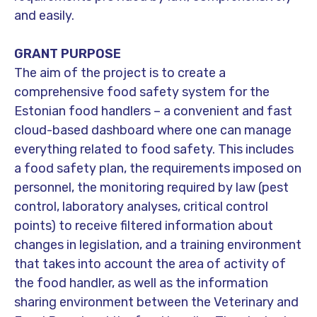
and easily.
​GRANT PURPOSE
The aim of the project is to create a
comprehensive food safety system for the
Estonian food handlers – a convenient and fast
cloud-based dashboard where one can manage
everything related to food safety. This includes
a food safety plan, the requirements imposed on
personnel, the monitoring required by law (pest
control, laboratory analyses, critical control
points) to receive filtered information about
changes in legislation, and a training environment
that takes into account the area of activity of
the food handler, as well as the information
sharing environment between the Veterinary and