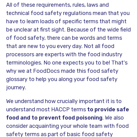
All of these requirements, rules, laws and
technical food safety regulations mean that you
have to learn loads of specific terms that might
be unclear at first sight. Because of the wide field
of food safety, there can be words and terms
that are new to you every day. Not all food
processors are experts with the food industry
terminologies. No one expects you to be! That's
why we at FoodDocs made this food safety
glossary to help you along your food safety
journey.
We understand how crucially important it is to
understand most HACCP terms
to provide safe
food and to prevent food poisoning
. We also
consider acquainting your whole team with food
safety terms as part of basic food safety