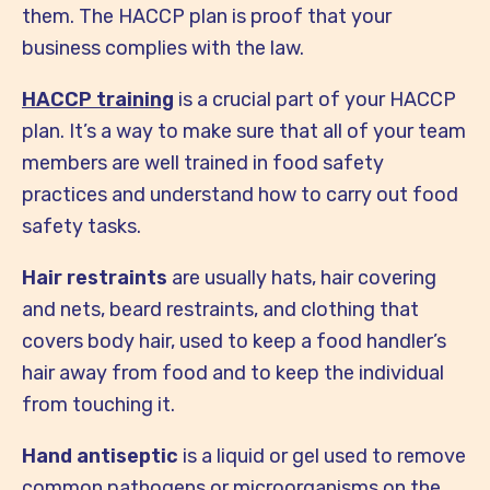
them. The HACCP plan is proof that your
business complies with the law.
HACCP training
is a crucial part of your HACCP
plan. It’s a way to make sure that all of your team
members are well trained in food safety
practices and understand how to carry out food
safety tasks.
Hair restraints
are usually hats, hair covering
and nets, beard restraints, and clothing that
covers body hair, used to keep a food handler’s
hair away from food and to keep the individual
from touching it.
Hand antiseptic
is a liquid or gel used to remove
common pathogens or microorganisms on the