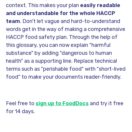
context. This makes your plan
easily readable
and understandable for the whole HACCP
team
. Don't let vague and hard-to-understand
words get in the way of making a comprehensive
HACCP food safety plan. Through the help of
this glossary, you can now explain "harmful
substance" by adding "dangerous to human
health" as a supporting line. Replace technical
terms such as "perishable food" with "short-lived
food" to make your documents reader-friendly.
Feel free to
sign up to FoodDocs
and try it free
for 14 days.