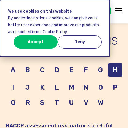
GET STARTED FREE
We use cookies on this website
By accepting optional cookies, we can give you a
better user experience and improve our products
as described in our Cookie Policy.
FOOD SAFETY TERMS
Accept
Deny
A
B
C
D
E
F
G
H
I
J
K
L
M
N
O
P
Q
R
S
T
U
V
W
HACCP assessment risk matrix
is a helpful