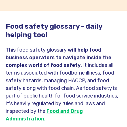
Food safety glossary - daily
helping tool
This food safety glossary
will help food
business operators to navigate inside the
complex world of food safety
. It includes all
terms associated with foodborne illness, food
safety hazards, managing HACCP, and food
safety along with food chain. As food safety is
part of public health for food service industries,
it's heavily regulated by rules and laws and
inspected by the
Food and Drug
Administration
.