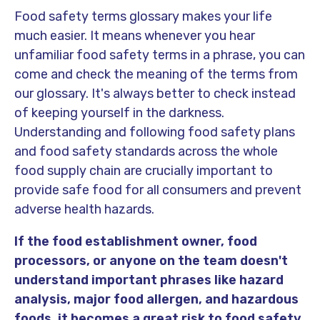
Food safety terms glossary makes your life
much easier. It means whenever you hear
unfamiliar food safety terms in a phrase, you can
come and check the meaning of the terms from
our glossary. It's always better to check instead
of keeping yourself in the darkness.
Understanding and following food safety plans
and food safety standards across the whole
food supply chain are crucially important to
provide safe food for all consumers and prevent
adverse health hazards.
If the food establishment owner, food
processors, or anyone on the team doesn't
understand important phrases like hazard
analysis, major food allergen, and hazardous
foods, it becomes a great risk to food safety
.