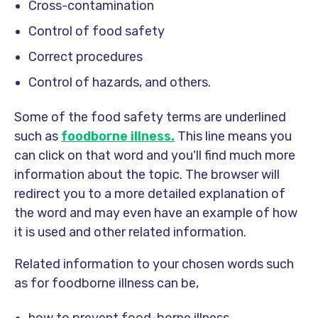
Cross-contamination
Control of food safety
Correct procedures
Control of hazards, and others.
Some of the food safety terms are underlined
such as
foodborne illness
.
This line means you
can click on that word and you'll find much more
information about the topic. The browser will
redirect you to a more detailed explanation of
the word and may even have an example of how
it is used and other related information.
Related information to your chosen words such
as for foodborne illness can be,