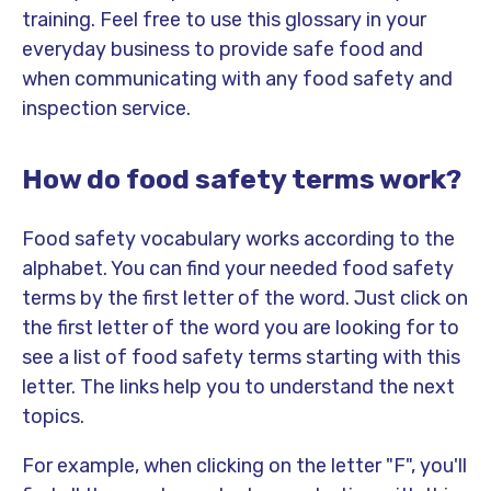
training. Feel free to use this glossary in your
everyday business to provide safe food and
when communicating with any food safety and
inspection service.
How do food safety terms work?
Food safety vocabulary works according to the
alphabet. You can find your needed food safety
terms by the first letter of the word. Just click on
the first letter of the word you are looking for to
see a list of food safety terms starting with this
letter. The links help you to understand the next
topics.
For example, when clicking on the letter "F", you'll