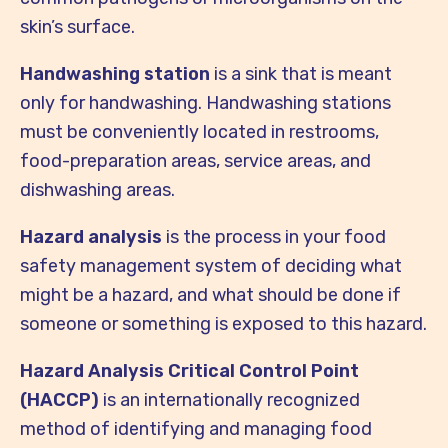
skin’s surface.
Handwashing station
is a sink that is meant
only for handwashing. Handwashing stations
must be conveniently located in restrooms,
food-preparation areas, service areas, and
dishwashing areas.
Hazard analysis
is the process in your food
safety management system of deciding what
might be a hazard, and what should be done if
someone or something is exposed to this hazard.
Hazard Analysis Critical Control Point
(HACCP)
is an internationally recognized
method of identifying and managing food