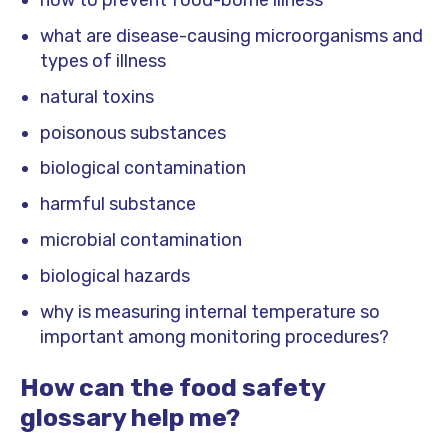
how to prevent food-borne illness
what are disease-causing microorganisms and
types of illness
natural toxins
poisonous substances
biological contamination
harmful substance
microbial contamination
biological hazards
why is measuring internal temperature so
important among monitoring procedures?
How can the food safety
glossary help me?