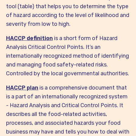
tool (table) that helps you to determine the type
of hazard according to the level of likelihood and
severity from low to high.
HACCP definition
is a short form of Hazard
Analysis Critical Control Points. It’s an
internationally recognized method of identifying
and managing food safety-related risks.
Controlled by the local governmental authorities.
HACCP plan
is a comprehensive document that
is a part of an internationally recognized system
- Hazard Analysis and Critical Control Points. It
describes all the food-related activities,
processes, and associated hazards your food
business may have and tells you how to deal with