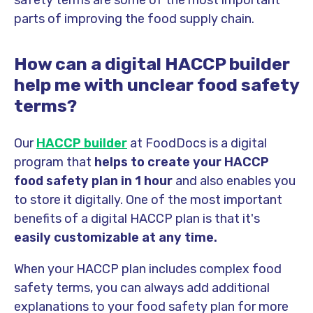
safety terms are some of the most important
parts of improving the food supply chain.
How can a digital HACCP builder
help me with unclear food safety
terms?
Our
HACCP builder
at FoodDocs is a digital
program that
helps to create your HACCP
food safety plan in 1 hour
and also enables you
to store it digitally. One of the most important
benefits of a digital HACCP plan is that it's
easily customizable at any time.
When your HACCP plan includes complex food
safety terms, you can always add additional
explanations to your food safety plan for more