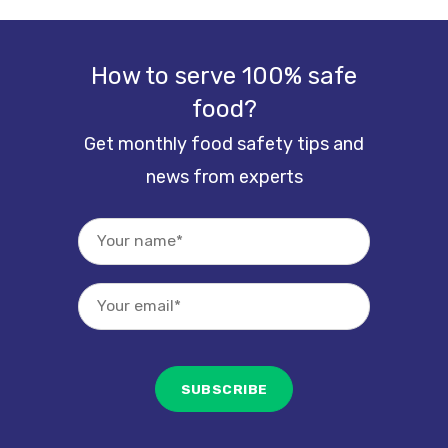
How to serve 100% safe
food?
Get monthly food safety tips and
news from experts