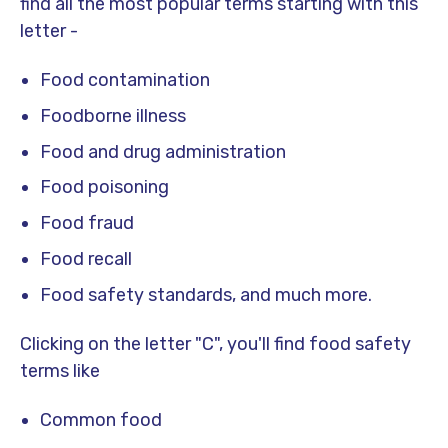
find all the most popular terms starting with this
letter -
Food contamination
Foodborne illness
Food and drug administration
Food poisoning
Food fraud
Food recall
Food safety standards, and much more.
Clicking on the letter "C", you'll find food safety
terms like
Common food