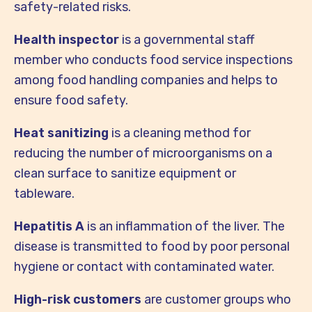
safety-related risks.
Health inspector
is a governmental staff
member who conducts food service inspections
among food handling companies and helps to
ensure food safety.
Heat sanitizing
is a cleaning method for
reducing the number of microorganisms on a
clean surface to sanitize equipment or
tableware.
Hepatitis A
is an inflammation of the liver. The
disease is transmitted to food by poor personal
hygiene or contact with contaminated water.
High-risk customers
are customer groups who