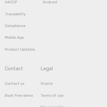
HACCP
Android
Traceability
Compliance
Mobile App
Product Updates
Contact
Legal
Contact us
Grants
Book free demo
Terms of use