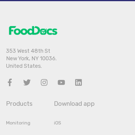
353 West 48th St
New York, NY 10036.
United States.
Products
Download app
Monitoring
iOS