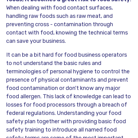
When dealing with food contact surfaces,
handling raw foods such as raw meat, and
preventing cross - contamination through
contact with food, knowing the technical terms
can save your business.
It can be a bit hard for food business operators
to not understand the basic rules and
terminologies of personal hygiene to control the
presence of physical contaminants and prevent
food contamination or don't know any major
food allergen. This lack of knowledge can lead to
losses for food processors through a breach of
federal regulations. Understanding your food
safety plan together with providing basic food
safety training to introduce all named food