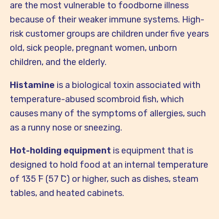
are the most vulnerable to foodborne illness
because of their weaker immune systems. High-
risk customer groups are children under five years
old, sick people, pregnant women, unborn
children, and the elderly.
Histamine
is a biological toxin associated with
temperature-abused scombroid fish, which
causes many of the symptoms of allergies, such
as a runny nose or sneezing.
Hot-holding equipment
is equipment that is
designed to hold food at an internal temperature
of 135 ̊F (57 ̊C) or higher, such as dishes, steam
tables, and heated cabinets.