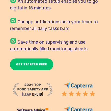
An automated setup enables you to go
digital in 15 minutes
Our
app notifications help your team to
remember all daily tasks bam
Save time on supervising and use
automatically filled monitoring sheets