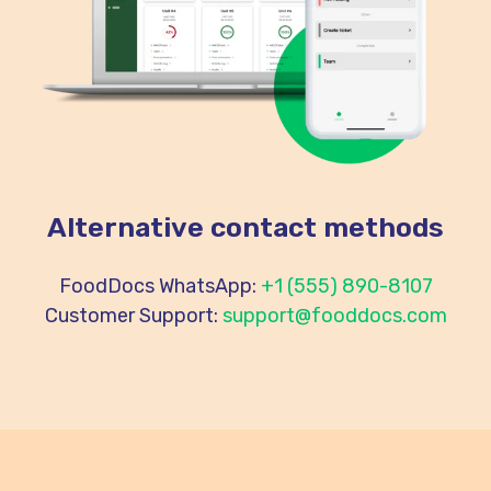
Alternative contact methods
FoodDocs WhatsApp:
+1 (555) 890-8107
Customer Support:
support@fooddocs.com