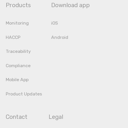
Products
Download app
Monitoring
iOS
HACCP
Android
Traceability
Compliance
Mobile App
Product Updates
Contact
Legal