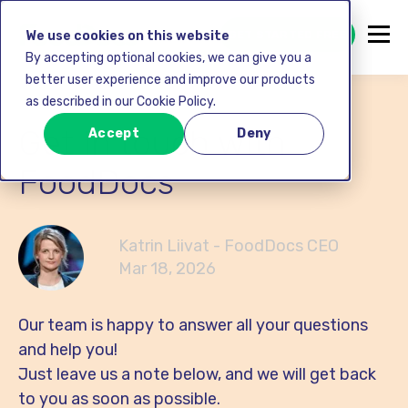
GET STARTED FREE
We use cookies on this website
By accepting optional cookies, we can give you a
better user experience and improve our products
as described in our Cookie Policy.
Get in touch with
Accept
Deny
FoodDocs
Katrin Liivat - FoodDocs CEO
Mar 18, 2026
Our team is happy to answer all your questions
and help you!
Just leave us a note below, and we will get back
to you as soon as possible.