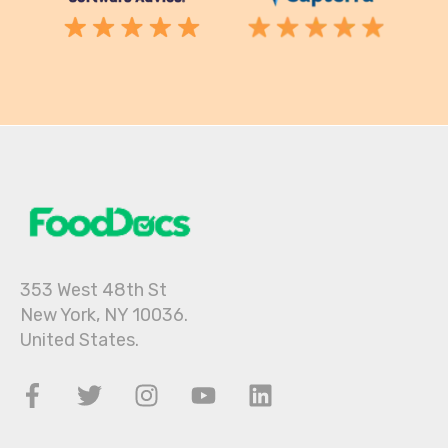
353 West 48th St
New York, NY 10036.
United States.