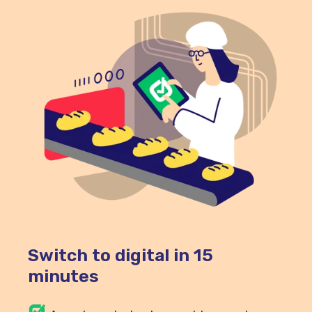
Switch to digital in 15
minutes