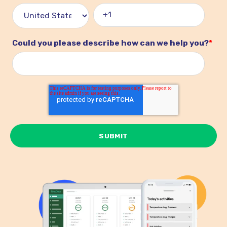
Could you please describe how can we help you?
*