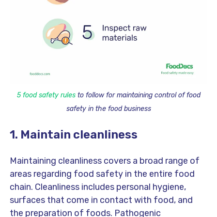
5 food safety rules
to
follow for maintaining control of food
safety in the food business
1. Maintain cleanliness
Maintaining cleanliness covers a broad range of
areas regarding food safety in the entire food
chain. Cleanliness includes personal hygiene,
surfaces that come in contact with food, and
the preparation of foods. Pathogenic