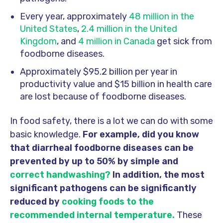
Every year, approximately
48 million in the
United States
,
2.4 million in the United
Kingdom
, and
4 million in Canada
get sick from
foodborne diseases.
Approximately $95.2 billion per year in
productivity value and $15 billion in health care
are lost because of foodborne diseases.
In food safety, there is a lot we can do with some
basic knowledge.
For example, did you know
that diarrheal foodborne diseases can be
prevented by up to 50% by simple and
correct handwashing?
In addition, the most
significant pathogens can be significantly
reduced by
cooking foods to the
recommended internal temperature.
These