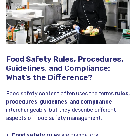
Food Safety Rules, Procedures,
Guidelines, and Compliance:
What’s the Difference?
Food safety content often uses the terms
rules
,
procedures
,
guidelines
, and
compliance
interchangeably, but they describe different
aspects of food safety management.
Food safety rules
are mandatory