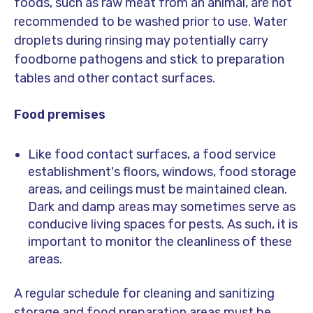
foods, such as raw meat from an animal, are not
recommended to be washed prior to use. Water
droplets during rinsing may potentially carry
foodborne pathogens and stick to preparation
tables and other contact surfaces.
Food premises
Like food contact surfaces, a food service
establishment's floors, windows, food storage
areas, and ceilings must be maintained clean.
Dark and damp areas may sometimes serve as
conducive living spaces for pests. As such, it is
important to monitor the cleanliness of these
areas.
A regular schedule for cleaning and sanitizing
storage and food preparation areas must be