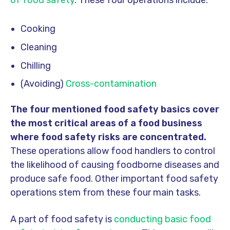
Cooking
Cleaning
Chilling
(Avoiding)
Cross-contamination
The four mentioned food safety basics cover
the most critical areas of a food business
where food safety risks are concentrated.
These operations allow food handlers to control
the likelihood of causing foodborne diseases and
produce safe food. Other important food safety
operations stem from these four main tasks.
A part of food safety is
conducting basic food