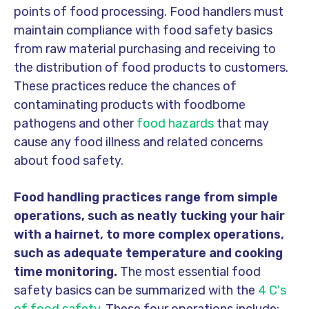
points of food processing. Food handlers must
maintain compliance with food safety basics
from raw material purchasing and receiving to
the distribution of food products to customers.
These practices reduce the chances of
contaminating products with foodborne
pathogens and other
food hazards
that may
cause any food illness and related concerns
about food safety.
Food handling practices range from simple
operations, such as neatly tucking your hair
with a hairnet, to more complex operations,
such as adequate temperature and cooking
time monitoring.
The most essential food
safety basics can be summarized with the
4 C's
of food safety
. These four operations include: