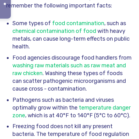
remember the following important facts:
Some types of
food contamination
, such as
chemical contamination of food
with heavy
metals, can cause long-term effects on public
health.
Food agencies discourage food handlers from
washing raw materials such as raw meat and
raw chicken
. Washing these types of foods
can scatter pathogenic microorganisms and
cause cross - contamination.
Pathogens such as bacteria and viruses
optimally grow within the
temperature danger
zone
, which is at 40°F to 140°F (5°C to 60°C).
Freezing food does not kill any present
bacteria. The temperature of food regulation