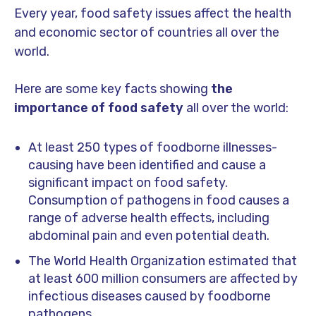
Every year, food safety issues affect the health
and economic sector of countries all over the
world.
Here are some key facts showing
the
importance of food safety
all over the world:
At least 250 types of foodborne illnesses-
causing have been identified and cause a
significant impact on food safety.
Consumption of pathogens in food causes a
range of adverse health effects, including
abdominal pain and even potential death.
The World Health Organization estimated that
at least 600 million consumers are affected by
infectious diseases caused by foodborne
pathogens.