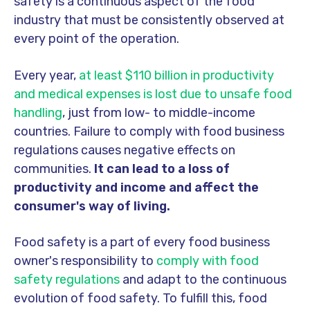
safety is a continuous aspect of the food
industry that must be consistently observed at
every point of the operation.
Every year,
at least $110 billion in productivity
and medical expenses is lost due to unsafe food
handling
, just from low- to middle-income
countries. Failure to comply with food business
regulations causes negative effects on
communities.
It can lead to a loss of
productivity and income and affect the
consumer's way of living.
Food safety is a part of every food business
owner's responsibility to
comply with food
safety regulations
and adapt to the continuous
evolution of food safety. To fulfill this, food