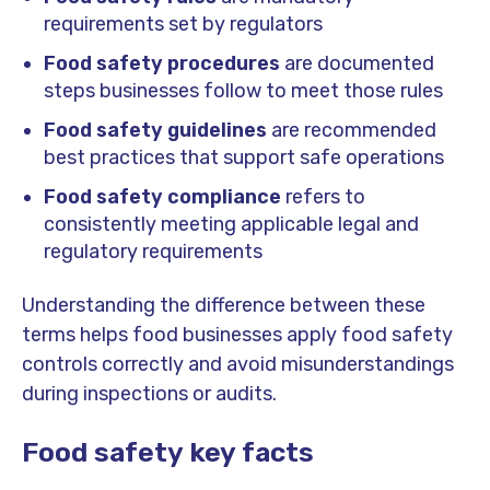
requirements set by regulators
Food safety procedures
are documented
steps businesses follow to meet those rules
Food safety guidelines
are recommended
best practices that support safe operations
Food safety compliance
refers to
consistently meeting applicable legal and
regulatory requirements
Understanding the difference between these
terms helps food businesses apply food safety
controls correctly and avoid misunderstandings
during inspections or audits.
Food safety key facts