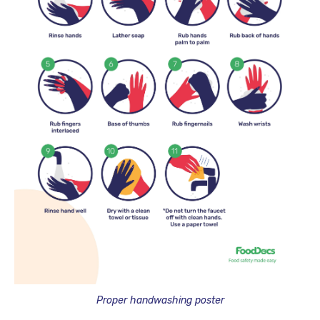
Proper handwashing poster