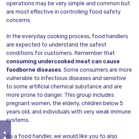
operations may be very simple and common but
are most effective in controlling food safety
concerns.
In the everyday cooking process, food handlers
are expected to understand the safest
conditions for customers. Remember that
consuming undercooked meat can cause
foodborne diseases
. Some consumers are more
vulnerable to infectious diseases and sensitive
to some artificial chemical substance and are
more prone to danger. This group includes
pregnant women, the elderly, children below 5
years old, and individuals with very weak immune
systems.
As a food handler, we would like you to also