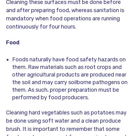
Cleaning these surfaces must be done before
and after preparing food, whereas sanitation is
mandatory when food operations are running
continuously for four hours.
Food
Foods naturally have food safety hazards on
them. Raw materials such as root crops and
other agricultural products are produced near
the soil and may carry soilborne pathogens on
them. As such, proper preparation must be
performed by food producers.
Cleaning hard vegetables such as potatoes may
be done using soft water and a clean produce
brush. It is important to remember that some