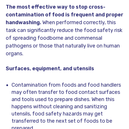
The most effective way to stop cross-
contamination of food is frequent and proper
handwashing.
When performed correctly, this
task can significantly reduce the food safety risk
of spreading foodborne and commensal
pathogens or those that naturally live on human
organs.
Surfaces, equipment, and utensils
Contamination from foods and food handlers
may often transfer to food contact surfaces
and tools used to prepare dishes. When this
happens without cleaning and sanitizing
utensils, food safety hazards may get
transferred to the next set of foods to be
prepared.