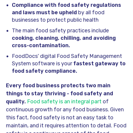
Compliance with food safety regulations
and laws must be upheld
by all food
businesses to protect public health
The main food safety practices include
cooking, cleaning, chilling, and avoiding
cross-contamination.
FoodDocs' digital Food Safety Management
System software is your
fastest gateway to
food safety compliance.
Every food business protects two main
things to stay thriving - food safety and
quality.
Food safety is an integral part
of
continuous growth for any food business. Given
this fact, food safety is not an easy task to
maintain, and it requires attention to detail. Food