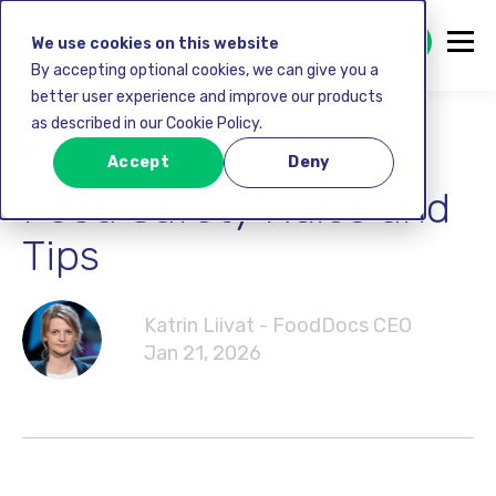
GET STARTED FREE
We use cookies on this website
By accepting optional cookies, we can give you a
better user experience and improve our products
as described in our Cookie Policy.
Food safety
Accept
Deny
Food Safety Rules and
Tips
Katrin Liivat - FoodDocs CEO
Jan 21, 2026