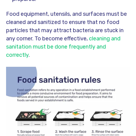
Food equipment, utensils, and surfaces must be
cleaned and sanitized to ensure that no food
particles that may attract bacteria are stuck in
any corner. To become effective,
cleaning and
sanitation must be done frequently and
correctly
.