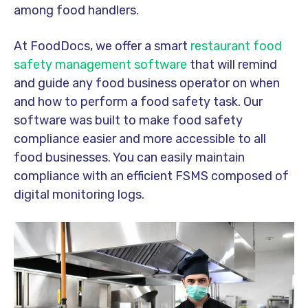
among food handlers.
At FoodDocs, we offer a smart
restaurant food
safety management software
that will remind
and guide any food business operator on when
and how to perform a food safety task. Our
software was built to make food safety
compliance easier and more accessible to all
food businesses. You can easily maintain
compliance with an efficient FSMS composed of
digital monitoring logs.