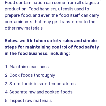
Food contamination can come from all stages of
production. Food handlers, utensils used to
prepare food, and even the food itself can carry
contaminants that may get transferred to the
other raw materials.
Below, we 5 kitchen safety rules and simple
steps for maintaining control of food safety
in the food business, including:
Maintain cleanliness
Cook foods thoroughly
Store foods in safe temperatures
Separate raw and cooked foods
Inspect raw materials