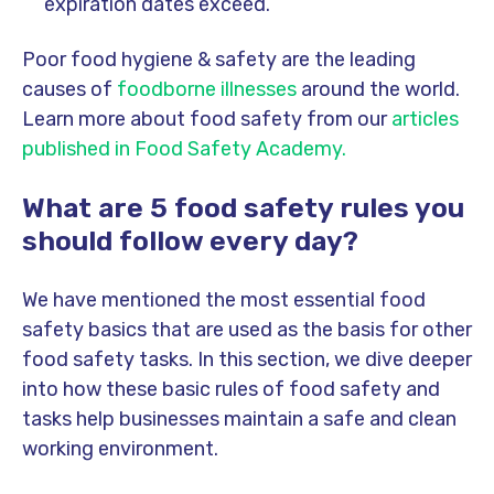
expiration dates exceed.
Poor food hygiene & safety are the leading
causes of
foodborne illnesses
around the world.
Learn more about food safety from our
articles
published in Food Safety Academy.
What are 5 food safety rules you
should follow every day?
We have mentioned the most essential food
safety basics that are used as the basis for other
food safety tasks. In this section, we dive deeper
into how these basic rules of food safety and
tasks help businesses maintain a safe and clean
working environment.