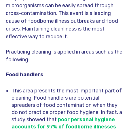
microorganisms can be easily spread through
cross-contamination. This event is a leading
cause of foodborne illness outbreaks and food
crises. Maintaining cleanliness is the most
effective way to reduce it.
Practicing cleaning is applied in areas such as the
following:
Food handlers
This area presents the most important part of
cleaning. Food handlers are potential
spreaders of food contamination when they
do not practice proper food hygiene. In fact, a
study showed that
poor personal hygiene
accounts for 97% of foodborne illnesses