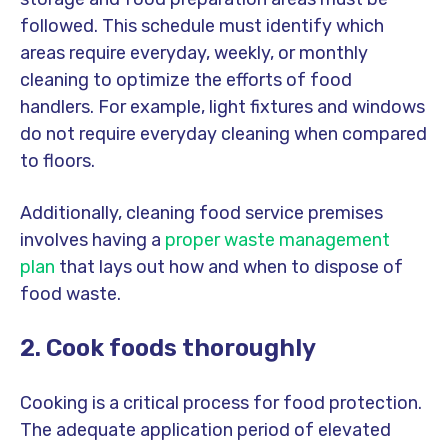
followed. This schedule must identify which
areas require everyday, weekly, or monthly
cleaning to optimize the efforts of food
handlers. For example, light fixtures and windows
do not require everyday cleaning when compared
to floors.
Additionally, cleaning food service premises
involves having a
proper waste management
plan
that lays out how and when to dispose of
food waste.
2. Cook foods thoroughly
Cooking is a critical process for food protection.
The adequate application period of elevated