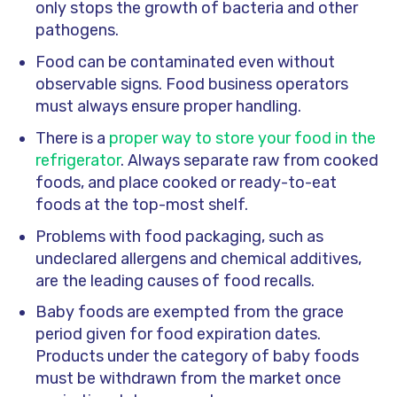
only stops the growth of bacteria and other
pathogens.
Food can be contaminated even without
observable signs. Food business operators
must always ensure proper handling.
There is a
proper way to store your food in the
refrigerator
. Always separate raw from cooked
foods, and place cooked or ready-to-eat
foods at the top-most shelf.
Problems with food packaging, such as
undeclared allergens and chemical additives,
are the leading causes of food recalls.
Baby foods are exempted from the grace
period given for food expiration dates.
Products under the category of baby foods
must be withdrawn from the market once