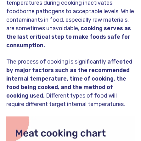
temperatures during cooking inactivates
foodborne pathogens to acceptable levels. While
contaminants in food, especially raw materials,
are sometimes unavoidable,
cooking serves as
the last critical step to make foods safe for
consumption.
The process of cooking is significantly
affected
by major factors such as the recommended
internal temperature, time of cooking, the
food being cooked, and the method of
cooking used.
Different types of food will
require different target internal temperatures.