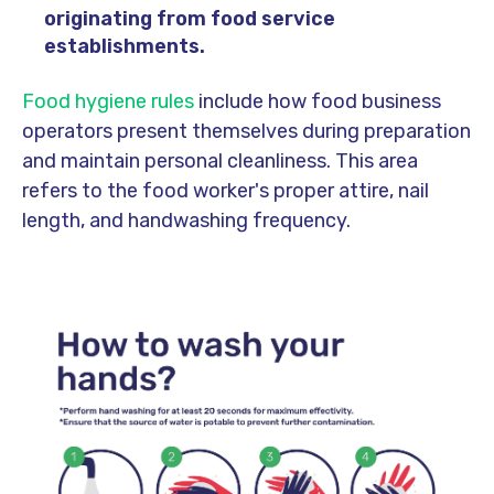
originating from food service
establishments.
Food hygiene rules
include how food business
operators present themselves during preparation
and maintain personal cleanliness. This area
refers to the food worker's proper attire, nail
length, and handwashing frequency.