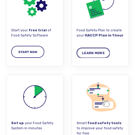
Start your
free trial
of
Food Safety Plan to create
Food Safety Software
your
HACCP Plan in 1 hour
Set up
your Food Safety
Smart
food safety tools
System in minutes
to improve your food safety
for free