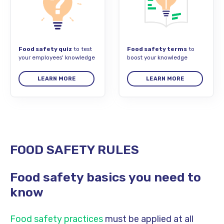
Food safety quiz
to test
Food safety terms
to
your employees' knowledge
boost your knowledge
LEARN MORE
LEARN MORE
FOOD SAFETY RULES
Food safety basics you need to
know
Food safety practices
must be applied at all