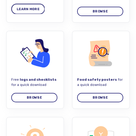
BROWSE
Free
logs and checklists
Food safety posters
for
for a quick download
a quick download
BROWSE
BROWSE