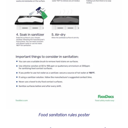
Food sanitation rules poster