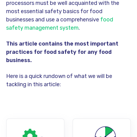
processors must be well acquainted with the
most essential safety basics for food
businesses and use a comprehensive
food
safety management system
.
This article contains the most important
practices for food safety for any food
business.
Here is a quick rundown of what we will be
tackling in this article: