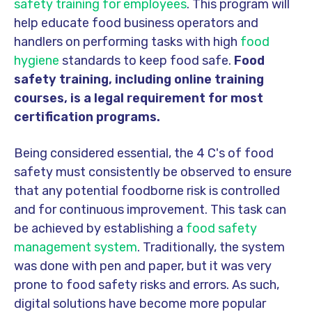
safety training for employees
. This program will
help educate food business operators and
handlers on performing tasks with high
food
hygiene
standards to keep food safe.
Food
safety training, including online training
courses, is a legal requirement for most
certification programs.
Being considered essential, the 4 C's of food
safety must consistently be observed to ensure
that any potential foodborne risk is controlled
and for continuous improvement. This task can
be achieved by establishing a
food safety
management system
. Traditionally, the system
was done with pen and paper, but it was very
prone to food safety risks and errors. As such,
digital solutions have become more popular