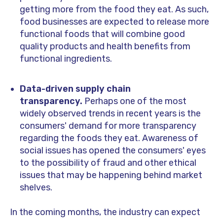
getting more from the food they eat. As such,
food businesses are expected to release more
functional foods that will combine good
quality products and health benefits from
functional ingredients.
Data-driven supply chain
transparency.
Perhaps one of the most
widely observed trends in recent years is the
consumers' demand for more transparency
regarding the foods they eat. Awareness of
social issues has opened the consumers' eyes
to the possibility of fraud and other ethical
issues that may be happening behind market
shelves.
In the coming months, the industry can expect