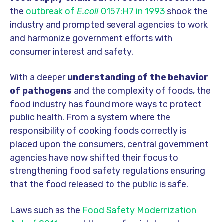
the
outbreak of
E.coli
0157:H7 in 1993
shook the
industry and prompted several agencies to work
and harmonize government efforts with
consumer interest and safety.
With a deeper
understanding of the behavior
of pathogens
and the complexity of foods, the
food industry has found more ways to protect
public health. From a system where the
responsibility of cooking foods correctly is
placed upon the consumers, central government
agencies have now shifted their focus to
strengthening food safety regulations ensuring
that the food released to the public is safe.
Laws such as the
Food Safety Modernization