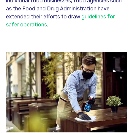
individual food businesses, food agencies such
as the Food and Drug Administration have
extended their efforts to draw
guidelines for
safer operations
.