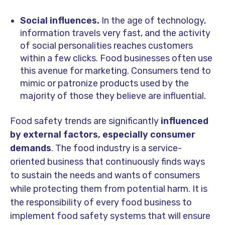
Social influences.
In the age of technology,
information travels very fast, and the activity
of social personalities reaches customers
within a few clicks. Food businesses often use
this avenue for marketing. Consumers tend to
mimic or patronize products used by the
majority of those they believe are influential.
Food safety trends are significantly
influenced
by external factors, especially consumer
demands
. The food industry is a service-
oriented business that continuously finds ways
to sustain the needs and wants of consumers
while protecting them from potential harm. It is
the responsibility of every food business to
implement food safety systems that will ensure