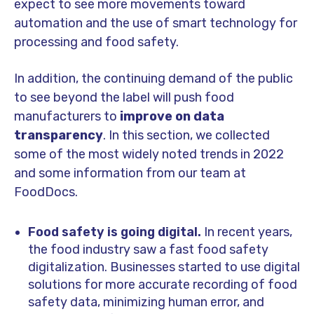
expect to see more movements toward
automation and the use of smart technology for
processing and food safety.
In addition, the continuing demand of the public
to see beyond the label will push food
manufacturers to
improve on data
transparency
. In this section, we collected
some of the most widely noted trends in 2022
and some information from our team at
FoodDocs.
Food safety is going digital.
In recent years,
the food industry saw a fast food safety
digitalization. Businesses started to use digital
solutions for more accurate recording of food
safety data, minimizing human error, and