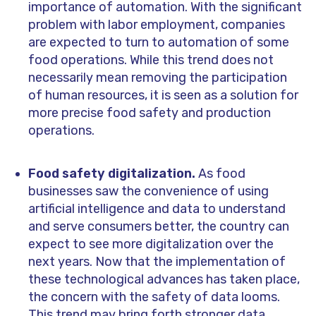
importance of automation. With the significant
problem with labor employment, companies
are expected to turn to automation of some
food operations. While this trend does not
necessarily mean removing the participation
of human resources, it is seen as a solution for
more precise food safety and production
operations.
Food safety digitalization.
As food
businesses saw the convenience of using
artificial intelligence and data to understand
and serve consumers better, the country can
expect to see more digitalization over the
next years. Now that the implementation of
these technological advances has taken place,
the concern with the safety of data looms.
This trend may bring forth stronger data