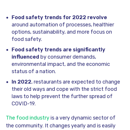
Food safety trends for 2022
revolve
around automation of processes, healthier
options, sustainability, and more focus on
food safety.
Food safety trends are significantly
influenced
by consumer demands,
environmental impact, and the economic
status of a nation.
In 2022
, restaurants are expected to change
their old ways and cope with the strict food
laws to help prevent the further spread of
COVID-19.
The food industry
is a very dynamic sector of
the community. It changes yearly and is easily