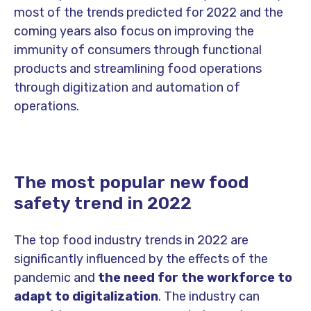
most of the trends predicted for 2022 and the
coming years also focus on improving the
immunity of consumers through functional
products and streamlining food operations
through digitization and automation of
operations.
The most popular new food
safety trend in 2022
The top food industry trends in 2022 are
significantly influenced by the effects of the
pandemic and
the need for the workforce to
adapt to digitalization
. The industry can