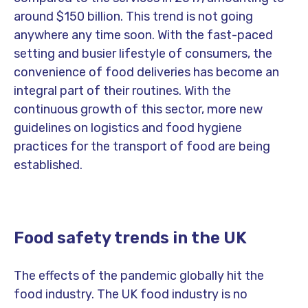
around $150 billion. This trend is not going
anywhere any time soon. With the fast-paced
setting and busier lifestyle of consumers, the
convenience of food deliveries has become an
integral part of their routines. With the
continuous growth of this sector, more new
guidelines on logistics and food hygiene
practices for the transport of food are being
established.
Food safety trends in the UK
The effects of the pandemic globally hit the
food industry. The UK food industry is no