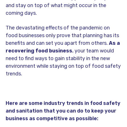
and stay on top of what might occur in the
coming days.
The devastating effects of the pandemic on
food businesses only prove that planning has its
benefits and can set you apart from others.
As a
recovering food business
, your team would
need to find ways to gain stability in the new
environment while staying on top of food safety
trends.
Here are some
industry trends in food safety
and sanitation
that you can do to keep your
business as competitive as possible: