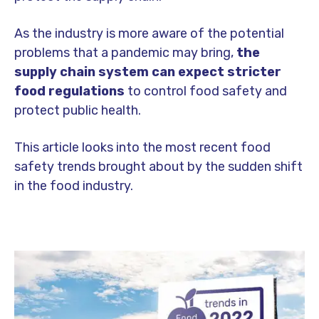
As the industry is more aware of the potential
problems that a pandemic may bring,
the
supply chain system can expect stricter
food regulations
to control food safety and
protect public health.
This article looks into the most recent food
safety trends brought about by the sudden shift
in the food industry.