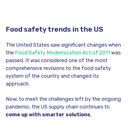
Food safety trends in the US
The United States saw significant changes when
the
Food Safety Modernization Act of 2011
was
passed. It was considered one of the most
comprehensive revisions to the food safety
system of the country and changed its
approach.
Now, to meet the challenges left by the ongoing
pandemic, the US supply chain continues to
come up with smarter solutions
.