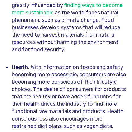
greatly influenced by
finding ways to become
more sustainable
as the world faces natural
phenomena such as climate change. Food
businesses develop systems that will reduce
the need to harvest materials from natural
resources without harming the environment
and for food security.
Heath.
With information on foods and safety
becoming more accessible, consumers are also
becoming more conscious of their lifestyle
choices. The desire of consumers for products
that are healthy or have added functions for
their health drives the industry to find more
functional raw materials and products. Health
consciousness also encourages more
restrained diet plans, such as vegan diets.