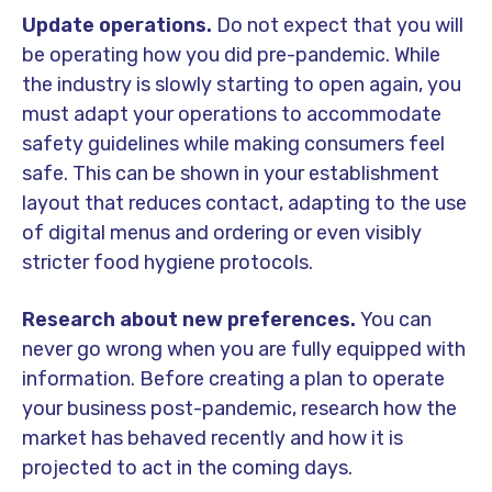
Update operations.
Do not expect that you will
be operating how you did pre-pandemic. While
the industry is slowly starting to open again, you
must adapt your operations to accommodate
safety guidelines while making consumers feel
safe. This can be shown in your establishment
layout that reduces contact, adapting to the use
of digital menus and ordering or even visibly
stricter food hygiene protocols.
Research about new preferences.
You can
never go wrong when you are fully equipped with
information. Before creating a plan to operate
your business post-pandemic, research how the
market has behaved recently and how it is
projected to act in the coming days.