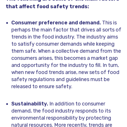
that affect food safety trends:
Consumer preference and demand.
This is
perhaps the main factor that drives all sorts of
trends in the food industry.
The industry aims
to satisfy consumer demands while keeping
them safe. When a collective demand from the
consumers arises, this becomes a market gap
and opportunity for the industry to fill. In turn,
when new food trends arise, new sets of food
safety regulations and guidelines must be
released to ensure safety.
Sustainability.
In addition to consumer
demand, the food industry responds to its
environmental responsibility by protecting
natural resources. More recently, trends are