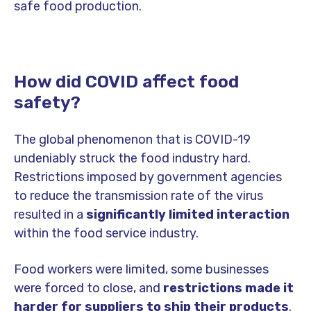
safe food production.
How did COVID affect food
safety?
The global phenomenon that is COVID-19
undeniably struck the food industry hard.
Restrictions imposed by government agencies
to reduce the transmission rate of the virus
resulted in a
significantly limited interaction
within the food service industry.
Food workers were limited, some businesses
were forced to close, and
restrictions made it
harder for suppliers to ship their products
.