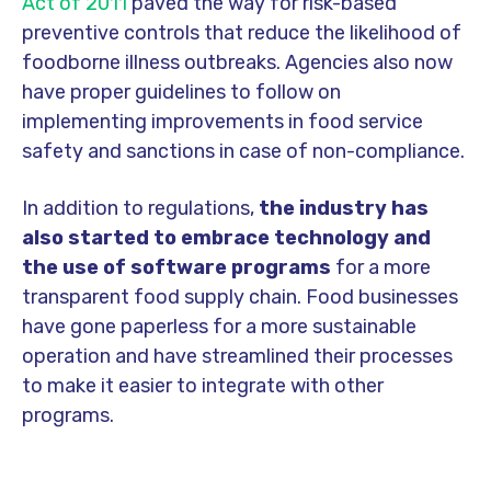
Act of 2011
paved the way for risk-based
preventive controls that reduce the likelihood of
foodborne illness outbreaks. Agencies also now
have proper guidelines to follow on
implementing improvements in food service
safety and sanctions in case of non-compliance.
In addition to regulations,
the industry has
also started to embrace technology
and
the use of software programs
for a more
transparent food supply chain. Food businesses
have gone paperless for a more sustainable
operation and have streamlined their processes
to make it easier to integrate with other
programs.