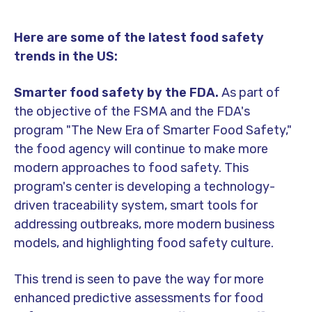
Here are some of the latest food safety
trends in the US:
Smarter food safety by the FDA.
As part of
the objective of the FSMA and the FDA's
program "The New Era of Smarter Food Safety,"
the food agency will continue to make more
modern approaches to food safety. This
program's center is developing a technology-
driven traceability system, smart tools for
addressing outbreaks, more modern business
models, and highlighting food safety culture.
This trend is seen to pave the way for more
enhanced predictive assessments for food