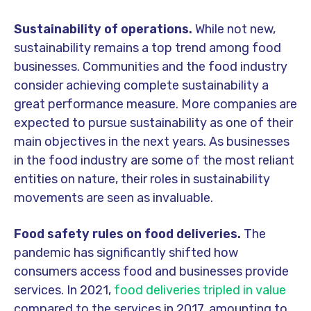
Sustainability of operations.
While not new,
sustainability remains a top trend among food
businesses. Communities and the food industry
consider achieving complete sustainability a
great performance measure. More companies are
expected to pursue sustainability as one of their
main objectives in the next years. As businesses
in the food industry are some of the most reliant
entities on nature, their roles in sustainability
movements are seen as invaluable.
Food safety rules on food deliveries.
The
pandemic has significantly shifted how
consumers access food and businesses provide
services. In 2021,
food deliveries tripled in value
compared to the services in 2017, amounting to