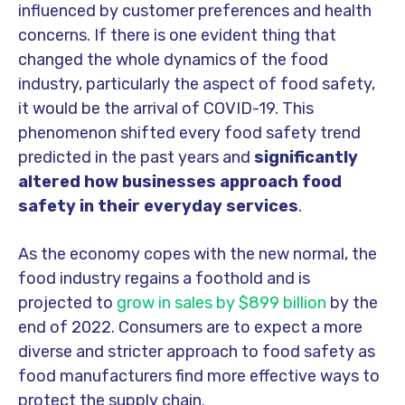
influenced by customer preferences and health
concerns. If there is one evident thing that
changed the whole dynamics of the food
industry, particularly the aspect of food safety,
it would be the arrival of COVID-19. This
phenomenon shifted every food safety trend
predicted in the past years and
significantly
altered how businesses approach food
safety in their everyday services
.
As the economy copes with the new normal, the
food industry regains a foothold and is
projected to
grow in sales by $899 billion
by the
end of 2022. Consumers are to expect a more
diverse and stricter approach to food safety as
food manufacturers find more effective ways to
protect the supply chain.