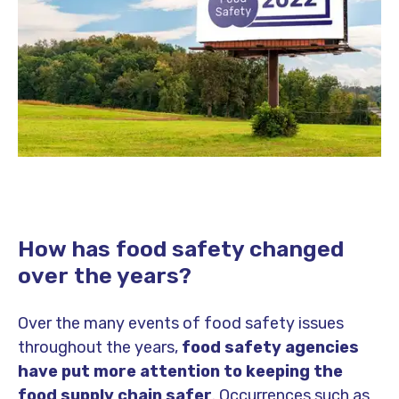
How has food safety changed
over the years?
Over the many events of food safety issues
throughout the years,
food safety agencies
have put more attention to keeping the
food supply chain safer
. Occurrences such as