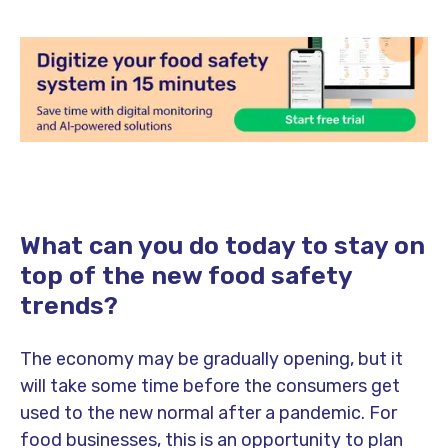
What can you do today to stay on
top of the new food safety
trends?
The economy may be gradually opening, but it
will take some time before the consumers get
used to the new normal after a pandemic. For
food businesses, this is an opportunity to plan