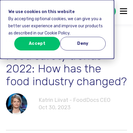
GET STARTED FREE
We use cookies on this website
By accepting optional cookies, we can give you a
better user experience and improve our products
as described in our Cookie Policy.
Food safety
Accept
Deny
Food safety trends
2022: How has the
food industry changed?
Katrin Liivat - FoodDocs CEO
Oct 30, 2023