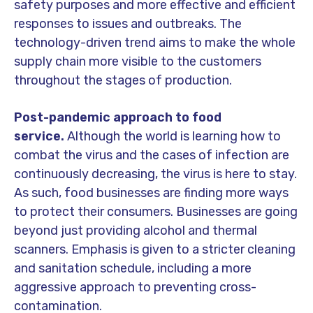
safety purposes and more effective and efficient
responses to issues and outbreaks. The
technology-driven trend aims to make the whole
supply chain more visible to the customers
throughout the stages of production.
Post-pandemic approach to food
service.
Although the world is learning how to
combat the virus and the cases of infection are
continuously decreasing, the virus is here to stay.
As such, food businesses are finding more ways
to protect their consumers. Businesses are going
beyond just providing alcohol and thermal
scanners. Emphasis is given to a stricter cleaning
and sanitation schedule, including a more
aggressive approach to preventing cross-
contamination.