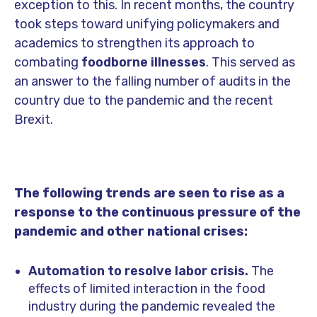
exception to this. In recent months, the country
took steps toward unifying policymakers and
academics to strengthen its approach to
combating
foodborne illnesses
. This served as
an answer to the falling number of audits in the
country due to the pandemic and the recent
Brexit.
The following trends are seen to rise as a
response to the continuous pressure of the
pandemic and other national crises:
Automation to resolve labor crisis.
The
effects of limited interaction in the food
industry during the pandemic revealed the