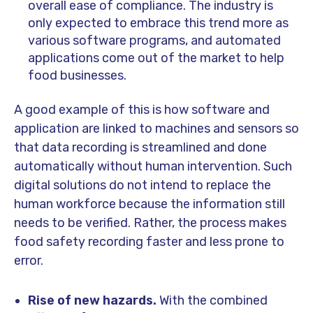
overall ease of compliance. The industry is
only expected to embrace this trend more as
various software programs, and automated
applications come out of the market to help
food businesses.
A good example of this is how software and
application are linked to machines and sensors so
that data recording is streamlined and done
automatically without human intervention. Such
digital solutions do not intend to replace the
human workforce because the information still
needs to be verified. Rather, the process makes
food safety recording faster and less prone to
error.
Rise of new hazards.
With the combined