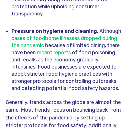
protection while upholding consumer
transparency.
Pressure on hygiene and cleaning.
Although
cases of foodborne illnesses dropped during
the pandemic
because of limited dining, there
have been
recent reports
of food poisoning
and recalls as the economy gradually
intensifies. Food businesses are expected to
adopt stricter food hygiene practices with
stronger protocols for controlling outbreaks
and detecting potential food safety hazards.
Generally, trends across the globe are almost the
same. Most trends focus on bouncing back from
the effects of the pandemic by setting up
stricter protocols for food safety. Additionally,