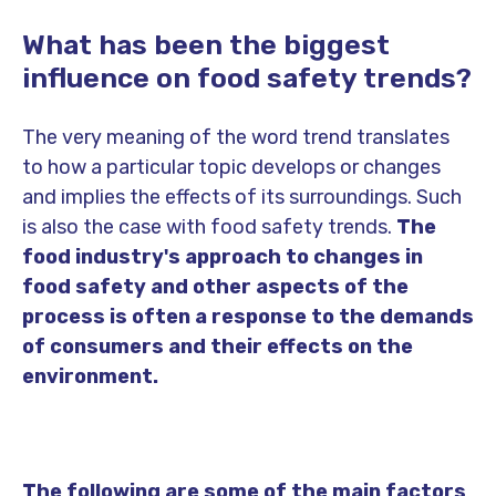
What has been the biggest
influence on food safety trends?
The very meaning of the word trend translates
to how a particular topic develops or changes
and implies the effects of its surroundings. Such
is also the case with food safety trends.
The
food industry's approach to changes in
food safety and other aspects of the
process is often a response to the demands
of consumers and their effects on the
environment.
The following are some of the main factors