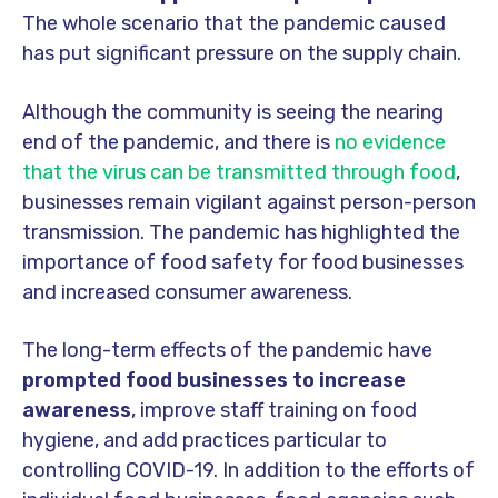
The whole scenario that the pandemic caused
has put significant pressure on the supply chain.
Although the community is seeing the nearing
end of the pandemic, and there is
no evidence
that the virus can be transmitted through food
,
businesses remain vigilant against person-person
transmission. The pandemic has highlighted the
importance of food safety for food businesses
and increased consumer awareness.
The long-term effects of the pandemic have
prompted food businesses to increase
awareness
, improve staff training on food
hygiene, and add practices particular to
controlling COVID-19. In addition to the efforts of