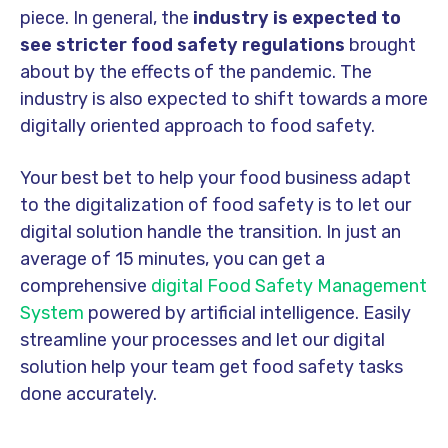
piece. In general, the
industry is expected to
see stricter food safety regulations
brought
about by the effects of the pandemic. The
industry is also expected to shift towards a more
digitally oriented approach to food safety.
Your best bet to help your food business adapt
to the digitalization of food safety is to let our
digital solution handle the transition. In just an
average of 15 minutes, you can get a
comprehensive
digital Food Safety Management
System
powered by artificial intelligence. Easily
streamline your processes and let our digital
solution help your team get food safety tasks
done accurately.