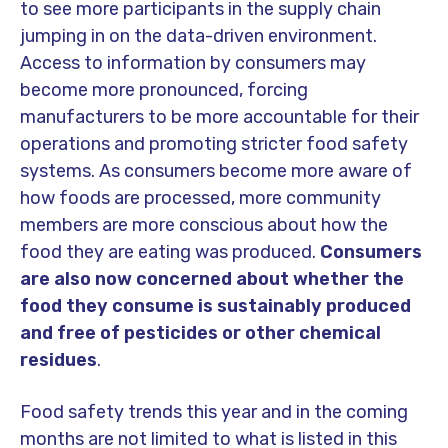
to see more participants in the supply chain
jumping in on the data-driven environment.
Access to information by consumers may
become more pronounced, forcing
manufacturers to be more accountable for their
operations and promoting stricter food safety
systems.
As consumers become more aware of
how foods are processed, more community
members are more conscious about how the
food they are eating was produced.
Consumers
are also now concerned about whether the
food they consume is sustainably produced
and free of pesticides or other chemical
residues
.
Food safety trends this year and in the coming
months are not limited to what is listed in this