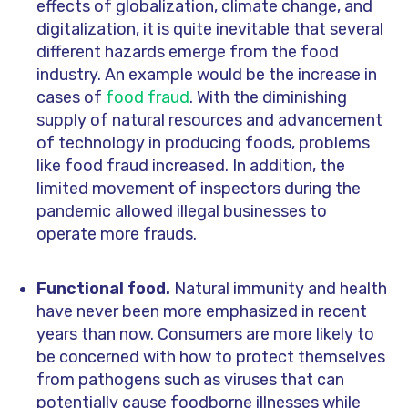
effects of globalization, climate change, and
digitalization, it is quite inevitable that several
different hazards emerge from the food
industry. An example would be the increase in
cases of
food fraud
. With the diminishing
supply of natural resources and advancement
of technology in producing foods, problems
like food fraud increased. In addition, the
limited movement of inspectors during the
pandemic allowed illegal businesses to
operate more frauds.
Functional food.
Natural immunity and health
have never been more emphasized in recent
years than now. Consumers are more likely to
be concerned with how to protect themselves
from pathogens such as viruses that can
potentially cause foodborne illnesses while