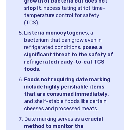
growth of bacteria but does not
stop it
, necessitating strict time-
temperature control for safety
(TCS).
Listeria monocytogenes
, a
bacterium that can grow even in
refrigerated conditions,
poses a
significant threat to the safety of
refrigerated ready-to-eat TCS
foods
.
Foods not requiring date marking
include highly perishable items
that are consumed immediately
,
and shelf-stable foods like certain
cheeses and processed meats.
Date marking serves as a
crucial
method to monitor the