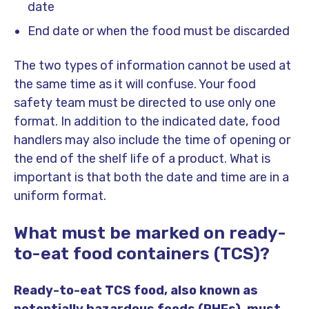
date
End date or when the food must be discarded
The two types of information cannot be used at
the same time as it will confuse. Your food
safety team must be directed to use only one
format. In addition to the indicated date, food
handlers may also include the time of opening or
the end of the shelf life of a product. What is
important is that both the date and time are in a
uniform format.
What must be marked on ready-
to-eat food containers (TCS)?
Ready-to-eat TCS food, also known as