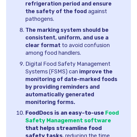
refrigeration period and ensure
the safety of the food
against
pathogens.
The marking system should be
consistent, uniform, and use a
clear format
to avoid confusion
among food handlers.
Digital Food Safety Management
Systems (FSMS) can
improve the
monitoring of date-marked foods
by providing reminders and
automatically generated
monitoring forms.
FoodDocs is an easy-to-use
Food
Safety Management software
that helps streamline food
safety tasks
, reducing the time