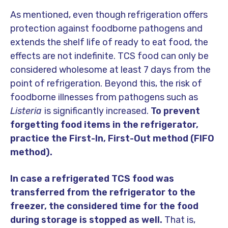
As mentioned, even though refrigeration offers
protection against foodborne pathogens and
extends the shelf life of ready to eat food, the
effects are not indefinite. TCS food can only be
considered wholesome at least 7 days from the
point of refrigeration. Beyond this, the risk of
foodborne illnesses from pathogens such as
Listeria
is significantly increased.
To prevent
forgetting food items in the refrigerator,
practice the First-In, First-Out method (FIFO
method).
In case a refrigerated TCS food was
transferred from the refrigerator to the
freezer, the considered time for the food
during storage is stopped as well.
That is,