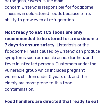
pathogens,
Listera
is the main
concern.
Listeria
is responsible for foodborne
illnesses in cold-stored foods because of its
ability to grow even at refrigeration.
Most ready to eat TCS foods are only
recommended to be stored for a maximum of
7 days to ensure safety.
Listeriosis or the
foodborne illness caused by
Listeria
can produce
symptoms such as muscle ache, diarrhea, and
fever in infected persons. Customers under the
vulnerable group which includes pregnant
women, children under 5 years old, and the
elderly are most prone to this food
contamination.
Food handlers are directed that ready to eat