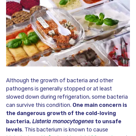
Although the growth of bacteria and other
pathogens is generally stopped or at least
slowed down during refrigeration, some bacteria
can survive this condition.
One main concern is
the dangerous growth of the cold-loving
bacteria,
Listeria monocytogenes
to unsafe
levels
. This bacterium is known to cause