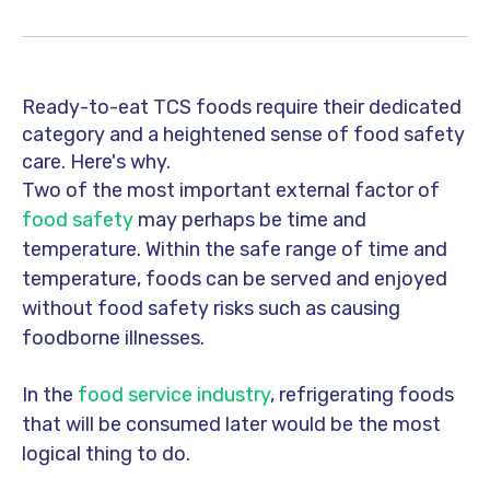
Ready-to-eat TCS foods require their dedicated
category and a heightened sense of food safety
care. Here's why.
Two of the most important external factor of
food safety
may perhaps be time and
temperature.
Within the safe range of time and
temperature, foods can be served and enjoyed
without food safety risks such as causing
foodborne illnesses.
In the
food service industry
, refrigerating foods
that will be consumed later would be the most
logical thing to do.