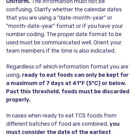
Uniform.
The information must not be
confusing. Clarify whether the calendar dates
that you are using a "date-month-year" or
"month-date-year" format or if you have your
number coding. The proper date format to be
used must be communicated well. Orient your
team members if the time is also indicated.
Regardless of which information format you are
using,
ready to eat foods can only be kept for
a maximum of 7 days at 41°F (5°C) or below.
Past this threshold, foods must be discarded
properly.
In cases when ready to eat TCS foods from
different batches of food are combined,
you
must consider the date of the earliest