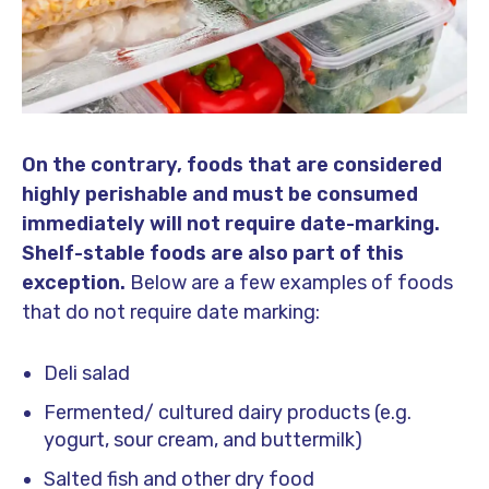
On the contrary, foods that are considered
highly perishable and must be consumed
immediately will not require date-marking.
Shelf-stable foods are also part of this
exception.
Below are a few examples of foods
that do not require date marking:
Deli salad
Fermented/ cultured dairy products (e.g.
yogurt, sour cream, and buttermilk)
Salted fish and other dry food