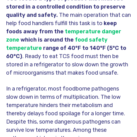
stored in a controlled condition to preserve
quality and safety.
The main operation that can
help food handlers fulfill this task is to
keep
foods away from the
temperature danger
zone
which is around the
food safety
temperature
range of 40°F to 140°F (5°C to
60°C)
. Ready to eat TCS food must then be
stored in a refrigerator to slow down the growth
of microorganisms that makes food unsafe.
In a refrigerator, most foodborne pathogens
slow down in terms of multiplication. The low
temperature hinders their metabolism and
thereby delays food spoilage for a longer time.
Despite this, some dangerous pathogens can
survive low temperatures. Among these