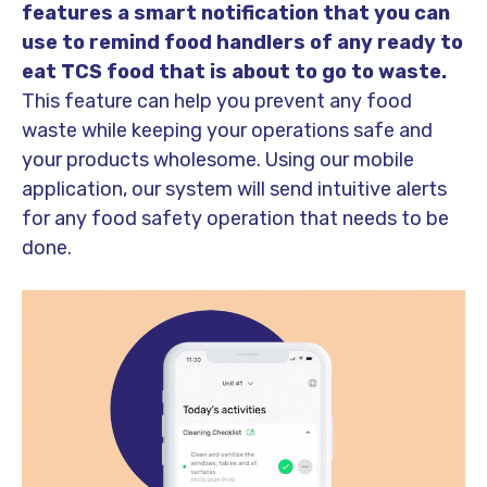
features a smart notification that you can
use to remind food handlers of any ready to
eat TCS food that is about to go to waste.
This feature can help you prevent any food
waste while keeping your operations safe and
your products wholesome. Using our mobile
application, our system will send intuitive alerts
for any food safety operation that needs to be
done.