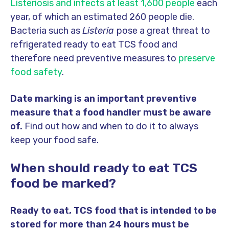
Listeriosis and infects at least 1,600 people
each
year, of which an estimated 260 people die.
Bacteria such as
Listeria
pose a great threat to
refrigerated ready to eat TCS food and
therefore need preventive measures to
preserve
food safety
.
Date marking is an important preventive
measure that a food handler must be aware
of.
Find out how and when to do it to always
keep your food safe.
When should ready to eat TCS
food be marked?
Ready to eat, TCS food that is intended to be
stored for more than 24 hours must be