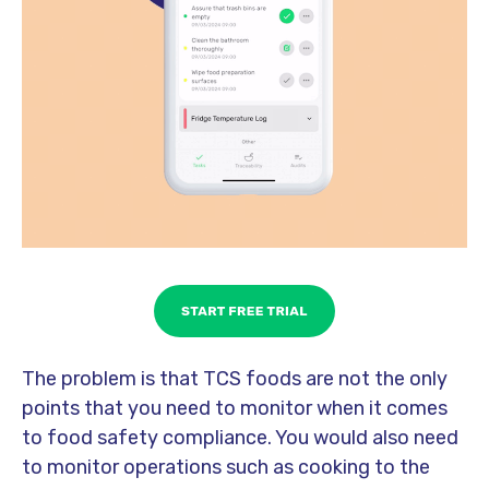
The problem is that TCS foods are not the only
points that you need to monitor when it comes
to food safety compliance. You would also need
to monitor operations such as cooking to the