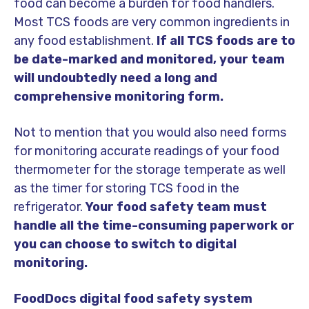
food can become a burden for food handlers.
Most TCS foods are very common ingredients in
any food establishment.
If all TCS foods are to
be date-marked and monitored, your team
will undoubtedly need a long and
comprehensive monitoring form.
Not to mention that you would also need forms
for monitoring accurate readings of your food
thermometer for the storage temperate as well
as the timer for storing TCS food in the
refrigerator.
Your food safety team must
handle all the time-consuming paperwork or
you can choose to switch to digital
monitoring.
FoodDocs digital food safety system