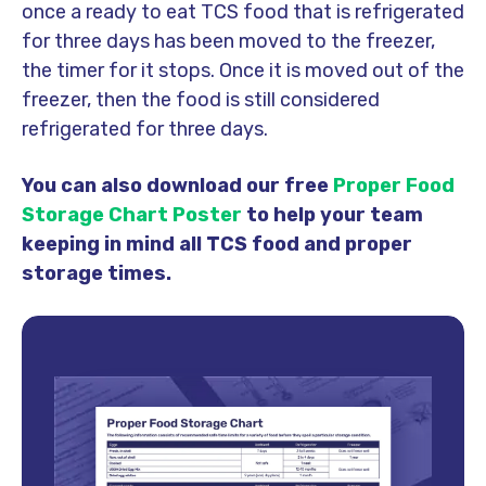
once a ready to eat TCS food that is refrigerated
for three days has been moved to the freezer,
the timer for it stops. Once it is moved out of the
freezer, then the food is still considered
refrigerated for three days.
You can also download our free
Proper Food
Storage Chart Poster
to help your team
keeping in mind all TCS food and proper
storage times.