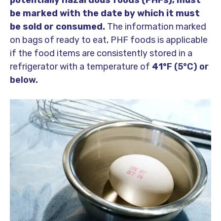
potentially hazardous foods (PHFs), must
be marked with the date by which it must
be sold or consumed.
The information marked
on bags of ready to eat, PHF foods is applicable
if the food items are consistently stored in a
refrigerator with a temperature of
41°
F (5°C) or
below.