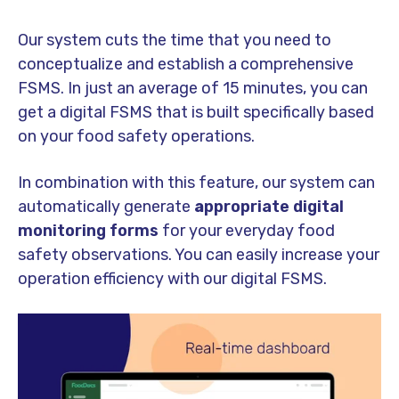
Our system cuts the time that you need to
conceptualize and establish a comprehensive
FSMS. In just an average of 15 minutes, you can
get a digital FSMS that is built specifically based
on your food safety operations.
In combination with this feature, our system can
automatically generate
a
ppropriate digital
monitoring forms
for your everyday food
safety observations. You can easily increase your
operation efficiency with our digital FSMS.