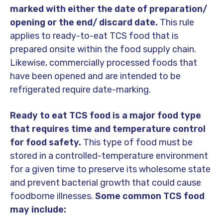
marked with either the date of preparation/
opening or the end/ discard date.
This rule
applies to ready-to-eat TCS food that is
prepared onsite within the food supply chain.
Likewise, commercially processed foods that
have been opened and are intended to be
refrigerated require date-marking.
Ready to eat TCS food is a major food type
that requires time and temperature control
for food safety.
This type of food must be
stored in a controlled-temperature environment
for a given time to preserve its wholesome state
and prevent bacterial growth that could cause
foodborne illnesses.
Some common TCS food
may include: