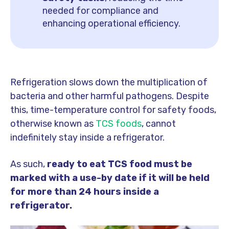
needed for compliance and
enhancing operational efficiency.
Refrigeration slows down the multiplication of
bacteria and other harmful pathogens. Despite
this,
time-temperature control for safety foods,
otherwise known as
TCS foods
, cannot
indefinitely stay inside a refrigerator.
As such,
ready to eat TCS food must be
marked with a use-by date if it will be held
for more than 24 hours inside a
refrigerator.