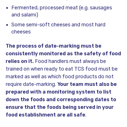
Fermented, processed meat (e.g. sausages
and salami)
Some semi-soft cheeses and most hard
cheeses
The process of date-marking must be
consistently monitored as the safety of food
relies on it.
Food handlers must always be
trained on when ready to eat TCS food must be
marked as well as which food products do not
require date-marking.
Your team must also be
prepared with a monitoring system to list
down the foods and corresponding dates to
ensure that the foods being served in your
food establishment are all safe
.