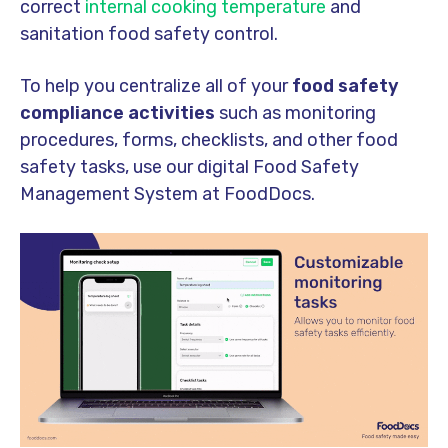
correct
internal cooking temperature
and
sanitation food safety control.
To help you centralize all of your
food safety
compliance activities
such as monitoring
procedures, forms, checklists, and other food
safety tasks, use our digital Food Safety
Management System at FoodDocs.