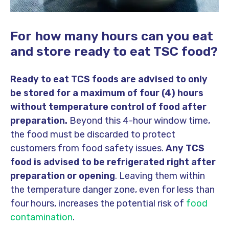
For how many hours can you eat
and store ready to eat TSC food?
Ready to eat TCS foods are advised to only
be stored for a maximum of four (4) hours
without temperature control of food after
preparation.
Beyond this 4-hour window time,
the food must be discarded to protect
customers from food safety issues.
Any TCS
food is advised to be refrigerated right after
preparation or opening
. Leaving them within
the temperature danger zone, even for less than
four hours, increases the potential risk of
food
contamination
.