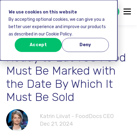
GET STARTED FREE
We use cookies on this website
By accepting optional cookies, we can give you a
better user experience and improve our products
as described in our Cookie Policy.
Food safety
Accept
Deny
Ready to Eat TCS Food
Must Be Marked with
the Date By Which It
Must Be Sold
Katrin Liivat - FoodDocs CEO
Dec 21, 2024