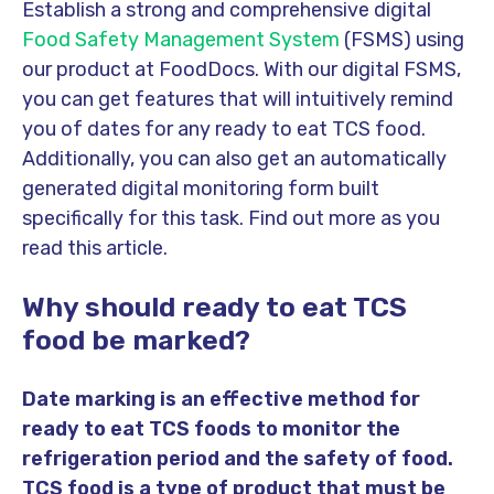
Establish a strong and comprehensive digital
Food Safety Management System
(FSMS) using
our product at FoodDocs. With our digital FSMS,
you can get features that will intuitively remind
you of dates for any ready to eat TCS food.
Additionally, you can also get an automatically
generated digital monitoring form built
specifically for this task. Find out more as you
read this article.
Why should ready to eat TCS
food be marked?
Date marking is an effective method for
ready to eat TCS foods to monitor the
refrigeration period and the safety of food.
TCS food is a type of product that must be