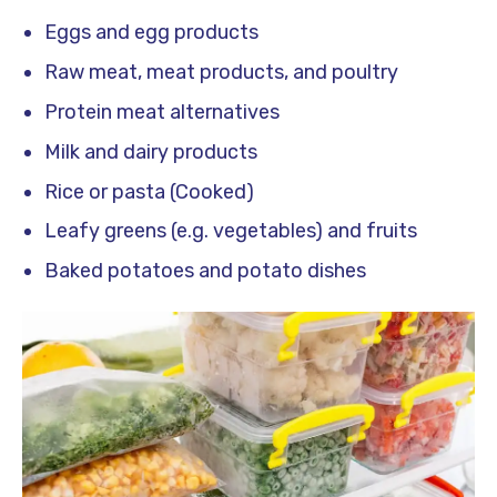
Eggs and egg products
Raw meat, meat products, and poultry
Protein meat alternatives
Milk and dairy products
Rice or pasta (Cooked)
Leafy greens (e.g. vegetables) and fruits
Baked potatoes and potato dishes