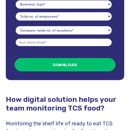
How digital solution helps your
team monitoring TCS food?
Monitoring the shelf life of ready to eat TCS