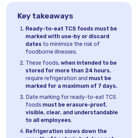
Key takeaways
Ready-to-eat TCS foods must be
marked with use-by or discard
dates
to minimize the risk of
foodborne illnesses.
These foods,
when intended to be
stored for more than 24 hours
,
require refrigeration and
must be
marked for a maximum of 7 days.
Date marking for ready-to-eat TCS
foods
must be erasure-proof,
visible, clear, and understandable
to all employees
.
Refrigeration slows down the