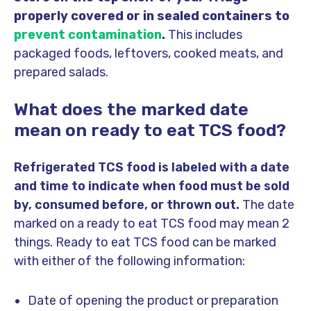
properly covered or in sealed containers to
prevent contamination
.
This includes
packaged foods, leftovers, cooked meats, and
prepared salads.
What does the marked date
mean on ready to eat TCS food?
Refrigerated TCS food is labeled with a date
and time to indicate when food must be sold
by, consumed before, or thrown out.
The date
marked on a ready to eat TCS food may mean 2
things. Ready to eat TCS food can be marked
with either of the following information:
Date of opening the product or preparation