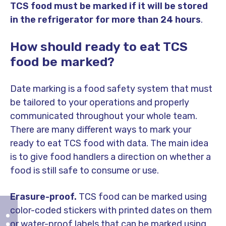
TCS food must be marked if it will be stored
in the refrigerator for more than 24 hours
.
How should ready to eat TCS
food be marked?
Date marking is a food safety system that must
be tailored to your operations and properly
communicated throughout your whole team.
There are many different ways to mark your
ready to eat TCS food with data. The main idea
is to give food handlers a direction on whether a
food is still safe to consume or use.
Erasure-proof.
TCS food can be marked using
color-coded stickers with printed dates on them
or water-proof labels that can be marked using