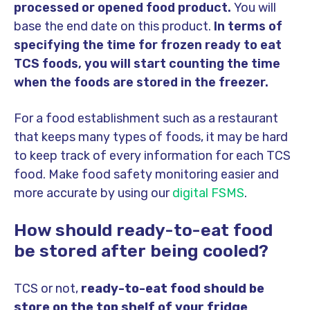
processed or opened food product.
You will
base the end date on this product.
In terms of
specifying the time for frozen ready to eat
TCS foods, you will start counting the time
when the foods are stored in the freezer.
For a food establishment such as a restaurant
that keeps many types of foods, it may be hard
to keep track of every information for each TCS
food. Make food safety monitoring easier and
more accurate by using our
digital FSMS
.
How should ready-to-eat food
be stored after being cooled?
TCS or not,
ready-to-eat food should be
store on the top shelf of your fridge