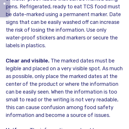
pens. Refrigerated, ready to eat TCS food must
be date-marked using a permanent marker. Date
signs that can be easily washed off can increase
the risk of losing the information. Use only
water-proof stickers and markers or secure the
labels in plastics.
Clear and visible.
The marked dates must be
legible and placed on a very visible spot. As much
as possible, only place the marked dates at the
center of the product or where the information
can be easily seen. When the information is too
small to read or the writing is not very readable,
this can cause confusion among food safety
information and become a source of issues.