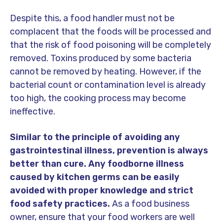
Despite this, a food handler must not be
complacent that the foods will be processed and
that the risk of food poisoning will be completely
removed. Toxins produced by some bacteria
cannot be removed by heating. However, if the
bacterial count or contamination level is already
too high, the cooking process may become
ineffective.
Similar to the principle of avoiding any
gastrointestinal illness, prevention is always
better than cure.
Any foodborne illness
caused by kitchen germs can be easily
avoided with proper knowledge and strict
food safety practices.
As a food business
owner, ensure that your food workers are well