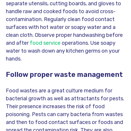
separate utensils, cutting boards, and gloves to
handle raw and cooked foods to avoid cross-
contamination. Regularly clean food contact
surfaces with hot water or soapy water and a
clean cloth. Observe proper handwashing before
and after
food service
operations. Use soapy
water to wash down any kitchen germs on your
hands.
Follow proper waste management
Food wastes are a great culture medium for
bacterial growth as well as attractants for pests.
Their presence increases the risk of food
poisoning. Pests can carry bacteria from wastes
and then to food contact surfaces or foods and
spread the contamination risk. They are also