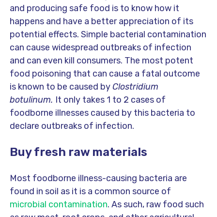
and producing safe food is to know how it
happens and have a better appreciation of its
potential effects. Simple bacterial contamination
can cause widespread outbreaks of infection
and can even kill consumers. The most potent
food poisoning that can cause a fatal outcome
is known to be caused by
Clostridium
botulinum.
It only takes 1 to 2 cases of
foodborne illnesses caused by this bacteria to
declare outbreaks of infection.
Buy fresh raw materials
Most foodborne illness-causing bacteria are
found in soil as it is a common source of
microbial contamination
. As such, raw food such