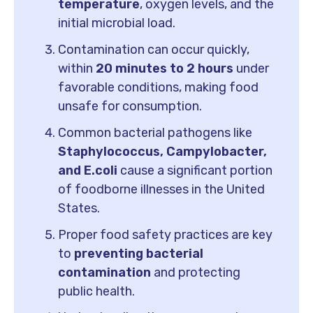
temperature
, oxygen levels, and the
initial microbial load.
Contamination can occur quickly,
within
20 minutes to 2 hours
under
favorable conditions, making food
unsafe for consumption.
Common bacterial pathogens like
Staphylococcus, Campylobacter,
and E.coli
cause a significant portion
of foodborne illnesses in the United
States.
Proper food safety practices are key
to
preventing bacterial
contamination
and protecting
public health.