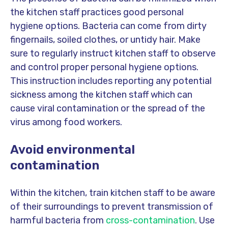
the kitchen staff practices good personal
hygiene options. Bacteria can come from dirty
fingernails, soiled clothes, or untidy hair. Make
sure to regularly instruct kitchen staff to observe
and control proper personal hygiene options.
This instruction includes reporting any potential
sickness among the kitchen staff which can
cause viral contamination or the spread of the
virus among food workers.
Avoid environmental
contamination
Within the kitchen, train kitchen staff to be aware
of their surroundings to prevent transmission of
harmful bacteria from
cross-contamination
. Use