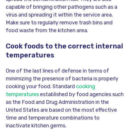
capable of bringing other pathogens such as a
virus and spreading it within the service area.
Make sure to regularly remove trash bins and
food waste from the kitchen area.
Cook foods to the correct internal
temperatures
One of the last lines of defense in terms of
minimizing the presence of bacteria is properly
cooking your food. Standard
cooking
temperatures
established by food agencies such
as the Food and Drug Administration in the
United States are based on the most effective
time and temperature combinations to
inactivate kitchen germs.