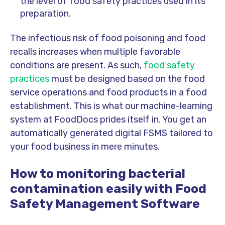
the level of food safety practices used in its
preparation.
The infectious risk of food poisoning and food
recalls increases when multiple favorable
conditions are present. As such,
food safety
practices
must be designed based on the food
service operations and food products in a food
establishment. This is what our machine-learning
system at FoodDocs prides itself in. You get an
automatically generated digital FSMS tailored to
your food business in mere minutes.
How to monitoring bacterial
contamination easily with Food
Safety Management Software