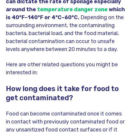
can dictate the rate of spoilage especially
around the
temperature danger zone
which
is 40°F–140°F or 4°C–60°C.
Depending on the
surrounding environment, the contaminating
bacteria, bacterial load, and the food material,
bacterial contamination can occur to unsafe
levels anywhere between 20 minutes to a day.
Here are other related questions you might be
interested in:
How long does it take for food to
get contaminated?
Food can become contaminated once it comes
in contact with previously contaminated food or
any unsanitized food contact surfaces or if it