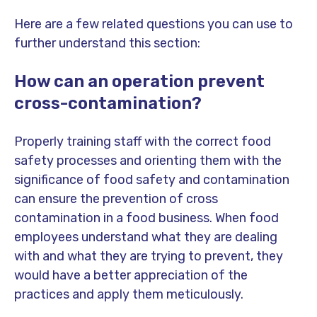
Here are a few related questions you can use to
further understand this section:
How can an operation prevent
cross-contamination?
Properly training staff with the correct food
safety processes and orienting them with the
significance of food safety and contamination
can ensure the prevention of cross
contamination in a food business. When food
employees understand what they are dealing
with and what they are trying to prevent, they
would have a better appreciation of the
practices and apply them meticulously.