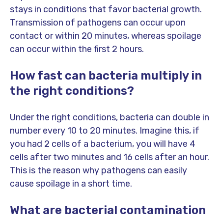
stays in conditions that favor bacterial growth.
Transmission of pathogens can occur upon
contact or within 20 minutes, whereas spoilage
can occur within the first 2 hours.
How fast can bacteria multiply in
the right conditions?
Under the right conditions, bacteria can double in
number every 10 to 20 minutes. Imagine this, if
you had 2 cells of a bacterium, you will have 4
cells after two minutes and 16 cells after an hour.
This is the reason why pathogens can easily
cause spoilage in a short time.
What are bacterial contamination