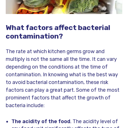
What factors affect bacterial
contamination?
The rate at which kitchen germs grow and
multiply is not the same all the time. It can vary
depending on the conditions at the time of
contamination. In knowing what is the best way
to avoid bacterial contamination, these risk
factors can play a great part. Some of the most
prominent factors that affect the growth of
bacteria include:
The acidity of the food
. The acidity level of