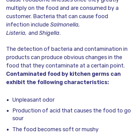
multiply on the food and are consumed by a
customer. Bacteria that can cause food
infection include
Salmonella,
Listeria,
and
Shigella
.
The detection of bacteria and contamination in
products can produce obvious changes in the
food that they contaminate at a certain point.
Contaminated food by kitchen germs can
exhibit the following characteristics:
Unpleasant odor
Production of acid that causes the food to go
sour
The food becomes soft or mushy