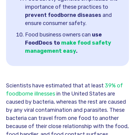
importance of these practices to
prevent foodborne diseases
and
ensure consumer safety.
Food business owners can
use
FoodDocs to
make food safety
management easy
.
Scientists have estimated that at least
39% of
foodborne illnesses
in the United States are
caused by bacteria, whereas the rest are caused
by any viral contamination and parasites.
These
bacteria can travel from one food to another
because of their close relationship with the food,
food handler, and food contact surfaces.