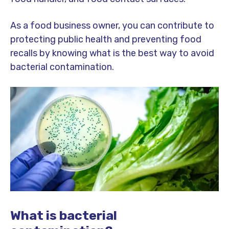
As a food business owner, you can contribute to
protecting public health and preventing food
recalls by knowing what is the best way to avoid
bacterial contamination.
What is bacterial