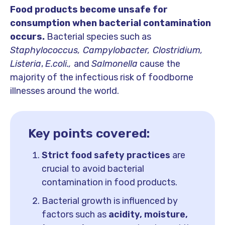
Food products become unsafe for
consumption when bacterial contamination
occurs.
Bacterial species such as
Staphylococcus, Campylobacter, Clostridium,
Listeria
,
E.coli.,
and
Salmonella
cause the
majority of the infectious risk of foodborne
illnesses around the world.
Key points covered:
Strict food safety practices
are
crucial to avoid bacterial
contamination in food products.
Bacterial growth is influenced by
factors such as
acidity, moisture,