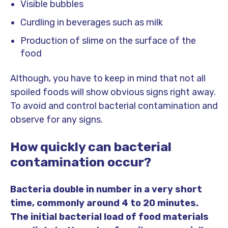
Visible bubbles
Curdling in beverages such as milk
Production of slime on the surface of the
food
Although, you have to keep in mind that not all
spoiled foods will show obvious signs right away.
To avoid and control bacterial contamination and
observe for any signs.
How quickly can bacterial
contamination occur?
Bacteria double in number in a very short
time, commonly around 4 to 20 minutes.
The initial bacterial load of food materials