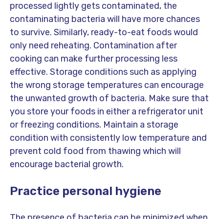
processed lightly gets contaminated, the
contaminating bacteria will have more chances
to survive. Similarly, ready-to-eat foods would
only need reheating. Contamination after
cooking can make further processing less
effective. Storage conditions such as applying
the wrong storage temperatures can encourage
the unwanted growth of bacteria. Make sure that
you store your foods in either a refrigerator unit
or freezing conditions. Maintain a storage
condition with consistently low temperature and
prevent cold food from thawing which will
encourage bacterial growth.
Practice personal hygiene
The presence of bacteria can be minimized when