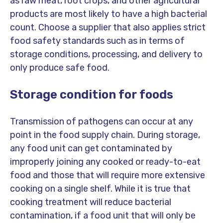
as raw meat, root crops, and other agricultural
products are most likely to have a high bacterial
count. Choose a supplier that also applies strict
food safety standards such as in terms of
storage conditions, processing, and delivery to
only produce safe food.
Storage condition for foods
Transmission of pathogens can occur at any
point in the food supply chain. During storage,
any food unit can get contaminated by
improperly joining any cooked or ready-to-eat
food and those that will require more extensive
cooking on a single shelf. While it is true that
cooking treatment will reduce bacterial
contamination, if a food unit that will only be