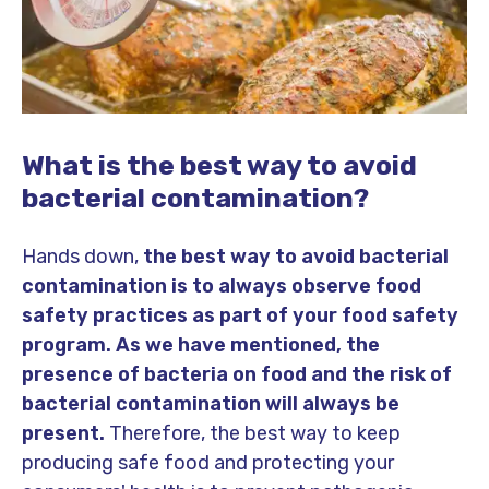
What is the best way to avoid
bacterial contamination?
Hands down,
the best way to avoid bacterial
contamination is to always observe food
safety practices as part of your food safety
program.
As we have mentioned, the
presence of bacteria on food and the risk of
bacterial contamination will always be
present.
Therefore, the best way to keep
producing safe food and protecting your