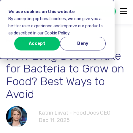
GET STARTED FREE
We use cookies on this website
By accepting optional cookies, we can give you a
better user experience and improve our products
as described in our Cookie Policy.
Food safety
Accept
Deny
How Long Does It Take
for Bacteria to Grow on
Food? Best Ways to
Avoid
Katrin Liivat - FoodDocs CEO
Dec 11, 2025