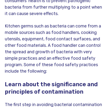
consumers' health is to prevent pathogenic
bacteria from further multiplying to a point when
it can cause severe effects.
Kitchen germs such as bacteria can come from a
mobile sources such as food handlers, cooking
utensils, equipment, food contact surfaces, and
other food materials. A food handler can control
the spread and growth of bacteria with very
simple practices and an effective food safety
program. Some of these food safety practices
include the following:
Learn about the significance and
principles of contamination
The first step in avoiding bacterial contamination