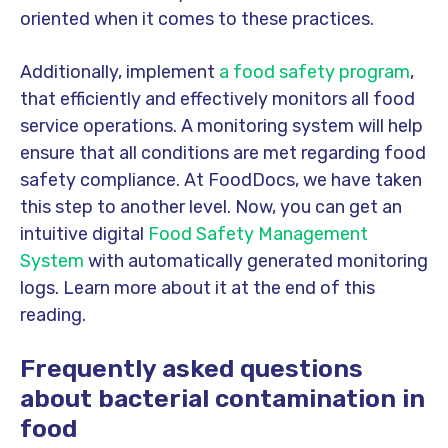
oriented when it comes to these practices.
Additionally, implement
a food safety program
,
that efficiently and effectively monitors all food
service operations.
A monitoring system will help
ensure that all conditions are met regarding food
safety compliance. At FoodDocs, we have taken
this step to another level. Now, you can get an
intuitive digital
Food Safety Management
System
with automatically generated monitoring
logs. Learn more about it at the end of this
reading.
Frequently asked questions
about bacterial contamination in
food