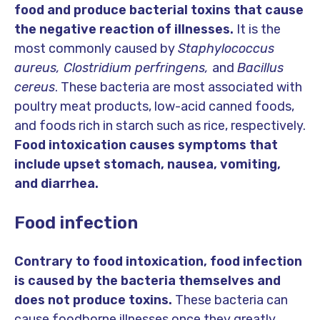
food and produce bacterial toxins that cause
the negative reaction of illnesses.
It is the
most commonly caused by
Staphylococcus
aureus, Clostridium perfringens,
and
Bacillus
cereus
. These bacteria are most associated with
poultry meat products, low-acid canned foods,
and foods rich in starch such as rice, respectively.
Food intoxication causes symptoms that
include upset stomach, nausea, vomiting,
and diarrhea.
Food infection
Contrary to food intoxication, food infection
is caused by the bacteria themselves and
does not produce toxins.
These bacteria can
cause foodborne illnesses once they greatly