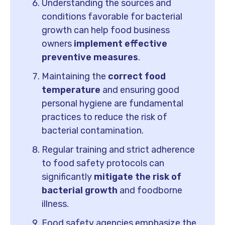
Understanding the sources and
conditions favorable for bacterial
growth can help food business
owners
implement effective
preventive measures
.
Maintaining the
correct food
temperature
and ensuring good
personal hygiene are fundamental
practices to reduce the risk of
bacterial contamination.
Regular training and strict adherence
to food safety protocols can
significantly
mitigate the risk of
bacterial growth
and foodborne
illness.
Food safety agencies emphasize the