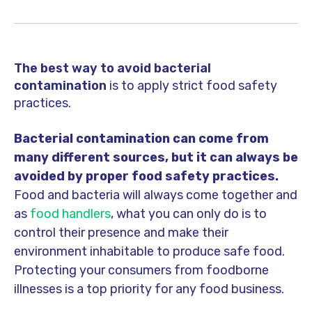
The best way to avoid bacterial
contamination
is to apply strict food safety
practices.
Bacterial contamination can come from
many different sources, but it can always be
avoided by proper food safety practices.
Food and bacteria will always come together and
as
food handlers
, what you can only do is to
control their presence and make their
environment inhabitable to produce safe food.
Protecting your consumers from foodborne
illnesses is a top priority for any food business.