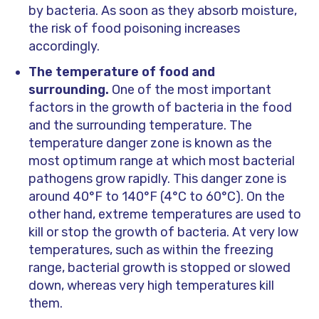
by bacteria. As soon as they absorb moisture,
the risk of food poisoning increases
accordingly.
The temperature of food and
surrounding.
One of the most important
factors in the growth of bacteria in the food
and the surrounding temperature. The
temperature danger zone is known as the
most optimum range at which most bacterial
pathogens grow rapidly. This danger zone is
around 40°F to 140°F (4°C to 60°C). On the
other hand, extreme temperatures are used to
kill or stop the growth of bacteria. At very low
temperatures, such as within the freezing
range, bacterial growth is stopped or slowed
down, whereas very high temperatures kill
them.