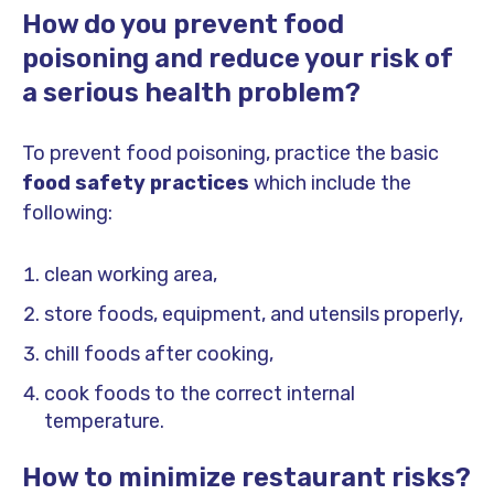
How do you prevent food
poisoning and reduce your risk of
a serious health problem?
To prevent food poisoning, practice the basic
food safety practices
which include the
following:
clean working area,
store foods, equipment, and utensils properly,
chill foods after cooking,
cook foods to the correct internal
temperature.
How to minimize restaurant risks?