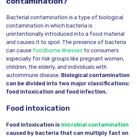
contamination?
Bacterial contamination is a type of biological
contamination in which bacteria is
unintentionally introduced into a food material
and causes it to spoil. The presence of bacteria
can cause
foodborne illnesses
to consumers
especially for risk groups like pregnant women,
children, the elderly, and individuals with
autoimmune disease.
Biological contamination
can be divided into two major classifications:
food intoxication and food infection.
Food intoxication
Food intoxication is
microbial contamination
caused by bacteria that can multiply fast on