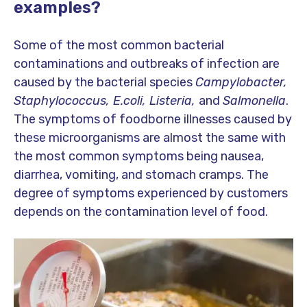
examples?
Some of the most common bacterial
contaminations and outbreaks of infection are
caused by the bacterial species
Campylobacter,
Staphylococcus, E.coli, Listeria,
and
Salmonella
.
The symptoms of foodborne illnesses caused by
these microorganisms are almost the same with
the most common symptoms being nausea,
diarrhea, vomiting, and stomach cramps. The
degree of symptoms experienced by customers
depends on the contamination level of food.