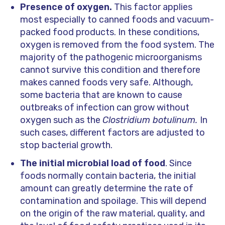
Presence of oxygen.
This factor applies
most especially to canned foods and vacuum-
packed food products. In these conditions,
oxygen is removed from the food system. The
majority of the pathogenic microorganisms
cannot survive this condition and therefore
makes canned foods very safe. Although,
some bacteria that are known to cause
outbreaks of infection can grow without
oxygen such as the
Clostridium botulinum.
In
such cases, different factors are adjusted to
stop bacterial growth.
The initial microbial load of food
. Since
foods normally contain bacteria, the initial
amount can greatly determine the rate of
contamination and spoilage. This will depend
on the origin of the raw material, quality, and