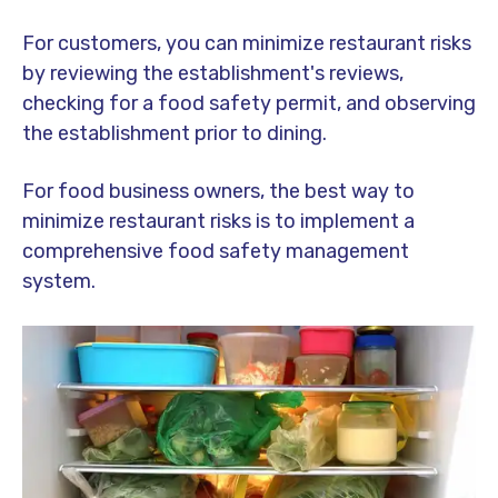
For customers, you can minimize restaurant risks
by reviewing the establishment's reviews,
checking for a food safety permit, and observing
the establishment prior to dining.
For food business owners, the best way to
minimize restaurant risks is to implement a
comprehensive food safety management
system.