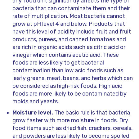
any food unit significantly affects the type of
bacteria that can contaminate them and their
rate of multiplication. Most bacteria cannot
grow at pH level 4 and below. Products that
have this level of acidity include fruit and fruit
products, purees, and canned tomatoes and
are rich in organic acids such as citric acid or
vinegar which contains acetic acid. These
foods are less likely to get bacterial
contamination than low acid foods such as
leafy greens, meat, beans, and herbs which can
be considered as high-risk foods. High acid
foods are more likely to be contaminated by
molds and yeasts.
Moisture level.
The basic rule is that bacteria
grow faster with more moisture in foods. Dry
food items such as dried fish, crackers, cereals,
and powders are less likely to become spoiled