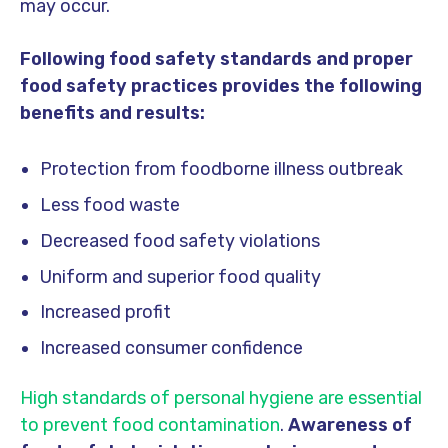
may occur.
Following food safety standards and proper
food safety practices provides the following
benefits and results:
Protection from foodborne illness outbreak
Less food waste
Decreased food safety violations
Uniform and superior food quality
Increased profit
Increased consumer confidence
High standards of personal hygiene are essential
to prevent food contamination
.
Awareness of