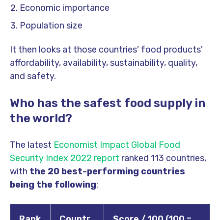
Economic importance
Population size
It then looks at those countries' food products'
affordability, availability, sustainability, quality,
and safety.
Who has the safest food supply in
the world?
The latest
Economist Impact Global Food
Security Index 2022 report
ranked 113 countries,
with
the 20 best-performing countries
being the following
:
Rank
Countr
Score / 100 (100 =