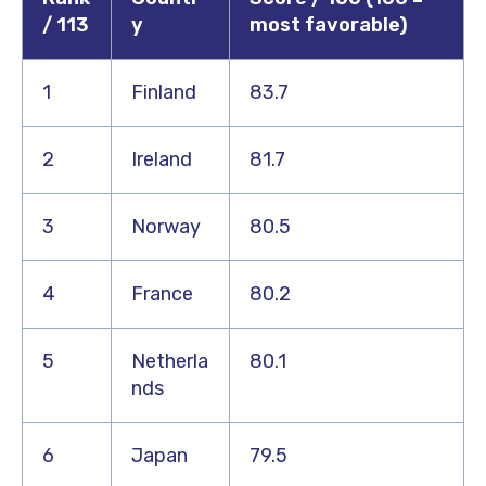
/ 113
y
most favorable)
1
Finland
83.7
2
Ireland
81.7
3
Norway
80.5
4
France
80.2
5
Netherla
80.1
nds
6
Japan
79.5