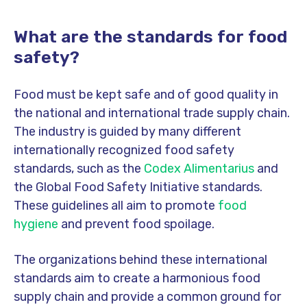
What are the standards for food
safety?
Food must be kept safe and of good quality in
the national and international trade supply chain.
The industry is guided by many different
internationally recognized food safety
standards, such as the
Codex Alimentarius
and
the Global Food Safety Initiative standards.
These guidelines all aim to promote
food
hygiene
and prevent food spoilage.
The organizations behind these international
standards aim to create a harmonious food
supply chain and provide a common ground for