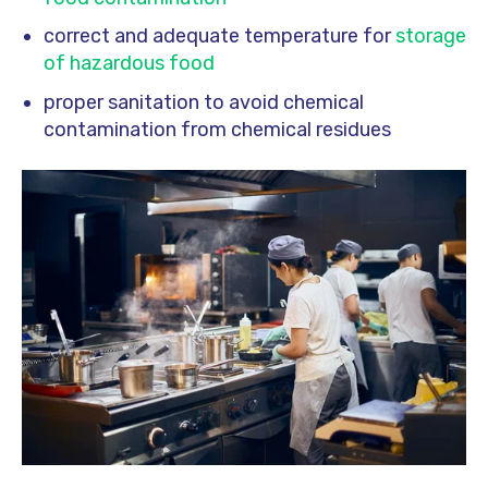
correct and adequate temperature for
storage
of hazardous food
proper sanitation to avoid chemical
contamination from chemical residues