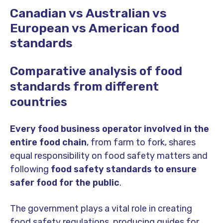
Canadian vs Australian vs
European vs American food
standards
Comparative analysis of food
standards from different
countries
Every food business operator involved in the
entire food chain
, from farm to fork, shares
equal responsibility on food safety matters and
following
food safety standards to ensure
safer food for the public
.
The government plays a vital role in creating
food safety regulations, producing guides for