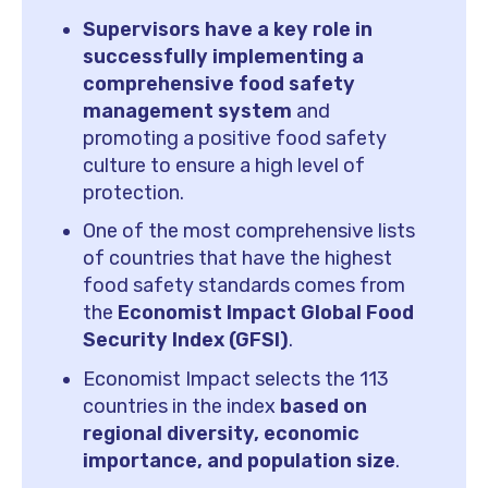
Supervisors have a key role in
successfully implementing a
comprehensive food safety
management system
and
promoting a positive food safety
culture to ensure a high level of
protection.
One of the most comprehensive lists
of countries that have the highest
food safety standards comes from
the
Economist Impact Global Food
Security Index (GFSI)
.
Economist Impact selects the 113
countries in the index
based on
regional diversity, economic
importance, and population size
.