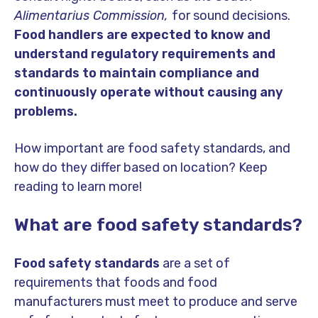
Alimentarius Commission,
for sound decisions.
Food handlers are expected to know and
understand regulatory requirements and
standards to maintain compliance and
continuously operate without causing any
problems.
How important are food safety standards, and
how do they differ based on location? Keep
reading to learn more!
What are food safety standards?
Food safety standards
are a set of
requirements that foods and food
manufacturers must meet to produce and serve