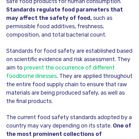
safe food products for human consumption.
Standards regulate food parameters that
may affect the safety of food,
such as
permissible food additives, freshness,
composition, and total bacterial count.
Standards for food safety are established based
on scientific evidence and risk assessment. They
aim to
prevent the occurrence of different
foodborne illnesses
. They are applied throughout
the entire food supply chain to ensure that raw
materials are being produced safely, as well as
the final products.
The current food safety standards adopted by a
country may vary depending on its state.
One of
the most prominent collections of