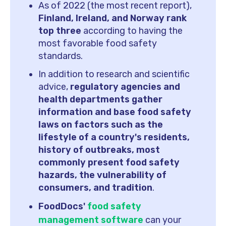
As of 2022 (the most recent report),
Finland, Ireland, and Norway rank
top three
according to having the
most favorable food safety
standards.
In addition to research and scientific
advice,
regulatory agencies and
health departments gather
information and base food safety
laws on factors such as the
lifestyle of a country's residents,
history of outbreaks, most
commonly present food safety
hazards, the vulnerability of
consumers, and tradition
.
FoodDocs'
food safety
management software
can your