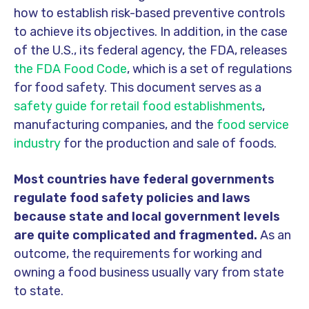
how to establish risk-based preventive controls
to achieve its objectives. In addition, in the case
of the U.S., its federal agency, the FDA, releases
the FDA Food Code
, which is a set of regulations
for food safety. This document serves as a
safety guide for retail food establishments
,
manufacturing companies, and the
food service
industry
for the production and sale of foods.
Most countries have federal governments
regulate food safety policies and laws
because
state and local government levels
are quite complicated and fragmented.
As an
outcome, the requirements for working and
owning a food business usually vary from state
to state.