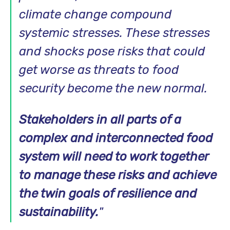
climate change compound
systemic stresses. These stresses
and shocks pose risks that could
get worse as threats to food
security become the new normal.
Stakeholders in all parts of a
complex and interconnected food
system will need to work together
to manage these risks and achieve
the twin goals of resilience and
sustainability.
"