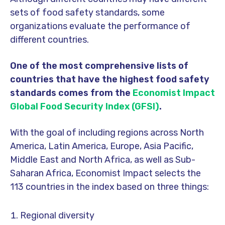
sets of food safety standards, some
organizations evaluate the performance of
different countries.
One of the most comprehensive lists of
countries that have the highest food safety
standards comes from the
Economist Impact
Global Food Security Index (GFSI)
.
With the goal of including regions across North
America, Latin America, Europe, Asia Pacific,
Middle East and North Africa, as well as Sub-
Saharan Africa, Economist Impact selects the
113 countries in the index based on three things:
Regional diversity