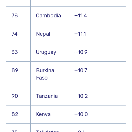
78
Cambodia
+11.4
74
Nepal
+11.1
33
Uruguay
+10.9
89
Burkina
+10.7
Faso
90
Tanzania
+10.2
82
Kenya
+10.0