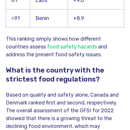
81
Laos
+9.0
=91
Benin
+8.9
This ranking simply shows how different
countries assess
food safety hazards
and
address the present food safety issues.
What is the country with the
strictest food regulations?
Based on quality and safety alone, Canada and
Denmark ranked first and second, respectively.
The overall assessment of the GFSI for 2022
showed that there is a growing threat to the
declining food environment, which may