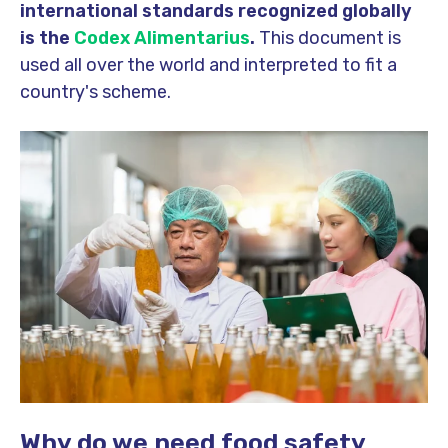
international standards recognized globally
is the
Codex Alimentarius
.
This document is
used all over the world and interpreted to fit a
country's scheme.
Why do we need food safety