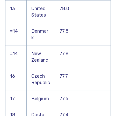
13
United
78.0
States
=14
Denmar
77.8
k
=14
New
77.8
Zealand
16
Czech
77.7
Republic
17
Belgium
77.5
18
Costa
77.4