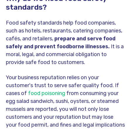
standards?
Food safety standards help food companies,
such as hotels, restaurants, catering companies,
cafés, and retailers,
prepare and serve food
safely and prevent foodborne illnesses.
It is a
moral, legal, and commercial obligation to
provide safe food to customers.
Your business reputation relies on your
customer's trust to serve safer quality food. If
cases of
food poisoning
from consuming your
egg salad sandwich, sushi, oysters, or steamed
mussels are reported, you will not only lose
customers and your reputation but may lose
your food permit, and fines and legal implications