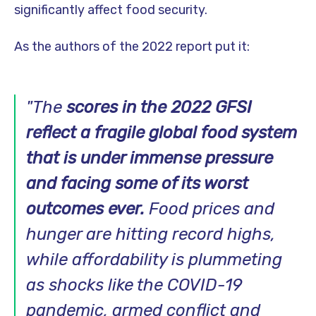
significantly affect food security.
As the authors of the 2022 report put it:
"
The
scores in the 2022 GFSI
reflect a fragile global food system
that is under immense pressure
and facing some of its worst
outcomes ever.
Food prices and
hunger are hitting record highs,
while affordability is plummeting
as shocks like the COVID-19
pandemic, armed conflict and