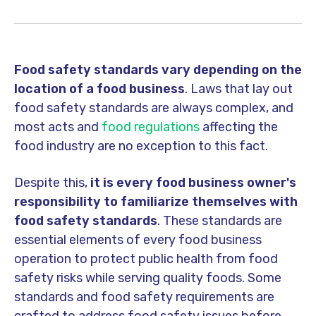
Food safety standards vary depending on the
location of a food business
. Laws that lay out
food safety standards are always complex, and
most acts and
food regulations
affecting the
food industry are no exception to this fact.
Despite this,
it is every food business owner's
responsibility to familiarize themselves with
food safety standards
. These standards are
essential elements of every food business
operation to protect public health from food
safety risks while serving quality foods. Some
standards and food safety requirements are