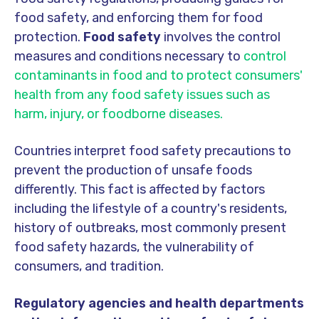
food safety, and enforcing them for food
protection.
Food safety
involves the control
measures and conditions necessary to
control
contaminants in food and to protect consumers'
health from any food safety issues such as
harm, injury, or foodborne diseases.
Countries interpret food safety precautions to
prevent the production of unsafe foods
differently. This fact is affected by factors
including the lifestyle of a country's residents,
history of outbreaks, most commonly present
food safety hazards, the vulnerability of
consumers, and tradition.
Regulatory agencies and health departments