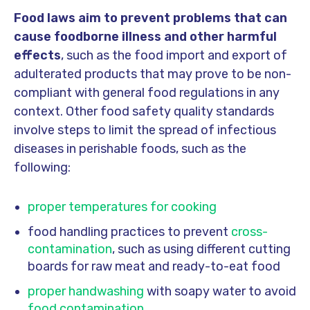
Food laws aim to prevent problems that can
cause foodborne illness and other harmful
effects
, such as the food import and export of
adulterated products that may prove to be non-
compliant with general food regulations in any
context. Other food safety quality standards
involve steps to limit the spread of infectious
diseases in perishable foods, such as the
following:
proper temperatures for cooking
food handling practices to prevent
cross-
contamination
, such as using different cutting
boards for raw meat and ready-to-eat food
proper handwashing
with soapy water to avoid
food contamination