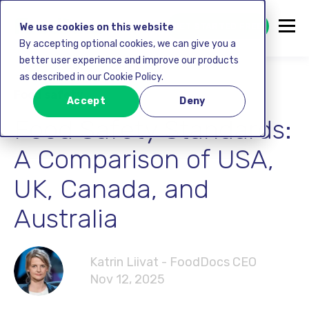
GET STARTED FREE
We use cookies on this website
By accepting optional cookies, we can give you a
better user experience and improve our products
as described in our Cookie Policy.
Food safety
Accept
Deny
Food Safety Standards:
A Comparison of USA,
UK, Canada, and
Australia
Katrin Liivat - FoodDocs CEO
Nov 12, 2025