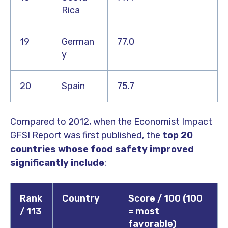
Rica
19
German
77.0
y
20
Spain
75.7
Compared to 2012, when the Economist Impact
GFSI Report was first published, the
top 20
countries whose food safety improved
significantly include
:
Rank
Country
Score / 100 (100
/ 113
= most
favorable)