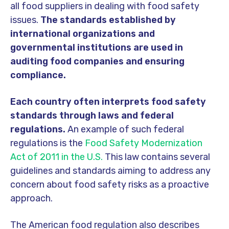
all food suppliers in dealing with food safety
issues.
The standards established by
international organizations and
governmental institutions are used in
auditing food companies and ensuring
compliance.
Each country often interprets food safety
standards through laws and federal
regulations.
An example of such federal
regulations is the
Food Safety Modernization
Act of 2011 in the U.S.
This law contains several
guidelines and standards aiming to address any
concern about food safety risks as a proactive
approach.
The American food regulation also describes