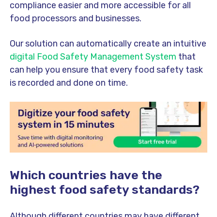
compliance easier and more accessible for all
food processors and businesses.
Our solution can automatically create an intuitive
digital Food Safety Management System
that
can help you ensure that every food safety task
is recorded and done on time.
Which countries have the
highest food safety standards?
Although different countries may have different