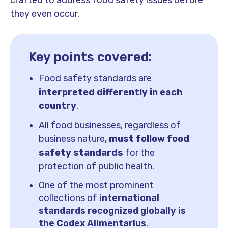
crafted to address food safety issues before
they even occur.
Key points covered:
Food safety standards are
interpreted differently in each
country
.
All food businesses, regardless of
business nature,
must follow food
safety standards
for the
protection of public health.
One of the most prominent
collections of
international
standards recognized globally is
the Codex Alimentarius
.