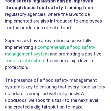
food safety legislation can be improved
through basic food safety training
from
regulatory agencies, where the laws to be
implemented are also introduced to employees
for the production of safe food.
Supervisors have a key role in successfully
implementing a
comprehensive food safety
management system
and promoting a positive
food safety culture
to ensure a high level of
protection.
The presence of a food safety management
system is key to ensuring that every food safety
standard is complied with religiously. At
FoodDocs, we took this task to the next level
and created a digital solution to make