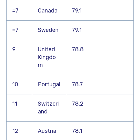
=7
Canada
79.1
=7
Sweden
79.1
9
United
78.8
Kingdo
m
10
Portugal
78.7
11
Switzerl
78.2
and
12
Austria
78.1