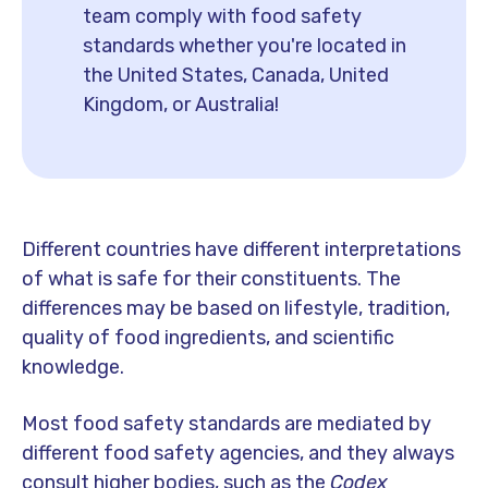
team comply with food safety
standards whether you're located in
the United States, Canada, United
Kingdom, or Australia!
Different countries have different interpretations
of what is safe for their constituents. The
differences may be based on lifestyle, tradition,
quality of food ingredients, and scientific
knowledge.
Most food safety standards are mediated by
different food safety agencies, and they always
consult higher bodies, such as the
Codex