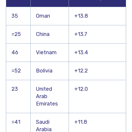
35
Oman
+13.8
=25
China
+13.7
46
Vietnam
+13.4
=52
Bolivia
+12.2
23
United
+12.0
Arab
Emirates
=41
Saudi
+11.8
Arabia