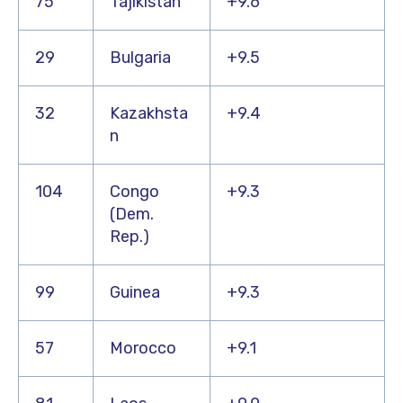
75
Tajikistan
+9.6
29
Bulgaria
+9.5
32
Kazakhsta
+9.4
n
104
Congo
+9.3
(Dem.
Rep.)
99
Guinea
+9.3
57
Morocco
+9.1