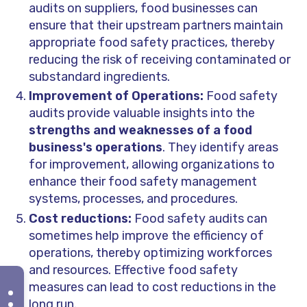
audits on suppliers, food businesses can
ensure that their upstream partners maintain
appropriate food safety practices, thereby
reducing the risk of receiving contaminated or
substandard ingredients.
Improvement of Operations:
Food safety
audits provide valuable insights into the
strengths and weaknesses of a food
business's operations
. They identify areas
for improvement, allowing organizations to
enhance their food safety management
systems, processes, and procedures.
Cost reductions:
Food safety audits can
sometimes help improve the efficiency of
operations, thereby optimizing workforces
and resources. Effective food safety
measures can lead to cost reductions in the
long run.