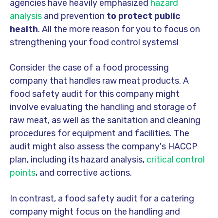
agencies have heavily emphasized
hazard
analysis
and prevention
to protect public
health
. All the more reason for you to focus on
strengthening your food control systems!
Consider the case of a food processing
company that handles raw meat products. A
food safety audit for this company might
involve evaluating the handling and storage of
raw meat, as well as the sanitation and cleaning
procedures for equipment and facilities. The
audit might also assess the company's HACCP
plan, including its hazard analysis,
critical control
points
, and corrective actions.
In contrast, a food safety audit for a catering
company might focus on the handling and