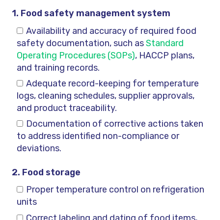
1. Food safety management system
Availability and accuracy of required food
safety documentation, such as
Standard
Operating Procedures (SOPs)
, HACCP plans,
and training records.
Adequate record-keeping for temperature
logs, cleaning schedules, supplier approvals,
and product traceability.
Documentation of corrective actions taken
to address identified non-compliance or
deviations.
2. Food storage
Proper temperature control on refrigeration
units
Correct labeling and dating of food items,