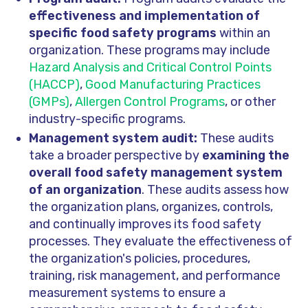
effectiveness and implementation of
specific food safety programs
within an
organization. These programs may include
Hazard Analysis and Critical Control Points
(HACCP)
,
Good Manufacturing Practices
(GMPs)
,
Allergen Control Programs
, or other
industry-specific programs.
Management system audit:
These audits
take a broader perspective by
examining the
overall food safety management system
of an organization
. These audits assess how
the organization plans, organizes, controls,
and continually improves its food safety
processes. They evaluate the effectiveness of
the organization's policies, procedures,
training, risk management, and performance
measurement systems to ensure a