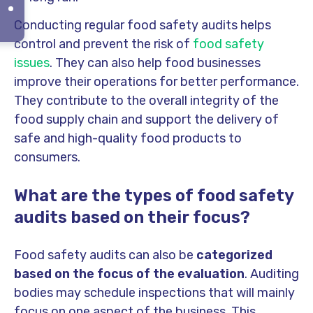
Conducting regular food safety audits helps
control and prevent the risk of
food safety
issues
. They can also help food businesses
improve their operations for better performance.
They contribute to the overall integrity of the
food supply chain and support the delivery of
safe and high-quality food products to
consumers.
What are the types of food safety
audits based on their focus?
Food safety audits can also be
categorized
based on the focus of the evaluation
. Auditing
bodies may schedule inspections that will mainly
focus on one aspect of the business. This