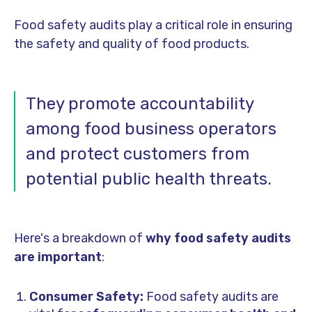
Food safety audits play a critical role in ensuring
the safety and quality of food products.
They promote accountability
among food business operators
and protect customers from
potential public health threats.
Here's a breakdown of
why food safety audits
are important
:
Consumer Safety:
Food safety audits are