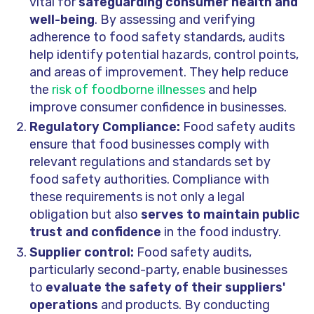
vital for
safeguarding consumer health and
well-being
. By assessing and verifying
adherence to food safety standards, audits
help identify potential hazards, control points,
and areas of improvement. They help reduce
the
risk of foodborne illnesses
and help
improve consumer confidence in businesses.
Regulatory Compliance:
Food safety audits
ensure that food businesses comply with
relevant regulations and standards set by
food safety authorities. Compliance with
these requirements is not only a legal
obligation but also
serves to maintain public
trust and confidence
in the food industry.
Supplier control:
Food safety audits,
particularly second-party, enable businesses
to
evaluate the safety of their suppliers'
operations
and products. By conducting