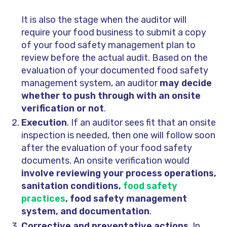
It is also the stage when the auditor will
require your food business to submit a copy
of your food safety management plan to
review before the actual audit. Based on the
evaluation of your documented food safety
management system, an auditor
may decide
whether to push through with an onsite
verification or not
.
Execution
. If an auditor sees fit that an onsite
inspection is needed, then one will follow soon
after the evaluation of your food safety
documents. An onsite verification would
involve reviewing your process operations,
sanitation conditions,
food safety
practices
, food safety management
system, and documentation
.
Corrective and preventative actions
. In