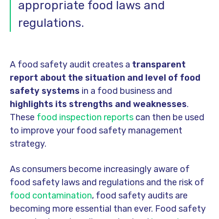
appropriate food laws and
regulations.
A food safety audit creates a
transparent
report about the situation and level of food
safety systems
in a food business and
highlights its strengths and weaknesses
.
These
food inspection reports
can then be used
to improve your food safety management
strategy.
As consumers become increasingly aware of
food safety laws and regulations and the risk of
food contamination
, food safety audits are
becoming more essential than ever. Food safety