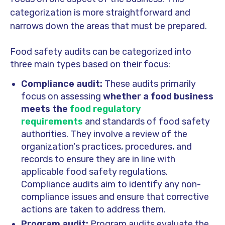
categorization is more straightforward and
narrows down the areas that must be prepared.
Food safety audits can be categorized into
three main types based on their focus:
Compliance audit:
These audits primarily
focus on assessing
whether a food business
meets the
food regulatory
requirements
and standards of food safety
authorities. They involve a review of the
organization's practices, procedures, and
records to ensure they are in line with
applicable food safety regulations.
Compliance audits aim to identify any non-
compliance issues and ensure that corrective
actions are taken to address them.
Program audit:
Program audits evaluate the