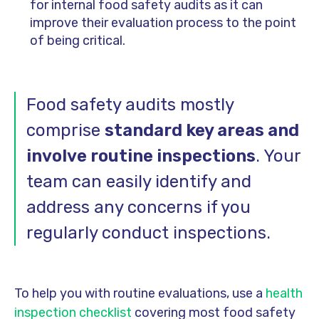
for internal food safety audits as it can
improve their evaluation process to the point
of being critical.
Food safety audits mostly
comprise
standard key areas and
involve routine inspections
. Your
team can easily identify and
address any concerns if you
regularly conduct inspections.
To help you with routine evaluations, use a
health
inspection checklist
covering most food safety