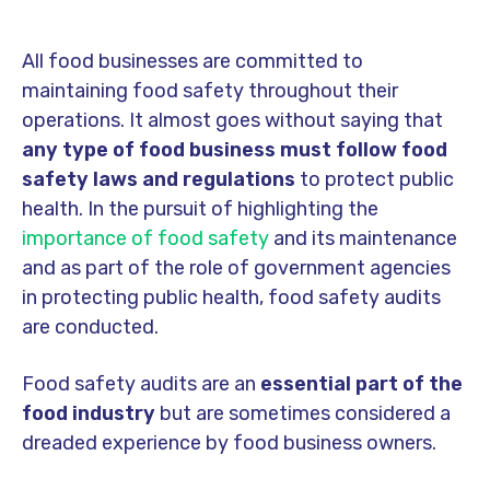
All food businesses are committed to
maintaining food safety throughout their
operations. It almost goes without saying that
any type of food business must follow food
safety laws and regulations
to protect public
health. In the pursuit of highlighting the
importance of food safety
and its maintenance
and as part of the role of government agencies
in protecting public health, food safety audits
are conducted.
Food safety audits are an
essential part of the
food industry
but are sometimes considered a
dreaded experience by food business owners.