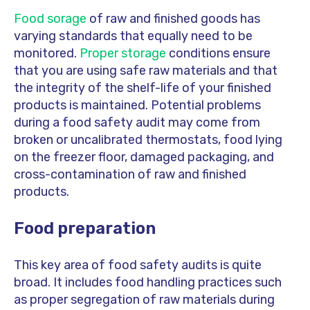
Food sorage
of raw and finished goods has
varying standards that equally need to be
monitored.
Proper storage
conditions ensure
that you are using safe raw materials and that
the integrity of the shelf-life of your finished
products is maintained. Potential problems
during a food safety audit may come from
broken or uncalibrated thermostats, food lying
on the freezer floor, damaged packaging, and
cross-contamination of raw and finished
products.
Food preparation
This key area of food safety audits is quite
broad. It includes food handling practices such
as proper segregation of raw materials during