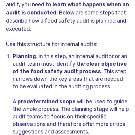
audit, you need to
learn what happens when an
audit is conducted
. Below are some steps that
describe how a food safety audit is planned and
executed.
Use this structure for internal audits:
Planning
. In this step, an internal auditor or an
audit team must identify the
clear objective
of the food safety audit process
. This step
narrows down the key areas that are needed
to be evaluated in the auditing process.
A
predetermined scope
will be used to guide
the whole process. The planning stage will help
audit teams to focus on their specific
observations and therefore offer more critical
suggestions and assessments.