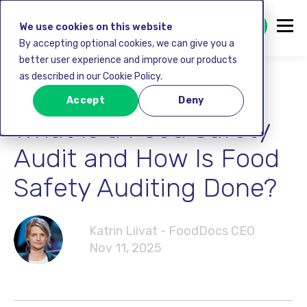
GET STARTED FREE
We use cookies on this website
By accepting optional cookies, we can give you a
better user experience and improve our products
as described in our Cookie Policy.
Food safety
Accept
Deny
What Is a Food Safety
Audit and How Is Food
Safety Auditing Done?
Katrin Liivat - FoodDocs CEO
Nov 11, 2025