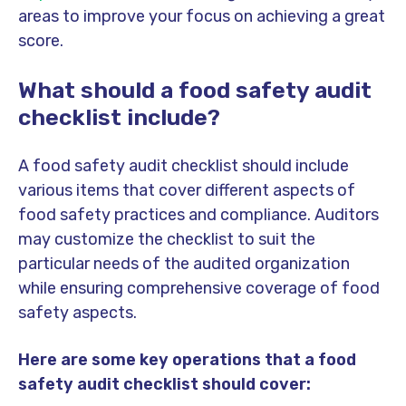
areas to improve your focus on achieving a great
score.
What should a food safety audit
checklist include?
A food safety audit checklist should include
various items that cover different aspects of
food safety practices and compliance. Auditors
may customize the checklist to suit the
particular needs of the audited organization
while ensuring comprehensive coverage of food
safety aspects.
Here are some key operations that a food
safety audit checklist should cover: