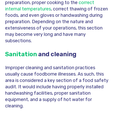
preparation, proper cooking to the
correct
internal temperatures
, correct thawing of frozen
foods, and even gloves or handwashing during
preparation. Depending on the nature and
extensiveness of your operations, this section
may become very long and have many
subsections.
Sanitation
and cleaning
Improper cleaning and sanitation practices
usually cause foodborne illnesses. As such, this
area is considered a key section of a food safety
audit. It would include having properly installed
handwashing facilities, proper sanitation
equipment, and a supply of hot water for
cleaning.