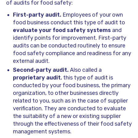
of audits for food safety:
First-party audit.
Employees of your own
food business conduct this type of audit to
evaluate your food safety systems
and
identify points for improvement. First-party
audits can be conducted routinely to ensure
food safety compliance and readiness for any
external audit.
Second-party audit.
Also called a
proprietary audit
, this type of audit is
conducted by your food business, the primary
organization, to other businesses directly
related to you, such as in the case of supplier
verification. They are conducted to evaluate
the suitability of a new or existing supplier
through the effectiveness of their food safety
management systems.