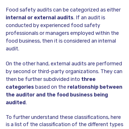
Food safety audits can be categorized as either
internal or external audits
. If an audit is
conducted by experienced food safety
professionals or managers employed within the
food business, then it is considered an internal
audit.
On the other hand, external audits are performed
by second or third-party organizations. They can
then be further subdivided into
three
categories
based on the
relationship between
the auditor and the food business being
audited
.
To further understand these classifications, here
is a list of the classification of the different types