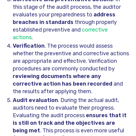
this stage of the audit process, the auditor
evaluates your preparedness to
address
breaches in standards
through properly
established preventive and
corrective
actions
.
Verification
. The process would assess
whether the preventive and corrective actions
are appropriate and effective. Verification
procedures are commonly conducted by
reviewing documents where any
corrective action has been recorded
and
the results after applying them.
Audit evaluation
. During the actual audit,
auditors need to evaluate their progress.
Evaluating the audit process
ensures that it
is still on track and the objectives are
being met
. This process is even more useful