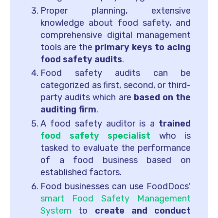
Proper planning, extensive
knowledge about food safety, and
comprehensive digital management
tools are the
primary keys to acing
food safety audits
.
Food safety audits can be
categorized as first, second, or third-
party audits which are
based on the
auditing firm
.
A food safety auditor is a
trained
food safety specialist
who is
tasked to evaluate the performance
of a food business based on
established factors.
Food businesses can use FoodDocs'
smart Food Safety Management
System
to
create and conduct