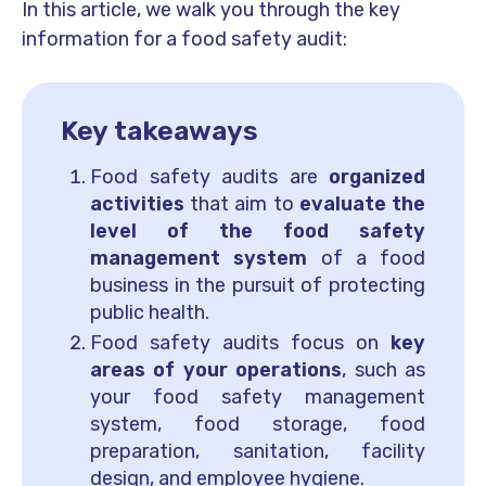
In this article, we walk you through the key
information for a food safety audit:
Key takeaways
Food safety audits are
organized
activities
that aim to
evaluate the
level of the food safety
management system
of a food
business in the pursuit of protecting
public health.
Food safety audits focus on
key
areas of your operations
, such as
your food safety management
system, food storage, food
preparation, sanitation, facility
design, and employee hygiene.