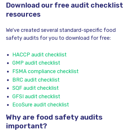
Download our free audit checklist
resources
We've created several standard-specific food
safety audits for you to download for free:
HACCP audit checklist
GMP audit checklist
FSMA compliance checklist
BRC audit checklist
SQF audit checklist
GFSI audit checklist
EcoSure audit checklist
Why are food safety audits
important?