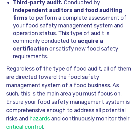
Third-party audit.
Conducted by
independent auditors and food auditing
firms
to perform a complete assessment of
your food safety management system and
operation status. This type of audit is
commonly conducted to
acquire a
certification
or satisfy new food safety
requirements.
Regardless of the type of food audit, all of them
are directed toward the food safety
management system of a food business. As
such, this is the main area you must focus on.
Ensure your food safety management system is
comprehensive enough to address all potential
risks and
hazards
and continuously monitor their
critical control
.