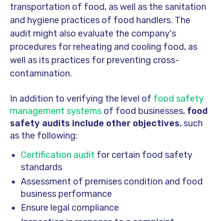
transportation of food, as well as the sanitation
and hygiene practices of food handlers. The
audit might also evaluate the company's
procedures for reheating and cooling food, as
well as its practices for preventing cross-
contamination.
In addition to verifying the level of
food safety
management systems
of food businesses,
food
safety audits include other objectives
, such
as the following:
Certification audit
for certain food safety
standards
Assessment of premises condition and food
business performance
Ensure legal compliance