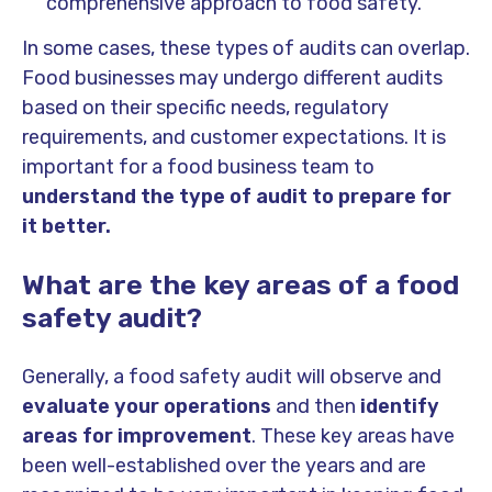
comprehensive approach to food safety.
In some cases, these types of audits can overlap.
Food businesses may undergo different audits
based on their specific needs, regulatory
requirements, and customer expectations. It is
important for a food business team to
understand the type of audit to prepare for
it better.
What are the key areas of a food
safety audit?
Generally, a food safety audit will observe and
evaluate your operations
and then
identify
areas for improvement
. These key areas have
been well-established over the years and are