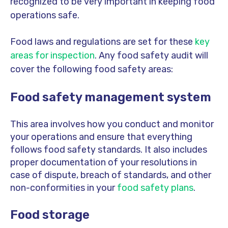
recognized to be very important in keeping food
operations safe.
Food laws and regulations are set for these
key
areas for inspection
. Any food safety audit will
cover the following food safety areas:
Food safety management system
This area involves how you conduct and monitor
your operations and ensure that everything
follows food safety standards. It also includes
proper documentation of your resolutions in
case of dispute, breach of standards, and other
non-conformities in your
food safety plans
.
Food storage