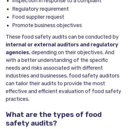
Inspection in response to a complaint
Regulatory requirement
Food supplier request
Promote business objectives
These food safety audits can be conducted by
internal or external auditors and regulatory
agencies
, depending on their objectives. And
with a better understanding of the specific
needs and risks associated with different
industries and businesses, food safety auditors
can tailor their audits to provide the most
effective and efficient evaluation of food safety
practices.
What are the types of food
safety audits?