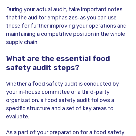
During your actual audit, take important notes
that the auditor emphasizes, as you can use
these for further improving your operations and
maintaining a competitive position in the whole
supply chain.
What are the essential food
safety audit steps?
Whether a food safety audit is conducted by
your in-house committee or a third-party
organization, a food safety audit follows a
specific structure and a set of key areas to
evaluate.
As a part of your preparation for a food safety