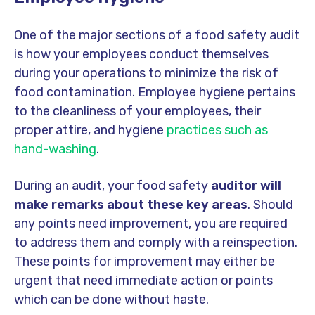
One of the major sections of a food safety audit
is how your employees conduct themselves
during your operations to minimize the risk of
food contamination. Employee hygiene pertains
to the cleanliness of your employees, their
proper attire, and hygiene
practices such as
hand-washing
.
During an audit, your food safety
auditor
will
make remarks about these key areas
. Should
any points need improvement, you are required
to address them and comply with a reinspection.
These points for improvement may either be
urgent that need immediate action or points
which can be done without haste.