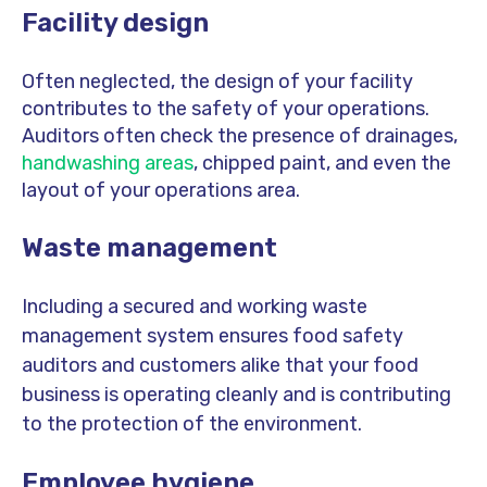
Facility design
Often neglected, the design of your facility
contributes to the safety of your operations.
Auditors often check the presence of drainages,
handwashing areas
, chipped paint, and even the
layout of your operations area.
Waste management
Including a secured and working waste
management system ensures food safety
auditors and customers alike that your food
business is operating cleanly and is contributing
to the protection of the environment.
Employee hygiene