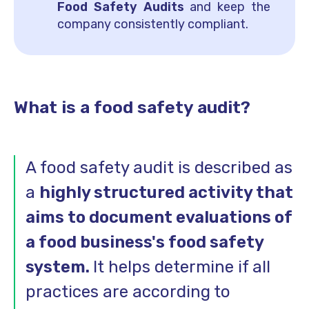
Food Safety Audits
and keep the
company consistently compliant.
What is a food safety audit?
A food safety audit is described as
a
highly structured activity that
aims to document evaluations of
a food business's food safety
system.
It helps determine if all
practices are according to