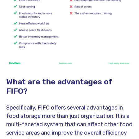
What are the advantages of
FIFO?
Specifically, FIFO offers several advantages in
food storage more than just organization. It is a
multi-faceted system that can affect other food
service areas and improve the overall efficiency