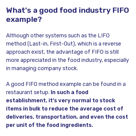
What's a good food industry FIFO
example?
Although other systems such as the LIFO
method (Last-in, First-Out), which is a reverse
approach exist, the advantage of FIFO is still
more appreciated in the food industry, especially
in managing company stock.
A good FIFO method example can be found in a
restaurant setup.
In such a food
establishment, it's very normal to stock
items in bulk to reduce the average cost of
deliveries, transportation, and even the cost
per unit of the food ingredients.