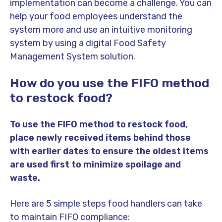
implementation can become a challenge. You can
help your food employees understand the
system more and use an intuitive monitoring
system by using a digital Food Safety
Management System solution.
How do you use the FIFO method
to restock food?
To use the FIFO method to restock food,
place newly received items behind those
with earlier dates to ensure the oldest items
are used first to minimize spoilage and
waste.
Here are 5 simple steps food handlers can take
to maintain FIFO compliance: