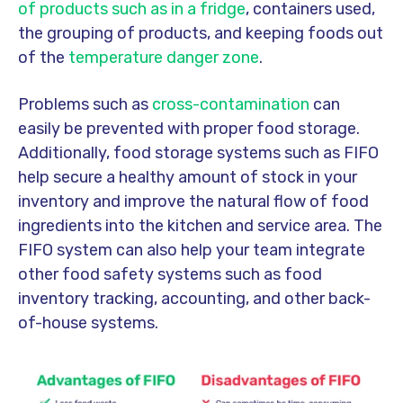
of products such as in a fridge
, containers used,
the grouping of products, and keeping foods out
of the
temperature danger zone
.
Problems such as
cross-contamination
can
easily be prevented with proper food storage.
Additionally, food storage systems such as FIFO
help secure a healthy amount of stock in your
inventory and improve the natural flow of food
ingredients into the kitchen and service area. The
FIFO system can also help your team integrate
other food safety systems such as food
inventory tracking, accounting, and other back-
of-house systems.