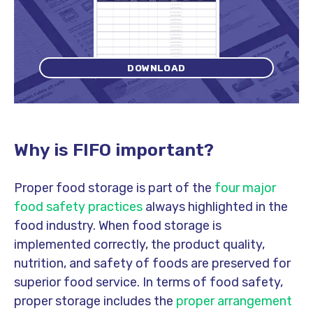
DOWNLOAD
Why is FIFO important?
Proper food storage is part of the
four major
food safety practices
always highlighted in the
food industry. When food storage is
implemented correctly, the product quality,
nutrition, and safety of foods are preserved for
superior food service. In terms of food safety,
proper storage includes the
proper arrangement