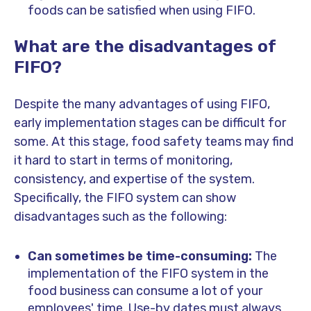
foods can be satisfied when using FIFO.
What are the disadvantages of
FIFO?
Despite the many advantages of using FIFO,
early implementation stages can be difficult for
some. At this stage, food safety teams may find
it hard to start in terms of monitoring,
consistency, and expertise of the system.
Specifically, the FIFO system can show
disadvantages such as the following:
Can sometimes be time-consuming:
The
implementation of the FIFO system in the
food business can consume a lot of your
employees' time. Use-by dates must always