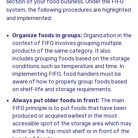
section of your food business. Under the FIFO
system, the following procedures are highlighted
and implemented:
Organize foods in groups:
Organization in the
context of FIFO involves grouping multiple
products of the same category. It also
includes grouping foods based on the storage
conditions such as temperature and time. In
implementing FIFO, food handlers must be
aware of how to properly group foods based
on shelf-life and storage requirements.
Always put older foods in front:
The main
FIFO principle is to put foods that have been
produced or acquired earliest in the most
accessible spot of the storage area which may
either be the top-most shelf or in front of the