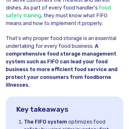
to serve customers the freshest and safest
dishes. As part of every food handler's
food
safety training
, they must know what FIFO
means and how to implement it properly.
That's why proper food storage is an essential
undertaking for every food business.
A
comprehensive food storage management
system such as FIFO can lead your food
business to more efficient food service and
protect your consumers from foodborne
illnesses.
Key takeaways
The FIFO system
optimizes food