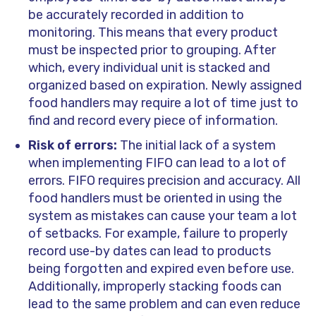
be accurately recorded in addition to
monitoring. This means that every product
must be inspected prior to grouping. After
which, every individual unit is stacked and
organized based on expiration. Newly assigned
food handlers may require a lot of time just to
find and record every piece of information.
Risk of errors:
The initial lack of a system
when implementing FIFO can lead to a lot of
errors. FIFO requires precision and accuracy. All
food handlers must be oriented in using the
system as mistakes can cause your team a lot
of setbacks. For example, failure to properly
record use-by dates can lead to products
being forgotten and expired even before use.
Additionally, improperly stacking foods can
lead to the same problem and can even reduce