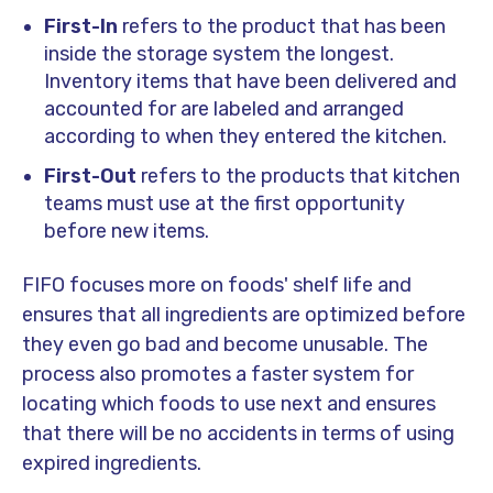
First-In
refers to the product that has been
inside the storage system the longest.
Inventory items that have been delivered and
accounted for are labeled and arranged
according to when they entered the kitchen.
First-Out
refers to the products that kitchen
teams must use at the first opportunity
before new items.
FIFO focuses more on foods' shelf life and
ensures that all ingredients are optimized before
they even go bad and become unusable. The
process also promotes a faster system for
locating which foods to use next and ensures
that there will be no accidents in terms of using
expired ingredients.