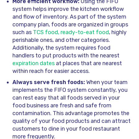
More efficient workflow:
Using the FIFO
system helps improve the kitchen workflow
and flow of inventory. As part of the system
company plan, foods are organized in groups
such as
TCS food, ready-to-eat food
, highly
perishable ones, and other categories.
Additionally, the system requires food
handlers to put products with the nearest
expiration dates
at places that are nearest
within reach for easier access.
Always serve fresh foods:
When your team
implements the FIFO system constantly, you
can rest easy that all foods served in your
food business are fresh and safe from
contamination. This advantage promotes the
quality of your food products and can attract
customers to dine in your food restaurant
more frequently.