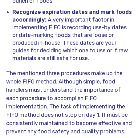
bunch of foods.
Recognize expiration dates and mark foods
accordingly:
A very important factor in
implementing FIFO is recording use-by dates
or date-marking foods that are loose or
produced in-house. These dates are your
guides for deciding which one to use or if raw
materials are still safe for use.
The mentioned three procedures make up the
whole FIFO method. Although simple, food
handlers must understand the importance of
each procedure to accomplish FIFO
implementation. The task of implementing the
FIFO method does not stop on day 1. It must be
consistently maintained to become effective and
prevent any food safety and quality problems.