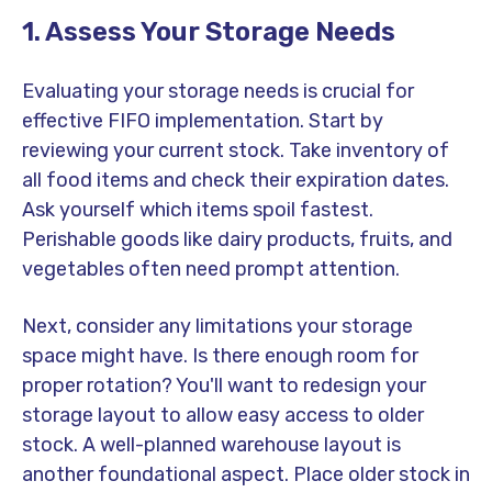
1. Assess Your Storage Needs
Evaluating your storage needs is crucial for
effective FIFO implementation. Start by
reviewing your current stock. Take inventory of
all food items and check their expiration dates.
Ask yourself which items spoil fastest.
Perishable goods like dairy products, fruits, and
vegetables often need prompt attention.
Next, consider any limitations your storage
space might have. Is there enough room for
proper rotation? You'll want to redesign your
storage layout to allow easy access to older
stock. A well-planned warehouse layout is
another foundational aspect. Place older stock in