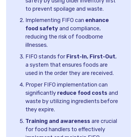
safety by using older inventory first
to prevent spoilage and waste.
Implementing FIFO can
enhance
food safety
and compliance,
reducing the risk of foodborne
illnesses.
FIFO stands for
First-In, First-Out
,
a system that ensures foods are
used in the order they are received.
Proper FIFO implementation can
significantly
reduce food costs
and
waste by utilizing ingredients before
they expire.
Training and awareness
are crucial
for food handlers to effectively