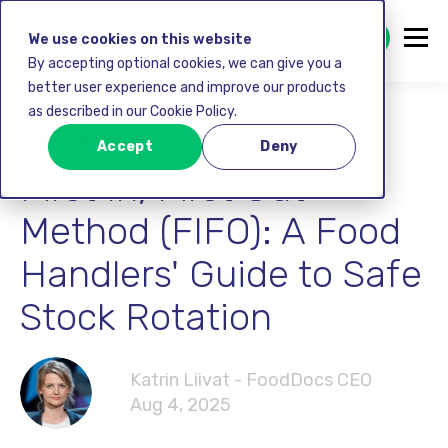
GET STARTED FREE
We use cookies on this website
By accepting optional cookies, we can give you a
better user experience and improve our products
as described in our Cookie Policy.
Food safety
Accept
Deny
First In, First Out
Method (FIFO): A Food
Handlers' Guide to Safe
Stock Rotation
Katrin Liivat - FoodDocs CEO
Aug 4, 2025