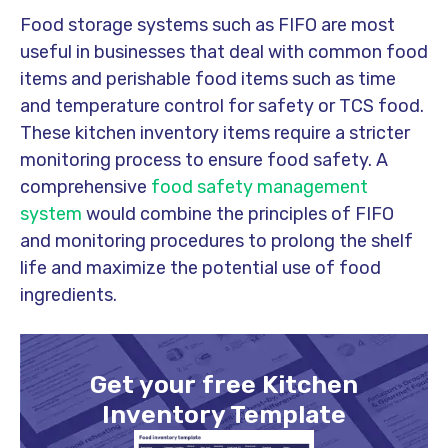
Food storage systems such as FIFO are most
useful in businesses that deal with common food
items and perishable food items such as time
and temperature control for safety or TCS food.
These kitchen inventory items require a stricter
monitoring process to ensure food safety. A
comprehensive
food safety management
system
would combine the principles of FIFO
and monitoring procedures to prolong the shelf
life and maximize the potential use of food
ingredients.
Get your free Kitchen
Inventory Template