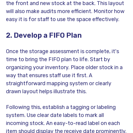
the front and new stock at the back. This layout
will also make audits more efficient. Monitor how
easy it is for staff to use the space effectively.
2. Develop a FIFO Plan
Once the storage assessment is complete, it's
time to bring the FIFO plan to life. Start by
organizing your inventory. Place older stock in a
way that ensures staff use it first. A
straightforward mapping system or clearly
drawn layout helps illustrate this.
Following this, establish a tagging or labeling
system. Use clear date labels to mark all
incoming stock. An easy-to-read label on each
item should display the receive date prominently.