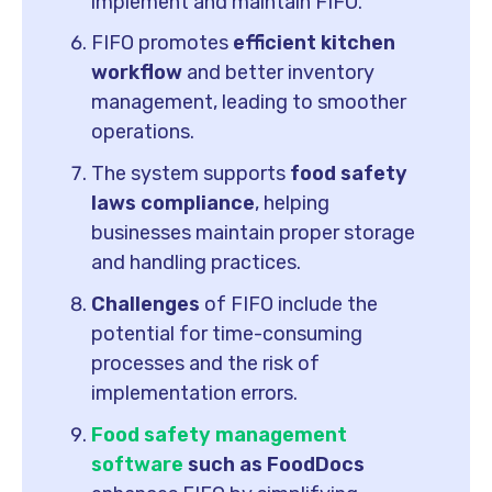
implement and maintain FIFO.
FIFO promotes
efficient kitchen
workflow
and better inventory
management, leading to smoother
operations.
The system supports
food safety
laws compliance
, helping
businesses maintain proper storage
and handling practices.
Challenges
of FIFO include the
potential for time-consuming
processes and the risk of
implementation errors.
Food safety management
software
such as FoodDocs