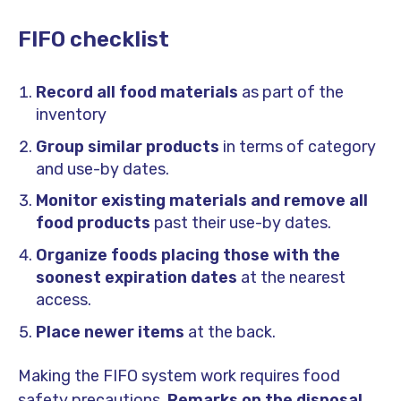
FIFO checklist
Record all food materials
as part of the
inventory
Group similar products
in terms of category
and use-by dates.
Monitor existing materials and remove all
food products
past their use-by dates.
Organize foods placing those with the
soonest expiration dates
at the nearest
access.
Place newer items
at the back.
Making the FIFO system work requires food
safety precautions.
Remarks on the disposal