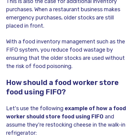
This is also the case for additional inventory
purchases. When a restaurant business makes
emergency purchases, older stocks are still
placed in front.
With a food inventory management such as the
FIFO system, you reduce food wastage by
ensuring that the older stocks are used without
the risk of food poisoning.
How should a food worker store
food using FIFO?
Let's use the following
example of how a food
worker should store food using FIFO
and
assume they're restocking cheese in the walk-in
refrigerator: