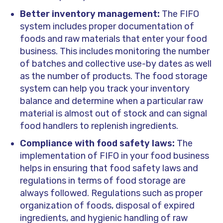
Better inventory management:
The FIFO
system includes proper documentation of
foods and raw materials that enter your food
business. This includes monitoring the number
of batches and collective use-by dates as well
as the number of products. The food storage
system can help you track your inventory
balance and determine when a particular raw
material is almost out of stock and can signal
food handlers to replenish ingredients.
Compliance with food safety laws:
The
implementation of FIFO in your food business
helps in ensuring that food safety laws and
regulations in terms of food storage are
always followed. Regulations such as proper
organization of foods, disposal of expired
ingredients, and hygienic handling of raw