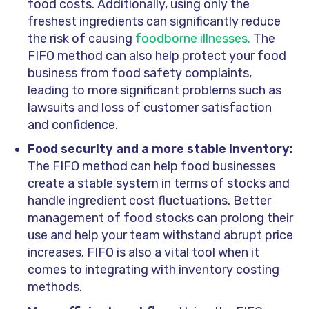
food costs. Additionally, using only the
freshest ingredients can significantly reduce
the risk of causing
foodborne illnesses.
The
FIFO method can also help protect your food
business from food safety complaints,
leading to more significant problems such as
lawsuits and loss of customer satisfaction
and confidence.
Food security and a more stable inventory:
The FIFO method can help food businesses
create a stable system in terms of stocks and
handle ingredient cost fluctuations. Better
management of food stocks can prolong their
use and help your team withstand abrupt price
increases. FIFO is also a vital tool when it
comes to integrating with inventory costing
methods.