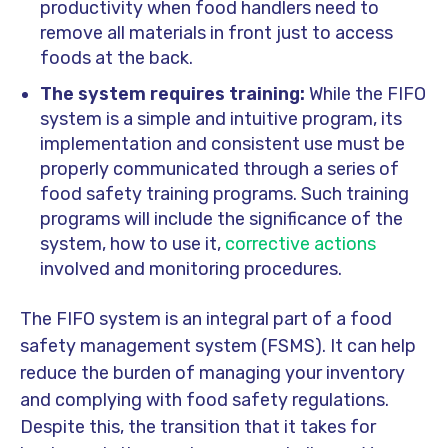
productivity when food handlers need to
remove all materials in front just to access
foods at the back.
The system requires training:
While the FIFO
system is a simple and intuitive program, its
implementation and consistent use must be
properly communicated through a series of
food safety training programs. Such training
programs will include the significance of the
system, how to use it,
corrective actions
involved and monitoring procedures.
The FIFO system is an integral part of a food
safety management system (FSMS). It can help
reduce the burden of managing your inventory
and complying with food safety regulations.
Despite this, the transition that it takes for