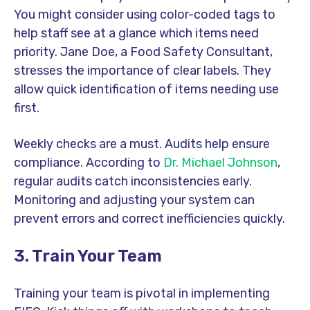
You might consider using color-coded tags to
help staff see at a glance which items need
priority. Jane Doe, a Food Safety Consultant,
stresses the importance of clear labels. They
allow quick identification of items needing use
first.
Weekly checks are a must. Audits help ensure
compliance. According to
Dr. Michael Johnson
,
regular audits catch inconsistencies early.
Monitoring and adjusting your system can
prevent errors and correct inefficiencies quickly.
3. Train Your Team
Training your team is pivotal in implementing