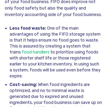
of your food business. FIFO does improve not
only food safety but also the quality and
inventory accounting side of your food business.
Less food waste:
One of the main
advantages of using the FIFO storage system
is that it helps ensure no food goes to waste.
This is assured by creating a system that
trains
food handlers
to prioritize using foods
with shorter shelf life or those registered
earlier to your kitchen inventory. In using such
a system, foods will be used even before they
expire.
Cost-saving:
When food ingredients are
optimized, and no to minimal waste is
generated due to expired and unused
ingredients, your food business can save up on