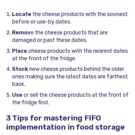
Locate
the cheese products with the soonest
before or use-by dates.
Remov
e the cheese products that are
damaged or past these dates.
Place
cheese products with the nearest dates
at the front of the fridge.
Stock
new cheese products behind the older
ones making sure the latest dates are farthest
back.
Use
or sell the cheese products at the front of
the fridge first.
3 Tips for mastering FIFO
implementation in food storage