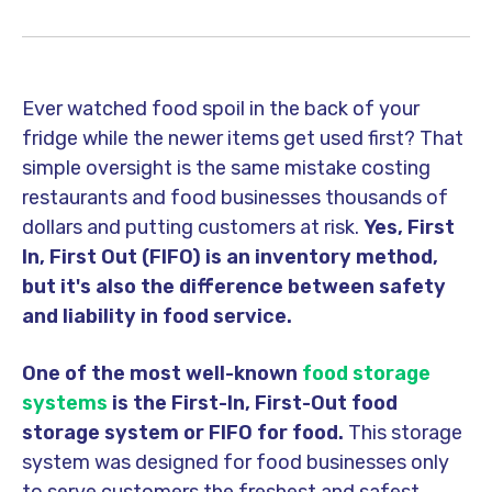
Ever watched food spoil in the back of your
fridge while the newer items get used first? That
simple oversight is the same mistake costing
restaurants and food businesses thousands of
dollars and putting customers at risk.
Yes, First
In, First Out (FIFO) is an inventory method,
but it's also the difference between safety
and liability in food service.
One of the most well-known
food storage
systems
is the First-In, First-Out food
storage system or FIFO for food.
This storage
system was designed for food businesses only