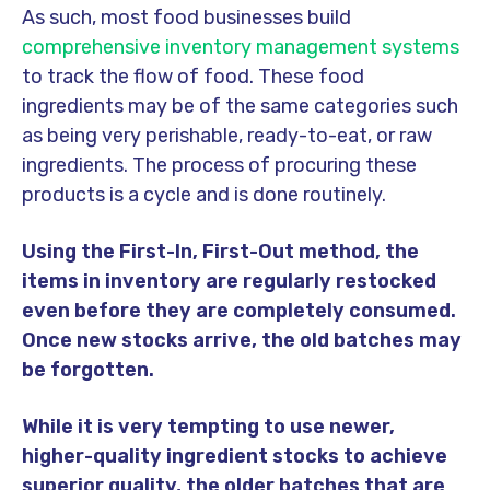
As such, most food businesses build
comprehensive inventory management systems
to track the flow of food. These food
ingredients may be of the same categories such
as being very perishable, ready-to-eat, or raw
ingredients. The process of procuring these
products is a cycle and is done routinely.
Using the First-In, First-Out method, the
items in inventory are regularly restocked
even before they are completely consumed.
Once new stocks arrive, the old batches may
be forgotten.
While it is very tempting to use newer,
higher-quality ingredient stocks to achieve
superior quality, the older batches that are