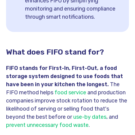
enhances FIFO by simplifying
monitoring and ensuring compliance
through smart notifications.
What does FIFO stand for?
FIFO stands for First-In, First-Out, a food
storage system designed to use foods that
have been in your kitchen the longest.
The
FIFO method helps
food service
and production
companies improve stock rotation to reduce the
likelihood of serving or selling food that's
beyond the best before or
use-by dates
, and
prevent unnecessary food waste
.