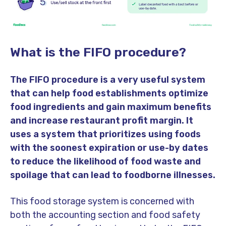
What is the FIFO procedure?
The FIFO procedure is a very useful system
that can help food establishments optimize
food ingredients and gain maximum benefits
and increase restaurant profit margin. It
uses a system that prioritizes using foods
with the soonest expiration or use-by dates
to reduce the likelihood of food waste and
spoilage that can lead to foodborne illnesses.
This food storage system is concerned with
both the accounting section and food safety