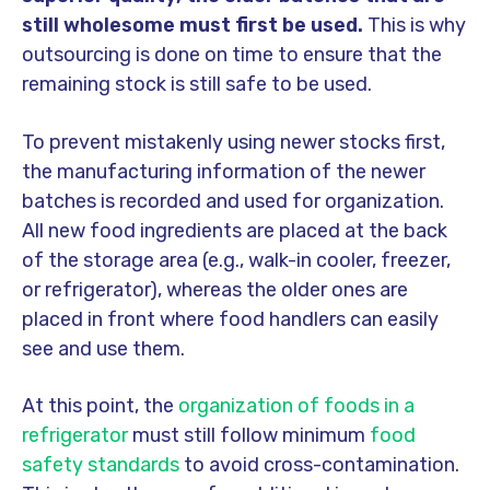
still wholesome must first be used.
This is why
outsourcing is done on time to ensure that the
remaining stock is still safe to be used.
To prevent mistakenly using newer stocks first,
the manufacturing information of the newer
batches is recorded and used for organization.
All new food ingredients are placed at the back
of the storage area (e.g., walk-in cooler, freezer,
or refrigerator), whereas the older ones are
placed in front where food handlers can easily
see and use them.
At this point, the
organization of foods in a
refrigerator
must still follow minimum
food
safety standards
to avoid cross-contamination.