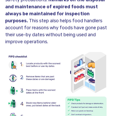
and maintenance of expired foods must
always be maintained for inspection
purposes.
This step also helps food handlers
account for reasons why foods have gone past
their use-by dates without being used and
improve operations.