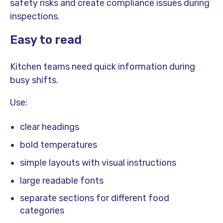
safety risks and create compliance issues during
inspections.
Easy to read
Kitchen teams need quick information during
busy shifts.
Use:
clear headings
bold temperatures
simple layouts with visual instructions
large readable fonts
separate sections for different food
categories