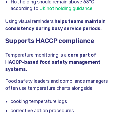
Hot holding should remain above 63°C
according to
UK hot holding guidance
Using visual reminders
helps teams maintain
consistency during busy service periods.
Supports HACCP compliance
Temperature monitoring is a
core part of
HACCP-based food safety management
systems.
Food safety leaders and compliance managers
often use temperature charts alongside:
cooking temperature logs
corrective action procedures