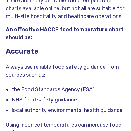
There are many printable food temperature
charts available online, but not all are suitable for
multi-site hospitality and healthcare operations.
An effective HACCP food temperature chart
should be:
Accurate
Always use reliable food safety guidance from
sources such as:
the Food Standards Agency (FSA)
NHS food safety guidance
local authority environmental health guidance
Using incorrect temperatures can increase food