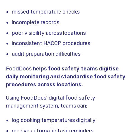
missed temperature checks
incomplete records
poor visibility across locations
inconsistent HACCP procedures
audit preparation difficulties
FoodDocs
helps food safety teams digitise
daily monitoring and standardise food safety
procedures across locations.
Using FoodDocs’ digital food safety
management system, teams can:
log cooking temperatures digitally
receive automatic task reminders