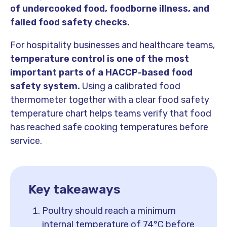
of undercooked food, foodborne illness, and
failed food safety checks.
For hospitality businesses and healthcare teams,
temperature control is one of the most
important parts of a HACCP-based food
safety system.
Using a calibrated food
thermometer together with a clear food safety
temperature chart helps teams verify that food
has reached safe cooking temperatures before
service.
Key takeaways
Poultry should reach a minimum
internal temperature of 74°C before