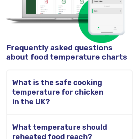
Frequently asked questions
about food temperature charts
What is the safe cooking
temperature for chicken
in the UK?
Chicken and other poultry should reach a
What temperature should
minimum internal temperature of 74°C
before service.
reheated food reach?