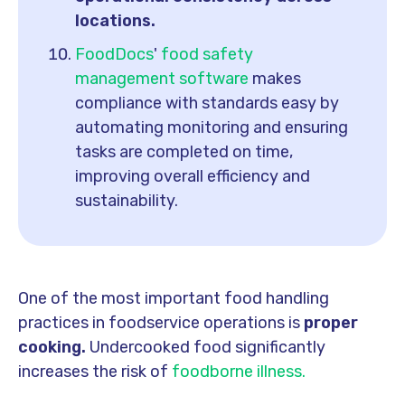
locations.
FoodDocs
'
food safety
management software
makes
compliance with standards easy by
automating monitoring and ensuring
tasks are completed on time,
improving overall efficiency and
sustainability.
One of the most important food handling
practices in foodservice operations is
proper
cooking.
Undercooked food significantly
increases the risk of
foodborne illness.