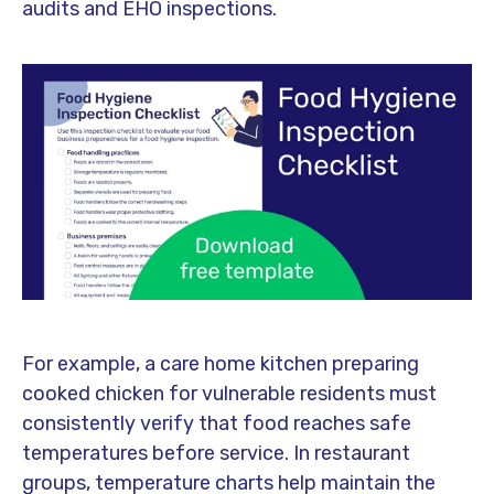
audits and EHO inspections.
For example, a care home kitchen preparing
cooked chicken for vulnerable residents must
consistently verify that food reaches safe
temperatures before service. In restaurant
groups, temperature charts help maintain the