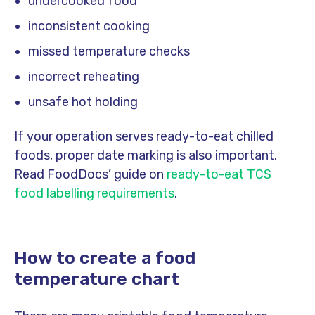
undercooked food
inconsistent cooking
missed temperature checks
incorrect reheating
unsafe hot holding
If your operation serves ready-to-eat chilled
foods, proper date marking is also important.
Read FoodDocs’ guide on
ready-to-eat TCS
food labelling requirements
.
How to create a food
temperature chart