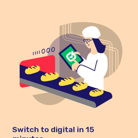
during hot holding.
Switch to digital in 15