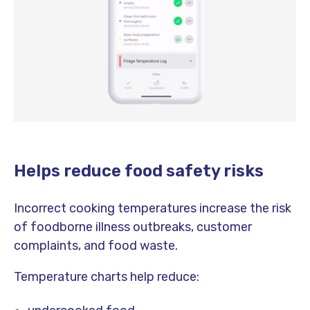
Helps reduce food safety risks
Incorrect cooking temperatures increase the risk
of foodborne illness outbreaks, customer
complaints, and food waste.
Temperature charts help reduce: