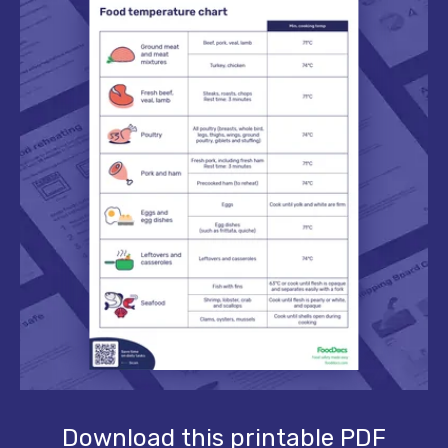
Download this printable PDF