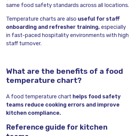
same food safety standards across all locations.
Temperature charts are also
useful for staff
onboarding and refresher training,
especially
in fast-paced hospitality environments with high
staff turnover.
What are the benefits of a food
temperature chart?
A food temperature chart
helps food safety
teams reduce cooking errors and improve
kitchen compliance.
Reference guide for kitchen