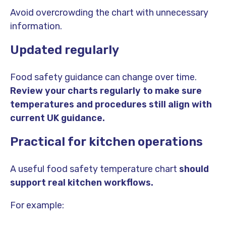
Avoid overcrowding the chart with unnecessary
information.
Updated regularly
Food safety guidance can change over time.
Review your charts regularly to make sure
temperatures and procedures still align with
current UK guidance.
Practical for kitchen operations
A useful food safety temperature chart
should
support real kitchen workflows.
For example: