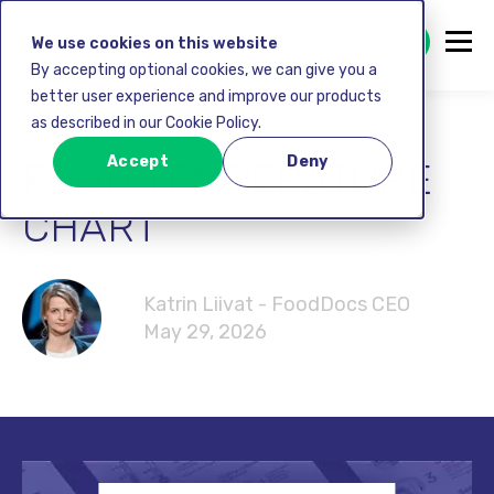
GET STARTED FREE
We use cookies on this website
By accepting optional cookies, we can give you a
better user experience and improve our products
as described in our Cookie Policy.
Accept
Deny
FOOD TEMPERATURE
CHART
Katrin Liivat - FoodDocs CEO
May 29, 2026