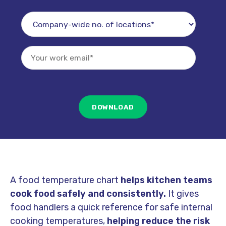
A food temperature chart
helps kitchen teams
cook food safely and consistently.
It gives
food handlers a quick reference for safe internal
cooking temperatures,
helping reduce the risk