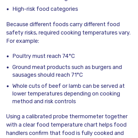
High-risk food categories
Because different foods carry different food
safety risks, required cooking temperatures vary.
For example:
Poultry must reach 74°C
Ground meat products such as burgers and
sausages should reach 71°C
Whole cuts of beef or lamb can be served at
lower temperatures depending on cooking
method and risk controls
Using a calibrated probe thermometer together
with a clear food temperature chart helps food
handlers confirm that food is fully cooked and