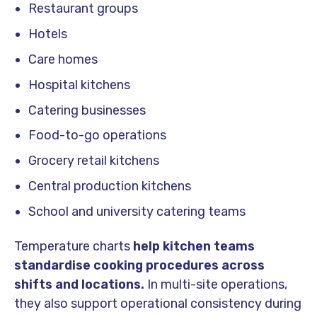
Restaurant groups
Hotels
Care homes
Hospital kitchens
Catering businesses
Food-to-go operations
Grocery retail kitchens
Central production kitchens
School and university catering teams
Temperature charts
help kitchen teams
standardise cooking procedures across
shifts and locations.
In multi-site operations,
they also support operational consistency during