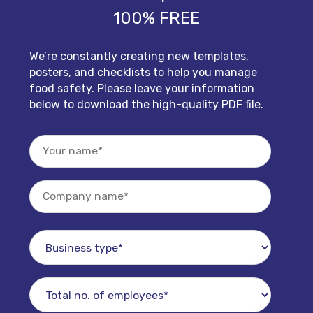
100% FREE
We’re constantly creating new templates,
posters, and checklists to help you manage
food safety. Please leave your information
below to download the high-quality PDF file.