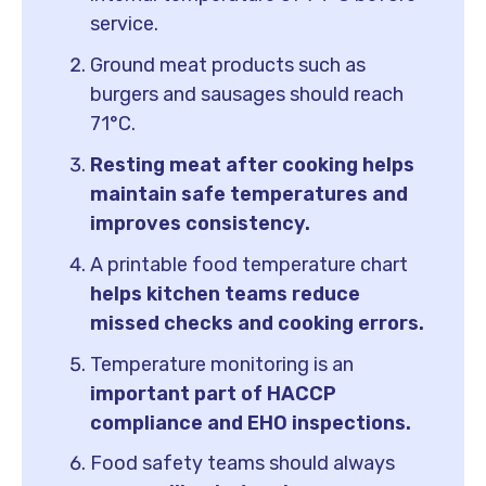
service.
Ground meat products such as
burgers and sausages should reach
71°C.
Resting meat after cooking helps
maintain safe temperatures and
improves consistency.
A printable food temperature chart
helps kitchen teams reduce
missed checks and cooking errors.
Temperature monitoring is an
important part of HACCP
compliance and EHO inspections.
Food safety teams should always