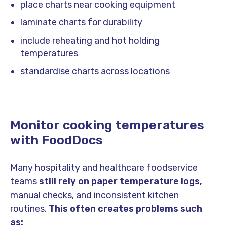
place charts near cooking equipment
laminate charts for durability
include reheating and hot holding
temperatures
standardise charts across locations
Monitor cooking temperatures
with FoodDocs
Many hospitality and healthcare foodservice
teams
still rely on paper temperature logs,
manual checks, and inconsistent kitchen
routines.
This often creates problems such
as: