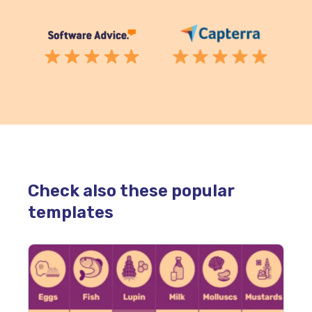
Check also these popular
templates