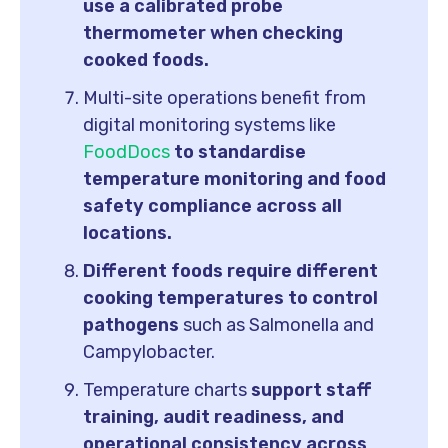
use a calibrated probe
thermometer when checking
cooked foods.
Multi-site operations benefit from
digital monitoring systems like
FoodDocs
to standardise
temperature monitoring and food
safety compliance across all
locations.
Different foods require different
cooking temperatures to control
pathogens
such as Salmonella and
Campylobacter.
Temperature charts
support staff
training, audit readiness, and
operational consistency across