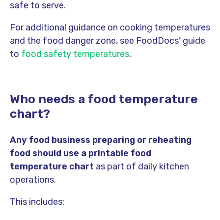
safe to serve.
For additional guidance on cooking temperatures
and the food danger zone, see FoodDocs’ guide
to
food safety temperatures
.
Who needs a food temperature
chart?
Any food business preparing or reheating
food should use a printable food
temperature chart
as part of daily kitchen
operations.
This includes: