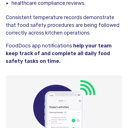
healthcare compliance reviews
Consistent temperature records demonstrate
that food safety procedures are being followed
correctly across kitchen operations.
FoodDocs app notifications
help your team
keep track of and complete all daily food
safety tasks on time.