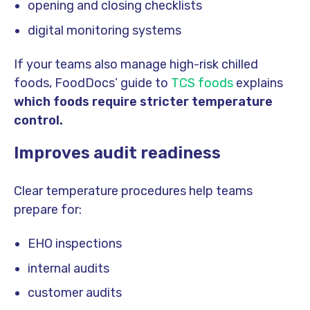
opening and closing checklists
digital monitoring systems
If your teams also manage high-risk chilled
foods, FoodDocs’ guide to
TCS foods
explains
which foods require stricter temperature
control.
Improves audit readiness
Clear temperature procedures help teams
prepare for:
EHO inspections
internal audits
customer audits