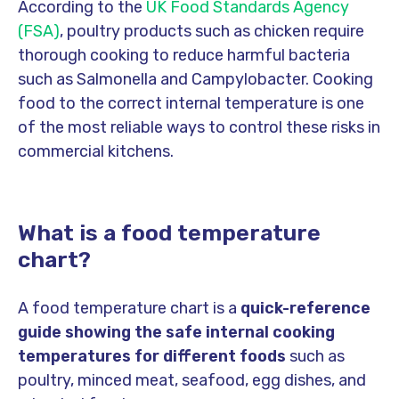
According to the
UK Food Standards Agency
(FSA)
, poultry products such as chicken require
thorough cooking to reduce harmful bacteria
such as Salmonella and Campylobacter. Cooking
food to the correct internal temperature is one
of the most reliable ways to control these risks in
commercial kitchens.
What is a food temperature
chart?
A food temperature chart is a
quick-reference
guide showing the safe internal cooking
temperatures for different foods
such as
poultry, minced meat, seafood, egg dishes, and