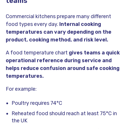
teams
Commercial kitchens prepare many different
food types every day.
Internal cooking
temperatures can vary depending on the
product, cooking method, and risk level.
A food temperature chart
gives teams a quick
operational reference during service and
helps reduce confusion around safe cooking
temperatures.
For example:
Poultry requires 74°C
Reheated food should reach at least 75°C in
the UK