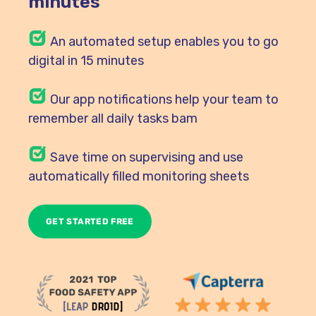
minutes
An automated setup enables you to go
digital in 15 minutes
Our
app notifications help your team to
remember all daily tasks bam
Save time on supervising and use
automatically filled monitoring sheets