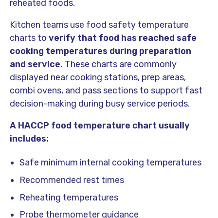
reheated foods.
Kitchen teams use food safety temperature
charts to
verify that food has reached safe
cooking temperatures during preparation
and service.
These charts are commonly
displayed near cooking stations, prep areas,
combi ovens, and pass sections to support fast
decision-making during busy service periods.
A HACCP food temperature chart usually
includes:
Safe minimum internal cooking temperatures
Recommended rest times
Reheating temperatures
Probe thermometer guidance