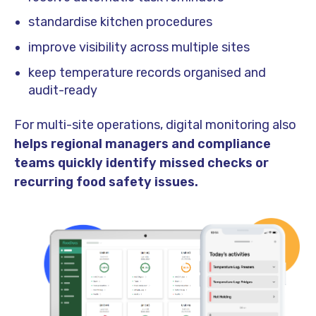
standardise kitchen procedures
improve visibility across multiple sites
keep temperature records organised and
audit-ready
For multi-site operations, digital monitoring also
helps regional managers and compliance
teams quickly identify missed checks or
recurring food safety issues.