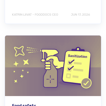
KATRIN LIIVAT - FOODDOCS CEO
JUN 17, 2026
Food safety