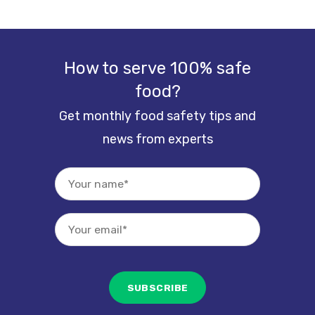
How to serve 100% safe
food?
Get monthly food safety tips and
news from experts