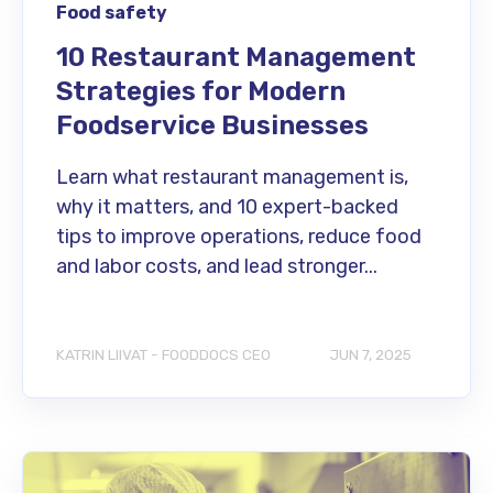
Food safety
10 Restaurant Management
Strategies for Modern
Foodservice Businesses
Learn what restaurant management is,
why it matters, and 10 expert-backed
tips to improve operations, reduce food
and labor costs, and lead stronger...
KATRIN LIIVAT - FOODDOCS CEO
JUN 7, 2025