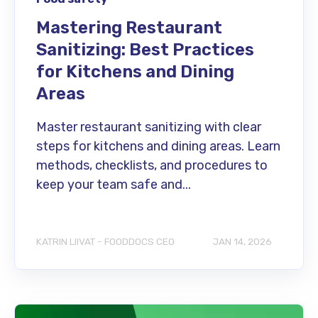
Mastering Restaurant
Sanitizing: Best Practices
for Kitchens and Dining
Areas
Master restaurant sanitizing with clear
steps for kitchens and dining areas. Learn
methods, checklists, and procedures to
keep your team safe and...
KATRIN LIIVAT - FOODDOCS CEO
JAN 14, 2026