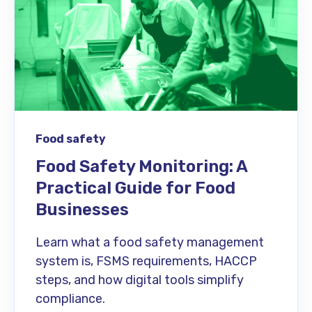
Food safety
Food Safety Monitoring: A
Practical Guide for Food
Businesses
Learn what a food safety management
system is, FSMS requirements, HACCP
steps, and how digital tools simplify
compliance.