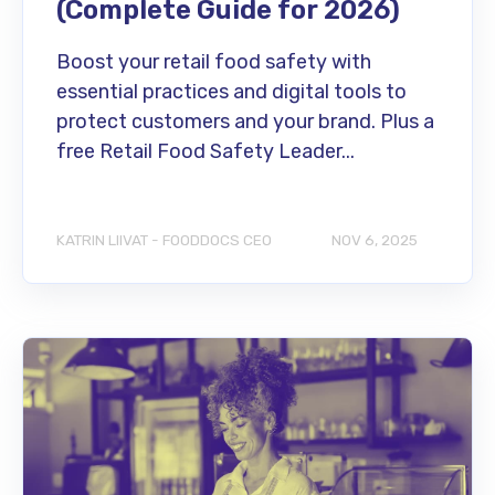
(Complete Guide for 2026)
Boost your retail food safety with
essential practices and digital tools to
protect customers and your brand. Plus a
free Retail Food Safety Leader...
KATRIN LIIVAT - FOODDOCS CEO
NOV 6, 2025