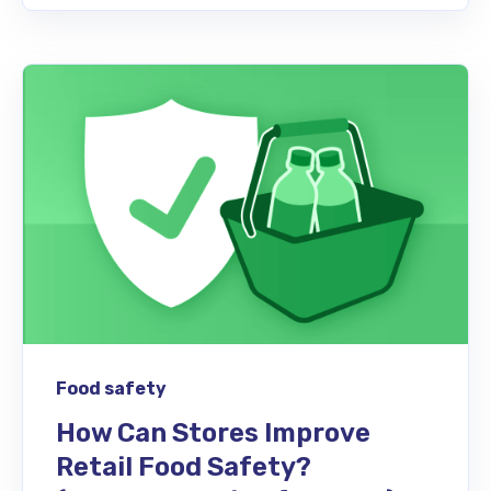
Food safety
How Can Stores Improve
Retail Food Safety?