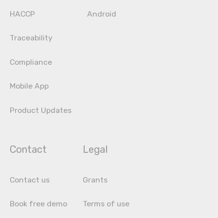
HACCP
Android
Traceability
Compliance
Mobile App
Product Updates
Contact
Legal
Contact us
Grants
Book free demo
Terms of use