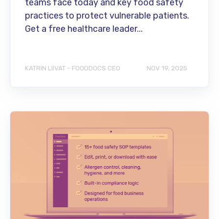
teams face today and key food safety
practices to protect vulnerable patients.
Get a free healthcare leader...
KATRIN LIIVAT - FOODDOCS CEO
NOV 19, 2025