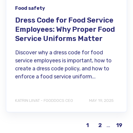
Food safety
Dress Code for Food Service
Employees: Why Proper Food
Service Uniforms Matter
Discover why a dress code for food
service employees is important, how to
create a dress code policy, and how to
enforce a food service uniform...
KATRIN LIIVAT - FOODDOCS CEO
MAY 19, 2025
...
19
1
2