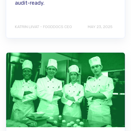
audit-ready.
KATRIN LIIVAT - FOODDOCS CEO
MAY 23, 2025