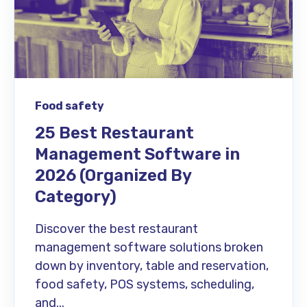
Food safety
25 Best Restaurant
Management Software in
2026 (Organized By
Category)
Discover the best restaurant
management software solutions broken
down by inventory, table and reservation,
food safety, POS systems, scheduling,
and...