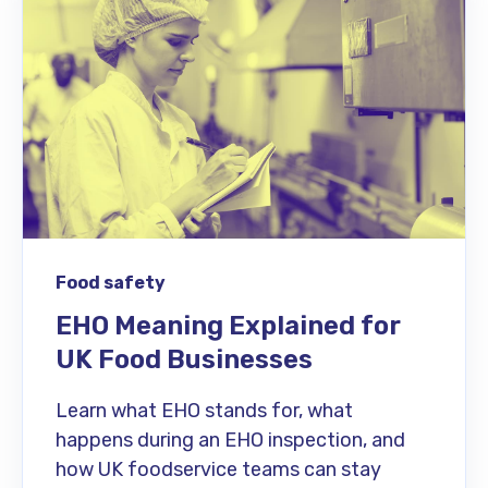
Food safety
EHO Meaning Explained for
UK Food Businesses
Learn what EHO stands for, what
happens during an EHO inspection, and
how UK foodservice teams can stay