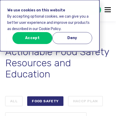
GET STARTED FREE
We use cookies on this website
By accepting optional cookies, we can give you a
better user experience and improve our products
as described in our Cookie Policy.
FoodDocs Blog:
Accept
Deny
Actionable Food Safety
Resources and
Education
ALL
FOOD SAFETY
HACCP PLAN