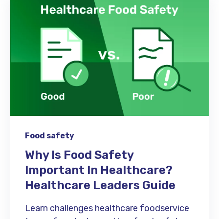
Food safety
Why Is Food Safety
Important In Healthcare?
Healthcare Leaders Guide
Learn challenges healthcare foodservice