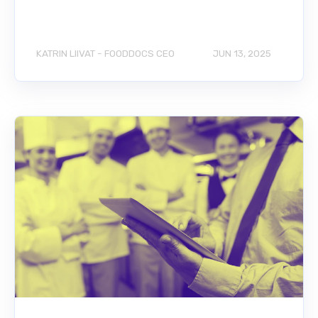
KATRIN LIIVAT - FOODDOCS CEO
JUN 13, 2025