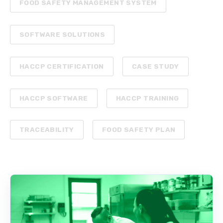
FOOD SAFETY MANAGEMENT SYSTEM
SOFTWARE SOLUTIONS
HACCP CERTIFICATION
CASE STUDY
HACCP SOFTWARE
HACCP TRAINING
TRACEABILITY
FOOD SAFETY PLAN