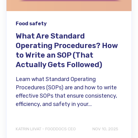
Food safety
What Are Standard
Operating Procedures? How
to Write an SOP (That
Actually Gets Followed)
Learn what Standard Operating
Procedures (SOPs) are and how to write
effective SOPs that ensure consistency,
efficiency, and safety in your...
KATRIN LIIVAT - FOODDOCS CEO
NOV 10, 2025