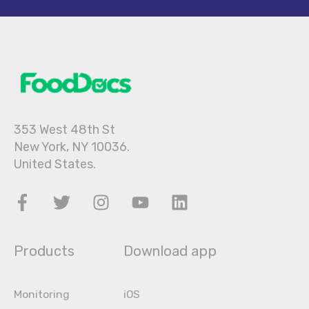
353 West 48th St
New York, NY 10036.
United States.
Products
Download app
Monitoring
iOS