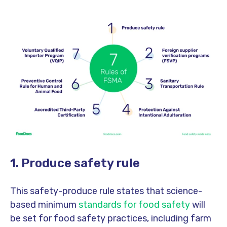
1. Produce safety rule
This safety-produce rule states that science-
based minimum
standards for food safety
will
be set for food safety practices, including farm