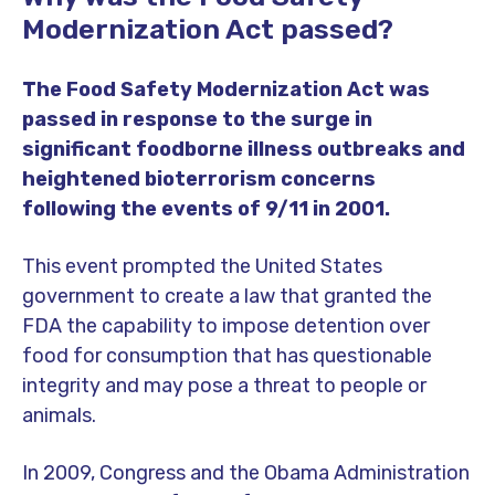
Modernization Act passed?
The Food Safety Modernization Act was
passed in response to the surge in
significant foodborne illness outbreaks and
heightened bioterrorism concerns
following the events of 9/11 in 2001.
This event prompted the United States
government to create a law that granted the
FDA the capability to impose detention over
food for consumption that has questionable
integrity and may pose a threat to people or
animals.
In 2009, Congress and the Obama Administration