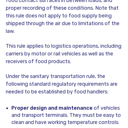
food contact surfaces in between loads, and
proper recording of these conditions. Note that
this rule does not apply to food supply being
shipped through the air due to limitations of the
law.
This rule applies to logistics operations, including
carriers by motor or rail vehicles as well as the
receivers of food products.
Under the sanitary transportation rule, the
following standard regulatory requirements are
needed to be established by food handlers:
Proper design and maintenance
of vehicles
and transport terminals. They must be easy to
clean and have working temperature controls.