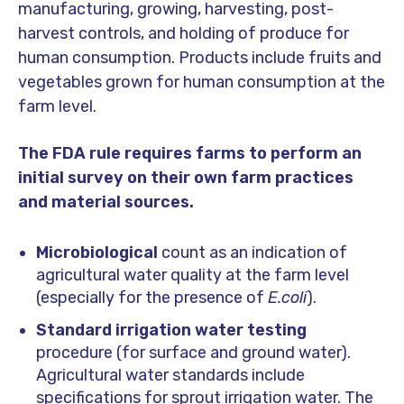
manufacturing, growing, harvesting, post-
harvest controls, and holding of produce for
human consumption. Products include fruits and
vegetables grown for human consumption at the
farm level.
The FDA rule requires farms to perform an
initial survey on their own farm practices
and material sources.
Microbiological
count as an indication of
agricultural water quality at the farm level
(especially for the presence of
E.coli
).
Standard irrigation water testing
procedure (for surface and ground water).
Agricultural water standards include
specifications for sprout irrigation water. The