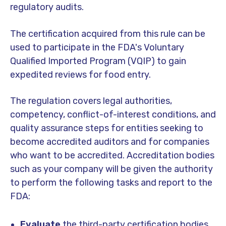
regulatory audits.
The certification acquired from this rule can be
used to participate in the FDA's Voluntary
Qualified Imported Program (VQIP) to gain
expedited reviews for food entry.
The regulation covers legal authorities,
competency, conflict-of-interest conditions, and
quality assurance steps for entities seeking to
become accredited auditors and for companies
who want to be accredited. Accreditation bodies
such as your company will be given the authority
to perform the following tasks and report to the
FDA:
Evaluate
the third-party certification bodies