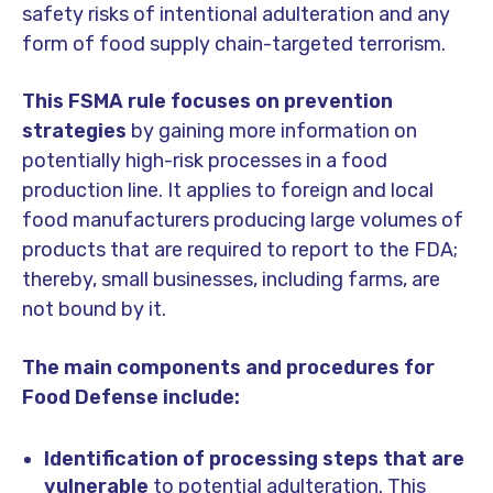
safety risks of intentional adulteration and any
form of food supply chain-targeted terrorism.
This FSMA rule focuses on prevention
strategies
by gaining more information on
potentially high-risk processes in a food
production line. It applies to foreign and local
food manufacturers producing large volumes of
products that are required to report to the FDA;
thereby, small businesses, including farms, are
not bound by it.
The main components and procedures for
Food Defense include:
Identification of processing steps that are
vulnerable
to potential adulteration. This