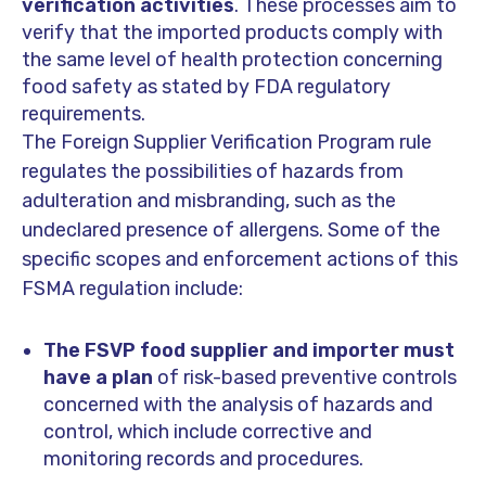
verification activities
. These processes aim to
verify that the imported products comply with
the same level of health protection concerning
food safety as stated by FDA regulatory
requirements.
The Foreign Supplier Verification Program rule
regulates the possibilities of hazards from
adulteration and misbranding, such as the
undeclared presence of allergens. Some of the
specific scopes and enforcement actions of this
FSMA regulation include:
The FSVP food supplier and importer must
have a plan
of risk-based preventive controls
concerned with the analysis of hazards and
control, which include corrective and
monitoring records and procedures.