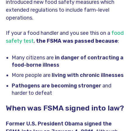
introduced new food safety measures which
extended regulations to include farm-level
operations.
If your a food handler and you see this on a
food
safety test
,
the FSMA was passed because
:
Many citizens are
in danger of contracting a
food-borne illness
More people are
living with chronic illnesses
Pathogens are becoming stronger
and
harder to defeat
When was FSMA signed into law?
Former U.S. President Obama signed the