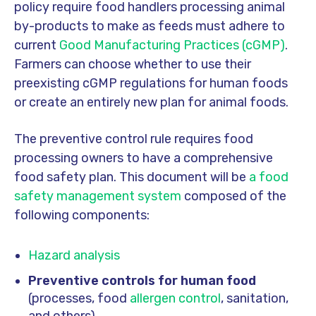
policy require food handlers processing animal
by-products to make as feeds must adhere to
current
Good Manufacturing Practices (cGMP)
.
Farmers can choose whether to use their
preexisting cGMP regulations for human foods
or create an entirely new plan for animal foods.
The preventive control rule requires food
processing owners to have a comprehensive
food safety plan. This document will be
a food
safety management system
composed of the
following components:
Hazard analysis
Preventive controls for human food
(processes, food
allergen control
, sanitation,
and others)