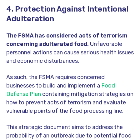
4. Protection Against Intentional
Adulteration
The FSMA has considered acts of terrorism
concerning adulterated food.
Unfavorable
personnel actions can cause serious health issues
and economic disturbances.
As such, the FSMA requires concerned
businesses to build and implement a
Food
Defense Plan
containing mitigation strategies on
how to prevent acts of terrorism and evaluate
vulnerable points of the food processing line.
This strategic document aims to address the
probability of an outbreak due to potential food