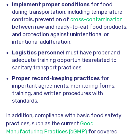
Implement proper conditions
for food
during transportation, including temperature
controls, prevention of
cross-contamination
between raw and ready-to-eat food products,
and protection against unintentional or
intentional adulteration.
Logistics personnel
must have proper and
adequate training opportunities related to
sanitary transport practices.
Proper record-keeping practices
for
important agreements, monitoring forms,
training, and written procedures with
standards.
In addition, compliance with basic food safety
practices, such as the current
Good
Manufacturing Practices (cGMP)
for covered