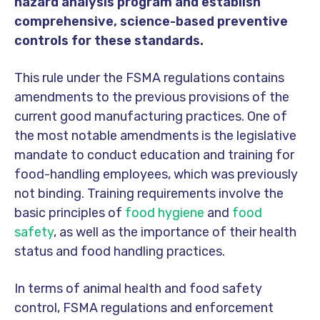
hazard analysis program and establish
comprehensive, science-based preventive
controls for these standards.
This rule under the FSMA regulations contains
amendments to the previous provisions of the
current good manufacturing practices. One of
the most notable amendments is the legislative
mandate to conduct education and training for
food-handling employees, which was previously
not binding. Training requirements involve the
basic principles of
food hygiene
and
food
safety
, as well as the importance of their health
status and food handling practices.
In terms of animal health and food safety
control, FSMA regulations and enforcement