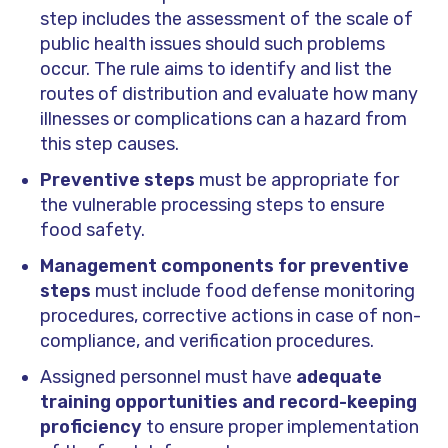
step includes the assessment of the scale of
public health issues should such problems
occur. The rule aims to identify and list the
routes of distribution and evaluate how many
illnesses or complications can a hazard from
this step causes.
Preventive steps
must be appropriate for
the vulnerable processing steps to ensure
food safety.
Management components for preventive
steps
must include food defense monitoring
procedures, corrective actions in case of non-
compliance, and verification procedures.
Assigned personnel must have
adequate
training opportunities and record-keeping
proficiency
to ensure proper implementation