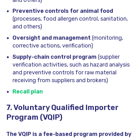
Preventive controls for animal food
(processes, food allergen control, sanitation,
and others)
Oversight and management
(monitoring,
corrective actions, verification)
Supply-chain control program
(supplier
verification activities, such as hazard analysis
and preventive controls for raw material
receiving from suppliers and brokers)
Recall plan
7. Voluntary Qualified Importer
Program (VQIP)
The VQIP is a fee-based program provided by