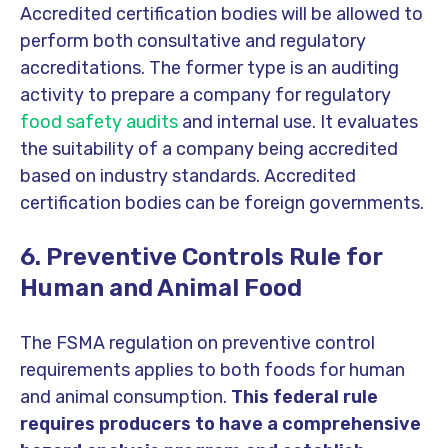
Accredited certification bodies will be allowed to
perform both consultative and regulatory
accreditations. The former type is an auditing
activity to prepare a company for regulatory
food safety audits
and internal use. It evaluates
the suitability of a company being accredited
based on industry standards. Accredited
certification bodies can be foreign governments.
6. Preventive Controls Rule for
Human and Animal Food
The FSMA regulation on preventive control
requirements applies to both foods for human
and animal consumption.
This federal rule
requires producers to have a comprehensive