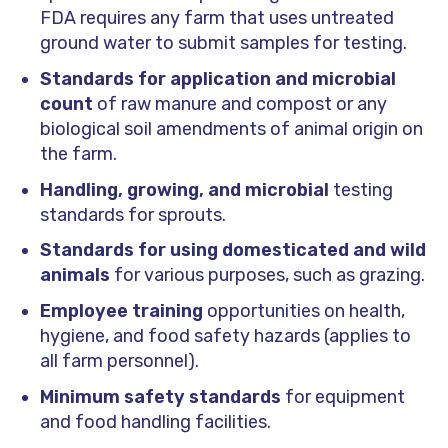
FDA requires any farm that uses untreated
ground water to submit samples for testing.
Standards for application
and microbial
count
of raw manure and compost or any
biological soil amendments of animal origin on
the farm.
Handling, growing, and microbial
testing
standards for sprouts.
Standards for using domesticated and wild
animals
for various purposes, such as grazing.
Employee training
opportunities on health,
hygiene, and food safety hazards (applies to
all farm personnel).
Minimum safety standards
for equipment
and food handling facilities.