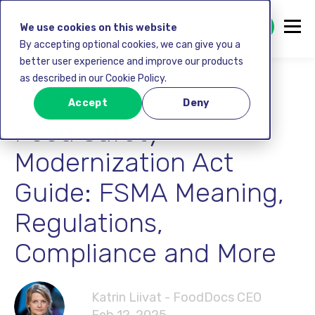
GET STARTED FREE
We use cookies on this website
By accepting optional cookies, we can give you a
better user experience and improve our products
as described in our Cookie Policy.
Food safety
Accept
Deny
Food Safety
Modernization Act
Guide: FSMA Meaning,
Regulations,
Compliance and More
Katrin Liivat - FoodDocs CEO