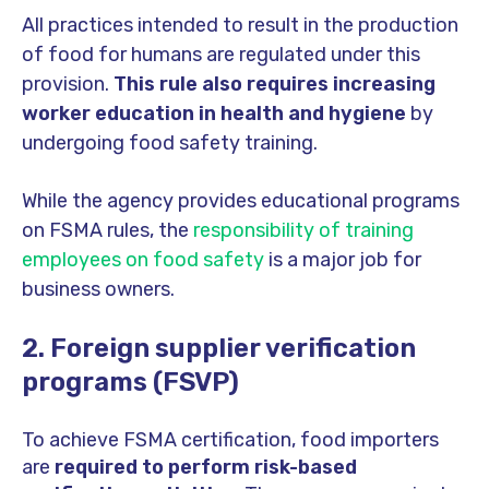
All practices intended to result in the production
of food for humans are regulated under this
provision.
This rule also requires increasing
worker education in health and hygiene
by
undergoing food safety training.
While the agency provides educational programs
on FSMA rules, the
responsibility of training
employees on food safety
is a major job for
business owners.
2. Foreign supplier verification
programs (FSVP)
To achieve FSMA certification, food importers
are
required to perform risk-based