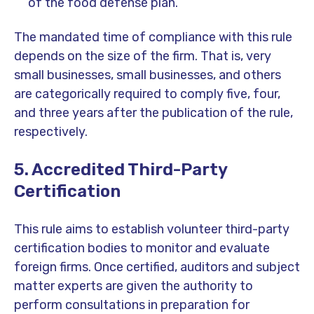
of the food defense plan.
The mandated time of compliance with this rule
depends on the size of the firm. That is, very
small businesses, small businesses, and others
are categorically required to comply five, four,
and three years after the publication of the rule,
respectively.
5. Accredited Third-Party
Certification
This rule aims to establish volunteer third-party
certification bodies to monitor and evaluate
foreign firms. Once certified, auditors and subject
matter experts are given the authority to
perform consultations in preparation for