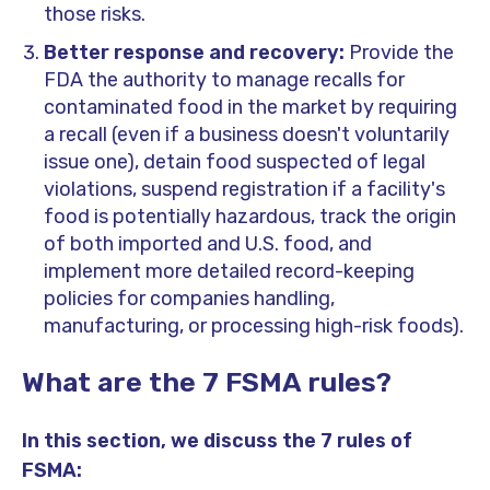
those risks.
Better response and recovery:
Provide the
FDA the authority to manage recalls for
contaminated food in the market by requiring
a recall (even if a business doesn't voluntarily
issue one), detain food suspected of legal
violations, suspend registration if a facility's
food is potentially hazardous, track the origin
of both imported and U.S. food, and
implement more detailed record-keeping
policies for companies handling,
manufacturing, or processing high-risk foods).
What are the 7 FSMA rules?
In this section, we discuss the 7 rules of
FSMA: