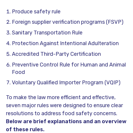
Produce safety rule
Foreign supplier verification programs (FSVP)
Sanitary Transportation Rule
Protection Against Intentional Adulteration
Accredited Third-Party Certification
Preventive Control Rule for Human and Animal
Food
Voluntary Qualified Importer Program (VQIP)
To make the law more efficient and effective,
seven major rules were designed to ensure clear
resolutions to address food safety concerns.
Below are brief explanations and an overview
of these rules.