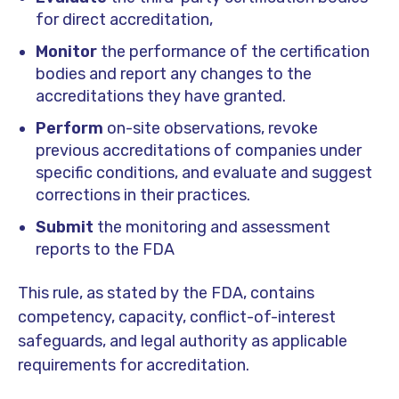
for direct accreditation,
Monitor
the performance of the certification
bodies and report any changes to the
accreditations they have granted.
Perform
on-site observations, revoke
previous accreditations of companies under
specific conditions, and evaluate and suggest
corrections in their practices.
Submit
the monitoring and assessment
reports to the FDA
This rule, as stated by the FDA, contains
competency, capacity, conflict-of-interest
safeguards, and legal authority as applicable
requirements for accreditation.