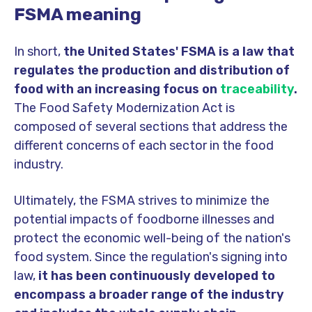
FSMA meaning
In short,
the United States' FSMA is a law that
regulates the production and distribution of
food with an increasing focus on
traceability
.
The Food Safety Modernization Act is
composed of several sections that address the
different concerns of each sector in the food
industry.
Ultimately, the FSMA strives to minimize the
potential impacts of foodborne illnesses and
protect the economic well-being of the nation's
food system.
Since the regulation's signing into
law,
it has been continuously developed to
encompass a broader range of the industry