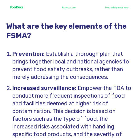
What are the key elements of the
FSMA?
Prevention:
Establish a thorough plan that
brings together local and national agencies to
prevent food safety outbreaks, rather than
merely addressing the consequences.
Increased surveillance:
Empower the FDA to
conduct more frequent inspections of food
and facilities deemed at higher risk of
contamination. This decision is based on
factors such as the type of food, the
increased risks associated with handling
specific food products, and the severity of