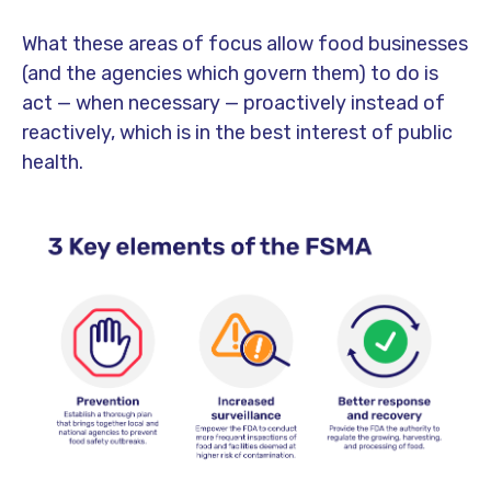
What these areas of focus allow food businesses
(and the agencies which govern them) to do is
act — when necessary — proactively instead of
reactively, which is in the best interest of public
health.