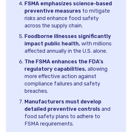
FSMA emphasizes science-based
preventive measures
to mitigate
risks and enhance food safety
across the supply chain.
Foodborne illnesses significantly
impact public health,
with millions
affected annually in the U.S. alone.
The FSMA enhances the FDA’s
regulatory capabilities,
allowing
more effective action against
compliance failures and safety
breaches.
Manufacturers must develop
detailed preventive controls
and
food safety plans to adhere to
FSMA requirements.