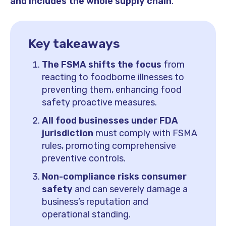
and includes the whole supply chain
.
Key takeaways
The FSMA shifts the focus
from
reacting to foodborne illnesses to
preventing them, enhancing food
safety proactive measures.
All food businesses under FDA
jurisdiction
must comply with FSMA
rules, promoting comprehensive
preventive controls.
Non-compliance risks consumer
safety
and can severely damage a
business’s reputation and
operational standing.