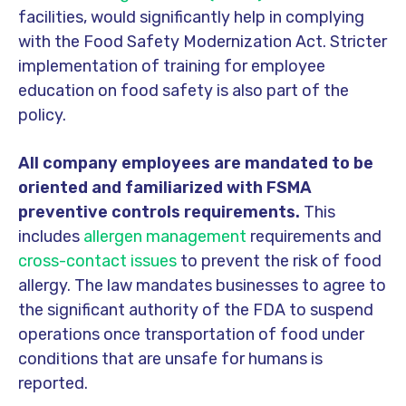
facilities, would significantly help in complying
with the Food Safety Modernization Act. Stricter
implementation of training for employee
education on food safety is also part of the
policy.
All company employees are mandated to be
oriented and familiarized with FSMA
preventive controls requirements.
This
includes
allergen management
requirements and
cross-contact issues
to prevent the risk of food
allergy. The law mandates businesses to agree to
the significant authority of the FDA to suspend
operations once transportation of food under
conditions that are unsafe for humans is
reported.