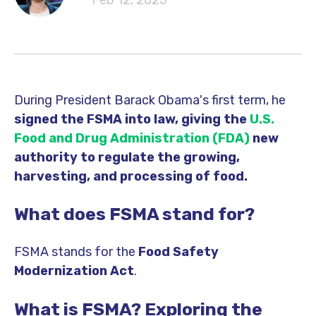
Feb 12, 2025
During President Barack Obama's first term, he
signed the FSMA into law, giving the
U.S.
Food and Drug Administration
(FDA)
new
authority to regulate the growing,
harvesting, and processing of food.
What does FSMA stand for?
FSMA stands for the
Food Safety
Modernization Act
.
What is FSMA? Exploring the