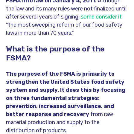
FSMA into law on January 4, 2011.
Although
t
he law and its many rules were not finalized until
after several years of signing,
some consider it
"the most sweeping reform of our food safety
laws in more than 70 years."
What is the purpose of the
FSMA?
The purpose of the FSMA is primarily to
strengthen the United States food safety
system and supply. It does this by focusing
on three fundamental strategies:
prevention, increased surveillance, and
better response and recovery
from raw
material production and supply to the
distribution of products.