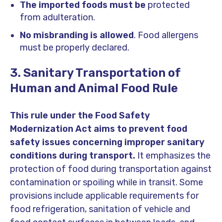
The imported foods must be
protected
from adulteration.
No misbranding is allowed
. Food allergens
must be properly declared.
3. Sanitary Transportation of
Human and Animal Food Rule
This rule under the Food Safety
Modernization Act aims to prevent food
safety issues concerning improper sanitary
conditions during transport.
It emphasizes the
protection of food during transportation against
contamination or spoiling while in transit. Some
provisions include applicable requirements for
food refrigeration, sanitation of vehicle and