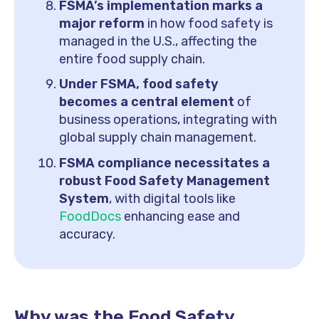
FSMA’s implementation marks a
major reform
in how food safety is
managed in the U.S., affecting the
entire food supply chain.
Under FSMA, food safety
becomes a central element
of
business operations, integrating with
global supply chain management.
FSMA compliance necessitates a
robust Food Safety Management
System
, with digital tools like
FoodDocs
enhancing ease and
accuracy.
Why was the Food Safety