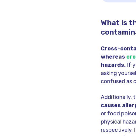
What is t
contamin
Cross-contac
whereas
cro
hazards.
If 
asking yourse
confused as cr
Additionally, 
causes aller
or food poiso
physical haza
respectively.