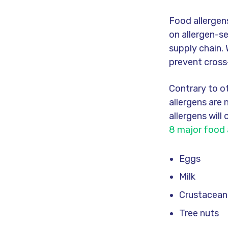
Food allergen
on allergen-s
supply chain. 
prevent cross
Contrary to o
allergens are
allergens will
8 major food 
Eggs
Milk
Crustacean
Tree nuts