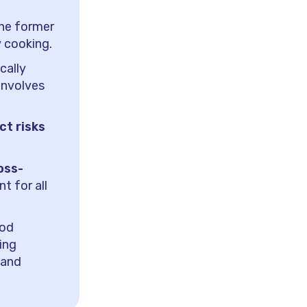
the former
y cooking.
cally
involves
ct risks
oss-
t for all
ood
ing
 and