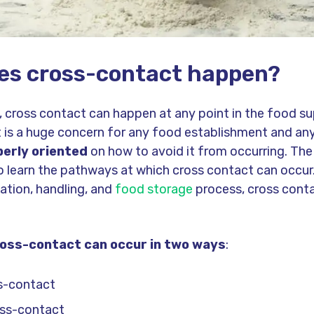
es cross-contact happen?
 cross contact can happen at any point in the food su
 is a huge concern for any food establishment and an
erly oriented
on how to avoid it from occurring. The 
to learn the pathways at which cross contact can occur
ation, handling, and
food storage
process, cross conta
ross-contact can occur in two ways
:
ss-contact
oss-contact