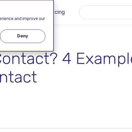
 ▾
Company ▾
Pricing
perience and improve our
Deny
Contact? 4 Exampl
ntact