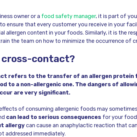
iness owner or a
food safety manager
, it is part of you
 to ensure that every customer you receive in your facil
l allergen content in your foods. Similarly, it is the res
train the team on how to minimize the occurrence of c
 cross-contact?
t refers to the transfer of an allergen protein
ood to a non-allergenic one. The dangers of allow
ccur are very significant.
effects of consuming allergenic foods may sometimes
and
can lead to serious consequences
for your food
t allergy
can cause an anaphylactic reaction that can
ot addressed immediately.