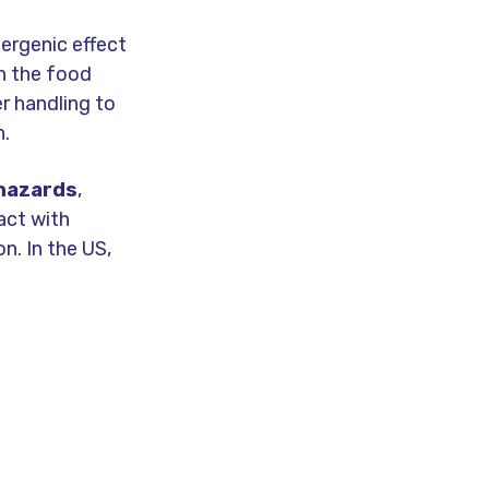
lergenic effect
in the food
er handling to
h.
 hazards
,
act with
on. In the US,