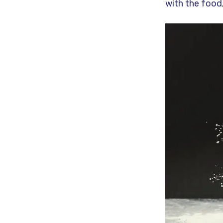
with the food,