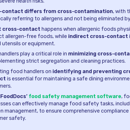
severe health risks.
-contact differs from cross-contamination
, with 
ically referring to allergens and not being eliminated b
t cross-contact
happens when allergenic foods physi
t allergen-free foods, while
indirect cross-contact
 utensils or equipment.
andlers play a critical role in
minimizing cross-conta
lementing strict segregation and cleaning practices.
ting food handlers on
identifying and preventing cr
ct
is essential for maintaining a safe dining environmen
mers.
 FoodDocs’
food safety management software
, f
sses can effectively manage food safety tasks, includ
gen management, to ensure comprehensive compliance
mer safety.