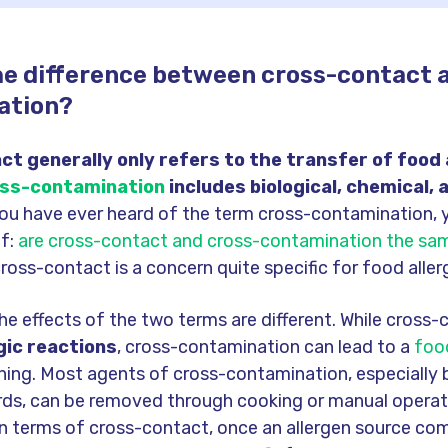
he difference between cross-contact 
ation?
t generally only refers to the transfer of food 
ss-contamination
includes biological, chemical, 
you have ever heard of the term cross-contamination, 
lf:
are cross-contact and cross-contamination the sa
oss-contact is a concern quite specific for food aller
the effects of the two terms are different. While cross
gic reactions
, cross-contamination can lead to a
food
ning. Most agents of cross-contamination, especially b
rds, can be removed through cooking or manual operat
 In terms of cross-contact, once an allergen source co