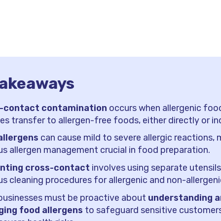
takeaways
-contact contamination
occurs when allergenic foo
les transfer to allergen-free foods, either directly or ind
allergens
can cause mild to severe allergic reactions,
us allergen management crucial in food preparation.
nting cross-contact
involves using separate utensil
us cleaning procedures for allergenic and non-allergen
businesses must be proactive about
understanding 
ing food allergens
to safeguard sensitive customer