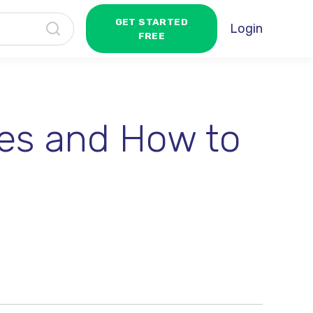
GET STARTED
Login
FREE
es and How to