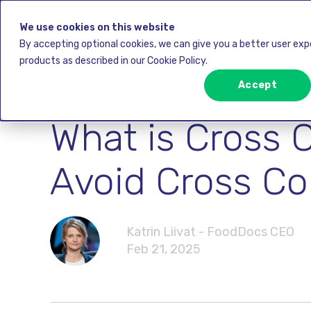
Solutions ▾
Resources
We use cookies on this website
By accepting optional cookies, we can give you a better user ex
products as described in our Cookie Policy.
Accept
Food safety
What is Cross 
Avoid Cross Co
Katrin Liivat - FoodDocs CEO
Feb 21, 2025