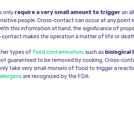
s only
require a very small amount to trigger
an al
ensitive people. Cross-contact can occur at any point 
With this information at hand, the significance of prop
-contact makes the operation a matter of life or deat
ther types of
food contamination
, such as
biological
 not guaranteed to be removed by cooking. Cross-cont
 only take very small morsels of food to trigger a reacti
allergens
are recognized by the FDA: