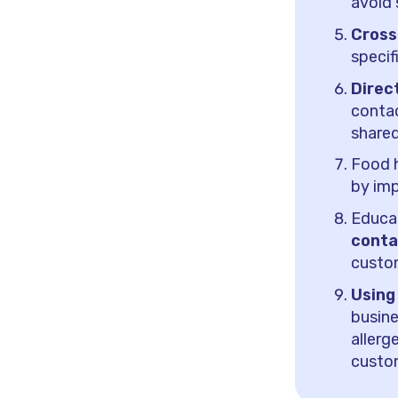
avoid 
Cross
specif
Direc
contac
shared
Food h
by imp
Educa
conta
custo
Using
busine
aller
custo