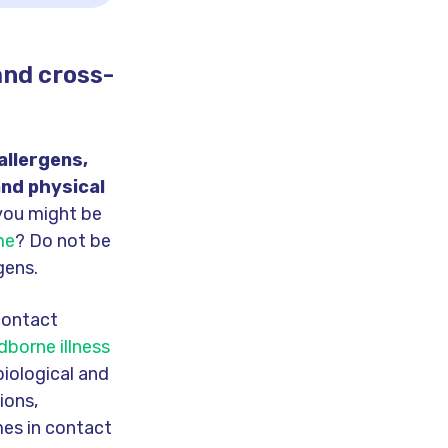
and cross-
allergens,
and physical
you might be
me
? Do not be
gens.
-contact
borne illness
iological and
ions,
mes in contact