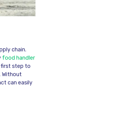
pply chain.
y
food handler
first step to
. Without
ct can easily