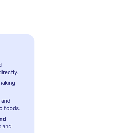
d
irectly.
 making
s and
ic foods.
and
s and