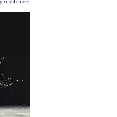
rgic customers.