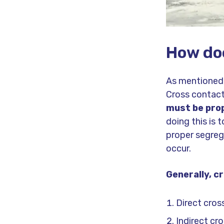
How do
As mentioned,
Cross contact
must be prop
doing this is 
proper segreg
occur.
Generally, c
Direct cro
Indirect cr