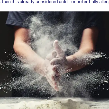
 then it is already considered unfit for potentially alle