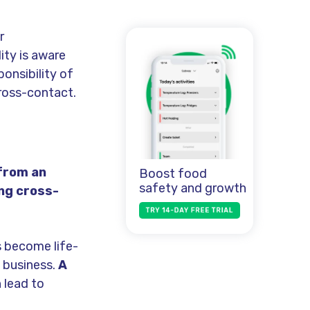
r
ity is aware
ponsibility of
ross-contact.
 from an
Boost food
safety and growth
ing cross-
 become life-
 business.
A
 lead to