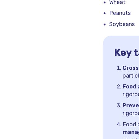
Wheat
Peanuts
Soybeans
Key 
Cross
partic
Food 
rigoro
Preve
rigoro
Food 
manag