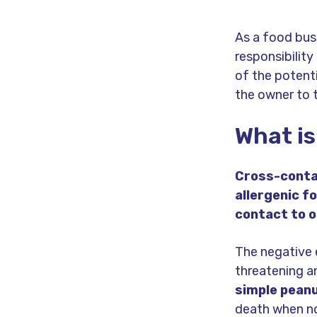
As a food bus
responsibility
of the potentia
the owner to 
What is
Cross-contac
allergenic f
contact to o
The negative 
threatening 
simple peanu
death when n