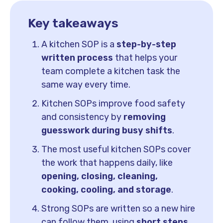
Key takeaways
A kitchen SOP is a
step-by-step
written process
that helps your
team complete a kitchen task the
same way every time.
Kitchen SOPs improve food safety
and consistency by
removing
guesswork during busy shifts
.
The most useful kitchen SOPs cover
the work that happens daily, like
opening, closing, cleaning,
cooking, cooling, and storage
.
Strong SOPs are written so a new hire
can follow them, using
short steps