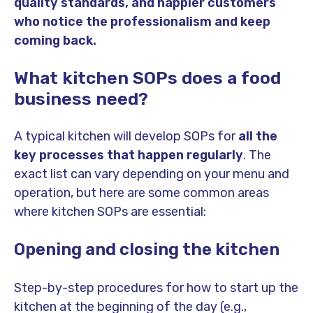
quality standards, and happier customers
who notice the professionalism and keep
coming back.
What kitchen SOPs does a food
business need?
A typical kitchen will develop SOPs for
all the
key processes that happen regularly
. The
exact list can vary depending on your menu and
operation, but here are some common areas
where kitchen SOPs are essential:
Opening and closing the kitchen
Step-by-step procedures for how to start up the
kitchen at the beginning of the day (e.g.,