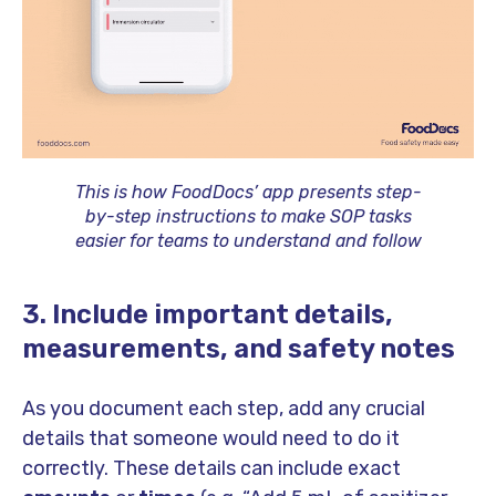
This is how FoodDocs’ app presents step-
by-step instructions to make SOP tasks
easier for teams to understand and follow
3. Include important details,
measurements, and safety notes
As you document each step, add any crucial
details that someone would need to do it
correctly. These details can include exact