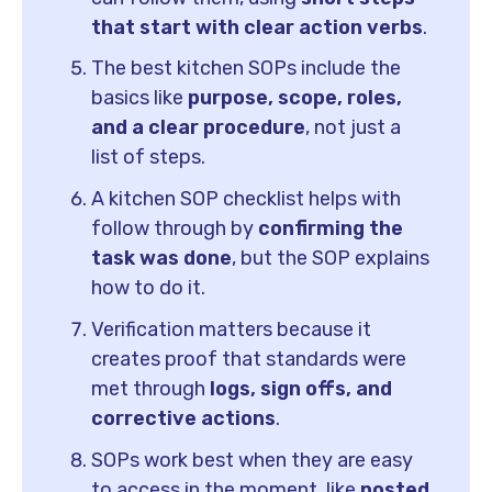
that start with clear action verbs
.
The best kitchen SOPs include the
basics like
purpose, scope, roles,
and a clear procedure
, not just a
list of steps.
A kitchen SOP checklist helps with
follow through by
confirming the
task was done
, but the SOP explains
how to do it.
Verification matters because it
creates proof that standards were
met through
logs, sign offs, and
corrective actions
.
SOPs work best when they are easy
to access in the moment, like
posted