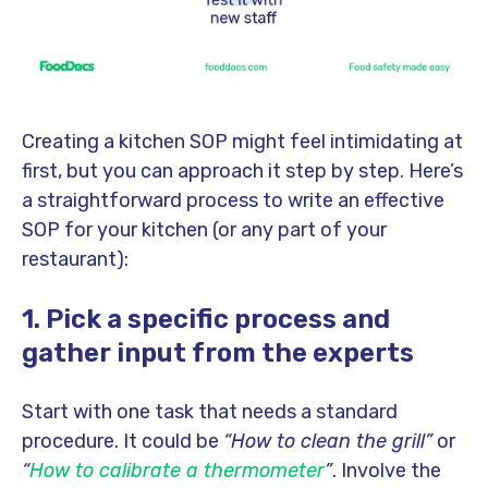
Creating a kitchen SOP might feel intimidating at
first, but you can approach it step by step. Here’s
a straightforward process to write an effective
SOP for your kitchen (or any part of your
restaurant):
1. Pick a specific process and
gather input from the experts
Start with one task that needs a standard
procedure. It could be
“How to clean the grill”
or
“
How to calibrate a thermometer
”
. Involve the