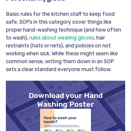
Basic rules for the kitchen staff to keep food
safe. SOPs in this category cover things like
proper hand-washing technique (and how often
to wash),
rules about wearing gloves
, hair
restraints (hats or nets), and policies on not
working when sick. While these might seem like
common sense, writing them down in an SOP
sets a clear standard everyone must follow.
Download your Hand
Washing Poster