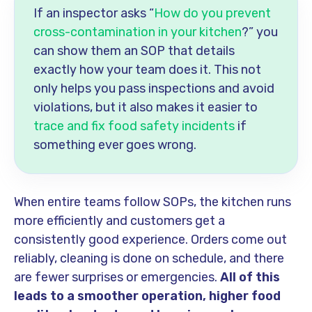
If an inspector asks “
How do you prevent
cross-contamination in your kitchen
?” you
can show them an SOP that details
exactly how your team does it. This not
only helps you pass inspections and avoid
violations, but it also makes it easier to
trace and fix food safety incidents
if
something ever goes wrong.
When entire teams follow SOPs, the kitchen runs
more efficiently and customers get a
consistently good experience. Orders come out
reliably, cleaning is done on schedule, and there
are fewer surprises or emergencies.
All of this
leads to a smoother operation, higher food