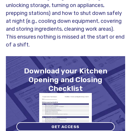
unlocking storage, turning on appliances,
prepping stations) and how to shut down safely
at night (e.g., cooling down equipment, covering
and storing ingredients, cleaning work areas).
This ensures nothing is missed at the start or end
of a shift.
Download your Kitchen
Opening and Closing
Checklist
GET ACCESS