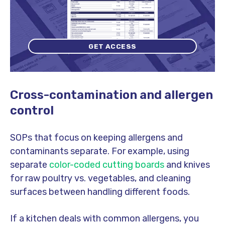
GET ACCESS
Cross-contamination and allergen
control
SOPs that focus on keeping allergens and
contaminants separate. For example, using
separate
color-coded cutting boards
and knives
for raw poultry vs. vegetables, and cleaning
surfaces between handling different foods.
If a kitchen deals with common allergens, you