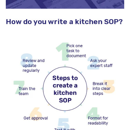
How do you write a kitchen SOP?