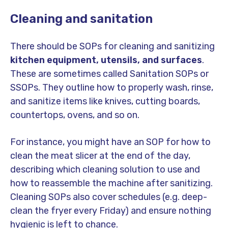
Cleaning and sanitation
There should be SOPs for cleaning and sanitizing
kitchen equipment, utensils, and surfaces
.
These are sometimes called Sanitation SOPs or
SSOPs. They outline how to properly wash, rinse,
and sanitize items like knives, cutting boards,
countertops, ovens, and so on.
For instance, you might have an SOP for how to
clean the meat slicer at the end of the day,
describing which cleaning solution to use and
how to reassemble the machine after sanitizing.
Cleaning SOPs also cover schedules (e.g. deep-
clean the fryer every Friday) and ensure nothing
hygienic is left to chance.