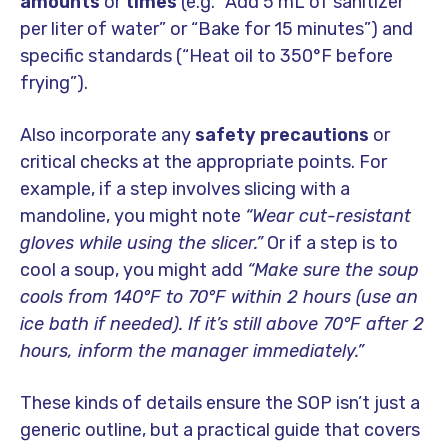
amounts
or
times
(e.g. “Add 5 mL of sanitizer
per liter of water” or “Bake for 15 minutes”) and
specific standards (“Heat oil to 350°F before
frying”).
Also incorporate any
safety precautions
or
critical checks at the appropriate points. For
example, if a step involves slicing with a
mandoline, you might note
“Wear cut-resistant
gloves while using the slicer.”
Or if a step is to
cool a soup, you might add
“Make sure the soup
cools from 140°F to 70°F within 2 hours (use an
ice bath if needed). If it’s still above 70°F after 2
hours, inform the manager immediately.”
These kinds of details ensure the SOP isn’t just a
generic outline, but a practical guide that covers