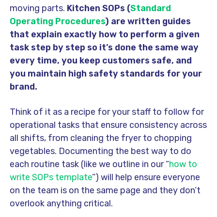
moving parts.
Kitchen SOPs (
Standard
Operating Procedures
) are written guides
that explain exactly how to perform a given
task step by step so it’s done the same way
every time, you keep customers safe, and
you maintain high safety standards for your
brand.
Think of it as a recipe for your staff to follow for
operational tasks that ensure consistency across
all shifts, from cleaning the fryer to chopping
vegetables. Documenting the best way to do
each routine task (like we outline in our “
how to
write SOPs template
”) will help ensure everyone
on the team is on the same page and they don’t
overlook anything critical.