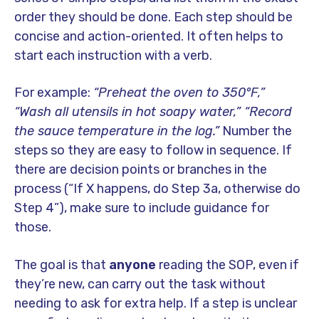
order they should be done. Each step should be
concise and action-oriented. It often helps to
start each instruction with a verb.
For example:
“Preheat the oven to 350°F,”
“Wash all utensils in hot soapy water,” “Record
the sauce temperature in the log.”
Number the
steps so they are easy to follow in sequence. If
there are decision points or branches in the
process (“If X happens, do Step 3a, otherwise do
Step 4”), make sure to include guidance for
those.
The goal is that
anyone
reading the SOP, even if
they’re new, can carry out the task without
needing to ask for extra help. If a step is unclear