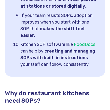
at stations or stored digitally
.
If your team resists SOPs, adoption
improves when you start with one
SOP that
makes the shift feel
easier
.
Kitchen SOP software like
FoodDocs
can help by
creating and managing
SOPs with built-in instructions
your staff can follow consistently.
Why do restaurant kitchens
need SOPs?