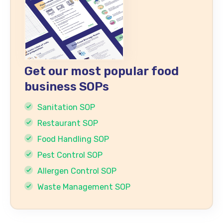
Get our most popular food
business SOPs
Sanitation SOP
Restaurant SOP
Food Handling SOP
Pest Control SOP
Allergen Control SOP
Waste Management SOP