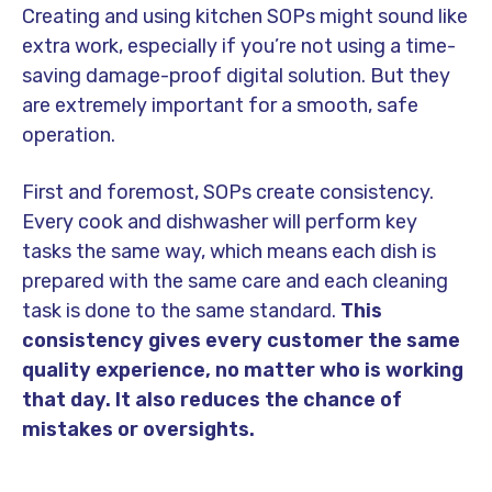
Creating and using kitchen SOPs might sound like
extra work, especially if you’re not using a time-
saving damage-proof digital solution. But they
are extremely important for a smooth, safe
operation.
First and foremost, SOPs create consistency.
Every cook and dishwasher will perform key
tasks the same way, which means each dish is
prepared with the same care and each cleaning
task is done to the same standard.
This
consistency gives every customer the same
quality experience, no matter who is working
that day. It also reduces the chance of
mistakes or oversights.