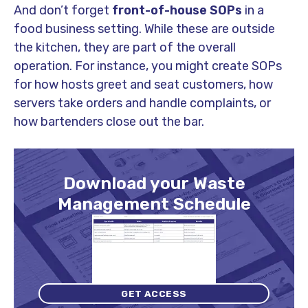
And don’t forget
front-of-house SOPs
in a
food business setting. While these are outside
the kitchen, they are part of the overall
operation. For instance, you might create SOPs
for how hosts greet and seat customers, how
servers take orders and handle complaints, or
how bartenders close out the bar.
Download your Waste
Management Schedule
GET ACCESS