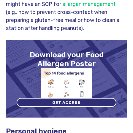
might have an SOP for
allergen management
(e.g., how to prevent cross-contact when
preparing a gluten-free meal or how to clean a
station after handling peanuts).
Download your Food
Allergen Poster
GET ACCESS
Personal hygiene