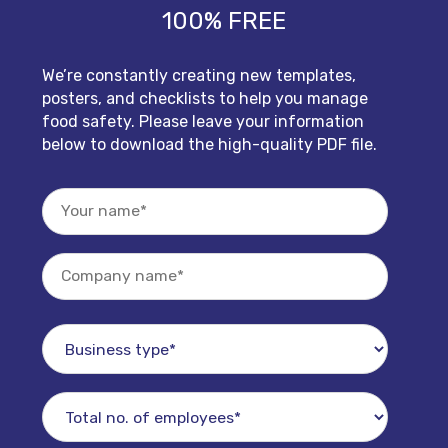
100% FREE
We’re constantly creating new templates,
posters, and checklists to help you manage
food safety. Please leave your information
below to download the high-quality PDF file.