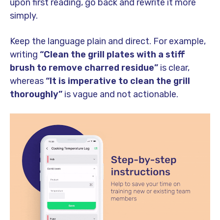
upon first reading, go back and rewrite it more
simply.
Keep the language plain and direct. For example,
writing
“Clean the grill plates with a stiff
brush to remove charred residue”
is clear,
whereas
“It is imperative to clean the grill
thoroughly”
is vague and not actionable.