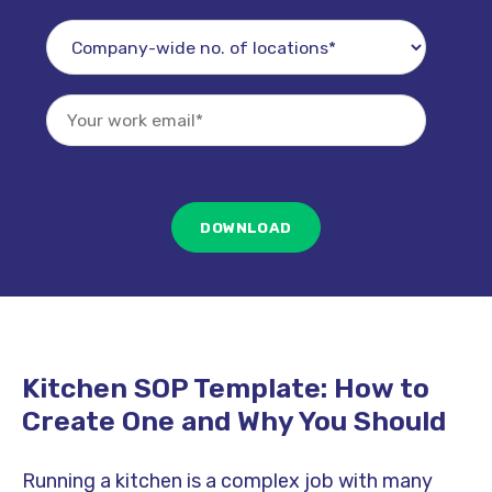
Kitchen SOP Template: How to
Create One and Why You Should
Running a kitchen is a complex job with many