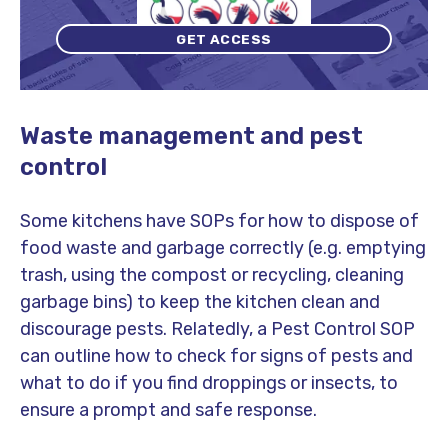
GET ACCESS
Waste management and pest
control
Some kitchens have SOPs for how to dispose of
food waste and garbage correctly (e.g. emptying
trash, using the compost or recycling, cleaning
garbage bins) to keep the kitchen clean and
discourage pests. Relatedly, a Pest Control SOP
can outline how to check for signs of pests and
what to do if you find droppings or insects, to
ensure a prompt and safe response.