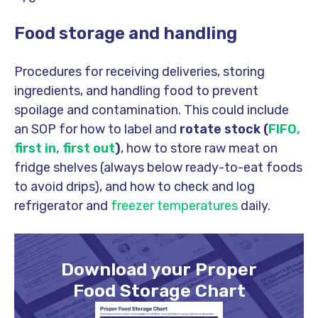
Food storage and handling
Procedures for receiving deliveries, storing
ingredients, and handling food to prevent
spoilage and contamination. This could include
an SOP for how to label and
rotate stock (
FIFO,
first in, first out
)
, how to store raw meat on
fridge shelves (always below ready-to-eat foods
to avoid drips), and how to check and log
refrigerator and
freezer temperatures
daily.
Download your Proper
Food Storage Chart