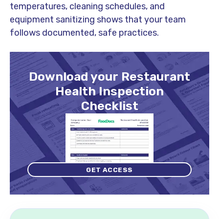
temperatures, cleaning schedules, and
equipment sanitizing shows that your team
follows documented, safe practices.
Download your Restaurant
Health Inspection
Checklist
GET ACCESS