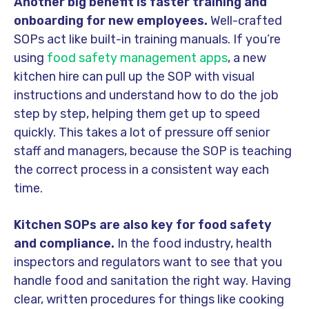
Another big benefit is faster training and
onboarding for new employees.
Well-crafted
SOPs act like built-in training manuals. If you’re
using
food safety management apps
, a new
kitchen hire can pull up the SOP with visual
instructions and understand how to do the job
step by step, helping them get up to speed
quickly. This takes a lot of pressure off senior
staff and managers, because the SOP is teaching
the correct process in a consistent way each
time.
Kitchen SOPs are also key for food safety
and compliance.
In the food industry, health
inspectors and regulators want to see that you
handle food and sanitation the right way. Having
clear, written procedures for things like cooking