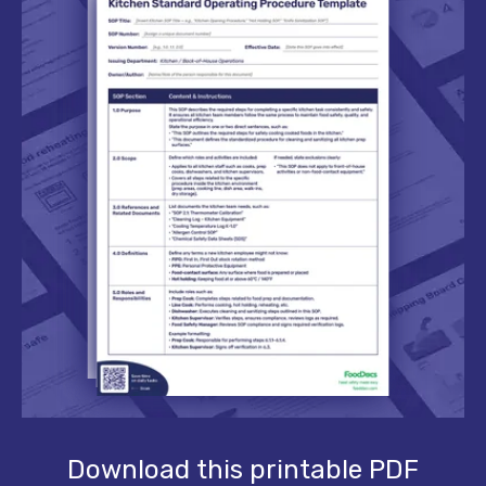
Download this printable PDF