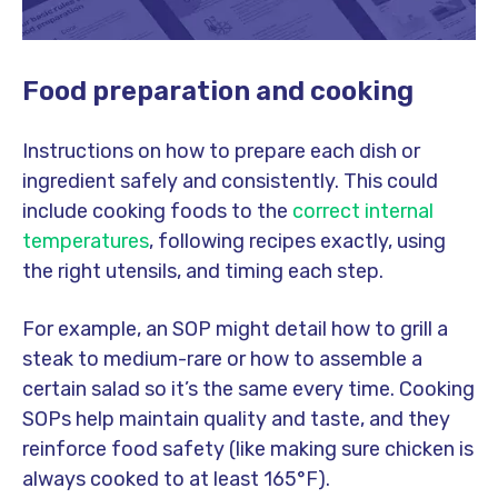
Food preparation and cooking
Instructions on how to prepare each dish or
ingredient safely and consistently. This could
include cooking foods to the
correct internal
temperatures
, following recipes exactly, using
the right utensils, and timing each step.
For example, an SOP might detail how to grill a
steak to medium-rare or how to assemble a
certain salad so it’s the same every time. Cooking
SOPs help maintain quality and taste, and they
reinforce food safety (like making sure chicken is
always cooked to at least 165°F).