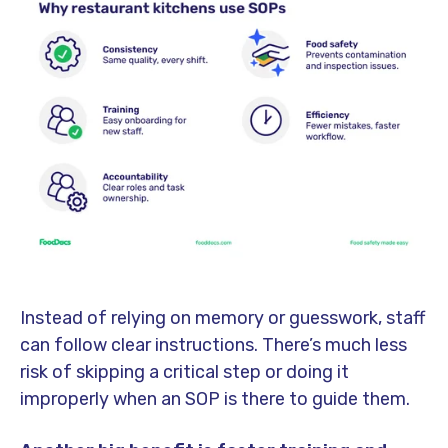
Instead of relying on memory or guesswork, staff
can follow clear instructions. There’s much less
risk of skipping a critical step or doing it
improperly when an SOP is there to guide them.