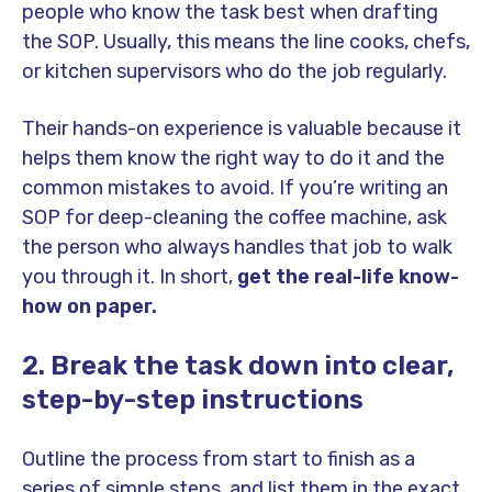
people who know the task best when drafting
the SOP. Usually, this means the line cooks, chefs,
or kitchen supervisors who do the job regularly.
Their hands-on experience is valuable because it
helps them know the right way to do it and the
common mistakes to avoid. If you’re writing an
SOP for deep-cleaning the coffee machine, ask
the person who always handles that job to walk
you through it. In short,
get the real-life know-
how on paper.
2. Break the task down into clear,
step-by-step instructions
Outline the process from start to finish as a
series of simple steps, and list them in the exact