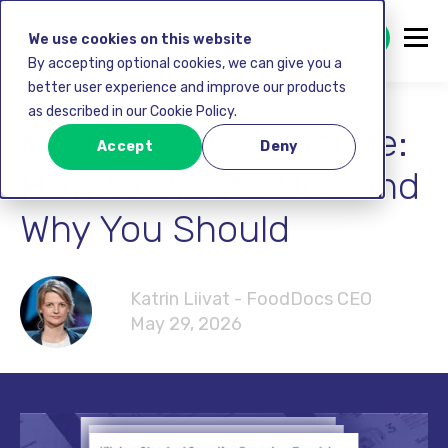
GET STARTED FREE
We use cookies on this website
By accepting optional cookies, we can give you a
better user experience and improve our products
as described in our Cookie Policy.
Kitchen SOP Template:
Accept
Deny
How to Create One and
Why You Should
Katrin Liivat - FoodDocs CEO
May 29, 2026