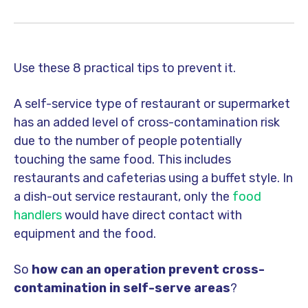
Use these 8 practical tips to prevent it.
A self-service type of restaurant or supermarket
has an added level of cross-contamination risk
due to the number of people potentially
touching the same food. This includes
restaurants and cafeterias using a buffet style. In
a dish-out service restaurant, only the
food
handlers
would have direct contact with
equipment and the food.
So
how can an operation prevent cross-
contamination in self-serve areas
?