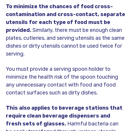
To minimize the chances of food cross-
contamination and cross-contact, separate
utensils for each type of food must be
provided.
Similarly, there must be enough clean
plates, cutleries, and serving utensils as the same
dishes or dirty utensils cannot be used twice for
serving.
You must provide a serving spoon holder to
minimize the health risk of the spoon touching
any unnecessary contact with food and food
contact surfaces such as dirty dishes.
This also applies to beverage stations that
require clean beverage dispensers and
fresh sets of glasses.
Harmful bacteria can