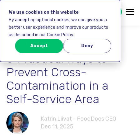
GET STARTED FREE
We use cookies on this website
By accepting optional cookies, we can give you a
better user experience and improve our products
as described in our Cookie Policy.
Food safety
Accept
Deny
8 Practical Ways to
Prevent Cross-
Contamination in a
Self-Service Area
Katrin Liivat - FoodDocs CEO
Dec 11, 2025