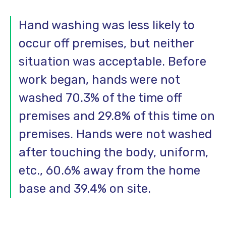
Hand washing was less likely to
occur off premises, but neither
situation was acceptable. Before
work began, hands were not
washed 70.3% of the time off
premises and 29.8% of this time on
premises. Hands were not washed
after touching the body, uniform,
etc., 60.6% away from the home
base and 39.4% on site.