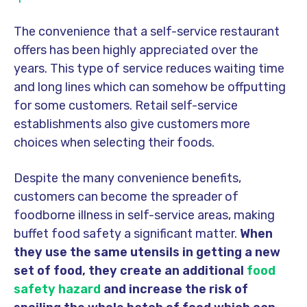
The convenience that a self-service restaurant
offers has been highly appreciated over the
years. This type of service reduces waiting time
and long lines which can somehow be offputting
for some customers. Retail self-service
establishments also give customers more
choices when selecting their foods.
Despite the many convenience benefits,
customers can become the spreader of
foodborne illness in self-service areas, making
buffet food safety a significant matter.
When
they use the same utensils in getting a new
set of food, they create an additional
food
safety hazard
and increase the risk of