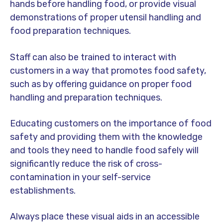
hands before handling food, or provide visual
demonstrations of proper utensil handling and
food preparation techniques.
Staff can also be trained to interact with
customers in a way that promotes food safety,
such as by offering guidance on proper food
handling and preparation techniques.
Educating customers on the importance of food
safety and providing them with the knowledge
and tools they need to handle food safely will
significantly reduce the risk of cross-
contamination in your self-service
establishments.
Always place these visual aids in an accessible