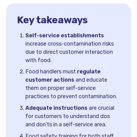
Key takeaways
Self-service establishments
increase cross-contamination risks
due to direct customer interaction
with food.
Food handlers must
regulate
customer actions
and educate
them on proper self-service
practices to prevent contamination.
Adequate instructions
are crucial
for customers to understand dos
and don’ts in a self-service area.
Food safety training for both staff