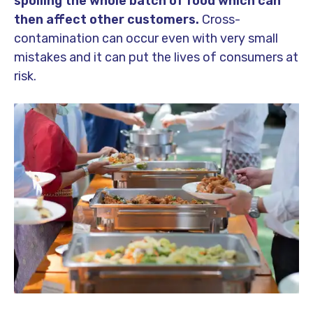
spoiling the whole batch of food which can
then affect other customers.
Cross-
contamination can occur even with very small
mistakes and it can put the lives of consumers at
risk.