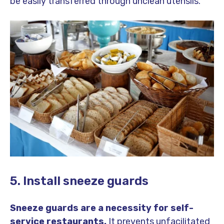
be easily transferred through unclean utensils.
5. Install sneeze guards
Sneeze guards are a necessity for self-
service restaurants.
It prevents unfacilitated