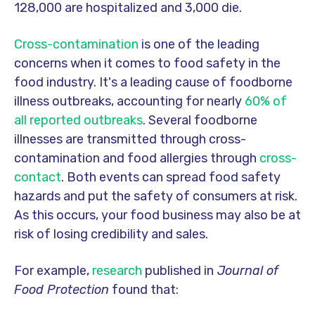
128,000 are hospitalized and 3,000 die.
Cross-contamination
is one of the leading
concerns when it comes to food safety in the
food industry. It's
a leading cause of foodborne
illness outbreaks, accounting for nearly
60% of
all reported outbreaks
.
Several foodborne
illnesses are transmitted through cross-
contamination and food allergies through
cross-
contact
. Both events can spread food safety
hazards and put the safety of consumers at risk.
As this occurs, your food business may also be at
risk of losing credibility and sales.
For example,
research
published in
Journal of
Food Protection
found that: