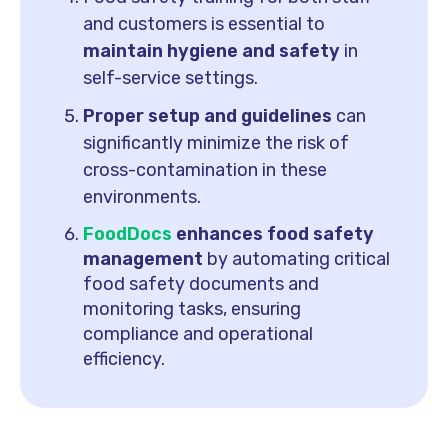
and customers is essential to
maintain hygiene and safety
in
self-service settings.
Proper setup and guidelines
can
significantly minimize the risk of
cross-contamination in these
environments.
FoodDocs
enhances food safety
management
by automating critical
food safety documents and
monitoring tasks, ensuring
compliance and operational
efficiency.