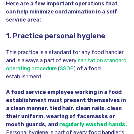
Here are a few important operations that
can help minimize contamination in a self-
service area:
1. Practice personal hygiene
This practice is a standard for any food handler
and is always a part of every
sanitation standard
operating procedure
(
SSOP
) of a food
establishment.
A food service employee working in a food
establishment must present themselves in
a clean manner, tied hair, clean nails, clean
their uniform, wearing of facemasks or
mouth guards, and
regularly washed hands.
Personal hygiene is part of every food handler's