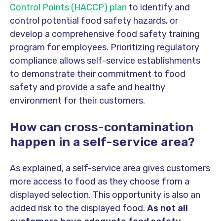
Control Points (HACCP) plan
to identify and
control potential food safety hazards, or
develop a comprehensive food safety training
program for employees. Prioritizing regulatory
compliance allows self-service establishments
to demonstrate their commitment to food
safety and provide a safe and healthy
environment for their customers.
How can cross-contamination
happen in a self-service area?
As explained, a self-service area gives customers
more access to food as they choose from a
displayed selection. This opportunity is also an
added risk to the displayed food.
As not all