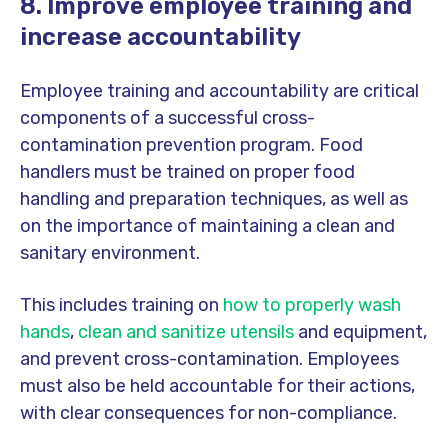
8. Improve employee training and
increase accountability
Employee training and accountability are critical
components of a successful cross-
contamination prevention program. Food
handlers must be trained on proper food
handling and preparation techniques, as well as
on the importance of maintaining a clean and
sanitary environment.
This includes training on
how to properly wash
hands
,
clean and sanitize utensils
and equipment,
and prevent cross-contamination. Employees
must also be held accountable for their actions,
with clear consequences for non-compliance.