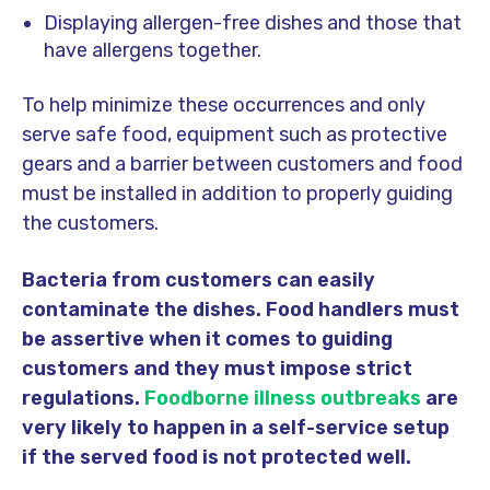
Displaying allergen-free dishes and those that
have allergens together.
To help minimize these occurrences and only
serve safe food, equipment such as protective
gears and a barrier between customers and food
must be installed in addition to properly guiding
the customers.
Bacteria from customers can easily
contaminate the dishes. Food handlers must
be assertive when it comes to guiding
customers and they must impose strict
regulations.
Foodborne illness outbreaks
are
very likely to happen in a self-service setup
if the served food is not protected well.