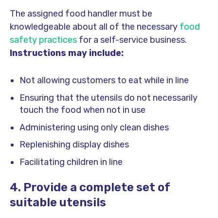
The assigned food handler must be
knowledgeable about all of the necessary
food
safety practices
for a self-service business.
Instructions may include:
Not allowing customers to eat while in line
Ensuring that the utensils do not necessarily
touch the food when not in use
Administering using only clean dishes
Replenishing display dishes
Facilitating children in line
4. Provide a complete set of
suitable utensils