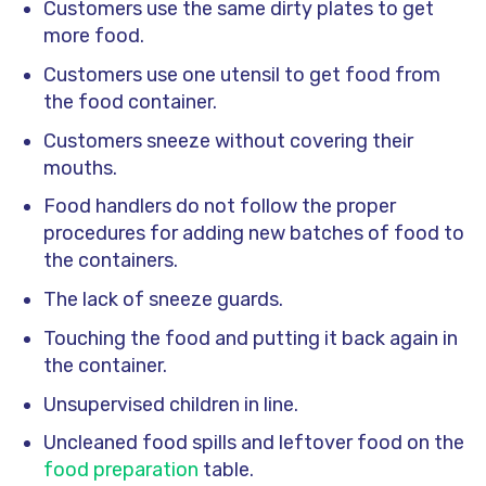
Customers use the same dirty plates to get
more food.
Customers use one utensil to get food from
the food container.
Customers sneeze without covering their
mouths.
Food handlers do not follow the proper
procedures for adding new batches of food to
the containers.
The lack of sneeze guards.
Touching the food and putting it back again in
the container.
Unsupervised children in line.
Uncleaned food spills and leftover food on the
food preparation
table.