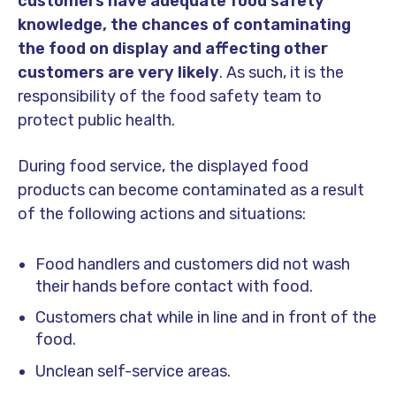
customers have adequate food safety
knowledge, the chances of contaminating
the food on display and affecting other
customers are very likely
. As such, it is the
responsibility of the food safety team to
protect public health.
During food service, the displayed food
products can become contaminated as a result
of the following actions and situations:
Food handlers and customers did not wash
their hands before contact with food.
Customers chat while in line and in front of the
food.
Unclean self-service areas.