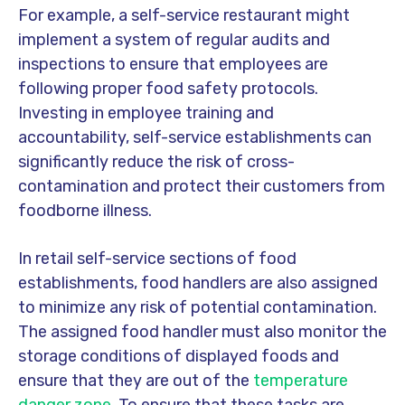
For example, a self-service restaurant might
implement a system of regular audits and
inspections to ensure that employees are
following proper food safety protocols.
Investing in employee training and
accountability, self-service establishments can
significantly reduce the risk of cross-
contamination and protect their customers from
foodborne illness.
In retail self-service sections of food
establishments, food handlers are also assigned
to minimize any risk of potential contamination.
The assigned food handler must also monitor the
storage conditions of displayed foods and
ensure that they are out of the
temperature
danger zone.
To ensure that these tasks are