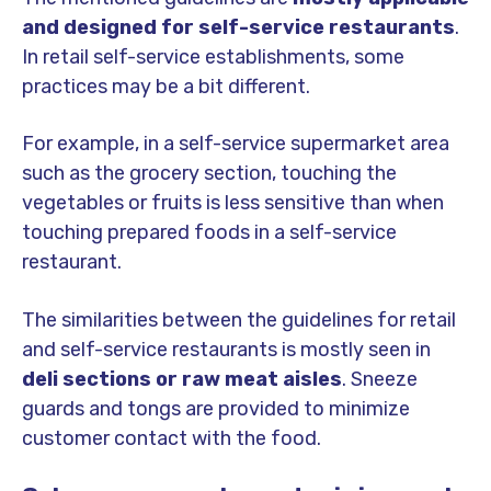
and designed for self-service restaurants
.
In retail self-service establishments, some
practices may be a bit different.
For example, in a self-service supermarket area
such as the grocery section, touching the
vegetables or fruits is less sensitive than when
touching prepared foods in a self-service
restaurant.
The similarities between the guidelines for retail
and self-service restaurants is mostly seen in
deli sections or raw meat aisles
. Sneeze
guards and tongs are provided to minimize
customer contact with the food.