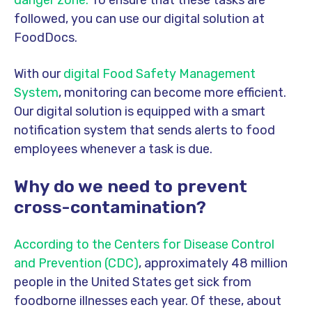
followed, you can use our digital solution at
FoodDocs.
With our
digital Food Safety Management
System
, monitoring can become more efficient.
Our digital solution is equipped with a smart
notification system that sends alerts to food
employees whenever a task is due.
Why do we need to prevent
cross-contamination?
According to the Centers for Disease Control
and Prevention (CDC)
, approximately 48 million
people in the United States get sick from
foodborne illnesses each year. Of these, about