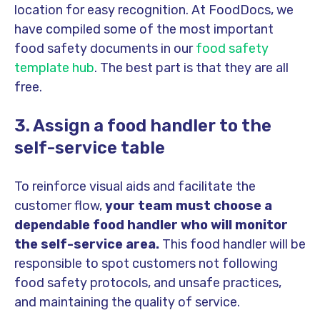
location for easy recognition. At FoodDocs, we
have compiled some of the most important
food safety documents in our
food safety
template hub
. The best part is that they are all
free.
3. Assign a food handler to the
self-service table
To reinforce visual aids and facilitate the
customer flow,
your team must choose a
dependable food handler who will monitor
the self-service area.
This food handler will be
responsible to spot customers not following
food safety protocols, and unsafe practices,
and maintaining the quality of service.