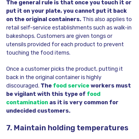
The general rule is that once you touch it or
put it on your plate, you cannot put it back
on the original containers.
This also applies to
retail self-service establishments such as walk-in
bakeshops. Customers are given tongs or
utensils provided for each product to prevent
touching the food items.
Once a customer picks the product, putting it
back in the original container is highly
discouraged.
The
food service
workers must
be vigilant with this type of
food
contamination
as it is very common for
undecided customers.
7. Maintain holding temperatures