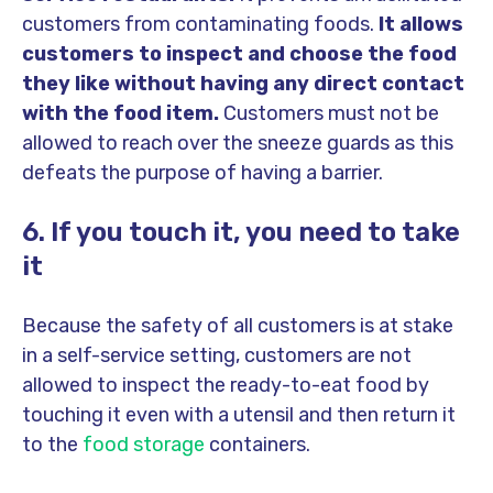
customers from contaminating foods.
It allows
customers to inspect and choose the food
they like without having any direct contact
with the food item.
Customers must not be
allowed to reach over the sneeze guards as this
defeats the purpose of having a barrier.
6. If you touch it, you need to take
it
Because the safety of all customers is at stake
in a self-service setting,
customers are not
allowed to inspect the ready-to-eat food by
touching it even with a utensil and then return it
to the
food storage
containers.