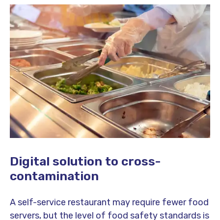
Digital solution to cross-
contamination
A self-service restaurant may require fewer food
servers, but the level of food safety standards is