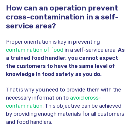
How can an operation prevent
cross-contamination in a self-
service area?
Proper orientation is key in preventing
contamination of food
in a self-service area.
As
a trained food handler, you cannot expect
the customers to have the same level of
knowledge in food safety as you do.
That is why you need to provide them with the
necessary information
to
avoid
cross-
contamination
. This objective can be achieved
by providing enough materials for all customers
and food handlers.