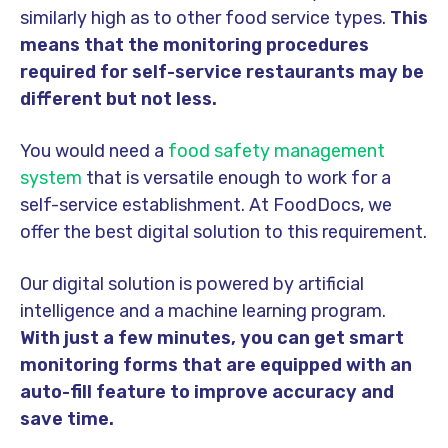
similarly high as to other food service types.
This
means that the monitoring procedures
required for self-service restaurants may be
different but not less.
You would need a
food safety management
system
that is versatile enough to work for a
self-service establishment. At FoodDocs, we
offer the best digital solution to this requirement.
Our digital solution is powered by artificial
intelligence and a machine learning program.
With just a few minutes, you can get smart
monitoring forms that are equipped with an
auto-fill feature to improve accuracy and
save time.