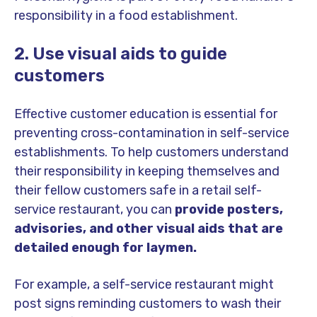
responsibility in a food establishment.
2. Use visual aids to guide
customers
Effective customer education is essential for
preventing cross-contamination in self-service
establishments.
To help customers understand
their responsibility in keeping themselves and
their fellow customers safe in a retail self-
service restaurant, you can
provide posters,
advisories, and other visual aids that are
detailed enough for laymen.
For example, a self-service restaurant might
post signs reminding customers to wash their