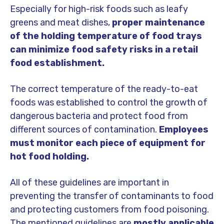
Especially for high-risk foods such as leafy
greens and meat dishes,
proper maintenance
of the holding temperature of food trays
can minimize food safety risks in a retail
food establishment.
The correct temperature of the ready-to-eat
foods was established to control the growth of
dangerous bacteria and protect food from
different sources of contamination.
Employees
must monitor each piece of equipment for
hot food holding.
All of these guidelines are important in
preventing the transfer of contaminants to food
and protecting customers from food poisoning.
The mentioned guidelines are
mostly applicable