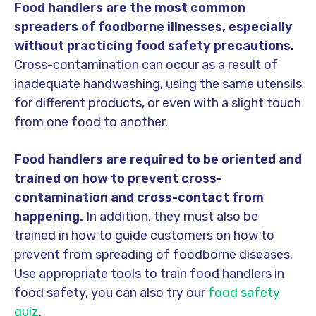
Food handlers are the most common
spreaders of foodborne illnesses, especially
without practicing food safety precautions.
Cross-contamination can occur as a result of
inadequate handwashing, using the same utensils
for different products, or even with a slight touch
from one food to another.
Food handlers are required to be oriented and
trained on how to prevent cross-
contamination and cross-contact from
happening.
In addition, they must also be
trained in how to guide customers on how to
prevent from spreading of foodborne diseases.
Use appropriate tools to train food handlers in
food safety, you can also try our
food safety
quiz
.