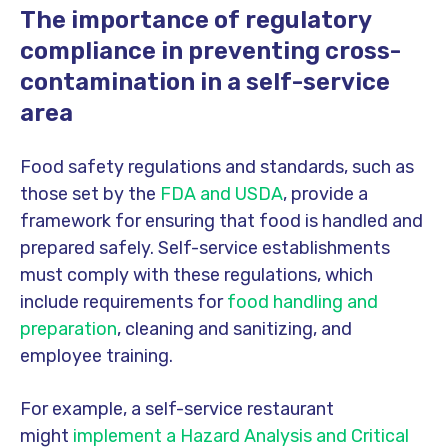
The importance of regulatory
compliance in preventing cross-
contamination in a self-service
area
Food safety regulations and standards, such as
those set by the
FDA and USDA
, provide a
framework for ensuring that food is handled and
prepared safely. Self-service establishments
must comply with these regulations, which
include requirements for
food handling and
preparation
, cleaning and sanitizing, and
employee training.
For example, a self-service restaurant
might
implement a Hazard Analysis and Critical