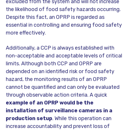
excluded from the system and will not increase
the likelihood of food safety hazards occurring.
Despite this fact, an OPRP is regarded as
essential in controlling and ensuring food safety
more effectively.
Additionally, a CCP is always established with
non-acceptable and acceptable levels of critical
limits. Although both CCP and OPRP are
depended on an identified risk or food safety
hazard, the monitoring results of an OPRP
cannot be quantified and can only be evaluated
through observable action criteria. A quick
example of an OPRP would be the
installation of surveillance cameras in a
production setup
. While this operation can
increase accountability and prevent loss of