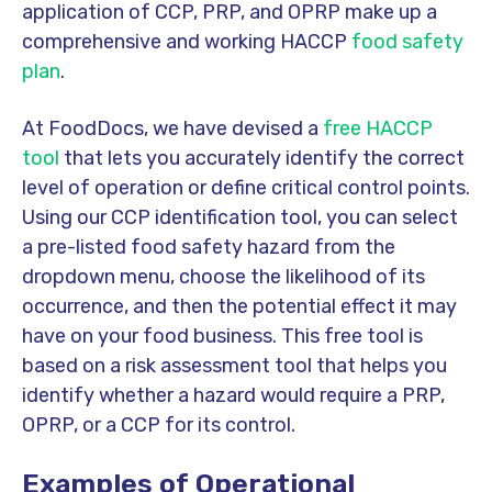
application of CCP, PRP, and OPRP make up a
comprehensive and working HACCP
food safety
plan
.
At FoodDocs, we have devised a
free HACCP
tool
that lets you accurately identify the correct
level of operation or define critical control points.
Using our CCP identification tool, you can select
a pre-listed food safety hazard from the
dropdown menu, choose the likelihood of its
occurrence, and then the potential effect it may
have on your food business. This free tool is
based on a risk assessment tool that helps you
identify whether a hazard would require a PRP,
OPRP, or a CCP for its control.
Examples of Operational