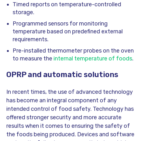
Timed reports on temperature-controlled
storage.
Programmed sensors for monitoring
temperature based on predefined external
requirements.
Pre-installed thermometer probes on the oven
to measure the
internal temperature of foods
.
OPRP and automatic solutions
In recent times, the use of advanced technology
has become an integral component of any
intended control of food safety. Technology has
offered stronger security and more accurate
results when it comes to ensuring the safety of
the foods being produced. Devices and software