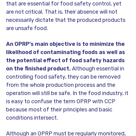
that are essential for food safety control, yet
are not critical. That is, their absence will not
necessarily dictate that the produced products
are unsafe food.
An OPRP's main objective is to minimize the
likelihood of contaminating foods as well as
the potential effect of food safety hazards
on the finished product.
Although essential in
controlling food safety, they can be removed
from the whole production process and the
operation will still be safe. In the food industry, it
is easy to confuse the term OPRP with CCP
because most of their principles and basic
conditions intersect.
Although an OPRP must be regularly monitored,