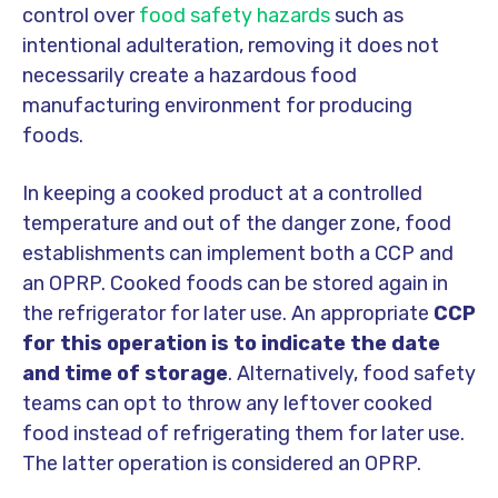
control over
food safety hazards
such as
intentional adulteration, removing it does not
necessarily create a hazardous food
manufacturing environment for producing
foods.
In keeping a cooked product at a controlled
temperature and out of the danger zone, food
establishments can implement both a CCP and
an OPRP. Cooked foods can be stored again in
the refrigerator for later use. An appropriate
CCP
for this operation is to indicate the date
and time of storage
. Alternatively, food safety
teams can opt to throw any leftover cooked
food instead of refrigerating them for later use.
The latter operation is considered an OPRP.