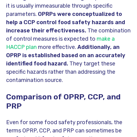
it is usually immeasurable through specific
parameters.
OPRPs were conceptualized to
help a CCP control food safety hazards and
increase their effectiveness.
The combination
of control measures is expected to
make a
HACCP plan
more effective.
Additionally, an
OPRP is established based on an accurately
identified food hazard.
They target these
specific hazards rather than addressing the
contamination source.
Comparison of OPRP, CCP, and
PRP
Even for some food safety professionals, the
terms OPRP, CCP, and PRP can sometimes be