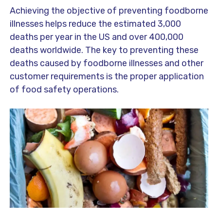
Achieving the objective of preventing foodborne
illnesses helps reduce the estimated 3,000
deaths per year in the US and over 400,000
deaths worldwide. The key to preventing these
deaths caused by foodborne illnesses and other
customer requirements is the proper application
of food safety operations.