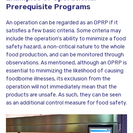
Prerequisite Programs
An operation can be regarded as an OPRP if it
satisfies a few basic criteria. Some criteria may
include the operation's ability to minimize a food
safety hazard, a non-critical nature to the whole
food production, and can be monitored through
observations. As mentioned, although an OPRP is
essential to minimizing the likelihood of causing
foodborne illnesses, its exclusion from the
operation will not immediately mean that the
products are unsafe. As such, they can be seen
as an additional control measure for food safety.