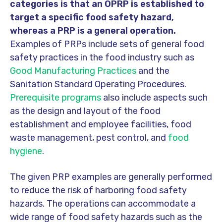
categories is that an OPRP is established to
target a specific food safety hazard,
whereas a PRP is a general operation.
Examples of PRPs include sets of general food
safety practices in the food industry such as
Good Manufacturing Practices
and the
Sanitation Standard Operating Procedures.
Prerequisite programs
also include aspects such
as the design and layout of the food
establishment and employee facilities, food
waste management, pest control, and
food
hygiene
.
The given PRP examples are generally performed
to reduce the risk of harboring food safety
hazards. The operations can accommodate a
wide range of food safety hazards such as the