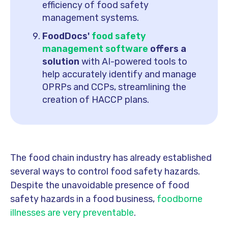
efficiency of food safety
management systems.
FoodDocs'
food safety
management software
offers a
solution
with AI-powered tools to
help accurately identify and manage
OPRPs and CCPs, streamlining the
creation of HACCP plans.
The food chain industry has already established
several ways to control food safety hazards.
Despite the unavoidable presence of food
safety hazards in a food business,
foodborne
illnesses are very preventable
.