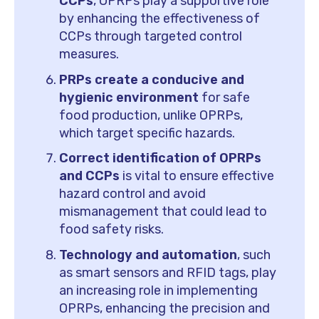
CCPs
, OPRPs play a supportive role
by enhancing the effectiveness of
CCPs through targeted control
measures.
PRPs create a conducive and
hygienic environment
for safe
food production, unlike OPRPs,
which target specific hazards.
Correct identification of OPRPs
and CCPs
is vital to ensure effective
hazard control and avoid
mismanagement that could lead to
food safety risks.
Technology and automation
, such
as smart sensors and RFID tags, play
an increasing role in implementing
OPRPs, enhancing the precision and