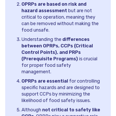
OPRPs are based on risk and
hazard assessment
but are not
critical to operation, meaning they
can be removed without making the
food unsafe.
Understanding the
differences
between OPRPs, CCPs (Critical
Control Points), and PRPs
(Prerequisite Programs)
is crucial
for proper food safety
management.
OPRPs are essential
for controlling
specific hazards and are designed to
support CCPs by minimizing the
likelihood of food safety issues.
Although
not critical to safety like