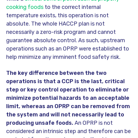
cooking foods
to the correct internal
temperature exists, this operation is not
absolute. The whole HACCP plan is not
necessarily a zero-risk program and cannot
guarantee absolute control. As such, upstream
operations such as an
OPRP were established to
help minimize any imminent food safety risk.
The key difference between the two
operations is that a CCP is the last, critical
step or key control operation to eliminate or
minimize potential hazards to an acceptable
limit, whereas an OPRP can be removed from
the system and will not necessarily lead to
producing unsafe foods.
An OPRP is not
considered an intrinsic step and therefore can be