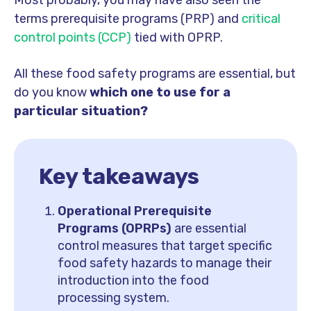
Most probably, you may have also seen the
terms prerequisite programs (PRP) and
critical
control points (CCP)
tied with OPRP.
All these food safety programs are essential, but
do you know
which one to use for a
particular situation?
Key takeaways
Operational Prerequisite
Programs (OPRPs)
are essential
control measures that target specific
food safety hazards to manage their
introduction into the food
processing system.