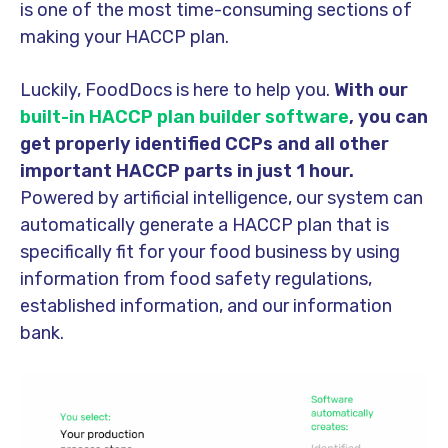
is one of the most time-consuming sections of
making your HACCP plan.
Luckily, FoodDocs is here to help you.
With our
built-in HACCP plan builder software
, you can
get properly identified CCPs and all other
important HACCP parts in just 1 hour.
Powered by artificial intelligence, our system can
automatically generate a HACCP plan that is
specifically fit for your food business by using
information from food safety regulations,
established information, and our information
bank.