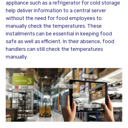
appliance such as a refrigerator for cold storage
help deliver information to a central server
without the need for food employees to
manually check the temperatures. These
installments can be essential in keeping food
safe as well as efficient. In their absence, food
handlers can still check the temperatures
manually.