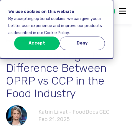
GET STARTED FREE
We use cookies on this website
By accepting optional cookies, we can give you a
better user experience and improve our products
as described in our Cookie Policy.
Food safety
Accept
Deny
OPRP Meaning: The
Difference Between
OPRP vs CCP in the
Food Industry
Katrin Liivat - FoodDocs CEO
Feb 21, 2025