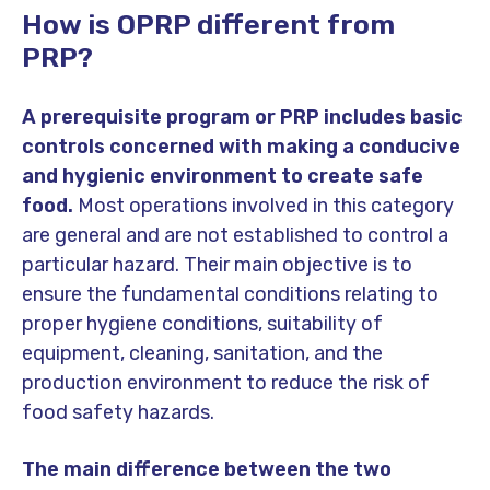
How is OPRP different from
PRP?
A prerequisite program or PRP includes basic
controls concerned with making a conducive
and hygienic environment to create safe
food.
Most operations involved in this category
are general and are not established to control a
particular hazard. Their main objective is to
ensure the fundamental conditions relating to
proper hygiene conditions, suitability of
equipment, cleaning, sanitation, and the
production environment to reduce the risk of
food safety hazards.
The main difference between the two