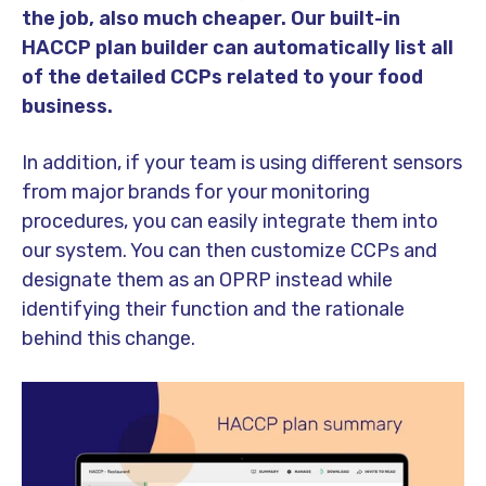
the job, also much cheaper. Our built-in
HACCP plan builder can automatically list all
of the detailed CCPs related to your food
business.
In addition, if your team is using different sensors
from major brands for your monitoring
procedures, you can easily integrate them into
our system. You can then customize CCPs and
designate them as an OPRP instead while
identifying their function and the rationale
behind this change.