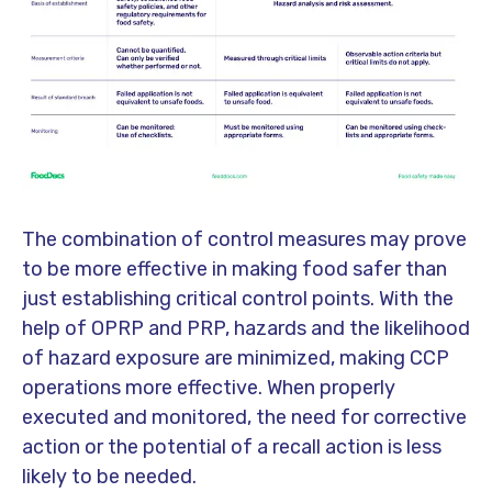
The combination of control measures may prove
to be more effective in making food safer than
just establishing critical control points. With the
help of OPRP and PRP, hazards and the likelihood
of hazard exposure are minimized, making CCP
operations more effective. When properly
executed and monitored, the need for corrective
action or the potential of a recall action is less
likely to be needed.