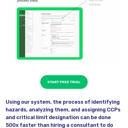
Using our system, the process of identifying
hazards, analyzing them, and assigning CCPs
and critical limit designation can be done
500x faster than hiring a consultant to do