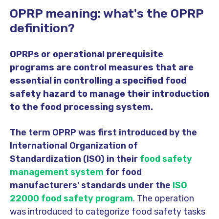
OPRP meaning: what's the OPRP
definition?
OPRPs or operational prerequisite
programs are control measures that are
essential in controlling a specified food
safety hazard to manage their introduction
to the food processing system.
The term OPRP was first introduced by the
International Organization of
Standardization (ISO) in their
food safety
management system
for food
manufacturers' standards under the
ISO
22000 food safety program
. The operation
was introduced to categorize food safety tasks