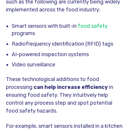
such as the following are currently being widely
implemented across the food industry:
Smart sensors with built-in
food safety
programs
Radiofrequency identification (RFID) tags
AI-powered inspection systems
Video surveillance
These technological additions to food
processing
can help increase efficiency
in
ensuring food safety. They intuitively help
control any process step and spot potential
food safety hazards.
For example, smart sensors installed in a kitchen