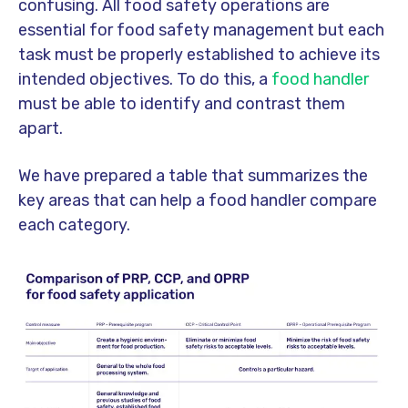
confusing. All food safety operations are
essential for food safety management but each
task must be properly established to achieve its
intended objectives. To do this, a
food handler
must be able to identify and contrast them
apart.
We have prepared a table that summarizes the
key areas that can help a food handler compare
each category.