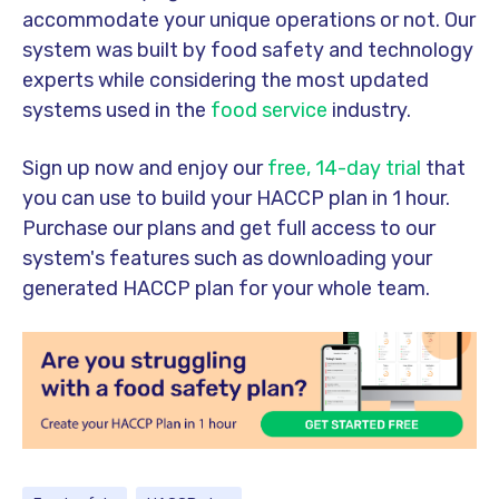
accommodate your unique operations or not. Our
system was built by food safety and technology
experts while considering the most updated
systems used in the
food service
industry.
Sign up now and enjoy our
free, 14-day trial
that
you can use to build your HACCP plan in 1 hour.
Purchase our plans and get full access to our
system's features such as downloading your
generated HACCP plan for your whole team.