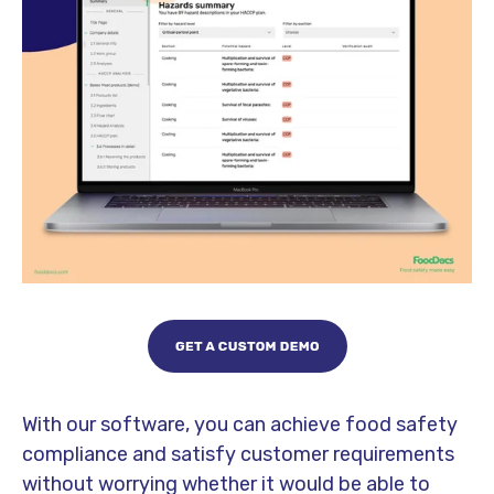
With our software, you can achieve food safety
compliance and satisfy customer requirements
without worrying whether it would be able to