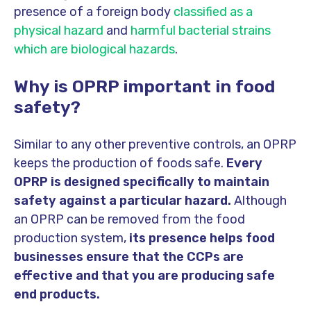
presence of a foreign body
classified as a
physical hazard
and
harmful bacterial strains
which are biological hazards
.
Why is OPRP important in food
safety?
Similar to any other preventive controls, an OPRP
keeps the production of foods safe.
Every
OPRP is designed specifically to maintain
safety against a particular hazard.
Although
an OPRP can be removed from the food
production system,
its presence helps food
businesses ensure that the CCPs are
effective and that you are producing safe
end products.