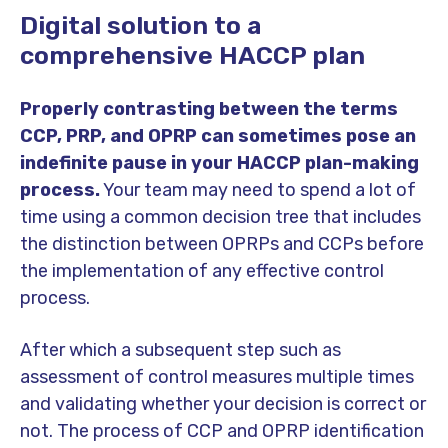
Digital solution to a
comprehensive HACCP plan
Properly contrasting between the terms
CCP, PRP, and OPRP can sometimes pose an
indefinite pause in your HACCP plan-making
process.
Your team may need to spend a lot of
time using a common decision tree that includes
the distinction between OPRPs and CCPs before
the implementation of any effective control
process.
After which a subsequent step such as
assessment of control measures multiple times
and validating whether your decision is correct or
not. The process of CCP and OPRP identification