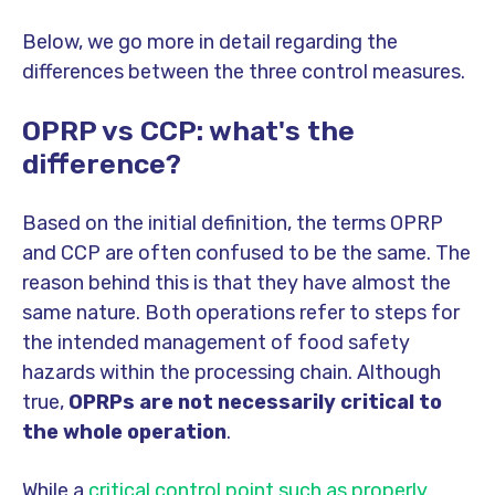
Below, we go more in detail regarding the
differences between the three control measures.
OPRP vs CCP: what's the
difference?
Based on the initial definition, the terms OPRP
and CCP are often confused to be the same. The
reason behind this is that they have almost the
same nature. Both operations refer to steps for
the intended management of food safety
hazards within the processing chain. Although
true,
OPRPs are not necessarily critical to
the whole operation
.
While a
critical control point such as properly