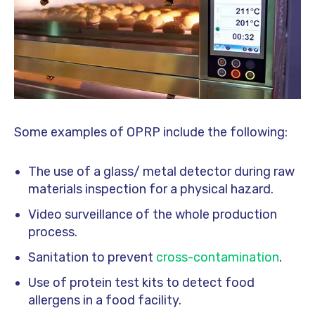
Some examples of OPRP include the following:
The use of a glass/ metal detector during raw
materials inspection for a physical hazard.
Video surveillance of the whole production
process.
Sanitation to prevent
cross-contamination
.
Use of protein test kits to detect food
allergens in a food facility.