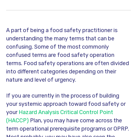
A part of being a food safety practitioner is
understanding the many terms that can be
confusing. Some of the most commonly
confused terms are food safety operation
terms. Food safety operations are often divided
into different categories depending on their
nature and level of urgency.
If you are currently in the process of building
your systemic approach toward food safety or
your
Hazard Analysis Critical Control Point
(HACCP)
Plan, you may have come across the
term operational prerequisite programs or OPRP.