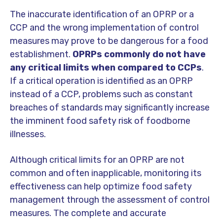
The inaccurate identification of an OPRP or a
CCP and the wrong implementation of control
measures may prove to be dangerous for a food
establishment.
OPRPs commonly do not have
any critical limits when compared to CCPs
.
If a critical operation is identified as an OPRP
instead of a CCP, problems such as constant
breaches of standards may significantly increase
the imminent food safety risk of foodborne
illnesses.
Although critical limits for an OPRP are not
common and often inapplicable, monitoring its
effectiveness can help optimize food safety
management through the assessment of control
measures. The complete and accurate