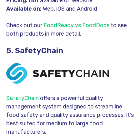
Pricing:
Not available on website
Available on:
Web, iOS and Android
Check out our
FoodReady vs FoodDocs
to see
both products in more detail.
5. SafetyChain
SafetyChain
offers a powerful quality
management system designed to streamline
food safety and quality assurance processes. It’s
best suited for medium to large food
manufacturers.