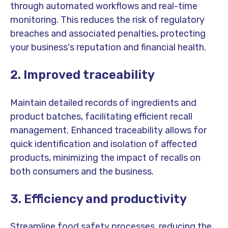
through automated workflows and real-time
monitoring. This reduces the risk of regulatory
breaches and associated penalties, protecting
your business's reputation and financial health.
2. Improved traceability
Maintain detailed records of ingredients and
product batches, facilitating efficient recall
management. Enhanced traceability allows for
quick identification and isolation of affected
products, minimizing the impact of recalls on
both consumers and the business.
3. Efficiency and productivity
Streamline food safety processes, reducing the