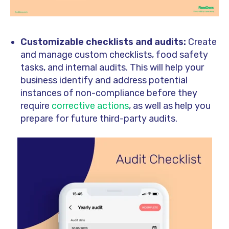
Customizable checklists and audits:
Create
and manage custom checklists, food safety
tasks, and internal audits. This will help your
business identify and address potential
instances of non-compliance before they
require
corrective actions
, as well as help you
prepare for future third-party audits.