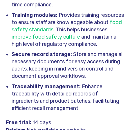
time compliance.
Training modules:
Provides training resources
to ensure staff are knowledgeable about
food
safety standards
. This helps businesses
improve food safety culture
and maintain a
high level of regulatory compliance.
Secure record storage:
Store and manage all
necessary documents for easy access during
audits, keeping in mind version control and
document approval workflows.
Traceability management:
Enhance
traceability with detailed records of
ingredients and product batches, facilitating
efficient recall management.
Free trial:
14 days