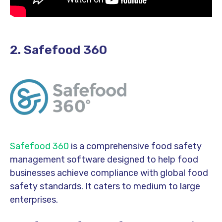
2. Safefood 360
Safefood 360
is a comprehensive food safety
management software designed to help food
businesses achieve compliance with global food
safety standards. It caters to medium to large
enterprises.