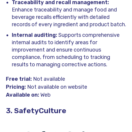
Traceability and recall management:
Enhance traceability and manage food and
beverage recalls efficiently with detailed
records of every ingredient and product batch.
Internal auditing:
Supports comprehensive
internal audits to identify areas for
improvement and ensure continuous
compliance, from scheduling to tracking
results to managing corrective actions.
Free trial:
Not available
Pricing:
Not available on website
Available on:
Web
3. SafetyCulture