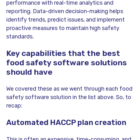
performance with real-time analytics and
reporting. Data-driven decision-making helps
identify trends, predict issues, and implement
proactive measures to maintain high safety
standards.
Key capabilities that the best
food safety software solutions
should have
We covered these as we went through each food
safety software solution in the list above. So, to
recap:
Automated HACCP plan creation
This is often an expensive, time-consuming, and