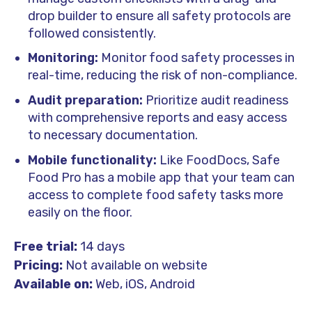
drop builder to ensure all safety protocols are
followed consistently.
Monitoring:
Monitor food safety processes in
real-time, reducing the risk of non-compliance.
Audit preparation:
Prioritize audit readiness
with comprehensive reports and easy access
to necessary documentation.
Mobile functionality:
Like FoodDocs, Safe
Food Pro has a mobile app that your team can
access to complete food safety tasks more
easily on the floor.
Free trial:
14 days
Pricing:
Not available on website
Available on:
Web, iOS, Android