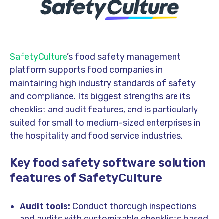
SafetyCulture
’s food safety management
platform supports food companies in
maintaining high industry standards of safety
and compliance. Its biggest strengths are its
checklist and audit features, and is particularly
suited for small to medium-sized enterprises in
the hospitality and food service industries.
Key food safety software solution
features of SafetyCulture
Audit tools:
Conduct thorough inspections
and audits with customizable checklists based