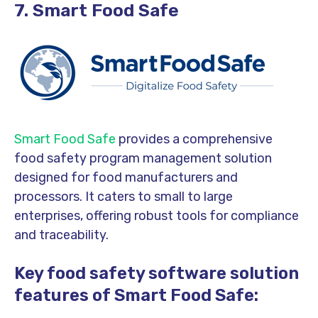
7. Smart Food Safe
Smart Food Safe
provides a comprehensive
food safety program management solution
designed for food manufacturers and
processors. It caters to small to large
enterprises, offering robust tools for compliance
and traceability.
Key food safety software solution
features of Smart Food Safe: