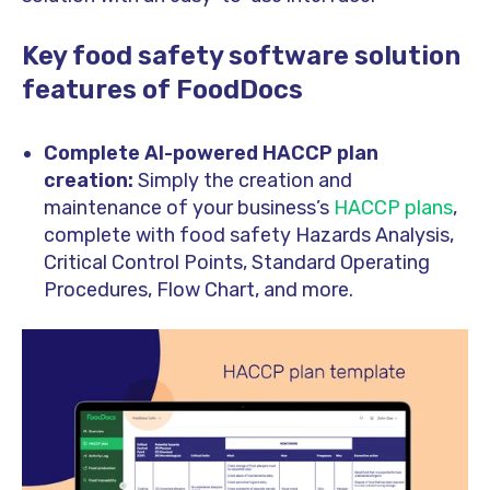
Key food safety software solution
features of FoodDocs
Complete AI-powered HACCP plan
creation:
Simply the creation and
maintenance of your business’s
HACCP plans
,
complete with food safety Hazards Analysis,
Critical Control Points, Standard Operating
Procedures, Flow Chart, and more.