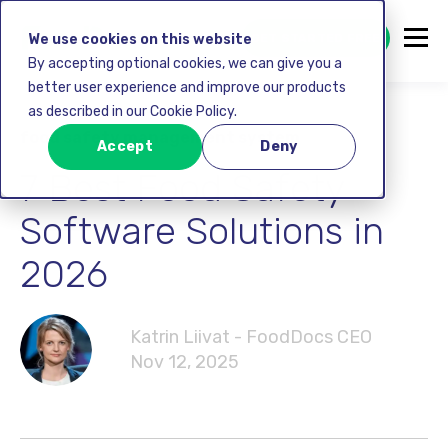
GET STARTED FREE
We use cookies on this website
By accepting optional cookies, we can give you a
better user experience and improve our products
as described in our Cookie Policy.
food safety management system
Accept
Deny
7 Best Food Safety
Software Solutions in
2026
Katrin Liivat - FoodDocs CEO
Nov 12, 2025