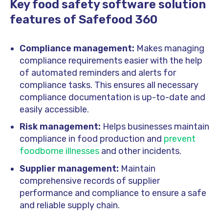
Key food safety software solution
features of Safefood 360
Compliance management:
Makes managing
compliance requirements easier with the help
of automated reminders and alerts for
compliance tasks. This ensures all necessary
compliance documentation is up-to-date and
easily accessible.
Risk management:
Helps businesses maintain
compliance in food production and
prevent
foodborne illnesses
and other incidents.
Supplier management:
Maintain
comprehensive records of supplier
performance and compliance to ensure a safe
and reliable supply chain.