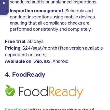
scheduled audits or unplanned inspections.
Inspection management
: Schedule and
conduct inspections using mobile devices,
ensuring that all compliance checks are
performed consistently and completely.
Free trial
: 30 days
Pricing
: $24/seat/month (free version available
dependent on users)
Available on
: Web, iOS, Android
4. FoodReady