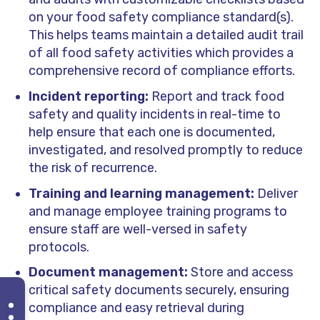
on your food safety compliance standard(s).
This helps teams maintain a detailed audit trail
of all food safety activities which provides a
comprehensive record of compliance efforts.
Incident reporting:
Report and track food
safety and quality incidents in real-time to
help ensure that each one is documented,
investigated, and resolved promptly to reduce
the risk of recurrence.
Training and learning management:
Deliver
and manage employee training programs to
ensure staff are well-versed in safety
protocols.
Document management:
Store and access
critical safety documents securely, ensuring
compliance and easy retrieval during