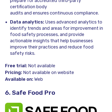
prepare for accredited third-party
certification body
audits and ensures continuous compliance.
Data analytics:
Uses advanced analytics to
identify trends and areas for improvement in
food safety processes, and provide
actionable insights that help businesses
improve their practices and reduce food
safety risks.
Free trial:
Not available
Pricing:
Not available on website
Available on:
Web
6. Safe Food Pro