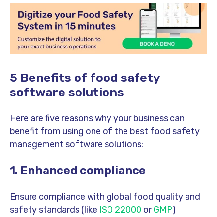
5 Benefits of food safety
software solutions
Here are five reasons why your business can
benefit from using one of the best food safety
management software solutions:
1. Enhanced compliance
Ensure compliance with global food quality and
safety standards (like
ISO 22000
or
GMP
)