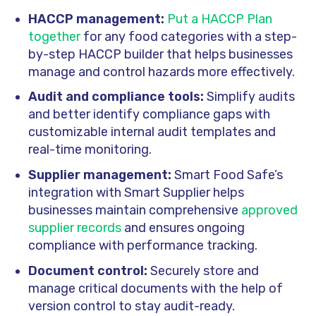
HACCP management:
Put a HACCP Plan
together
for any food categories with a step-
by-step HACCP builder that helps businesses
manage and control
hazards more effectively.
Audit and compliance tools:
Simplify audits
and better identify compliance gaps with
customizable internal audit templates and
real-time monitoring.
Supplier management:
Smart Food Safe’s
integration with Smart Supplier helps
businesses maintain comprehensive
approved
supplier records
and ensures ongoing
compliance with performance tracking.
Document control:
Securely store and
manage critical documents with the help of
version control to stay audit-ready.