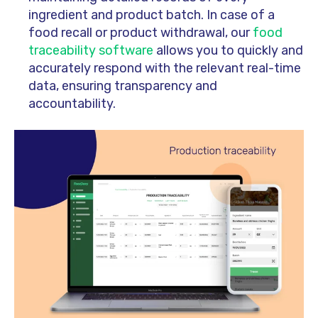
ingredient and product batch. In case of a
food recall or product withdrawal, our
food
traceability software
allows you to quickly and
accurately respond with the relevant real-time
data, ensuring transparency and
accountability.