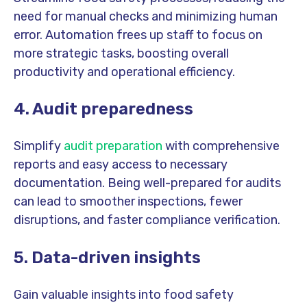
need for manual checks and minimizing human
error. Automation frees up staff to focus on
more strategic tasks, boosting overall
productivity and operational efficiency.
4. Audit preparedness
Simplify
audit preparation
with comprehensive
reports and easy access to necessary
documentation. Being well-prepared for audits
can lead to smoother inspections, fewer
disruptions, and faster compliance verification.
5. Data-driven insights
Gain valuable insights into food safety