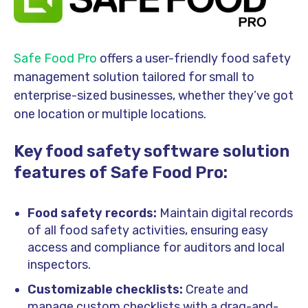
Safe Food Pro
offers a user-friendly food safety
management solution tailored for small to
enterprise-sized businesses, whether they’ve got
one location or multiple locations.
Key food safety software solution
features of Safe Food Pro:
Food safety records:
Maintain digital records
of all food safety activities, ensuring easy
access and compliance for auditors and local
inspectors.
Customizable checklists:
Create and
manage custom checklists with a drag-and-