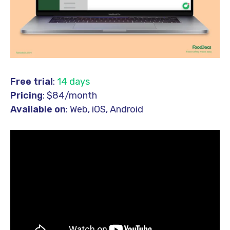
Free trial
:
14 days
Pricing
: $84/month
Available on
: Web, iOS, Android