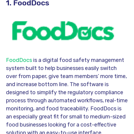
1. FoodDocs
FoodDocs
is a digital food safety management
system built to help businesses easily switch
over from paper, give team members’ more time,
and increase bottom line. The software is
designed to simplify the regulatory compliance
process through automated workflows, real-time
monitoring, and food traceability. FoodDocs is
an especially great fit for small to medium-sized
food businesses looking for a cost-effective
solution with an easy-to-use interface.