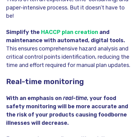
paper-intensive process. But it doesn’t have to
be!
Simplify the
HACCP plan creation
and
maintenance with automated, digital tools.
This ensures comprehensive hazard analysis and
critical control points identification, reducing the
time and effort required for manual plan updates.
Real-time monitoring
With an emphasis on
real-time
, your food
safety monitoring will be more accurate and
the risk of your products causing foodborne
illnesses will decrease.