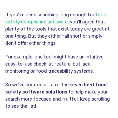
If you’ve been searching long enough for
food
safety compliance software
, you’ll agree that
plenty of the tools that exist today are great at
one thing. But they either fall short or simply
don’t offer other things.
For example, one tool might have an intuitive,
easy-to-use checklist feature, but lack
monitoring or food traceability systems.
So we’ve curated a list of the seven
best food
safety software solutions
to help make your
search more focused and fruitful. Keep scrolling
to see the list!