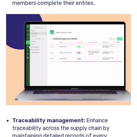
members complete their entries.
Traceability management:
Enhance
traceability across the supply chain by
maintaining detailed records of every