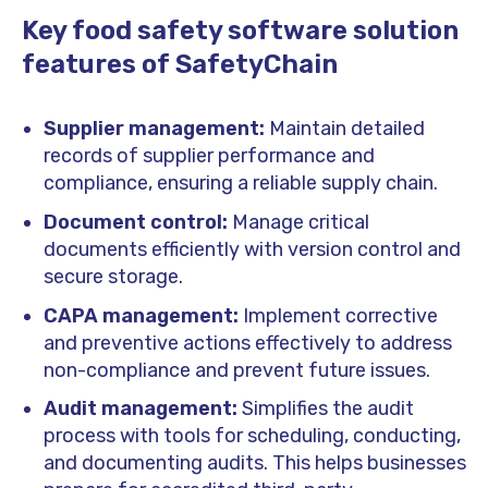
Key food safety software solution
features of SafetyChain
Supplier management:
Maintain detailed
records of supplier performance and
compliance, ensuring a reliable supply chain.
Document control:
Manage critical
documents efficiently with version control and
secure storage.
CAPA management:
Implement corrective
and preventive actions effectively to address
non-compliance and prevent future issues.
Audit management:
Simplifies the audit
process with tools for scheduling, conducting,
and documenting audits. This helps businesses