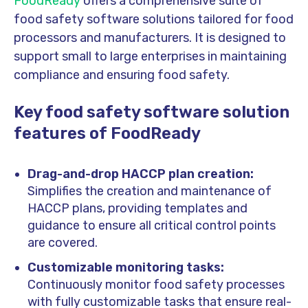
FoodReady
offers a comprehensive suite of
food safety software solutions tailored for food
processors and manufacturers. It is designed to
support small to large enterprises in maintaining
compliance and ensuring food safety.
Key food safety software solution
features of FoodReady
Drag-and-drop HACCP plan creation:
Simplifies the creation and maintenance of
HACCP plans, providing templates and
guidance to ensure all critical control points
are covered.
Customizable monitoring tasks:
Continuously monitor food safety processes
with fully customizable tasks that ensure real-