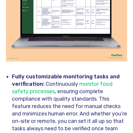
Fully customizable monitoring tasks and
verification:
Continuously
monitor food
safety processes
, ensuring complete
compliance with quality standards. This
feature reduces the need for manual checks
and minimizes human error. And whether you’re
on-site or remote, you can set it all up so that
tasks always need to be verified once team