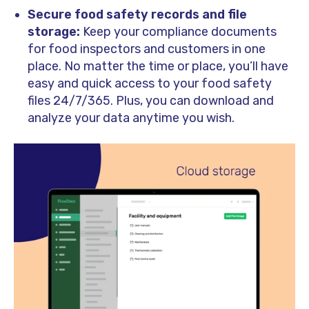
Secure food safety records and file
storage:
Keep your compliance documents
for food inspectors and customers in one
place. No matter the time or place, you’ll have
easy and quick access to your food safety
files 24/7/365. Plus, you can download and
analyze your data anytime you wish.