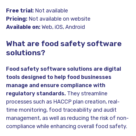
Free trial:
Not available
Pricing:
Not available on website
Available on:
Web, iOS, Android
What are food safety software
solutions?
Food safety software solutions are digital
tools designed to help food businesses
manage and ensure compliance with
regulatory standards.
They streamline
processes such as HACCP plan creation, real-
time monitoring, food traceability and audit
management, as well as reducing the risk of non-
compliance while enhancing overall food safety.