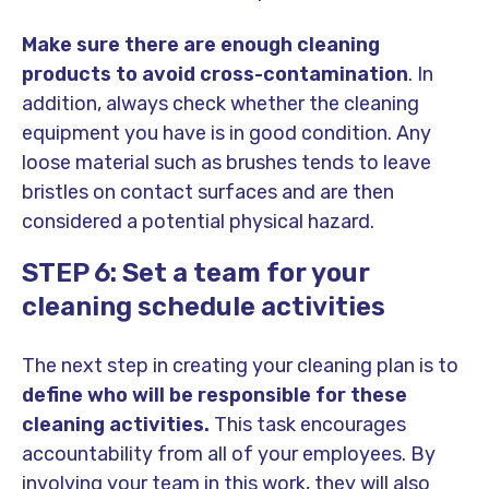
Make sure there are enough cleaning
products to avoid cross-contamination
. In
addition, always check whether the cleaning
equipment you have is in good condition. Any
loose material such as brushes tends to leave
bristles on contact surfaces and are then
considered a potential physical hazard.
STEP 6: Set a team for your
cleaning schedule activities
The next step in creating your cleaning plan is to
define who will be responsible for these
cleaning activities.
This task encourages
accountability from all of your employees. By
involving your team in this work, they will also