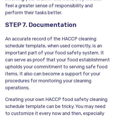
feel a greater sense of responsibility and
perform their tasks better.
STEP 7. Documentation
An accurate record of the HACCP cleaning
schedule template, when used correctly, is an
important part of your food safety system. It
can serve as proof that your food establishment
upholds your commitment to serving safe food
items. It also can become a support for your
procedures for monitoring your cleaning
operations.
Creating your own HACCP food safety cleaning
schedule template can be tricky. You may need
to customize it every now and then, especially