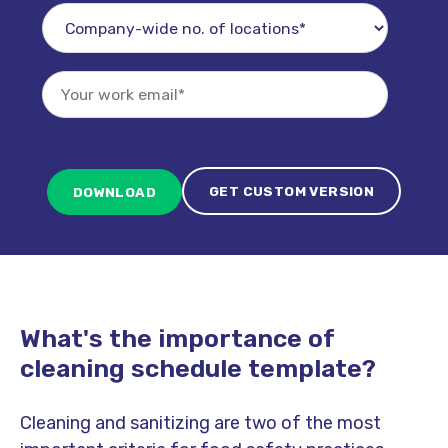
GET CUSTOM VERSION
What's the importance of
cleaning schedule template?
Cleaning and sanitizing are two of the most