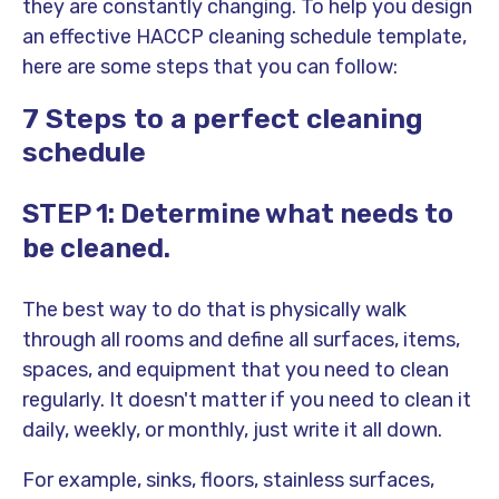
they are constantly changing. To help you design
an effective HACCP cleaning schedule template,
here are some steps that you can follow:
7 Steps to a perfect cleaning
schedule
STEP 1: Determine what needs to
be cleaned.
The best way to do that is physically walk
through all rooms and define all surfaces, items,
spaces, and equipment that you need to clean
regularly. It doesn't matter if you need to clean it
daily, weekly, or monthly, just write it all down.
For example, sinks, floors, stainless surfaces,