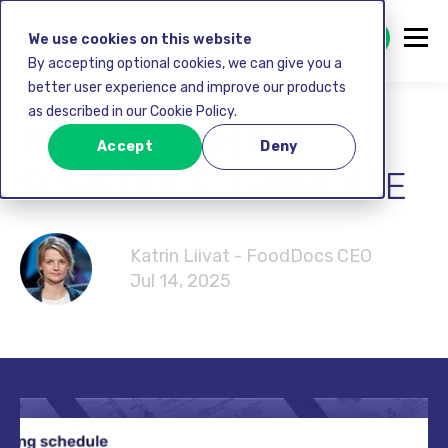
GET STARTED FREE
We use cookies on this website
By accepting optional cookies, we can give you a
better user experience and improve our products
as described in our Cookie Policy.
FREE CLEANING
Accept
Deny
SCHEDULE TEMPLATE
Katrin Liivat - FoodDocs CEO
Jul 14, 2025