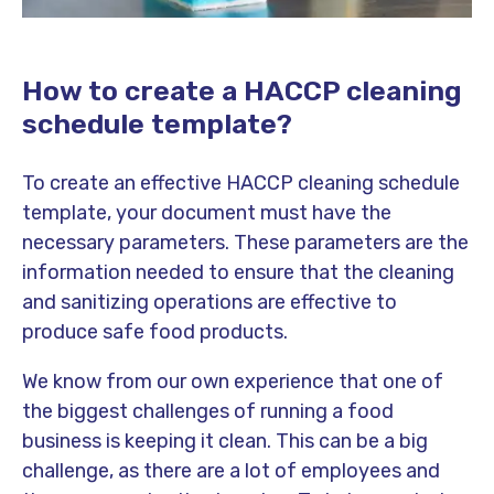
How to create a HACCP cleaning
schedule template?
To create an effective HACCP cleaning schedule
template, your document must have the
necessary parameters. These parameters are the
information needed to ensure that the cleaning
and sanitizing operations are effective to
produce safe food products.
We know from our own experience that one of
the biggest challenges of running a food
business is keeping it clean. This can be a big
challenge, as there are a lot of employees and