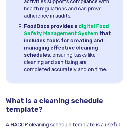
activities supports compliance with
health regulations and can prove
adherence in audits.
FoodDocs provides a
digital Food
Safety Management System
that
includes tools for creating and
managing effective cleaning
schedules
, ensuring tasks like
cleaning and sanitizing are
completed accurately and on time.
What is a cleaning schedule
template?
A HACCP cleaning schedule template is a useful