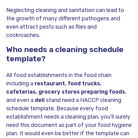
Neglecting cleaning and sanitation can lead to
the growth of many different pathogens and
even attract pests such as flies and
cockroaches.
Who needs a cleaning schedule
template?
All food establishments in the food chain
including a
restaurant, food trucks,
cafeterias, grocery stores preparing foods
,
and even a
deli
stand need a HACCP cleaning
schedule template. Because every food
establishment needs a cleaning plan, you'll surely
need this document as part of your food hygiene
plan. It would even be better if the template can