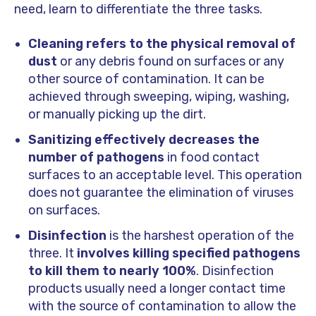
need, learn to differentiate the three tasks.
Cleaning refers to the physical removal of
dust
or any debris found on surfaces or any
other source of contamination. It can be
achieved through sweeping, wiping, washing,
or manually picking up the dirt.
Sanitizing effectively decreases the
number of pathogens
in food contact
surfaces to an acceptable level. This operation
does not guarantee the elimination of viruses
on surfaces.
Disinfection
is the harshest operation of the
three. It
involves killing specified pathogens
to kill them to nearly 100%
. Disinfection
products usually need a longer contact time
with the source of contamination to allow the