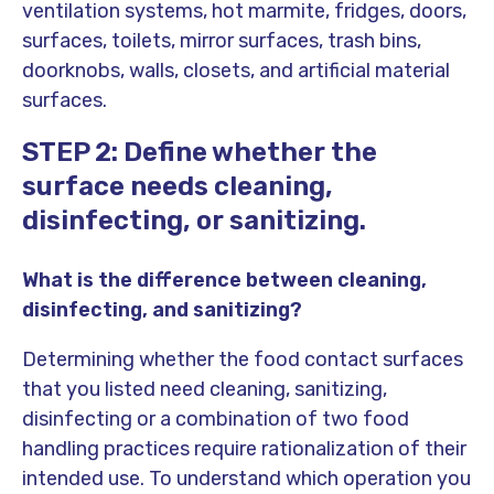
ventilation systems, hot marmite, fridges, doors,
surfaces, toilets, mirror surfaces, trash bins,
doorknobs, walls, closets, and artificial material
surfaces.
STEP 2: Define whether the
surface needs cleaning,
disinfecting, or sanitizing.
What is the difference between cleaning,
disinfecting, and sanitizing?
Determining whether the food contact surfaces
that you listed need cleaning, sanitizing,
disinfecting or a combination of two food
handling practices require rationalization of their
intended use. To understand which operation you