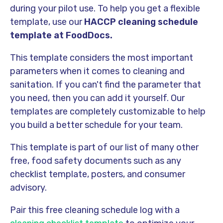
during your pilot use. To help you get a flexible
template, use our
HACCP cleaning schedule
template at FoodDocs.
This template considers the most important
parameters when it comes to cleaning and
sanitation. If you can't find the parameter that
you need, then you can add it yourself. Our
templates are completely customizable to help
you build a better schedule for your team.
This template is part of our list of many other
free, food safety documents such as any
checklist template, posters, and consumer
advisory.
Pair this free cleaning schedule log with a