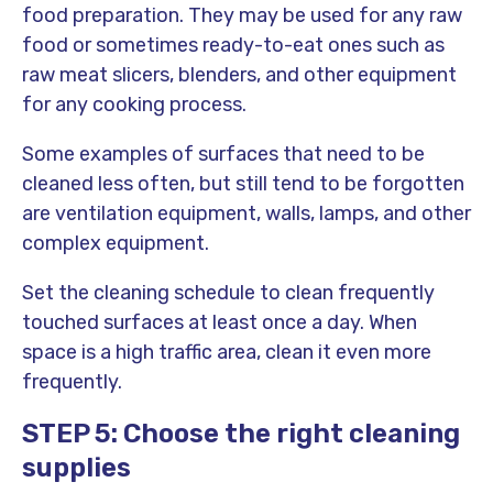
food preparation. They may be used for any raw
food or sometimes ready-to-eat ones such as
raw meat slicers, blenders, and other equipment
for any cooking process.
Some examples of surfaces that need to be
cleaned less often, but still tend to be forgotten
are ventilation equipment, walls, lamps, and other
complex equipment.
Set the cleaning schedule to clean frequently
touched surfaces at least once a day. When
space is a high traffic area, clean it even more
frequently.
STEP 5: Choose the right cleaning
supplies