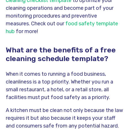
cleaning checklist template
to optimize your
cleaning operations and become part of your
monitoring procedures and preventive
measures. Check out our
food safety template
hub
for more!
What are the benefits of a free
cleaning schedule template?
When it comes to running a food business,
cleanliness is a top priority. Whether you run a
small restaurant, a hotel, or a retail store, all
facilities must put food safety as a priority
.
A kitchen must be clean not only because the law
requires it but also because it keeps your staff
and consumers safe from any potential hazard.