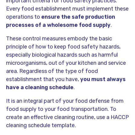
important criteria for food safety practices.
Every food establishment must implement these
operations to
ensure the safe production
processes of a wholesome food supply
.
These control measures embody the basic
principle of how to keep food safety hazards,
especially biological hazards such as harmful
microorganisms, out of your kitchen and service
area. Regardless of the type of food
establishment that you have,
you must always
have a cleaning schedule
.
It is an integral part of your food defense from
food supply to your food transportation. To
create an effective cleaning routine, use a HACCP
cleaning schedule template.