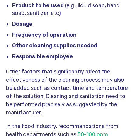
Product to be used
(e.g., liquid soap, hand
soap, sanitizer, etc)
Dosage
Frequency of operation
Other cleaning supplies needed
Responsible employee
Other factors that significantly affect the
effectiveness of the cleaning process may also
be added such as contact time and temperature
of the solution. Cleaning and sanitation need to
be performed precisely as suggested by the
manufacturer.
In the food industry, recommendations from
health departments such as
50-100 ppm