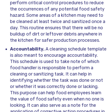
perform critical control procedures to reduce
the occurrences of any potential food safety
hazard. Some areas of a kitchen may need to
be cleaned at least twice and sanitized once a
day. This routine ensures that there will be no
buildup of dirt or leftover debris anywhere in
the kitchen for safer production processes.
Accountability.
A cleaning schedule template
is also meant to encourage accountability.
This schedule is used to take note of which
food handler is responsible to perform a
cleaning or sanitizing task. It can help in
identifying whether the task was done or not
or whether it was correctly done or lacking.
This purpose can help food employees learn
the value of food safety even when no one is
looking. It can also serve as a note for the
application of corrective action procedures in