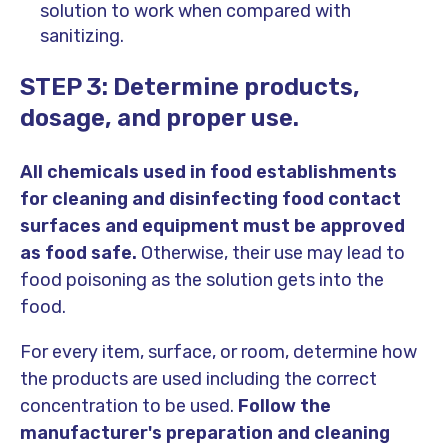
solution to work when compared with
sanitizing.
STEP 3: Determine products,
dosage, and proper use.
All chemicals used in food establishments
for cleaning and disinfecting food contact
surfaces and equipment must be approved
as food safe.
Otherwise, their use may lead to
food poisoning as the solution gets into the
food.
For every item, surface, or room, determine how
the products are used including the correct
concentration to be used.
Follow the
manufacturer's preparation and cleaning