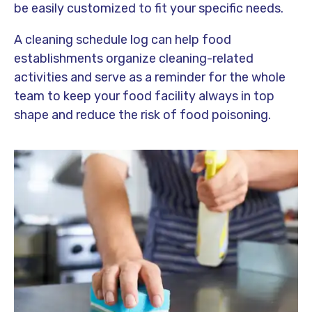
be easily customized to fit your specific needs.
A cleaning schedule log can help food
establishments organize cleaning-related
activities and serve as a reminder for the whole
team to keep your food facility always in top
shape and reduce the risk of food poisoning.