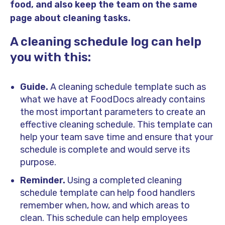
food, and also keep the team on the same
page about cleaning tasks.
A cleaning schedule log can help
you with this:
Guide.
A cleaning schedule template such as
what we have at FoodDocs already contains
the most important parameters to create an
effective cleaning schedule. This template can
help your team save time and ensure that your
schedule is complete and would serve its
purpose.
Reminder.
Using a completed cleaning
schedule template can help food handlers
remember when, how, and which areas to
clean. This schedule can help employees