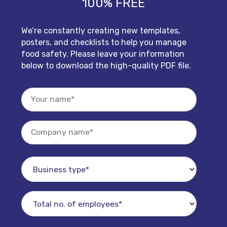
100% FREE
We’re constantly creating new templates,
posters, and checklists to help you manage
food safety. Please leave your information
below to download the high-quality PDF file.