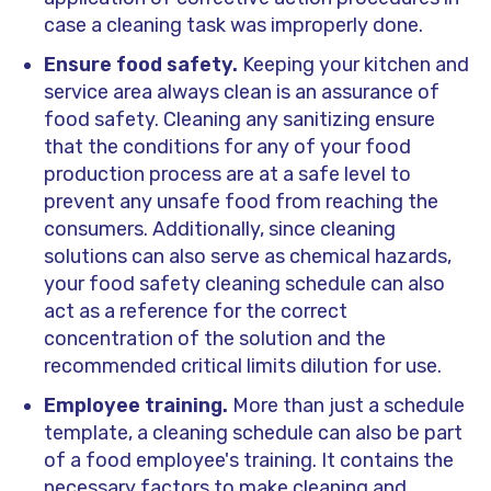
case a cleaning task was improperly done.
Ensure food safety.
Keeping your kitchen and
service area always clean is an assurance of
food safety. Cleaning any sanitizing ensure
that the conditions for any of your food
production process are at a safe level to
prevent any unsafe food from reaching the
consumers. Additionally, since cleaning
solutions can also serve as chemical hazards,
your food safety cleaning schedule can also
act as a reference for the correct
concentration of the solution and the
recommended critical limits dilution for use.
Employee training.
More than just a schedule
template, a cleaning schedule can also be part
of a food employee's training. It contains the
necessary factors to make cleaning and