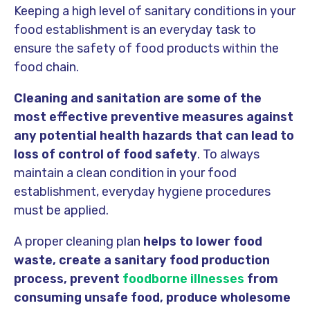
Keeping a high level of sanitary conditions in your
food establishment is an everyday task to
ensure the safety of food products within the
food chain.
Cleaning and sanitation are some of the
most effective preventive measures against
any potential health hazards that can lead to
loss of control of food safety
. To always
maintain a clean condition in your food
establishment, everyday hygiene procedures
must be applied.
A proper cleaning plan
helps to lower food
waste, create a sanitary food production
process, prevent
foodborne illnesses
from
consuming unsafe food, produce wholesome