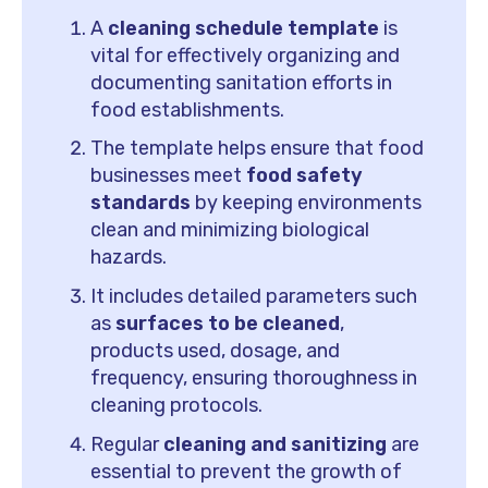
A
cleaning schedule template
is
vital for effectively organizing and
documenting sanitation efforts in
food establishments.
The template helps ensure that food
businesses meet
food safety
standards
by keeping environments
clean and minimizing biological
hazards.
It includes detailed parameters such
as
surfaces to be cleaned
,
products used, dosage, and
frequency, ensuring thoroughness in
cleaning protocols.
Regular
cleaning and sanitizing
are
essential to prevent the growth of