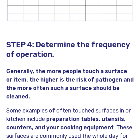
STEP 4: Determine the frequency
of operation.
Generally, the more people touch a surface
or item, the higher is the risk of pathogen and
the more often such a surface should be
cleaned.
Some examples of often touched surfaces in or
kitchen include
preparation tables, utensils,
counters, and your cooking equipment
. These
surfaces are commonly used the whole day for