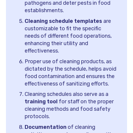
pathogens and deter pests in food
establishments.
Cleaning schedule templates
are
customizable to fit the specific
needs of different food operations,
enhancing their utility and
effectiveness.
Proper use of cleaning products, as
dictated by the schedule, helps avoid
food contamination and ensures the
effectiveness of sanitizing efforts.
Cleaning schedules also serve as a
training tool
for staff on the proper
cleaning methods and food safety
protocols.
Documentation
of cleaning