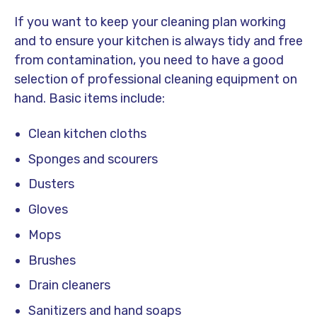
If you want to keep your cleaning plan working
and to ensure your kitchen is always tidy and free
from contamination, you need to have a good
selection of professional cleaning equipment on
hand. Basic items include:
Clean kitchen cloths
Sponges and scourers
Dusters
Gloves
Mops
Brushes
Drain cleaners
Sanitizers and hand soaps