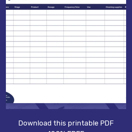
Download this printable PDF