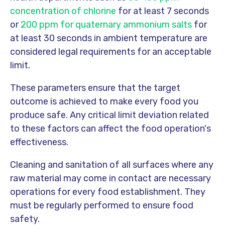
concentration of chlorine
for at least 7 seconds
or
200 ppm for quaternary ammonium salts
for
at least 30 seconds in ambient temperature are
considered legal requirements for an acceptable
limit.
These parameters ensure that the target
outcome is achieved to make every food you
produce safe. Any critical limit deviation related
to these factors can affect the food operation's
effectiveness.
Cleaning and sanitation of all surfaces where any
raw material may come in contact are necessary
operations for every food establishment. They
must be regularly performed to ensure food
safety.