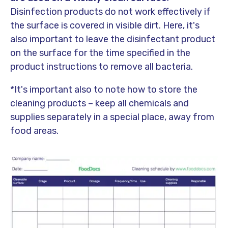
Disinfection products do not work effectively if
the surface is covered in visible dirt. Here, it's
also important to leave the disinfectant product
on the surface for the time specified in the
product instructions to remove all bacteria.
*It's important also to note how to store the
cleaning products – keep all chemicals and
supplies separately in a special place, away from
food areas.