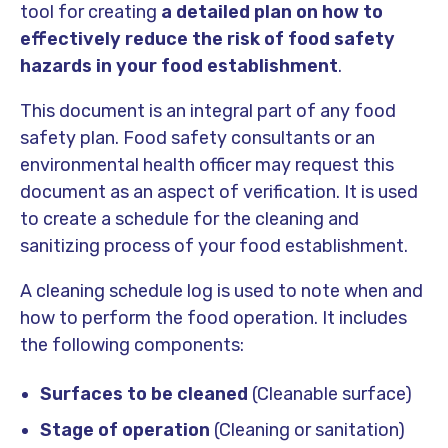
tool for creating
a detailed plan on how to
effectively reduce the risk of food safety
hazards in your food establishment
.
This document is an integral part of any food
safety plan. Food safety consultants or an
environmental health officer may request this
document as an aspect of verification. It is used
to create a schedule for the cleaning and
sanitizing process of your food establishment.
A cleaning schedule log is used to note when and
how to perform the food operation. It includes
the following components:
Surfaces to be cleaned
(Cleanable surface)
Stage of operation
(Cleaning or sanitation)