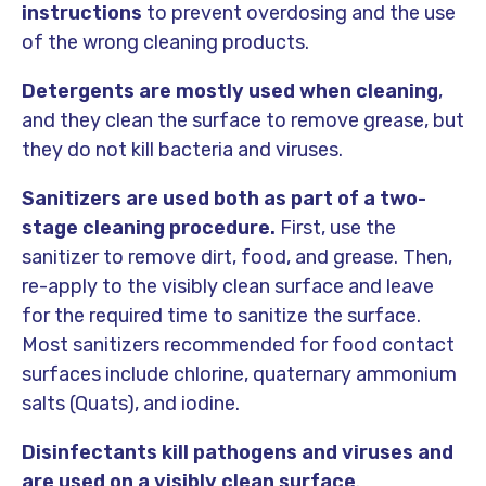
instructions
to prevent overdosing and the use
of the wrong cleaning products.
Detergents
are mostly used when cleaning
,
and they clean the surface to remove grease, but
they do not kill bacteria and viruses.
Sanitizers
are used both as part of a
two-
stage cleaning procedure.
First, use the
sanitizer to remove dirt, food, and grease. Then,
re-apply to the visibly clean surface and leave
for the required time to sanitize the surface.
Most sanitizers recommended for food contact
surfaces include chlorine, quaternary ammonium
salts (Quats), and iodine.
Disinfectants
kill pathogens and viruses and
are used on a visibly clean surface
.