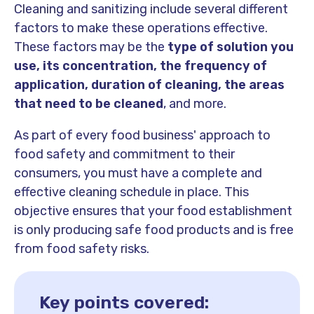
Cleaning and sanitizing include several different
factors to make these operations effective.
These factors may be the
type of solution
you
use, its concentration, the frequency of
application, duration of cleaning, the areas
that need to be cleaned
, and more.
As part of every food business' approach to
food safety and commitment to their
consumers, you must have a complete and
effective cleaning schedule in place. This
objective ensures that your food establishment
is only producing safe food products and is free
from food safety risks.
Key points covered: