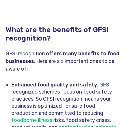
What are the benefits of GFSI
recognition?
GFSI recognition
offers many benefits to food
businesses
. Here are six important ones to be
aware of:
Enhanced food quality and safety.
GFSI-
recognized schemes focus on food safety
practices. So GFSI recognition means your
business is optimized for safe food
production and committed to reducing
foodborne illness
risks, food safety crises,