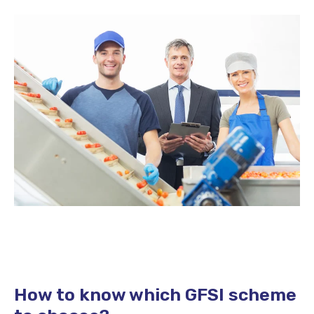
How to know which GFSI scheme