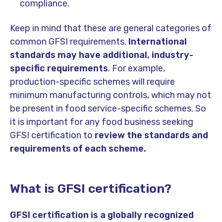
compliance.
Keep in mind that these are general categories of
common GFSI requirements.
International
standards may have additional, industry-
specific requirements
. For example,
production-specific schemes will require
minimum manufacturing controls, which may not
be present in food service-specific schemes. So
it is important for any food business seeking
GFSI certification to
review the standards and
requirements of each scheme.
What is GFSI certification?
GFSI certification is a globally recognized