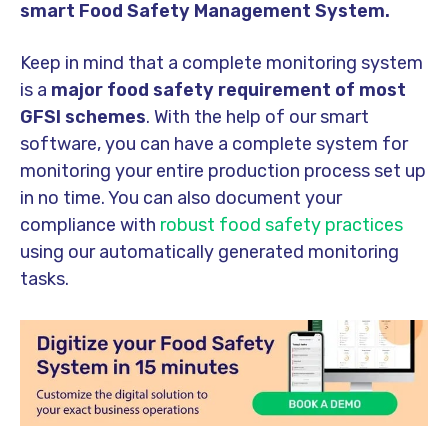
smart Food Safety Management System
.
Keep in mind that a complete monitoring system
is a
major food safety requirement of most
GFSI schemes
. With the help of our smart
software, you can have a complete system for
monitoring your entire production process set up
in no time. You can also document your
compliance with
robust food safety practices
using our automatically generated monitoring
tasks.