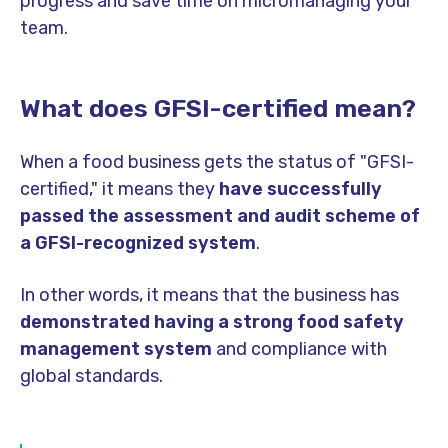
progress and save time on micromanaging your
team.
What does GFSI-certified mean?
When a food business gets the status of "GFSI-
certified," it means they
have successfully
passed the assessment and audit scheme of
a GFSI-recognized system
.
In other words, it means that the business has
demonstrated having a strong food safety
management system
and compliance with
global standards.