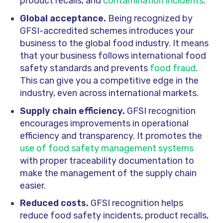
product recalls, and
contamination incidents
.
Global acceptance.
Being recognized by
GFSI-accredited schemes introduces your
business to the global food industry. It means
that your business follows international food
safety standards and prevents
food fraud
.
This can give you a competitive edge in the
industry, even across international markets.
Supply chain efficiency.
GFSI recognition
encourages improvements in operational
efficiency and transparency. It promotes the
use of food safety management systems
with proper traceability documentation to
make the management of the supply chain
easier.
Reduced costs.
GFSI recognition helps
reduce food safety incidents, product recalls,