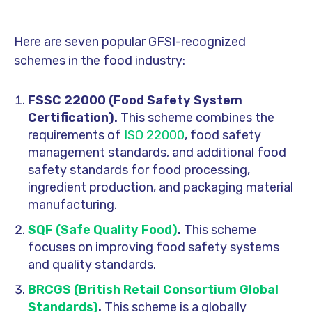
Here are seven popular GFSI-recognized
schemes in the food industry:
FSSC 22000 (Food Safety System
Certification).
This scheme combines the
requirements of
ISO 22000
, food safety
management standards, and additional food
safety standards for food processing,
ingredient production, and packaging material
manufacturing.
SQF (Safe Quality Food)
.
This scheme
focuses on improving food safety systems
and quality standards.
BRCGS (British Retail Consortium Global
Standards)
.
This scheme is a globally