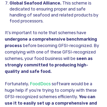
Global Seafood Alliance.
This scheme is
dedicated to ensuring proper and safe
handling of seafood and related products by
food processors.
It’s important to note that schemes have
undergone a comprehensive benchmarking
process
before becoming GFSI-recognized. By
complying with one of these GFSI-recognized
schemes, your food business will be
seen as
strongly committed to producing high-
quality and safe food.
Fortunately,
FoodDocs
software would be a
huge help if you're trying to comply with these
GFSI-recognized schemes efficiently.
You can
use it to easily set up a comprehensive and