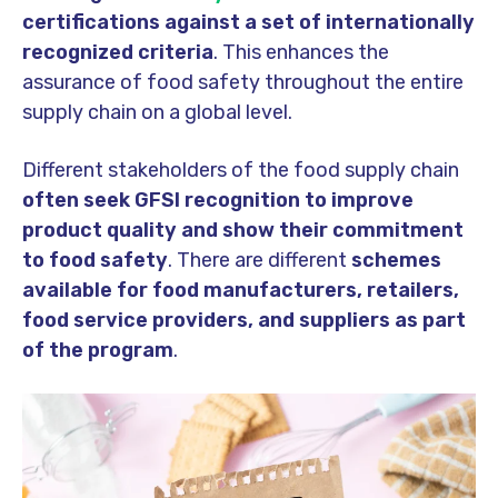
certifications against a set of internationally
recognized criteria
. This enhances the
assurance of food safety throughout the entire
supply chain on a global level.
Different stakeholders of the food supply chain
often seek GFSI recognition to improve
product quality and show their commitment
to food safety
. There are different
schemes
available for food manufacturers, retailers,
food service providers, and suppliers as part
of the program
.