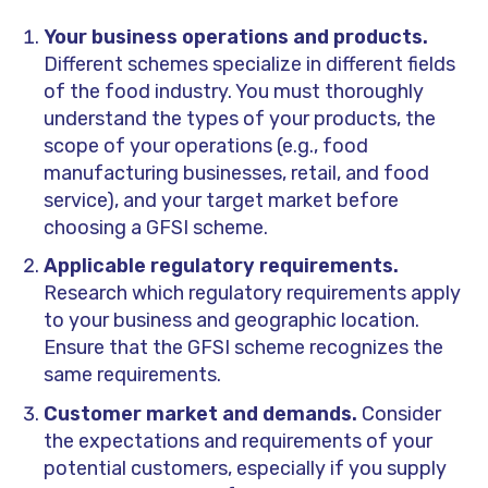
Your business operations and products.
Different schemes specialize in different fields
of the food industry. You must thoroughly
understand the types of your products, the
scope of your operations (e.g., food
manufacturing businesses, retail, and food
service), and your target market before
choosing a GFSI scheme.
Applicable regulatory requirements.
Research which regulatory requirements apply
to your business and geographic location.
Ensure that the GFSI scheme recognizes the
same requirements.
Customer market and demands.
Consider
the expectations and requirements of your
potential customers, especially if you supply