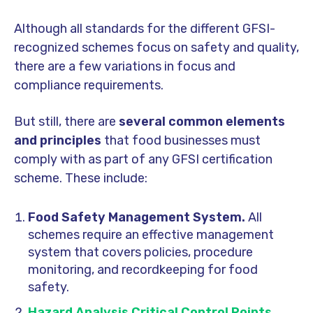
Although all standards for the different GFSI-
recognized schemes focus on safety and quality,
there are a
few variations in focus and
compliance requirements.
But still, there are
several common elements
and principles
that food businesses must
comply with as part of any GFSI certification
scheme. These include:
Food Safety Management System.
All
schemes require an effective management
system that covers policies, procedure
monitoring, and recordkeeping for food
safety.
Hazard Analysis Critical Control Points