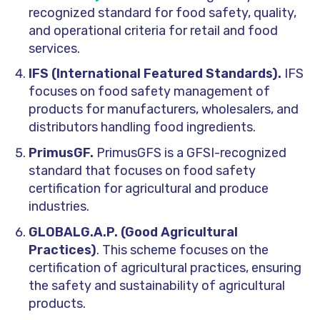
recognized standard for food safety, quality,
and operational criteria for retail and food
services.
IFS (International Featured Standards).
IFS
focuses on food safety management of
products for manufacturers, wholesalers, and
distributors handling food ingredients.
PrimusGF.
PrimusGFS is a GFSI-recognized
standard that focuses on food safety
certification for agricultural and produce
industries.
GLOBALG.A.P. (Good Agricultural
Practices)
. This scheme focuses on the
certification of agricultural practices, ensuring
the safety and sustainability of agricultural
products.