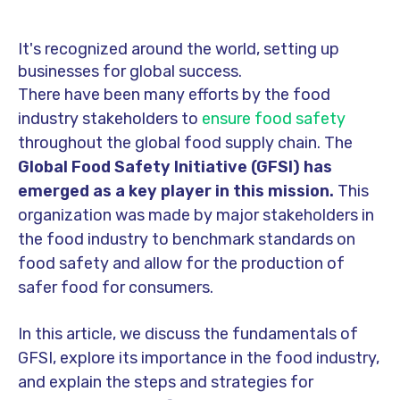
It's recognized around the world, setting up
businesses for global success.
There have been many efforts by the food
industry stakeholders to
ensure food safety
throughout the global food supply chain. The
Global Food Safety Initiative (GFSI) has
emerged as a key player in this mission.
This
organization was made by major stakeholders in
the food industry to benchmark standards on
food safety and allow for the production of
safer food for consumers.
In this article, we discuss the fundamentals of
GFSI, explore its importance in the food industry,
and explain the steps and strategies for