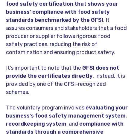
food safety certification that shows your
business’ compliance with food safety
standards benchmarked by the GFSI
. It
assures consumers and stakeholders that a food
producer or supplier follows rigorous food
safety practices, reducing the risk of
contamination and ensuring product safety.
It’s important to note that the
GFSI does not
provide the certificates directly
. Instead, it is
provided by one of the GFSI-recognized
schemes.
The voluntary program involves
evaluating your
business's food safety management system
,
recordkeeping system
, and
compliance with
standards through a comprehensive