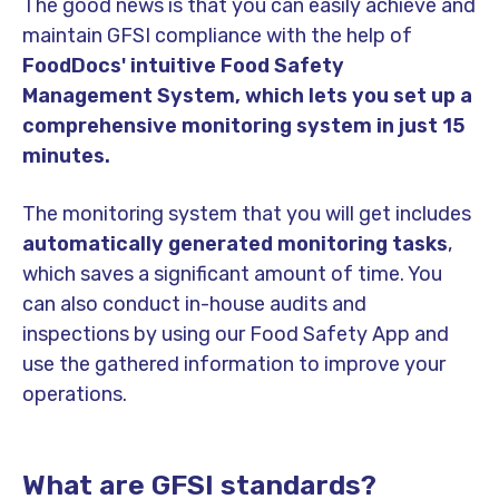
The good news is that you can easily achieve and
maintain GFSI compliance with the help of
FoodDocs' intuitive Food Safety
Management System, which lets you set up a
comprehensive monitoring system in just 15
minutes.
The monitoring system that you will get includes
automatically generated monitoring tasks
,
which saves a significant amount of time. You
can also conduct in-house audits and
inspections by using our Food Safety App and
use the gathered information to improve your
operations.
What are GFSI standards?