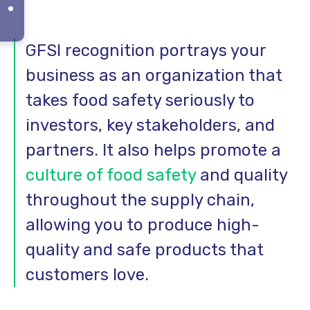
GFSI recognition portrays your
business as an organization that
takes food safety seriously to
investors, key stakeholders, and
partners. It also helps promote a
culture of food safety
and quality
throughout the supply chain,
allowing you to produce high-
quality and safe products that
customers love.