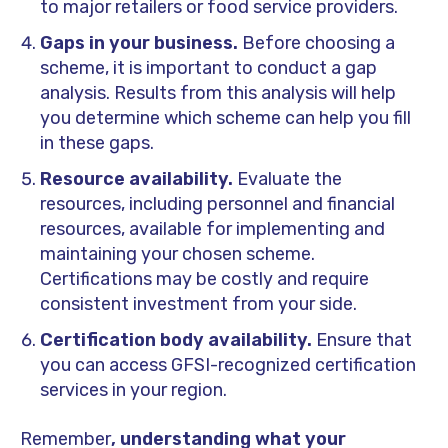
to major retailers or food service providers.
Gaps in your business.
Before choosing a
scheme, it is important to conduct a gap
analysis. Results from this analysis will help
you determine which scheme can help you fill
in these gaps.
Resource availability.
Evaluate the
resources, including personnel and financial
resources, available for implementing and
maintaining your chosen scheme.
Certifications may be costly and require
consistent investment from your side.
Certification body availability.
Ensure that
you can access GFSI-recognized certification
services in your region.
Remember
, understanding what your