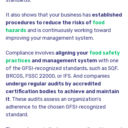
It also shows that your business has
established
procedures to reduce the risks of
food
hazards
and is continuously working toward
improving your management system.
Compliance involves
aligning your
food safety
practices
and management system
with one
of the GFSI-recognized standards, such as SQF,
BRCGS, FSSC 22000, or IFS. And companies
undergo regular audits by accredited
certification bodies
to achieve and maintain
it
. These audits assess an organization's
adherence to the chosen GFSI-recognized
standard.