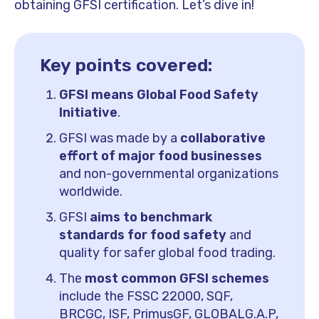
obtaining GFSI certification. Let’s dive in!
Key points covered:
GFSI means Global Food Safety
Initiative
.
GFSI was made by a
collaborative
effort of major food businesses
and non-governmental organizations
worldwide.
GFSI
aims to benchmark
standards for food safety
and
quality for safer global food trading.
The
most common GFSI schemes
include the FSSC 22000, SQF,
BRCGC, ISF, PrimusGF, GLOBALG.A.P,