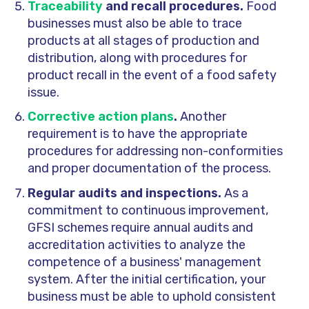
Traceability
and recall procedures.
Food
businesses must also be able to trace
products at all stages of production and
distribution, along with procedures for
product recall in the event of a food safety
issue.
Corrective action plans
.
Another
requirement is to have the appropriate
procedures for addressing non-conformities
and proper documentation of the process.
Regular audits and inspections.
As a
commitment to continuous improvement,
GFSI schemes require annual audits and
accreditation activities to analyze the
competence of a business' management
system. After the initial certification, your
business must be able to uphold consistent