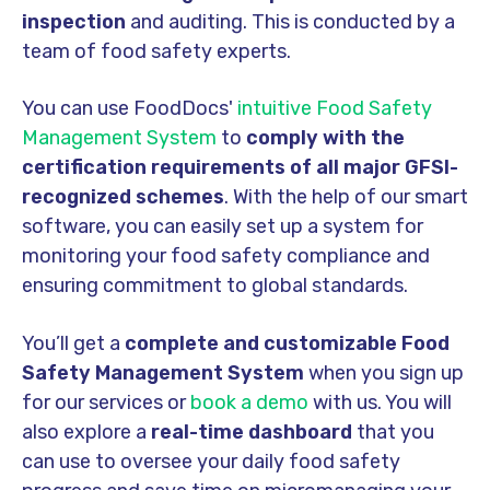
inspection
and auditing. This is conducted by a
team of food safety experts.
You can use FoodDocs'
intuitive Food Safety
Management System
to
comply with the
certification requirements of all major GFSI-
recognized schemes
. With the help of our smart
software, you can easily set up a system for
monitoring your food safety compliance and
ensuring commitment to global standards.
You’ll get a
complete and customizable Food
Safety Management System
when you sign up
for our services or
book a demo
with us. You will
also explore a
real-time dashboard
that you
can use to oversee your daily food safety