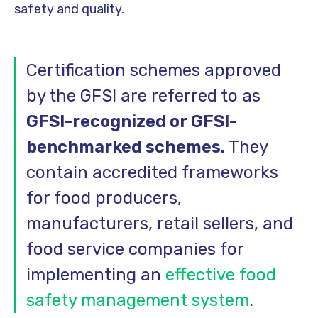
safety and quality.
Certification schemes approved
by the GFSI are referred to as
GFSI-recognized or GFSI-
benchmarked schemes.
They
contain accredited frameworks
for food producers,
manufacturers, retail sellers, and
food service companies for
implementing an
effective food
safety management system
.