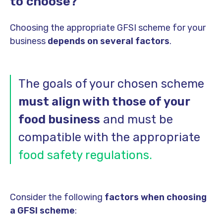
to choose?
Choosing the appropriate GFSI scheme for your
business
depends on several factors
.
The goals of your chosen scheme
must align with those of your
food business
and must be
compatible with the appropriate
food safety regulations.
Consider the following
factors when choosing
a GFSI scheme
: