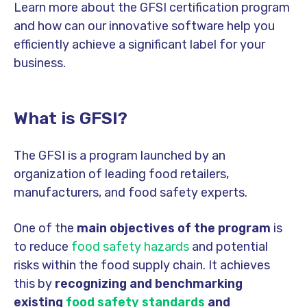
Learn more about the GFSI certification program
and how can our innovative software help you
efficiently achieve a significant label for your
business.
What is GFSI?
The GFSI is a program launched by an
organization of leading food retailers,
manufacturers, and food safety experts.
One of the
main objectives of the program
is
to reduce
food safety hazards
and potential
risks within the food supply chain. It achieves
this by
recognizing and benchmarking
existing
food safety standards
and