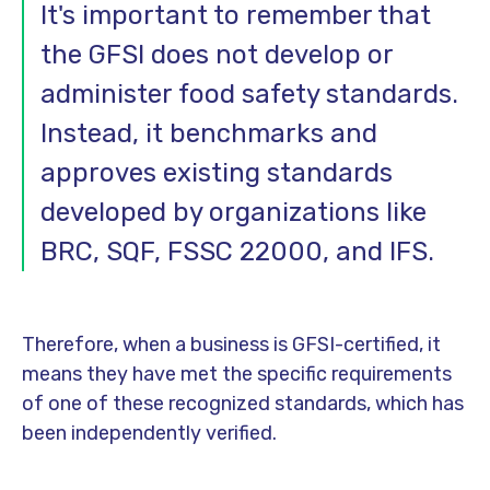
It's important to remember that
the GFSI does not develop or
administer food safety standards.
Instead, it benchmarks and
approves existing standards
developed by organizations like
BRC, SQF, FSSC 22000, and IFS.
Therefore, when a business is GFSI-certified, it
means they have met the specific requirements
of one of these recognized standards, which has
been independently verified.