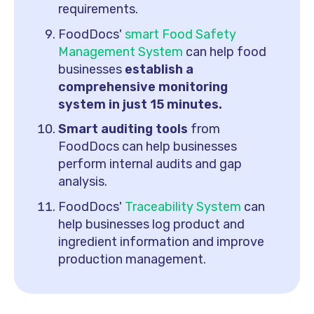
requirements.
FoodDocs'
smart Food Safety
Management System
can help food
businesses
establish a
comprehensive monitoring
system in just 15 minutes.
Smart auditing tools
from
FoodDocs can help businesses
perform internal audits and gap
analysis.
FoodDocs'
Traceability System
can
help businesses log product and
ingredient information and improve
production management.