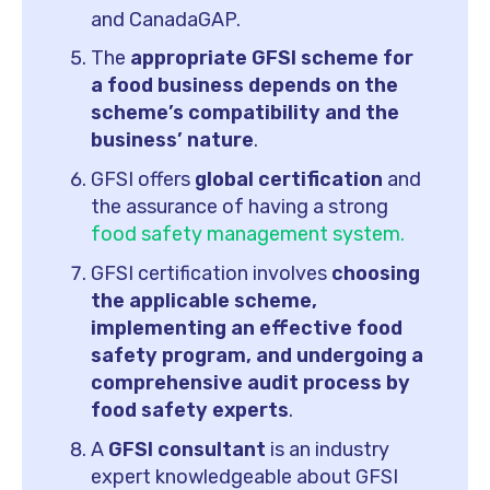
and CanadaGAP.
The
appropriate GFSI scheme for
a food business depends on the
scheme’s compatibility and the
business’ nature
.
GFSI offers
global certification
and
the assurance of having a strong
food safety management system.
GFSI certification involves
choosing
the applicable scheme,
implementing an effective food
safety program, and undergoing a
comprehensive audit process by
food safety experts
.
A
GFSI consultant
is an industry
expert knowledgeable about GFSI