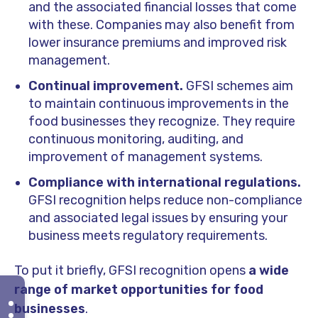
and the associated financial losses that come
with these. Companies may also benefit from
lower insurance premiums and improved risk
management.
Continual improvement.
GFSI schemes aim
to maintain continuous improvements in the
food businesses they recognize. They require
continuous monitoring, auditing, and
improvement of management systems.
Compliance with international regulations.
GFSI recognition helps reduce non-compliance
and associated legal issues by ensuring your
business meets regulatory requirements.
To put it briefly, GFSI recognition opens
a wide
range of market opportunities for food
businesses
.