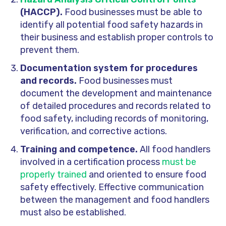
(HACCP).
Food businesses must be able to
identify all potential food safety hazards in
their business and establish proper controls to
prevent them.
Documentation system for procedures
and records.
Food businesses must
document the development and maintenance
of detailed procedures and records related to
food safety, including records of monitoring,
verification, and corrective actions.
Training and competence.
All food handlers
involved in a certification process
must be
properly trained
and oriented to ensure food
safety effectively. Effective communication
between the management and food handlers
must also be established.