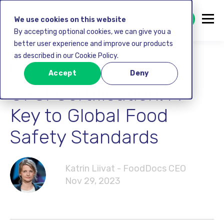
GET STARTED FREE
We use cookies on this website
By accepting optional cookies, we can give you a
better user experience and improve our products
as described in our Cookie Policy.
Food safety
Accept
Deny
GFSI Certification: A
Key to Global Food
Safety Standards
Katrin Liivat - FoodDocs CEO
Nov 29, 2023