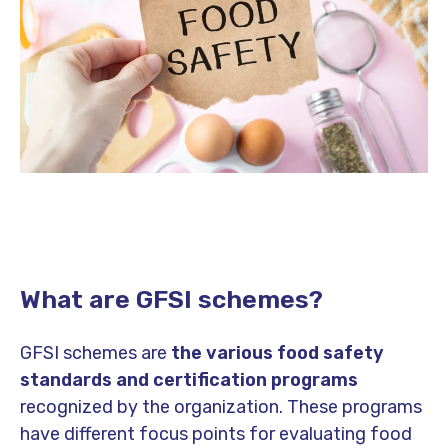
What are GFSI schemes?
GFSI schemes are
the various food safety
standards and certification programs
recognized by the organization. These programs
have different focus points for evaluating food