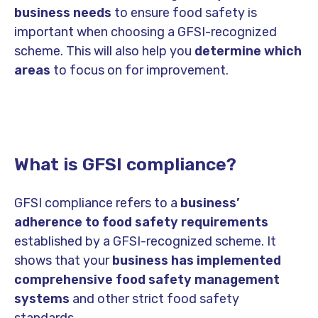
business needs
to ensure food safety is
important when choosing a GFSI-recognized
scheme. This will also help you
determine which
areas
to focus on for improvement.
What is GFSI compliance?
GFSI compliance refers to a
business’
adherence to food safety requirements
established by a GFSI-recognized scheme.
It
shows that your
business has implemented
comprehensive food safety management
systems
and other strict food safety
standards.