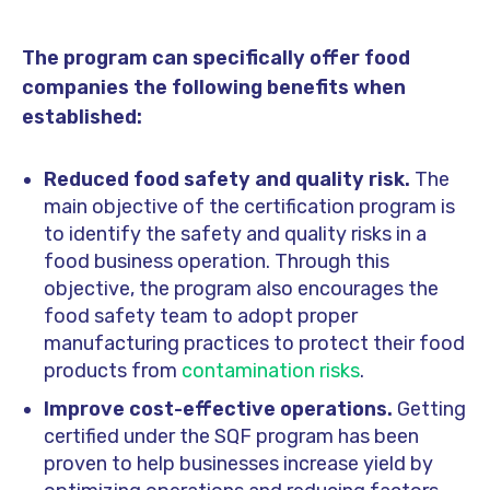
The program can specifically offer food
companies the following benefits when
established:
Reduced food safety and quality risk.
The
main objective of the certification program is
to identify the safety and quality risks in a
food business operation. Through this
objective, the program also encourages the
food safety team to adopt proper
manufacturing practices to protect their food
products from
contamination risks
.
Improve cost-effective operations.
Getting
certified under the SQF program has been
proven to help businesses increase yield by