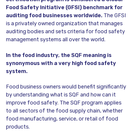
Food Safety Initiative (GFSI) benchmark for
auditing food businesses worldwide.
The GFSI
is a privately owned organization that manages
auditing bodies and sets criteria for food safety
management systems all over the world.
In the food industry, the SQF meaning is
synonymous with a very high food safety
system.
Food business owners would benefit significantly
by understanding what is SQF and how can it
improve food safety. The SQF program applies
to all sectors of the food supply chain, whether
food manufacturing, service, or retail of food
products.