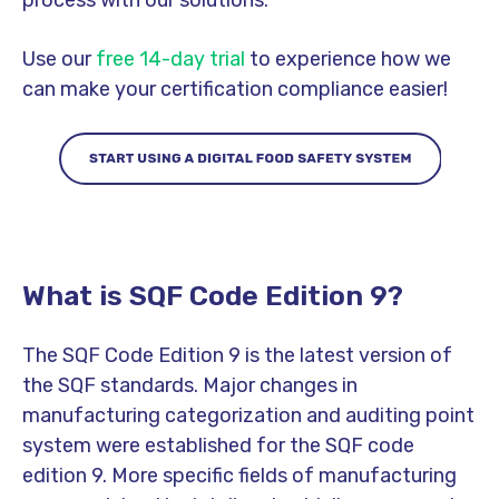
process with our solutions.
Use our
free 14-day trial
to experience how we
can make your certification compliance easier!
What is SQF Code Edition 9?
The SQF Code Edition 9 is the latest version of
the SQF standards. Major changes in
manufacturing categorization and auditing point
system were established for the SQF code
edition 9. More specific fields of manufacturing