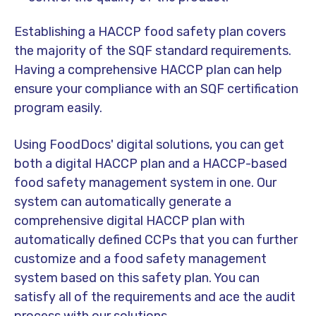
Establishing a HACCP food safety plan covers
the majority of the SQF standard requirements.
Having a comprehensive HACCP plan can help
ensure your compliance with an SQF certification
program easily.
Using FoodDocs' digital solutions, you can get
both a digital HACCP plan and a HACCP-based
food safety management system in one. Our
system can automatically generate a
comprehensive digital HACCP plan with
automatically defined CCPs that you can further
customize and a food safety management
system based on this safety plan. You can
satisfy all of the requirements and ace the audit