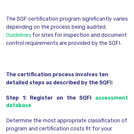
The SQF certification program significantly varies
depending on the process being audited.
Guidelines
for sites for inspection and document
control requirements are provided by the SQFI.
The certification process involves ten
detailed steps as described by the SQFI:
Step 1: Register on the SQFI
assessment
database
Determine the most appropriate classification of
program and certification costs fit for your