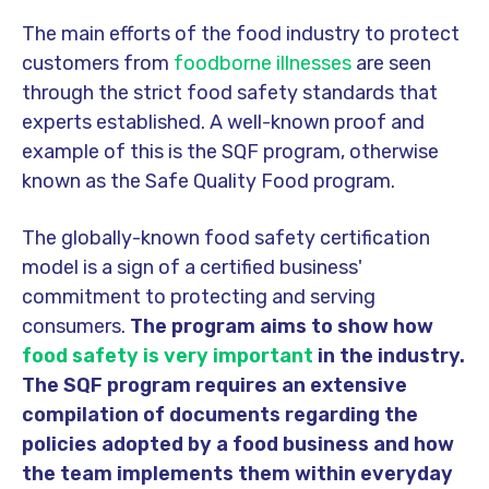
The main efforts of the food industry to protect
customers from
foodborne illnesses
are seen
through the strict food safety standards that
experts established. A well-known proof and
example of this is the SQF program, otherwise
known as the Safe Quality Food program.
The globally-known food safety certification
model is a sign of a certified business'
commitment to protecting and serving
consumers.
The program aims to show how
food safety is very important
in the industry.
The SQF program requires an extensive
compilation of documents regarding the
policies adopted by a food business and how
the team implements them within everyday