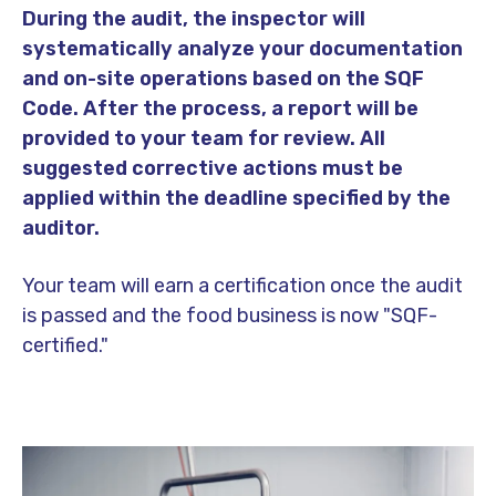
During the audit, the inspector will
systematically analyze your documentation
and on-site operations based on the SQF
Code. After the process, a report will be
provided to your team for review. All
suggested corrective actions must be
applied within the deadline specified by the
auditor.
Your team will earn a certification once the audit
is passed and the food business is now "SQF-
certified."