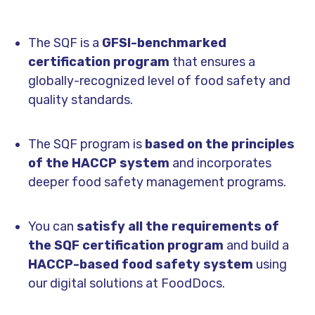
The SQF is a
GFSI-benchmarked
certification program
that ensures a
globally-recognized level of food safety and
quality standards.
The SQF program is
based on the principles
of the HACCP system
and incorporates
deeper food safety management programs.
You can
satisfy all the requirements of
the SQF certification program
and build a
HACCP-based food safety system
using
our digital solutions at FoodDocs.