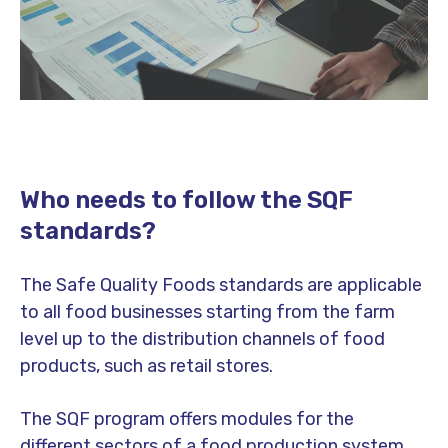
Who needs to follow the SQF
standards?
The Safe Quality Foods standards are applicable
to all food businesses starting from the farm
level up to the distribution channels of food
products, such as retail stores.
The SQF program offers modules for the
different sectors of a food production system.