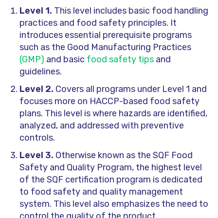
Level 1.
This level includes basic food handling
practices and food safety principles. It
introduces essential prerequisite programs
such as the Good Manufacturing Practices
(GMP)
and basic
food safety tips
and
guidelines.
Level 2.
Covers all programs under Level 1 and
focuses more on HACCP-based food safety
plans. This level is where hazards are identified,
analyzed, and addressed with preventive
controls.
Level 3.
Otherwise known as the SQF Food
Safety and Quality Program, the highest level
of the SQF certification program is dedicated
to food safety and quality management
system. This level also emphasizes the need to
control the quality of the product.