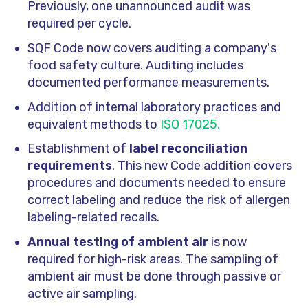
Previously, one unannounced audit was
required per cycle.
SQF Code now covers auditing a company's
food safety culture. Auditing includes
documented performance measurements.
Addition of internal laboratory practices and
equivalent methods to
ISO 17025.
Establishment of
label reconciliation
requirements
. This new Code addition covers
procedures and documents needed to ensure
correct labeling and reduce the risk of allergen
labeling-related recalls.
Annual testing of ambient air
is now
required for high-risk areas. The sampling of
ambient air must be done through passive or
active air sampling.