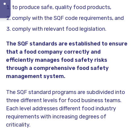
to produce safe, quality food products,
comply with the SQF code requirements, and
comply with relevant food legislation.
The SQF standards are established to ensure
that a food company correctly and
efficiently manages food safety risks
through a comprehensive food safety
management system.
The SQF standard programs are subdivided into
three different levels for food business teams.
Each level addresses different food industry
requirements with increasing degrees of
criticality.