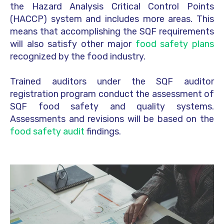
the Hazard Analysis Critical Control Points
(HACCP) system and includes more areas. This
means that accomplishing the SQF requirements
will also satisfy other major
food safety plans
recognized by the food industry.
Trained auditors under the SQF auditor
registration program conduct the assessment of
SQF food safety and quality systems.
Assessments and revisions will be based on the
food safety audit
findings.