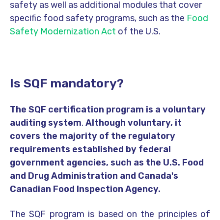
safety as well as additional modules that cover
specific food safety programs, such as the
Food
Safety Modernization Act
of the U.S.
Is SQF mandatory?
The SQF certification program is a voluntary
auditing system
.
Although voluntary, it
covers the majority of the regulatory
requirements established by federal
government agencies, such as the U.S. Food
and Drug Administration and Canada's
Canadian Food Inspection Agency.
The SQF program is based on the principles of