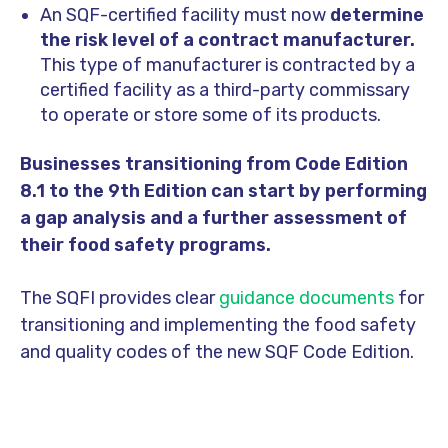
An SQF-certified facility must now
determine
the risk level of a contract manufacturer.
This type of manufacturer is contracted by a
certified facility as a third-party commissary
to operate or store some of its products.
Businesses transitioning from Code Edition
8.1 to the 9th Edition can start by performing
a gap analysis and a further assessment of
their food safety programs.
The SQFI provides clear
guidance documents
for
transitioning and implementing the food safety
and quality codes of the new SQF Code Edition.