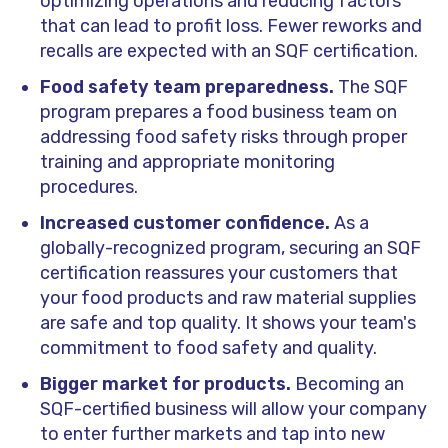
optimizing operations and reducing factors
that can lead to profit loss. Fewer reworks and
recalls are expected with an SQF certification.
Food safety team preparedness.
The SQF
program prepares a food business team on
addressing food safety risks through proper
training and appropriate monitoring
procedures.
Increased customer confidence.
As a
globally-recognized program, securing an SQF
certification reassures your customers that
your food products and raw material supplies
are safe and top quality. It shows your team's
commitment to food safety and quality.
Bigger market for products.
Becoming an
SQF-certified business will allow your company
to enter further markets and tap into new