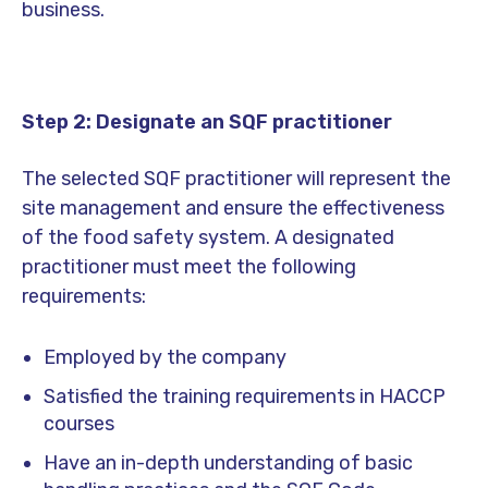
business.
Step 2: Designate an SQF practitioner
The selected SQF practitioner will represent the
site management and ensure the effectiveness
of the food safety system. A designated
practitioner must meet the following
requirements:
Employed by the company
Satisfied the training requirements in HACCP
courses
Have an in-depth understanding of basic