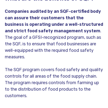
Companies audited by an SQF-certified body
can assure their customers that the
business is operating under a well-structured
and strict food safety management system
.
The goal of a GFSI-recognized program, such as
the SQF, is to ensure that food businesses are
well-equipped with the required food safety
measures.
The SQF program covers food safety and quality
controls for all areas of the food supply chain.
The program requires controls from farming up
to the distribution of food products to the
customers.