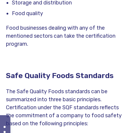
Storage and distribution
Food quality
Food businesses dealing with any of the
mentioned sectors can take the certification
program.
Safe Quality Foods Standards
The Safe Quality Foods standards can be
summarized into three basic principles.
Certification under the SQF standards reflects
the commitment of a company to food safety
based on the following principles: