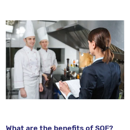
What are the benefits of SQF?