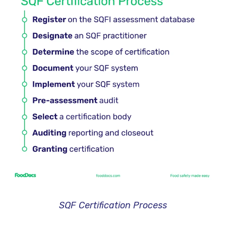
SQF Certification Process