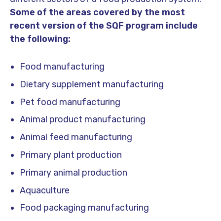
Some of the areas covered by the most
recent version of the SQF program include
the following:
Food manufacturing
Dietary supplement manufacturing
Pet food manufacturing
Animal product manufacturing
Animal feed manufacturing
Primary plant production
Primary animal production
Aquaculture
Food packaging manufacturing