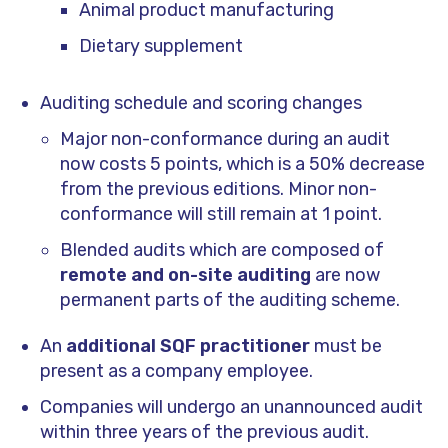
Animal product manufacturing
Dietary supplement
Auditing schedule and scoring changes
Major non-conformance during an audit
now costs 5 points, which is a 50% decrease
from the previous editions. Minor non-
conformance will still remain at 1 point.
Blended audits which are composed of
remote and on-site auditing
are now
permanent parts of the auditing scheme.
An
additional SQF practitioner
must be
present as a company employee.
Companies will undergo an unannounced audit
within three years of the previous audit.