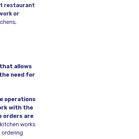
t restaurant
work or
tchens,
that allows
 the need for
e operations
ork with the
e orders are
d kitchen works
e ordering