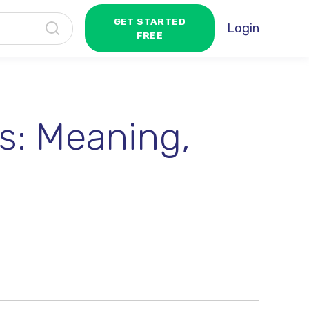
GET STARTED
Login
FREE
s: Meaning,