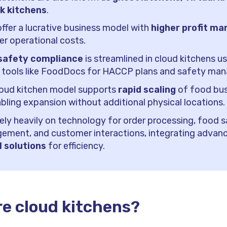
rk kitchens
.
ffer a lucrative business model with
higher profit ma
er operational costs.
safety compliance
is streamlined in cloud kitchens u
l tools like FoodDocs for HACCP plans and safety ma
loud kitchen model supports
rapid scaling
of food bus
bling expansion without additional physical locations.
ely heavily on technology for order processing, food 
ement, and customer interactions, integrating advan
l solutions
for efficiency.
e cloud kitchens?