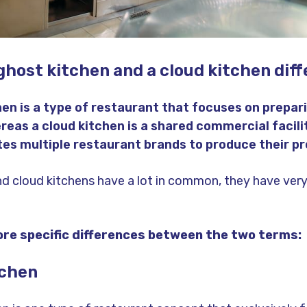
ghost kitchen and a cloud kitchen diff
hen is a type of restaurant that focuses on prepari
reas a cloud kitchen is a shared commercial facili
 multiple restaurant brands to produce their pr
nd cloud kitchens have a lot in common, they have very
re specific differences between the two terms:
tchen