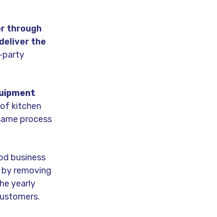
or through
deliver the
d-party
quipment
 of kitchen
 same process
ood business
s by removing
he yearly
customers.