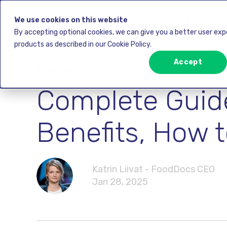
Solutions ▾
Resources
We use cookies on this website
By accepting optional cookies, we can give you a better user ex
products as described in our Cookie Policy.
Accept
Food safety
Complete Guide
Benefits, How 
Katrin Liivat - FoodDocs CEO
Jan 28, 2025