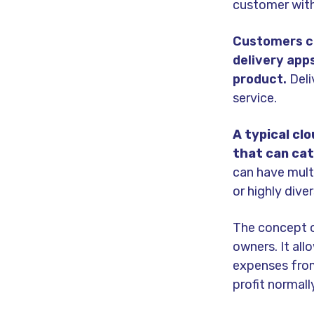
customer with 
Customers ca
delivery apps
product.
Deli
service.
A typical cl
that can cat
can have mult
or highly dive
The concept o
owners. It al
expenses from 
profit normal