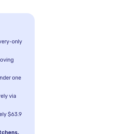
very-only
moving
under one
ely via
ely $63.9
itchens,