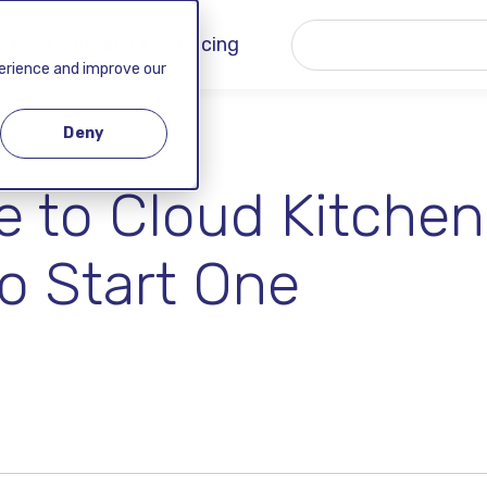
 ▾
Company ▾
Pricing
perience and improve our
Deny
 to Cloud Kitchen
to Start One