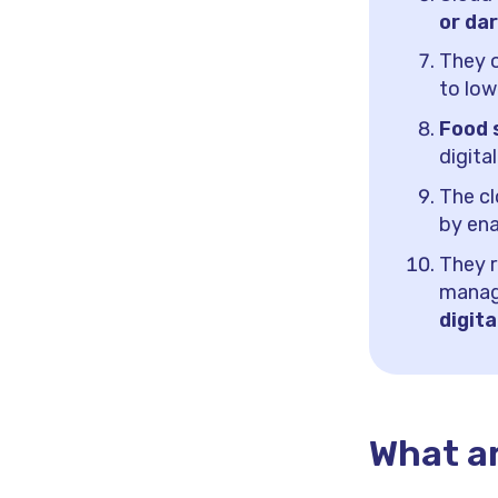
or da
They o
to low
Food 
digita
The c
by ena
They r
manag
digita
What ar