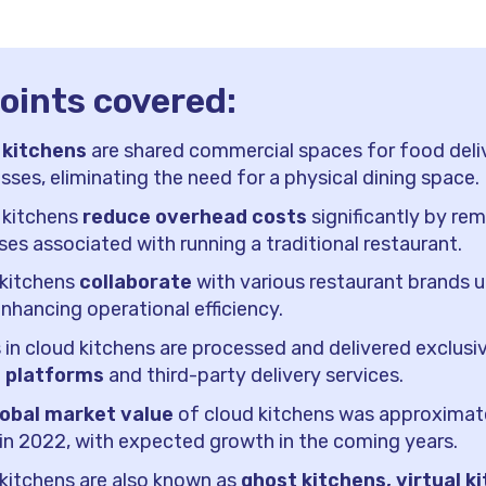
oints covered:
 kitchens
are shared commercial spaces for food deli
sses, eliminating the need for a physical dining space.
 kitchens
reduce overhead costs
significantly by re
es associated with running a traditional restaurant.
 kitchens
collaborate
with various restaurant brands 
enhancing operational efficiency.
 in cloud kitchens are processed and delivered exclusiv
e platforms
and third-party delivery services.
lobal market value
of cloud kitchens was approximat
n in 2022, with expected growth in the coming years.
kitchens are also known as
ghost kitchens, virtual k