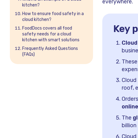
everywhere.
kitchen?
How to ensure food safety in a
cloud kitchen?
Key p
FoodDocs covers all food
safety needs for a cloud
kitchen with smart solutions
Cloud
Frequently Asked Questions
busine
(FAQs)
These
expens
Cloud
roof, 
Orders
onlin
The
g
billio
Cloud 