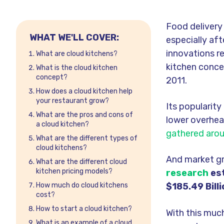
Food delivery
WHAT WE'LL COVER:
especially aft
innovations re
What are cloud kitchens?
kitchen conce
What is the cloud kitchen
concept?
2011.
How does a cloud kitchen help
your restaurant grow?
Its popularit
What are the pros and cons of
lower overhea
a cloud kitchen?
gathered arou
What are the different types of
cloud kitchens?
And market
g
What are the different cloud
kitchen pricing models?
research
est
How much do cloud kitchens
$185.49 Bill
cost?
How to start a cloud kitchen?
With this muc
What is an example of a cloud