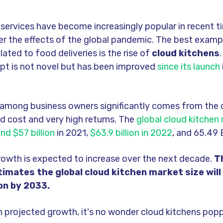
 services have
b
e
come increasin
g
l
y popular in recent t
er the effects of the
global
pandemic. The
b
e
st examp
lated to food deliveries is the rise of
cloud kitchens
pt is not novel
b
ut has
b
e
en improved
since its launch
y amon
g
b
usiness owners si
g
nificantly comes from the
d cost and very hi
g
h returns. The
global cloud kitchen
nd $57 billion
in 2021,
$63.9 billion in 2022
, and 65.49 B
rowth is expected to increase over the next decade.
T
imates the global cloud kitchen market size will
ion by 2033.
h projected
g
rowth, it's no wonder
cloud kitchens popp