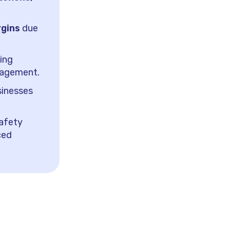
rgins
due
sing
nagement.
inesses
safety
ced