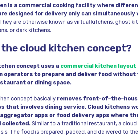
en is a
c
ommercial cooking facility
where differen
are designed for delivery only can simultaneously 
They are otherwise known as virtual kitchens, ghost ki
ns, or dark kitchens.
 the cloud kitchen concept?
itchen concept uses a
commercial kitchen layout
n operators to prepare and deliver food without
estaurant or dining space.
chen concept basically
removes front-of-the-hous
ss that involves dining service. Cloud kitchens w
 aggregator apps or food delivery apps where th
 collected.
Similar to a traditional restaurant, a clou
sis. The food is prepared, packed, and delivered to th