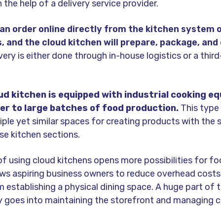
the help of a delivery service provider.
n order online directly from the kitchen system 
, and the cloud kitchen will prepare, package, and 
very is either done through in-house logistics or a thir
oud kitchen is equipped with industrial cooking e
er to large batches of food production.
This type
iple yet similar spaces for creating products with the
rse kitchen sections.
f using cloud kitchens opens more possibilities for f
lows aspiring business owners to reduce overhead cost
establishing a physical dining space. A huge part of t
ly goes into maintaining the storefront and managing 