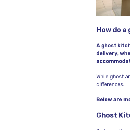
How do a 
A ghost kitc
delivery, whe
accommodates
While ghost a
differences.
Below are mo
Ghost Ki