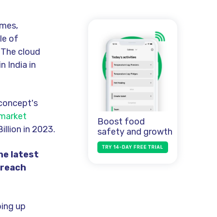
imes,
le of
. The cloud
in India in
 concept's
 market
Boost food
illion in 2023.
safety and growth
he latest
 reach
in
g
up