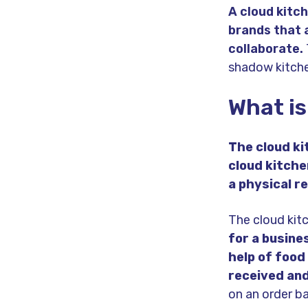
A cloud kitch
brands that 
collaborate.
shadow kitche
What is
The cloud k
cloud kitche
a physical r
The cloud kit
for a busine
help of food
received and
on an order ba