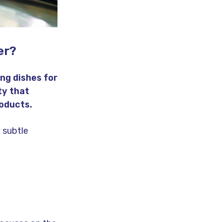
er?
ng dishes for
ty that
oducts.
 subtle