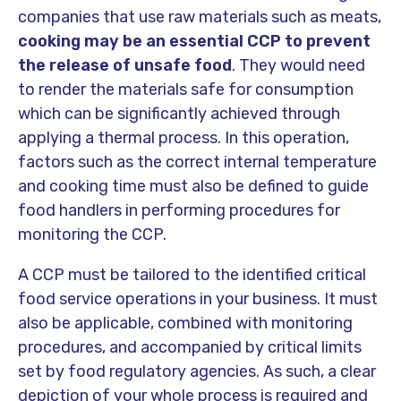
companies that use raw materials such as meats,
cooking may be an essential CCP to prevent
the release of unsafe food
. They would need
to render the materials safe for consumption
which can be significantly achieved through
applying a thermal process. In this operation,
factors such as the correct internal temperature
and cooking time must also be defined to guide
food handlers in performing procedures for
monitoring the CCP.
A CCP must be tailored to the identified critical
food service operations in your business. It must
also be applicable, combined with monitoring
procedures, and accompanied by critical limits
set by food regulatory agencies. As such, a clear
depiction of your whole process is required and