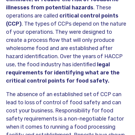
illnesses from potential hazards
. These
operations are called
critical control points
(CCP)
. The types of CCPs depend on the nature
of your operations. They were designed to
create a process flow that will only produce
wholesome food and are established after
hazard identification. Over the years of HACCP
use, the food industry has identified
legal
requirements for identifying what are the
critical control points for food safety.
The absence of an established set of CCP can
lead to loss of control of food safety and can
cost your business. Responsibility for food
safety requirements is a non-negotiable factor
when it comes to running a food processing