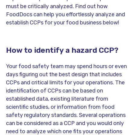
must be critically analyzed. Find out how
FoodDocs can help you effortlessly analyze and
establish CCPs for your food business below!
How to identify a hazard CCP?
Your food safety team may spend hours or even
days figuring out the best design that includes
CCPs and critical limits for your operations. The
identification of CCPs can be based on
established data, existing literature from
scientific studies, or information from food
safety regulatory standards. Several operations
can be considered as a CCP and you would only
need to analyze which one fits your operations