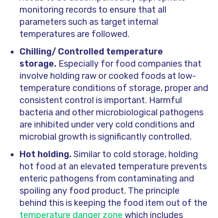
monitoring records to ensure that all
parameters such as target internal
temperatures are followed.
Chilling/ Controlled temperature
storage.
Especially for food companies that
involve holding raw or cooked foods at low-
temperature conditions of storage, proper and
consistent control is important. Harmful
bacteria and other microbiological pathogens
are inhibited under very cold conditions and
microbial growth is significantly controlled.
Hot holding.
Similar to cold storage, holding
hot food at an elevated temperature prevents
enteric pathogens from contaminating and
spoiling any food product. The principle
behind this is keeping the food item out of the
temperature danger zone
which includes