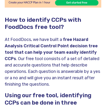
How to identify CCPs with
FoodDocs free tool?
At FoodDocs, we have built a
free Hazard
Analysis
Critical Control Point decision tree
tool that can help your team easily identify
CCPs
. Our free tool consists of a set of detailed
and accurate questions that help describe
operations. Each question is answerable by a yes
or a no and will give you an instant result after
finishing the questions.
Using our free tool, identifying
CCPs can be done in three