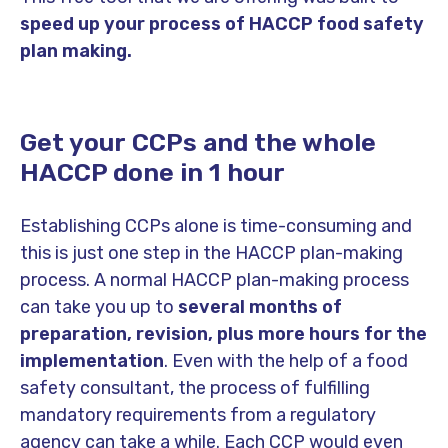
speed up your process of HACCP food safety
plan making.
Get your CCPs and the whole
HACCP done in 1 hour
Establishing CCPs alone is time-consuming and
this is just one step in the HACCP plan-making
process. A normal HACCP plan-making process
can take you up to
several months of
preparation, revision, plus more hours for the
implementation
. Even with the help of a food
safety consultant, the process of fulfilling
mandatory requirements from a regulatory
agency can take a while. Each CCP would even