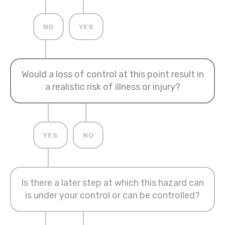
NO
YES
Would a loss of control at this point result in
a realistic risk of illness or injury?
YES
NO
Is there a later step at which this hazard can
is under your control or can be controlled?