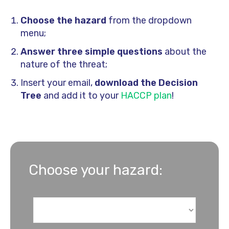
Choose the hazard
from the dropdown
menu
;
Answer three simple questions
about the
nature of the threat
;
Insert your email,
download the Decision
Tree
and add it to your
HACCP plan
!
Choose your hazard: