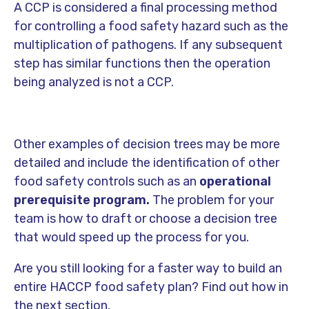
A CCP is considered a final processing method
for controlling a food safety hazard such as the
multiplication of pathogens. If any subsequent
step has similar functions then the operation
being analyzed is not a CCP.
Other examples of decision trees may be more
detailed and include the identification of other
food safety controls such as an
operational
prerequisite program.
The problem for your
team is how to draft or choose a decision tree
that would speed up the process for you.
Are you still looking for a faster way to build an
entire HACCP food safety plan? Find out how in
the next section.