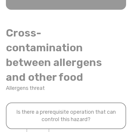
Cross-
contamination
between allergens
and other food
Allergens threat
Is there a prerequisite operation that can
control this hazard?