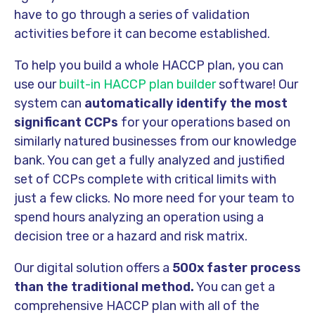
have to go through a series of validation
activities before it can become established.
To help you build a whole HACCP plan, you can
use our
built-in HACCP plan builder
software! Our
system can
automatically identify the most
significant CCPs
for your operations based on
similarly natured businesses from our knowledge
bank. You can get a fully analyzed and justified
set of CCPs complete with critical limits with
just a few clicks. No more need for your team to
spend hours analyzing an operation using a
decision tree or a hazard and risk matrix.
Our digital solution offers a
500x faster process
than the traditional method.
You can get a
comprehensive HACCP plan with all of the