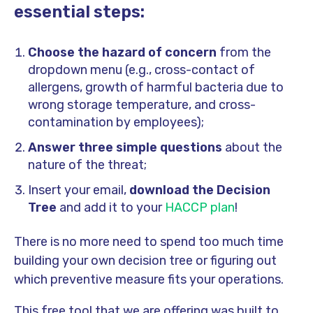
essential steps:
Choose the hazard of concern
from the
dropdown menu (e.g., cross-contact of
allergens, growth of harmful bacteria due to
wrong storage temperature, and cross-
contamination by employees);
Answer three simple questions
about the
nature of the threat;
Insert your email,
download the Decision
Tree
and add it to your
HACCP plan
!
There is no more need to spend too much time
building your own decision tree or figuring out
which preventive measure fits your operations.
This free tool that we are offering was built to