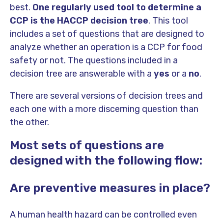
best.
One regularly used tool to determine a
CCP is the
HACCP decision tree
. This tool
includes a set of questions that are designed to
analyze whether an operation is a CCP for food
safety or not. The questions included in a
decision tree are answerable with a
yes
or a
no
.
There are several versions of decision trees and
each one with a more discerning question than
the other.
Most sets of questions are
designed with the following flow:
Are preventive measures in place?
A human health hazard can be controlled even