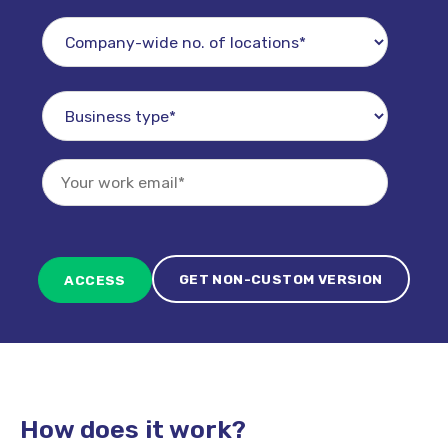
GET NON-CUSTOM VERSION
How does it work?