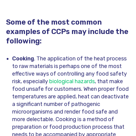
Some of the most common
examples of CCPs may include the
following:
Cooking
. The application of the heat process
to raw materials is perhaps one of the most
effective ways of controlling any food safety
risk, especially
biological hazards
, that make
food unsafe for customers. When proper food
temperatures are applied, heat can deactivate
a significant number of pathogenic
microorganisms and render food safe and
more delectable. Cooking is a method of
preparation or food production process that
needs to be accompanied by appropriate