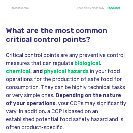
What are the most common
critical control points?
Critical control points are any preventive control
measures that can regulate
biological
,
chemical
, and
physical hazards
in your food
operations for the production of safe food for
consumption. They can be highly technical tasks
or very simple ones.
Depending on the nature
of your operations
, your CCPs may significantly
vary. In addition, a CCP is based on an
established potential food safety hazard and is
often product-specific.