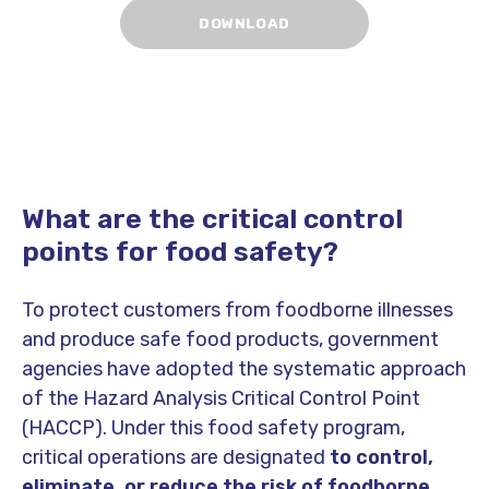
What are the critical control
points for food safety?
To protect customers from foodborne illnesses
and produce safe food products, government
agencies have adopted the systematic approach
of the Hazard Analysis Critical Control Point
(HACCP). Under this food safety program,
critical operations are designated
to
control,
eliminate, or reduce the risk of foodborne