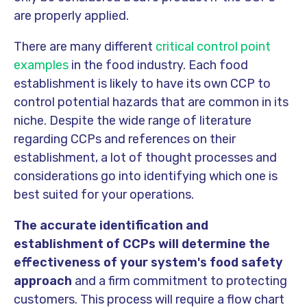
are properly applied.
There are many different
critical control point
examples
in the food industry. Each food
establishment is likely to have its own CCP to
control potential hazards that are common in its
niche. Despite the wide range of literature
regarding CCPs and references on their
establishment, a lot of thought processes and
considerations go into identifying which one is
best suited for your operations.
The accurate identification and
establishment of CCPs will determine the
effectiveness of your system's food safety
approach
and a firm commitment to protecting
customers. This process will require a flow chart