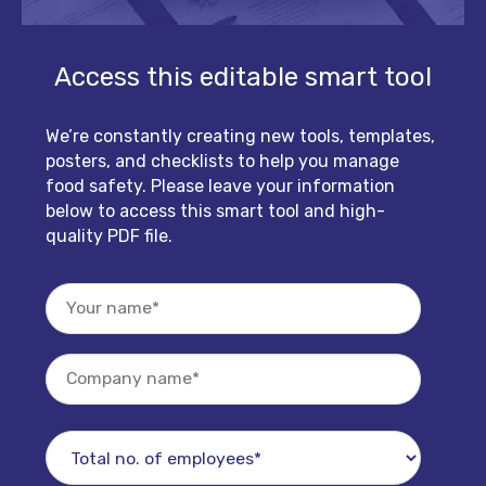
Access this editable smart tool
We’re constantly creating new tools, templates,
posters, and checklists to help you manage
food safety. Please leave your information
below to access this smart tool and high-
quality PDF file.