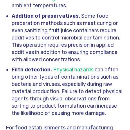
ambient temperatures.
Addition of preservatives.
Some food
preparation methods such as meat curing or
even sanitizing fruit juice containers require
additives to control microbial contamination.
This operation requires precision in applied
additives in addition to ensuring compliance
with allowed concentrations.
Filth detection.
Physical hazards
can often
bring other types of contaminations such as
bacteria and viruses, especially during raw
material production. Failure to detect physical
agents through visual observations from
sorting to product formulation can increase
the likelihood of causing more damage.
For food establishments and manufacturing