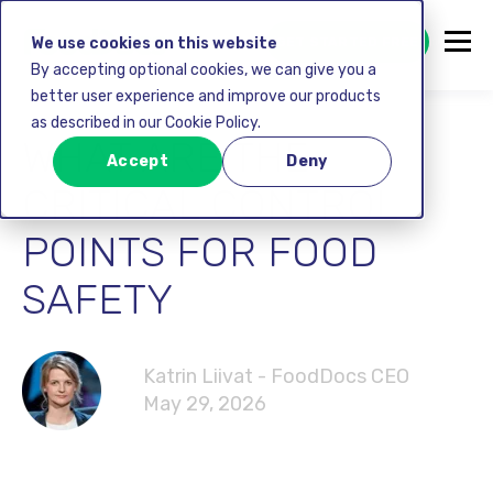
GET STARTED FREE
We use cookies on this website
By accepting optional cookies, we can give you a
better user experience and improve our products
as described in our Cookie Policy.
WHAT ARE THE
Accept
Deny
CRITICAL CONTROL
POINTS FOR FOOD
SAFETY
Katrin Liivat - FoodDocs CEO
May 29, 2026