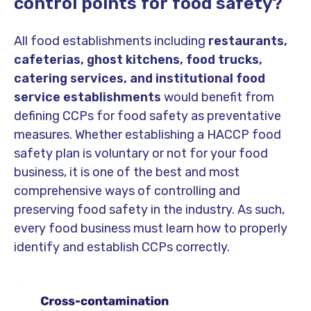
control points for food safety?
All food establishments including
restaurants,
cafeterias, ghost kitchens, food trucks,
catering services, and institutional food
service establishments
would benefit from
defining CCPs for food safety as preventative
measures. Whether establishing a HACCP food
safety plan is voluntary or not for your food
business, it is one of the best and most
comprehensive ways of controlling and
preserving food safety in the industry. As such,
every food business must learn how to properly
identify and establish CCPs correctly.