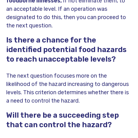
foodborne illnesses,
if not eliminate them, to
an acceptable level. If an operation was
designated to do this, then you can proceed to
the next question.
Is there a chance for the
identified potential food hazards
to reach unacceptable levels?
The next question focuses more on the
likelihood of the hazard increasing to dangerous
levels. This criterion determines whether there is
a need to control the hazard.
Will there be a succeeding step
that can control the hazard?