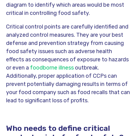
diagram to identify which areas would be most
critical in controlling food safety.
Critical control points are carefully identified and
analyzed control measures. They are your best
defense and prevention strategy from causing
food safety issues such as adverse health
effects as consequences of exposure to hazards
or even a
foodborne illness
outbreak.
Additionally, proper application of CCPs can
prevent potentially damaging results in terms of
your food company such as food recalls that can
lead to significant loss of profits.
Who needs to define critical