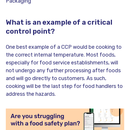
Packaging
What is an example of a critical
control point?
One best example of a CCP would be cooking to
the correct internal temperature. Most foods,
especially for food service establishments, will
not undergo any further processing after foods
and will go directly to customers. As such,
cooking will be the last step for food handlers to
address the hazards.