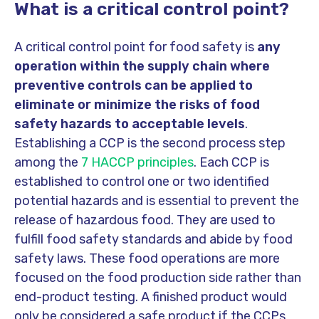
What is a critical control point?
A critical control point for food safety is
any
operation within the supply chain where
preventive controls can be applied to
eliminate or minimize the risks of food
safety hazards to acceptable levels
.
Establishing a CCP is the second process step
among the
7 HACCP principles
. Each CCP is
established to control one or two identified
potential hazards and is essential to prevent the
release of hazardous food. They are used to
fulfill food safety standards and abide by food
safety laws. These food operations are more
focused on the food production side rather than
end-product testing. A finished product would
only be considered a safe product if the CCPs