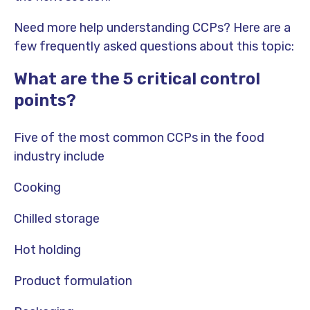
Need more help understanding CCPs? Here are a
few frequently asked questions about this topic:
What are the 5 critical control
points?
Five of the most common CCPs in the food
industry include
Cooking
Chilled storage
Hot holding
Product formulation