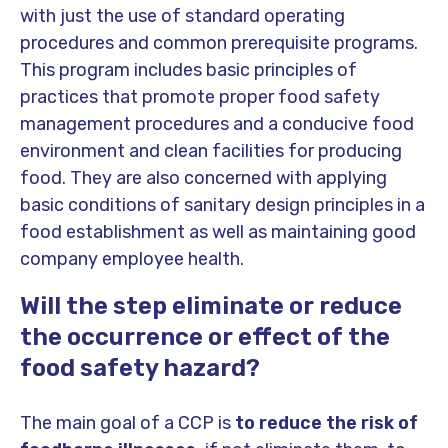
with just the use of standard operating
procedures and common prerequisite programs.
This program includes basic principles of
practices that promote proper food safety
management procedures and a conducive food
environment and clean facilities for producing
food. They are also concerned with applying
basic conditions of sanitary design principles in a
food establishment as well as maintaining good
company employee health.
Will the step eliminate or reduce
the occurrence or effect of the
food safety hazard?
The main goal of a CCP is
to reduce the risk of