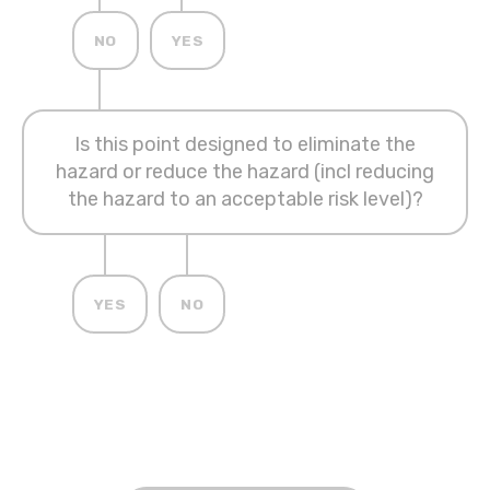
NO
YES
Is this point designed to eliminate the
hazard or reduce the hazard (incl reducing
the hazard to an acceptable risk level)?
YES
NO