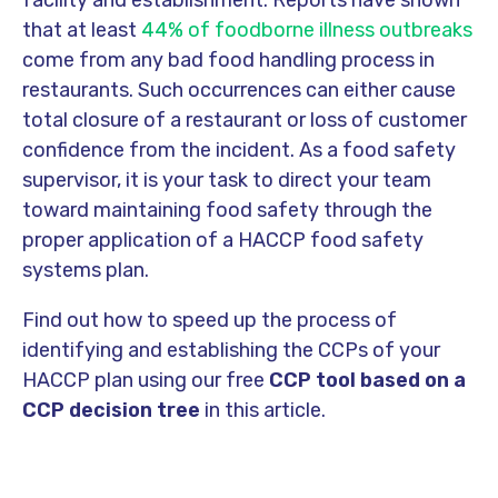
facility and establishment. Reports have shown
that at least
44% of foodborne illness outbreaks
come from any bad food handling process in
restaurants. Such occurrences can either cause
total closure of a restaurant or loss of customer
confidence from the incident. As a food safety
supervisor, it is your task to direct your team
toward maintaining food safety through the
proper application of a HACCP food safety
systems plan.
Find out how to speed up the process of
identifying and establishing the CCPs of your
HACCP plan using our free
CCP tool based on a
CCP decision tree
in this article.