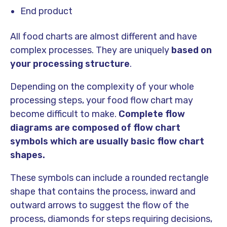
End product
All food charts are almost different and have
complex processes. They are uniquely
based on
your processing structure
.
Depending on the complexity of your whole
processing steps, your food flow chart may
become difficult to make.
Complete flow
diagrams are composed of flow chart
symbols which are usually basic flow chart
shapes.
These symbols can include a rounded rectangle
shape that contains the process, inward and
outward arrows to suggest the flow of the
process, diamonds for steps requiring decisions,