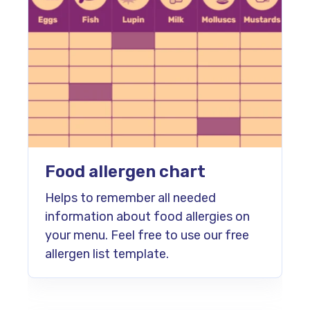
Food allergen chart
Helps to remember all needed
information about food allergies on
your menu. Feel free to use our free
allergen list template.