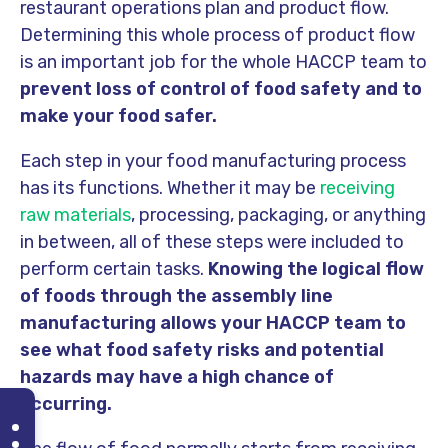
restaurant operations plan and product flow.
Determining this whole process of product flow
is an important job for the whole HACCP team to
prevent loss of control of food safety and to
make your food safer.
Each step in your food manufacturing process
has its functions. Whether it may be
receiving
raw materials
, processing, packaging, or anything
in between, all of these steps were included to
perform certain tasks.
Knowing the logical flow
of foods through the assembly line
manufacturing allows your HACCP team to
see what food safety risks and potential
hazards may have a high chance of
occurring.