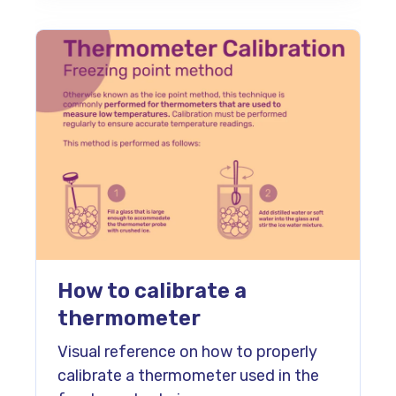
How to calibrate a
thermometer
Visual reference on how to properly
calibrate a thermometer used in the