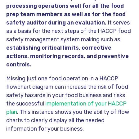
processing operations well for all the food
prep team members as well as for the food
safety auditor during an evaluation.
It serves
as a basis for the next steps of the HACCP food
safety management system making such as
establishing critical limits, corrective
actions, monitoring records, and preventive
controls.
Missing just one food operation in a HACCP
flowchart diagram can increase the risk of food
safety hazards in your food business and risks
the successful
implementation of your HACCP
plan
. This instance shows you the ability of flow
charts to clearly display all the needed
information for your business.