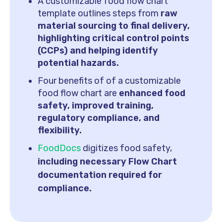
A customizable food flow chart
template outlines steps from
raw
material sourcing to final delivery,
highlighting critical control points
(CCPs) and helping identify
potential hazards.
Four benefits of of a customizable
food flow chart are
enhanced food
safety, improved training,
regulatory compliance, and
flexibility.
FoodDocs
digitizes food safety,
including necessary Flow Chart
documentation required for
compliance.