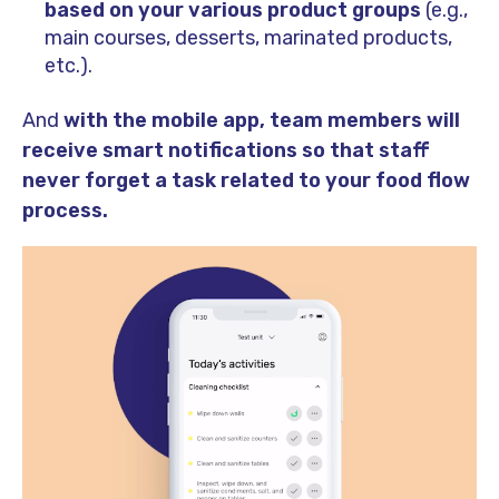
based on your various product groups
(e.g.,
main courses, desserts, marinated products,
etc.).
And
with the mobile app, team members will
receive smart notifications so that staff
never forget a task related to your food flow
process.