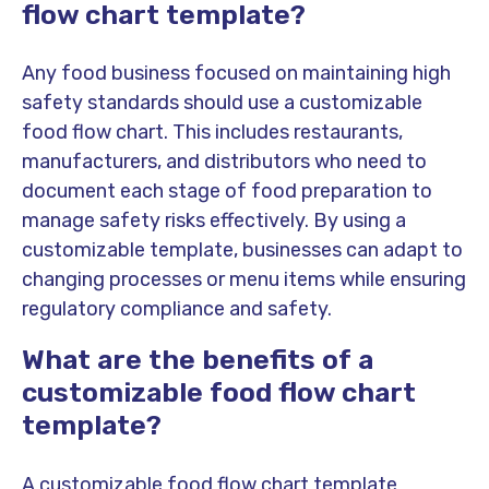
flow chart template?
Any food business focused on maintaining high
safety standards should use a customizable
food flow chart. This includes restaurants,
manufacturers, and distributors who need to
document each stage of food preparation to
manage safety risks effectively. By using a
customizable template, businesses can adapt to
changing processes or menu items while ensuring
regulatory compliance and safety.
What are the benefits of a
customizable food flow chart
template?
A customizable food flow chart template