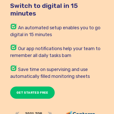
Switch to digital in 15
minutes
An automated setup enables you to go
digital in 15 minutes
Our
app notifications help your team to
remember all daily tasks bam
Save time on supervising and use
automatically filled monitoring sheets