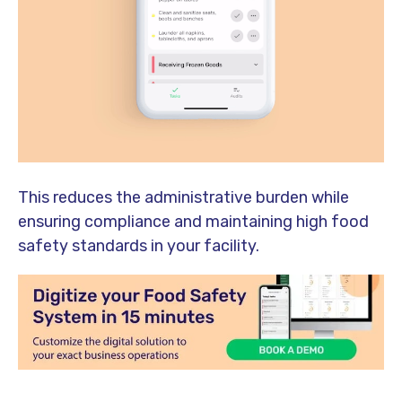
This reduces the administrative burden while
ensuring compliance and maintaining high food
safety standards in your facility.