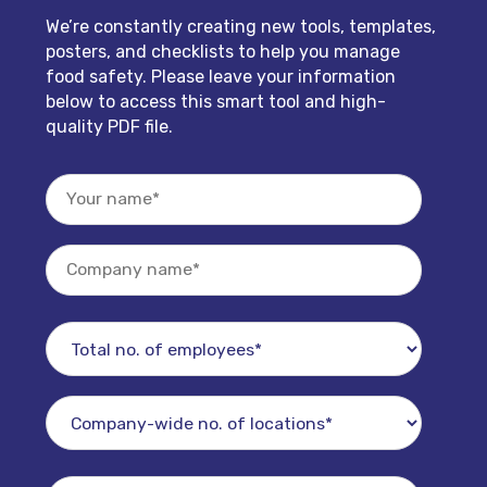
We’re constantly creating new tools, templates,
posters, and checklists to help you manage
food safety. Please leave your information
below to access this smart tool and high-
quality PDF file.