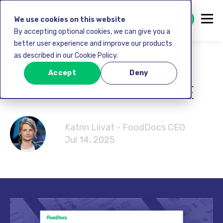
GET STARTED FREE
We use cookies on this website
By accepting optional cookies, we can give you a
better user experience and improve our products
as described in our Cookie Policy.
FOOD FLOW CHART
Accept
Deny
TEMPLATE FOR FREE
Katrin Liivat - FoodDocs CEO
Jul 14, 2025