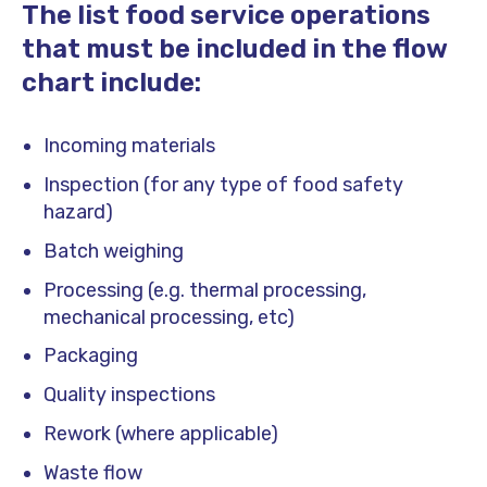
The list food service operations
that must be included in the flow
chart include:
Incoming materials
Inspection (for any type of food safety
hazard)
Batch weighing
Processing (e.g. thermal processing,
mechanical processing, etc)
Packaging
Quality inspections
Rework (where applicable)
Waste flow