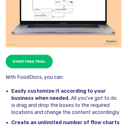
With FoodDocs, you can:
Easily customize it according to your
business when needed.
All you've got to do
is drag and drop the boxes to the required
locations and change the content accordingly.
Create an unlimited number of flow charts