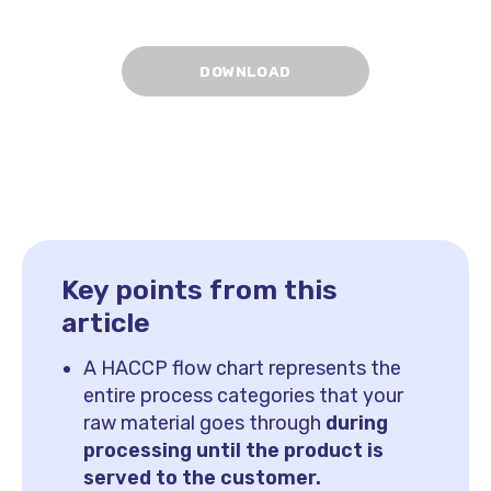
Key points from this
article
A HACCP flow chart represents the
entire process categories that your
raw material goes through
during
processing until the product is
served to the customer.