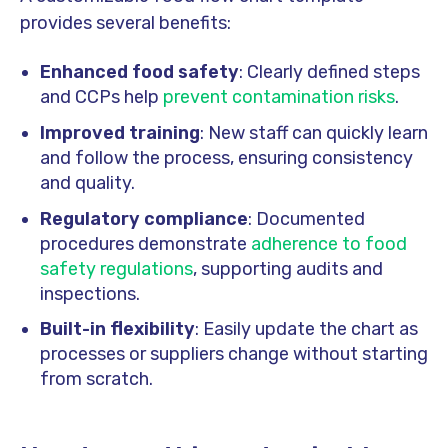
provides several benefits:
Enhanced food safety
: Clearly defined steps
and CCPs help
prevent contamination risks
.
Improved training
: New staff can quickly learn
and follow the process, ensuring consistency
and quality.
Regulatory compliance
: Documented
procedures demonstrate
adherence to food
safety regulations
, supporting audits and
inspections.
Built-in flexibility
: Easily update the chart as
processes or suppliers change without starting
from scratch.