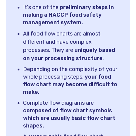
It's
one of the
preliminary steps in
making a HACCP food safety
management system.
All food flow charts are almost
different and have complex
processes. They are
uniquely based
on your processing structure
.
Depending on the complexity of your
whole processing steps,
your food
flow chart may become difficult to
make.
Complete flow diagrams are
composed of flow chart symbols
which are usually basic flow chart
shapes.