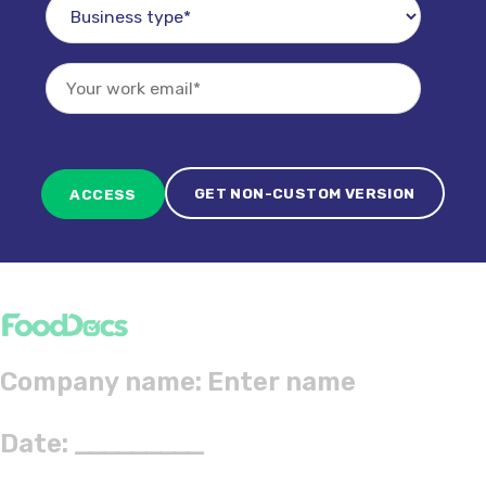
GET NON-CUSTOM VERSION
Company name:
Date:
_________