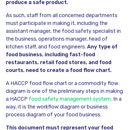
produce a safe product.
As such, staff from all concerned departments
must participate in making it, including the
assistant manager, the food safety specialist in
the business, operations manager, head of
kitchen staff, and food engineers.
Any type of
food business, including fast-food
restaurants, retail food stores, and food
courts, need to create a food flow chart.
A HACCP food flow chart or a commodity flow
diagram is one of the preliminary steps in making
a HACCP
food safety management system
. In a
way, it is the workflow diagram or business
process diagram of your food business.
This document must represent your food