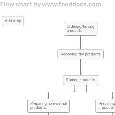
Flow chart by
www.fooddocs.com