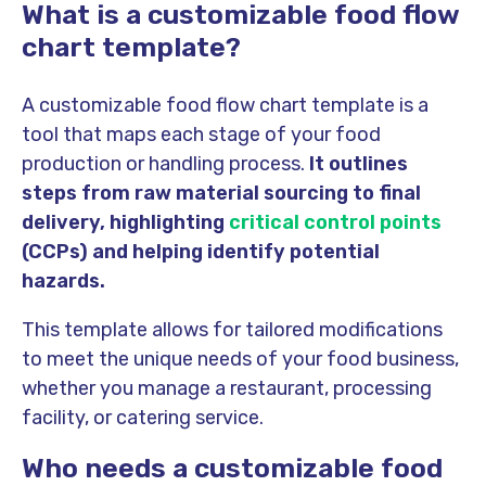
What is a customizable food flow
chart template?
A customizable food flow chart template is a
tool that maps each stage of your food
production or handling process.
It outlines
steps from raw material sourcing to final
delivery, highlighting
critical control points
(CCPs) and helping identify potential
hazards.
This template allows for tailored modifications
to meet the unique needs of your food business,
whether you manage a restaurant, processing
facility, or catering service.
Who needs a customizable food