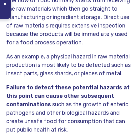
The flow of food normally starts from receiving
the raw materials which then go straight to
manufacturing or ingredient storage. Direct use
of raw materials requires extensive inspection
because the products will be immediately used
for a food process operation.
As an example, a physical hazard in raw material
production is most likely to be detected such as
insect parts, glass shards, or pieces of metal.
Failure to detect these potential hazards at
this point can cause other subsequent
contaminations
such as the growth of enteric
pathogens and other biological hazards and
create unsafe food for consumption that can
put public health at risk.