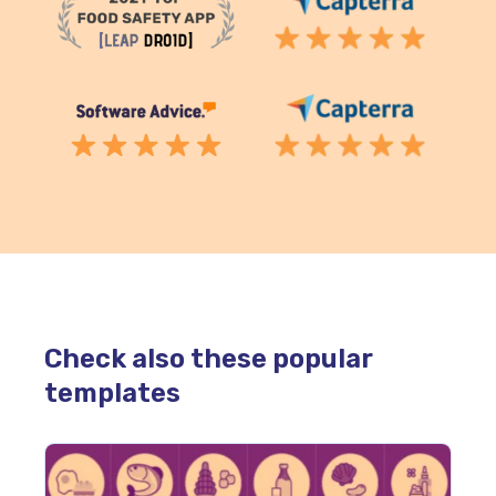
Check also these popular
templates