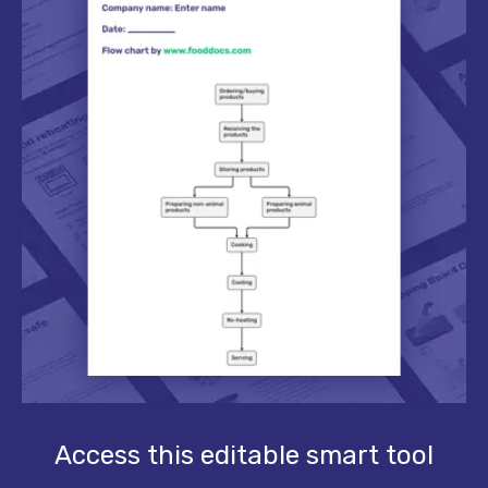
Access this editable smart tool