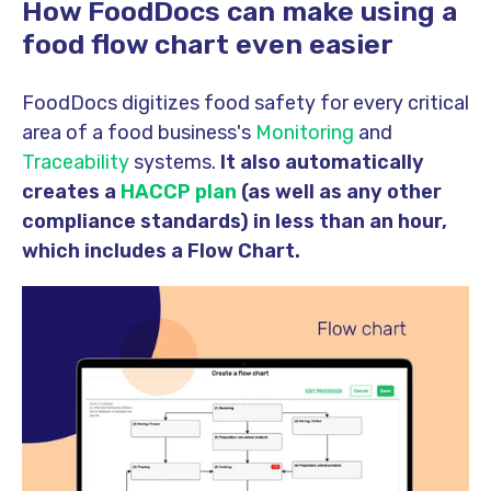
How FoodDocs can make using a
food flow chart even easier
FoodDocs digitizes food safety for every critical
area of a food business's
Monitoring
and
Traceability
systems.
It also automatically
creates a
HACCP plan
(as well as any other
compliance standards) in less than an hour,
which includes a Flow Chart.