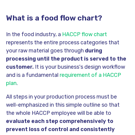
What is a food flow chart?
In the food industry, a
HACCP flow chart
represents the entire process categories that
your raw material goes through
during
processing until the product is served to the
customer.
It is your business's design workflow
and is a fundamental
requirement of a HACCP
plan
.
All steps in your production process must be
well-emphasized in this simple outline so that
the whole HACCP employee will be able to
evaluate each step comprehensively to
prevent loss of control and consistently