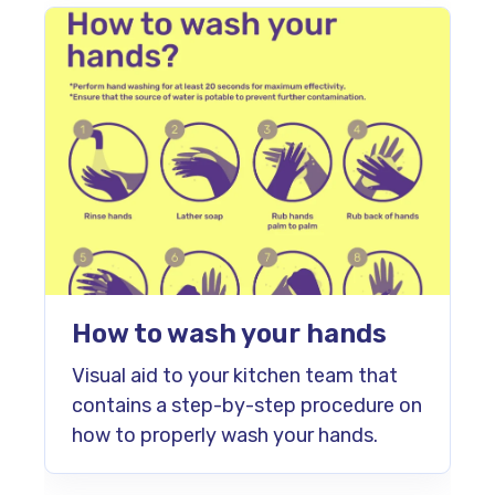
How to wash your hands
Visual aid to your kitchen team that
contains a step-by-step procedure on
how to properly wash your hands.