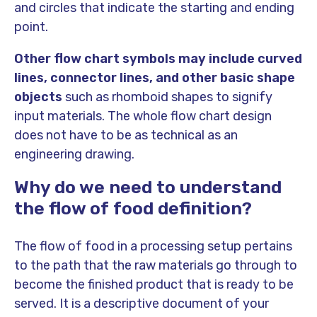
and circles that indicate the starting and ending
point.
Other flow chart symbols may include curved
lines, connector lines, and other basic shape
objects
such as rhomboid shapes to signify
input materials. The whole flow chart design
does not have to be as technical as an
engineering drawing.
Why do we need to understand
the flow of food definition?
The flow of food in a processing setup pertains
to the path that the raw materials go through to
become the finished product that is ready to be
served. It is a descriptive document of your