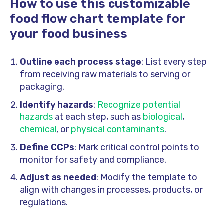
How to use this customizable
food flow chart template for
your food business
Outline each process stage
: List every step
from receiving raw materials to serving or
packaging.
Identify hazards
:
Recognize potential
hazards
at each step, such as
biological
,
chemical
, or
physical contaminants
.
Define CCPs
: Mark critical control points to
monitor for safety and compliance.
Adjust as needed
: Modify the template to
align with changes in processes, products, or
regulations.