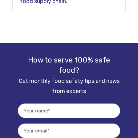
food supply chain.
How to serve 100% safe
food?
Get monthly food safety tips and news
from experts