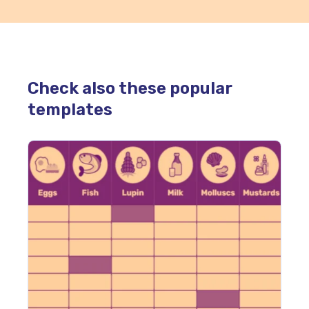
Check also these popular
templates