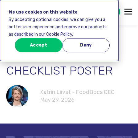
GET STARTED FREE
We use cookies on this website
By accepting optional cookies, we can give you a
better user experience and improve our products
as described in our Cookie Policy.
FOOD RECEIVING
Accept
Deny
PROCEDURE
CHECKLIST POSTER
Katrin Liivat - FoodDocs CEO
May 29, 2026