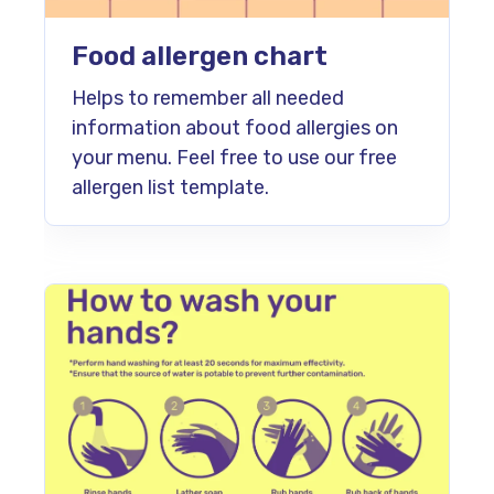
Food allergen chart
Helps to remember all needed
information about food allergies on
your menu. Feel free to use our free
allergen list template.