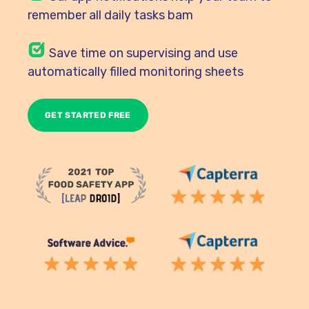
remember all daily tasks bam
Save time on supervising and use
automatically filled monitoring sheets