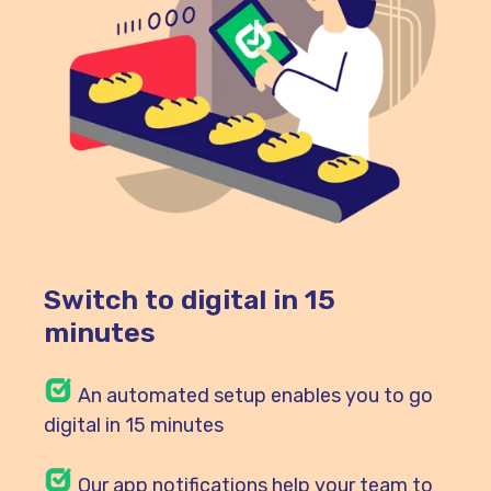
Switch to digital in 15
minutes
An automated setup enables you to go
digital in 15 minutes
Our
app notifications help your team to