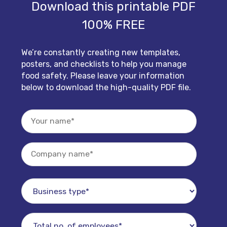
Download this printable PDF
100% FREE
We’re constantly creating new templates,
posters, and checklists to help you manage
food safety. Please leave your information
below to download the high-quality PDF file.