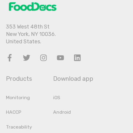
353 West 48th St
New York, NY 10036.
United States.
Products
Download app
Monitoring
iOS
HACCP
Android
Traceability