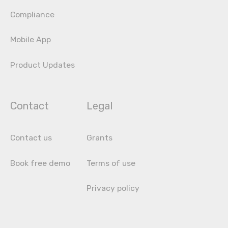
Compliance
Mobile App
Product Updates
Contact
Legal
Contact us
Grants
Book free demo
Terms of use
Privacy policy