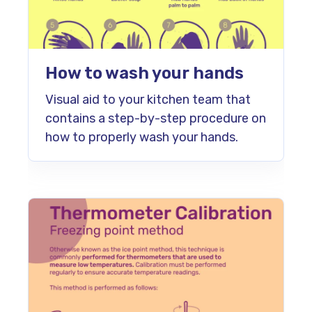
How to wash your hands
Visual aid to your kitchen team that
contains a step-by-step procedure on
how to properly wash your hands.