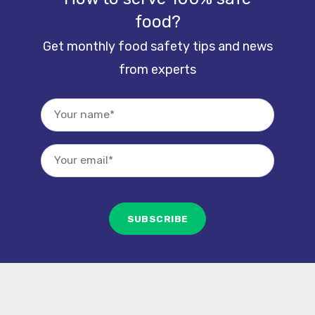
food?
Get monthly food safety tips and news
from experts