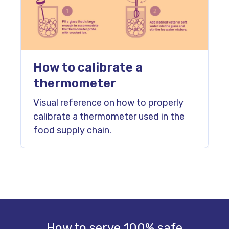
How to calibrate a
thermometer
Visual reference on how to properly
calibrate a thermometer used in the
food supply chain.
How to serve 100% safe