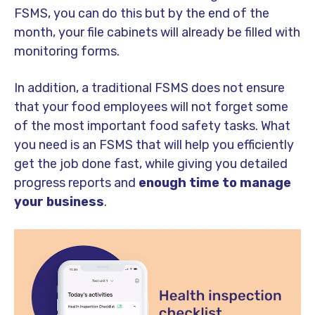
FSMS, you can do this but by the end of the
month, your file cabinets will already be filled with
monitoring forms.
In addition, a traditional FSMS does not ensure
that your food employees will not forget some
of the most important food safety tasks. What
you need is an FSMS that will help you efficiently
get the job done fast, while giving you detailed
progress reports and
enough time to manage
your business
.