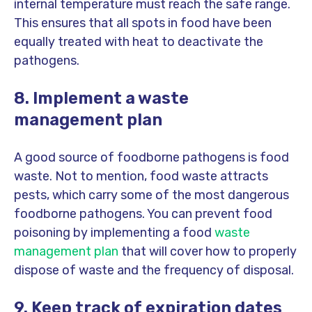
internal temperature must reach the safe range.
This ensures that all spots in food have been
equally treated with heat to deactivate the
pathogens.
8. Implement a waste
management plan
A good source of foodborne pathogens is food
waste. Not to mention, food waste attracts
pests, which carry some of the most dangerous
foodborne pathogens. You can prevent food
poisoning by implementing a food
waste
management plan
that will cover how to properly
dispose of waste and the frequency of disposal.
9. Keep track of expiration dates