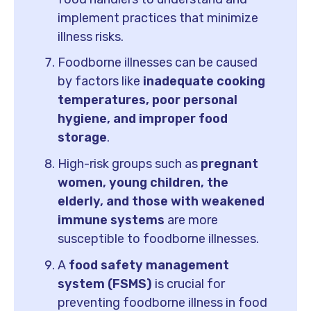
implement practices that minimize
illness risks.
Foodborne illnesses can be caused
by factors like
inadequate cooking
temperatures, poor personal
hygiene, and improper food
storage
.
High-risk groups such as
pregnant
women, young children, the
elderly, and those with weakened
immune systems
are more
susceptible to foodborne illnesses.
A
food safety management
system (FSMS)
is crucial for
preventing foodborne illness in food