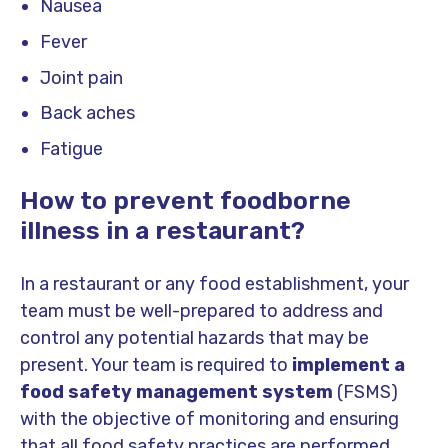
Nausea
Fever
Joint pain
Back aches
Fatigue
How to prevent foodborne
illness in a restaurant?
In a restaurant or any food establishment, your
team must be well-prepared to address and
control any potential hazards that may be
present. Your team is required to
implement a
food safety management system
(FSMS)
with the objective of monitoring and ensuring
that all food safety practices are performed