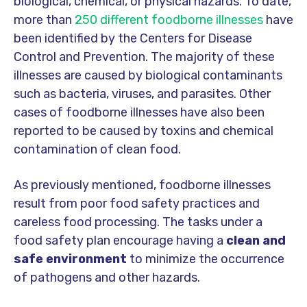
biological, chemical, or physical hazards. To date,
more than
250 different foodborne illnesses
have
been identified by the Centers for Disease
Control and Prevention. The majority of these
illnesses are caused by biological contaminants
such as bacteria, viruses, and parasites. Other
cases of foodborne illnesses have also been
reported to be caused by toxins and chemical
contamination of clean food.
As previously mentioned, foodborne illnesses
result from poor food safety practices and
careless food processing. The tasks under a
food safety plan encourage having a
clean and
safe environment
to minimize the occurrence
of pathogens and other hazards.