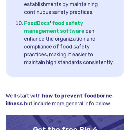
establishments by maintaining
continuous safety practices.
FoodDocs
'
food safety
management software
can
enhance the organization and
compliance of food safety
practices, making it easier to
maintain high standards consistently.
We'll start with
how to prevent foodborne
illness
but include more general info below.
Get the free Big 6