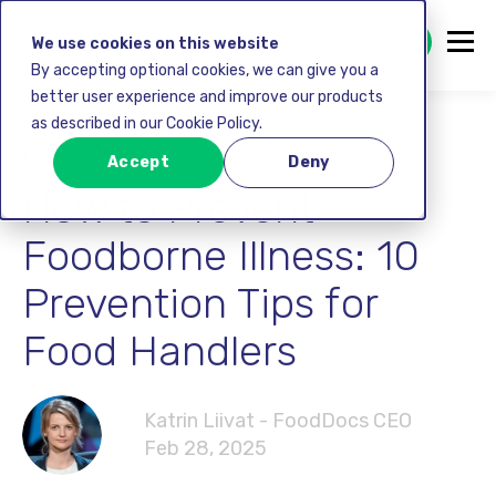
GET STARTED FREE
We use cookies on this website
By accepting optional cookies, we can give you a
better user experience and improve our products
as described in our Cookie Policy.
Food safety
Accept
Deny
How to Prevent
Foodborne Illness: 10
Prevention Tips for
Food Handlers
Katrin Liivat - FoodDocs CEO
Feb 28, 2025