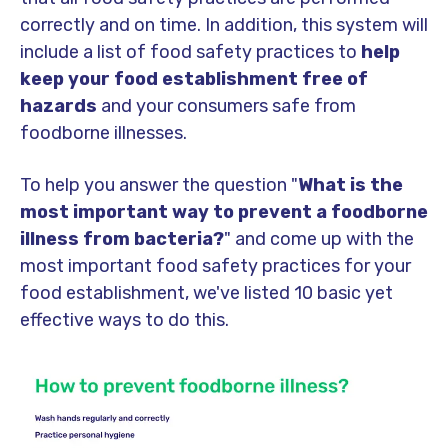
correctly and on time. In addition, this system will
include a list of food safety practices to
help
keep your food establishment free of
hazards
and your consumers safe from
foodborne illnesses.
To help you answer the question "
What is the
most important way to prevent a foodborne
illness from bacteria?
" and come up with the
most important food safety practices for your
food establishment, we've listed 10 basic yet
effective ways to do this.