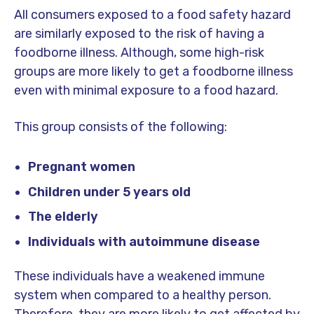
All consumers exposed to a food safety hazard
are similarly exposed to the risk of having a
foodborne illness. Although, some high-risk
groups are more likely to get a foodborne illness
even with minimal exposure to a food hazard.
This group consists of the following:
Pregnant women
Children under 5 years old
The elderly
Individuals with autoimmune disease
These individuals have a weakened immune
system when compared to a healthy person.