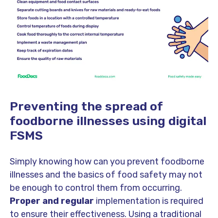
Preventing the spread of
foodborne illnesses using digital
FSMS
Simply knowing how can you prevent foodborne
illnesses and the basics of food safety may not
be enough to control them from occurring.
Proper and regular
implementation is required
to ensure their effectiveness. Using a traditional