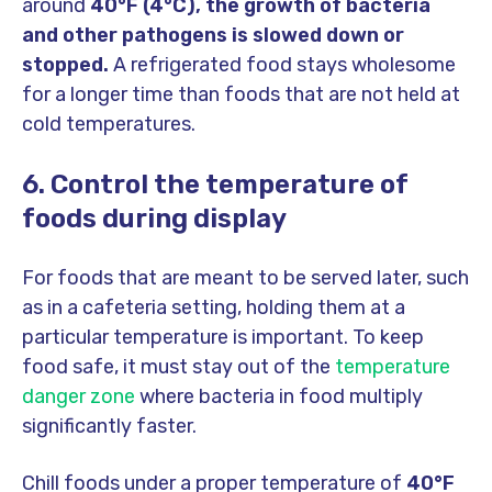
around
40°F (4°C), the growth of bacteria
and other pathogens is slowed down or
stopped.
A refrigerated food stays wholesome
for a longer time than foods that are not held at
cold temperatures.
6. Control the temperature of
foods during display
For foods that are meant to be served later, such
as in a cafeteria setting, holding them at a
particular temperature is important. To keep
food safe, it must stay out of the
temperature
danger zone
where bacteria in food multiply
significantly faster.
Chill foods under a proper temperature of
40°F