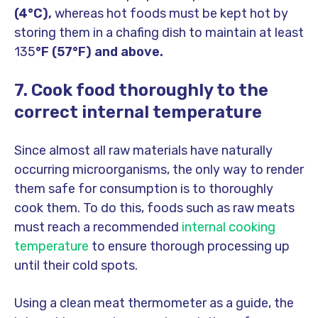
(4°C),
whereas hot foods must be kept hot by
storing them in a chafing dish to maintain at least
135
°F (57°F) and above.
7. Cook food thoroughly to the
correct internal temperature
Since almost all raw materials have naturally
occurring microorganisms, the only way to render
them safe for consumption is to thoroughly
cook them. To do this, foods such as raw meats
must reach a recommended
internal cooking
temperature
to ensure thorough processing up
until their cold spots.
Using a clean meat thermometer as a guide, the