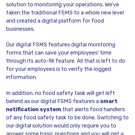
solution to monitoring your operations. We've
taken the traditional FSMS to a whole new level
and created a digital platform for food
businesses.
Our digital FSMS features digital monitoring
forms that can save your employees' time
through its auto-fill feature. All that is left to do
for your employees is to verify the logged
information.
In addition, no food safety task will get left
behind as our digital FSMS features a
smart
notification system
that alerts food handlers
of any food safety task to be done. Switching to
our digital solution would only require you to
answer some basic questions and you will get a