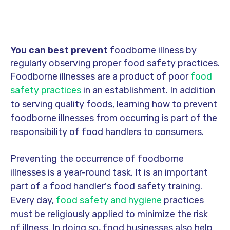
You can best prevent
foodborne illness by
regularly observing proper food safety practices.
Foodborne illnesses are a product of
poor
food
safety practices
in an establishment. In addition
to serving quality foods, learning how to prevent
foodborne illnesses from occurring is part of the
responsibility of food handlers to consumers.
Preventing the occurrence of foodborne
illnesses is a year-round task. It is an important
part of a food handler's food safety training.
Every day,
food safety and hygiene
practices
must be religiously applied to minimize the risk
of illness. In doing so, food businesses also help