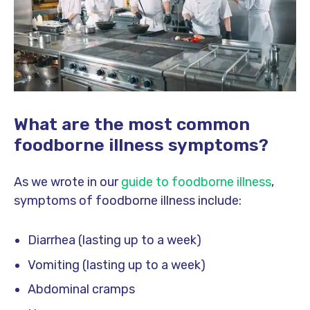
What are the most common
foodborne illness symptoms?
As we wrote in our
guide to foodborne illness
,
symptoms of foodborne illness include:
Diarrhea (lasting up to a week)
Vomiting (lasting up to a week)
Abdominal cramps