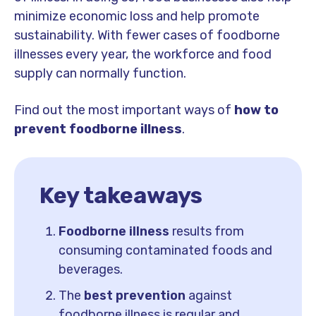
minimize economic loss and help promote
sustainability. With fewer cases of foodborne
illnesses every year, the workforce and food
supply can normally function.
Find out
the most important ways of
how to
prevent foodborne illness
.
Key takeaways
Foodborne illness
results from
consuming contaminated foods and
beverages.
The
best prevention
against
foodborne illness is regular and