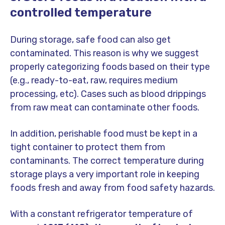
controlled temperature
During storage, safe food can also get
contaminated. This reason is why we suggest
properly categorizing foods based on their type
(e.g., ready-to-eat, raw, requires medium
processing, etc). Cases such as blood drippings
from raw meat can contaminate other foods.
In addition, perishable food must be kept in a
tight container to protect them from
contaminants. The correct temperature during
storage plays a very important role in keeping
foods fresh and away from food safety hazards.
With a constant refrigerator temperature of