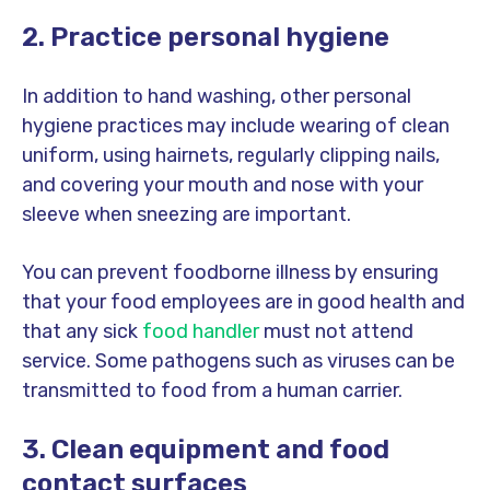
2. Practice personal hygiene
In addition to hand washing, other personal
hygiene practices may include wearing of clean
uniform, using hairnets, regularly clipping nails,
and covering your mouth and nose with your
sleeve when sneezing are important.
You can prevent foodborne illness by ensuring
that your food employees are in good health and
that any sick
food handler
must not attend
service. Some pathogens such as viruses can be
transmitted to food from a human carrier.
3. Clean equipment and food
contact surfaces