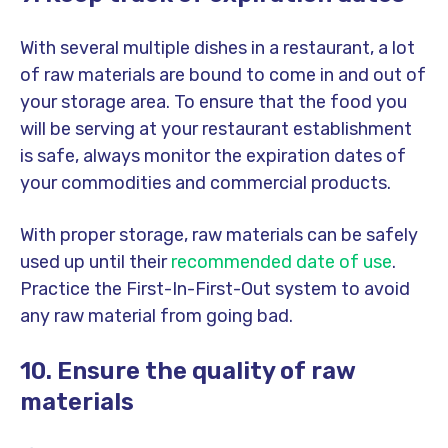
With several multiple dishes in a restaurant, a lot
of raw materials are bound to come in and out of
your storage area. To ensure that the food you
will be serving at your restaurant establishment
is safe, always monitor the expiration dates of
your commodities and commercial products.
With proper storage, raw materials can be safely
used up until their
recommended date of use
.
Practice the First-In-First-Out system to avoid
any raw material from going bad.
10. Ensure the quality of raw
materials