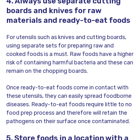
4. Always use separate cutting
boards and knives for raw
materials and ready-to-eat foods
For utensils such as knives and cutting boards,
using separate sets for preparing raw and
cooked foods is a must. Raw foods have a higher
risk of containing harmful bacteria and these can
remain on the chopping boards.
Once ready-to-eat foods come in contact with
these utensils, they can easily spread foodborne
diseases. Ready-to-eat foods require little to no
food prep process and therefore will retain the
pathogens on their surface once contaminated.
5. Store foods in a location with a