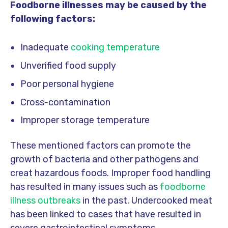
Foodborne illnesses may be caused by the
following factors:
Inadequate
cooking temperature
Unverified food supply
Poor personal hygiene
Cross-contamination
Improper storage temperature
These mentioned factors can promote the
growth of bacteria and other pathogens and
creat hazardous foods. Improper food handling
has resulted in many issues such as
foodborne
illness outbreaks
in the past. Undercooked meat
has been linked to cases that have resulted in
severe gastrointestinal symptoms,