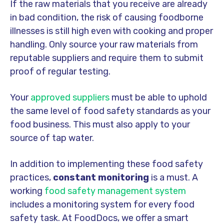
If the raw materials that you receive are already
in bad condition, the risk of causing foodborne
illnesses is still high even with cooking and proper
handling. Only source your raw materials from
reputable suppliers and require them to submit
proof of regular testing.
Your
approved suppliers
must be able to uphold
the same level of food safety standards as your
food business. This must also apply to your
source of tap water.
In addition to implementing these food safety
practices,
constant monitoring
is a must. A
working
food safety management system
includes a monitoring system for every food
safety task. At FoodDocs, we offer a smart