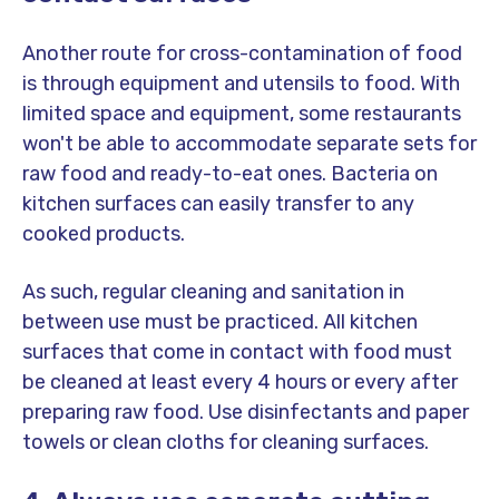
Another route for cross-contamination of food
is through equipment and utensils to food. With
limited space and equipment, some restaurants
won't be able to accommodate separate sets for
raw food and ready-to-eat ones. Bacteria on
kitchen surfaces can easily transfer to any
cooked products.
As such, regular cleaning and sanitation in
between use must be practiced. All kitchen
surfaces that come in contact with food must
be cleaned at least every 4 hours or every after
preparing raw food. Use disinfectants and paper
towels or clean cloths for cleaning surfaces.