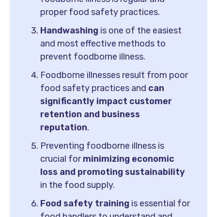
proper food safety practices.
Handwashing
is one of the easiest
and most effective methods to
prevent foodborne illness.
Foodborne illnesses result from poor
food safety practices and
can
significantly impact customer
retention and business
reputation
.
Preventing foodborne illness is
crucial for
minimizing economic
loss and promoting sustainability
in the food supply.
Food safety training
is essential for
food handlers to understand and