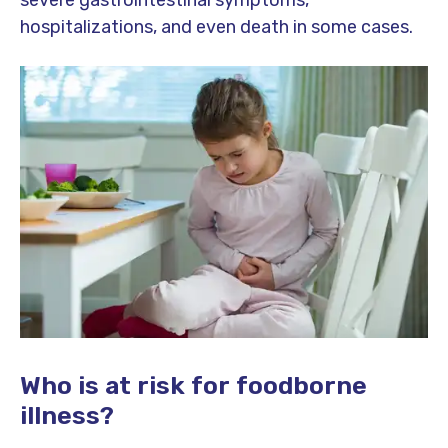
hospitalizations, and even death in some cases.
Who is at risk for foodborne
illness?