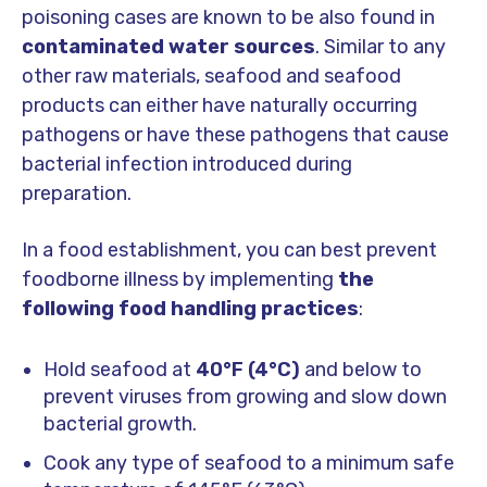
poisoning cases are known to be also found in
contaminated water sources
. Similar to any
other raw materials, seafood and seafood
products can either have naturally occurring
pathogens or have these pathogens that cause
bacterial infection introduced during
preparation.
In a food establishment, you can best prevent
foodborne illness by implementing
the
following food handling practices
:
Hold seafood at
40°F (4°C)
and below to
prevent viruses from growing and slow down
bacterial growth.
Cook any type of seafood to a minimum safe