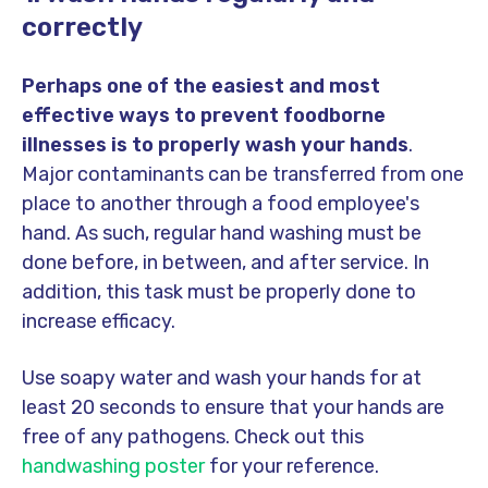
correctly
Perhaps one of the easiest and most
effective ways to prevent foodborne
illnesses is to properly wash your hands
.
Major contaminants can be transferred from one
place to another through a food employee's
hand. As such, regular hand washing must be
done before, in between, and after service. In
addition, this task must be properly done to
increase efficacy.
Use soapy water and wash your hands for at
least 20 seconds to ensure that your hands are
free of any pathogens. Check out this
handwashing poster
for your reference.