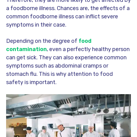
Therefore, they are more likely to get affected by
a foodborne illness. Chances are, the effects of a
common foodborne illness can inflict severe
symptoms in their case.
Depending on the degree of
food
contamination
, even a perfectly healthy person
can get sick. They can also experience common
symptoms such as abdominal cramps or
stomach flu. This is why attention to food
safety is important.