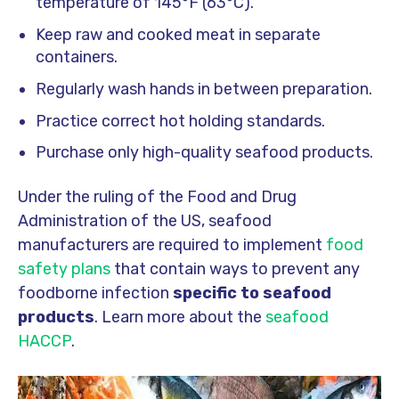
temperature of 145°F (63°C).
Keep raw and cooked meat in separate
containers.
Regularly wash hands in between preparation.
Practice correct hot holding standards.
Purchase only high-quality seafood products.
Under the ruling of the Food and Drug
Administration of the US, seafood
manufacturers are required to implement
food
safety plans
that contain ways to prevent any
foodborne infection
specific to seafood
products
. Learn more about the
seafood
HACCP
.