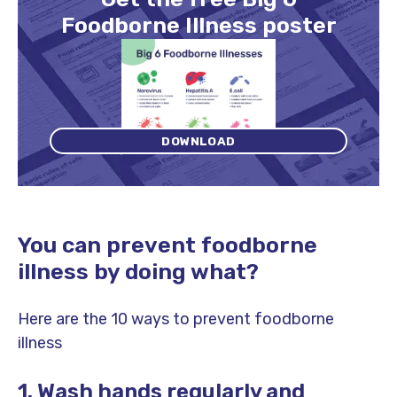
Foodborne Illness poster
DOWNLOAD
You can prevent foodborne
illness by doing what?
Here are the 10 ways to prevent foodborne
illness
1. Wash hands regularly and