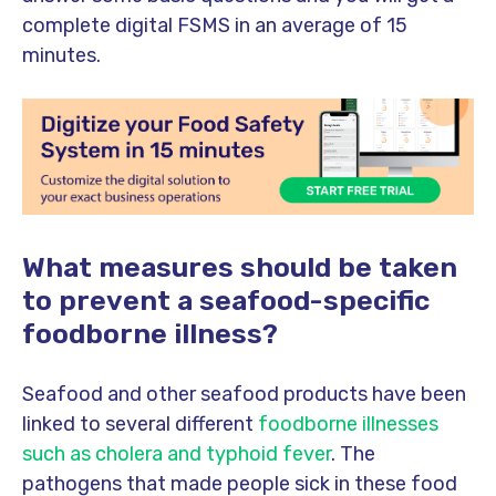
complete digital FSMS in an average of 15
minutes.
What measures should be taken
to prevent a seafood-specific
foodborne illness?
Seafood and other seafood products have been
linked to several different
foodborne illnesses
such as cholera and typhoid fever
. The
pathogens that made people sick in these food