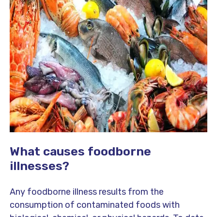
What causes foodborne
illnesses?
Any foodborne illness results from the
consumption of contaminated foods with