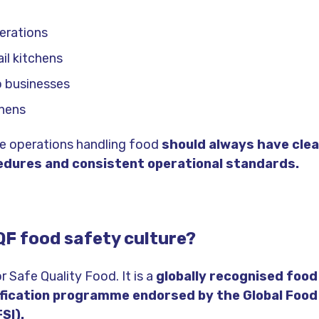
erations
il kitchens
 businesses
chens
ce operations handling food
should always have clea
edures and consistent operational standards.
QF food safety culture?
 Safe Quality Food. It is a
globally recognised food
ification programme endorsed by the Global Foo
FSI).