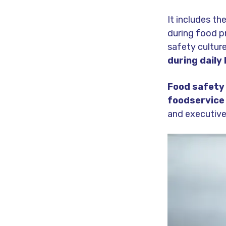
It includes th
during food pr
safety cultur
during daily
Food safety 
foodservice
and executive