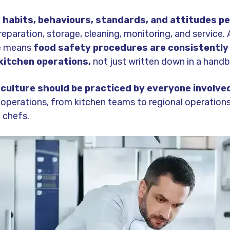
e
habits, behaviours, standards, and attitudes pe
eparation, storage, cleaning, monitoring, and service.
e means
food safety procedures are consistently
 kitchen operations,
not just written down in a hand
culture should be practiced by everyone involved
operations, from kitchen teams to regional operatio
 chefs.