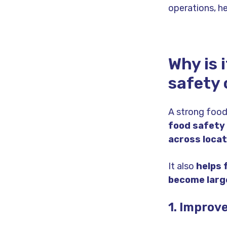
operations, he
Why is 
safety 
A strong food
food safety
across locat
It also
helps 
become large
1. Improv