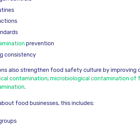
utines
actions
andards
amination
prevention
ing consistency
ns also strengthen food safety culture by improving 
ical contamination
,
microbiological contamination of
amination
.
about food businesses, this includes:
 groups