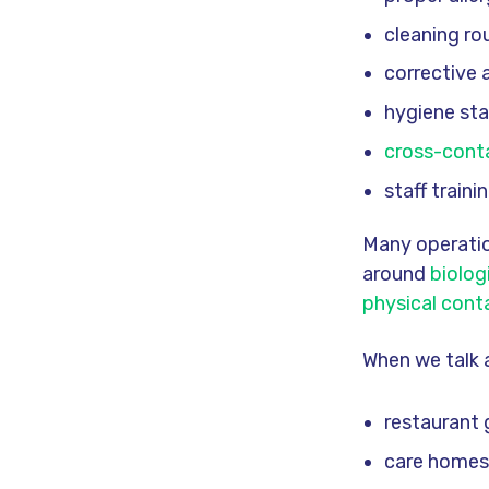
cleaning ro
corrective 
hygiene st
cross-cont
staff train
Many operatio
around
biolog
physical cont
When we talk 
restaurant
care homes