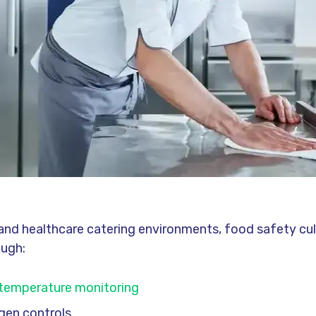
y and healthcare catering environments, food safety cu
ough:
temperature monitoring
rgen controls