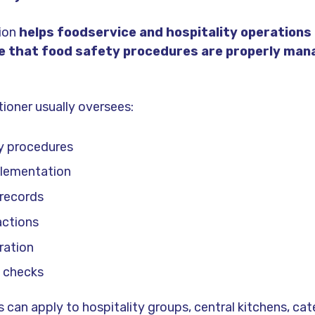
tion
helps foodservice and hospitality operations
 that food safety procedures are properly man
ioner usually oversees:
y procedures
lementation
 records
actions
ration
 checks
can apply to hospitality groups, central kitchens, cat