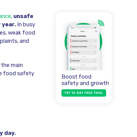
dance
,
unsafe
 year.
In busy
ses, weak food
plaints, and
 the main
ve food safety
Boost food
safety and growth
y day.