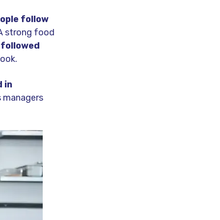
ople follow
 A strong food
 followed
book.
 in
ns managers