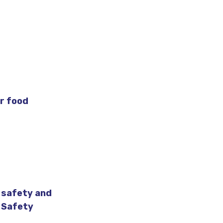
r food
 safety and
d Safety