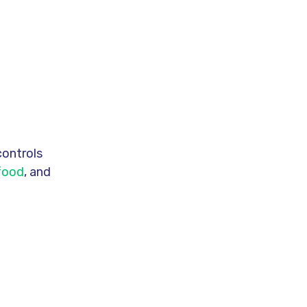
controls
 food
, and