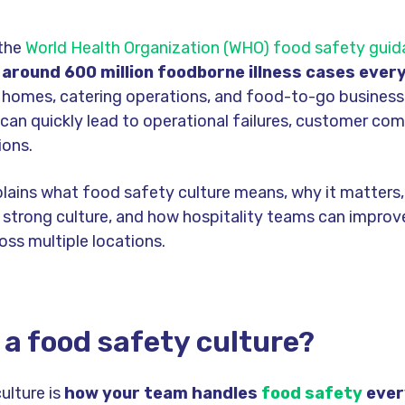
 the
World Health Organization (WHO) food safety gui
around 600 million foodborne illness cases every
e homes, catering operations, and food-to-go busines
can quickly lead to operational failures, customer com
ions.
plains what food safety culture means, why it matters,
 strong culture, and how hospitality teams can impro
oss multiple locations.
 a food safety culture?
ulture is
how your team handles
food safety
ever