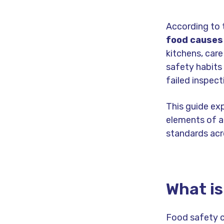
According to
food causes 
kitchens, car
safety habits 
failed inspect
This guide ex
elements of a
standards acr
What is
Food safety c