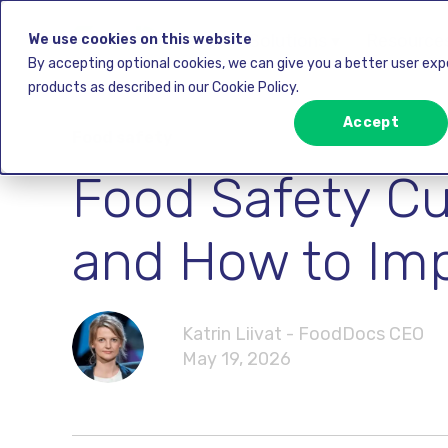
Solutions ▾
Resources
We use cookies on this website
By accepting optional cookies, we can give you a better user ex
products as described in our Cookie Policy.
Accept
Food safety
Food Safety Cu
and How to Imp
Katrin Liivat - FoodDocs CEO
May 19, 2026