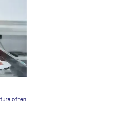
lture often