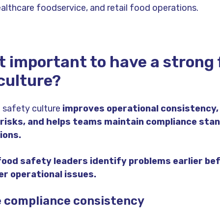
althcare foodservice, and retail food operations.
it important to have a strong
culture?
 safety culture
improves operational consistency,
 risks, and helps teams maintain compliance sta
ions.
food safety leaders identify problems earlier be
r operational issues.
e compliance consistency