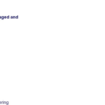
aged and
ering