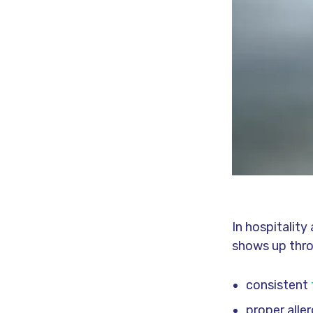
In hospitalit
shows up thr
consistent
proper alle