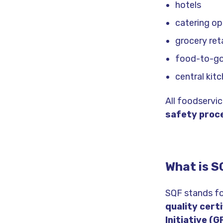
hotels
catering op
grocery reta
food-to-go
central kit
All foodservi
safety proc
What is S
SQF stands for
quality cert
Initiative (G