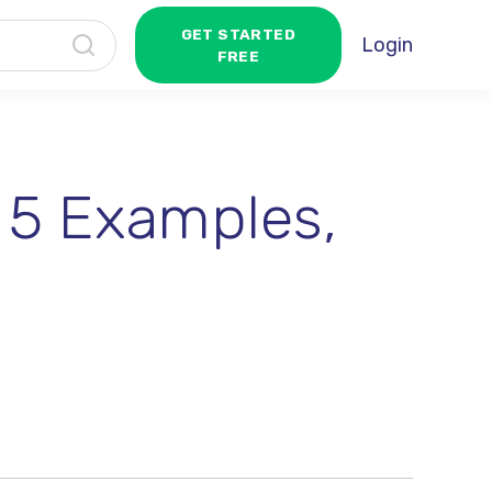
GET STARTED
Login
FREE
 5 Examples,