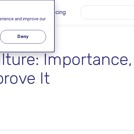
 ▾
Company ▾
Pricing
perience and improve our
Deny
lture: Importance,
rove It