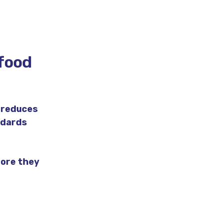
 food
 reduces
ndards
fore they