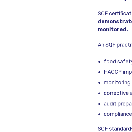
SQF certifica
demonstrate
monitored.
An SQF practit
food safet
HACCP imp
monitoring
corrective 
audit prepa
compliance
SQF standards 