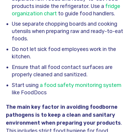
products inside the refrigerator. Use a
fridge
organization chart
to guide food handlers.
Use separate chopping boards and cooking
utensils when preparing raw and ready-to-eat
foods.
Do not let sick food employees work in the
kitchen.
Ensure that all food contact surfaces are
properly cleaned and sanitized.
Start using
a food safety monitoring system
like FoodDocs
The main key factor in avoiding foodborne
pathogens is to keep a clean and sanitary
environment when preparing your products
.
This includes strict food hygiene for food