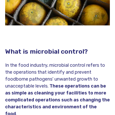
What is microbial control?
In the food industry, microbial control refers to
the operations that identify and prevent
foodborne pathogens' unwanted growth to
unacceptable levels.
These operations can be
as simple as cleaning your facilities to more
complicated operations such as changing the
characteristics and environment of the
food
.