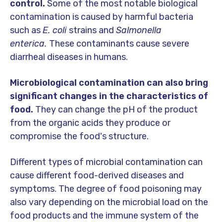
control.
Some of the most notable biological
contamination is caused by harmful bacteria
such as
E. coli
strains and
Salmonella
enterica.
These contaminants cause severe
diarrheal diseases in humans.
Microbiological contamination can also bring
significant changes in the characteristics of
food.
They can change the pH of the product
from the organic acids they produce or
compromise the food's structure.
Different types of microbial contamination can
cause different food-derived diseases and
symptoms. The degree of food poisoning may
also vary depending on the microbial load on the
food products and the immune system of the