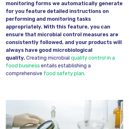
monitoring forms we automatically generate
for you feature detailed instructions on
performing and monitoring tasks
appropriately. With this feature, you can
ensure that microbial control measures are
consistently followed, and your products will
always have good microbiological
quality.
Creating microbial
quality control in a
food business
entails establishing a
comprehensive
food safety plan
.