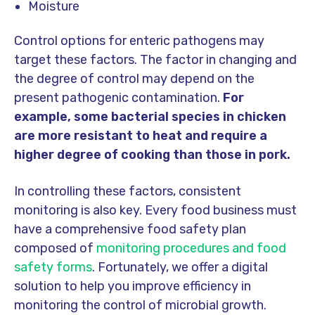
Moisture
Control options for enteric pathogens may
target these factors. The factor in changing and
the degree of control may depend on the
present pathogenic contamination.
For
example, some bacterial species in chicken
are more resistant to heat and require a
higher degree of cooking than those in pork.
In controlling these factors, consistent
monitoring is also key. Every food business must
have a comprehensive food safety plan
composed of
monitoring procedures and food
safety forms
. Fortunately, we offer a digital
solution to help you improve efficiency in
monitoring the control of microbial growth.