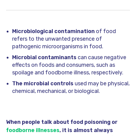
Microbiological contamination
of food
refers to the unwanted presence of
pathogenic microorganisms in food.
Microbial contaminants
can cause negative
effects on foods and consumers, such as
spoilage and foodborne illness, respectively.
The microbial controls
used may be physical,
chemical, mechanical, or biological.
When people talk about food poisoning or
foodborne illnesses
, it is almost always