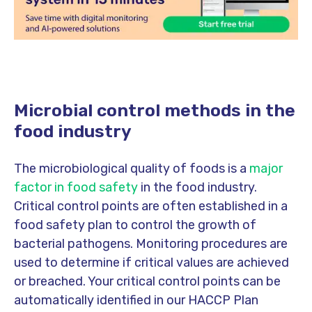
Microbial control methods in the
food industry
The microbiological quality of foods is a
major
factor in food safety
in the food industry.
Critical control points are often established in a
food safety plan to control the growth of
bacterial pathogens. Monitoring procedures are
used to determine if critical values are achieved
or breached. Y
our critical control points can be
automatically identified in our HACCP Plan