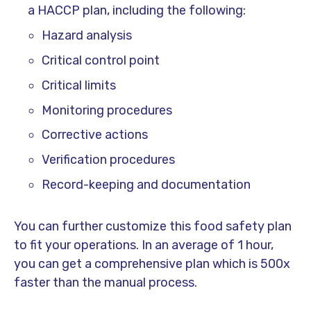
a HACCP plan, including the following:
Hazard analysis
Critical control point
Critical limits
Monitoring procedures
Corrective actions
Verification procedures
Record-keeping and documentation
You can further customize this food safety plan
to fit your operations. In an average of 1 hour,
you can get a comprehensive plan which is 500x
faster than the manual process.