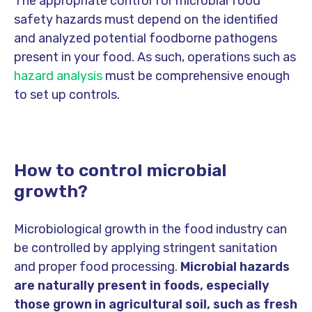
The appropriate control for microbial food
safety hazards must depend on the identified
and analyzed potential foodborne pathogens
present in your food. As such, operations such as
hazard analysis
must be comprehensive enough
to set up controls.
How to control microbial
growth?
Microbiological growth in the food industry can
be controlled by applying stringent sanitation
and proper food processing.
Microbial hazards
are naturally present in foods, especially
those grown in agricultural soil, such as fresh