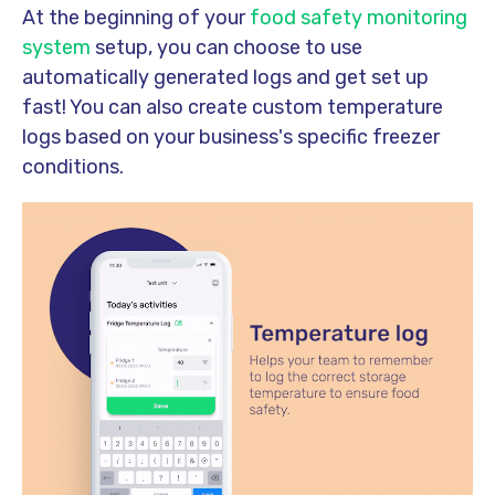
At the beginning of your
food safety monitoring
system
setup, you can choose to use
automatically generated logs and get set up
fast! You can also create custom temperature
logs based on your business's specific freezer
conditions.