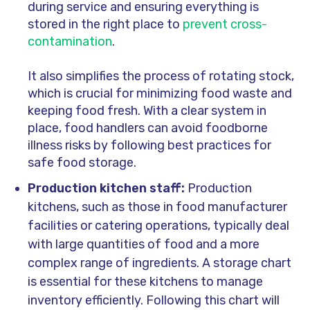
during service and ensuring everything is
stored in the right place to
prevent cross-
contamination
.
It also simplifies the process of rotating stock,
which is crucial for minimizing food waste and
keeping food fresh. With a clear system in
place, food handlers can avoid foodborne
illness risks by following best practices for
safe food storage.
Production kitchen staff:
Production
kitchens, such as those in food manufacturer
facilities or catering operations, typically deal
with large quantities of food and a more
complex range of ingredients. A storage chart
is essential for these kitchens to manage
inventory efficiently. Following this chart will