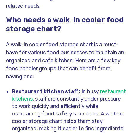
related needs.
Who needs a walk-in cooler food
storage chart?
A walk-in cooler food storage chart is a must-
have for various food businesses to maintain an
organized and safe kitchen. Here are a few key
food handler groups that can benefit from
having one:
Restaurant kitchen staff:
In busy
restaurant
kitchens
, staff are constantly under pressure
to work quickly and efficiently while
maintaining food safety standards. A walk-in
cooler storage chart helps them stay
organized, making it easier to find ingredients