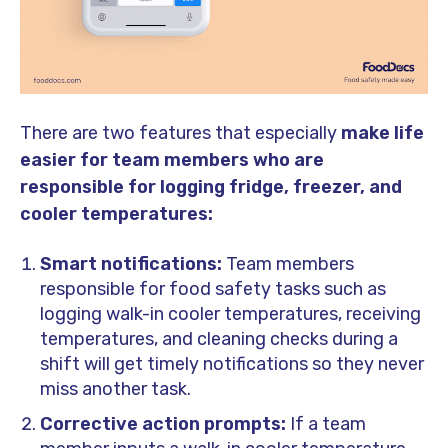
There are two features that especially
make life
easier for team members who are
responsible for logging fridge, freezer, and
cooler temperatures:
Smart notifications:
Team members
responsible for food safety tasks such as
logging walk-in cooler temperatures, receiving
temperatures, and cleaning checks during a
shift will get timely notifications so they never
miss another task.
Corrective action prompts:
If a team