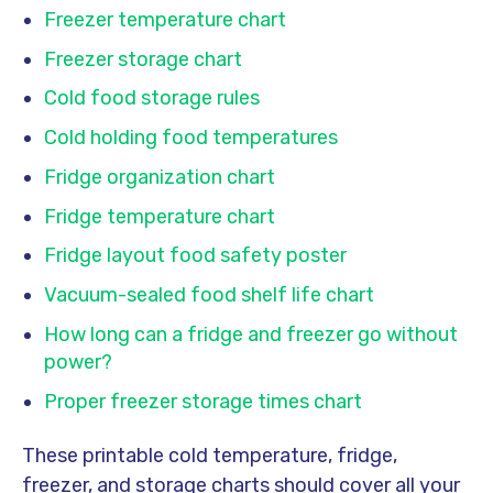
Freezer temperature chart
Freezer storage chart
Cold food storage rules
Cold holding food temperatures
Fridge organization chart
Fridge temperature chart
Fridge layout food safety poster
Vacuum-sealed food shelf life chart
How long can a fridge and freezer go without
power?
Proper freezer storage times chart
These printable cold temperature, fridge,
freezer, and storage charts should cover all your