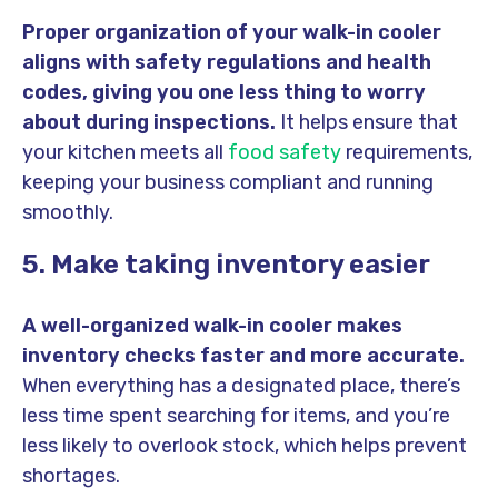
Proper organization of your walk-in cooler
aligns with safety regulations and health
codes, giving you one less thing to worry
about during inspections.
It helps ensure that
your kitchen meets all
food safety
requirements,
keeping your business compliant and running
smoothly.
5. Make taking inventory easier
A well-organized walk-in cooler makes
inventory checks faster and more accurate.
When everything has a designated place, there’s
less time spent searching for items, and you’re
less likely to overlook stock, which helps prevent
shortages.