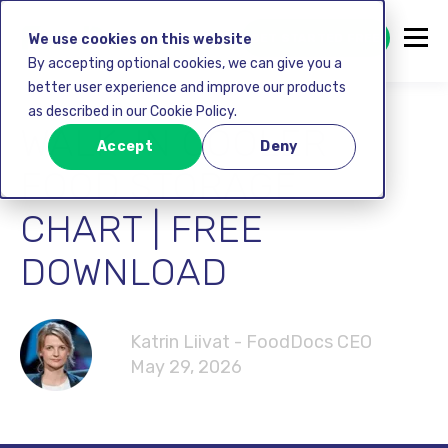
GET STARTED FREE
We use cookies on this website
By accepting optional cookies, we can give you a
better user experience and improve our products
as described in our Cookie Policy.
WALK-IN COOLER
Accept
Deny
FOOD STORAGE
CHART | FREE
DOWNLOAD
Katrin Liivat - FoodDocs CEO
May 29, 2026