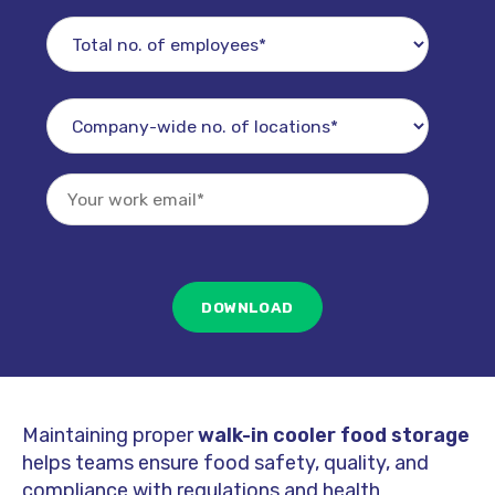
Maintaining proper
walk-in cooler food storage
helps teams ensure food safety, quality, and
compliance with regulations and health