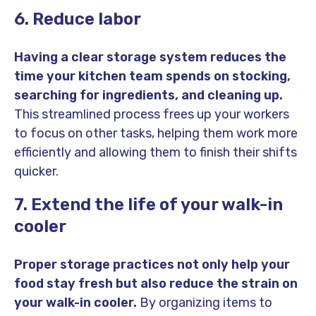
6. Reduce labor
Having a clear storage system reduces the
time your kitchen team spends on stocking,
searching for ingredients, and cleaning up.
This streamlined process frees up your workers
to focus on other tasks, helping them work more
efficiently and allowing them to finish their shifts
quicker.
7. Extend the life of your walk-in
cooler
Proper storage practices not only help your
food stay fresh but also reduce the strain on
your walk-in cooler.
By organizing items to