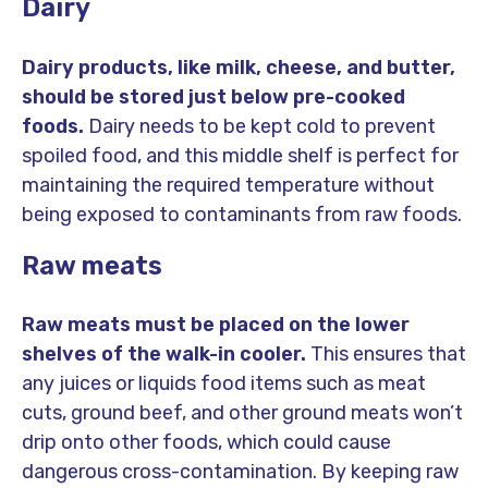
Dairy
Dairy products, like milk, cheese, and butter,
should be stored just below pre-cooked
foods.
Dairy needs to be kept cold to prevent
spoiled food, and this middle shelf is perfect for
maintaining the required temperature without
being exposed to contaminants from raw foods.
Raw meats
Raw meats must be placed on the lower
shelves of the walk-in cooler.
This ensures that
any juices or liquids food items such as meat
cuts, ground beef, and other ground meats won’t
drip onto other foods, which could cause
dangerous cross-contamination. By keeping raw