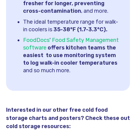
fresher for longer, preventing
cross-contamination
, and more.
The ideal temperature range for walk-
in coolers is
35-38°F (1.7-3.3°C).
FoodDocs
'
Food Safety Management
software
offers kitchen teams the
easiest to use monitoring system
to log walk-in cooler temperatures
and so much more.
Interested in our other free cold food
storage charts and posters? Check these out
cold storage resources: