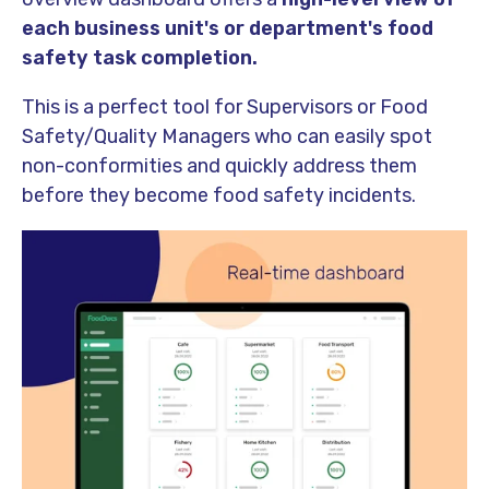
each business unit's or department's food
safety task completion.
This is a perfect tool for Supervisors or Food
Safety/Quality Managers who can easily spot
non-conformities and quickly address them
before they become food safety incidents.