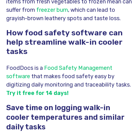
items from fresh vegetables to frozen mean can
suffer from
freezer burn
, which can lead to
grayish-brown leathery spots and taste loss.
How food safety software can
help streamline walk-in cooler
tasks
FoodDocs is a
Food Safety Management
software
that makes food safety easy by
digitizing daily monitoring and traceability tasks.
Try it free for 14 days!
Save time on logging walk-in
cooler temperatures and similar
daily tasks