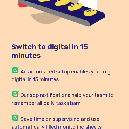
Switch to digital in 15
minutes
An automated setup enables you to go
digital in 15 minutes
Our
app notifications help your team to
remember all daily tasks bam
Save time on supervising and use
automatically filled monitoring sheets