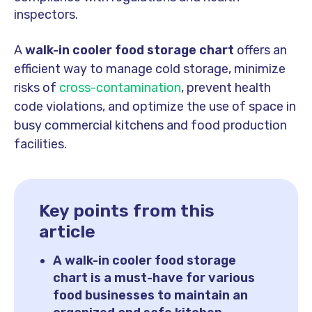
inspectors.
A
walk-in cooler food storage chart
offers an
efficient way to manage cold storage, minimize
risks of
cross-contamination
, prevent health
code violations, and optimize the use of space in
busy commercial kitchens and food production
facilities.
Key points from this
article
A walk-in cooler food storage
chart is a must-have for various
food businesses to maintain an