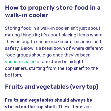
How to properly store food in a
walk-in cooler
Storing food in a walk-in cooler isn’t just about
making things fit; it’s about placing items where
they belong to ensure maximum freshness and
safety. Below is a breakdown of where different
food groups should go once they've been
vacuum sealed
or are stored in airtight
containers, starting from the top shelf to the
bottom.
Fruits and vegetables (very top)
Fruits and vegetables should always be
stored on the top shelf.
These items are