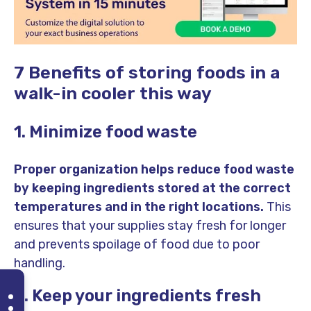
7 Benefits of storing foods in a
walk-in cooler this way
1. Minimize food waste
Proper organization helps reduce food waste
by keeping ingredients stored at the correct
temperatures and in the right locations.
This
ensures that your supplies stay fresh for longer
and prevents spoilage of food due to poor
handling.
2. Keep your ingredients fresh