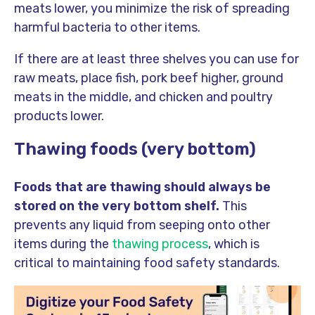
meats lower, you minimize the risk of spreading
harmful bacteria to other items.
If there are at least three shelves you can use for
raw meats, place fish, pork beef higher, ground
meats in the middle, and chicken and poultry
products lower.
Thawing foods (very bottom)
Foods that are thawing should always be
stored on the very bottom shelf.
This
prevents any liquid from seeping onto other
items during the
thawing process
, which is
critical to maintaining food safety standards.