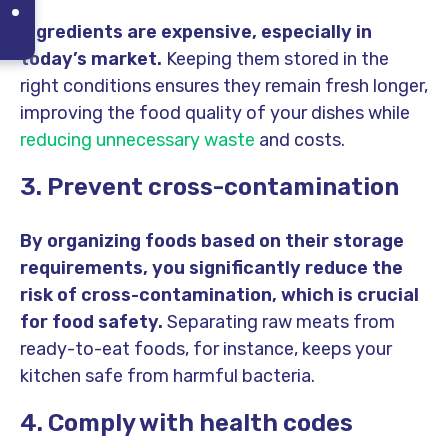
Ingredients are expensive, especially in
today’s market.
Keeping them stored in the
right conditions ensures they remain fresh longer,
improving the food quality of your dishes while
reducing unnecessary waste
and costs.
3. Prevent cross-contamination
By organizing foods based on their storage
requirements, you significantly reduce the
risk of cross-contamination, which is crucial
for food safety.
Separating raw meats from
ready-to-eat foods, for instance, keeps your
kitchen safe from harmful bacteria.
4. Comply with health codes