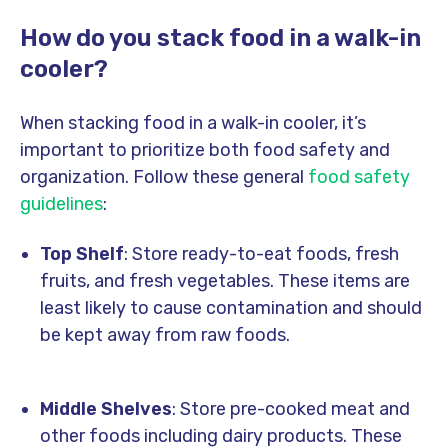
How do you stack food in a walk-in
cooler?
When stacking food in a walk-in cooler, it’s
important to prioritize both food safety and
organization. Follow these general
food safety
guidelines
:
Top Shelf
: Store ready-to-eat foods, fresh
fruits, and fresh vegetables. These items are
least likely to cause contamination and should
be kept away from raw foods.
Middle Shelves
: Store pre-cooked meat and
other foods including dairy products. These