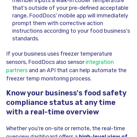
member inputs a walk-in cooler temperature
that's outside of your pre-defined acceptable
range, FoodDocs' mobile app will immediately
prompt them with corrective action
instructions according to your food business's
standards.
If your business uses freezer temperature
sensors, FoodDocs also sensor
integration
partners
and an API that can help automate the
freezer temp monitoring process.
Know your business's food safety
compliance status at any time
with a real-time overview
Whether you're on-site or remote, the real-time
overview dashboard offers a
high-level view of