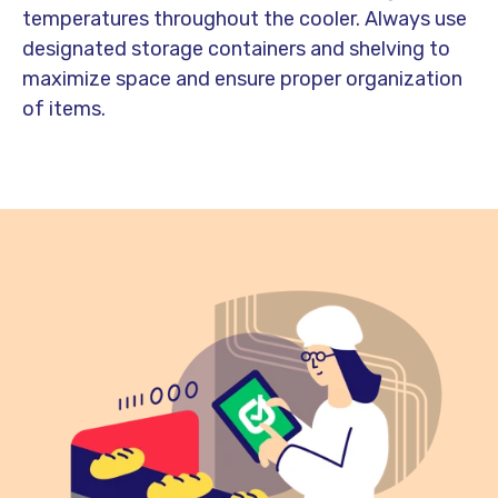
temperatures throughout the cooler. Always use
designated storage containers and shelving to
maximize space and ensure proper organization
of items.