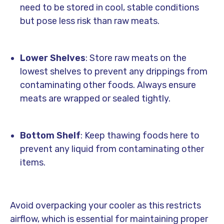
need to be stored in cool, stable conditions
but pose less risk than raw meats.
Lower Shelves
: Store raw meats on the
lowest shelves to prevent any drippings from
contaminating other foods. Always ensure
meats are wrapped or sealed tightly.
Bottom Shelf
: Keep thawing foods here to
prevent any liquid from contaminating other
items.
Avoid overpacking your cooler as this restricts
airflow, which is essential for maintaining proper