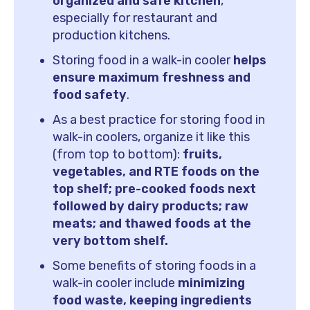
organized and safe kitchen
,
especially for restaurant and
production kitchens.
Storing food in a walk-in cooler
helps
ensure maximum freshness and
food safety
.
As a best practice for storing food in
walk-in coolers, organize it like this
(from top to bottom):
fruits,
vegetables, and RTE foods on the
top shelf; pre-cooked foods next
followed by dairy products; raw
meats; and thawed foods at the
very bottom shelf.
Some benefits of storing foods in a
walk-in cooler include
minimizing
food waste, keeping ingredients