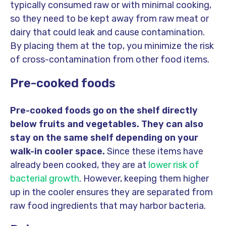
typically consumed raw or with minimal cooking,
so they need to be kept away from raw meat or
dairy that could leak and cause contamination.
By placing them at the top, you minimize the risk
of cross-contamination from other food items.
Pre-cooked foods
Pre-cooked foods go on the shelf directly
below fruits and vegetables. They can also
stay on the same shelf depending on your
walk-in cooler space.
Since these items have
already been cooked, they are at
lower risk of
bacterial growth
. However, keeping them higher
up in the cooler ensures they are separated from
raw food ingredients that may harbor bacteria.