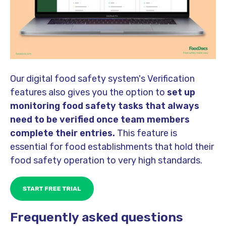
Our digital food safety system's Verification
features also gives you the option to
set up
monitoring food safety tasks that always
need to be verified once team members
complete their entries.
This feature is
essential for food establishments that hold their
food safety operation to very high standards.
Frequently asked questions