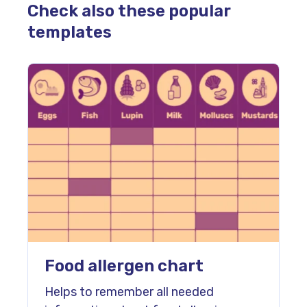
Check also these popular
templates
Food allergen chart
Helps to remember all needed