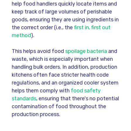
help food handlers quickly locate items and
keep track of large volumes of perishable
goods, ensuring they are using ingredients in
the correct order (i.e., the
first in, first out
method
).
This helps avoid food
spoilage bacteria
and
waste, which is especially important when
handling bulk orders. In addition, production
kitchens often face stricter health code
regulations, and an organized cooler system
helps them comply with
food safety
standards
, ensuring that there's no potential
contamination of food throughout the
production process.