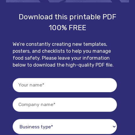
Download this printable PDF
100% FREE
We’re constantly creating new templates,
posters, and checklists to help you manage
food safety. Please leave your information
below to download the high-quality PDF file.