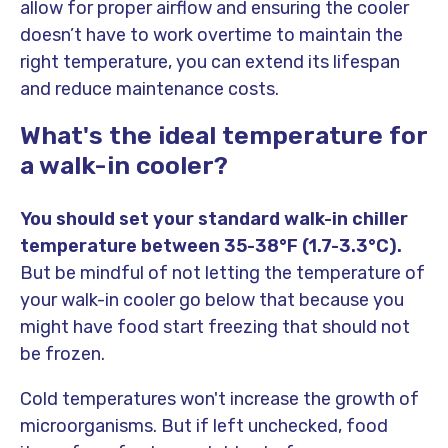
allow for proper airflow and ensuring the cooler
doesn’t have to work overtime to maintain the
right temperature, you can extend its lifespan
and reduce maintenance costs.
What's the ideal temperature for
a walk-in cooler?
You should set your standard walk-in chiller
temperature between 35-38°F (1.7-3.3°C).
But be mindful of not letting the temperature of
your walk-in cooler go below that because you
might have food start freezing that should not
be frozen.
Cold temperatures won't increase the growth of
microorganisms. But if left unchecked, food