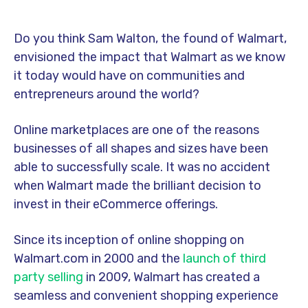
Do you think Sam Walton, the found of Walmart,
envisioned the impact that Walmart as we know
it today would have on communities and
entrepreneurs around the world?
Online marketplaces are one of the reasons
businesses of all shapes and sizes have been
able to successfully scale. It was no accident
when Walmart made the brilliant decision to
invest in their eCommerce offerings.
Since its inception of online shopping on
Walmart.com in 2000 and the
launch of third
party selling
in 2009, Walmart has created a
seamless and convenient shopping experience