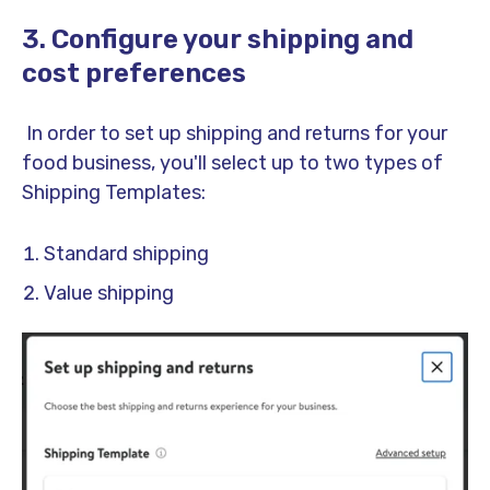
3. Configure your shipping and
cost preferences
In order to set up shipping and returns for your
food business, you'll select up to two types of
Shipping Templates:
Standard shipping
Value shipping