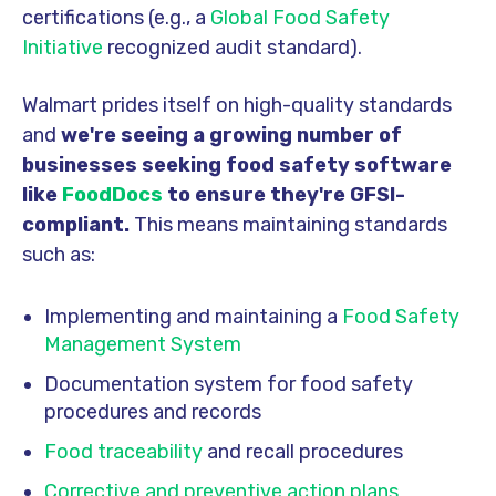
certifications (e.g., a
Global Food Safety
Initiative
recognized audit standard).
Walmart prides itself on high-quality standards
and
we're seeing a growing number of
businesses seeking food safety software
like
FoodDocs
to ensure they're GFSI-
compliant.
This means maintaining standards
such as:
Implementing and maintaining a
Food Safety
Management System
Documentation system for food safety
procedures and records
Food traceability
and recall procedures
Corrective and preventive action plans