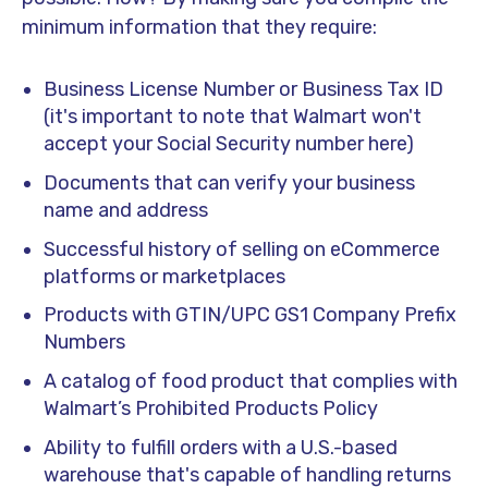
minimum information that they require:
Business License Number or Business Tax ID
(it's important to note that Walmart won't
accept your Social Security number here)
Documents that can verify your business
name and address
Successful history of selling on eCommerce
platforms or marketplaces
Products with GTIN/UPC GS1 Company Prefix
Numbers
A catalog of food product that complies with
Walmart’s Prohibited Products Policy
Ability to fulfill orders with a U.S.-based
warehouse that's capable of handling returns