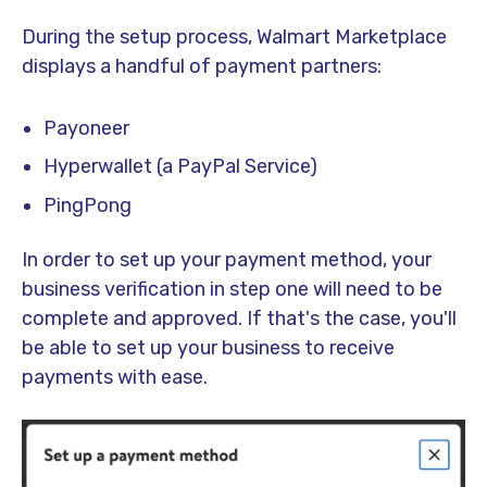
During the setup process, Walmart Marketplace
displays a handful of payment partners:
Payoneer
Hyperwallet (a PayPal Service)
PingPong
In order to set up your payment method, your
business verification in step one will need to be
complete and approved. If that's the case, you'll
be able to set up your business to receive
payments with ease.