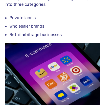
into three categories:
Private labels
Wholesaler brands
Retail arbitrage businesses