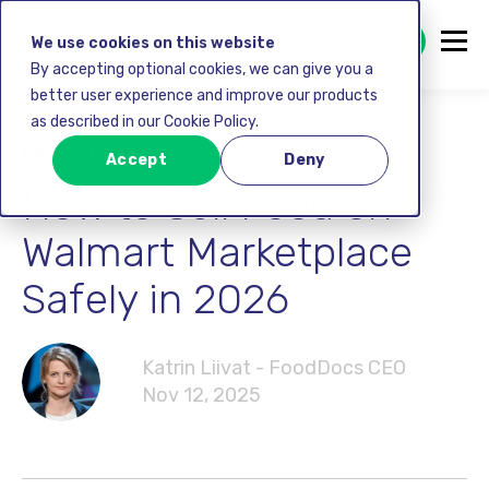
GET STARTED FREE
We use cookies on this website
By accepting optional cookies, we can give you a
better user experience and improve our products
as described in our Cookie Policy.
Food safety
Accept
Deny
How to Sell Food on
Walmart Marketplace
Safely in 2026
Katrin Liivat - FoodDocs CEO
Nov 12, 2025