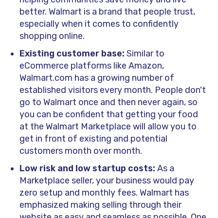
better. Walmart is a brand that people trust,
especially when it comes to confidently
shopping online.
Existing customer base:
Similar to
eCommerce platforms like Amazon,
Walmart.com has a growing number of
established visitors every month. People don't
go to Walmart once and then never again, so
you can be confident that getting your food
at the Walmart Marketplace will allow you to
get in front of existing and potential
customers month over month.
Low risk and low startup costs:
As a
Marketplace seller, your business would pay
zero setup and monthly fees. Walmart has
emphasized making selling through their
website as easy and seamless as possible. One