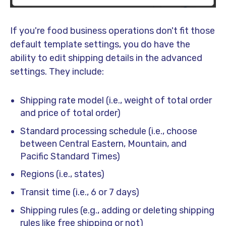
If you're food business operations don't fit those
default template settings, you do have the
ability to edit shipping details in the advanced
settings. They include:
Shipping rate model (i.e., weight of total order
and price of total order)
Standard processing schedule (i.e., choose
between Central Eastern, Mountain, and
Pacific Standard Times)
Regions (i.e., states)
Transit time (i.e., 6 or 7 days)
Shipping rules (e.g., adding or deleting shipping
rules like free shipping or not)