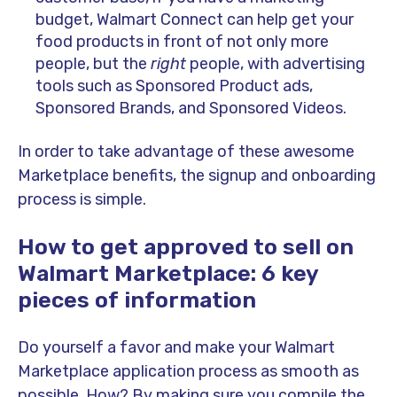
budget, Walmart Connect can help get your
food products in front of not only more
people, but the
right
people, with advertising
tools such as Sponsored Product ads,
Sponsored Brands, and Sponsored Videos.
In order to take advantage of these awesome
Marketplace benefits, the signup and onboarding
process is simple.
How to get approved to sell on
Walmart Marketplace: 6 key
pieces of information
Do yourself a favor and make your Walmart
Marketplace application process as smooth as
possible. How? By making sure you compile the