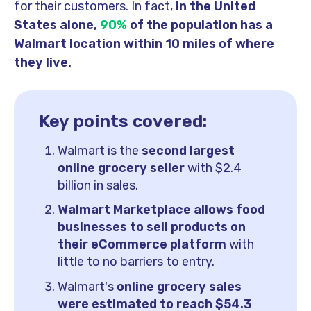
for their customers. In fact,
in the United
States alone,
90%
of the population has a
Walmart location within 10 miles of where
they live.
Key points covered:
Walmart is the
second largest
online grocery seller
with $2.4
billion in sales.
Walmart Marketplace allows food
businesses to sell products on
their eCommerce platform
with
little to no barriers to entry.
Walmart's
online grocery sales
were estimated to reach $54.3