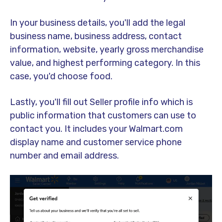
In your business details, you'll add the legal
business name, business address, contact
information, website, yearly gross merchandise
value, and highest performing category. In this
case, you'd choose food.
Lastly, you'll fill out Seller profile info which is
public information that customers can use to
contact you. It includes your Walmart.com
display name and customer service phone
number and email address.