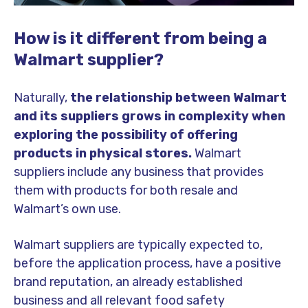
How is it different from being a
Walmart supplier?
Naturally,
the relationship between Walmart
and its suppliers grows in complexity when
exploring the possibility of offering
products in physical stores.
Walmart
suppliers include any business that provides
them with products for both resale and
Walmart’s own use.
Walmart suppliers are typically expected to,
before the application process, have a positive
brand reputation, an already established
business and all relevant food safety