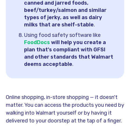
canned and jarred foods,
beef/turkey/salmon and similar
types of jerky, as well as dairy
milks that are shelf-stable
.
Using food safety software like
FoodDocs
will help you create a
plan that's compliant with GFSI
and other standards that Walmart
deems acceptable
.
Online shopping, in-store shopping — it doesn't
matter. You can access the products you need by
walking into Walmart yourself or by having it
delivered to your doorstep at the tap of a finger.