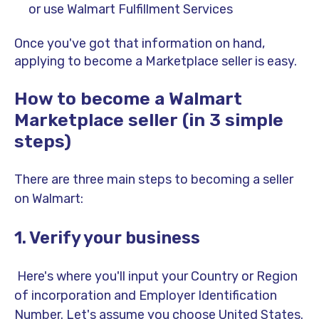
or use Walmart Fulfillment Services
Once you've got that information on hand,
applying to become a Marketplace seller is easy.
How to become a Walmart
Marketplace seller (in 3 simple
steps)
There are three main steps to becoming a seller
on Walmart:
1. Verify your business
Here's where you'll input your Country or Region
of incorporation and Employer Identification
Number. Let's assume you choose United States.