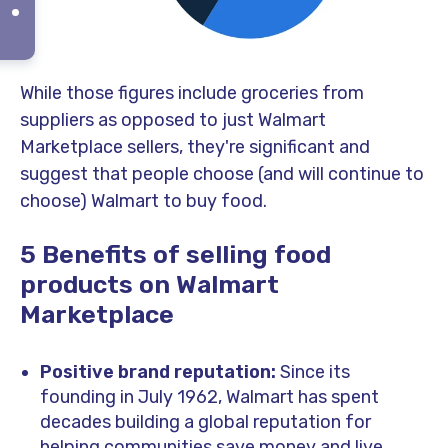
While those figures include groceries from
suppliers as opposed to just Walmart
Marketplace sellers, they're significant and
suggest that people choose (and will continue to
choose) Walmart to buy food.
5 Benefits of selling food
products on Walmart
Marketplace
Positive brand reputation:
Since its
founding in July 1962, Walmart has spent
decades building a global reputation for
helping communities save money and live