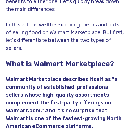
benefits to either one. Let's quickly break down
the main differences.
In this article, we'll be exploring the ins and outs
of selling food on Walmart Marketplace. But first,
let's differentiate between the two types of
sellers.
What is Walmart Marketplace?
Walmart Marketplace describes itself as "a
community of established, professional
sellers whose high-quality assortments
complement the first-party offerings on
Walmart.com." And it's no surprise that
Walmart is one of the fastest-growing North
American eCommerce platforms.