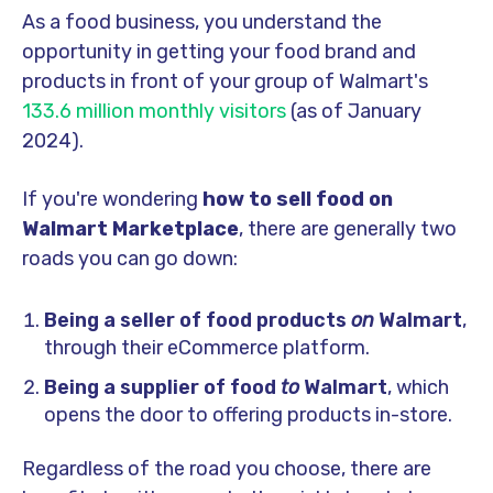
As a food business, you understand the
opportunity in getting your food brand and
products in front of your group of Walmart's
133.6 million monthly visitors
(as of January
2024).
If you're wondering
how to sell food on
Walmart Marketplace
, there are generally two
roads you can go down:
Being a seller of food products
on
Walmart
,
through their eCommerce platform.
Being a supplier of food
to
Walmart
, which
opens the door to offering products in-store.
Regardless of the road you choose, there are