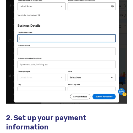
2. Set up your payment
information