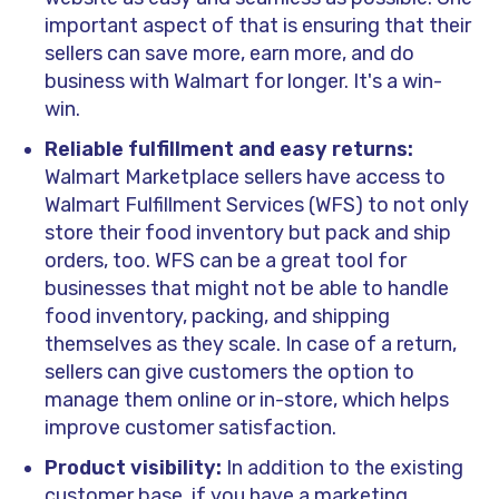
important aspect of that is ensuring that their
sellers can save more, earn more, and do
business with Walmart for longer. It's a win-
win.
Reliable fulfillment and easy returns:
Walmart Marketplace sellers have access to
Walmart Fulfillment Services (WFS) to not only
store their food inventory but pack and ship
orders, too. WFS can be a great tool for
businesses that might not be able to handle
food inventory, packing, and shipping
themselves as they scale. In case of a return,
sellers can give customers the option to
manage them online or in-store, which helps
improve customer satisfaction.
Product visibility:
In addition to the existing
customer base, if you have a marketing