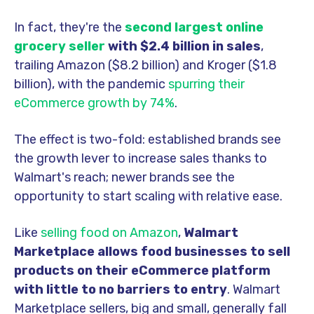
In fact, they're the
second largest online
grocery seller
with $2.4 billion in sales
,
trailing Amazon ($8.2 billion) and Kroger ($1.8
billion), with the pandemic
spurring their
eCommerce growth by 74%
.
The effect is two-fold: established brands see
the growth lever to increase sales thanks to
Walmart's reach; newer brands see the
opportunity to start scaling with relative ease.
Like
selling food on Amazon
,
Walmart
Marketplace allows food businesses to sell
products on their eCommerce platform
with little to no barriers to entry
.
Walmart
Marketplace sellers, big and small, generally fall