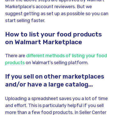
Marketplace's account reviewers. But we
suggest getting as set up as possible so you can
start selling faster.
How to list your food products
on Walmart Marketplace
There are
different methods of listing your food
products
on Walmart's selling platform.
If you sell on other marketplaces
and/or have a large catalog...
Uploading a spreadsheet saves you a lot of time
and effort. This is particularly helpful if you sell
more than a few food products. In Seller Center