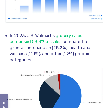
In 2023, U.S. Walmart's
grocery sales
comprised 58.8% of sales
compared to
general merchandise (28.2%), health and
wellness (11.1%), and other (1.9%) product
categories.