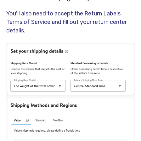
You'll also need to accept the Return Labels
Terms of Service and fill out your return center
details.