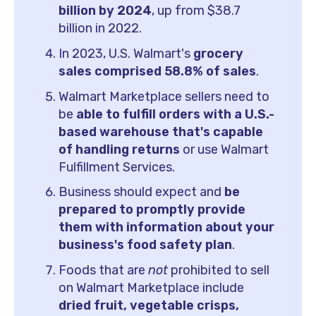
billion by 2024
, up from $38.7
billion in 2022.
In 2023, U.S. Walmart's
grocery
sales comprised 58.8% of sales
.
Walmart Marketplace sellers need to
be
able to fulfill orders with a U.S.-
based warehouse that's capable
of handling returns
or use Walmart
Fulfillment Services.
Business should expect and
be
prepared to promptly provide
them with information about your
business's food safety plan
.
Foods that are
not
prohibited to sell
on Walmart Marketplace include
dried fruit, vegetable crisps,