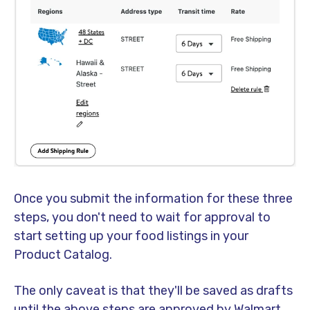
Once you submit the information for these three
steps, you don't need to wait for approval to
start setting up your food listings in your
Product Catalog.
The only caveat is that they'll be saved as drafts
until the above steps are approved by Walmart