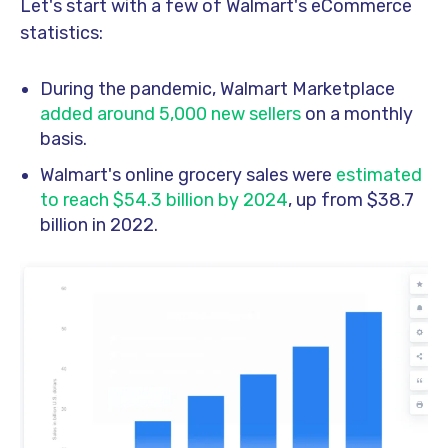
Let's start with a few of Walmart's eCommerce
statistics:
During the pandemic, Walmart Marketplace
added around 5,000 new sellers
on a monthly
basis.
Walmart's online grocery sales were
estimated
to reach $54.3 billion by 2024
, up from $38.7
billion in 2022.