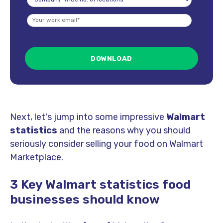
Next, let's jump into some impressive
Walmart
statistics
and the reasons why you should
seriously consider selling your food on Walmart
Marketplace.
3 Key Walmart statistics food
businesses should know