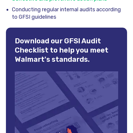
Conducting regular internal audits according
to GFSI guidelines
Download our GFSI Audit
Checklist to help you meet
Walmart's standards.