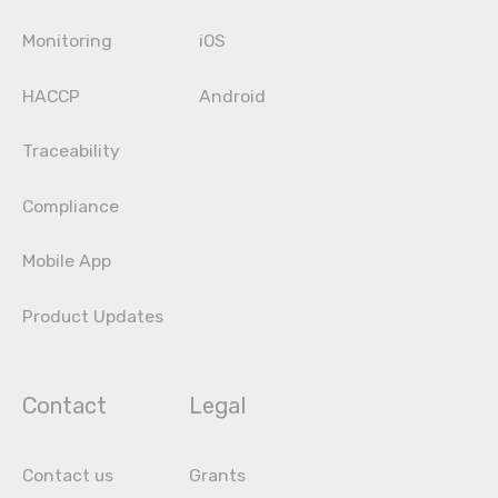
Monitoring
iOS
HACCP
Android
Traceability
Compliance
Mobile App
Product Updates
Contact
Legal
Contact us
Grants