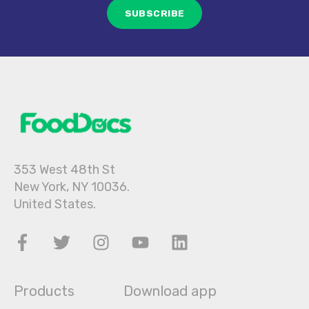
353 West 48th St
New York, NY 10036.
United States.
Products
Download app