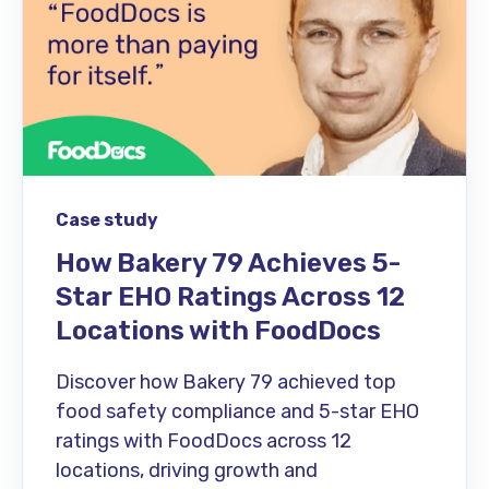
Case study
How Bakery 79 Achieves 5-
Star EHO Ratings Across 12
Locations with FoodDocs
Discover how Bakery 79 achieved top
food safety compliance and 5-star EHO
ratings with FoodDocs across 12
locations, driving growth and