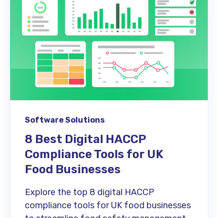
Software Solutions
8 Best Digital HACCP
Compliance Tools for UK
Food Businesses
Explore the top 8 digital HACCP
compliance tools for UK food businesses