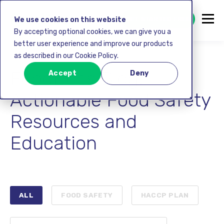
GET STARTED FREE
We use cookies on this website
By accepting optional cookies, we can give you a
better user experience and improve our products
as described in our Cookie Policy.
FoodDocs Blog:
Accept
Deny
Actionable Food Safety
Resources and
Education
ALL
FOOD SAFETY
HACCP PLAN