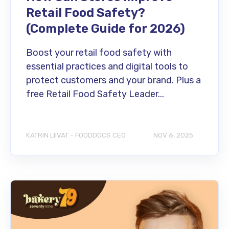
Retail Food Safety?
(Complete Guide for 2026)
Boost your retail food safety with
essential practices and digital tools to
protect customers and your brand. Plus a
free Retail Food Safety Leader...
KATRIN LIIVAT - FOODDOCS CEO
NOV 6, 2025