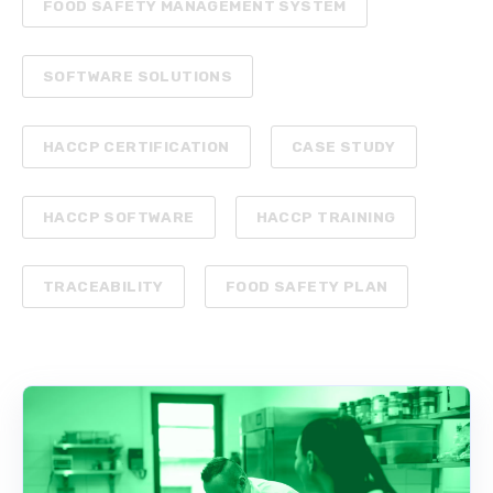
FOOD SAFETY MANAGEMENT SYSTEM
SOFTWARE SOLUTIONS
HACCP CERTIFICATION
CASE STUDY
HACCP SOFTWARE
HACCP TRAINING
TRACEABILITY
FOOD SAFETY PLAN