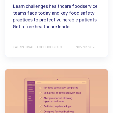
Learn challenges healthcare foodservice
teams face today and key food safety
practices to protect vulnerable patients.
Get a free healthcare leader...
KATRIN LIIVAT - FOODDOCS CEO
NOV 19, 2025