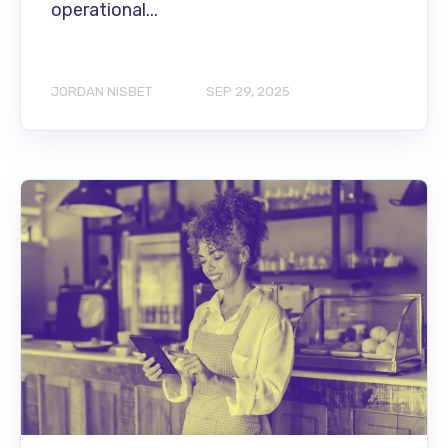
operational...
JORDAN NISBET
SEP 29, 2025