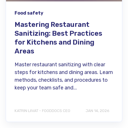
Food safety
Mastering Restaurant
Sanitizing: Best Practices
for Kitchens and Dining
Areas
Master restaurant sanitizing with clear
steps for kitchens and dining areas. Learn
methods, checklists, and procedures to
keep your team safe and...
KATRIN LIIVAT - FOODDOCS CEO
JAN 14, 2026