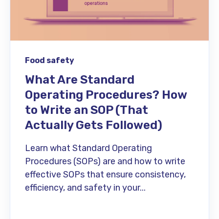
Food safety
What Are Standard
Operating Procedures? How
to Write an SOP (That
Actually Gets Followed)
Learn what Standard Operating
Procedures (SOPs) are and how to write
effective SOPs that ensure consistency,
efficiency, and safety in your...