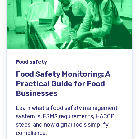
Food safety
Food Safety Monitoring: A
Practical Guide for Food
Businesses
Learn what a food safety management
system is, FSMS requirements, HACCP
steps, and how digital tools simplify
compliance.