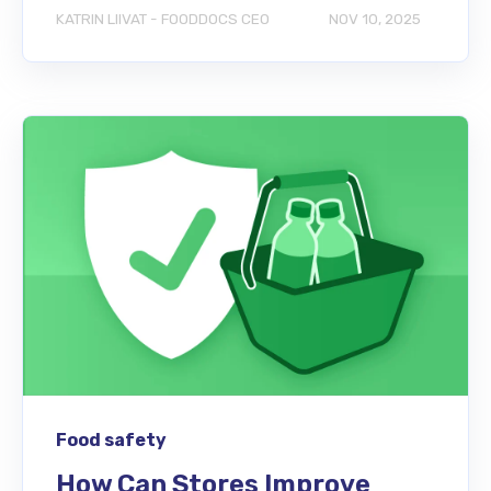
KATRIN LIIVAT - FOODDOCS CEO
NOV 10, 2025
Food safety
How Can Stores Improve