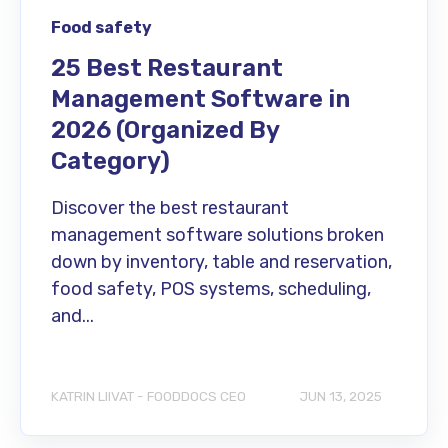
Food safety
25 Best Restaurant
Management Software in
2026 (Organized By
Category)
Discover the best restaurant
management software solutions broken
down by inventory, table and reservation,
food safety, POS systems, scheduling,
and...
KATRIN LIIVAT - FOODDOCS CEO
JUN 13, 2025