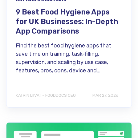
9 Best Food Hygiene Apps
for UK Businesses: In-Depth
App Comparisons
Find the best food hygiene apps that
save time on training, task-filling,
supervision, and scaling by use case,
features, pros, cons, device and...
KATRIN LIIVAT - FOODDOCS CEO
MAR 27, 2026