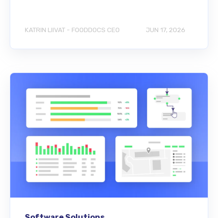
KATRIN LIIVAT - FOODDOCS CEO
JUN 17, 2026
Software Solutions