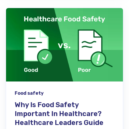
Food safety
Why Is Food Safety
Important In Healthcare?
Healthcare Leaders Guide