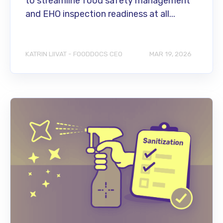
to streamline food safety management
and EHO inspection readiness at all...
KATRIN LIIVAT - FOODDOCS CEO
MAR 19, 2026