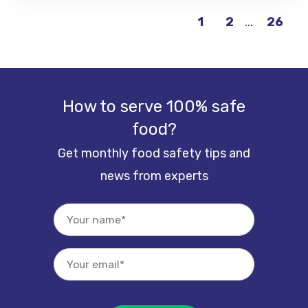
...
26
1
2
How to serve 100% safe
food?
Get monthly food safety tips and
news from experts