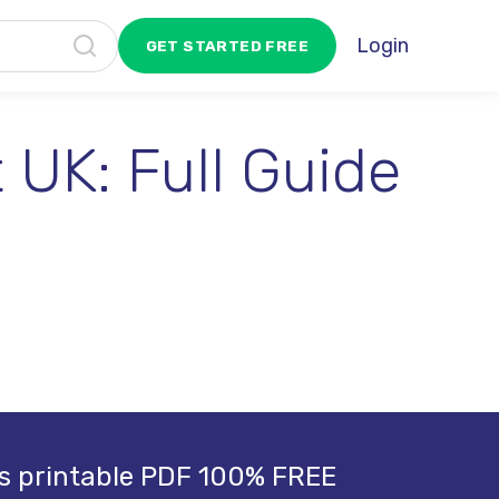
Login
GET STARTED FREE
 UK: Full Guide
s printable PDF 100% FREE