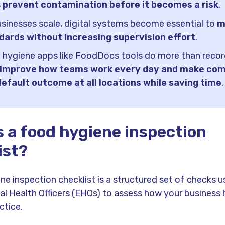
s
prevent contamination before it becomes a risk
.
sinesses scale, digital systems become essential to
m
dards without increasing supervision effort
.
 hygiene apps like FoodDocs tools do more than recor
improve how teams work every day and make com
default outcome at all locations while saving time
.
s a food hygiene inspection
ist?
ne inspection checklist is a structured set of checks 
l Health Officers (EHOs) to assess how your business
ctice.