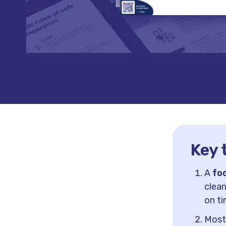
Key 
A
fo
clean
on ti
Most