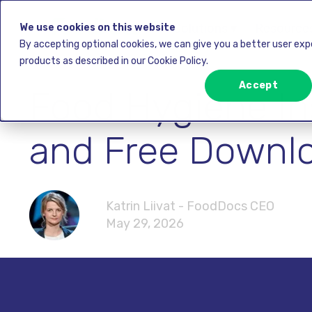
Solutions ▾
Resources
We use cookies on this website
By accepting optional cookies, we can give you a better user ex
products as described in our Cookie Policy.
Accept
Food Hygiene Ins
and Free Downl
Katrin Liivat - FoodDocs CEO
May 29, 2026