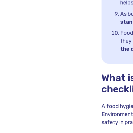
help
As bu
stan
Food
they
the 
What i
checkl
A food hygie
Environmenta
safety in pra