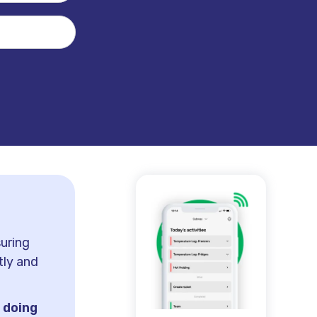
suring
tly and
h
doing