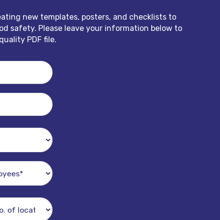
eating new templates, posters, and checklists to
d safety. Please leave your information below to
uality PDF file.