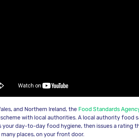
ales, and Northern Ireland, the
Food Standards Agenc
 scheme with local authorities. A local authority food s
ks your day-to-day food hygiene, then issues a rating 
n many places, on your front door.