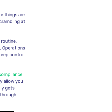
e things are
scrambling at
 routine.
, Operations
keep control
 compliance
y allow you
lly gets
 through