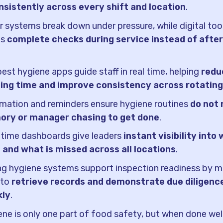
onsistently across every shift and location
.
 systems break down under pressure, while digital too
ms
complete checks during service instead of after
.
est hygiene apps guide staff in real time, helping
redu
ning time and improve consistency across rotatin
mation and reminders ensure hygiene routines
do not 
ry or manager chasing to get done
.
-time dashboards give leaders
instant visibility into 
 and what is missed across all locations
.
g hygiene systems support inspection readiness by ma
 to
retrieve records and demonstrate due diligenc
kly
.
ne is only one part of food safety, but when done well,