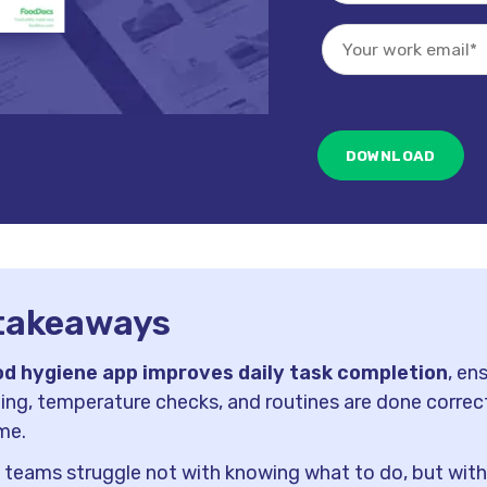
takeaways
od hygiene app improves daily task completion
, en
ing, temperature checks, and routines are done correc
me.
 teams struggle not with knowing what to do, but wit