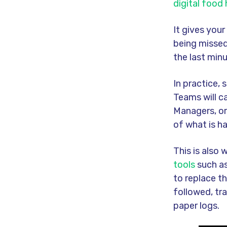
digital food
It gives you
being missed
the last minu
In practice, 
Teams will c
Managers, or
of what is h
This is also
tools
such as
to replace t
followed, tr
paper logs.