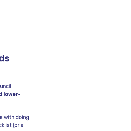
rds
uncil
d lower-
e with doing
klist (or a