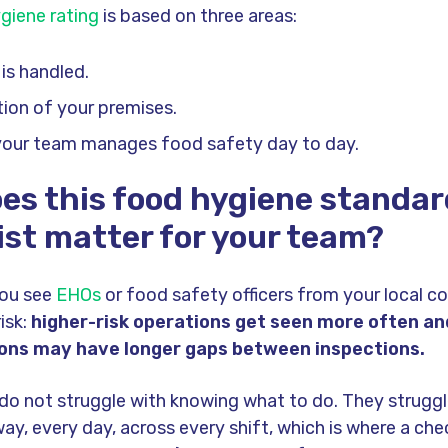
giene rating
is based on three areas:
is handled.
ion of your premises.
your team manages food safety day to day.
es this food hygiene standa
ist matter for your team?
ou see
EHOs
or food safety officers from your local co
isk:
higher-risk operations get seen more often an
ions may have longer gaps between inspections.
o not struggle with knowing what to do. They struggl
ay, every day, across every shift, which is where a chec