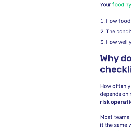
Your
food hy
How food 
The condit
How well 
Why do
checkl
How often y
depends on r
risk operat
Most teams d
it the same w