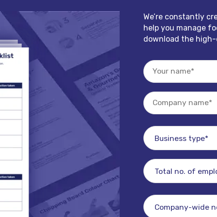
We’re constantly cr
help you manage foo
download the high-q