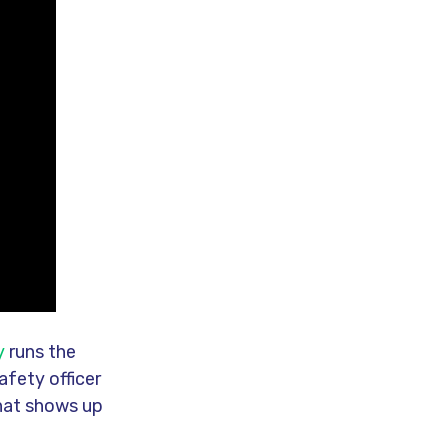
y
runs the
afety officer
that shows up