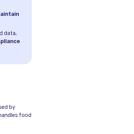
aintain
d data,
pliance
used by
 handles food