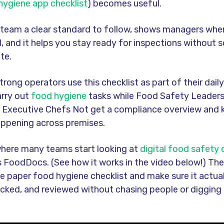
 hygiene app checklist
) becomes useful.
r team a clear standard to follow, shows managers wher
, and it helps you stay ready for inspections without 
te.
strong operators use this checklist as part of their daily
arry out
food hygiene
tasks while Food Safety Leaders
 Executive Chefs Not get a compliance overview and 
appening across premises.
 where many teams start looking at
digital food safety
 FoodDocs. (See how it works in the video below!) The
he paper food hygiene checklist and make sure it actua
acked, and reviewed without chasing people or digging