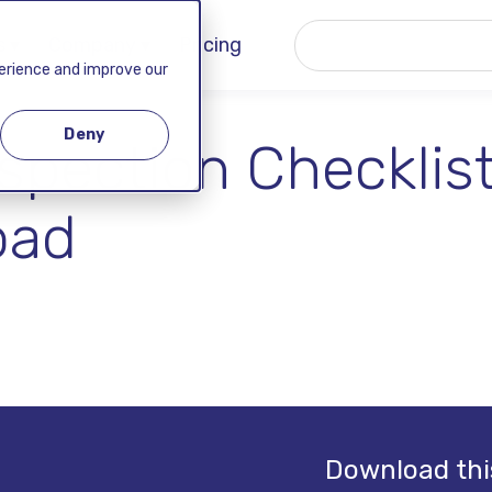
 ▾
Company ▾
Pricing
perience and improve our
Deny
pection Checklist
oad
Download thi