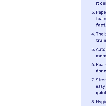
it c
Paper
tea
fact
The b
trai
Auto
memo
Real
done
Stron
easy
quic
Hygie