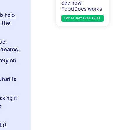
See how
FoodDocs works
ls help
 the
ce
g teams
.
rely on
what is
king it
e
 it