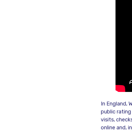
In England, W
public rating
visits, chec
online and, i