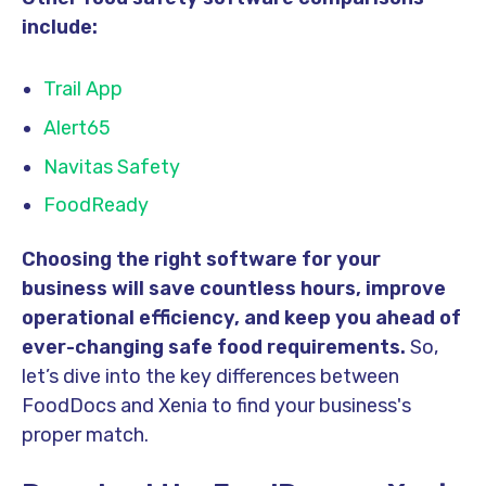
include:
Trail App
Alert65
Navitas Safety
FoodReady
Choosing the right software for your
business will save countless hours, improve
operational efficiency, and keep you ahead of
ever-changing
safe food
requirement
s.
So,
let’s dive into the key differences between
FoodDocs and Xenia to find your business's
proper match.