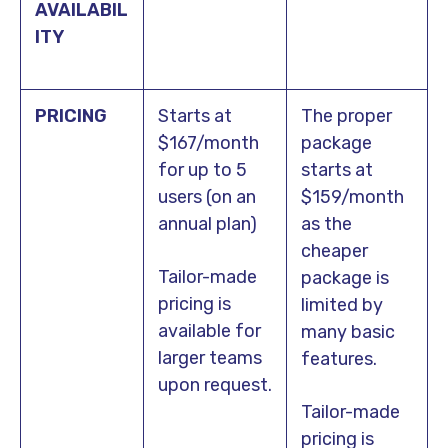
AVAILABIL
ITY
PRICING
Starts at
The proper
$167/month
package
for up to 5
starts at
users (on an
$159/month
annual plan)
as the
cheaper
Tailor-made
package is
pricing is
limited by
available for
many basic
larger teams
features.
upon request.
Tailor-made
pricing is