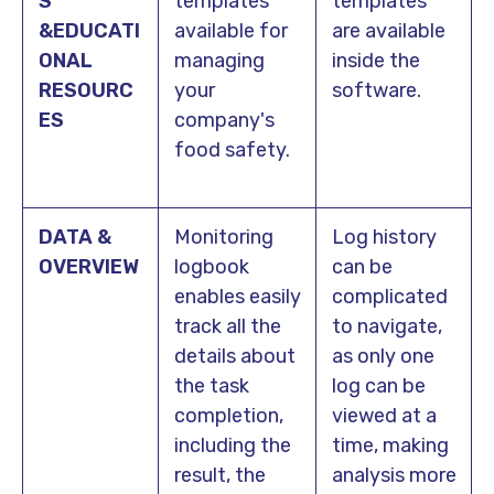
S
templates
templates
&EDUCATI
available for
are available
ONAL
managing
inside the
RESOURC
your
software.
ES
company's
food safety.
DATA &
Monitoring
Log history
OVERVIEW
logbook
can be
enables easily
complicated
track all the
to navigate,
details about
as only one
the task
log can be
completion,
viewed at a
including the
time, making
result, the
analysis more