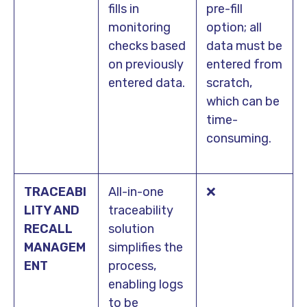
fills in
pre-fill
monitoring
option; all
checks based
data must be
on previously
entered from
entered data.
scratch,
which can be
time-
consuming.
TRACEABI
All-in-one
❌
LITY AND
traceability
RECALL
solution
MANAGEM
simplifies the
ENT
process,
enabling logs
to be