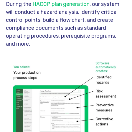
During the
HACCP plan generation
, our system
will conduct a hazard analysis, identify critical
control points, build a flow chart, and create
compliance documents such as standard
operating procedures, prerequisite programs,
and more.