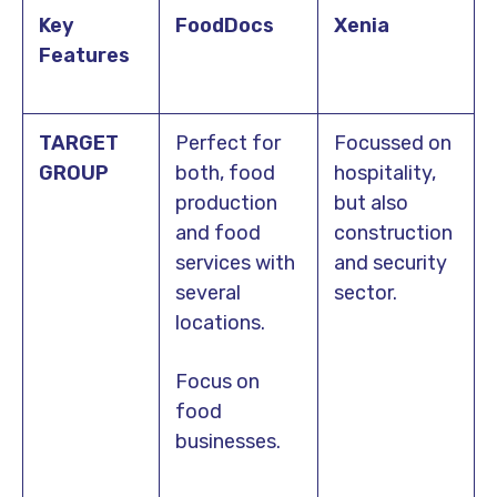
Key
FoodDocs
Xenia
Features
TARGET
Perfect for
Focussed on
GROUP
both, food
hospitality,
production
but also
and food
construction
services with
and security
several
sector.
locations.
Focus on
food
businesses.