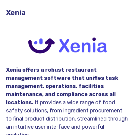
Xenia
Xenia offers a robust restaurant
management software that unifies task
management, operations, facilities
maintenance, and compliance across all
locations.
It provides a wide range of food
safety solutions, from ingredient procurement
to final product distribution, streamlined through
an intuitive user interface and powerful
analytics.