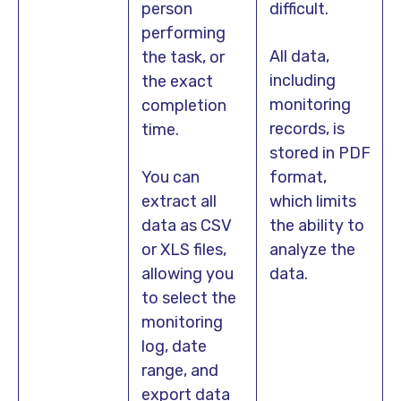
person
difficult.
performing
All data,
the task, or
including
the exact
monitoring
completion
records, is
time.
stored in PDF
You can
format,
extract all
which limits
data as CSV
the ability to
or XLS files,
analyze the
allowing you
data.
to select the
monitoring
log, date
range, and
export data