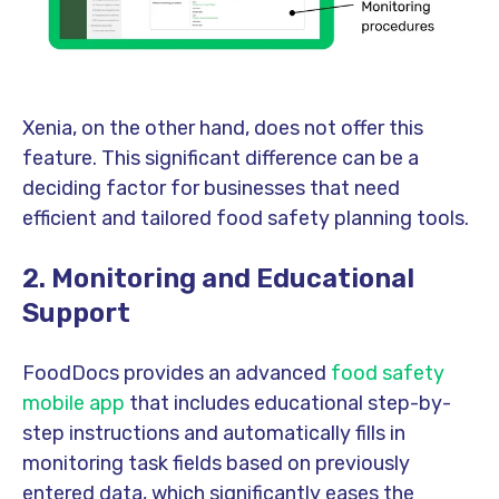
Xenia, on the other hand, does not offer this
feature. This significant difference can be a
deciding factor for businesses that need
efficient and tailored food safety planning tools.
2.
Monitoring and Educational
Support
FoodDocs provides an advanced
food safety
mobile app
that includes educational step-by-
step instructions and automatically fills in
monitoring task fields based on previously
entered data, which significantly eases the