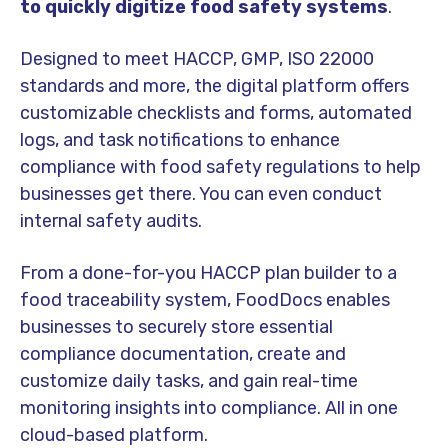
to quickly digitize food safety systems
.
Designed to meet HACCP, GMP, ISO 22000
standards and more, the digital platform offers
customizable checklist
s and forms, automated
logs, and task notifications to enhance
compliance with
food safety regulation
s to help
businesses get there. You can even conduct
internal
safety audit
s.
From a done-for-you HACCP plan builder to a
food traceability
system, FoodDocs enables
businesses to securely store essential
compliance documentation
, create and
customize
daily task
s, and gain
real-time
monitoring
insights into compliance. All in one
cloud-based platform
.