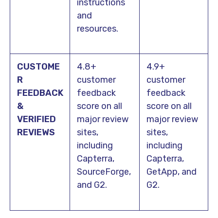
instructions
and
resources.
CUSTOME
4.8+
4.9+
R
customer
customer
FEEDBACK
feedback
feedback
&
score on all
score on all
VERIFIED
major review
major review
REVIEW
S
sites,
sites,
including
including
Capterra,
Capterra,
SourceForge,
GetApp, and
and G2.
G2.