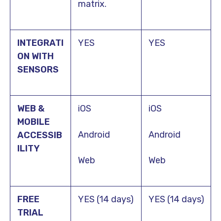
matrix.
INTEGRATI
YES
YES
ON WITH
SENSORS
WEB &
iOS
iOS
MOBILE
Android
Android
ACCESSIB
ILITY
Web
Web
FREE
YES (14 days)
YES (14 days)
TRIAL