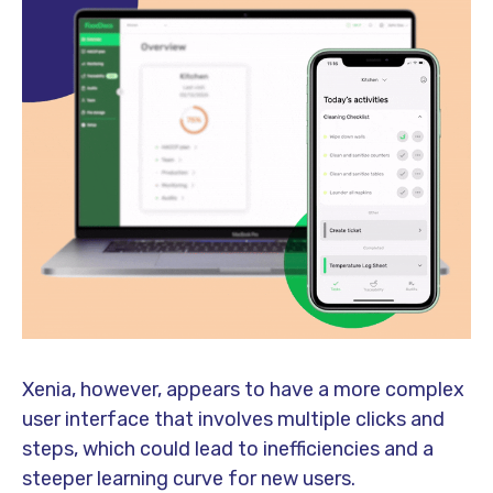
Xenia, however, appears to have a more complex
user interface that involves multiple clicks and
steps, which could lead to inefficiencies and a
steeper learning curve for new users.