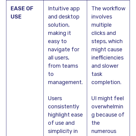
EASE OF
Intuitive app
The workflow
USE
and desktop
involves
solution,
multiple
making it
clicks and
easy to
steps, which
navigate for
might cause
all users,
inefficiencies
from teams
and slower
to
task
management.
completion.
Users
UI might feel
consistently
overwhelmin
highlight ease
g because of
of use and
the
simplicity in
numerous