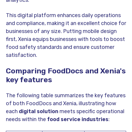
This digital platform enhances daily operations
and compliance, making it an excellent choice for
businesses of any size. Putting mobile design
first, Xenia equips businesses with tools to boost
food safety standards and ensure customer
satisfaction.
Comparing FoodDocs and Xenia's
key feature
s
The following table summarizes the
key feature
s
of both FoodDocs and Xenia, illustrating how
each
digital solution
meets specific operational
needs within the
food service industries
: