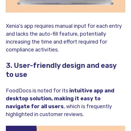
Xenia's app requires manual input for each entry
and lacks the auto-fill feature, potentially
increasing the time and effort required for
compliance activities.
3. User-friendly design and easy
to use
FoodDocs is noted for its
intuitive app and
desktop solution, making it easy to
navigate for all users
, which is frequently
highlighted in customer reviews.