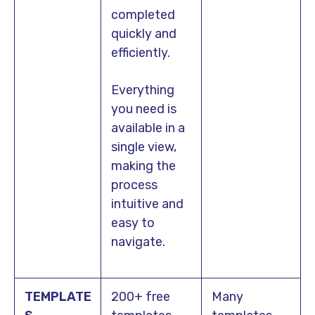
completed
quickly and
efficiently.
Everything
you need is
available in a
single view,
making the
process
intuitive and
easy to
navigate.
TEMPLATE
200+ free
Many