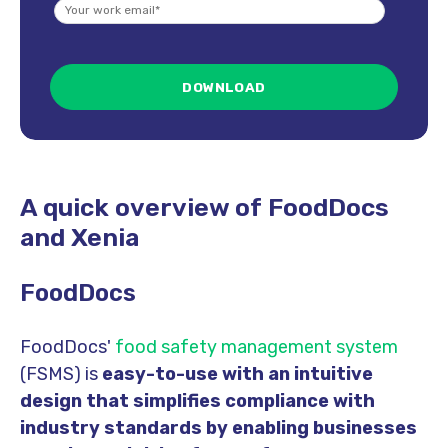
A quick overview of FoodDocs
and Xenia
FoodDocs
FoodDocs'
food safety management system
(FSMS) is
easy-to-use with an intuitive
design that simplifies
compliance with
industry standard
s by enabling businesses