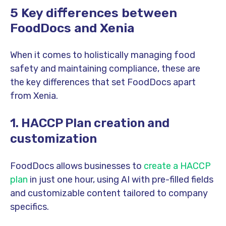
5 Key differences between
FoodDocs and Xenia
When it comes to holistically managing food
safety and maintaining compliance, these are
the key differences that set FoodDocs apart
from Xenia.
1.
HACCP Plan creation and
customization
FoodDocs allows businesses to
create a HACCP
plan
in just one hour, using AI with pre-filled fields
and customizable content tailored to company
specifics.