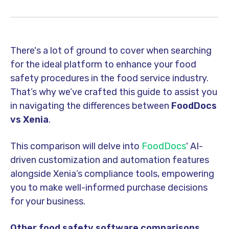
There's a lot of ground to cover when searching
for the ideal platform to enhance your food
safety procedures in the food service industry.
That’s why we’ve crafted this guide to assist you
in navigating the differences between
FoodDocs
vs Xenia
.
This comparison will delve into
FoodDocs
' AI-
driven customization and automation features
alongside Xenia’s compliance tools, empowering
you to make well-
informed purchase decision
s
for your business.
Other food safety software comparisons