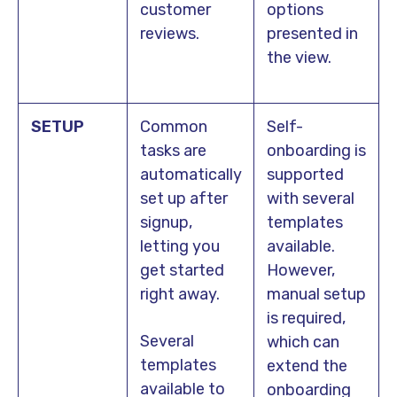
customer
options
reviews.
presented in
the view.
SETUP
Common
Self-
tasks are
onboarding is
automatically
supported
set up after
with several
signup,
templates
letting you
available.
get started
However,
right away.
manual setup
is required,
Several
which can
templates
extend the
available to
onboarding