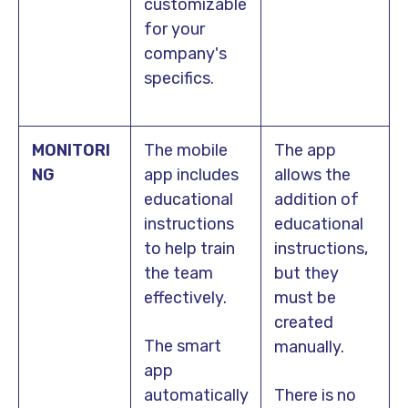
customizable
for your
company's
specifics.
MONITORI
The mobile
The app
NG
app includes
allows the
educational
addition of
instructions
educational
to help train
instructions,
the team
but they
effectively.
must be
created
The smart
manually.
app
automatically
There is no