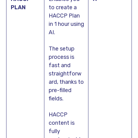
PLAN
to create a
HACCP Plan
in 1 hour using
AI.
The setup
process is
fast and
straightforw
ard, thanks to
pre-filled
fields.
HACCP
content is
fully