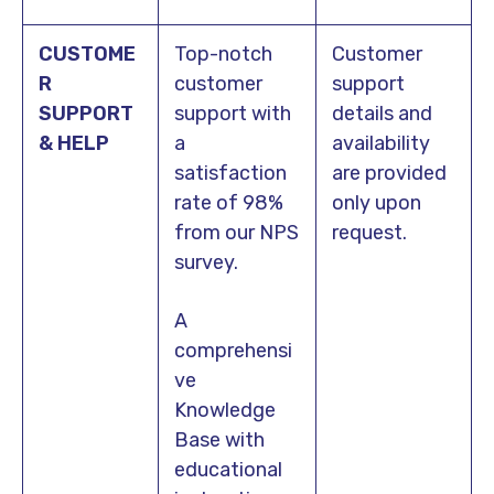
CUSTOME
Top-notch
Customer
R
customer
support
SUPPORT
support with
details and
& HELP
a
availability
satisfaction
are provided
rate of 98%
only upon
from our NPS
request.
survey.
A
comprehensi
ve
Knowledge
Base with
educational