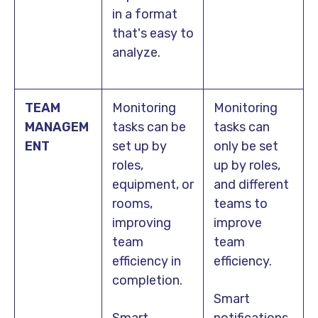
in a format
that's easy to
analyze.
TEAM
Monitoring
Monitoring
MANAGEM
tasks can be
tasks can
ENT
set up by
only be set
roles,
up by roles,
equipment, or
and different
rooms,
teams to
improving
improve
team
team
efficiency in
efficiency.
completion.
Smart
Smart
notifications