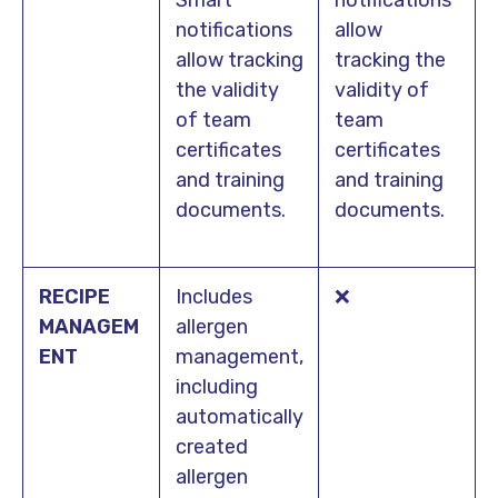
notifications
allow
allow tracking
tracking the
the validity
validity of
of team
team
certificates
certificates
and training
and training
documents.
documents.
RECIPE
Includes
❌
MANAGEM
allergen
ENT
management,
including
automatically
created
allergen