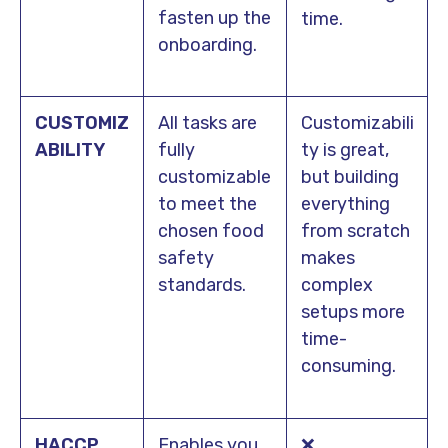
fasten up the
time.
onboarding.
CUSTOMIZ
All tasks are
Customizabili
ABILITY
fully
ty is great,
customizable
but building
to meet the
everything
chosen food
from scratch
safety
makes
standards.
complex
setups more
time-
consuming.
HACCP
Enables you
❌