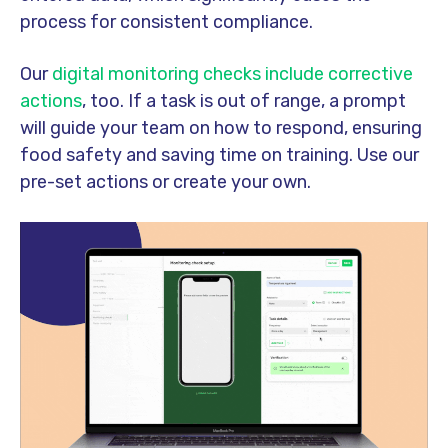
process for consistent compliance.
Our
digital monitoring checks include corrective
actions
, too. If a task is out of range, a prompt
will guide your team on how to respond, ensuring
food safety and saving time on training. Use our
pre-set actions or create your own.