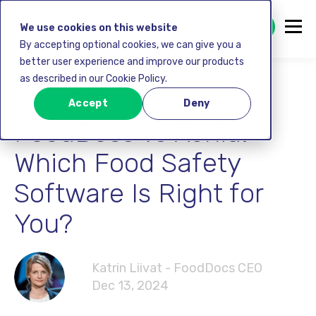
GET STARTED FREE
We use cookies on this website
By accepting optional cookies, we can give you a
better user experience and improve our products
as described in our Cookie Policy.
Software Solutions
Accept
Deny
FoodDocs vs Xenia:
Which Food Safety
Software Is Right for
You?
Katrin Liivat - FoodDocs CEO
Dec 13, 2024