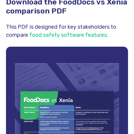
Download the FoodDocs vs Xenia
comparison PDF
This PDF is designed for key stakeholders to
compare
food safety
software features
.