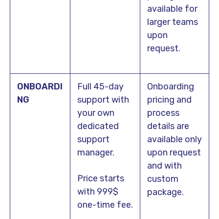
available for
larger teams
upon
request.
ONBOARDI
Full 45-day
Onboarding
NG
support with
pricing and
your own
process
dedicated
details are
support
available only
manager.
upon request
and with
Price starts
custom
with 999$
package.
one-time fee.