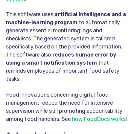
This software uses
artificial intelligence and a
machine-learning program
to automatically
generate essential monitoring logs and
checklists. The generated system is tailored
specifically based on the provided information.
The software also
reduces human error by
using a smart notification system
that
reminds employees of important food safety
tasks.
Food innovations concerning digital food
management reduce the need for intensive
supervision while still promoting accountability
among food handlers. See
how FoodDocs works
!