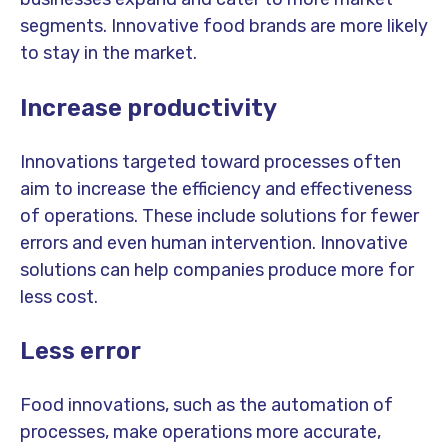
segments. Innovative food brands are more likely
to stay in the market.
Increase productivity
Innovations targeted toward processes often
aim to increase the efficiency and effectiveness
of operations. These include solutions for fewer
errors and even human intervention. Innovative
solutions can help companies produce more for
less cost.
Less error
Food innovations, such as the automation of
processes, make operations more accurate,