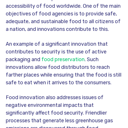
accessibility of food worldwide. One of the main
objectives of food agencies is to provide safe,
adequate, and sustainable food to all citizens of
a nation, and innovations contribute to this.
An example of a significant innovation that
contributes to security is the use of active
packaging and
food preservation
. Such
innovations allow food distributors to reach
farther places while ensuring that the food is still
safe to eat when it arrives to the consumers.
Food innovation also addresses issues of
negative environmental impacts that
significantly affect food security. Friendlier
processes that generate less greenhouse gas