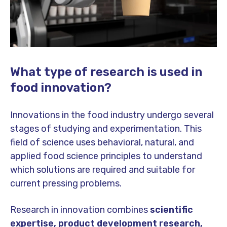
What type of research is used in
food innovation?
Innovations in the food industry undergo several
stages of studying and experimentation. This
field of science uses behavioral, natural, and
applied food science principles to understand
which solutions are required and suitable for
current pressing problems.
Research in innovation combines
scientific
expertise, product development research,