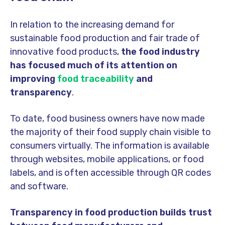
In relation to the increasing demand for
sustainable food production and fair trade of
innovative food products,
the food industry
has focused much of its attention on
improving
food traceability
and
transparency
.
To date, food business owners have now made
the majority of their food supply chain visible to
consumers virtually. The information is available
through websites, mobile applications, or food
labels, and is often accessible through QR codes
and software.
Transparency in food production builds trust