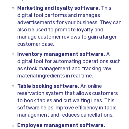
Marketing and loyalty software.
This
digital tool performs and manages
advertisements for your business. They can
also be used to promote loyalty and
manage customer reviews to gain a larger
customer base.
Inventory management software.
A
digital tool for automating operations such
as stock management and tracking raw
material ingredients in real time.
Table booking software.
An online
reservation system that allows customers
to book tables and cut waiting lines. This
software helps improve efficiency in table
management and reduces cancellations.
Employee management software.