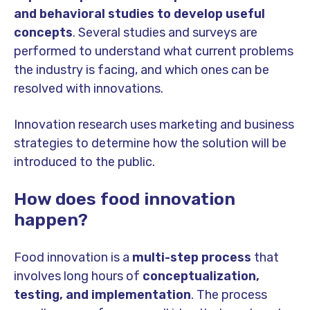
and behavioral studies to develop useful
concepts
. Several studies and surveys are
performed to understand what current problems
the industry is facing, and which ones can be
resolved with innovations.
Innovation research uses marketing and business
strategies to determine how the solution will be
introduced to the public.
How does food innovation
happen?
Food innovation is a
multi-step process
that
involves long hours of
conceptualization,
testing, and implementation
. The process