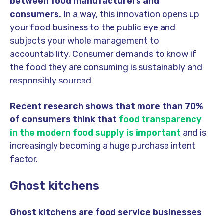
between food manufacturers and
consumers.
In a way, this innovation opens up
your food business to the public eye and
subjects your whole management to
accountability. Consumer demands to know if
the food they are consuming is sustainably and
responsibly sourced.
Recent research shows that more than 70%
of consumers think that
food transparency
in the modern food supply is important
and is
increasingly becoming a huge purchase intent
factor.
Ghost kitchens
Ghost kitchens are food service businesses