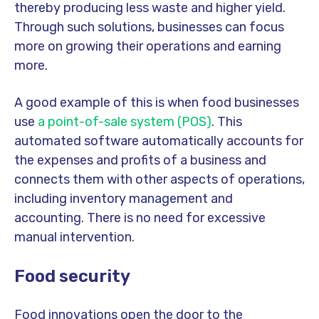
thereby producing less waste and higher yield.
Through such solutions, businesses can focus
more on growing their operations and earning
more.
A good example of this is when food businesses
use
a point-of-sale system (POS)
. This
automated software automatically accounts for
the expenses and profits of a business and
connects them with other aspects of operations,
including inventory management and
accounting. There is no need for excessive
manual intervention.
Food security
Food innovations open the door to the