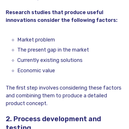
Research studies that produce useful
innovations consider the following factors:
Market problem
The present gap in the market
Currently existing solutions
Economic value
The first step involves considering these factors
and combining them to produce a detailed
product concept.
2. Process development and
testing