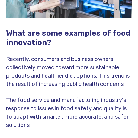
What are some examples of food
innovation?
Recently, consumers and business owners
collectively moved toward more sustainable
products and healthier diet options. This trend is
the result of increasing public health concerns.
The food service and manufacturing industry's
response to issues in food safety and quality is
to adapt with smarter, more accurate, and safer
solutions.