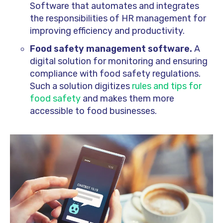
Software that automates and integrates
the responsibilities of HR management for
improving efficiency and productivity.
Food safety management software.
A
digital solution for monitoring and ensuring
compliance with food safety regulations.
Such a solution digitizes
rules and tips for
food safety
and makes them more
accessible to food businesses.