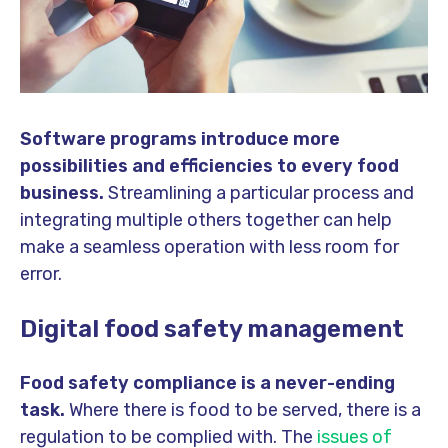
Software programs introduce more
possibilities and efficiencies to every food
business.
Streamlining a particular process and
integrating multiple others together can help
make a seamless operation with less room for
error.
Digital food safety management
Food safety compliance is a never-ending
task.
Where there is food to be served, there is a
regulation to be complied with. The
issues of