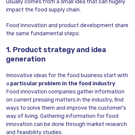
usually comes from a small idea that can hugely
impact the food supply chain.
Food innovation and product development share
the same fundamental steps:
1. Product strategy and idea
generation
Innovative ideas for the food business start with
a
particular problem in the food industry
.
Food innovation companies gather information
on current pressing matters in the industry, find
ways to solve them and improve the customer's
way of living. Gathering information for food
innovation can be done through market research
and feasibility studies.