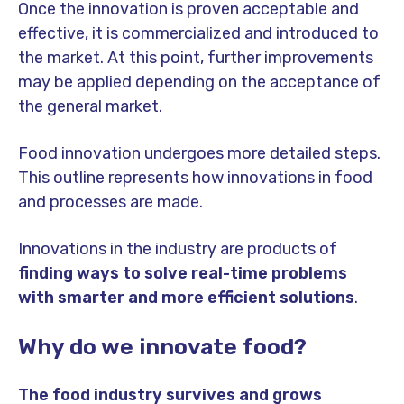
Once the innovation is proven acceptable and
effective, it is commercialized and introduced to
the market. At this point, further improvements
may be applied depending on the acceptance of
the general market.
Food innovation undergoes more detailed steps.
This outline represents how innovations in food
and processes are made.
Innovations in the industry are products of
finding ways to solve real-time problems
with smarter and more efficient solutions
.
Why do we innovate food?
The food industry survives and grows