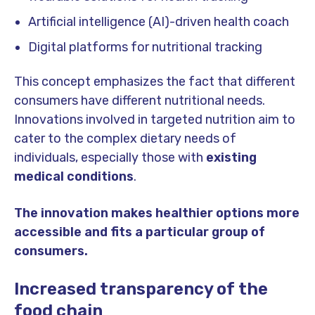
Artificial intelligence (AI)-driven health coach
Digital platforms for nutritional tracking
This concept emphasizes the fact that different
consumers have different nutritional needs.
Innovations involved in targeted nutrition aim to
cater to the complex dietary needs of
individuals, especially those with
existing
medical conditions
.
The innovation makes healthier options more
accessible and fits a particular group of
consumers.
Increased transparency of the
food chain