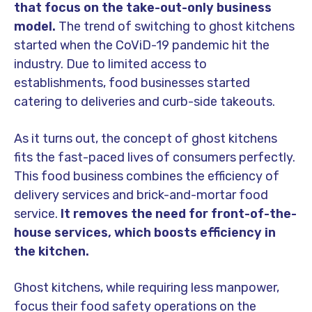
that focus on the take-out-only business
model.
The trend of switching to ghost kitchens
started when the CoViD-19 pandemic hit the
industry. Due to limited access to
establishments, food businesses started
catering to deliveries and curb-side takeouts.
As it turns out, the concept of ghost kitchens
fits the fast-paced lives of consumers perfectly.
This food business combines the efficiency of
delivery services and brick-and-mortar food
service.
It removes the need for front-of-the-
house services, which boosts efficiency in
the kitchen.
Ghost kitchens, while requiring less manpower,
focus their food safety operations on the