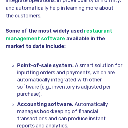
integrate operations, improve quality uniformity,
and automatically help in learning more about
the customers.
Some of the most widely used
restaurant
management software
available in the
market to date include:
Point-of-sale system.
A smart solution for
inputting orders and payments, which are
automatically integrated with other
software (e.g., inventory is adjusted per
purchase).
Accounting software.
Automatically
manages bookkeeping of financial
transactions and can produce instant
reports and analytics.