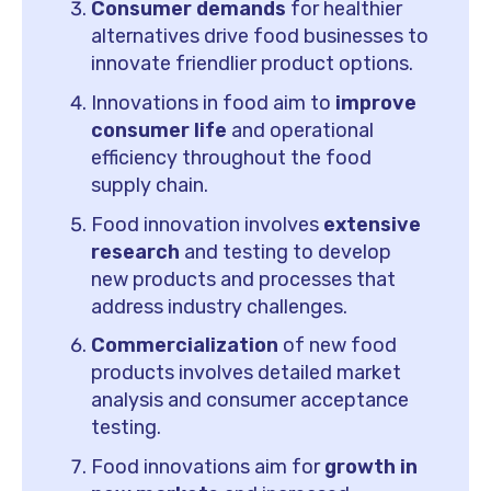
Consumer demands
for healthier
alternatives drive food businesses to
innovate friendlier product options.
Innovations in food aim to
improve
consumer life
and operational
efficiency throughout the food
supply chain.
Food innovation involves
extensive
research
and testing to develop
new products and processes that
address industry challenges.
Commercialization
of new food
products involves detailed market
analysis and consumer acceptance
testing.
Food innovations aim for
growth in