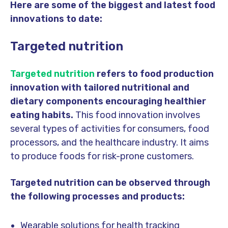
Here are some of the biggest and latest food
innovations to date:
Targeted nutrition
Targeted nutrition
refers to food production
innovation with tailored nutritional and
dietary components encouraging healthier
eating habits.
This food innovation involves
several types of activities for consumers, food
processors, and the healthcare industry. It aims
to produce foods for risk-prone customers.
Targeted nutrition can be observed through
the following processes and products:
Wearable solutions for health tracking