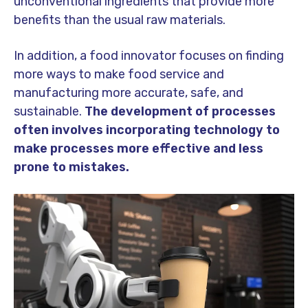
unconventional ingredients that provide more
benefits than the usual raw materials.
In addition, a food innovator focuses on finding
more ways to make food service and
manufacturing more accurate, safe, and
sustainable.
The development of processes
often involves incorporating technology to
make processes more effective and less
prone to mistakes.