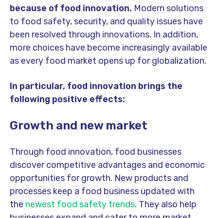
because of food innovation.
Modern solutions
to food safety, security, and quality issues have
been resolved through innovations. In addition,
more choices have become increasingly available
as every food market opens up for globalization.
In particular, food innovation brings the
following positive effects:
Growth and new market
Through food innovation, food businesses
discover competitive advantages and economic
opportunities for growth. New products and
processes keep a food business updated with
the
newest food safety trends
. They also help
businesses expand and cater to more market