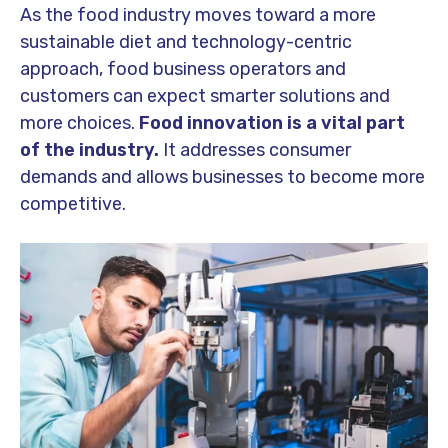
As the food industry moves toward a more
sustainable diet and technology-centric
approach, food business operators and
customers can expect smarter solutions and
more choices.
Food innovation is a vital part
of the industry.
It addresses consumer
demands and allows businesses to become more
competitive.