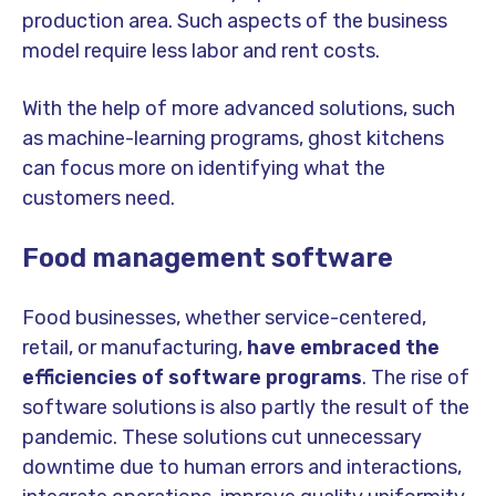
production area. Such aspects of the business
model require less labor and rent costs.
With the help of more advanced solutions, such
as machine-learning programs, ghost kitchens
can focus more on identifying what the
customers need.
Food management software
Food businesses, whether service-centered,
retail, or manufacturing,
have embraced the
efficiencies of software programs
. The rise of
software solutions is also partly the result of the
pandemic. These solutions cut unnecessary
downtime due to human errors and interactions,