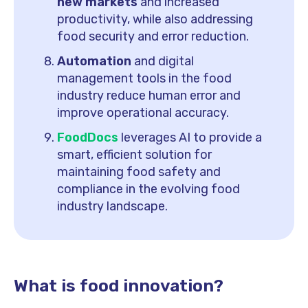
new markets
and increased
productivity, while also addressing
food security and error reduction.
Automation
and digital
management tools in the food
industry reduce human error and
improve operational accuracy.
FoodDocs
leverages AI to provide a
smart, efficient solution for
maintaining food safety and
compliance in the evolving food
industry landscape.
What is food innovation?