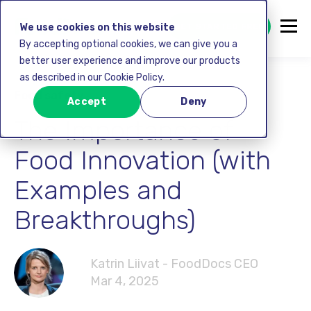
GET STARTED FREE
We use cookies on this website
By accepting optional cookies, we can give you a
better user experience and improve our products
as described in our Cookie Policy.
Food safety
Accept
Deny
The Importance of
Food Innovation (with
Examples and
Breakthroughs)
Katrin Liivat - FoodDocs CEO
Mar 4, 2025