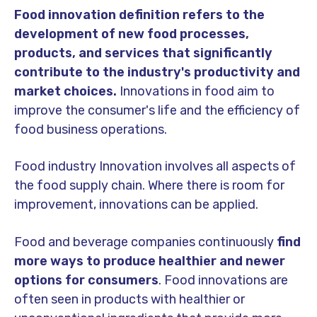
Food innovation definition refers to the
development of new food processes,
products, and services that significantly
contribute to the industry's productivity and
market choices.
Innovations in food aim to
improve the consumer's life and the efficiency of
food business operations.
Food industry Innovation involves all aspects of
the food supply chain. Where there is room for
improvement, innovations can be applied.
Food and beverage companies continuously
find
more ways to produce healthier and newer
options for consumers
. Food innovations are
often seen in products with healthier or