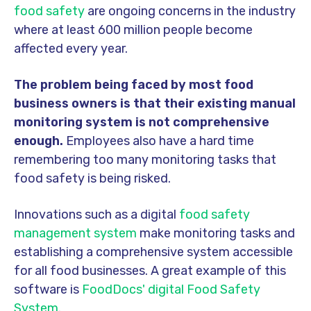
food safety
are ongoing concerns in the industry
where at least 600 million people become
affected every year.
The problem being faced by most food
business owners is that their existing manual
monitoring system is not comprehensive
enough.
Employees also have a hard time
remembering too many monitoring tasks that
food safety is being risked.
Innovations such as a digital
food safety
management system
make monitoring tasks and
establishing a comprehensive system accessible
for all food businesses. A great example of this
software is
FoodDocs' digital Food Safety
System
.