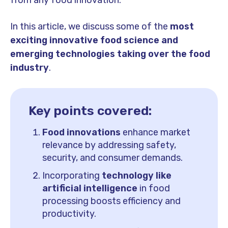
from any food innovation.
In this article, we discuss some of the
most
exciting innovative food science and
emerging technologies taking over the food
industry
.
Key points covered:
Food innovations
enhance market
relevance by addressing safety,
security, and consumer demands.
Incorporating
technology like
artificial intelligence
in food
processing boosts efficiency and
productivity.