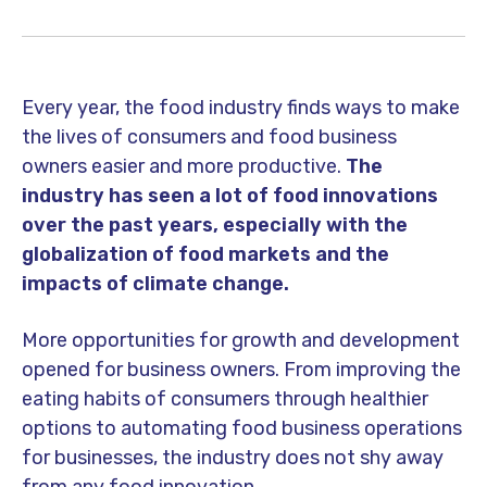
Every year, the food industry finds ways to make
the lives of consumers and food business
owners easier and more productive.
The
industry has seen a lot of food innovations
over the past years, especially with the
globalization of food markets and the
impacts of climate change.
More opportunities for growth and development
opened for business owners. From improving the
eating habits of consumers through healthier
options to automating food business operations
for businesses, the industry does not shy away