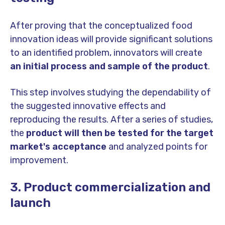
After proving that the conceptualized food
innovation ideas will provide significant solutions
to an identified problem, innovators will create
an initial process and sample of the product
.
This step involves studying the dependability of
the suggested innovative effects and
reproducing the results. After a series of studies,
the
product will then be tested for the target
market's acceptance
and analyzed points for
improvement.
3. Product commercialization and
launch