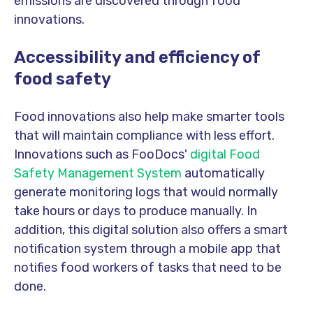
emissions are discovered through food
innovations.
Accessibility and efficiency of
food safety
Food innovations also help make smarter tools
that will maintain compliance with less effort.
Innovations such as FooDocs'
digital Food
Safety Management System
automatically
generate monitoring logs that would normally
take hours or days to produce manually. In
addition, this digital solution also offers a smart
notification system through a mobile app that
notifies food workers of tasks that need to be
done.