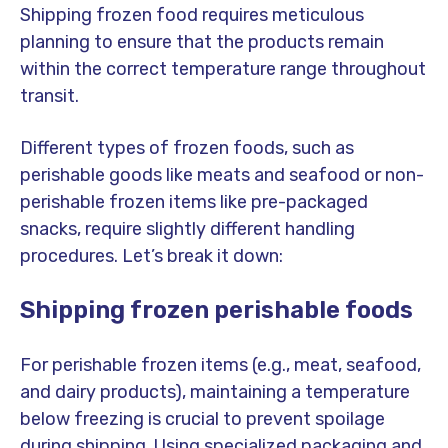
Shipping frozen food requires meticulous
planning to ensure that the products remain
within the correct temperature range throughout
transit.
Different types of frozen foods, such as
perishable goods like meats and seafood or non-
perishable frozen items like pre-packaged
snacks, require slightly different handling
procedures. Let’s break it down:
Shipping frozen perishable foods
For perishable frozen items (e.g., meat, seafood,
and dairy products), maintaining a temperature
below freezing is crucial to prevent spoilage
during shipping. Using specialized packaging and