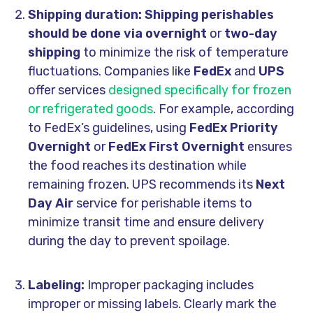
Shipping duration: Shipping perishables
should be done via overnight
or
two-day
shipping
to minimize the risk of temperature
fluctuations. Companies like
FedEx
and
UPS
offer services
designed specifically for frozen
or refrigerated goods
. For example, according
to FedEx’s guidelines, using
FedEx Priority
Overnight
or
FedEx First Overnight
ensures
the food reaches its destination while
remaining frozen. UPS recommends its
Next
Day Air
service for perishable items to
minimize transit time and ensure delivery
during the day to prevent spoilage.
Labeling:
Improper packaging includes
improper or missing labels. Clearly mark the