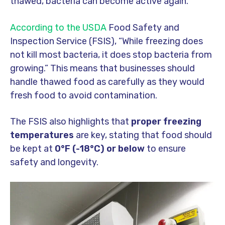
thawed, bacteria can become active again.
According to the USDA
Food Safety and
Inspection Service (FSIS), “While freezing does
not kill most bacteria, it does stop bacteria from
growing.” This means that businesses should
handle thawed food as carefully as they would
fresh food to avoid contamination.
The FSIS also highlights that
proper freezing
temperatures
are key, stating that food should
be kept at
0°F (-18°C) or below
to ensure
safety and longevity.