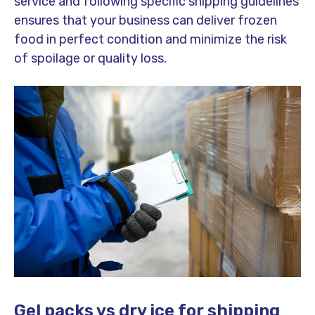
service and following specific shipping guidelines
ensures that your business can deliver frozen
food in perfect condition and minimize the risk
of spoilage or quality loss.
Gel packs vs dry ice for shipping