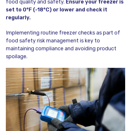
food quality and safety.
Ensure your freezer is
set to 0°F (-18°C) or lower and check it
regularly.
Implementing routine freezer checks as part of
food safety risk management is key to
maintaining compliance and avoiding product
spoilage.