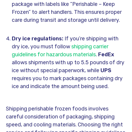
package with labels like “Perishable – Keep
Frozen” to alert handlers. This ensures proper
care during transit and storage until delivery.
Dry ice regulations:
If you’re shipping with
dry ice, you must follow
shipping carrier
guidelines for hazardous materials
.
FedEx
allows shipments with up to 5.5 pounds of dry
ice without special paperwork, while
UPS
requires you to mark packages containing dry
ice and indicate the amount being used.
Shipping perishable frozen foods involves
careful consideration of packaging, shipping
speed, and cooling materials. Choosing the right