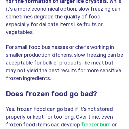
for the formation of larger ice crystals.
While
it’s a more economical option, slow freezing can
sometimes degrade the quality of food,
especially for delicate items like fruits or
vegetables.
For small food businesses or chefs working in
smaller production kitchens, slow freezing can be
acceptable for bulkier products like meat but
may not yield the best results for more sensitive
frozen ingredients.
Does frozen food go bad?
Yes, frozen food can go bad if it’s not stored
properly or kept for too long. Over time, even
frozen food items can develop
freezer burn
or