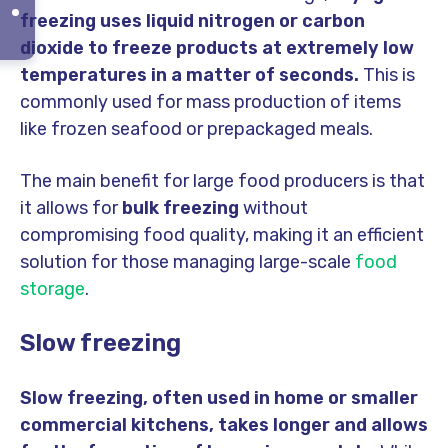
freezing uses liquid nitrogen or carbon
dioxide to freeze products at extremely low
temperatures in a matter of seconds.
This is
commonly used for mass production of items
like frozen seafood or prepackaged meals.
The main benefit for large food producers is that
it allows for
bulk freezing
without
compromising food quality, making it an efficient
solution for those managing large-scale
food
storage
.
Slow freezing
Slow freezing, often used in home or smaller
commercial kitchens, takes longer and allows