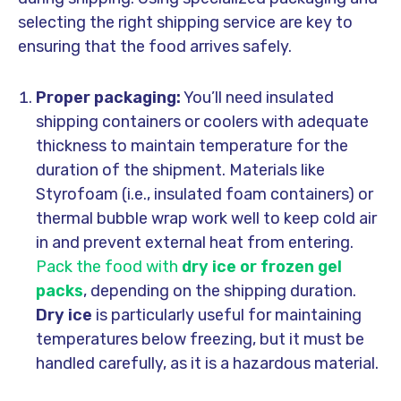
selecting the right shipping service are key to
ensuring that the food arrives safely.
Proper packaging:
You’ll need insulated
shipping containers or coolers with adequate
thickness to maintain temperature for the
duration of the shipment. Materials like
Styrofoam (i.e., insulated foam containers) or
thermal bubble wrap work well to keep cold air
in and prevent external heat from entering.
Pack the food with
dry ice or frozen gel
packs
, depending on the shipping duration.
Dry ice
is particularly useful for maintaining
temperatures below freezing, but it must be
handled carefully, as it is a hazardous material.