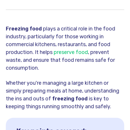
Freezing food
plays a critical role in the food
industry, particularly for those working in
commercial kitchens, restaurants, and food
production. It helps
preserve food
, prevent
waste, and ensure that food remains safe for
consumption.
Whether you're managing a large kitchen or
simply preparing meals at home, understanding
the ins and outs of
freezing food
is key to
keeping things running smoothly and safely.