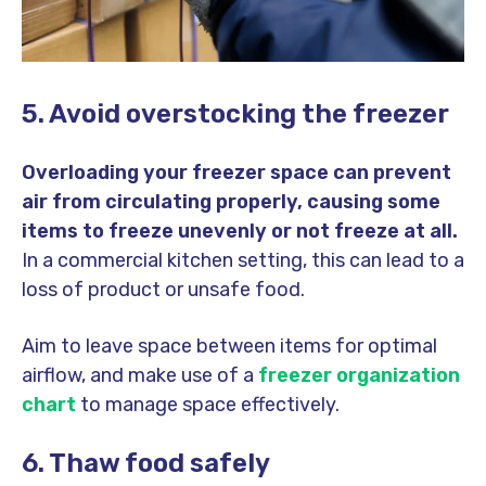
5. Avoid overstocking the freezer
Overloading your freezer space can prevent
air from circulating properly, causing some
items to freeze unevenly or not freeze at all.
In a commercial kitchen setting, this can lead to a
loss of product or unsafe food.
Aim to leave space between items for optimal
airflow, and make use of a
freezer organization
chart
to manage space effectively.
6. Thaw food safely