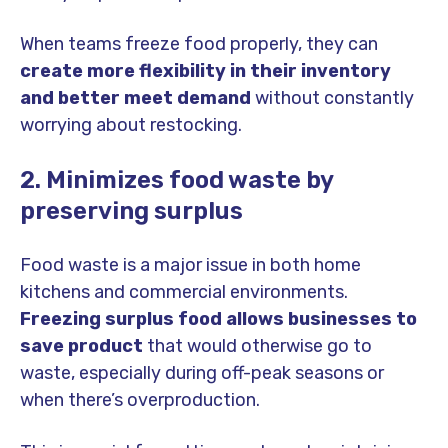
When teams freeze food properly, they can
create more flexibility in their inventory
and better meet demand
without constantly
worrying about restocking.
2. Minimizes food waste by
preserving surplus
Food waste is a major issue in both home
kitchens and commercial environments.
Freezing surplus food allows businesses to
save product
that would otherwise go to
waste, especially during off-peak seasons or
when there’s overproduction.