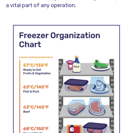
a vital part of any operation.