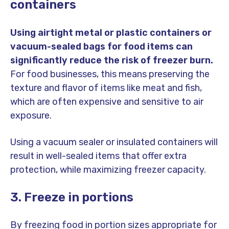
containers
Using airtight metal or plastic containers or
vacuum-sealed bags for food items can
significantly reduce the risk of freezer burn.
For food businesses, this means preserving the
texture and flavor of items like meat and fish,
which are often expensive and sensitive to air
exposure.
Using a vacuum sealer or insulated containers will
result in well-sealed items that offer extra
protection, while maximizing freezer capacity.
3. Freeze in portions
By freezing food in portion sizes appropriate for