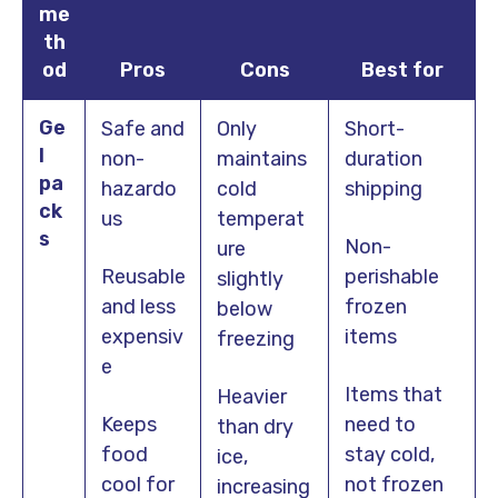
me
th
od
Pros
Cons
Best for
Ge
Safe and
Only
Short-
l
non-
maintains
duration
pa
hazardo
cold
shipping
ck
us
temperat
s
Non-
ure
Reusable
perishable
slightly
and less
frozen
below
expensiv
items
freezing
e
Items that
Heavier
Keeps
need to
than dry
food
stay cold,
ice,
cool for
not frozen
increasing