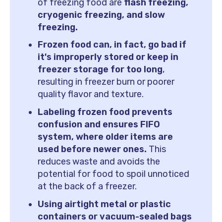
of freezing food are
flash freezing,
cryogenic freezing, and slow
freezing.
Frozen food can, in fact, go bad if
it's improperly stored or keep in
freezer storage for too long
,
resulting in freezer burn or poorer
quality flavor and texture.
Labeling frozen food prevents
confusion and ensures FIFO
system, where older items are
used before newer ones.
This
reduces waste and avoids the
potential for food to spoil unnoticed
at the back of a freezer.
Using airtight metal or plastic
containers or vacuum-sealed bags