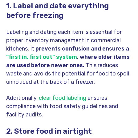
1. Label and date everything
before freezing
Labeling and dating each item is essential for
proper inventory management in commercial
kitchens. It
prevents confusion and ensures a
“first in, first out” system
, where older items
are used before newer ones.
This reduces
waste and avoids the potential for food to spoil
unnoticed at the back of a freezer.
Additionally,
clear food labeling
ensures
compliance with food safety guidelines and
facility audits.
2. Store food in airtight