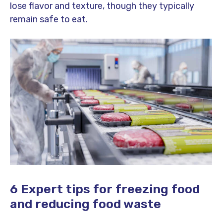
lose flavor and texture, though they typically
remain safe to eat.
6 Expert tips for freezing food
and reducing food waste