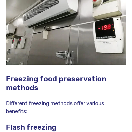
Freezing food preservation
methods
Different freezing methods offer various
benefits:
Flash freezing