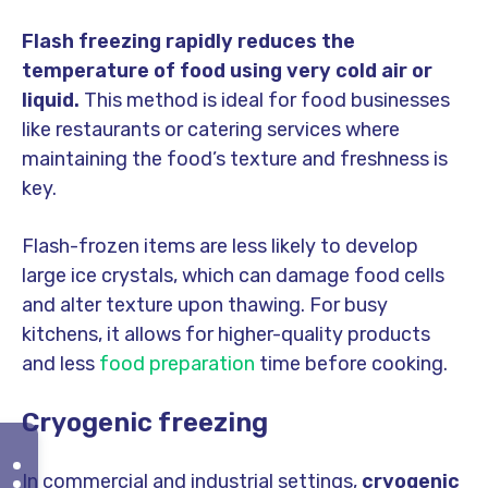
Flash freezing rapidly reduces the
temperature of food using very cold air or
liquid.
This method is ideal for food businesses
like restaurants or catering services where
maintaining the food’s texture and freshness is
key.
Flash-frozen items are less likely to develop
large ice crystals, which can damage food cells
and alter texture upon thawing. For busy
kitchens, it allows for higher-quality products
and less
food preparation
time before cooking.
Cryogenic freezing
In commercial and industrial settings,
cryogenic