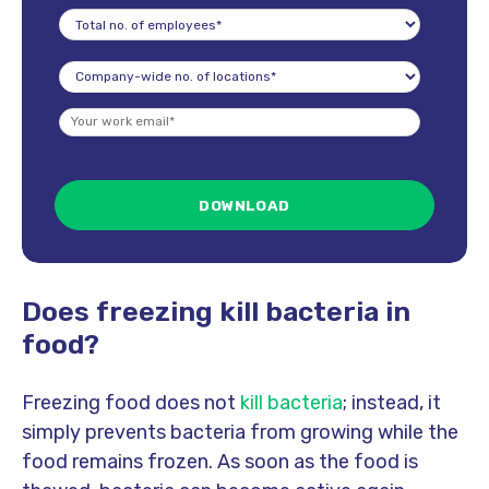
Does freezing kill bacteria in
food?
Freezing food does not
kill bacteria
; instead, it
simply prevents bacteria from growing while the
food remains frozen. As soon as the food is