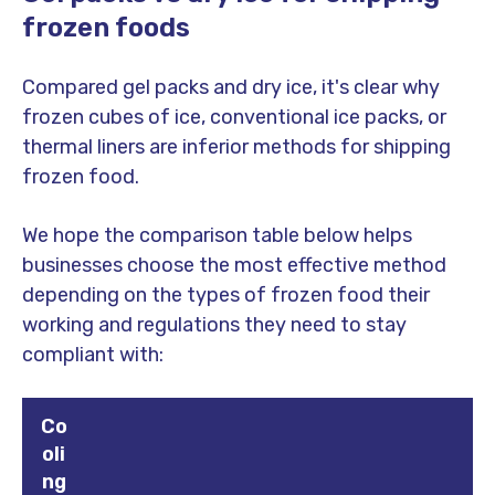
frozen foods
Compared gel packs and dry ice, it's clear why
frozen cubes of ice, conventional ice packs, or
thermal liners are inferior methods for shipping
frozen food.
We hope the comparison table below helps
businesses choose the most effective method
depending on the types of frozen food their
working and regulations they need to stay
compliant with:
Co
oli
ng