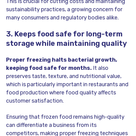
This is crucial for cutting costs and maintaining
sustainability practices, a growing concern for
many consumers and regulatory bodies alike.
3. Keeps food safe for long-term
storage while maintaining quality
Proper freezing halts bacterial growth,
keeping food safe for months.
It also
preserves taste, texture, and nutritional value,
which is particularly important in restaurants and
food production where food quality affects
customer satisfaction.
Ensuring that frozen food remains high-quality
can differentiate a business from its
competitors, making proper freezing techniques