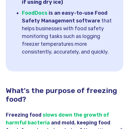
if using dry ice)
FoodDocs
is an easy-to-use Food
Safety Management software
that
helps businesses with food safety
monitoring tasks such as logging
freezer temperatures more
consistently, accurately, and quickly.
What's the purpose of freezing
food?
Freezing food
slows down the growth of
harmful bacteria
and mold, keeping food