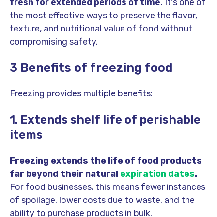
fresh for extended periods of time.
It's one of
the most effective ways to preserve the flavor,
texture, and nutritional value of food without
compromising safety.
3 Benefits of freezing food
Freezing provides multiple benefits:
1. Extends shelf life of perishable
items
Freezing extends the life of food products
far beyond their natural
expiration dates
.
For food businesses, this means fewer instances
of spoilage, lower costs due to waste, and the
ability to purchase products in bulk.