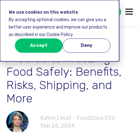
GET STARTED FREE
We use cookies on this website
By accepting optional cookies, we can give you a
better user experience and improve our products
as described in our Cookie Policy.
Food safety
Accept
Deny
A Guide to Freezing
Food Safely: Benefits,
Risks, Shipping, and
More
Katrin Liivat - FoodDocs CEO
Sep 26, 2024