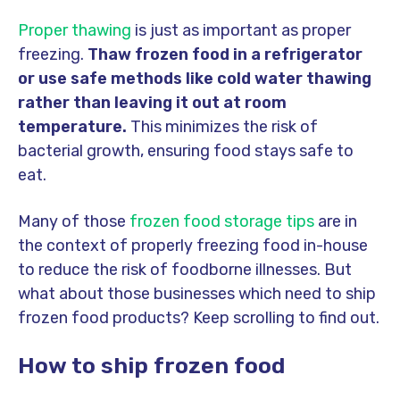
Proper thawing
is just as important as proper
freezing.
Thaw frozen food in a refrigerator
or use safe methods like cold water thawing
rather than leaving it out at room
temperature.
This minimizes the risk of
bacterial growth, ensuring food stays safe to
eat.
Many of those
frozen food storage tips
are in
the context of properly freezing food in-house
to reduce the risk of foodborne illnesses. But
what about those businesses which need to ship
frozen food products? Keep scrolling to find out.
How to ship frozen food