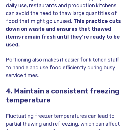
daily use, restaurants and production kitchens
can avoid the need to thaw large quantities of
food that might go unused.
This practice cuts
down on waste and ensures that thawed
items remain fresh until they’re ready to be
used.
Portioning also makes it easier for kitchen staff
to handle and use food efficiently during busy
service times.
4. Maintain a consistent freezing
temperature
Fluctuating freezer temperatures can lead to
partial thawing and refreezing, which can affect