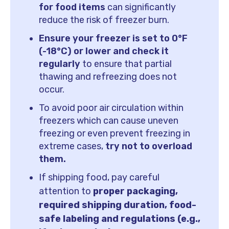
for food items
can significantly
reduce the risk of freezer burn.
Ensure your freezer is set to 0°F
(-18°C) or lower and check it
regularly
to ensure that partial
thawing and refreezing does not
occur.
To avoid poor air circulation within
freezers which can cause uneven
freezing or even prevent freezing in
extreme cases,
try not to overload
them.
If shipping food, pay careful
attention to
proper packaging,
required shipping duration, food-
safe labeling and regulations (e.g.,