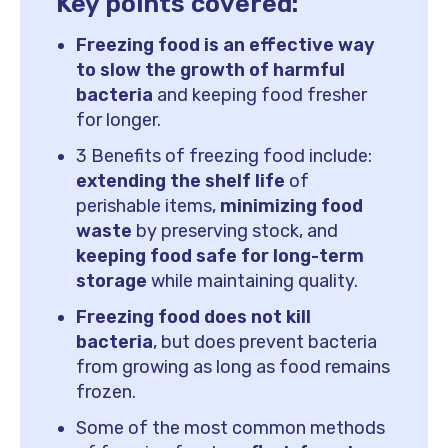
Key points covered:
Freezing food is an effective way
to slow the growth of harmful
bacteria
and keeping food fresher
for longer.
3 Benefits of freezing food include:
extending the shelf life
of
perishable items,
minimizing food
waste
by preserving stock, and
keeping food safe for long-term
storage
while maintaining quality.
Freezing food does not kill
bacteria
, but does prevent bacteria
from growing as long as food remains
frozen.
Some of the most common methods