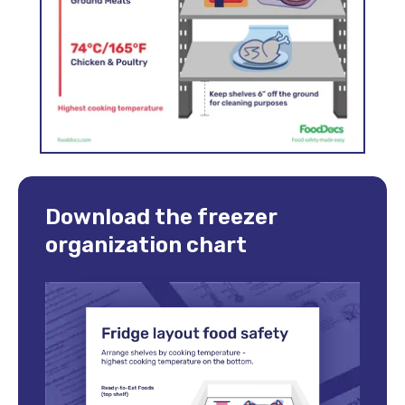
Download the freezer
organization chart