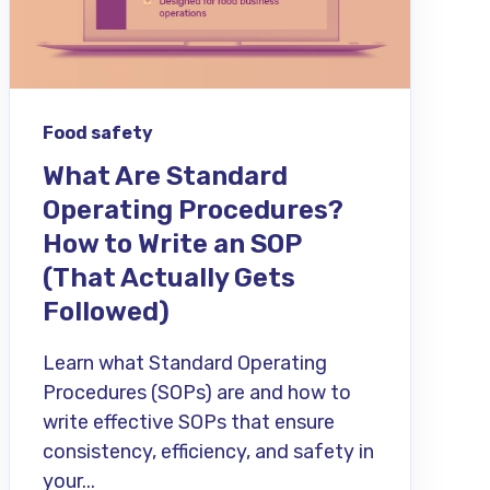
Food safety
What Are Standard
Operating Procedures?
How to Write an SOP
(That Actually Gets
Followed)
Learn what Standard Operating
Procedures (SOPs) are and how to
write effective SOPs that ensure
consistency, efficiency, and safety in
your...