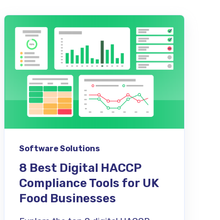
Software Solutions
8 Best Digital HACCP
Compliance Tools for UK
Food Businesses