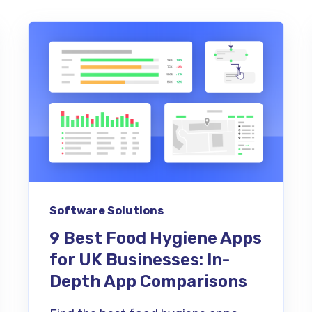
Software Solutions
9 Best Food Hygiene Apps
for UK Businesses: In-
Depth App Comparisons