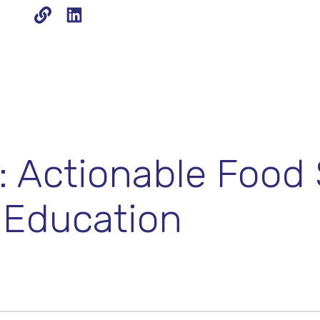
 Actionable Food 
 Education