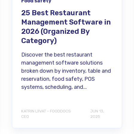
Food safety
25 Best Restaurant
Management Software in
2026 (Organized By
Category)
Discover the best restaurant
management software solutions
broken down by inventory, table and
reservation, food safety, POS
systems, scheduling, and...
KATRIN LIIVAT - FOODDOCS
JUN 13,
CEO
2025