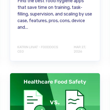
Find the best food hygiene apps
that save time on training, task-
filling, supervision, and scaling by use
case, features, pros, cons, device
and...
KATRIN LIIVAT - FOODDOCS
MAR 27,
CEO
2026