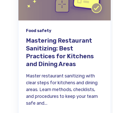
Food safety
Mastering Restaurant
Sanitizing: Best
Practices for Kitchens
and Dining Areas
Master restaurant sanitizing with
clear steps for kitchens and dining
areas. Learn methods, checklists,
and procedures to keep your team
safe and...