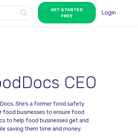
GET STARTED
Login
FREE
 FoodDocs CEO
dDocs. She’s a former food safety
or food businesses to ensure food
cs to help food businesses get and
hile saving them time and money.