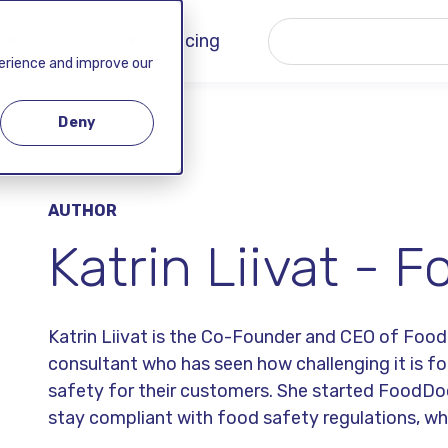
 ▾
Company ▾
Pricing
perience and improve our
Deny
AUTHOR
Katrin Liivat -
Katrin Liivat is the Co-Founder and CEO of Foo
consultant who has seen how challenging it is f
safety for their customers. She started FoodDo
stay compliant with food safety regulations, w