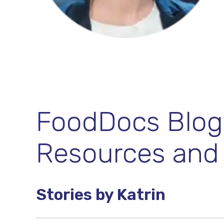
FoodDocs Blog:
Resources and
Stories by Katrin