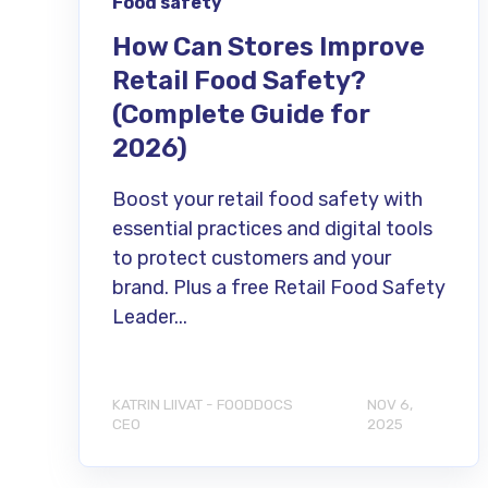
Food safety
How Can Stores Improve
Retail Food Safety?
(Complete Guide for
2026)
Boost your retail food safety with
essential practices and digital tools
to protect customers and your
brand. Plus a free Retail Food Safety
Leader...
KATRIN LIIVAT - FOODDOCS
NOV 6,
CEO
2025