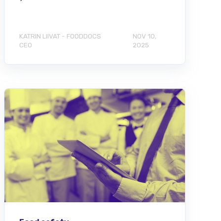
KATRIN LIIVAT - FOODDOCS
NOV 10,
CEO
2025