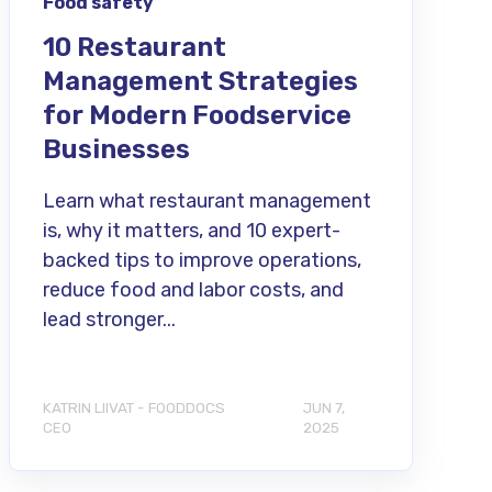
Food safety
10 Restaurant
Management Strategies
for Modern Foodservice
Businesses
Learn what restaurant management
is, why it matters, and 10 expert-
backed tips to improve operations,
reduce food and labor costs, and
lead stronger...
KATRIN LIIVAT - FOODDOCS
JUN 7,
CEO
2025