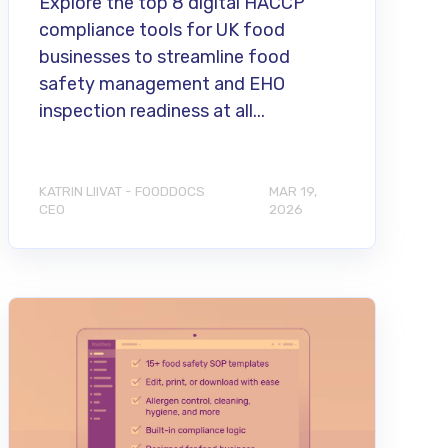
Explore the top 8 digital HACCP
compliance tools for UK food
businesses to streamline food
safety management and EHO
inspection readiness at all...
KATRIN LIIVAT - FOODDOCS
MAR 19,
CEO
2026