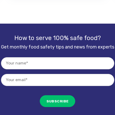
How to serve 100% safe food?
Get monthly food safety tips and news from experts