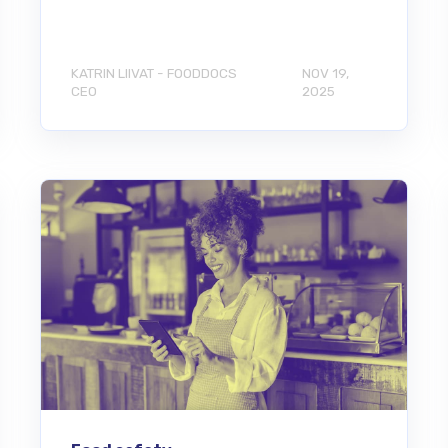
KATRIN LIIVAT - FOODDOCS
NOV 19,
CEO
2025