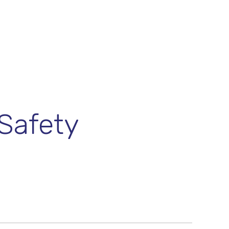
Safety