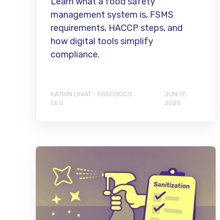
Learn what a food safety
management system is, FSMS
requirements, HACCP steps, and
how digital tools simplify
compliance.
KATRIN LIIVAT - FOODDOCS
JUN 17,
CEO
2026