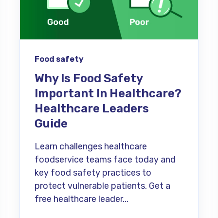
Food safety
Why Is Food Safety
Important In Healthcare?
Healthcare Leaders
Guide
Learn challenges healthcare
foodservice teams face today and
key food safety practices to
protect vulnerable patients. Get a
free healthcare leader...