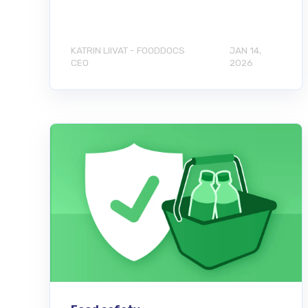
KATRIN LIIVAT - FOODDOCS
JAN 14,
CEO
2026