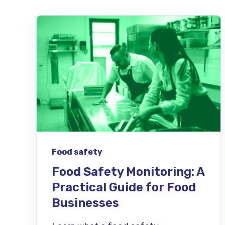
Food safety
Food Safety Monitoring: A
Practical Guide for Food
Businesses