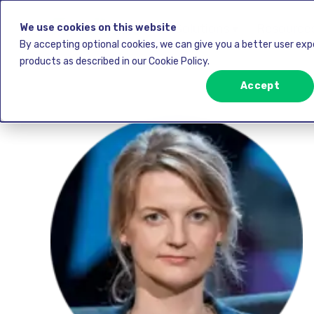
Solutions ▾
Resources
We use cookies on this website
By accepting optional cookies, we can give you a better user ex
products as described in our Cookie Policy.
Accept