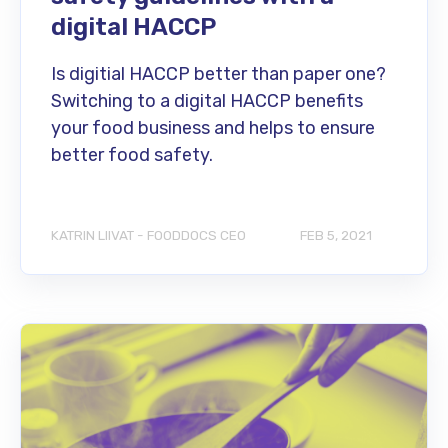
digital HACCP
Is digitial HACCP better than paper one?
Switching to a digital HACCP benefits
your food business and helps to ensure
better food safety.
KATRIN LIIVAT - FOODDOCS CEO
FEB 5, 2021