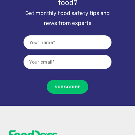
food?
Get monthly food safety tips and
news from experts