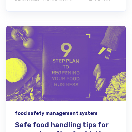
food safety management system
Safe food handling tips for