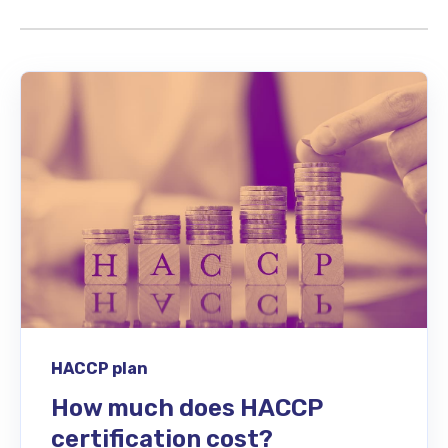
HACCP plan
How much does HACCP
certification cost?