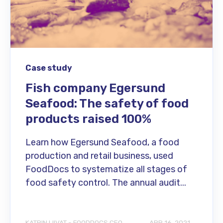
Case study
Fish company Egersund
Seafood: The safety of food
products raised 100%
Learn how Egersund Seafood, a food
production and retail business, used
FoodDocs to systematize all stages of
food safety control. The annual audit...
KATRIN LIIVAT - FOODDOCS CEO
APR 16, 2021