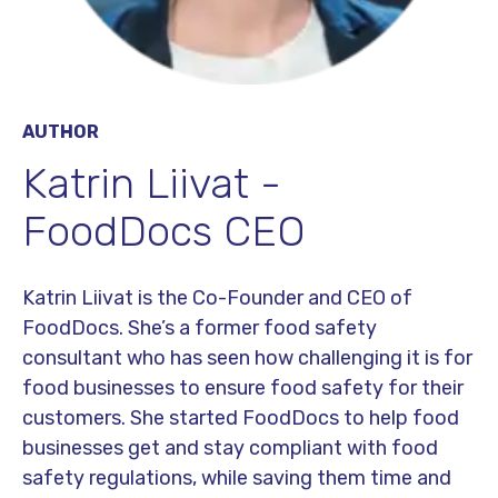
AUTHOR
Katrin Liivat -
FoodDocs CEO
Katrin Liivat is the Co-Founder and CEO of
FoodDocs. She’s a former food safety
consultant who has seen how challenging it is for
food businesses to ensure food safety for their
customers. She started FoodDocs to help food
businesses get and stay compliant with food
safety regulations, while saving them time and