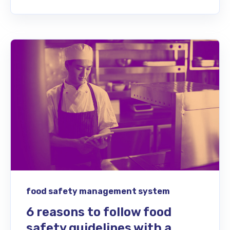
food safety management system
6 reasons to follow food
safety guidelines with a