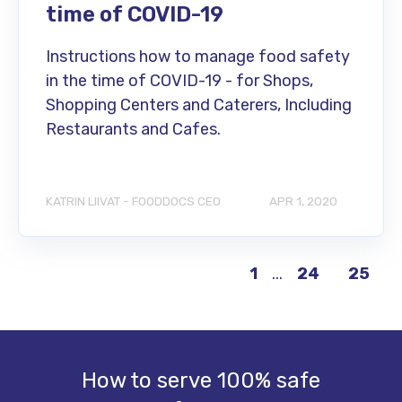
time of COVID-19
Instructions how to manage food safety
in the time of COVID-19 - for Shops,
Shopping Centers and Caterers, Including
Restaurants and Cafes.
KATRIN LIIVAT - FOODDOCS CEO
APR 1, 2020
1
...
24
25
How to serve 100% safe