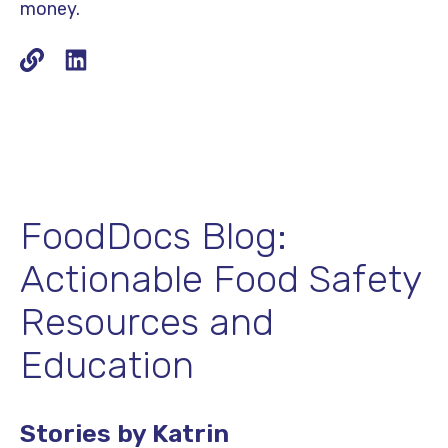
money.
FoodDocs Blog:
Actionable Food Safety
Resources and
Education
Stories by Katrin