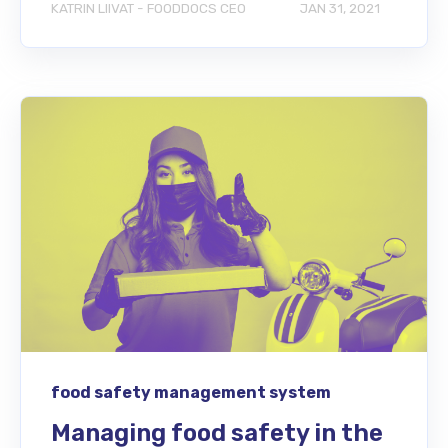
KATRIN LIIVAT - FOODDOCS CEO
JAN 31, 2021
food safety management system
Managing food safety in the