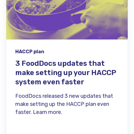
HACCP plan
3 FoodDocs updates that
make setting up your HACCP
system even faster
FoodDocs released 3 new updates that
make setting up the HACCP plan even
faster. Learn more.