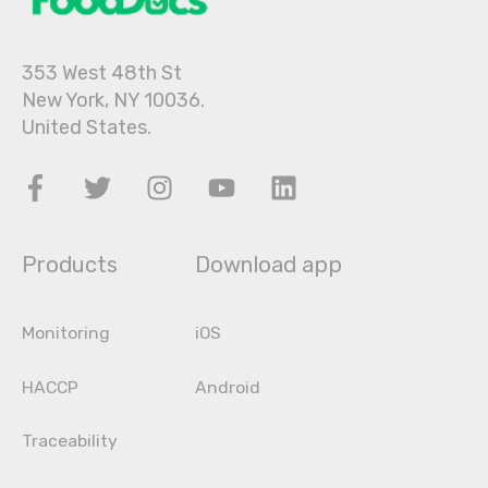
353 West 48th St
New York, NY 10036.
United States.
Products
Download app
Monitoring
iOS
HACCP
Android
Traceability