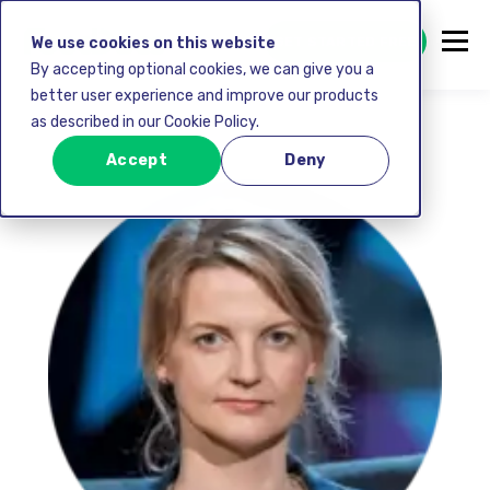
GET STARTED FREE
We use cookies on this website
By accepting optional cookies, we can give you a
better user experience and improve our products
as described in our Cookie Policy.
Accept
Deny