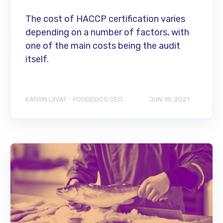
The cost of HACCP certification varies
depending on a number of factors, with
one of the main costs being the audit
itself.
KATRIN LIIVAT - FOODDOCS CEO
JUN 18, 2021