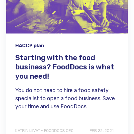
HACCP plan
Starting with the food
business? FoodDocs is what
you need!
You do not need to hire a food safety
specialist to open a food business. Save
your time and use FoodDocs.
KATRIN LIIVAT - FOODDOCS CEO
FEB 22, 2021