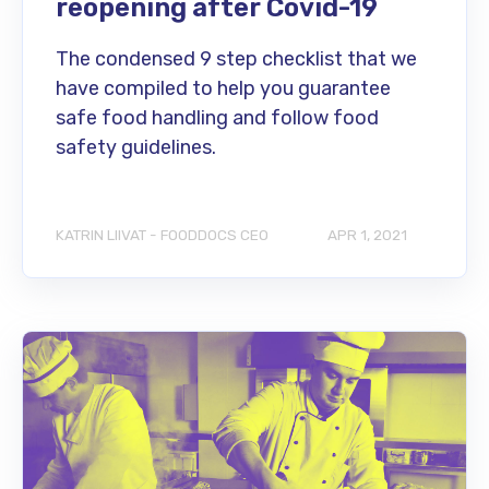
reopening after Covid-19
The condensed 9 step checklist that we
have compiled to help you guarantee
safe food handling and follow food
safety guidelines.
KATRIN LIIVAT - FOODDOCS CEO
APR 1, 2021