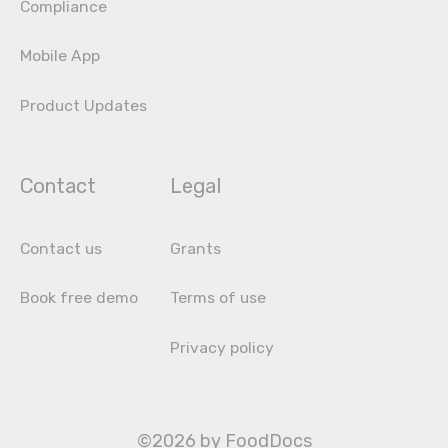
Compliance
Mobile App
Product Updates
Contact
Legal
Contact us
Grants
Book free demo
Terms of use
Privacy policy
©2026 by FoodDocs