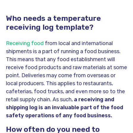
Who needs a temperature
receiving log template?
Receiving food
from local and international
shipments is a part of running a food business.
This means that any food establishment will
receive food products and raw materials at some
point. Deliveries may come from overseas or
local producers. This applies to restaurants,
cafeterias, food trucks, and even more so to the
retail supply chain. As such,
a receiving and
shipping log is an invaluable part of the food
safety operations of any food business.
How often do you need to