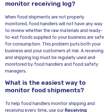
monitor receiving log?
When food shipments are not properly
monitored, food handlers will not have any way
to review whether the raw materials and ready-
to-eat foods supplied to your business are safe
for consumption. This problem puts both your
business and your customers at risk.
A receiving
and shipping log must be regularly used and
monitored by food handlers and food safety
managers.
What is the easiest way to
monitor food shipments?
To help food handlers monitor shipping and
receiving every time, use our
Receiving