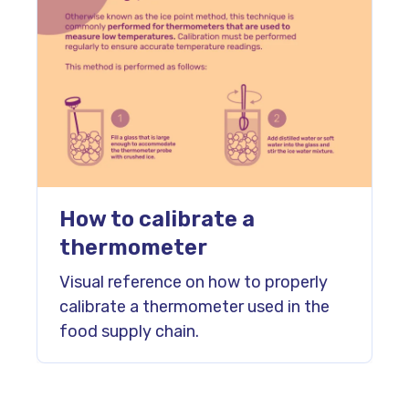
How to calibrate a
thermometer
Visual reference on how to properly
calibrate a thermometer used in the
food supply chain.