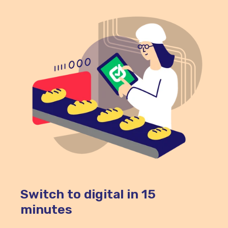
Switch to digital in 15
minutes