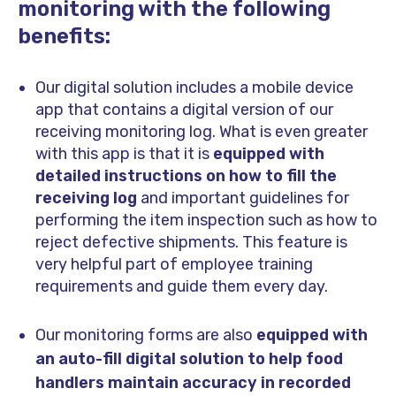
monitoring with the following
benefits:
Our digital solution includes a mobile device
app that contains a digital version of our
receiving monitoring log. What is even greater
with this app is that it is
equipped with
detailed instructions on how to fill the
receiving log
and important guidelines for
performing the item inspection such as how to
reject defective shipments. This feature is
very helpful part of employee training
requirements and guide them every day.
Our monitoring forms are also
equipped with
an auto-fill digital solution to help food
handlers maintain accuracy in recorded