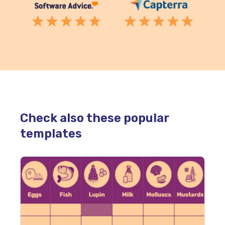
Check also these popular
templates