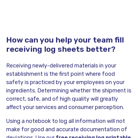
How can you help your team fill
receiving log sheets better?
Receiving newly-delivered materials in your
establishment is the first point where food
safety is practiced by your employees on your
ingredients. Determining whether the shipment is
correct, safe, and of high quality will greatly
affect your services and consumer perception.
Using a notebook to log all information will not
make for good and accurate documentation of
deviations. Use our
free
receiving log printable