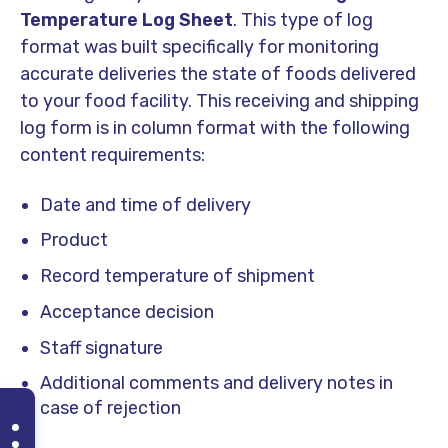
Temperature Log Sheet
. This type of log
format was built specifically for monitoring
accurate deliveries the state of foods delivered
to your food facility. This receiving and shipping
log form is in column format with the following
content requirements:
Date and time of delivery
Product
Record temperature of shipment
Acceptance decision
Staff signature
Additional comments and delivery notes in
case of rejection