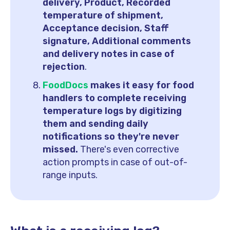
delivery, Product, Recorded
temperature of shipment,
Acceptance decision, Staff
signature, Additional comments
and delivery notes in case of
rejection
.
FoodDocs
makes it easy for food
handlers to complete receiving
temperature logs by digitizing
them and sending daily
notifications so they're never
missed.
There's even corrective
action prompts in case of out-of-
range inputs.