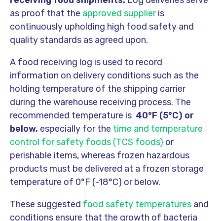
receiving food shipments.
Log deliveries serve
as proof that the
approved supplier
is
continuously upholding high food safety and
quality standards as agreed upon.
A food receiving log is used to record
information on delivery conditions such as the
holding temperature of the shipping carrier
during the warehouse receiving process. The
recommended temperature is
40°F (5°C) or
below,
especially for the
time and temperature
control for safety foods (TCS foods)
or
perishable items, whereas frozen hazardous
products must be delivered at a frozen storage
temperature of 0°F (-18°C) or below.
These suggested
food safety temperatures
and
conditions ensure that the growth of bacteria