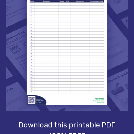
Download this printable PDF