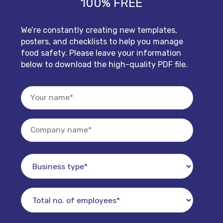
100% FREE
We’re constantly creating new templates,
posters, and checklists to help you manage
food safety. Please leave your information
below to download the high-quality PDF file.