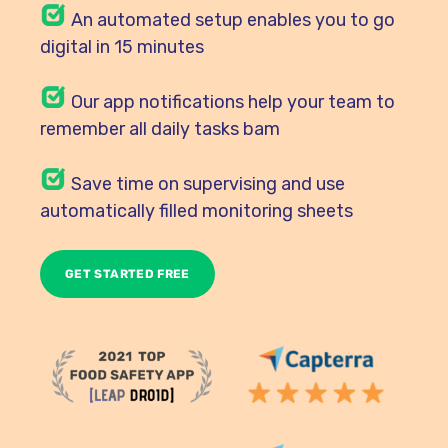
An automated setup enables you to go
digital in 15 minutes
Our
app notifications help your team to
remember all daily tasks bam
Save time on supervising and use
automatically filled monitoring sheets