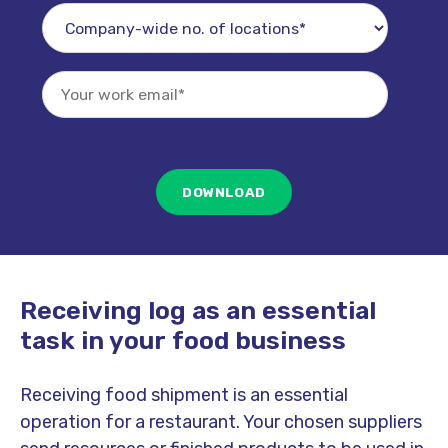
Receiving log as an essential
task in your food business
Receiving food shipment is an essential
operation for a restaurant. Your chosen suppliers