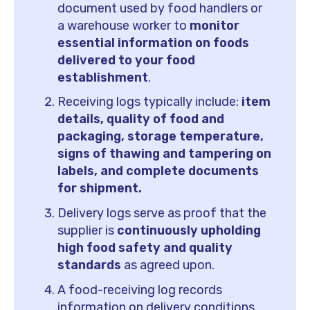
document used by food handlers or
a warehouse worker to
monitor
essential information on foods
delivered to your food
establishment
.
Receiving logs typically include:
item
details, quality of food and
packaging, storage temperature,
signs of thawing and tampering on
labels, and complete documents
for shipment.
Delivery logs serve as proof that the
supplier is
continuously upholding
high food safety and quality
standards
as agreed upon.
A food-receiving log records
information on delivery conditions