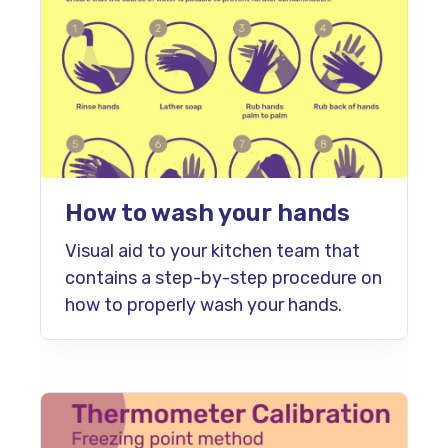
How to wash your hands
Visual aid to your kitchen team that
contains a step-by-step procedure on
how to properly wash your hands.