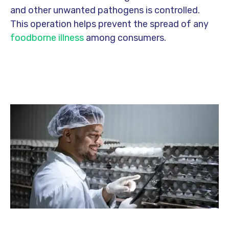
and other unwanted pathogens is controlled.
This operation helps prevent the spread of any
foodborne illness
among consumers.