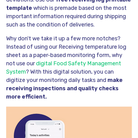
template
which is premade based on the most
important information required during shipping
such as the condition of deliveries.
Why don't we take it up a few more notches?
Instead of using our Receiving temperature log
sheet as a paper-based monitoring form, why
not use our
digital Food Safety Management
System
? With this digital solution, you can
digitize your monitoring daily tasks and
make
receiving inspections and quality checks
more efficient.