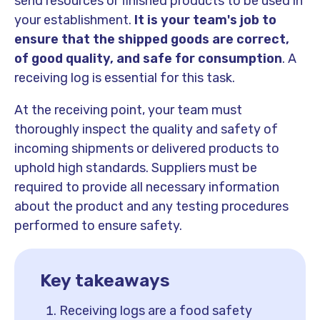
send resources or finished products to be used in
your establishment.
It is your team's job to
ensure that the shipped goods are correct,
of good quality, and safe for consumption
. A
receiving log is essential for this task.
At the receiving point, your team must
thoroughly inspect the quality and safety of
incoming shipments or delivered products to
uphold high standards. Suppliers must be
required to provide all necessary information
about the product and any testing procedures
performed to ensure safety.
Key takeaways
Receiving logs are a food safety