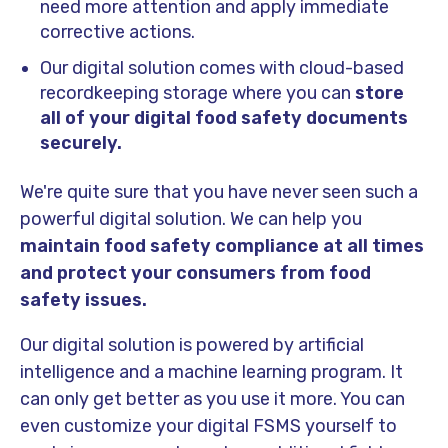
need more attention and apply immediate
corrective actions.
Our digital solution comes with cloud-based
recordkeeping storage where you can
store
all of your digital food safety documents
securely.
We're quite sure that you have never seen such a
powerful digital solution. We can help you
maintain food safety compliance at all times
and protect your consumers from food
safety issues.
Our digital solution is powered by artificial
intelligence and a machine learning program. It
can only get better as you use it more. You can
even customize your digital FSMS yourself to