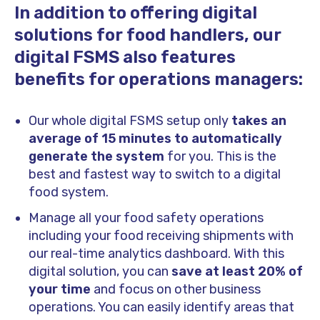
In addition to offering digital
solutions for food handlers, our
digital FSMS also features
benefits for operations managers:
Our whole digital FSMS setup only
takes an
average of 15 minutes to automatically
generate the system
for you. This is the
best and fastest way to switch to a digital
food system.
Manage all your food safety operations
including your food receiving shipments with
our real-time analytics dashboard. With this
digital solution, you can
save at least 20% of
your time
and focus on other business
operations. You can easily identify areas that