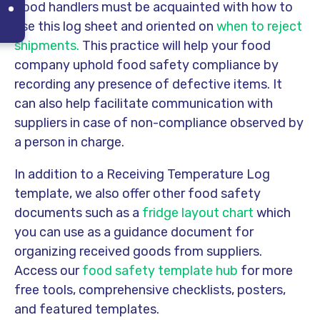
Food handlers must be acquainted with how to
use this log sheet and oriented on
when to reject
shipments.
This practice will help your food
company uphold food safety compliance by
recording any presence of defective items. It
can also help facilitate communication with
suppliers in case of non-compliance observed by
a person in charge.
In addition to a Receiving Temperature Log
template, we also offer other food safety
documents such as a
fridge layout chart
which
you can use as a guidance document for
organizing received goods from suppliers.
Access our
food safety template hub
for more
free tools, comprehensive checklists, posters,
and featured templates.