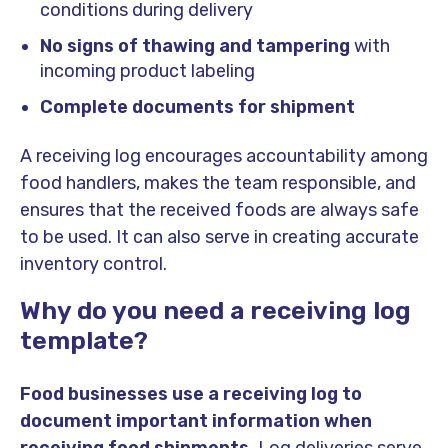
conditions during delivery
No signs of thawing and tampering
with
incoming product labeling
Complete documents for shipment
A receiving log encourages accountability among
food handlers, makes the team responsible, and
ensures that the received foods are always safe
to be used. It can also serve in creating accurate
inventory control.
Why do you need a receiving log
template?
Food businesses use a receiving log to
document important information when