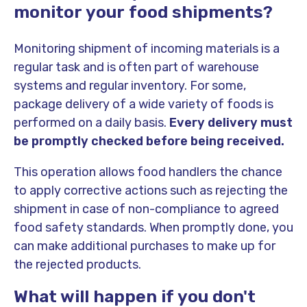
monitor your food shipments?
Monitoring shipment of incoming materials is a
regular task and is often part of warehouse
systems and regular inventory. For some,
package delivery of a wide variety of foods is
performed on a daily basis.
Every delivery must
be promptly checked before being received.
This operation allows food handlers the chance
to apply corrective actions such as rejecting the
shipment in case of non-compliance to agreed
food safety standards. When promptly done, you
can make additional purchases to make up for
the rejected products.
What will happen if you don't