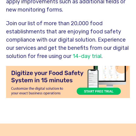
apply improvements such as additional fields or
new monitoring forms.
Join our list of more than 20,000 food
establishments that are enjoying food safety
compliance with our digital solution. Experience
our services and get the benefits from our digital
solution for free using our
14-day trial
.