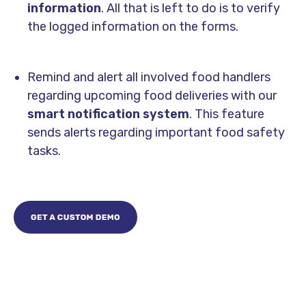
information
. All that is left to do is to verify
the logged information on the forms.
Remind and alert all involved food handlers
regarding upcoming food deliveries with our
smart notification system
. This feature
sends alerts regarding important food safety
tasks.