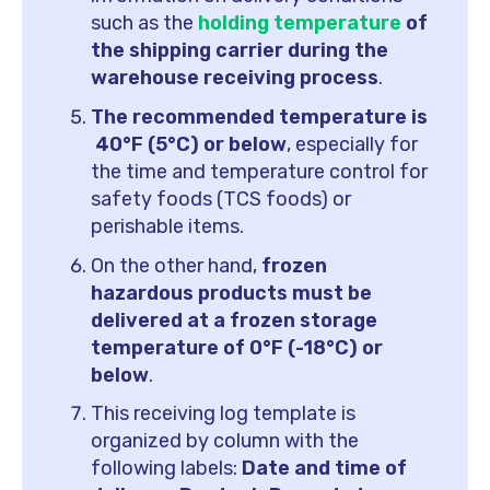
such as the
holding temperature
of
the shipping carrier during the
warehouse receiving process
.
The recommended temperature is
40°F (5°C) or below
, especially for
the time and temperature control for
safety foods (TCS foods) or
perishable items.
On the other hand,
frozen
hazardous products must be
delivered at a frozen storage
temperature of 0°F (-18°C) or
below
.
This receiving log template is
organized by column with the
following labels:
Date and time of