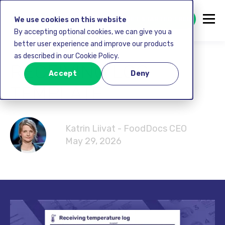
GET STARTED FREE
We use cookies on this website
By accepting optional cookies, we can give you a
better user experience and improve our products
as described in our Cookie Policy.
RECEIVING LOG
Accept
Deny
TEMPLATE
Katrin Liivat - FoodDocs CEO
May 29, 2026