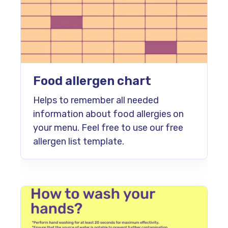
Food allergen chart
Helps to remember all needed
information about food allergies on
your menu. Feel free to use our free
allergen list template.