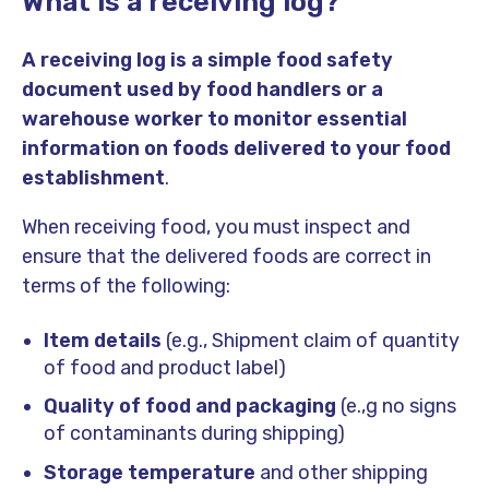
What is a receiving log?
A receiving log is a simple food safety
document used by food handlers or a
warehouse worker to monitor essential
information on foods delivered to your food
establishment
.
When receiving food, you must inspect and
ensure that the delivered foods are correct in
terms of the following:
Item details
(e.g., Shipment claim of quantity
of food and product label)
Quality of food and packaging
(e.,g no signs
of contaminants during shipping)
Storage temperature
and other shipping