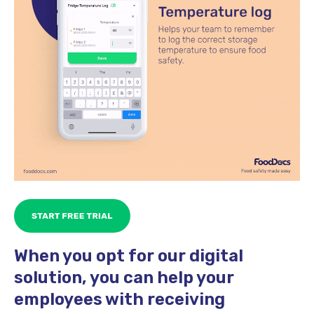
When you opt for our digital
solution, you can help your
employees with receiving