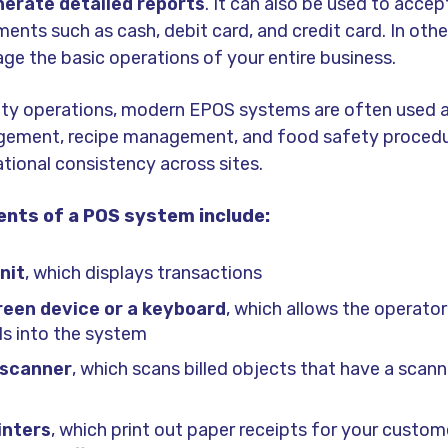
nerate detailed reports
. It can also be used to accep
nts such as cash, debit card, and credit card. In othe
ge the basic operations of your entire business.
lity operations, modern EPOS systems are often used 
gement, recipe management, and food safety procedu
tional consistency across sites.
nts of a POS system include:
nit
, which displays transactions
een device or a keyboard
, which allows the operator
ils into the system
 scanner
, which scans billed objects that have a scan
inters
, which print out paper receipts for your custo