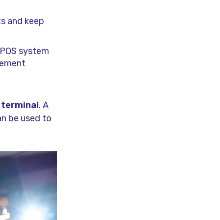
ts and keep
a POS system
gement
 terminal
. A
an be used to