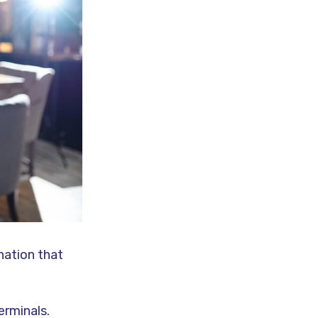
nation that
erminals.