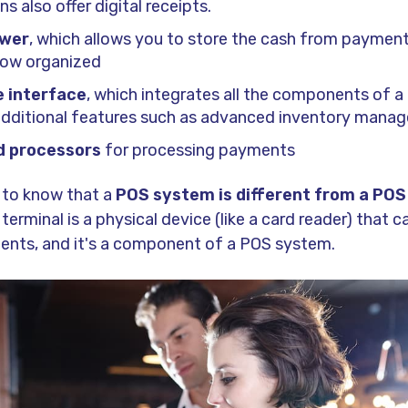
s also offer digital receipts.
awer
, which allows you to store the cash from paymen
low organized
 interface
, which integrates all the components of 
 additional features such as advanced inventory mana
d processors
for processing payments
t to know that a
POS system is different from a POS
rminal is a physical device (like a card reader) that c
nts, and it's a component of a POS system.