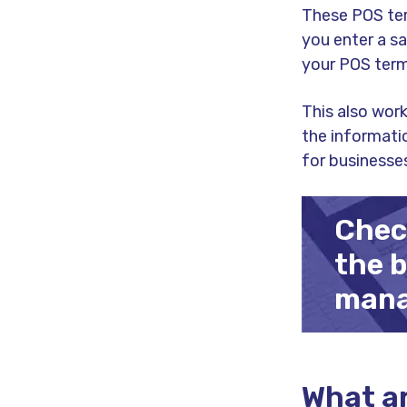
These POS ter
you enter a sa
your POS term
This also work
the informati
for businesse
Check
the 
mana
What ar