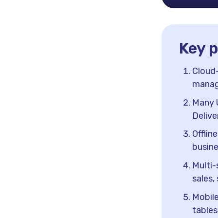
Key 
Cloud-
manage
Many U
Delive
Offlin
busine
Multi-
sales,
Mobile
tables