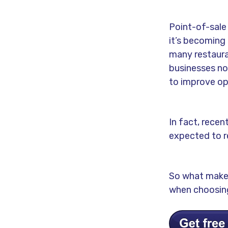
Point-of-sale
it’s becoming 
many restaura
businesses no
to improve ope
In fact, recen
expected to r
So what makes
when choosing