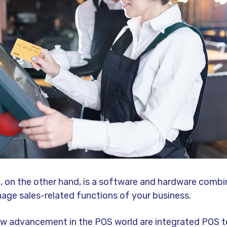
 on the other hand, is a software and hardware combi
age sales-related functions of your business.
new advancement in the POS world are integrated POS t