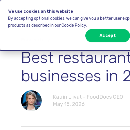
Solutions ▾
Resources
We use cookies on this website
By accepting optional cookies, we can give you a better user ex
products as described in our Cookie Policy.
Accept
Food safety
Best restauran
businesses in 
Katrin Liivat - FoodDocs CEO
May 15, 2026