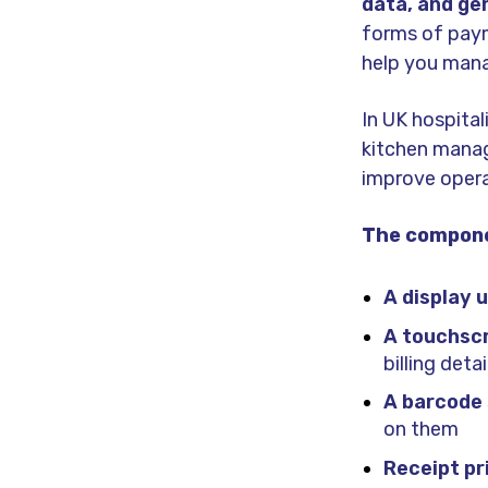
data, and ge
forms of payme
help you mana
In UK hospita
kitchen mana
improve opera
The compone
A display u
A touchscr
billing deta
A barcode
on them
Receipt pr