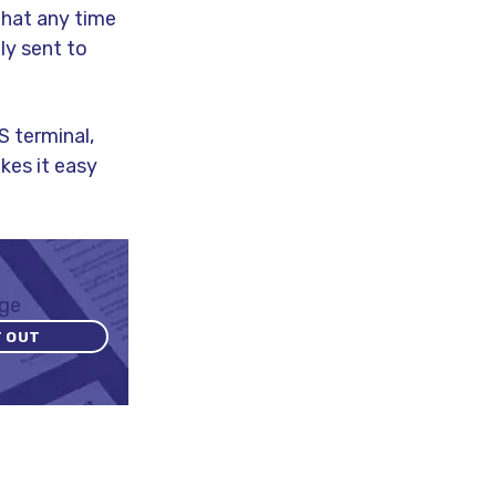
that any time
ly sent to
S terminal,
kes it easy
T OUT