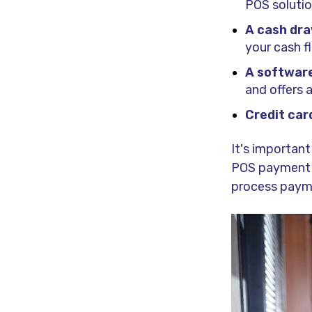
POS solution
A cash dr
your cash f
A software
and offers
Credit car
It's importan
POS payment te
process payme