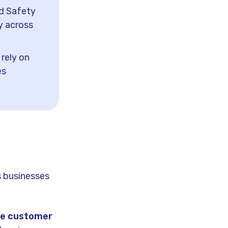
d Safety
y across
rely on
es
s businesses
ge customer