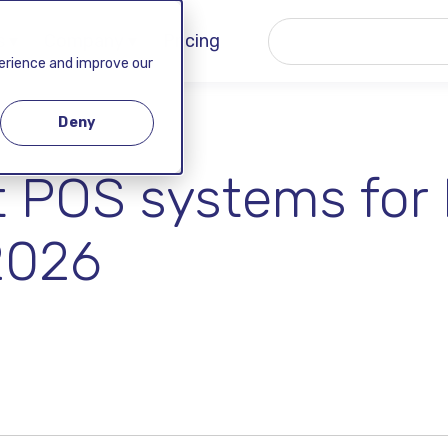
 ▾
Company ▾
Pricing
perience and improve our
Deny
t POS systems for 
2026