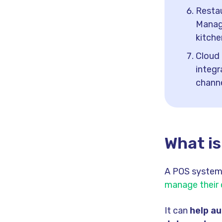
Resta
Manag
kitche
Cloud 
integr
channe
What i
A POS system 
manage their
It can
help a