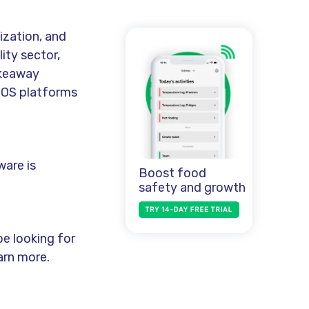
ization, and
ity sector,
akeaway
POS platforms
ware is
Boost food
safety and growth
e looking for
arn more.