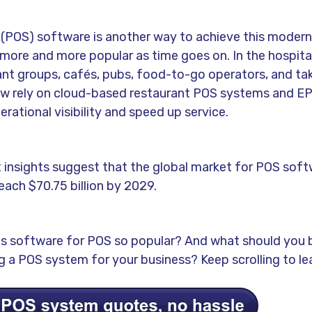
 (POS) software is another way to achieve this modern
more and more popular as time goes on. In the hospital
nt groups, cafés, pubs, food-to-go operators, and t
w rely on cloud-based restaurant POS systems and E
rational visibility and speed up service.
t insights suggest that the global market for POS soft
each $70.75 billion by 2029.
 software for POS so popular? And what should you b
 a POS system for your business? Keep scrolling to le