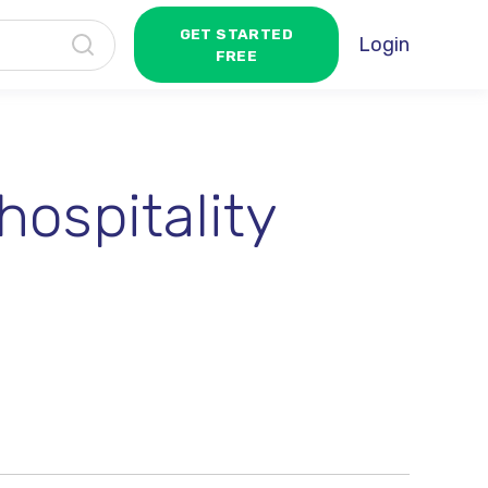
GET STARTED
Login
FREE
hospitality