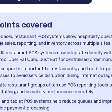
points covered
based restaurant POS systems allow hospitality opera
 sales, reporting, and inventory across multiple sites
K restaurant POS systems now integrate directly wit
roo, Uber Eats, and Just Eat for centralised order ma
e support is important for restaurants, and food-to-go
sses to avoid service disruption during internet outag
site restaurant groups often use POS reporting tools 
 staffing, and inventory performance remotely.
 and tablet POS systems help reduce queues and imp
ide payment processing.