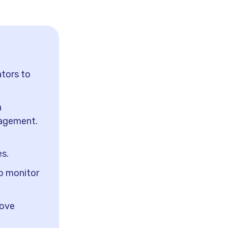
tors to
h
nagement.
es.
to monitor
rove