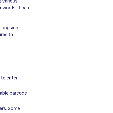
t various
r words, it can
alongside
res to
 to enter
nable barcode
mers. Some