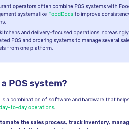
urant operators often combine POS systems with Foo
ement systems like
FoodDocs
to improve consistenc
ns.
kitchens and delivery-focused operations increasingly 
ated POS and ordering systems to manage several sal
ls from one platform.
s a POS system?
is a combination of software and hardware that help
 day-to-day operations
.
utomate the sales process, track inventory, mana