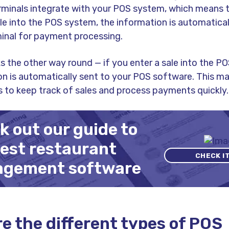
minals integrate with your POS system, which means 
le into the POS system, the information is automatical
inal for payment processing.
s the other way round — if you enter a sale into the PO
on is automatically sent to your POS software. This ma
s to keep track of sales and process payments quickly.
 out our guide to
best restaurant
CHECK I
gement software
e the different types of POS