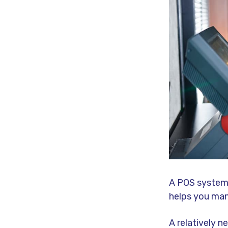
A POS system,
helps you man
A relatively 