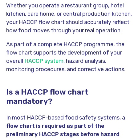
Whether you operate a restaurant group, hotel
kitchen, care home, or central production kitchen,
your HACCP flow chart should accurately reflect
how food moves through your real operation.
As part of a complete HACCP programme, the
flow chart supports the development of your
overall
HACCP system
, hazard analysis,
monitoring procedures, and corrective actions.
Is a HACCP flow chart
mandatory?
In most HACCP-based food safety systems, a
flow chart is required as part of the
preliminary HACCP stages before hazard