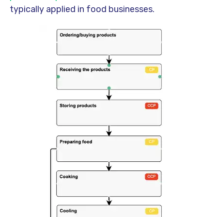
typically applied in food businesses.