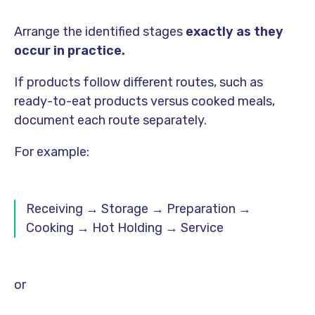
Arrange the identified stages
exactly as they
occur in practice.
If products follow different routes, such as
ready-to-eat products versus cooked meals,
document each route separately.
For example:
Receiving → Storage → Preparation →
Cooking → Hot Holding → Service
or