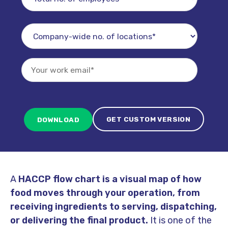
GET CUSTOM VERSION
A
HACCP flow chart
is a visual map of how
food moves through your operation, from
receiving ingredients to serving, dispatching,
or delivering the final product.
It is one of the