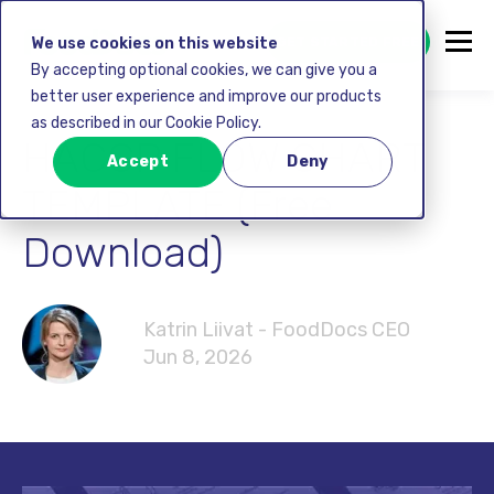
GET STARTED FREE
We use cookies on this website
By accepting optional cookies, we can give you a
better user experience and improve our products
as described in our Cookie Policy.
HACCP FLOW CHART
Accept
Deny
TEMPLATE (Free
Download)
Katrin Liivat - FoodDocs CEO
Jun 8, 2026