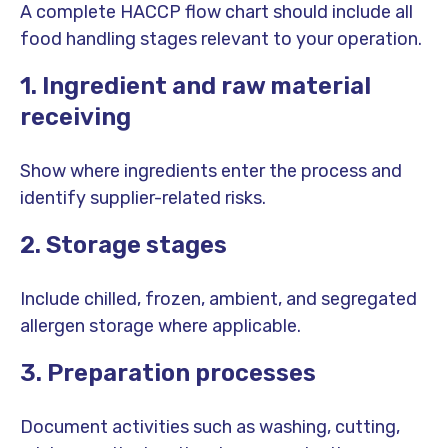
A complete HACCP flow chart should include all
food handling stages relevant to your operation.
1. Ingredient and raw material
receiving
Show where ingredients enter the process and
identify supplier-related risks.
2. Storage stages
Include chilled, frozen, ambient, and segregated
allergen storage where applicable.
3. Preparation processes
Document activities such as washing, cutting,