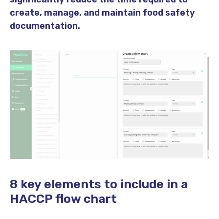
create, manage, and maintain food safety
documentation.
8 key elements to include in a
HACCP flow chart