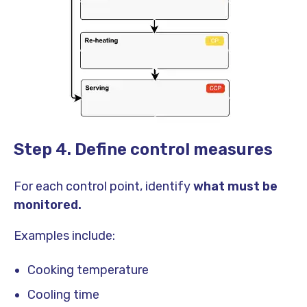
Step 4. Define control measures
For each control point, identify
what must be
monitored.
Examples include:
Cooking temperature
Cooling time