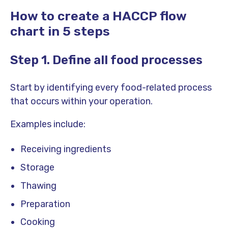
How to create a HACCP flow
chart in 5 steps
Step 1. Define all food processes
Start by identifying every food-related process
that occurs within your operation.
Examples include:
Receiving ingredients
Storage
Thawing
Preparation
Cooking