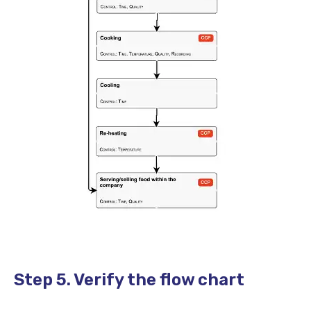
Step 5. Verify the flow chart