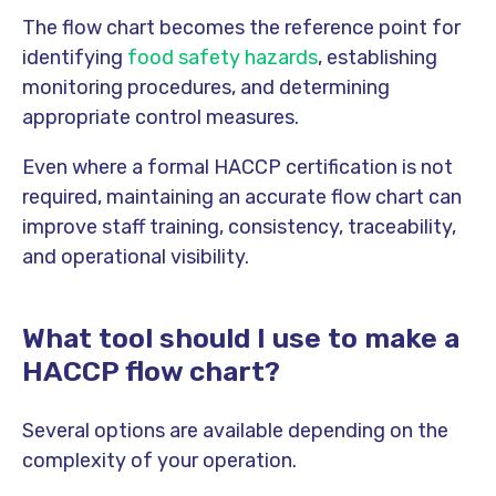
The flow chart becomes the reference point for
identifying
food safety hazards
, establishing
monitoring procedures, and determining
appropriate control measures.
Even where a formal HACCP certification is not
required, maintaining an accurate flow chart can
improve staff training, consistency, traceability,
and operational visibility.
What tool should I use to make a
HACCP flow chart?
Several options are available depending on the
complexity of your operation.