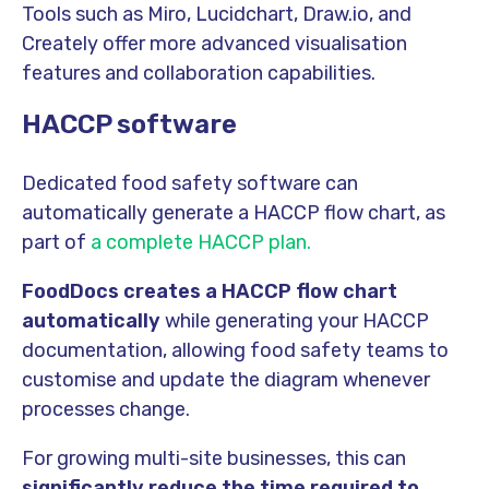
Tools such as Miro, Lucidchart, Draw.io, and
Creately offer more advanced visualisation
features and collaboration capabilities.
HACCP software
Dedicated food safety software can
automatically generate a HACCP flow chart, as
part of
a complete HACCP plan.
FoodDocs creates a HACCP flow chart
automatically
while generating your HACCP
documentation, allowing food safety teams to
customise and update the diagram whenever
processes change.
For growing multi-site businesses, this can
significantly reduce the time required to