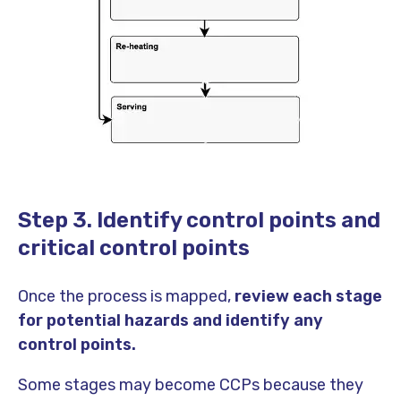
Step 3. Identify control points and
critical control points
Once the process is mapped,
review each stage
for potential hazards and identify any
control points.
Some stages may become CCPs because they