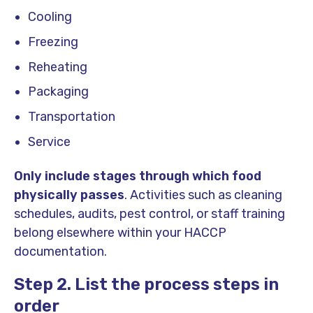
Cooling
Freezing
Reheating
Packaging
Transportation
Service
Only include stages through which food
physically passes
. Activities such as cleaning
schedules, audits, pest control, or staff training
belong elsewhere within your HACCP
documentation.
Step 2. List the process steps in
order