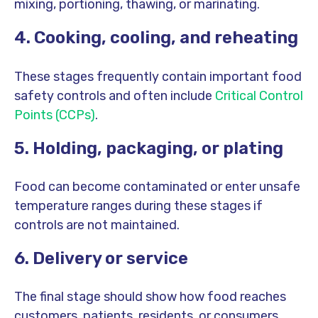
mixing, portioning, thawing, or marinating.
4. Cooking, cooling, and reheating
These stages frequently contain important food
safety controls and often include
Critical Control
Points (CCPs)
.
5. Holding, packaging, or plating
Food can become contaminated or enter unsafe
temperature ranges during these stages if
controls are not maintained.
6. Delivery or service
The final stage should show how food reaches
customers, patients, residents, or consumers.