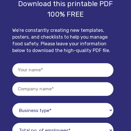
Download this printable PDF
100% FREE
We’re constantly creating new templates,
posters, and checklists to help you manage
food safety. Please leave your information
below to download the high-quality PDF file.