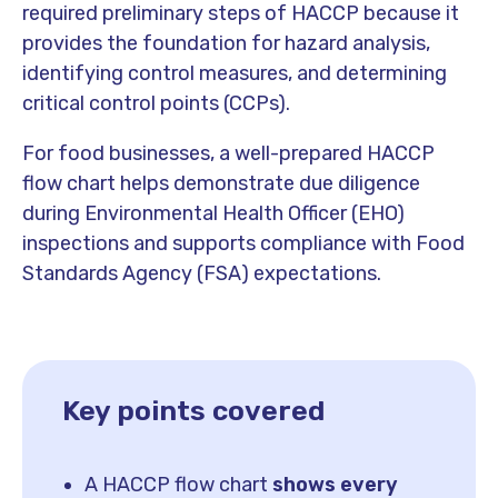
required preliminary steps of HACCP because it
provides the foundation for hazard analysis,
identifying control measures, and determining
critical control points (CCPs).
For food businesses, a well-prepared HACCP
flow chart helps demonstrate due diligence
during Environmental Health Officer (EHO)
inspections and supports compliance with Food
Standards Agency (FSA) expectations.
Key points covered
A HACCP flow chart
shows every