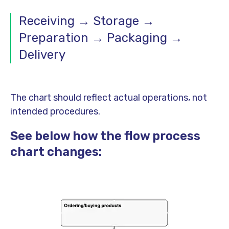
Receiving → Storage →
Preparation → Packaging →
Delivery
The chart should reflect actual operations, not
intended procedures.
See below how the flow process
chart changes: