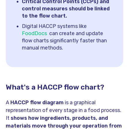
Critical Control Points (CCPs) and
control measures should be linked
to the flow chart.
Digital HACCP systems like
FoodDocs
can create and update
flow charts significantly faster than
manual methods.
What's a HACCP flow chart?
A
HACCP flow diagram
is a graphical
representation of every stage in a food process.
It
shows how ingredients, products, and
materials move through your operation from