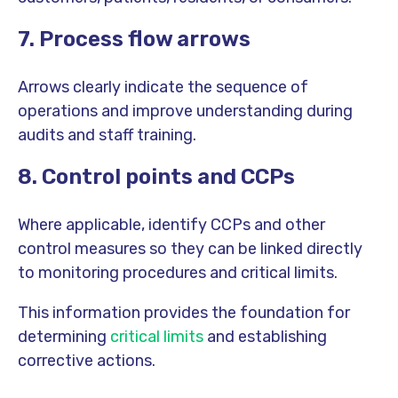
7. Process flow arrows
Arrows clearly indicate the sequence of
operations and improve understanding during
audits and staff training.
8. Control points and CCPs
Where applicable, identify CCPs and other
control measures so they can be linked directly
to monitoring procedures and critical limits.
This information provides the foundation for
determining
critical limits
and establishing
corrective actions.