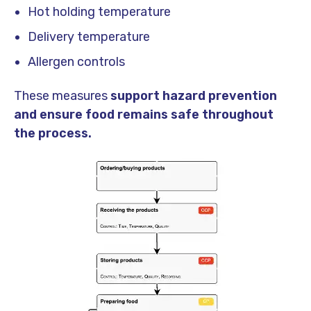
Hot holding temperature
Delivery temperature
Allergen controls
These measures
support hazard prevention
and ensure food remains safe throughout
the process.