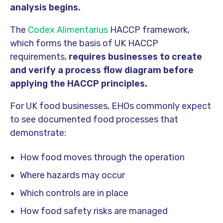
analysis begins.
The
Codex Alimentarius
HACCP framework,
which forms the basis of UK HACCP
requirements,
requires businesses to create
and verify a process flow diagram before
applying the HACCP principles.
For UK food businesses, EHOs commonly expect
to see documented food processes that
demonstrate:
How food moves through the operation
Where hazards may occur
Which controls are in place
How food safety risks are managed