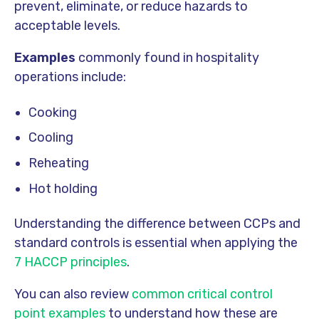
prevent, eliminate, or reduce hazards to
acceptable levels.
Examples
commonly found in hospitality
operations include:
Cooking
Cooling
Reheating
Hot holding
Understanding the difference between CCPs and
standard controls is essential when applying the
7 HACCP principles
.
You can also review
common critical control
point examples
to understand how these are