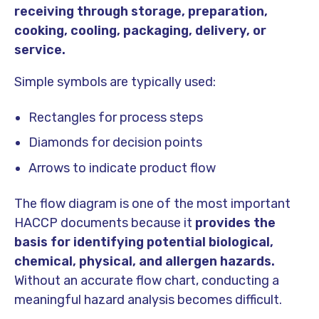
receiving through storage, preparation,
cooking, cooling, packaging, delivery, or
service.
Simple symbols are typically used:
Rectangles for process steps
Diamonds for decision points
Arrows to indicate product flow
The flow diagram is one of the most important
HACCP documents because it
provides the
basis for identifying potential biological,
chemical, physical, and allergen hazards.
Without an accurate flow chart, conducting a
meaningful hazard analysis becomes difficult.