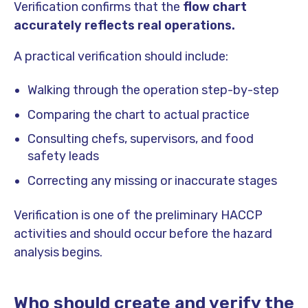
Verification confirms that the
flow chart
accurately reflects real operations.
A practical verification should include:
Walking through the operation step-by-step
Comparing the chart to actual practice
Consulting chefs, supervisors, and food
safety leads
Correcting any missing or inaccurate stages
Verification is one of the preliminary HACCP
activities and should occur before the hazard
analysis begins.
Who should create and verify the