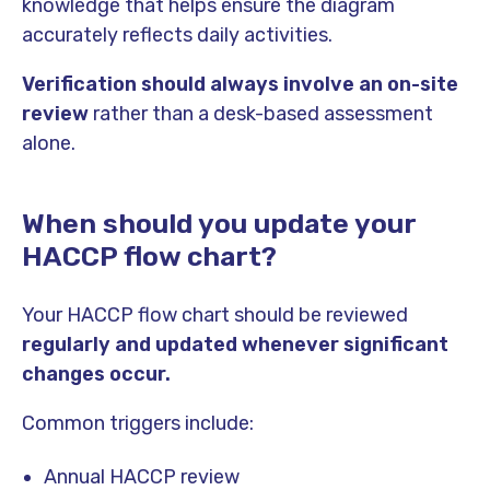
knowledge that helps ensure the diagram
accurately reflects daily activities.
Verification should always involve an on-site
review
rather than a desk-based assessment
alone.
When should you update your
HACCP flow chart?
Your HACCP flow chart should be reviewed
regularly and updated whenever significant
changes occur.
Common triggers include:
Annual HACCP review