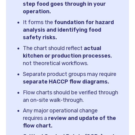
step food goes through in your
operation.
It forms the
foundation for hazard
analysis and identifying food
safety risks.
The chart should reflect
actual
kitchen or production processes
,
not theoretical workflows.
Separate product groups may require
separate HACCP flow diagrams.
Flow charts should be verified through
an on-site walk-through.
Any major operational change
requires a
review and update of the
flow chart.