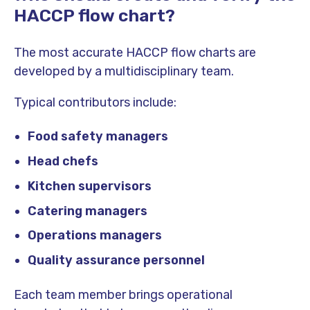
HACCP flow chart?
The most accurate HACCP flow charts are
developed by a multidisciplinary team.
Typical contributors include:
Food safety managers
Head chefs
Kitchen supervisors
Catering managers
Operations managers
Quality assurance personnel
Each team member brings operational