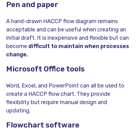
Pen and paper
A hand-drawn HACCP flow diagram remains
acceptable and can be useful when creating an
initial draft. It is inexpensive and flexible but can
become
difficult to maintain when processes
change.
Microsoft Office tools
Word, Excel, and PowerPoint can all be used to
create a HACCP flow chart. They provide
flexibility but require manual design and
updating.
Flowchart software